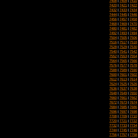
7408
|
7409
|
7410
7420
|
7421
|
7422
7432
|
7433
|
7434
7444
|
7445
|
7446
7456
|
7457
|
7458
7468
|
7469
|
7470
7480
|
7481
|
7482
7492
|
7493
|
7494
7504
|
7505
|
7506
7516
|
7517
|
7518
7528
|
7529
|
7530
7540
|
7541
|
7542
7552
|
7553
|
7554
7564
|
7565
|
7566
7576
|
7577
|
7578
7588
|
7589
|
7590
7600
|
7601
|
7602
7612
|
7613
|
7614
7624
|
7625
|
7626
7636
|
7637
|
7638
7648
|
7649
|
7650
7660
|
7661
|
7662
7672
|
7673
|
7674
7684
|
7685
|
7686
7696
|
7697
|
7698
7708
|
7709
|
7710
7720
|
7721
|
7722
7732
|
7733
|
7734
7744
|
7745
|
7746
7756
|
7757
|
7758