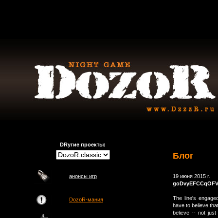
DRугие проекты:
Блог
анонсы игр
19 июня 2015 г.
goDvyEFCCqOF
The line's engage
DozoR-мания
have to believe tha
believe -- not just 