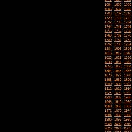
1684
|
1685
|
1686
1696
|
1697
|
1698
1708
|
1709
|
1710
1720
|
1721
|
1722
1732
|
1733
|
1734
1744
|
1745
|
1746
1756
|
1757
|
1758
1768
|
1769
|
1770
1780
|
1781
|
1782
1792
|
1793
|
1794
1804
|
1805
|
1806
1816
|
1817
|
1818
1828
|
1829
|
1830
1840
|
1841
|
1842
1852
|
1853
|
1854
1864
|
1865
|
1866
1876
|
1877
|
1878
1888
|
1889
|
1890
1900
|
1901
|
1902
1912
|
1913
|
1914
1924
|
1925
|
1926
1936
|
1937
|
1938
1948
|
1949
|
1950
1960
|
1961
|
1962
1972
|
1973
|
1974
1984
|
1985
|
1986
1996
|
1997
|
1998
2008
|
2009
|
2010
2020
|
2021
|
2022