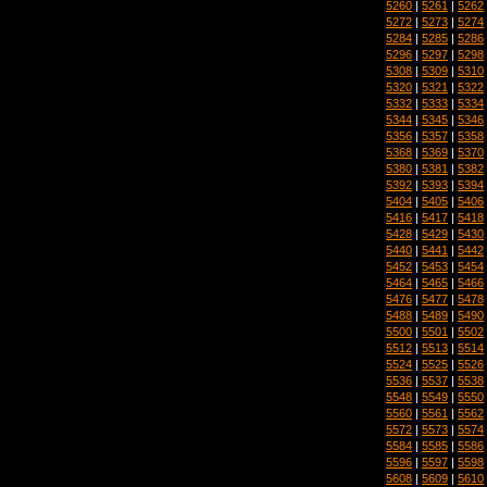
5260
|
5261
|
5262
5272
|
5273
|
5274
5284
|
5285
|
5286
5296
|
5297
|
5298
5308
|
5309
|
5310
5320
|
5321
|
5322
5332
|
5333
|
5334
5344
|
5345
|
5346
5356
|
5357
|
5358
5368
|
5369
|
5370
5380
|
5381
|
5382
5392
|
5393
|
5394
5404
|
5405
|
5406
5416
|
5417
|
5418
5428
|
5429
|
5430
5440
|
5441
|
5442
5452
|
5453
|
5454
5464
|
5465
|
5466
5476
|
5477
|
5478
5488
|
5489
|
5490
5500
|
5501
|
5502
5512
|
5513
|
5514
5524
|
5525
|
5526
5536
|
5537
|
5538
5548
|
5549
|
5550
5560
|
5561
|
5562
5572
|
5573
|
5574
5584
|
5585
|
5586
5596
|
5597
|
5598
5608
|
5609
|
5610