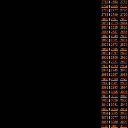
2752
|
2753
|
2754
2764
|
2765
|
2766
2776
|
2777
|
2778
2788
|
2789
|
2790
2800
|
2801
|
2802
2812
|
2813
|
2814
2824
|
2825
|
2826
2836
|
2837
|
2838
2848
|
2849
|
2850
2860
|
2861
|
2862
2872
|
2873
|
2874
2884
|
2885
|
2886
2896
|
2897
|
2898
2908
|
2909
|
2910
2920
|
2921
|
2922
2932
|
2933
|
2934
2944
|
2945
|
2946
2956
|
2957
|
2958
2968
|
2969
|
2970
2980
|
2981
|
2982
2992
|
2993
|
2994
3004
|
3005
|
3006
3016
|
3017
|
3018
3028
|
3029
|
3030
3040
|
3041
|
3042
3052
|
3053
|
3054
3064
|
3065
|
3066
3076
|
3077
|
3078
3088
|
3089
|
3090
3100
|
3101
|
3102