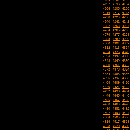
4192
|
4193
|
4194
4204
|
4205
|
4206
4216
|
4217
|
4218
4228
|
4229
|
4230
4240
|
4241
|
4242
4252
|
4253
|
4254
4264
|
4265
|
4266
4276
|
4277
|
4278
4288
|
4289
|
4290
4300
|
4301
|
4302
4312
|
4313
|
4314
4324
|
4325
|
4326
4336
|
4337
|
4338
4348
|
4349
|
4350
4360
|
4361
|
4362
4372
|
4373
|
4374
4384
|
4385
|
4386
4396
|
4397
|
4398
4408
|
4409
|
4410
4420
|
4421
|
4422
4432
|
4433
|
4434
4444
|
4445
|
4446
4456
|
4457
|
4458
4468
|
4469
|
4470
4480
|
4481
|
4482
4492
|
4493
|
4494
4504
|
4505
|
4506
4516
|
4517
|
4518
4528
|
4529
|
4530