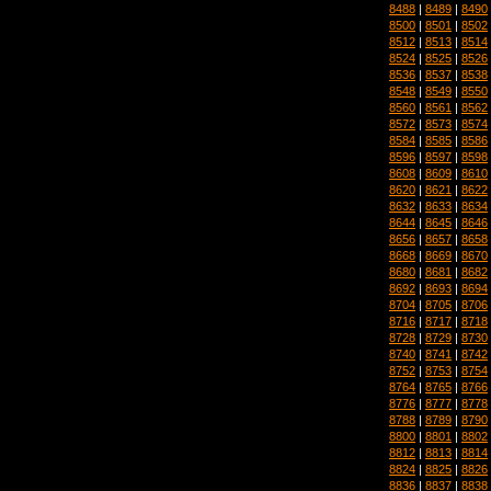
8488
|
8489
|
8490
8500
|
8501
|
8502
8512
|
8513
|
8514
8524
|
8525
|
8526
8536
|
8537
|
8538
8548
|
8549
|
8550
8560
|
8561
|
8562
8572
|
8573
|
8574
8584
|
8585
|
8586
8596
|
8597
|
8598
8608
|
8609
|
8610
8620
|
8621
|
8622
8632
|
8633
|
8634
8644
|
8645
|
8646
8656
|
8657
|
8658
8668
|
8669
|
8670
8680
|
8681
|
8682
8692
|
8693
|
8694
8704
|
8705
|
8706
8716
|
8717
|
8718
8728
|
8729
|
8730
8740
|
8741
|
8742
8752
|
8753
|
8754
8764
|
8765
|
8766
8776
|
8777
|
8778
8788
|
8789
|
8790
8800
|
8801
|
8802
8812
|
8813
|
8814
8824
|
8825
|
8826
8836
|
8837
|
8838