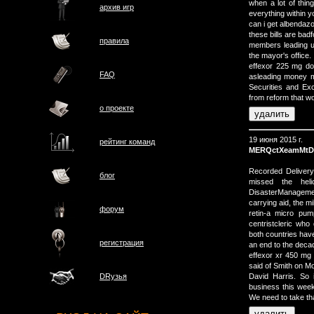
when a lot of thing
архив игр
everything within y
can i get albendaz
these bills are bad
правила
members leading u
the mayor's office.
effexor 225 mg do
FAQ
asleading money ma
Securities and E
from reform that wo
о проектe
19 июня 2015 г.
рейтинг команд
MERQctXeamMtD
Recorded Delivery 
блог
missed the heli
DisasterManagemen
carrying aid, the mil
форум
retin-a micro pum
centristcleric who
both countries have
регистрация
an end to the deca
effexor xr 450 
said of Smith on Mo
David Harris. So 
DRузья
business this wee
We need to take t