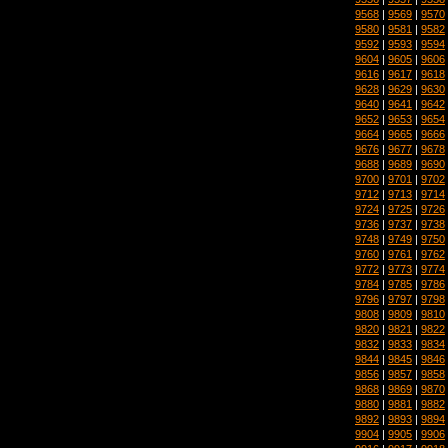
9568
|
9569
|
9570
9580
|
9581
|
9582
9592
|
9593
|
9594
9604
|
9605
|
9606
9616
|
9617
|
9618
9628
|
9629
|
9630
9640
|
9641
|
9642
9652
|
9653
|
9654
9664
|
9665
|
9666
9676
|
9677
|
9678
9688
|
9689
|
9690
9700
|
9701
|
9702
9712
|
9713
|
9714
9724
|
9725
|
9726
9736
|
9737
|
9738
9748
|
9749
|
9750
9760
|
9761
|
9762
9772
|
9773
|
9774
9784
|
9785
|
9786
9796
|
9797
|
9798
9808
|
9809
|
9810
9820
|
9821
|
9822
9832
|
9833
|
9834
9844
|
9845
|
9846
9856
|
9857
|
9858
9868
|
9869
|
9870
9880
|
9881
|
9882
9892
|
9893
|
9894
9904
|
9905
|
9906