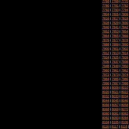
7768
|
7769
|
7770
7780
|
7781
|
7782
7792
|
7793
|
7794
7804
|
7805
|
7806
7816
|
7817
|
7818
7828
|
7829
|
7830
7840
|
7841
|
7842
7852
|
7853
|
7854
7864
|
7865
|
7866
7876
|
7877
|
7878
7888
|
7889
|
7890
7900
|
7901
|
7902
7912
|
7913
|
7914
7924
|
7925
|
7926
7936
|
7937
|
7938
7948
|
7949
|
7950
7960
|
7961
|
7962
7972
|
7973
|
7974
7984
|
7985
|
7986
7996
|
7997
|
7998
8008
|
8009
|
8010
8020
|
8021
|
8022
8032
|
8033
|
8034
8044
|
8045
|
8046
8056
|
8057
|
8058
8068
|
8069
|
8070
8080
|
8081
|
8082
8092
|
8093
|
8094
8104
|
8105
|
8106
8116
|
8117
|
8118