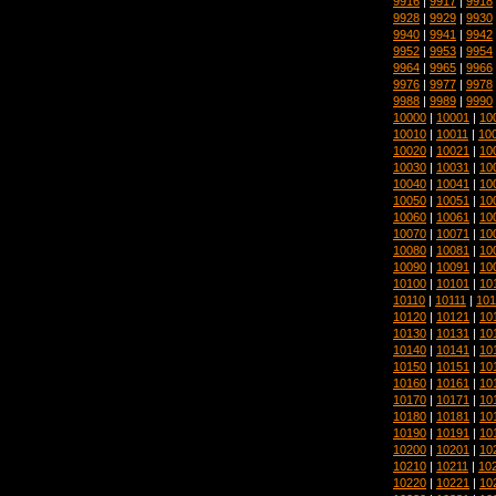
9916
|
9917
|
9918
9928
|
9929
|
9930
9940
|
9941
|
9942
9952
|
9953
|
9954
9964
|
9965
|
9966
9976
|
9977
|
9978
9988
|
9989
|
9990
10000
|
10001
|
10
10010
|
10011
|
10
10020
|
10021
|
10
10030
|
10031
|
10
10040
|
10041
|
10
10050
|
10051
|
10
10060
|
10061
|
10
10070
|
10071
|
10
10080
|
10081
|
10
10090
|
10091
|
10
10100
|
10101
|
10
10110
|
10111
|
101
10120
|
10121
|
10
10130
|
10131
|
10
10140
|
10141
|
10
10150
|
10151
|
10
10160
|
10161
|
10
10170
|
10171
|
10
10180
|
10181
|
10
10190
|
10191
|
10
10200
|
10201
|
10
10210
|
10211
|
10
10220
|
10221
|
10