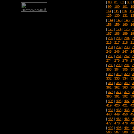
|
80
|
81
|
82
|
83
|
|
99
|
100
|
101
|
10
114
|
115
|
116
|
11
129
|
130
|
131
|
13
|
144
|
145
|
146
|
1
158
|
159
|
160
|
16
|
173
|
174
|
175
|
1
187
|
188
|
189
|
19
|
202
|
203
|
204
|
2
216
|
217
|
218
|
21
|
231
|
232
|
233
|
2
245
|
246
|
247
|
24
|
260
|
261
|
262
|
2
274
|
275
|
276
|
27
|
289
|
290
|
291
|
2
303
|
304
|
305
|
30
|
318
|
319
|
320
|
3
332
|
333
|
334
|
33
|
347
|
348
|
349
|
3
361
|
362
|
363
|
36
|
376
|
377
|
378
|
3
390
|
391
|
392
|
39
|
405
|
406
|
407
|
4
419
|
420
|
421
|
42
|
434
|
435
|
436
|
4
448
|
449
|
450
|
45
|
463
|
464
|
465
|
4
477
|
478
|
479
|
48
|
492
|
493
|
494
|
4
506
|
507
|
508
|
50