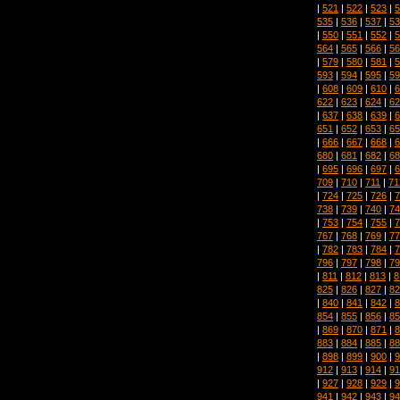
|
521
|
522
|
523
|
5
535
|
536
|
537
|
53
|
550
|
551
|
552
|
5
564
|
565
|
566
|
56
|
579
|
580
|
581
|
5
593
|
594
|
595
|
59
|
608
|
609
|
610
|
6
622
|
623
|
624
|
62
|
637
|
638
|
639
|
6
651
|
652
|
653
|
65
|
666
|
667
|
668
|
6
680
|
681
|
682
|
68
|
695
|
696
|
697
|
6
709
|
710
|
711
|
71
|
724
|
725
|
726
|
7
738
|
739
|
740
|
74
|
753
|
754
|
755
|
7
767
|
768
|
769
|
77
|
782
|
783
|
784
|
7
796
|
797
|
798
|
79
|
811
|
812
|
813
|
8
825
|
826
|
827
|
82
|
840
|
841
|
842
|
8
854
|
855
|
856
|
85
|
869
|
870
|
871
|
8
883
|
884
|
885
|
88
|
898
|
899
|
900
|
9
912
|
913
|
914
|
91
|
927
|
928
|
929
|
9
941
|
942
|
943
|
94