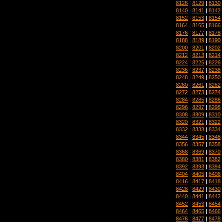
8128
|
8129
|
8130
8140
|
8141
|
8142
8152
|
8153
|
8154
8164
|
8165
|
8166
8176
|
8177
|
8178
8188
|
8189
|
8190
8200
|
8201
|
8202
8212
|
8213
|
8214
8224
|
8225
|
8226
8236
|
8237
|
8238
8248
|
8249
|
8250
8260
|
8261
|
8262
8272
|
8273
|
8274
8284
|
8285
|
8286
8296
|
8297
|
8298
8308
|
8309
|
8310
8320
|
8321
|
8322
8332
|
8333
|
8334
8344
|
8345
|
8346
8356
|
8357
|
8358
8368
|
8369
|
8370
8380
|
8381
|
8382
8392
|
8393
|
8394
8404
|
8405
|
8406
8416
|
8417
|
8418
8428
|
8429
|
8430
8440
|
8441
|
8442
8452
|
8453
|
8454
8464
|
8465
|
8466
8476
|
8477
|
8478