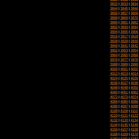
3832
|
3833
|
3834
3844
|
3845
|
3846
3856
|
3857
|
3858
3868
|
3869
|
3870
3880
|
3881
|
3882
3892
|
3893
|
3894
3904
|
3905
|
3906
3916
|
3917
|
3918
3928
|
3929
|
3930
3940
|
3941
|
3942
3952
|
3953
|
3954
3964
|
3965
|
3966
3976
|
3977
|
3978
3988
|
3989
|
3990
4000
|
4001
|
4002
4012
|
4013
|
4014
4024
|
4025
|
4026
4036
|
4037
|
4038
4048
|
4049
|
4050
4060
|
4061
|
4062
4072
|
4073
|
4074
4084
|
4085
|
4086
4096
|
4097
|
4098
4108
|
4109
|
4110
4120
|
4121
|
4122
4132
|
4133
|
4134
4144
|
4145
|
4146
4156
|
4157
|
4158
4168
|
4169
|
4170
4180
|
4181
|
4182