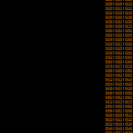
9208
|
9209
|
9210
9220
|
9221
|
9222
9232
|
9233
|
9234
9244
|
9245
|
9246
9256
|
9257
|
9258
9268
|
9269
|
9270
9280
|
9281
|
9282
9292
|
9293
|
9294
9304
|
9305
|
9306
9316
|
9317
|
9318
9328
|
9329
|
9330
9340
|
9341
|
9342
9352
|
9353
|
9354
9364
|
9365
|
9366
9376
|
9377
|
9378
9388
|
9389
|
9390
9400
|
9401
|
9402
9412
|
9413
|
9414
9424
|
9425
|
9426
9436
|
9437
|
9438
9448
|
9449
|
9450
9460
|
9461
|
9462
9472
|
9473
|
9474
9484
|
9485
|
9486
9496
|
9497
|
9498
9508
|
9509
|
9510
9520
|
9521
|
9522
9532
|
9533
|
9534
9544
|
9545
|
9546
9556
|
9557
|
9558