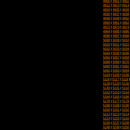
4900
|
4901
|
4902
4912
|
4913
|
4914
4924
|
4925
|
4926
4936
|
4937
|
4938
4948
|
4949
|
4950
4960
|
4961
|
4962
4972
|
4973
|
4974
4984
|
4985
|
4986
4996
|
4997
|
4998
5008
|
5009
|
5010
5020
|
5021
|
5022
5032
|
5033
|
5034
5044
|
5045
|
5046
5056
|
5057
|
5058
5068
|
5069
|
5070
5080
|
5081
|
5082
5092
|
5093
|
5094
5104
|
5105
|
5106
5116
|
5117
|
5118
5128
|
5129
|
5130
5140
|
5141
|
5142
5152
|
5153
|
5154
5164
|
5165
|
5166
5176
|
5177
|
5178
5188
|
5189
|
5190
5200
|
5201
|
5202
5212
|
5213
|
5214
5224
|
5225
|
5226
5236
|
5237
|
5238
5248
|
5249
|
5250