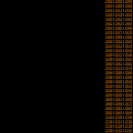
2392
|
2393
|
2394
2404
|
2405
|
2406
2416
|
2417
|
2418
2428
|
2429
|
2430
2440
|
2441
|
2442
2452
|
2453
|
2454
2464
|
2465
|
2466
2476
|
2477
|
2478
2488
|
2489
|
2490
2500
|
2501
|
2502
2512
|
2513
|
2514
2524
|
2525
|
2526
2536
|
2537
|
2538
2548
|
2549
|
2550
2560
|
2561
|
2562
2572
|
2573
|
2574
2584
|
2585
|
2586
2596
|
2597
|
2598
2608
|
2609
|
2610
2620
|
2621
|
2622
2632
|
2633
|
2634
2644
|
2645
|
2646
2656
|
2657
|
2658
2668
|
2669
|
2670
2680
|
2681
|
2682
2692
|
2693
|
2694
2704
|
2705
|
2706
2716
|
2717
|
2718
2728
|
2729
|
2730
2740
|
2741
|
2742