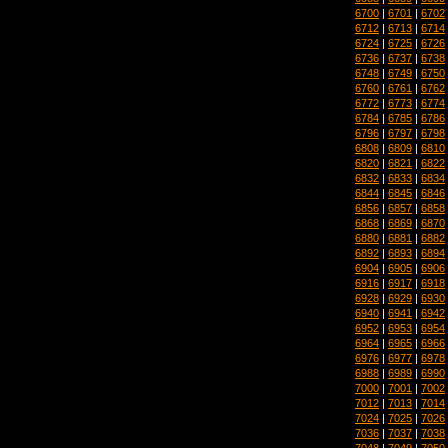
6700
|
6701
|
6702
6712
|
6713
|
6714
6724
|
6725
|
6726
6736
|
6737
|
6738
6748
|
6749
|
6750
6760
|
6761
|
6762
6772
|
6773
|
6774
6784
|
6785
|
6786
6796
|
6797
|
6798
6808
|
6809
|
6810
6820
|
6821
|
6822
6832
|
6833
|
6834
6844
|
6845
|
6846
6856
|
6857
|
6858
6868
|
6869
|
6870
6880
|
6881
|
6882
6892
|
6893
|
6894
6904
|
6905
|
6906
6916
|
6917
|
6918
6928
|
6929
|
6930
6940
|
6941
|
6942
6952
|
6953
|
6954
6964
|
6965
|
6966
6976
|
6977
|
6978
6988
|
6989
|
6990
7000
|
7001
|
7002
7012
|
7013
|
7014
7024
|
7025
|
7026
7036
|
7037
|
7038
7048
|
7049
|
7050