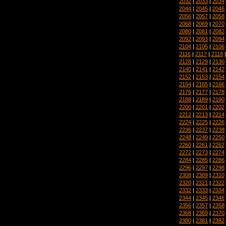
2032
|
2033
|
2034
2044
|
2045
|
2046
2056
|
2057
|
2058
2068
|
2069
|
2070
2080
|
2081
|
2082
2092
|
2093
|
2094
2104
|
2105
|
2106
2116
|
2117
|
2118
2128
|
2129
|
2130
2140
|
2141
|
2142
2152
|
2153
|
2154
2164
|
2165
|
2166
2176
|
2177
|
2178
2188
|
2189
|
2190
2200
|
2201
|
2202
2212
|
2213
|
2214
2224
|
2225
|
2226
2236
|
2237
|
2238
2248
|
2249
|
2250
2260
|
2261
|
2262
2272
|
2273
|
2274
2284
|
2285
|
2286
2296
|
2297
|
2298
2308
|
2309
|
2310
2320
|
2321
|
2322
2332
|
2333
|
2334
2344
|
2345
|
2346
2356
|
2357
|
2358
2368
|
2369
|
2370
2380
|
2381
|
2382