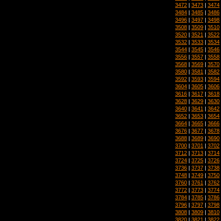
3472
|
3473
|
3474
3484
|
3485
|
3486
3496
|
3497
|
3498
3508
|
3509
|
3510
3520
|
3521
|
3522
3532
|
3533
|
3534
3544
|
3545
|
3546
3556
|
3557
|
3558
3568
|
3569
|
3570
3580
|
3581
|
3582
3592
|
3593
|
3594
3604
|
3605
|
3606
3616
|
3617
|
3618
3628
|
3629
|
3630
3640
|
3641
|
3642
3652
|
3653
|
3654
3664
|
3665
|
3666
3676
|
3677
|
3678
3688
|
3689
|
3690
3700
|
3701
|
3702
3712
|
3713
|
3714
3724
|
3725
|
3726
3736
|
3737
|
3738
3748
|
3749
|
3750
3760
|
3761
|
3762
3772
|
3773
|
3774
3784
|
3785
|
3786
3796
|
3797
|
3798
3808
|
3809
|
3810
3820
|
3821
|
3822