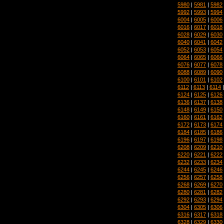
5980
|
5981
|
5982
5992
|
5993
|
5994
6004
|
6005
|
6006
6016
|
6017
|
6018
6028
|
6029
|
6030
6040
|
6041
|
6042
6052
|
6053
|
6054
6064
|
6065
|
6066
6076
|
6077
|
6078
6088
|
6089
|
6090
6100
|
6101
|
6102
6112
|
6113
|
6114
6124
|
6125
|
6126
6136
|
6137
|
6138
6148
|
6149
|
6150
6160
|
6161
|
6162
6172
|
6173
|
6174
6184
|
6185
|
6186
6196
|
6197
|
6198
6208
|
6209
|
6210
6220
|
6221
|
6222
6232
|
6233
|
6234
6244
|
6245
|
6246
6256
|
6257
|
6258
6268
|
6269
|
6270
6280
|
6281
|
6282
6292
|
6293
|
6294
6304
|
6305
|
6306
6316
|
6317
|
6318
6328
|
6329
|
6330