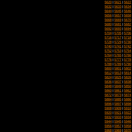
5620
|
5621
|
5622
5632
|
5633
|
5634
5644
|
5645
|
5646
5656
|
5657
|
5658
5668
|
5669
|
5670
5680
|
5681
|
5682
5692
|
5693
|
5694
5704
|
5705
|
5706
5716
|
5717
|
5718
5728
|
5729
|
5730
5740
|
5741
|
5742
5752
|
5753
|
5754
5764
|
5765
|
5766
5776
|
5777
|
5778
5788
|
5789
|
5790
5800
|
5801
|
5802
5812
|
5813
|
5814
5824
|
5825
|
5826
5836
|
5837
|
5838
5848
|
5849
|
5850
5860
|
5861
|
5862
5872
|
5873
|
5874
5884
|
5885
|
5886
5896
|
5897
|
5898
5908
|
5909
|
5910
5920
|
5921
|
5922
5932
|
5933
|
5934
5944
|
5945
|
5946
5956
|
5957
|
5958
5968
|
5969
|
5970