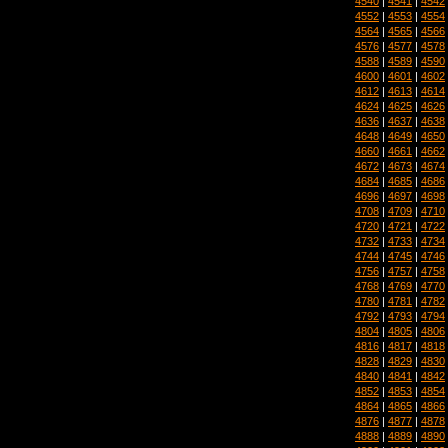
4540
|
4541
|
4542
4552
|
4553
|
4554
4564
|
4565
|
4566
4576
|
4577
|
4578
4588
|
4589
|
4590
4600
|
4601
|
4602
4612
|
4613
|
4614
4624
|
4625
|
4626
4636
|
4637
|
4638
4648
|
4649
|
4650
4660
|
4661
|
4662
4672
|
4673
|
4674
4684
|
4685
|
4686
4696
|
4697
|
4698
4708
|
4709
|
4710
4720
|
4721
|
4722
4732
|
4733
|
4734
4744
|
4745
|
4746
4756
|
4757
|
4758
4768
|
4769
|
4770
4780
|
4781
|
4782
4792
|
4793
|
4794
4804
|
4805
|
4806
4816
|
4817
|
4818
4828
|
4829
|
4830
4840
|
4841
|
4842
4852
|
4853
|
4854
4864
|
4865
|
4866
4876
|
4877
|
4878
4888
|
4889
|
4890