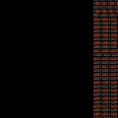
|
956
|
957
|
958
|
9
970
|
971
|
972
|
97
|
985
|
986
|
987
|
9
999
|
1000
|
1001
|
1011
|
1012
|
1013
1023
|
1024
|
1025
1035
|
1036
|
1037
1047
|
1048
|
1049
1059
|
1060
|
1061
1071
|
1072
|
1073
1083
|
1084
|
1085
1095
|
1096
|
1097
1107
|
1108
|
1109
|
1120
|
1121
|
1122
1132
|
1133
|
1134
1144
|
1145
|
1146
1156
|
1157
|
1158
1168
|
1169
|
1170
1180
|
1181
|
1182
1192
|
1193
|
1194
1204
|
1205
|
1206
1216
|
1217
|
1218
1228
|
1229
|
1230
1240
|
1241
|
1242
1252
|
1253
|
1254
1264
|
1265
|
1266
1276
|
1277
|
1278
1288
|
1289
|
1290
1300
|
1301
|
1302
1312
|
1313
|
1314