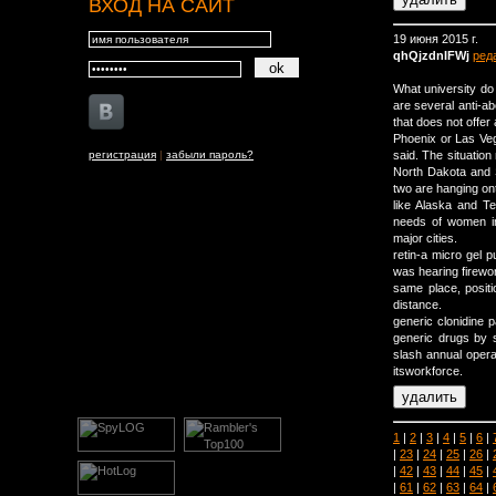
ВХОД НА САЙТ
19 июня 2015 г.
qhQjzdnIFWj
ред
What university do
are several anti-ab
that does not offer
Phoenix or Las Vega
регистрация
|
забыли пароль?
said. The situation
North Dakota and S
two are hanging ont
like Alaska and T
needs of women in
major cities.
retin-a micro gel p
was hearing firewo
same place, positi
distance.
generic clonidine 
generic drugs by s
slash annual opera
itsworkforce.
1
|
2
|
3
|
4
|
5
|
6
|
|
23
|
24
|
25
|
26
|
|
42
|
43
|
44
|
45
|
|
61
|
62
|
63
|
64
|