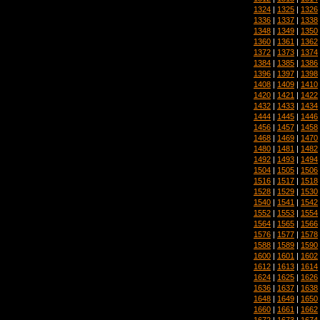
1324
|
1325
|
1326
1336
|
1337
|
1338
1348
|
1349
|
1350
1360
|
1361
|
1362
1372
|
1373
|
1374
1384
|
1385
|
1386
1396
|
1397
|
1398
1408
|
1409
|
1410
1420
|
1421
|
1422
1432
|
1433
|
1434
1444
|
1445
|
1446
1456
|
1457
|
1458
1468
|
1469
|
1470
1480
|
1481
|
1482
1492
|
1493
|
1494
1504
|
1505
|
1506
1516
|
1517
|
1518
1528
|
1529
|
1530
1540
|
1541
|
1542
1552
|
1553
|
1554
1564
|
1565
|
1566
1576
|
1577
|
1578
1588
|
1589
|
1590
1600
|
1601
|
1602
1612
|
1613
|
1614
1624
|
1625
|
1626
1636
|
1637
|
1638
1648
|
1649
|
1650
1660
|
1661
|
1662
1672
|
1673
|
1674