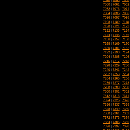
7060
|
7061
|
7062
7072
|
7073
|
7074
7084
|
7085
|
7086
7096
|
7097
|
7098
7108
|
7109
|
7110
7120
|
7121
|
7122
7132
|
7133
|
7134
7144
|
7145
|
7146
7156
|
7157
|
7158
7168
|
7169
|
7170
7180
|
7181
|
7182
7192
|
7193
|
7194
7204
|
7205
|
7206
7216
|
7217
|
7218
7228
|
7229
|
7230
7240
|
7241
|
7242
7252
|
7253
|
7254
7264
|
7265
|
7266
7276
|
7277
|
7278
7288
|
7289
|
7290
7300
|
7301
|
7302
7312
|
7313
|
7314
7324
|
7325
|
7326
7336
|
7337
|
7338
7348
|
7349
|
7350
7360
|
7361
|
7362
7372
|
7373
|
7374
7384
|
7385
|
7386
7396
|
7397
|
7398