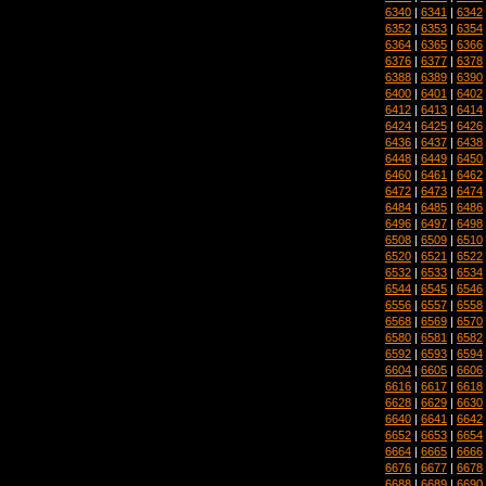
6340
|
6341
|
6342
6352
|
6353
|
6354
6364
|
6365
|
6366
6376
|
6377
|
6378
6388
|
6389
|
6390
6400
|
6401
|
6402
6412
|
6413
|
6414
6424
|
6425
|
6426
6436
|
6437
|
6438
6448
|
6449
|
6450
6460
|
6461
|
6462
6472
|
6473
|
6474
6484
|
6485
|
6486
6496
|
6497
|
6498
6508
|
6509
|
6510
6520
|
6521
|
6522
6532
|
6533
|
6534
6544
|
6545
|
6546
6556
|
6557
|
6558
6568
|
6569
|
6570
6580
|
6581
|
6582
6592
|
6593
|
6594
6604
|
6605
|
6606
6616
|
6617
|
6618
6628
|
6629
|
6630
6640
|
6641
|
6642
6652
|
6653
|
6654
6664
|
6665
|
6666
6676
|
6677
|
6678
6688
|
6689
|
6690