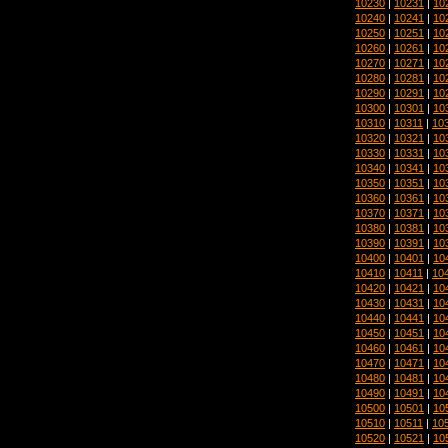
10230
|
10231
|
10
10240
|
10241
|
10
10250
|
10251
|
10
10260
|
10261
|
10
10270
|
10271
|
10
10280
|
10281
|
10
10290
|
10291
|
10
10300
|
10301
|
10
10310
|
10311
|
10
10320
|
10321
|
10
10330
|
10331
|
10
10340
|
10341
|
10
10350
|
10351
|
10
10360
|
10361
|
10
10370
|
10371
|
10
10380
|
10381
|
10
10390
|
10391
|
10
10400
|
10401
|
10
10410
|
10411
|
10
10420
|
10421
|
10
10430
|
10431
|
10
10440
|
10441
|
10
10450
|
10451
|
10
10460
|
10461
|
10
10470
|
10471
|
10
10480
|
10481
|
10
10490
|
10491
|
10
10500
|
10501
|
10
10510
|
10511
|
10
10520
|
10521
|
10