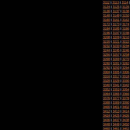
3112
|
3113
|
3114
3124
|
3125
|
3126
3136
|
3137
|
3138
3148
|
3149
|
3150
3160
|
3161
|
3162
3172
|
3173
|
3174
3184
|
3185
|
3186
3196
|
3197
|
3198
3208
|
3209
|
3210
3220
|
3221
|
3222
3232
|
3233
|
3234
3244
|
3245
|
3246
3256
|
3257
|
3258
3268
|
3269
|
3270
3280
|
3281
|
3282
3292
|
3293
|
3294
3304
|
3305
|
3306
3316
|
3317
|
3318
3328
|
3329
|
3330
3340
|
3341
|
3342
3352
|
3353
|
3354
3364
|
3365
|
3366
3376
|
3377
|
3378
3388
|
3389
|
3390
3400
|
3401
|
3402
3412
|
3413
|
3414
3424
|
3425
|
3426
3436
|
3437
|
3438
3448
|
3449
|
3450
3460
|
3461
|
3462