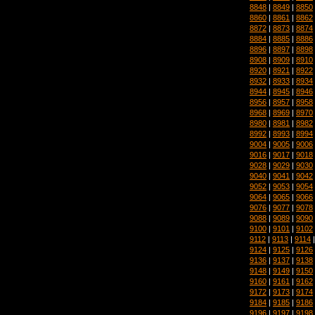
8848
|
8849
|
8850
8860
|
8861
|
8862
8872
|
8873
|
8874
8884
|
8885
|
8886
8896
|
8897
|
8898
8908
|
8909
|
8910
8920
|
8921
|
8922
8932
|
8933
|
8934
8944
|
8945
|
8946
8956
|
8957
|
8958
8968
|
8969
|
8970
8980
|
8981
|
8982
8992
|
8993
|
8994
9004
|
9005
|
9006
9016
|
9017
|
9018
9028
|
9029
|
9030
9040
|
9041
|
9042
9052
|
9053
|
9054
9064
|
9065
|
9066
9076
|
9077
|
9078
9088
|
9089
|
9090
9100
|
9101
|
9102
9112
|
9113
|
9114
9124
|
9125
|
9126
9136
|
9137
|
9138
9148
|
9149
|
9150
9160
|
9161
|
9162
9172
|
9173
|
9174
9184
|
9185
|
9186
9196
|
9197
|
9198