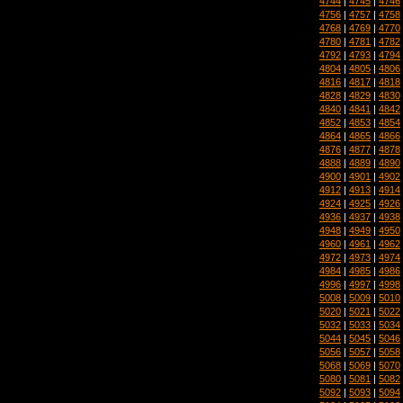
4744
|
4745
|
4746
4756
|
4757
|
4758
4768
|
4769
|
4770
4780
|
4781
|
4782
4792
|
4793
|
4794
4804
|
4805
|
4806
4816
|
4817
|
4818
4828
|
4829
|
4830
4840
|
4841
|
4842
4852
|
4853
|
4854
4864
|
4865
|
4866
4876
|
4877
|
4878
4888
|
4889
|
4890
4900
|
4901
|
4902
4912
|
4913
|
4914
4924
|
4925
|
4926
4936
|
4937
|
4938
4948
|
4949
|
4950
4960
|
4961
|
4962
4972
|
4973
|
4974
4984
|
4985
|
4986
4996
|
4997
|
4998
5008
|
5009
|
5010
5020
|
5021
|
5022
5032
|
5033
|
5034
5044
|
5045
|
5046
5056
|
5057
|
5058
5068
|
5069
|
5070
5080
|
5081
|
5082
5092
|
5093
|
5094