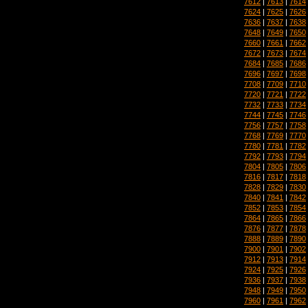
7612
|
7613
|
7614
7624
|
7625
|
7626
7636
|
7637
|
7638
7648
|
7649
|
7650
7660
|
7661
|
7662
7672
|
7673
|
7674
7684
|
7685
|
7686
7696
|
7697
|
7698
7708
|
7709
|
7710
7720
|
7721
|
7722
7732
|
7733
|
7734
7744
|
7745
|
7746
7756
|
7757
|
7758
7768
|
7769
|
7770
7780
|
7781
|
7782
7792
|
7793
|
7794
7804
|
7805
|
7806
7816
|
7817
|
7818
7828
|
7829
|
7830
7840
|
7841
|
7842
7852
|
7853
|
7854
7864
|
7865
|
7866
7876
|
7877
|
7878
7888
|
7889
|
7890
7900
|
7901
|
7902
7912
|
7913
|
7914
7924
|
7925
|
7926
7936
|
7937
|
7938
7948
|
7949
|
7950
7960
|
7961
|
7962