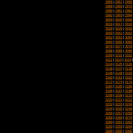
2956
|
2957
|
2958
2968
|
2969
|
2970
2980
|
2981
|
2982
2992
|
2993
|
2994
3004
|
3005
|
3006
3016
|
3017
|
3018
3028
|
3029
|
3030
3040
|
3041
|
3042
3052
|
3053
|
3054
3064
|
3065
|
3066
3076
|
3077
|
3078
3088
|
3089
|
3090
3100
|
3101
|
3102
3112
|
3113
|
3114
3124
|
3125
|
3126
3136
|
3137
|
3138
3148
|
3149
|
3150
3160
|
3161
|
3162
3172
|
3173
|
3174
3184
|
3185
|
3186
3196
|
3197
|
3198
3208
|
3209
|
3210
3220
|
3221
|
3222
3232
|
3233
|
3234
3244
|
3245
|
3246
3256
|
3257
|
3258
3268
|
3269
|
3270
3280
|
3281
|
3282
3292
|
3293
|
3294
3304
|
3305
|
3306