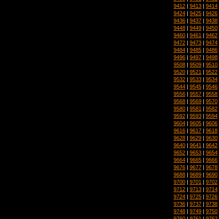
9412
|
9413
|
9414
9424
|
9425
|
9426
9436
|
9437
|
9438
9448
|
9449
|
9450
9460
|
9461
|
9462
9472
|
9473
|
9474
9484
|
9485
|
9486
9496
|
9497
|
9498
9508
|
9509
|
9510
9520
|
9521
|
9522
9532
|
9533
|
9534
9544
|
9545
|
9546
9556
|
9557
|
9558
9568
|
9569
|
9570
9580
|
9581
|
9582
9592
|
9593
|
9594
9604
|
9605
|
9606
9616
|
9617
|
9618
9628
|
9629
|
9630
9640
|
9641
|
9642
9652
|
9653
|
9654
9664
|
9665
|
9666
9676
|
9677
|
9678
9688
|
9689
|
9690
9700
|
9701
|
9702
9712
|
9713
|
9714
9724
|
9725
|
9726
9736
|
9737
|
9738
9748
|
9749
|
9750
9760
|
9761
|
9762