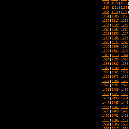
1168
|
1169
|
1170
1180
|
1181
|
1182
1192
|
1193
|
1194
1204
|
1205
|
1206
1216
|
1217
|
1218
1228
|
1229
|
1230
1240
|
1241
|
1242
1252
|
1253
|
1254
1264
|
1265
|
1266
1276
|
1277
|
1278
1288
|
1289
|
1290
1300
|
1301
|
1302
1312
|
1313
|
1314
1324
|
1325
|
1326
1336
|
1337
|
1338
1348
|
1349
|
1350
1360
|
1361
|
1362
1372
|
1373
|
1374
1384
|
1385
|
1386
1396
|
1397
|
1398
1408
|
1409
|
1410
1420
|
1421
|
1422
1432
|
1433
|
1434
1444
|
1445
|
1446
1456
|
1457
|
1458
1468
|
1469
|
1470
1480
|
1481
|
1482
1492
|
1493
|
1494
1504
|
1505
|
1506
1516
|
1517
|
1518