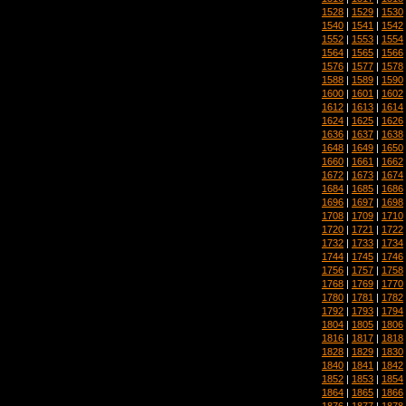
1528
|
1529
|
1530
1540
|
1541
|
1542
1552
|
1553
|
1554
1564
|
1565
|
1566
1576
|
1577
|
1578
1588
|
1589
|
1590
1600
|
1601
|
1602
1612
|
1613
|
1614
1624
|
1625
|
1626
1636
|
1637
|
1638
1648
|
1649
|
1650
1660
|
1661
|
1662
1672
|
1673
|
1674
1684
|
1685
|
1686
1696
|
1697
|
1698
1708
|
1709
|
1710
1720
|
1721
|
1722
1732
|
1733
|
1734
1744
|
1745
|
1746
1756
|
1757
|
1758
1768
|
1769
|
1770
1780
|
1781
|
1782
1792
|
1793
|
1794
1804
|
1805
|
1806
1816
|
1817
|
1818
1828
|
1829
|
1830
1840
|
1841
|
1842
1852
|
1853
|
1854
1864
|
1865
|
1866
1876
|
1877
|
1878