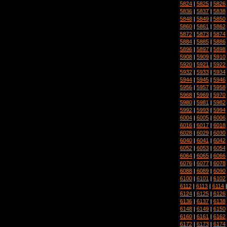
5824
|
5825
|
5826
5836
|
5837
|
5838
5848
|
5849
|
5850
5860
|
5861
|
5862
5872
|
5873
|
5874
5884
|
5885
|
5886
5896
|
5897
|
5898
5908
|
5909
|
5910
5920
|
5921
|
5922
5932
|
5933
|
5934
5944
|
5945
|
5946
5956
|
5957
|
5958
5968
|
5969
|
5970
5980
|
5981
|
5982
5992
|
5993
|
5994
6004
|
6005
|
6006
6016
|
6017
|
6018
6028
|
6029
|
6030
6040
|
6041
|
6042
6052
|
6053
|
6054
6064
|
6065
|
6066
6076
|
6077
|
6078
6088
|
6089
|
6090
6100
|
6101
|
6102
6112
|
6113
|
6114
6124
|
6125
|
6126
6136
|
6137
|
6138
6148
|
6149
|
6150
6160
|
6161
|
6162
6172
|
6173
|
6174