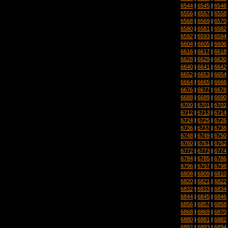
6544
|
6545
|
6546
6556
|
6557
|
6558
6568
|
6569
|
6570
6580
|
6581
|
6582
6592
|
6593
|
6594
6604
|
6605
|
6606
6616
|
6617
|
6618
6628
|
6629
|
6630
6640
|
6641
|
6642
6652
|
6653
|
6654
6664
|
6665
|
6666
6676
|
6677
|
6678
6688
|
6689
|
6690
6700
|
6701
|
6702
6712
|
6713
|
6714
6724
|
6725
|
6726
6736
|
6737
|
6738
6748
|
6749
|
6750
6760
|
6761
|
6762
6772
|
6773
|
6774
6784
|
6785
|
6786
6796
|
6797
|
6798
6808
|
6809
|
6810
6820
|
6821
|
6822
6832
|
6833
|
6834
6844
|
6845
|
6846
6856
|
6857
|
6858
6868
|
6869
|
6870
6880
|
6881
|
6882
6892
|
6893
|
6894