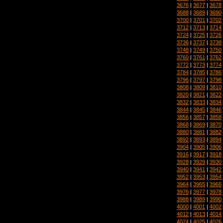
3676
|
3677
|
3678
3688
|
3689
|
3690
3700
|
3701
|
3702
3712
|
3713
|
3714
3724
|
3725
|
3726
3736
|
3737
|
3738
3748
|
3749
|
3750
3760
|
3761
|
3762
3772
|
3773
|
3774
3784
|
3785
|
3786
3796
|
3797
|
3798
3808
|
3809
|
3810
3820
|
3821
|
3822
3832
|
3833
|
3834
3844
|
3845
|
3846
3856
|
3857
|
3858
3868
|
3869
|
3870
3880
|
3881
|
3882
3892
|
3893
|
3894
3904
|
3905
|
3906
3916
|
3917
|
3918
3928
|
3929
|
3930
3940
|
3941
|
3942
3952
|
3953
|
3954
3964
|
3965
|
3966
3976
|
3977
|
3978
3988
|
3989
|
3990
4000
|
4001
|
4002
4012
|
4013
|
4014
4024
|
4025
|
4026