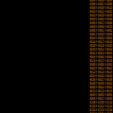
4396
|
4397
|
4398
4408
|
4409
|
4410
4420
|
4421
|
4422
4432
|
4433
|
4434
4444
|
4445
|
4446
4456
|
4457
|
4458
4468
|
4469
|
4470
4480
|
4481
|
4482
4492
|
4493
|
4494
4504
|
4505
|
4506
4516
|
4517
|
4518
4528
|
4529
|
4530
4540
|
4541
|
4542
4552
|
4553
|
4554
4564
|
4565
|
4566
4576
|
4577
|
4578
4588
|
4589
|
4590
4600
|
4601
|
4602
4612
|
4613
|
4614
4624
|
4625
|
4626
4636
|
4637
|
4638
4648
|
4649
|
4650
4660
|
4661
|
4662
4672
|
4673
|
4674
4684
|
4685
|
4686
4696
|
4697
|
4698
4708
|
4709
|
4710
4720
|
4721
|
4722
4732
|
4733
|
4734