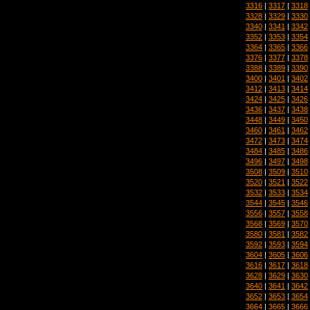
3316
|
3317
|
3318
3328
|
3329
|
3330
3340
|
3341
|
3342
3352
|
3353
|
3354
3364
|
3365
|
3366
3376
|
3377
|
3378
3388
|
3389
|
3390
3400
|
3401
|
3402
3412
|
3413
|
3414
3424
|
3425
|
3426
3436
|
3437
|
3438
3448
|
3449
|
3450
3460
|
3461
|
3462
3472
|
3473
|
3474
3484
|
3485
|
3486
3496
|
3497
|
3498
3508
|
3509
|
3510
3520
|
3521
|
3522
3532
|
3533
|
3534
3544
|
3545
|
3546
3556
|
3557
|
3558
3568
|
3569
|
3570
3580
|
3581
|
3582
3592
|
3593
|
3594
3604
|
3605
|
3606
3616
|
3617
|
3618
3628
|
3629
|
3630
3640
|
3641
|
3642
3652
|
3653
|
3654
3664
|
3665
|
3666