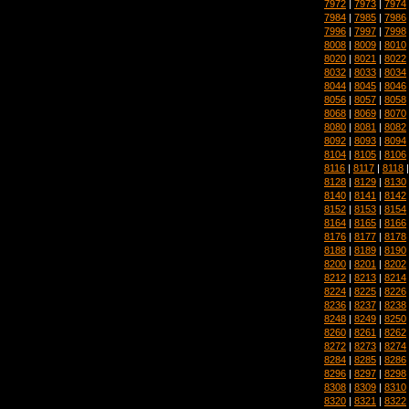
7972
|
7973
|
7974
7984
|
7985
|
7986
7996
|
7997
|
7998
8008
|
8009
|
8010
8020
|
8021
|
8022
8032
|
8033
|
8034
8044
|
8045
|
8046
8056
|
8057
|
8058
8068
|
8069
|
8070
8080
|
8081
|
8082
8092
|
8093
|
8094
8104
|
8105
|
8106
8116
|
8117
|
8118
8128
|
8129
|
8130
8140
|
8141
|
8142
8152
|
8153
|
8154
8164
|
8165
|
8166
8176
|
8177
|
8178
8188
|
8189
|
8190
8200
|
8201
|
8202
8212
|
8213
|
8214
8224
|
8225
|
8226
8236
|
8237
|
8238
8248
|
8249
|
8250
8260
|
8261
|
8262
8272
|
8273
|
8274
8284
|
8285
|
8286
8296
|
8297
|
8298
8308
|
8309
|
8310
8320
|
8321
|
8322