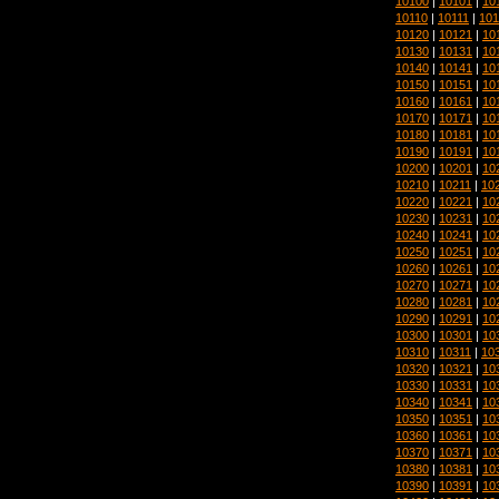
10100
|
10101
|
10
10110
|
10111
|
101
10120
|
10121
|
10
10130
|
10131
|
10
10140
|
10141
|
10
10150
|
10151
|
10
10160
|
10161
|
10
10170
|
10171
|
10
10180
|
10181
|
10
10190
|
10191
|
10
10200
|
10201
|
10
10210
|
10211
|
10
10220
|
10221
|
10
10230
|
10231
|
10
10240
|
10241
|
10
10250
|
10251
|
10
10260
|
10261
|
10
10270
|
10271
|
10
10280
|
10281
|
10
10290
|
10291
|
10
10300
|
10301
|
10
10310
|
10311
|
10
10320
|
10321
|
10
10330
|
10331
|
10
10340
|
10341
|
10
10350
|
10351
|
10
10360
|
10361
|
10
10370
|
10371
|
10
10380
|
10381
|
10
10390
|
10391
|
10