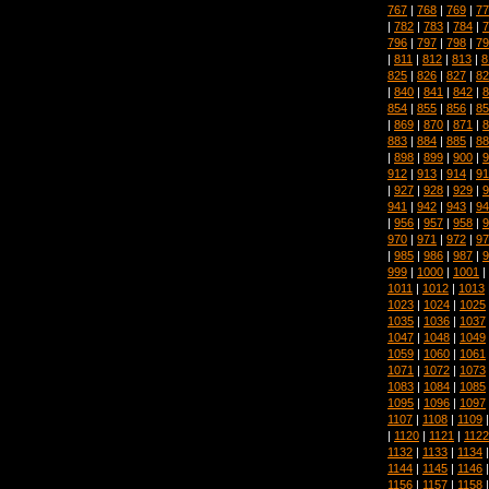
767
|
768
|
769
|
77
|
782
|
783
|
784
|
7
796
|
797
|
798
|
79
|
811
|
812
|
813
|
8
825
|
826
|
827
|
82
|
840
|
841
|
842
|
8
854
|
855
|
856
|
85
|
869
|
870
|
871
|
8
883
|
884
|
885
|
88
|
898
|
899
|
900
|
9
912
|
913
|
914
|
91
|
927
|
928
|
929
|
9
941
|
942
|
943
|
94
|
956
|
957
|
958
|
9
970
|
971
|
972
|
97
|
985
|
986
|
987
|
9
999
|
1000
|
1001
|
1011
|
1012
|
1013
1023
|
1024
|
1025
1035
|
1036
|
1037
1047
|
1048
|
1049
1059
|
1060
|
1061
1071
|
1072
|
1073
1083
|
1084
|
1085
1095
|
1096
|
1097
1107
|
1108
|
1109
|
1120
|
1121
|
1122
1132
|
1133
|
1134
1144
|
1145
|
1146
1156
|
1157
|
1158