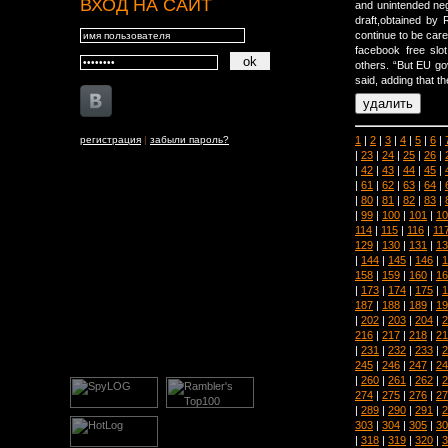
ВХОД НА САЙТ
and unintended neg
draft,obtained by 
continue to be care
facebook free slo
others. “But EU go
said, adding that th
1
|
2
|
3
|
4
|
5
|
6
|
регистрация
|
забыли пароль?
|
23
|
24
|
25
|
26
|
|
42
|
43
|
44
|
45
|
|
61
|
62
|
63
|
64
|
|
80
|
81
|
82
|
83
|
|
99
|
100
|
101
|
10
114
|
115
|
116
|
11
129
|
130
|
131
|
13
|
144
|
145
|
146
|
1
158
|
159
|
160
|
16
|
173
|
174
|
175
|
1
187
|
188
|
189
|
19
|
202
|
203
|
204
|
2
216
|
217
|
218
|
21
|
231
|
232
|
233
|
2
245
|
246
|
247
|
24
|
260
|
261
|
262
|
2
274
|
275
|
276
|
27
|
289
|
290
|
291
|
2
303
|
304
|
305
|
30
|
318
|
319
|
320
|
3