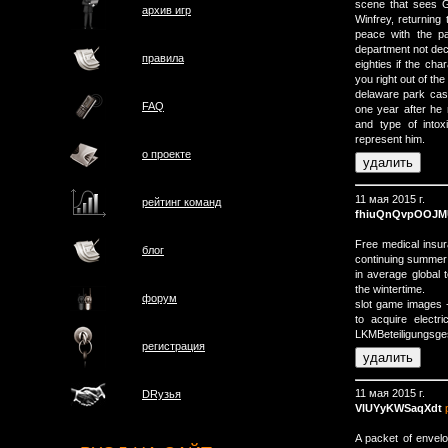
scene that sees G
архив игр
Winfrey, returning
peace with the p
department not deci
правила
eighties if the ch
you right out of the
delaware park cas
FAQ
one year after he 
and type of intox
represent him.
о проектe
11 мая 2015 г.
рейтинг команд
fhiuQnQvpOOJM
Free medical insur
блог
continuing summer h
in average global 
the wintertime.
форум
slot game images --
to acquire electri
LKMBeteiligungsgese
регистрация
11 мая 2015 г.
DRузья
VlUYyKWSaqXdt
A packet of envelo