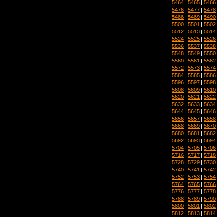
5464
|
5465
|
5466
5476
|
5477
|
5478
5488
|
5489
|
5490
5500
|
5501
|
5502
5512
|
5513
|
5514
5524
|
5525
|
5526
5536
|
5537
|
5538
5548
|
5549
|
5550
5560
|
5561
|
5562
5572
|
5573
|
5574
5584
|
5585
|
5586
5596
|
5597
|
5598
5608
|
5609
|
5610
5620
|
5621
|
5622
5632
|
5633
|
5634
5644
|
5645
|
5646
5656
|
5657
|
5658
5668
|
5669
|
5670
5680
|
5681
|
5682
5692
|
5693
|
5694
5704
|
5705
|
5706
5716
|
5717
|
5718
5728
|
5729
|
5730
5740
|
5741
|
5742
5752
|
5753
|
5754
5764
|
5765
|
5766
5776
|
5777
|
5778
5788
|
5789
|
5790
5800
|
5801
|
5802
5812
|
5813
|
5814