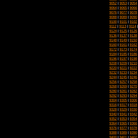
9052
|
9053
|
9054
9064
|
9065
|
9066
9076
|
9077
|
9078
9088
|
9089
|
9090
9100
|
9101
|
9102
9112
|
9113
|
9114
9124
|
9125
|
9126
9136
|
9137
|
9138
9148
|
9149
|
9150
9160
|
9161
|
9162
9172
|
9173
|
9174
9184
|
9185
|
9186
9196
|
9197
|
9198
9208
|
9209
|
9210
9220
|
9221
|
9222
9232
|
9233
|
9234
9244
|
9245
|
9246
9256
|
9257
|
9258
9268
|
9269
|
9270
9280
|
9281
|
9282
9292
|
9293
|
9294
9304
|
9305
|
9306
9316
|
9317
|
9318
9328
|
9329
|
9330
9340
|
9341
|
9342
9352
|
9353
|
9354
9364
|
9365
|
9366
9376
|
9377
|
9378
9388
|
9389
|
9390
9400
|
9401
|
9402