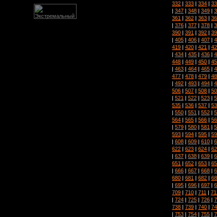
332
|
333
|
334
|
33
|
347
|
348
|
349
|
3
361
|
362
|
363
|
36
|
376
|
377
|
378
|
3
390
|
391
|
392
|
39
|
405
|
406
|
407
|
4
419
|
420
|
421
|
42
|
434
|
435
|
436
|
4
448
|
449
|
450
|
45
|
463
|
464
|
465
|
4
477
|
478
|
479
|
48
|
492
|
493
|
494
|
4
506
|
507
|
508
|
50
|
521
|
522
|
523
|
5
535
|
536
|
537
|
53
|
550
|
551
|
552
|
5
564
|
565
|
566
|
56
|
579
|
580
|
581
|
5
593
|
594
|
595
|
59
|
608
|
609
|
610
|
6
622
|
623
|
624
|
62
|
637
|
638
|
639
|
6
651
|
652
|
653
|
65
|
666
|
667
|
668
|
6
680
|
681
|
682
|
68
|
695
|
696
|
697
|
6
709
|
710
|
711
|
71
|
724
|
725
|
726
|
7
738
|
739
|
740
|
74
|
753
|
754
|
755
|
7