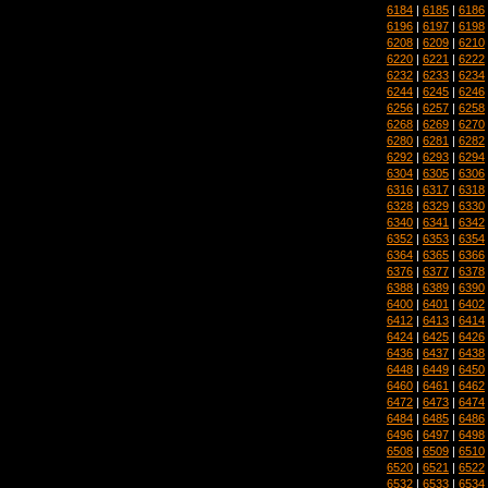
6184
|
6185
|
6186
6196
|
6197
|
6198
6208
|
6209
|
6210
6220
|
6221
|
6222
6232
|
6233
|
6234
6244
|
6245
|
6246
6256
|
6257
|
6258
6268
|
6269
|
6270
6280
|
6281
|
6282
6292
|
6293
|
6294
6304
|
6305
|
6306
6316
|
6317
|
6318
6328
|
6329
|
6330
6340
|
6341
|
6342
6352
|
6353
|
6354
6364
|
6365
|
6366
6376
|
6377
|
6378
6388
|
6389
|
6390
6400
|
6401
|
6402
6412
|
6413
|
6414
6424
|
6425
|
6426
6436
|
6437
|
6438
6448
|
6449
|
6450
6460
|
6461
|
6462
6472
|
6473
|
6474
6484
|
6485
|
6486
6496
|
6497
|
6498
6508
|
6509
|
6510
6520
|
6521
|
6522
6532
|
6533
|
6534