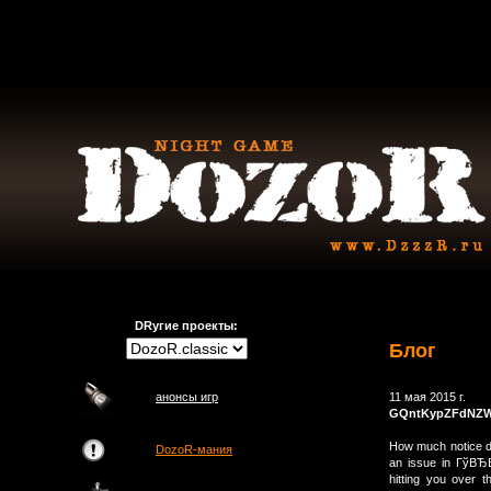
DRугие проекты:
Блог
анонсы игр
11 мая 2015 г.
GQntKypZFdNZ
How much notice do
DozoR-мания
an issue in ГўВЂ
hitting you over 