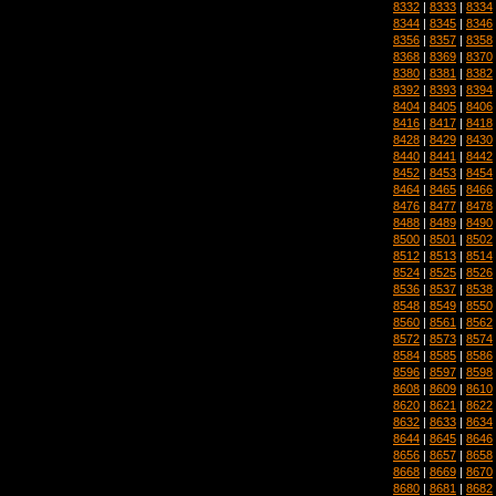
8332
|
8333
|
8334
8344
|
8345
|
8346
8356
|
8357
|
8358
8368
|
8369
|
8370
8380
|
8381
|
8382
8392
|
8393
|
8394
8404
|
8405
|
8406
8416
|
8417
|
8418
8428
|
8429
|
8430
8440
|
8441
|
8442
8452
|
8453
|
8454
8464
|
8465
|
8466
8476
|
8477
|
8478
8488
|
8489
|
8490
8500
|
8501
|
8502
8512
|
8513
|
8514
8524
|
8525
|
8526
8536
|
8537
|
8538
8548
|
8549
|
8550
8560
|
8561
|
8562
8572
|
8573
|
8574
8584
|
8585
|
8586
8596
|
8597
|
8598
8608
|
8609
|
8610
8620
|
8621
|
8622
8632
|
8633
|
8634
8644
|
8645
|
8646
8656
|
8657
|
8658
8668
|
8669
|
8670
8680
|
8681
|
8682