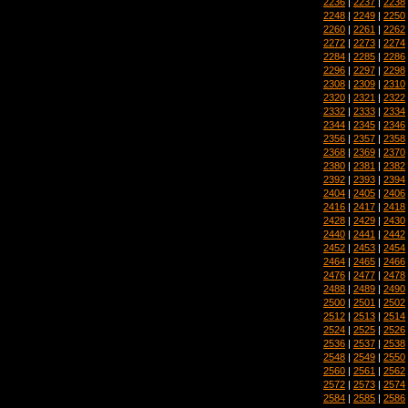
2236
|
2237
|
2238
2248
|
2249
|
2250
2260
|
2261
|
2262
2272
|
2273
|
2274
2284
|
2285
|
2286
2296
|
2297
|
2298
2308
|
2309
|
2310
2320
|
2321
|
2322
2332
|
2333
|
2334
2344
|
2345
|
2346
2356
|
2357
|
2358
2368
|
2369
|
2370
2380
|
2381
|
2382
2392
|
2393
|
2394
2404
|
2405
|
2406
2416
|
2417
|
2418
2428
|
2429
|
2430
2440
|
2441
|
2442
2452
|
2453
|
2454
2464
|
2465
|
2466
2476
|
2477
|
2478
2488
|
2489
|
2490
2500
|
2501
|
2502
2512
|
2513
|
2514
2524
|
2525
|
2526
2536
|
2537
|
2538
2548
|
2549
|
2550
2560
|
2561
|
2562
2572
|
2573
|
2574
2584
|
2585
|
2586