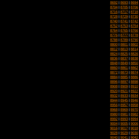
8692
|
8693
|
8694
8704
|
8705
|
8706
8716
|
8717
|
8718
8728
|
8729
|
8730
8740
|
8741
|
8742
8752
|
8753
|
8754
8764
|
8765
|
8766
8776
|
8777
|
8778
8788
|
8789
|
8790
8800
|
8801
|
8802
8812
|
8813
|
8814
8824
|
8825
|
8826
8836
|
8837
|
8838
8848
|
8849
|
8850
8860
|
8861
|
8862
8872
|
8873
|
8874
8884
|
8885
|
8886
8896
|
8897
|
8898
8908
|
8909
|
8910
8920
|
8921
|
8922
8932
|
8933
|
8934
8944
|
8945
|
8946
8956
|
8957
|
8958
8968
|
8969
|
8970
8980
|
8981
|
8982
8992
|
8993
|
8994
9004
|
9005
|
9006
9016
|
9017
|
9018
9028
|
9029
|
9030
9040
|
9041
|
9042