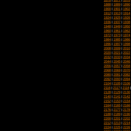
1888
|
1889
|
1890
1900
|
1901
|
1902
1912
|
1913
|
1914
1924
|
1925
|
1926
1936
|
1937
|
1938
1948
|
1949
|
1950
1960
|
1961
|
1962
1972
|
1973
|
1974
1984
|
1985
|
1986
1996
|
1997
|
1998
2008
|
2009
|
2010
2020
|
2021
|
2022
2032
|
2033
|
2034
2044
|
2045
|
2046
2056
|
2057
|
2058
2068
|
2069
|
2070
2080
|
2081
|
2082
2092
|
2093
|
2094
2104
|
2105
|
2106
2116
|
2117
|
2118
2128
|
2129
|
2130
2140
|
2141
|
2142
2152
|
2153
|
2154
2164
|
2165
|
2166
2176
|
2177
|
2178
2188
|
2189
|
2190
2200
|
2201
|
2202
2212
|
2213
|
2214
2224
|
2225
|
2226