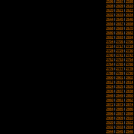
2596
|
2597
|
2598
2608
|
2609
|
2610
2620
|
2621
|
2622
2632
|
2633
|
2634
2644
|
2645
|
2646
2656
|
2657
|
2658
2668
|
2669
|
2670
2680
|
2681
|
2682
2692
|
2693
|
2694
2704
|
2705
|
2706
2716
|
2717
|
2718
2728
|
2729
|
2730
2740
|
2741
|
2742
2752
|
2753
|
2754
2764
|
2765
|
2766
2776
|
2777
|
2778
2788
|
2789
|
2790
2800
|
2801
|
2802
2812
|
2813
|
2814
2824
|
2825
|
2826
2836
|
2837
|
2838
2848
|
2849
|
2850
2860
|
2861
|
2862
2872
|
2873
|
2874
2884
|
2885
|
2886
2896
|
2897
|
2898
2908
|
2909
|
2910
2920
|
2921
|
2922
2932
|
2933
|
2934
2944
|
2945
|
2946