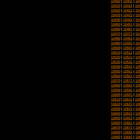
10400
|
10401
|
10
10410
|
10411
|
10
10420
|
10421
|
10
10430
|
10431
|
10
10440
|
10441
|
10
10450
|
10451
|
10
10460
|
10461
|
10
10470
|
10471
|
10
10480
|
10481
|
10
10490
|
10491
|
10
10500
|
10501
|
10
10510
|
10511
|
10
10520
|
10521
|
10
10530
|
10531
|
10
10540
|
10541
|
10
10550
|
10551
|
10
10560
|
10561
|
10
10570
|
10571
|
10
10580
|
10581
|
10
10590
|
10591
|
10
10600
|
10601
|
10
10610
|
10611
|
10
10620
|
10621
|
10
10630
|
10631
|
10
10640
|
10641
|
10
10650
|
10651
|
10
10660
|
10661
|
10
10670
|
10671
|
10
10680
|
10681
|
10
10690
|
10691
|
10