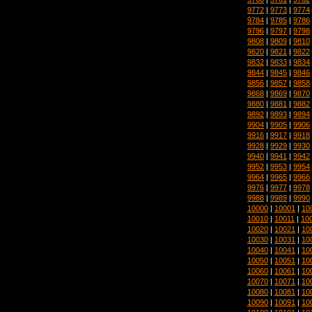
9772
|
9773
|
9774
9784
|
9785
|
9786
9796
|
9797
|
9798
9808
|
9809
|
9810
9820
|
9821
|
9822
9832
|
9833
|
9834
9844
|
9845
|
9846
9856
|
9857
|
9858
9868
|
9869
|
9870
9880
|
9881
|
9882
9892
|
9893
|
9894
9904
|
9905
|
9906
9916
|
9917
|
9918
9928
|
9929
|
9930
9940
|
9941
|
9942
9952
|
9953
|
9954
9964
|
9965
|
9966
9976
|
9977
|
9978
9988
|
9989
|
9990
10000
|
10001
|
10
10010
|
10011
|
10
10020
|
10021
|
10
10030
|
10031
|
10
10040
|
10041
|
10
10050
|
10051
|
10
10060
|
10061
|
10
10070
|
10071
|
10
10080
|
10081
|
10
10090
|
10091
|
10