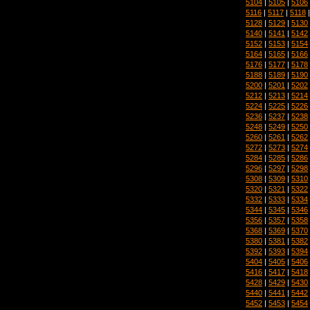
5104
|
5105
|
5106
5116
|
5117
|
5118
5128
|
5129
|
5130
5140
|
5141
|
5142
5152
|
5153
|
5154
5164
|
5165
|
5166
5176
|
5177
|
5178
5188
|
5189
|
5190
5200
|
5201
|
5202
5212
|
5213
|
5214
5224
|
5225
|
5226
5236
|
5237
|
5238
5248
|
5249
|
5250
5260
|
5261
|
5262
5272
|
5273
|
5274
5284
|
5285
|
5286
5296
|
5297
|
5298
5308
|
5309
|
5310
5320
|
5321
|
5322
5332
|
5333
|
5334
5344
|
5345
|
5346
5356
|
5357
|
5358
5368
|
5369
|
5370
5380
|
5381
|
5382
5392
|
5393
|
5394
5404
|
5405
|
5406
5416
|
5417
|
5418
5428
|
5429
|
5430
5440
|
5441
|
5442
5452
|
5453
|
5454