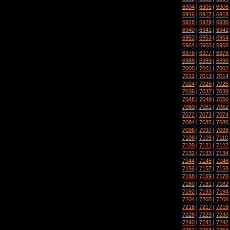
6904
|
6905
|
6906
6916
|
6917
|
6918
6928
|
6929
|
6930
6940
|
6941
|
6942
6952
|
6953
|
6954
6964
|
6965
|
6966
6976
|
6977
|
6978
6988
|
6989
|
6990
7000
|
7001
|
7002
7012
|
7013
|
7014
7024
|
7025
|
7026
7036
|
7037
|
7038
7048
|
7049
|
7050
7060
|
7061
|
7062
7072
|
7073
|
7074
7084
|
7085
|
7086
7096
|
7097
|
7098
7108
|
7109
|
7110
7120
|
7121
|
7122
7132
|
7133
|
7134
7144
|
7145
|
7146
7156
|
7157
|
7158
7168
|
7169
|
7170
7180
|
7181
|
7182
7192
|
7193
|
7194
7204
|
7205
|
7206
7216
|
7217
|
7218
7228
|
7229
|
7230
7240
|
7241
|
7242
7252
|
7253
|
7254