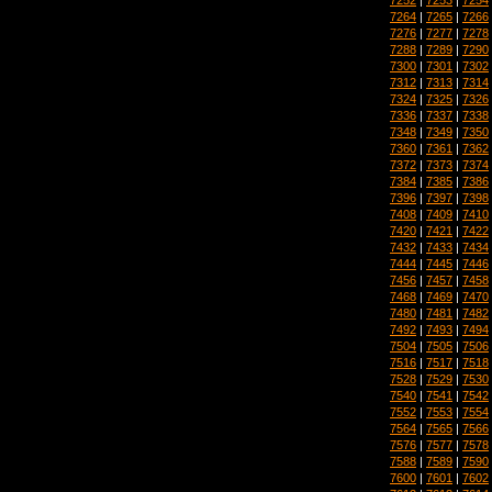
7264
|
7265
|
7266
7276
|
7277
|
7278
7288
|
7289
|
7290
7300
|
7301
|
7302
7312
|
7313
|
7314
7324
|
7325
|
7326
7336
|
7337
|
7338
7348
|
7349
|
7350
7360
|
7361
|
7362
7372
|
7373
|
7374
7384
|
7385
|
7386
7396
|
7397
|
7398
7408
|
7409
|
7410
7420
|
7421
|
7422
7432
|
7433
|
7434
7444
|
7445
|
7446
7456
|
7457
|
7458
7468
|
7469
|
7470
7480
|
7481
|
7482
7492
|
7493
|
7494
7504
|
7505
|
7506
7516
|
7517
|
7518
7528
|
7529
|
7530
7540
|
7541
|
7542
7552
|
7553
|
7554
7564
|
7565
|
7566
7576
|
7577
|
7578
7588
|
7589
|
7590
7600
|
7601
|
7602