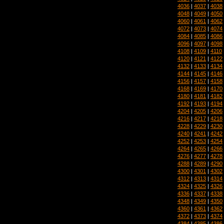
4036
|
4037
|
4038
4048
|
4049
|
4050
4060
|
4061
|
4062
4072
|
4073
|
4074
4084
|
4085
|
4086
4096
|
4097
|
4098
4108
|
4109
|
4110
4120
|
4121
|
4122
4132
|
4133
|
4134
4144
|
4145
|
4146
4156
|
4157
|
4158
4168
|
4169
|
4170
4180
|
4181
|
4182
4192
|
4193
|
4194
4204
|
4205
|
4206
4216
|
4217
|
4218
4228
|
4229
|
4230
4240
|
4241
|
4242
4252
|
4253
|
4254
4264
|
4265
|
4266
4276
|
4277
|
4278
4288
|
4289
|
4290
4300
|
4301
|
4302
4312
|
4313
|
4314
4324
|
4325
|
4326
4336
|
4337
|
4338
4348
|
4349
|
4350
4360
|
4361
|
4362
4372
|
4373
|
4374
4384
|
4385
|
4386