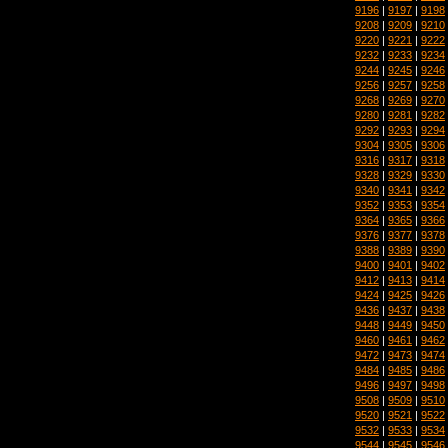
9196
|
9197
|
9198
9208
|
9209
|
9210
9220
|
9221
|
9222
9232
|
9233
|
9234
9244
|
9245
|
9246
9256
|
9257
|
9258
9268
|
9269
|
9270
9280
|
9281
|
9282
9292
|
9293
|
9294
9304
|
9305
|
9306
9316
|
9317
|
9318
9328
|
9329
|
9330
9340
|
9341
|
9342
9352
|
9353
|
9354
9364
|
9365
|
9366
9376
|
9377
|
9378
9388
|
9389
|
9390
9400
|
9401
|
9402
9412
|
9413
|
9414
9424
|
9425
|
9426
9436
|
9437
|
9438
9448
|
9449
|
9450
9460
|
9461
|
9462
9472
|
9473
|
9474
9484
|
9485
|
9486
9496
|
9497
|
9498
9508
|
9509
|
9510
9520
|
9521
|
9522
9532
|
9533
|
9534
9544
|
9545
|
9546