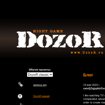
DRугие проекты:
Блог
анонсы игр
13 мая 2015 г.
catsQZqjyyklzOx
I like watching TV 
DozoR-мания
comparative advan
order to create mas