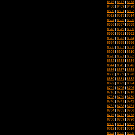
8476
|
8477
|
8478
8488
|
8489
|
8490
8500
|
8501
|
8502
8512
|
8513
|
8514
8524
|
8525
|
8526
8536
|
8537
|
8538
8548
|
8549
|
8550
8560
|
8561
|
8562
8572
|
8573
|
8574
8584
|
8585
|
8586
8596
|
8597
|
8598
8608
|
8609
|
8610
8620
|
8621
|
8622
8632
|
8633
|
8634
8644
|
8645
|
8646
8656
|
8657
|
8658
8668
|
8669
|
8670
8680
|
8681
|
8682
8692
|
8693
|
8694
8704
|
8705
|
8706
8716
|
8717
|
8718
8728
|
8729
|
8730
8740
|
8741
|
8742
8752
|
8753
|
8754
8764
|
8765
|
8766
8776
|
8777
|
8778
8788
|
8789
|
8790
8800
|
8801
|
8802
8812
|
8813
|
8814
8824
|
8825
|
8826