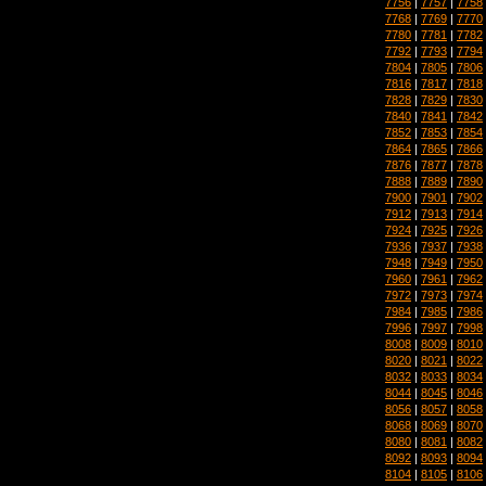
7756
|
7757
|
7758
7768
|
7769
|
7770
7780
|
7781
|
7782
7792
|
7793
|
7794
7804
|
7805
|
7806
7816
|
7817
|
7818
7828
|
7829
|
7830
7840
|
7841
|
7842
7852
|
7853
|
7854
7864
|
7865
|
7866
7876
|
7877
|
7878
7888
|
7889
|
7890
7900
|
7901
|
7902
7912
|
7913
|
7914
7924
|
7925
|
7926
7936
|
7937
|
7938
7948
|
7949
|
7950
7960
|
7961
|
7962
7972
|
7973
|
7974
7984
|
7985
|
7986
7996
|
7997
|
7998
8008
|
8009
|
8010
8020
|
8021
|
8022
8032
|
8033
|
8034
8044
|
8045
|
8046
8056
|
8057
|
8058
8068
|
8069
|
8070
8080
|
8081
|
8082
8092
|
8093
|
8094
8104
|
8105
|
8106