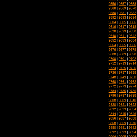
9556
|
9557
|
9558
9568
|
9569
|
9570
9580
|
9581
|
9582
9592
|
9593
|
9594
9604
|
9605
|
9606
9616
|
9617
|
9618
9628
|
9629
|
9630
9640
|
9641
|
9642
9652
|
9653
|
9654
9664
|
9665
|
9666
9676
|
9677
|
9678
9688
|
9689
|
9690
9700
|
9701
|
9702
9712
|
9713
|
9714
9724
|
9725
|
9726
9736
|
9737
|
9738
9748
|
9749
|
9750
9760
|
9761
|
9762
9772
|
9773
|
9774
9784
|
9785
|
9786
9796
|
9797
|
9798
9808
|
9809
|
9810
9820
|
9821
|
9822
9832
|
9833
|
9834
9844
|
9845
|
9846
9856
|
9857
|
9858
9868
|
9869
|
9870
9880
|
9881
|
9882
9892
|
9893
|
9894
9904
|
9905
|
9906