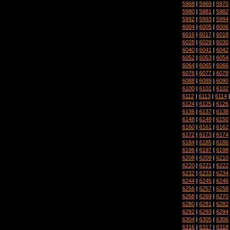
5968
|
5969
|
5970
5980
|
5981
|
5982
5992
|
5993
|
5994
6004
|
6005
|
6006
6016
|
6017
|
6018
6028
|
6029
|
6030
6040
|
6041
|
6042
6052
|
6053
|
6054
6064
|
6065
|
6066
6076
|
6077
|
6078
6088
|
6089
|
6090
6100
|
6101
|
6102
6112
|
6113
|
6114
6124
|
6125
|
6126
6136
|
6137
|
6138
6148
|
6149
|
6150
6160
|
6161
|
6162
6172
|
6173
|
6174
6184
|
6185
|
6186
6196
|
6197
|
6198
6208
|
6209
|
6210
6220
|
6221
|
6222
6232
|
6233
|
6234
6244
|
6245
|
6246
6256
|
6257
|
6258
6268
|
6269
|
6270
6280
|
6281
|
6282
6292
|
6293
|
6294
6304
|
6305
|
6306
6316
|
6317
|
6318