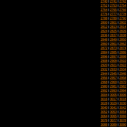
2740
|
2741
|
2742
2752
|
2753
|
2754
2764
|
2765
|
2766
2776
|
2777
|
2778
2788
|
2789
|
2790
2800
|
2801
|
2802
2812
|
2813
|
2814
2824
|
2825
|
2826
2836
|
2837
|
2838
2848
|
2849
|
2850
2860
|
2861
|
2862
2872
|
2873
|
2874
2884
|
2885
|
2886
2896
|
2897
|
2898
2908
|
2909
|
2910
2920
|
2921
|
2922
2932
|
2933
|
2934
2944
|
2945
|
2946
2956
|
2957
|
2958
2968
|
2969
|
2970
2980
|
2981
|
2982
2992
|
2993
|
2994
3004
|
3005
|
3006
3016
|
3017
|
3018
3028
|
3029
|
3030
3040
|
3041
|
3042
3052
|
3053
|
3054
3064
|
3065
|
3066
3076
|
3077
|
3078
3088
|
3089
|
3090