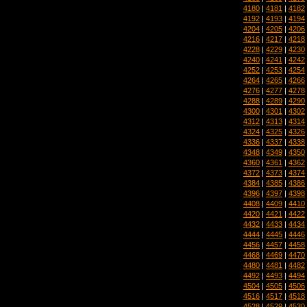
4180
|
4181
|
4182
4192
|
4193
|
4194
4204
|
4205
|
4206
4216
|
4217
|
4218
4228
|
4229
|
4230
4240
|
4241
|
4242
4252
|
4253
|
4254
4264
|
4265
|
4266
4276
|
4277
|
4278
4288
|
4289
|
4290
4300
|
4301
|
4302
4312
|
4313
|
4314
4324
|
4325
|
4326
4336
|
4337
|
4338
4348
|
4349
|
4350
4360
|
4361
|
4362
4372
|
4373
|
4374
4384
|
4385
|
4386
4396
|
4397
|
4398
4408
|
4409
|
4410
4420
|
4421
|
4422
4432
|
4433
|
4434
4444
|
4445
|
4446
4456
|
4457
|
4458
4468
|
4469
|
4470
4480
|
4481
|
4482
4492
|
4493
|
4494
4504
|
4505
|
4506
4516
|
4517
|
4518
4528
|
4529
|
4530