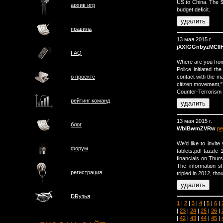
US to China. The $3
архив игр
budget deficit.
правила
13 мая 2015 г.
jXXfGGnbyzMClI
FAQ
Where are you from
Police initiated t
contact with the m
о проектe
citizen movement,"
Counter-Terrorism S
рейтинг команд
13 мая 2015 г.
блог
WbIBwmZVRw
ре
We'd like to invite
форум
tablets.pdf tazzle 
financials on Thurs
The information s
регистрация
tripled in 2012, thou
DRузья
1
|
2
|
3
|
4
|
5
|
6
|
|
23
|
24
|
25
|
26
|
|
42
|
43
|
44
|
45
|