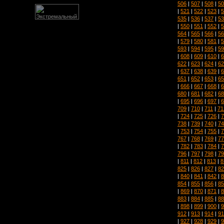
506
|
507
|
508
|
50
|
521
|
522
|
523
|
5
535
|
536
|
537
|
53
|
550
|
551
|
552
|
5
564
|
565
|
566
|
56
|
579
|
580
|
581
|
5
593
|
594
|
595
|
59
|
608
|
609
|
610
|
6
622
|
623
|
624
|
62
|
637
|
638
|
639
|
6
651
|
652
|
653
|
65
|
666
|
667
|
668
|
6
680
|
681
|
682
|
68
|
695
|
696
|
697
|
6
709
|
710
|
711
|
71
|
724
|
725
|
726
|
7
738
|
739
|
740
|
74
|
753
|
754
|
755
|
7
767
|
768
|
769
|
77
|
782
|
783
|
784
|
7
796
|
797
|
798
|
79
|
811
|
812
|
813
|
8
825
|
826
|
827
|
82
|
840
|
841
|
842
|
8
854
|
855
|
856
|
85
|
869
|
870
|
871
|
8
883
|
884
|
885
|
88
|
898
|
899
|
900
|
9
912
|
913
|
914
|
91
|
927
|
928
|
929
|
9