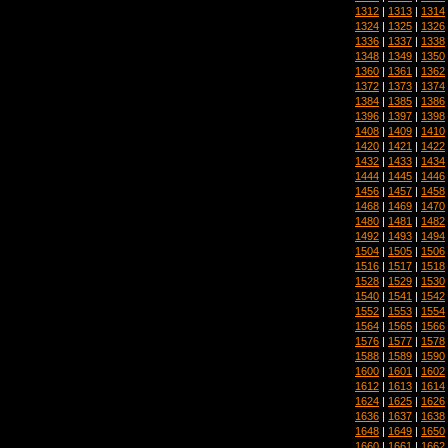
1312
|
1313
|
1314
1324
|
1325
|
1326
1336
|
1337
|
1338
1348
|
1349
|
1350
1360
|
1361
|
1362
1372
|
1373
|
1374
1384
|
1385
|
1386
1396
|
1397
|
1398
1408
|
1409
|
1410
1420
|
1421
|
1422
1432
|
1433
|
1434
1444
|
1445
|
1446
1456
|
1457
|
1458
1468
|
1469
|
1470
1480
|
1481
|
1482
1492
|
1493
|
1494
1504
|
1505
|
1506
1516
|
1517
|
1518
1528
|
1529
|
1530
1540
|
1541
|
1542
1552
|
1553
|
1554
1564
|
1565
|
1566
1576
|
1577
|
1578
1588
|
1589
|
1590
1600
|
1601
|
1602
1612
|
1613
|
1614
1624
|
1625
|
1626
1636
|
1637
|
1638
1648
|
1649
|
1650
1660
|
1661
|
1662