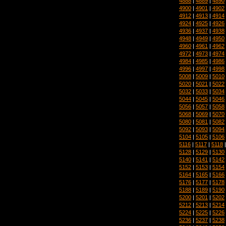
4888
|
4889
|
4890
4900
|
4901
|
4902
4912
|
4913
|
4914
4924
|
4925
|
4926
4936
|
4937
|
4938
4948
|
4949
|
4950
4960
|
4961
|
4962
4972
|
4973
|
4974
4984
|
4985
|
4986
4996
|
4997
|
4998
5008
|
5009
|
5010
5020
|
5021
|
5022
5032
|
5033
|
5034
5044
|
5045
|
5046
5056
|
5057
|
5058
5068
|
5069
|
5070
5080
|
5081
|
5082
5092
|
5093
|
5094
5104
|
5105
|
5106
5116
|
5117
|
5118
5128
|
5129
|
5130
5140
|
5141
|
5142
5152
|
5153
|
5154
5164
|
5165
|
5166
5176
|
5177
|
5178
5188
|
5189
|
5190
5200
|
5201
|
5202
5212
|
5213
|
5214
5224
|
5225
|
5226
5236
|
5237
|
5238