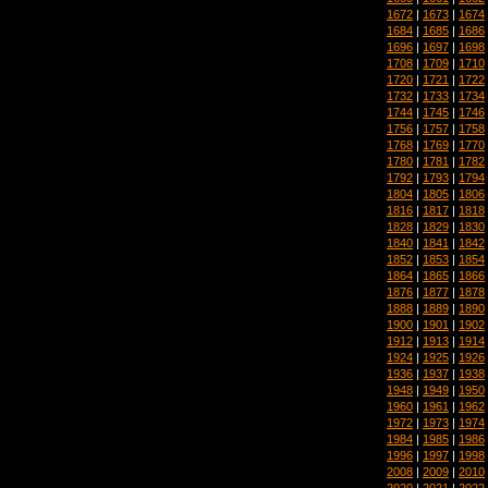
1672
|
1673
|
1674
1684
|
1685
|
1686
1696
|
1697
|
1698
1708
|
1709
|
1710
1720
|
1721
|
1722
1732
|
1733
|
1734
1744
|
1745
|
1746
1756
|
1757
|
1758
1768
|
1769
|
1770
1780
|
1781
|
1782
1792
|
1793
|
1794
1804
|
1805
|
1806
1816
|
1817
|
1818
1828
|
1829
|
1830
1840
|
1841
|
1842
1852
|
1853
|
1854
1864
|
1865
|
1866
1876
|
1877
|
1878
1888
|
1889
|
1890
1900
|
1901
|
1902
1912
|
1913
|
1914
1924
|
1925
|
1926
1936
|
1937
|
1938
1948
|
1949
|
1950
1960
|
1961
|
1962
1972
|
1973
|
1974
1984
|
1985
|
1986
1996
|
1997
|
1998
2008
|
2009
|
2010
2020
|
2021
|
2022