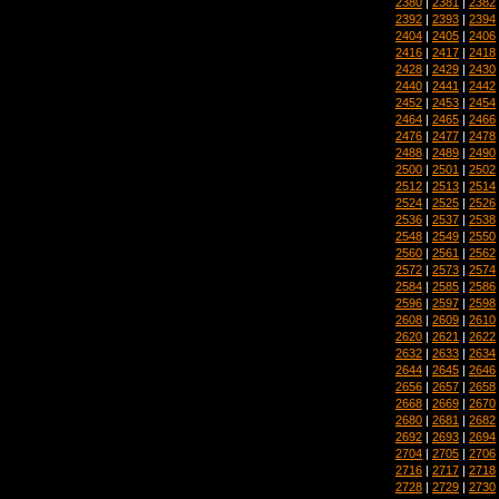
2380
|
2381
|
2382
2392
|
2393
|
2394
2404
|
2405
|
2406
2416
|
2417
|
2418
2428
|
2429
|
2430
2440
|
2441
|
2442
2452
|
2453
|
2454
2464
|
2465
|
2466
2476
|
2477
|
2478
2488
|
2489
|
2490
2500
|
2501
|
2502
2512
|
2513
|
2514
2524
|
2525
|
2526
2536
|
2537
|
2538
2548
|
2549
|
2550
2560
|
2561
|
2562
2572
|
2573
|
2574
2584
|
2585
|
2586
2596
|
2597
|
2598
2608
|
2609
|
2610
2620
|
2621
|
2622
2632
|
2633
|
2634
2644
|
2645
|
2646
2656
|
2657
|
2658
2668
|
2669
|
2670
2680
|
2681
|
2682
2692
|
2693
|
2694
2704
|
2705
|
2706
2716
|
2717
|
2718
2728
|
2729
|
2730