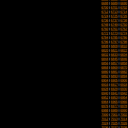
6688
|
6689
|
6690
6700
|
6701
|
6702
6712
|
6713
|
6714
6724
|
6725
|
6726
6736
|
6737
|
6738
6748
|
6749
|
6750
6760
|
6761
|
6762
6772
|
6773
|
6774
6784
|
6785
|
6786
6796
|
6797
|
6798
6808
|
6809
|
6810
6820
|
6821
|
6822
6832
|
6833
|
6834
6844
|
6845
|
6846
6856
|
6857
|
6858
6868
|
6869
|
6870
6880
|
6881
|
6882
6892
|
6893
|
6894
6904
|
6905
|
6906
6916
|
6917
|
6918
6928
|
6929
|
6930
6940
|
6941
|
6942
6952
|
6953
|
6954
6964
|
6965
|
6966
6976
|
6977
|
6978
6988
|
6989
|
6990
7000
|
7001
|
7002
7012
|
7013
|
7014
7024
|
7025
|
7026
7036
|
7037
|
7038