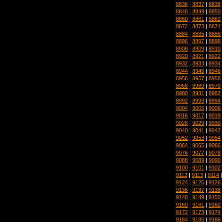
8836
|
8837
|
8838
8848
|
8849
|
8850
8860
|
8861
|
8862
8872
|
8873
|
8874
8884
|
8885
|
8886
8896
|
8897
|
8898
8908
|
8909
|
8910
8920
|
8921
|
8922
8932
|
8933
|
8934
8944
|
8945
|
8946
8956
|
8957
|
8958
8968
|
8969
|
8970
8980
|
8981
|
8982
8992
|
8993
|
8994
9004
|
9005
|
9006
9016
|
9017
|
9018
9028
|
9029
|
9030
9040
|
9041
|
9042
9052
|
9053
|
9054
9064
|
9065
|
9066
9076
|
9077
|
9078
9088
|
9089
|
9090
9100
|
9101
|
9102
9112
|
9113
|
9114
9124
|
9125
|
9126
9136
|
9137
|
9138
9148
|
9149
|
9150
9160
|
9161
|
9162
9172
|
9173
|
9174
9184
|
9185
|
9186