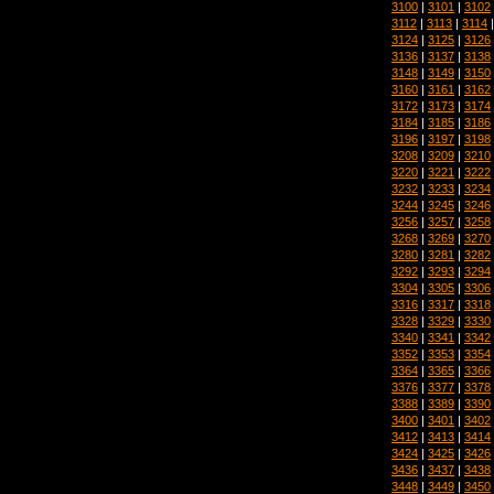
3100
|
3101
|
3102
3112
|
3113
|
3114
3124
|
3125
|
3126
3136
|
3137
|
3138
3148
|
3149
|
3150
3160
|
3161
|
3162
3172
|
3173
|
3174
3184
|
3185
|
3186
3196
|
3197
|
3198
3208
|
3209
|
3210
3220
|
3221
|
3222
3232
|
3233
|
3234
3244
|
3245
|
3246
3256
|
3257
|
3258
3268
|
3269
|
3270
3280
|
3281
|
3282
3292
|
3293
|
3294
3304
|
3305
|
3306
3316
|
3317
|
3318
3328
|
3329
|
3330
3340
|
3341
|
3342
3352
|
3353
|
3354
3364
|
3365
|
3366
3376
|
3377
|
3378
3388
|
3389
|
3390
3400
|
3401
|
3402
3412
|
3413
|
3414
3424
|
3425
|
3426
3436
|
3437
|
3438
3448
|
3449
|
3450