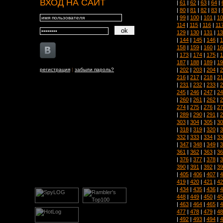
ВХОД НА САЙТ
|
61
|
62
|
63
|
64
|
|
80
|
81
|
82
|
83
|
|
99
|
100
|
101
|
10
114
|
115
|
116
|
11
129
|
130
|
131
|
13
|
144
|
145
|
146
|
1
158
|
159
|
160
|
16
|
173
|
174
|
175
|
1
187
|
188
|
189
|
19
|
202
|
203
|
204
|
2
регистрация
|
забыли пароль?
216
|
217
|
218
|
21
|
231
|
232
|
233
|
2
245
|
246
|
247
|
24
|
260
|
261
|
262
|
2
274
|
275
|
276
|
27
|
289
|
290
|
291
|
2
303
|
304
|
305
|
30
|
318
|
319
|
320
|
3
332
|
333
|
334
|
33
|
347
|
348
|
349
|
3
361
|
362
|
363
|
36
|
376
|
377
|
378
|
3
390
|
391
|
392
|
39
|
405
|
406
|
407
|
4
419
|
420
|
421
|
42
|
434
|
435
|
436
|
4
448
|
449
|
450
|
45
|
463
|
464
|
465
|
4
477
|
478
|
479
|
48
|
492
|
493
|
494
|
4