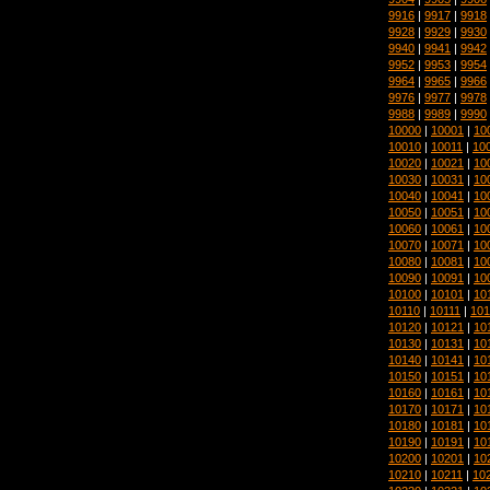
9916
|
9917
|
9918
9928
|
9929
|
9930
9940
|
9941
|
9942
9952
|
9953
|
9954
9964
|
9965
|
9966
9976
|
9977
|
9978
9988
|
9989
|
9990
10000
|
10001
|
10
10010
|
10011
|
10
10020
|
10021
|
10
10030
|
10031
|
10
10040
|
10041
|
10
10050
|
10051
|
10
10060
|
10061
|
10
10070
|
10071
|
10
10080
|
10081
|
10
10090
|
10091
|
10
10100
|
10101
|
10
10110
|
10111
|
101
10120
|
10121
|
10
10130
|
10131
|
10
10140
|
10141
|
10
10150
|
10151
|
10
10160
|
10161
|
10
10170
|
10171
|
10
10180
|
10181
|
10
10190
|
10191
|
10
10200
|
10201
|
10
10210
|
10211
|
10