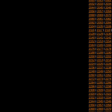
2032
|
2033
|
2034
2044
|
2045
|
2046
2056
|
2057
|
2058
2068
|
2069
|
2070
2080
|
2081
|
2082
2092
|
2093
|
2094
2104
|
2105
|
2106
2116
|
2117
|
2118
2128
|
2129
|
2130
2140
|
2141
|
2142
2152
|
2153
|
2154
2164
|
2165
|
2166
2176
|
2177
|
2178
2188
|
2189
|
2190
2200
|
2201
|
2202
2212
|
2213
|
2214
2224
|
2225
|
2226
2236
|
2237
|
2238
2248
|
2249
|
2250
2260
|
2261
|
2262
2272
|
2273
|
2274
2284
|
2285
|
2286
2296
|
2297
|
2298
2308
|
2309
|
2310
2320
|
2321
|
2322
2332
|
2333
|
2334
2344
|
2345
|
2346
2356
|
2357
|
2358
2368
|
2369
|
2370