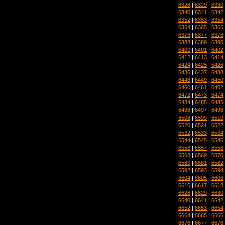
6328
|
6329
|
6330
6340
|
6341
|
6342
6352
|
6353
|
6354
6364
|
6365
|
6366
6376
|
6377
|
6378
6388
|
6389
|
6390
6400
|
6401
|
6402
6412
|
6413
|
6414
6424
|
6425
|
6426
6436
|
6437
|
6438
6448
|
6449
|
6450
6460
|
6461
|
6462
6472
|
6473
|
6474
6484
|
6485
|
6486
6496
|
6497
|
6498
6508
|
6509
|
6510
6520
|
6521
|
6522
6532
|
6533
|
6534
6544
|
6545
|
6546
6556
|
6557
|
6558
6568
|
6569
|
6570
6580
|
6581
|
6582
6592
|
6593
|
6594
6604
|
6605
|
6606
6616
|
6617
|
6618
6628
|
6629
|
6630
6640
|
6641
|
6642
6652
|
6653
|
6654
6664
|
6665
|
6666
6676
|
6677
|
6678