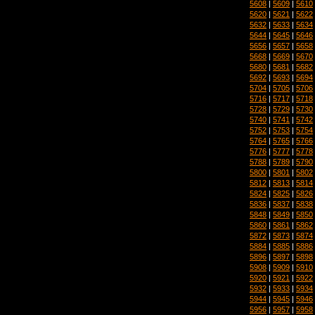
5608
|
5609
|
5610
5620
|
5621
|
5622
5632
|
5633
|
5634
5644
|
5645
|
5646
5656
|
5657
|
5658
5668
|
5669
|
5670
5680
|
5681
|
5682
5692
|
5693
|
5694
5704
|
5705
|
5706
5716
|
5717
|
5718
5728
|
5729
|
5730
5740
|
5741
|
5742
5752
|
5753
|
5754
5764
|
5765
|
5766
5776
|
5777
|
5778
5788
|
5789
|
5790
5800
|
5801
|
5802
5812
|
5813
|
5814
5824
|
5825
|
5826
5836
|
5837
|
5838
5848
|
5849
|
5850
5860
|
5861
|
5862
5872
|
5873
|
5874
5884
|
5885
|
5886
5896
|
5897
|
5898
5908
|
5909
|
5910
5920
|
5921
|
5922
5932
|
5933
|
5934
5944
|
5945
|
5946
5956
|
5957
|
5958