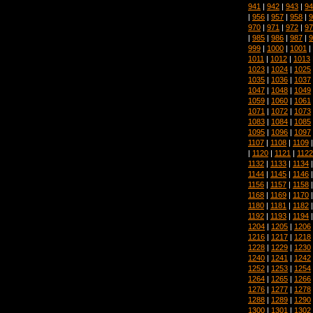
941
|
942
|
943
|
94
|
956
|
957
|
958
|
9
970
|
971
|
972
|
97
|
985
|
986
|
987
|
9
999
|
1000
|
1001
|
1011
|
1012
|
1013
1023
|
1024
|
1025
1035
|
1036
|
1037
1047
|
1048
|
1049
1059
|
1060
|
1061
1071
|
1072
|
1073
1083
|
1084
|
1085
1095
|
1096
|
1097
1107
|
1108
|
1109
|
1120
|
1121
|
1122
1132
|
1133
|
1134
1144
|
1145
|
1146
1156
|
1157
|
1158
1168
|
1169
|
1170
1180
|
1181
|
1182
1192
|
1193
|
1194
1204
|
1205
|
1206
1216
|
1217
|
1218
1228
|
1229
|
1230
1240
|
1241
|
1242
1252
|
1253
|
1254
1264
|
1265
|
1266
1276
|
1277
|
1278
1288
|
1289
|
1290
1300
|
1301
|
1302