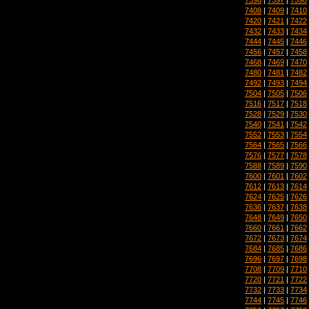
7408
|
7409
|
7410
7420
|
7421
|
7422
7432
|
7433
|
7434
7444
|
7445
|
7446
7456
|
7457
|
7458
7468
|
7469
|
7470
7480
|
7481
|
7482
7492
|
7493
|
7494
7504
|
7505
|
7506
7516
|
7517
|
7518
7528
|
7529
|
7530
7540
|
7541
|
7542
7552
|
7553
|
7554
7564
|
7565
|
7566
7576
|
7577
|
7578
7588
|
7589
|
7590
7600
|
7601
|
7602
7612
|
7613
|
7614
7624
|
7625
|
7626
7636
|
7637
|
7638
7648
|
7649
|
7650
7660
|
7661
|
7662
7672
|
7673
|
7674
7684
|
7685
|
7686
7696
|
7697
|
7698
7708
|
7709
|
7710
7720
|
7721
|
7722
7732
|
7733
|
7734
7744
|
7745
|
7746