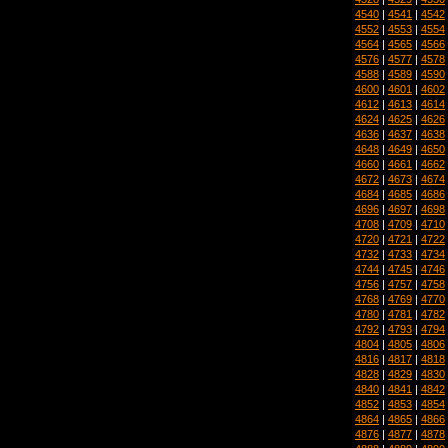
4540
|
4541
|
4542
4552
|
4553
|
4554
4564
|
4565
|
4566
4576
|
4577
|
4578
4588
|
4589
|
4590
4600
|
4601
|
4602
4612
|
4613
|
4614
4624
|
4625
|
4626
4636
|
4637
|
4638
4648
|
4649
|
4650
4660
|
4661
|
4662
4672
|
4673
|
4674
4684
|
4685
|
4686
4696
|
4697
|
4698
4708
|
4709
|
4710
4720
|
4721
|
4722
4732
|
4733
|
4734
4744
|
4745
|
4746
4756
|
4757
|
4758
4768
|
4769
|
4770
4780
|
4781
|
4782
4792
|
4793
|
4794
4804
|
4805
|
4806
4816
|
4817
|
4818
4828
|
4829
|
4830
4840
|
4841
|
4842
4852
|
4853
|
4854
4864
|
4865
|
4866
4876
|
4877
|
4878