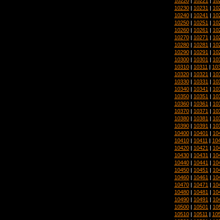
10220
|
10221
|
10
10230
|
10231
|
10
10240
|
10241
|
10
10250
|
10251
|
10
10260
|
10261
|
10
10270
|
10271
|
10
10280
|
10281
|
10
10290
|
10291
|
10
10300
|
10301
|
10
10310
|
10311
|
10
10320
|
10321
|
10
10330
|
10331
|
10
10340
|
10341
|
10
10350
|
10351
|
10
10360
|
10361
|
10
10370
|
10371
|
10
10380
|
10381
|
10
10390
|
10391
|
10
10400
|
10401
|
10
10410
|
10411
|
10
10420
|
10421
|
10
10430
|
10431
|
10
10440
|
10441
|
10
10450
|
10451
|
10
10460
|
10461
|
10
10470
|
10471
|
10
10480
|
10481
|
10
10490
|
10491
|
10
10500
|
10501
|
10
10510
|
10511
|
10