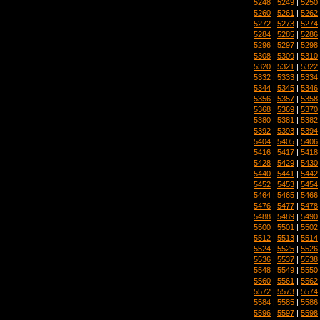
5248
|
5249
|
5250
5260
|
5261
|
5262
5272
|
5273
|
5274
5284
|
5285
|
5286
5296
|
5297
|
5298
5308
|
5309
|
5310
5320
|
5321
|
5322
5332
|
5333
|
5334
5344
|
5345
|
5346
5356
|
5357
|
5358
5368
|
5369
|
5370
5380
|
5381
|
5382
5392
|
5393
|
5394
5404
|
5405
|
5406
5416
|
5417
|
5418
5428
|
5429
|
5430
5440
|
5441
|
5442
5452
|
5453
|
5454
5464
|
5465
|
5466
5476
|
5477
|
5478
5488
|
5489
|
5490
5500
|
5501
|
5502
5512
|
5513
|
5514
5524
|
5525
|
5526
5536
|
5537
|
5538
5548
|
5549
|
5550
5560
|
5561
|
5562
5572
|
5573
|
5574
5584
|
5585
|
5586
5596
|
5597
|
5598