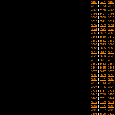
3460
|
3461
|
3462
3472
|
3473
|
3474
3484
|
3485
|
3486
3496
|
3497
|
3498
3508
|
3509
|
3510
3520
|
3521
|
3522
3532
|
3533
|
3534
3544
|
3545
|
3546
3556
|
3557
|
3558
3568
|
3569
|
3570
3580
|
3581
|
3582
3592
|
3593
|
3594
3604
|
3605
|
3606
3616
|
3617
|
3618
3628
|
3629
|
3630
3640
|
3641
|
3642
3652
|
3653
|
3654
3664
|
3665
|
3666
3676
|
3677
|
3678
3688
|
3689
|
3690
3700
|
3701
|
3702
3712
|
3713
|
3714
3724
|
3725
|
3726
3736
|
3737
|
3738
3748
|
3749
|
3750
3760
|
3761
|
3762
3772
|
3773
|
3774
3784
|
3785
|
3786
3796
|
3797
|
3798
3808
|
3809
|
3810