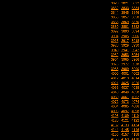
3820
|
3821
|
3822
3832
|
3833
|
3834
3844
|
3845
|
3846
3856
|
3857
|
3858
3868
|
3869
|
3870
3880
|
3881
|
3882
3892
|
3893
|
3894
3904
|
3905
|
3906
3916
|
3917
|
3918
3928
|
3929
|
3930
3940
|
3941
|
3942
3952
|
3953
|
3954
3964
|
3965
|
3966
3976
|
3977
|
3978
3988
|
3989
|
3990
4000
|
4001
|
4002
4012
|
4013
|
4014
4024
|
4025
|
4026
4036
|
4037
|
4038
4048
|
4049
|
4050
4060
|
4061
|
4062
4072
|
4073
|
4074
4084
|
4085
|
4086
4096
|
4097
|
4098
4108
|
4109
|
4110
4120
|
4121
|
4122
4132
|
4133
|
4134
4144
|
4145
|
4146
4156
|
4157
|
4158
4168
|
4169
|
4170