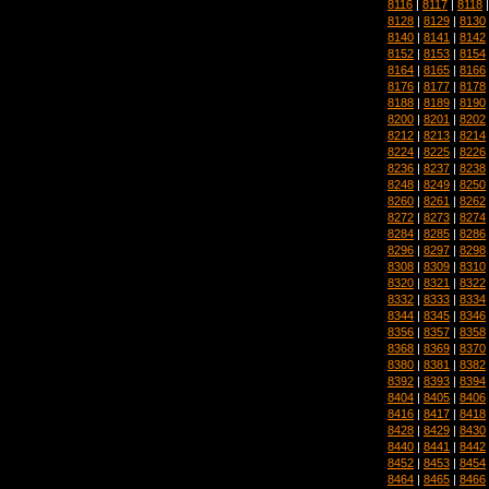
8116
|
8117
|
8118
8128
|
8129
|
8130
8140
|
8141
|
8142
8152
|
8153
|
8154
8164
|
8165
|
8166
8176
|
8177
|
8178
8188
|
8189
|
8190
8200
|
8201
|
8202
8212
|
8213
|
8214
8224
|
8225
|
8226
8236
|
8237
|
8238
8248
|
8249
|
8250
8260
|
8261
|
8262
8272
|
8273
|
8274
8284
|
8285
|
8286
8296
|
8297
|
8298
8308
|
8309
|
8310
8320
|
8321
|
8322
8332
|
8333
|
8334
8344
|
8345
|
8346
8356
|
8357
|
8358
8368
|
8369
|
8370
8380
|
8381
|
8382
8392
|
8393
|
8394
8404
|
8405
|
8406
8416
|
8417
|
8418
8428
|
8429
|
8430
8440
|
8441
|
8442
8452
|
8453
|
8454
8464
|
8465
|
8466