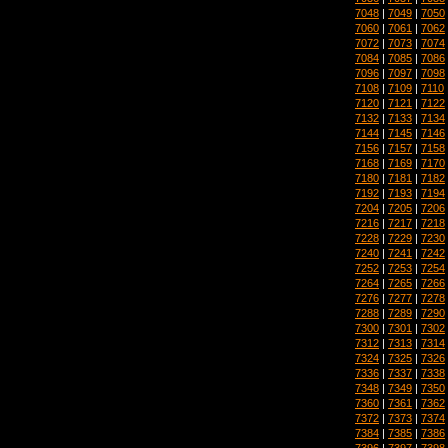
7048
|
7049
|
7050
7060
|
7061
|
7062
7072
|
7073
|
7074
7084
|
7085
|
7086
7096
|
7097
|
7098
7108
|
7109
|
7110
7120
|
7121
|
7122
7132
|
7133
|
7134
7144
|
7145
|
7146
7156
|
7157
|
7158
7168
|
7169
|
7170
7180
|
7181
|
7182
7192
|
7193
|
7194
7204
|
7205
|
7206
7216
|
7217
|
7218
7228
|
7229
|
7230
7240
|
7241
|
7242
7252
|
7253
|
7254
7264
|
7265
|
7266
7276
|
7277
|
7278
7288
|
7289
|
7290
7300
|
7301
|
7302
7312
|
7313
|
7314
7324
|
7325
|
7326
7336
|
7337
|
7338
7348
|
7349
|
7350
7360
|
7361
|
7362
7372
|
7373
|
7374
7384
|
7385
|
7386
7396
|
7397
|
7398