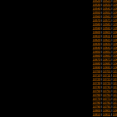
10520
|
10521
|
10
10530
|
10531
|
10
10540
|
10541
|
10
10550
|
10551
|
10
10560
|
10561
|
10
10570
|
10571
|
10
10580
|
10581
|
10
10590
|
10591
|
10
10600
|
10601
|
10
10610
|
10611
|
10
10620
|
10621
|
10
10630
|
10631
|
10
10640
|
10641
|
10
10650
|
10651
|
10
10660
|
10661
|
10
10670
|
10671
|
10
10680
|
10681
|
10
10690
|
10691
|
10
10700
|
10701
|
10
10710
|
10711
|
10
10720
|
10721
|
10
10730
|
10731
|
10
10740
|
10741
|
10
10750
|
10751
|
10
10760
|
10761
|
10
10770
|
10771
|
10
10780
|
10781
|
10
10790
|
10791
|
10
10800
|
10801
|
10
10810
|
10811
|
10