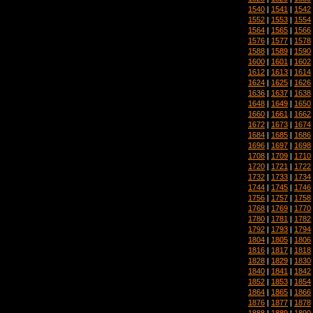
1540
|
1541
|
1542
1552
|
1553
|
1554
1564
|
1565
|
1566
1576
|
1577
|
1578
1588
|
1589
|
1590
1600
|
1601
|
1602
1612
|
1613
|
1614
1624
|
1625
|
1626
1636
|
1637
|
1638
1648
|
1649
|
1650
1660
|
1661
|
1662
1672
|
1673
|
1674
1684
|
1685
|
1686
1696
|
1697
|
1698
1708
|
1709
|
1710
1720
|
1721
|
1722
1732
|
1733
|
1734
1744
|
1745
|
1746
1756
|
1757
|
1758
1768
|
1769
|
1770
1780
|
1781
|
1782
1792
|
1793
|
1794
1804
|
1805
|
1806
1816
|
1817
|
1818
1828
|
1829
|
1830
1840
|
1841
|
1842
1852
|
1853
|
1854
1864
|
1865
|
1866
1876
|
1877
|
1878
1888
|
1889
|
1890