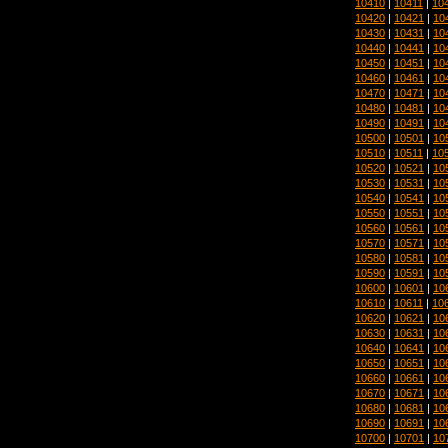
10410
|
10411
|
10
10420
|
10421
|
10
10430
|
10431
|
10
10440
|
10441
|
10
10450
|
10451
|
10
10460
|
10461
|
10
10470
|
10471
|
10
10480
|
10481
|
10
10490
|
10491
|
10
10500
|
10501
|
10
10510
|
10511
|
10
10520
|
10521
|
10
10530
|
10531
|
10
10540
|
10541
|
10
10550
|
10551
|
10
10560
|
10561
|
10
10570
|
10571
|
10
10580
|
10581
|
10
10590
|
10591
|
10
10600
|
10601
|
10
10610
|
10611
|
10
10620
|
10621
|
10
10630
|
10631
|
10
10640
|
10641
|
10
10650
|
10651
|
10
10660
|
10661
|
10
10670
|
10671
|
10
10680
|
10681
|
10
10690
|
10691
|
10
10700
|
10701
|
10