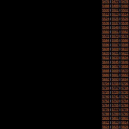
5476
|
5477
|
5478
5488
|
5489
|
5490
5500
|
5501
|
5502
5512
|
5513
|
5514
5524
|
5525
|
5526
5536
|
5537
|
5538
5548
|
5549
|
5550
5560
|
5561
|
5562
5572
|
5573
|
5574
5584
|
5585
|
5586
5596
|
5597
|
5598
5608
|
5609
|
5610
5620
|
5621
|
5622
5632
|
5633
|
5634
5644
|
5645
|
5646
5656
|
5657
|
5658
5668
|
5669
|
5670
5680
|
5681
|
5682
5692
|
5693
|
5694
5704
|
5705
|
5706
5716
|
5717
|
5718
5728
|
5729
|
5730
5740
|
5741
|
5742
5752
|
5753
|
5754
5764
|
5765
|
5766
5776
|
5777
|
5778
5788
|
5789
|
5790
5800
|
5801
|
5802
5812
|
5813
|
5814
5824
|
5825
|
5826