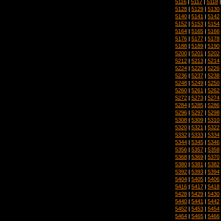
5116
|
5117
|
5118
5128
|
5129
|
5130
5140
|
5141
|
5142
5152
|
5153
|
5154
5164
|
5165
|
5166
5176
|
5177
|
5178
5188
|
5189
|
5190
5200
|
5201
|
5202
5212
|
5213
|
5214
5224
|
5225
|
5226
5236
|
5237
|
5238
5248
|
5249
|
5250
5260
|
5261
|
5262
5272
|
5273
|
5274
5284
|
5285
|
5286
5296
|
5297
|
5298
5308
|
5309
|
5310
5320
|
5321
|
5322
5332
|
5333
|
5334
5344
|
5345
|
5346
5356
|
5357
|
5358
5368
|
5369
|
5370
5380
|
5381
|
5382
5392
|
5393
|
5394
5404
|
5405
|
5406
5416
|
5417
|
5418
5428
|
5429
|
5430
5440
|
5441
|
5442
5452
|
5453
|
5454
5464
|
5465
|
5466