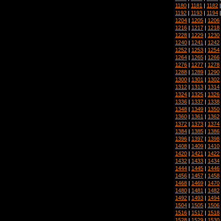
1180
|
1181
|
1182
1192
|
1193
|
1194
1204
|
1205
|
1206
1216
|
1217
|
1218
1228
|
1229
|
1230
1240
|
1241
|
1242
1252
|
1253
|
1254
1264
|
1265
|
1266
1276
|
1277
|
1278
1288
|
1289
|
1290
1300
|
1301
|
1302
1312
|
1313
|
1314
1324
|
1325
|
1326
1336
|
1337
|
1338
1348
|
1349
|
1350
1360
|
1361
|
1362
1372
|
1373
|
1374
1384
|
1385
|
1386
1396
|
1397
|
1398
1408
|
1409
|
1410
1420
|
1421
|
1422
1432
|
1433
|
1434
1444
|
1445
|
1446
1456
|
1457
|
1458
1468
|
1469
|
1470
1480
|
1481
|
1482
1492
|
1493
|
1494
1504
|
1505
|
1506
1516
|
1517
|
1518
1528
|
1529
|
1530