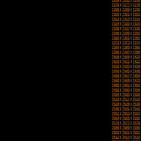
7276
|
7277
|
7278
7288
|
7289
|
7290
7300
|
7301
|
7302
7312
|
7313
|
7314
7324
|
7325
|
7326
7336
|
7337
|
7338
7348
|
7349
|
7350
7360
|
7361
|
7362
7372
|
7373
|
7374
7384
|
7385
|
7386
7396
|
7397
|
7398
7408
|
7409
|
7410
7420
|
7421
|
7422
7432
|
7433
|
7434
7444
|
7445
|
7446
7456
|
7457
|
7458
7468
|
7469
|
7470
7480
|
7481
|
7482
7492
|
7493
|
7494
7504
|
7505
|
7506
7516
|
7517
|
7518
7528
|
7529
|
7530
7540
|
7541
|
7542
7552
|
7553
|
7554
7564
|
7565
|
7566
7576
|
7577
|
7578
7588
|
7589
|
7590
7600
|
7601
|
7602
7612
|
7613
|
7614