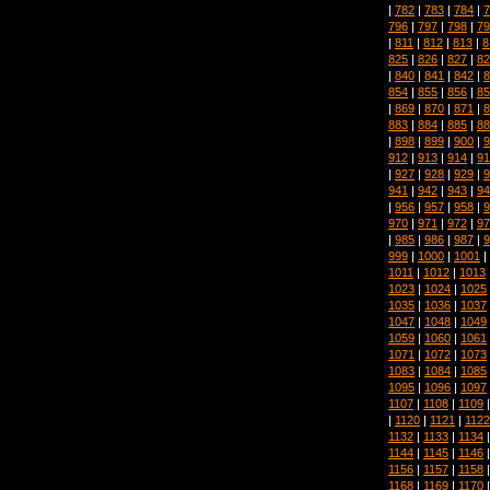
|
782
|
783
|
784
|
7
796
|
797
|
798
|
79
|
811
|
812
|
813
|
8
825
|
826
|
827
|
82
|
840
|
841
|
842
|
8
854
|
855
|
856
|
85
|
869
|
870
|
871
|
8
883
|
884
|
885
|
88
|
898
|
899
|
900
|
9
912
|
913
|
914
|
91
|
927
|
928
|
929
|
9
941
|
942
|
943
|
94
|
956
|
957
|
958
|
9
970
|
971
|
972
|
97
|
985
|
986
|
987
|
9
999
|
1000
|
1001
|
1011
|
1012
|
1013
1023
|
1024
|
1025
1035
|
1036
|
1037
1047
|
1048
|
1049
1059
|
1060
|
1061
1071
|
1072
|
1073
1083
|
1084
|
1085
1095
|
1096
|
1097
1107
|
1108
|
1109
|
1120
|
1121
|
1122
1132
|
1133
|
1134
1144
|
1145
|
1146
1156
|
1157
|
1158
1168
|
1169
|
1170