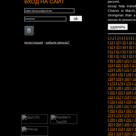
ВХОД НА САЙТ
percent.
essay help trans
Chavez in March,
strongman than a d
moves to preserve h
1
|
2
|
3
|
4
|
5
|
6
|
|
23
|
24
|
25
|
26
|
регистрация
|
забыли пароль?
|
42
|
43
|
44
|
45
|
|
61
|
62
|
63
|
64
|
|
80
|
81
|
82
|
83
|
|
99
|
100
|
101
|
10
114
|
115
|
116
|
11
129
|
130
|
131
|
13
|
144
|
145
|
146
|
1
158
|
159
|
160
|
16
|
173
|
174
|
175
|
1
187
|
188
|
189
|
19
|
202
|
203
|
204
|
2
216
|
217
|
218
|
21
|
231
|
232
|
233
|
2
245
|
246
|
247
|
24
|
260
|
261
|
262
|
2
274
|
275
|
276
|
27
|
289
|
290
|
291
|
2
303
|
304
|
305
|
30
|
318
|
319
|
320
|
3
332
|
333
|
334
|
33