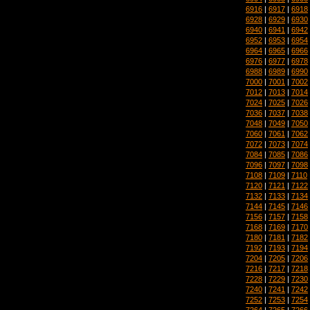
6916
|
6917
|
6918
6928
|
6929
|
6930
6940
|
6941
|
6942
6952
|
6953
|
6954
6964
|
6965
|
6966
6976
|
6977
|
6978
6988
|
6989
|
6990
7000
|
7001
|
7002
7012
|
7013
|
7014
7024
|
7025
|
7026
7036
|
7037
|
7038
7048
|
7049
|
7050
7060
|
7061
|
7062
7072
|
7073
|
7074
7084
|
7085
|
7086
7096
|
7097
|
7098
7108
|
7109
|
7110
7120
|
7121
|
7122
7132
|
7133
|
7134
7144
|
7145
|
7146
7156
|
7157
|
7158
7168
|
7169
|
7170
7180
|
7181
|
7182
7192
|
7193
|
7194
7204
|
7205
|
7206
7216
|
7217
|
7218
7228
|
7229
|
7230
7240
|
7241
|
7242
7252
|
7253
|
7254
7264
|
7265
|
7266