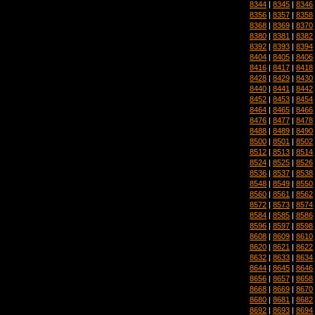
8344
|
8345
|
8346
8356
|
8357
|
8358
8368
|
8369
|
8370
8380
|
8381
|
8382
8392
|
8393
|
8394
8404
|
8405
|
8406
8416
|
8417
|
8418
8428
|
8429
|
8430
8440
|
8441
|
8442
8452
|
8453
|
8454
8464
|
8465
|
8466
8476
|
8477
|
8478
8488
|
8489
|
8490
8500
|
8501
|
8502
8512
|
8513
|
8514
8524
|
8525
|
8526
8536
|
8537
|
8538
8548
|
8549
|
8550
8560
|
8561
|
8562
8572
|
8573
|
8574
8584
|
8585
|
8586
8596
|
8597
|
8598
8608
|
8609
|
8610
8620
|
8621
|
8622
8632
|
8633
|
8634
8644
|
8645
|
8646
8656
|
8657
|
8658
8668
|
8669
|
8670
8680
|
8681
|
8682
8692
|
8693
|
8694