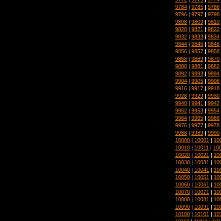
9784
|
9785
|
9786
9796
|
9797
|
9798
9808
|
9809
|
9810
9820
|
9821
|
9822
9832
|
9833
|
9834
9844
|
9845
|
9846
9856
|
9857
|
9858
9868
|
9869
|
9870
9880
|
9881
|
9882
9892
|
9893
|
9894
9904
|
9905
|
9906
9916
|
9917
|
9918
9928
|
9929
|
9930
9940
|
9941
|
9942
9952
|
9953
|
9954
9964
|
9965
|
9966
9976
|
9977
|
9978
9988
|
9989
|
9990
10000
|
10001
|
10
10010
|
10011
|
10
10020
|
10021
|
10
10030
|
10031
|
10
10040
|
10041
|
10
10050
|
10051
|
10
10060
|
10061
|
10
10070
|
10071
|
10
10080
|
10081
|
10
10090
|
10091
|
10
10100
|
10101
|
10