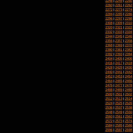
2248
|
2249
|
2250
2260
|
2261
|
2262
2272
|
2273
|
2274
2284
|
2285
|
2286
2296
|
2297
|
2298
2308
|
2309
|
2310
2320
|
2321
|
2322
2332
|
2333
|
2334
2344
|
2345
|
2346
2356
|
2357
|
2358
2368
|
2369
|
2370
2380
|
2381
|
2382
2392
|
2393
|
2394
2404
|
2405
|
2406
2416
|
2417
|
2418
2428
|
2429
|
2430
2440
|
2441
|
2442
2452
|
2453
|
2454
2464
|
2465
|
2466
2476
|
2477
|
2478
2488
|
2489
|
2490
2500
|
2501
|
2502
2512
|
2513
|
2514
2524
|
2525
|
2526
2536
|
2537
|
2538
2548
|
2549
|
2550
2560
|
2561
|
2562
2572
|
2573
|
2574
2584
|
2585
|
2586
2596
|
2597
|
2598