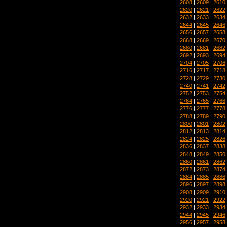
2608
|
2609
|
2610
2620
|
2621
|
2622
2632
|
2633
|
2634
2644
|
2645
|
2646
2656
|
2657
|
2658
2668
|
2669
|
2670
2680
|
2681
|
2682
2692
|
2693
|
2694
2704
|
2705
|
2706
2716
|
2717
|
2718
2728
|
2729
|
2730
2740
|
2741
|
2742
2752
|
2753
|
2754
2764
|
2765
|
2766
2776
|
2777
|
2778
2788
|
2789
|
2790
2800
|
2801
|
2802
2812
|
2813
|
2814
2824
|
2825
|
2826
2836
|
2837
|
2838
2848
|
2849
|
2850
2860
|
2861
|
2862
2872
|
2873
|
2874
2884
|
2885
|
2886
2896
|
2897
|
2898
2908
|
2909
|
2910
2920
|
2921
|
2922
2932
|
2933
|
2934
2944
|
2945
|
2946
2956
|
2957
|
2958