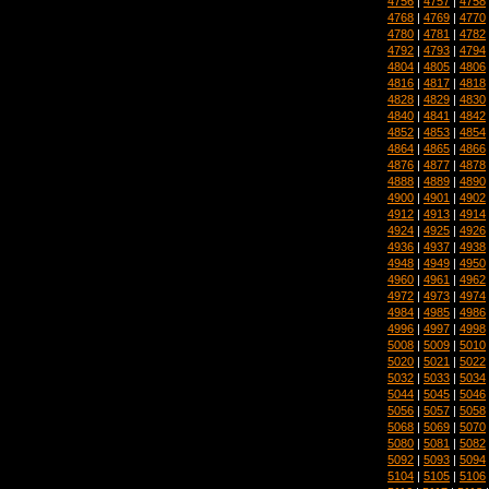
4756
|
4757
|
4758
4768
|
4769
|
4770
4780
|
4781
|
4782
4792
|
4793
|
4794
4804
|
4805
|
4806
4816
|
4817
|
4818
4828
|
4829
|
4830
4840
|
4841
|
4842
4852
|
4853
|
4854
4864
|
4865
|
4866
4876
|
4877
|
4878
4888
|
4889
|
4890
4900
|
4901
|
4902
4912
|
4913
|
4914
4924
|
4925
|
4926
4936
|
4937
|
4938
4948
|
4949
|
4950
4960
|
4961
|
4962
4972
|
4973
|
4974
4984
|
4985
|
4986
4996
|
4997
|
4998
5008
|
5009
|
5010
5020
|
5021
|
5022
5032
|
5033
|
5034
5044
|
5045
|
5046
5056
|
5057
|
5058
5068
|
5069
|
5070
5080
|
5081
|
5082
5092
|
5093
|
5094
5104
|
5105
|
5106