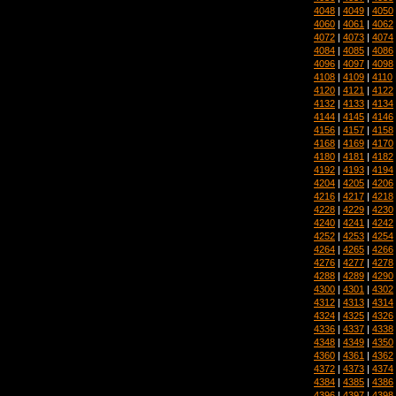
4048
|
4049
|
4050
4060
|
4061
|
4062
4072
|
4073
|
4074
4084
|
4085
|
4086
4096
|
4097
|
4098
4108
|
4109
|
4110
4120
|
4121
|
4122
4132
|
4133
|
4134
4144
|
4145
|
4146
4156
|
4157
|
4158
4168
|
4169
|
4170
4180
|
4181
|
4182
4192
|
4193
|
4194
4204
|
4205
|
4206
4216
|
4217
|
4218
4228
|
4229
|
4230
4240
|
4241
|
4242
4252
|
4253
|
4254
4264
|
4265
|
4266
4276
|
4277
|
4278
4288
|
4289
|
4290
4300
|
4301
|
4302
4312
|
4313
|
4314
4324
|
4325
|
4326
4336
|
4337
|
4338
4348
|
4349
|
4350
4360
|
4361
|
4362
4372
|
4373
|
4374
4384
|
4385
|
4386
4396
|
4397
|
4398