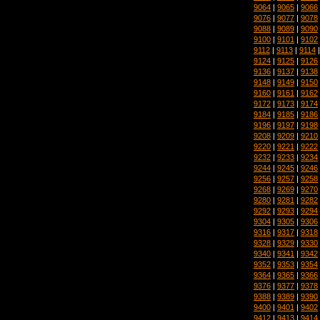
9064
|
9065
|
9066
9076
|
9077
|
9078
9088
|
9089
|
9090
9100
|
9101
|
9102
9112
|
9113
|
9114
9124
|
9125
|
9126
9136
|
9137
|
9138
9148
|
9149
|
9150
9160
|
9161
|
9162
9172
|
9173
|
9174
9184
|
9185
|
9186
9196
|
9197
|
9198
9208
|
9209
|
9210
9220
|
9221
|
9222
9232
|
9233
|
9234
9244
|
9245
|
9246
9256
|
9257
|
9258
9268
|
9269
|
9270
9280
|
9281
|
9282
9292
|
9293
|
9294
9304
|
9305
|
9306
9316
|
9317
|
9318
9328
|
9329
|
9330
9340
|
9341
|
9342
9352
|
9353
|
9354
9364
|
9365
|
9366
9376
|
9377
|
9378
9388
|
9389
|
9390
9400
|
9401
|
9402
9412
|
9413
|
9414