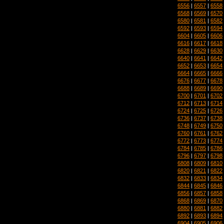
6556
|
6557
|
6558
6568
|
6569
|
6570
6580
|
6581
|
6582
6592
|
6593
|
6594
6604
|
6605
|
6606
6616
|
6617
|
6618
6628
|
6629
|
6630
6640
|
6641
|
6642
6652
|
6653
|
6654
6664
|
6665
|
6666
6676
|
6677
|
6678
6688
|
6689
|
6690
6700
|
6701
|
6702
6712
|
6713
|
6714
6724
|
6725
|
6726
6736
|
6737
|
6738
6748
|
6749
|
6750
6760
|
6761
|
6762
6772
|
6773
|
6774
6784
|
6785
|
6786
6796
|
6797
|
6798
6808
|
6809
|
6810
6820
|
6821
|
6822
6832
|
6833
|
6834
6844
|
6845
|
6846
6856
|
6857
|
6858
6868
|
6869
|
6870
6880
|
6881
|
6882
6892
|
6893
|
6894
6904
|
6905
|
6906