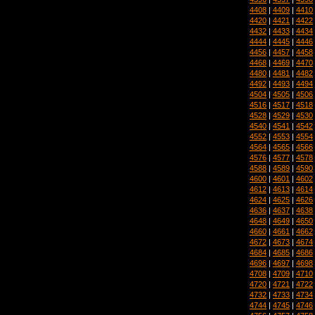
4408
|
4409
|
4410
4420
|
4421
|
4422
4432
|
4433
|
4434
4444
|
4445
|
4446
4456
|
4457
|
4458
4468
|
4469
|
4470
4480
|
4481
|
4482
4492
|
4493
|
4494
4504
|
4505
|
4506
4516
|
4517
|
4518
4528
|
4529
|
4530
4540
|
4541
|
4542
4552
|
4553
|
4554
4564
|
4565
|
4566
4576
|
4577
|
4578
4588
|
4589
|
4590
4600
|
4601
|
4602
4612
|
4613
|
4614
4624
|
4625
|
4626
4636
|
4637
|
4638
4648
|
4649
|
4650
4660
|
4661
|
4662
4672
|
4673
|
4674
4684
|
4685
|
4686
4696
|
4697
|
4698
4708
|
4709
|
4710
4720
|
4721
|
4722
4732
|
4733
|
4734
4744
|
4745
|
4746