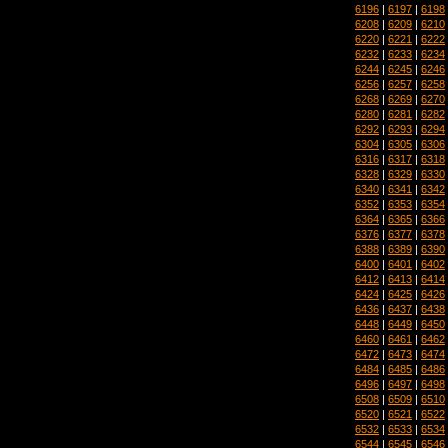
6196
|
6197
|
6198
6208
|
6209
|
6210
6220
|
6221
|
6222
6232
|
6233
|
6234
6244
|
6245
|
6246
6256
|
6257
|
6258
6268
|
6269
|
6270
6280
|
6281
|
6282
6292
|
6293
|
6294
6304
|
6305
|
6306
6316
|
6317
|
6318
6328
|
6329
|
6330
6340
|
6341
|
6342
6352
|
6353
|
6354
6364
|
6365
|
6366
6376
|
6377
|
6378
6388
|
6389
|
6390
6400
|
6401
|
6402
6412
|
6413
|
6414
6424
|
6425
|
6426
6436
|
6437
|
6438
6448
|
6449
|
6450
6460
|
6461
|
6462
6472
|
6473
|
6474
6484
|
6485
|
6486
6496
|
6497
|
6498
6508
|
6509
|
6510
6520
|
6521
|
6522
6532
|
6533
|
6534
6544
|
6545
|
6546