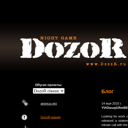
DRугие проекты:
Блог
анонсы игр
14 мая 2015 г.
YVtOwuqGRmBE
Looking for work c
DozoR-мания
released a statem
minute call with th