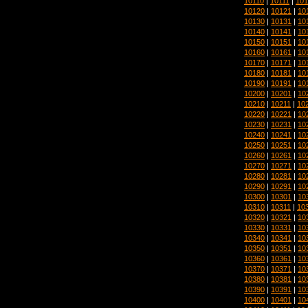
10110
|
10111
|
101
10120
|
10121
|
10
10130
|
10131
|
10
10140
|
10141
|
10
10150
|
10151
|
10
10160
|
10161
|
10
10170
|
10171
|
10
10180
|
10181
|
10
10190
|
10191
|
10
10200
|
10201
|
10
10210
|
10211
|
10
10220
|
10221
|
10
10230
|
10231
|
10
10240
|
10241
|
10
10250
|
10251
|
10
10260
|
10261
|
10
10270
|
10271
|
10
10280
|
10281
|
10
10290
|
10291
|
10
10300
|
10301
|
10
10310
|
10311
|
10
10320
|
10321
|
10
10330
|
10331
|
10
10340
|
10341
|
10
10350
|
10351
|
10
10360
|
10361
|
10
10370
|
10371
|
10
10380
|
10381
|
10
10390
|
10391
|
10
10400
|
10401
|
10