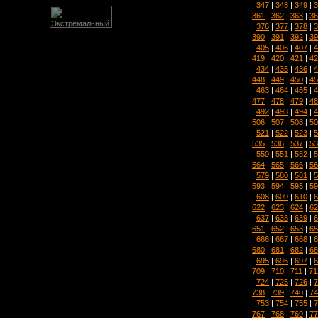
|
347
|
348
|
349
|
3
361
|
362
|
363
|
36
|
376
|
377
|
378
|
3
390
|
391
|
392
|
39
|
405
|
406
|
407
|
4
419
|
420
|
421
|
42
|
434
|
435
|
436
|
4
448
|
449
|
450
|
45
|
463
|
464
|
465
|
4
477
|
478
|
479
|
48
|
492
|
493
|
494
|
4
506
|
507
|
508
|
50
|
521
|
522
|
523
|
5
535
|
536
|
537
|
53
|
550
|
551
|
552
|
5
564
|
565
|
566
|
56
|
579
|
580
|
581
|
5
593
|
594
|
595
|
59
|
608
|
609
|
610
|
6
622
|
623
|
624
|
62
|
637
|
638
|
639
|
6
651
|
652
|
653
|
65
|
666
|
667
|
668
|
6
680
|
681
|
682
|
68
|
695
|
696
|
697
|
6
709
|
710
|
711
|
71
|
724
|
725
|
726
|
7
738
|
739
|
740
|
74
|
753
|
754
|
755
|
7
767
|
768
|
769
|
77