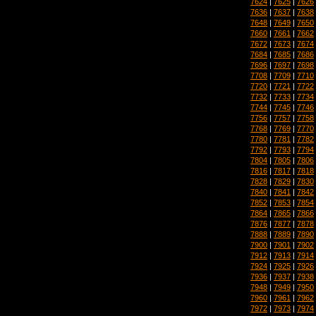
7624
|
7625
|
7626
7636
|
7637
|
7638
7648
|
7649
|
7650
7660
|
7661
|
7662
7672
|
7673
|
7674
7684
|
7685
|
7686
7696
|
7697
|
7698
7708
|
7709
|
7710
7720
|
7721
|
7722
7732
|
7733
|
7734
7744
|
7745
|
7746
7756
|
7757
|
7758
7768
|
7769
|
7770
7780
|
7781
|
7782
7792
|
7793
|
7794
7804
|
7805
|
7806
7816
|
7817
|
7818
7828
|
7829
|
7830
7840
|
7841
|
7842
7852
|
7853
|
7854
7864
|
7865
|
7866
7876
|
7877
|
7878
7888
|
7889
|
7890
7900
|
7901
|
7902
7912
|
7913
|
7914
7924
|
7925
|
7926
7936
|
7937
|
7938
7948
|
7949
|
7950
7960
|
7961
|
7962
7972
|
7973
|
7974