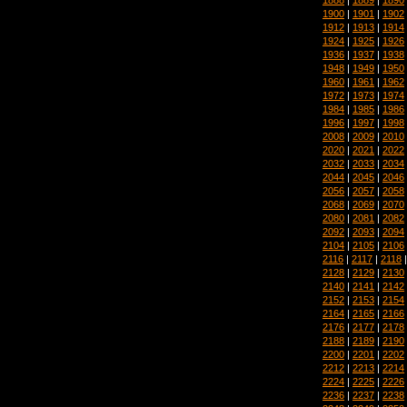
1900
|
1901
|
1902
1912
|
1913
|
1914
1924
|
1925
|
1926
1936
|
1937
|
1938
1948
|
1949
|
1950
1960
|
1961
|
1962
1972
|
1973
|
1974
1984
|
1985
|
1986
1996
|
1997
|
1998
2008
|
2009
|
2010
2020
|
2021
|
2022
2032
|
2033
|
2034
2044
|
2045
|
2046
2056
|
2057
|
2058
2068
|
2069
|
2070
2080
|
2081
|
2082
2092
|
2093
|
2094
2104
|
2105
|
2106
2116
|
2117
|
2118
2128
|
2129
|
2130
2140
|
2141
|
2142
2152
|
2153
|
2154
2164
|
2165
|
2166
2176
|
2177
|
2178
2188
|
2189
|
2190
2200
|
2201
|
2202
2212
|
2213
|
2214
2224
|
2225
|
2226
2236
|
2237
|
2238