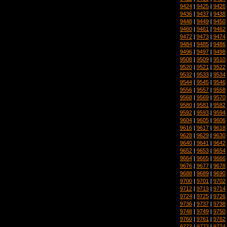
9424
|
9425
|
9426
9436
|
9437
|
9438
9448
|
9449
|
9450
9460
|
9461
|
9462
9472
|
9473
|
9474
9484
|
9485
|
9486
9496
|
9497
|
9498
9508
|
9509
|
9510
9520
|
9521
|
9522
9532
|
9533
|
9534
9544
|
9545
|
9546
9556
|
9557
|
9558
9568
|
9569
|
9570
9580
|
9581
|
9582
9592
|
9593
|
9594
9604
|
9605
|
9606
9616
|
9617
|
9618
9628
|
9629
|
9630
9640
|
9641
|
9642
9652
|
9653
|
9654
9664
|
9665
|
9666
9676
|
9677
|
9678
9688
|
9689
|
9690
9700
|
9701
|
9702
9712
|
9713
|
9714
9724
|
9725
|
9726
9736
|
9737
|
9738
9748
|
9749
|
9750
9760
|
9761
|
9762
9772
|
9773
|
9774