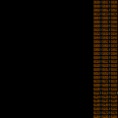
5836
|
5837
|
5838
5848
|
5849
|
5850
5860
|
5861
|
5862
5872
|
5873
|
5874
5884
|
5885
|
5886
5896
|
5897
|
5898
5908
|
5909
|
5910
5920
|
5921
|
5922
5932
|
5933
|
5934
5944
|
5945
|
5946
5956
|
5957
|
5958
5968
|
5969
|
5970
5980
|
5981
|
5982
5992
|
5993
|
5994
6004
|
6005
|
6006
6016
|
6017
|
6018
6028
|
6029
|
6030
6040
|
6041
|
6042
6052
|
6053
|
6054
6064
|
6065
|
6066
6076
|
6077
|
6078
6088
|
6089
|
6090
6100
|
6101
|
6102
6112
|
6113
|
6114
6124
|
6125
|
6126
6136
|
6137
|
6138
6148
|
6149
|
6150
6160
|
6161
|
6162
6172
|
6173
|
6174
6184
|
6185
|
6186