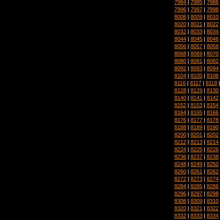
7984
|
7985
|
7986
7996
|
7997
|
7998
8008
|
8009
|
8010
8020
|
8021
|
8022
8032
|
8033
|
8034
8044
|
8045
|
8046
8056
|
8057
|
8058
8068
|
8069
|
8070
8080
|
8081
|
8082
8092
|
8093
|
8094
8104
|
8105
|
8106
8116
|
8117
|
8118
8128
|
8129
|
8130
8140
|
8141
|
8142
8152
|
8153
|
8154
8164
|
8165
|
8166
8176
|
8177
|
8178
8188
|
8189
|
8190
8200
|
8201
|
8202
8212
|
8213
|
8214
8224
|
8225
|
8226
8236
|
8237
|
8238
8248
|
8249
|
8250
8260
|
8261
|
8262
8272
|
8273
|
8274
8284
|
8285
|
8286
8296
|
8297
|
8298
8308
|
8309
|
8310
8320
|
8321
|
8322
8332
|
8333
|
8334