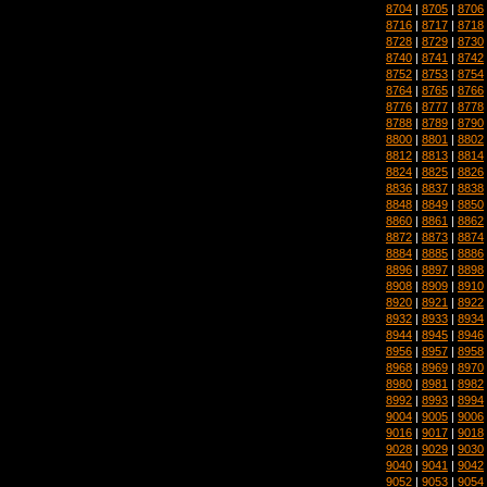
8704
|
8705
|
8706
8716
|
8717
|
8718
8728
|
8729
|
8730
8740
|
8741
|
8742
8752
|
8753
|
8754
8764
|
8765
|
8766
8776
|
8777
|
8778
8788
|
8789
|
8790
8800
|
8801
|
8802
8812
|
8813
|
8814
8824
|
8825
|
8826
8836
|
8837
|
8838
8848
|
8849
|
8850
8860
|
8861
|
8862
8872
|
8873
|
8874
8884
|
8885
|
8886
8896
|
8897
|
8898
8908
|
8909
|
8910
8920
|
8921
|
8922
8932
|
8933
|
8934
8944
|
8945
|
8946
8956
|
8957
|
8958
8968
|
8969
|
8970
8980
|
8981
|
8982
8992
|
8993
|
8994
9004
|
9005
|
9006
9016
|
9017
|
9018
9028
|
9029
|
9030
9040
|
9041
|
9042
9052
|
9053
|
9054