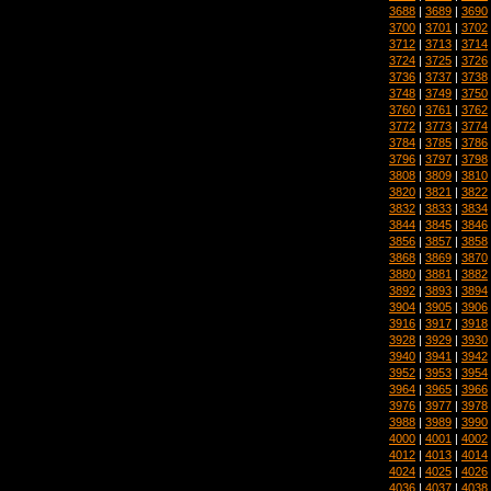
3688
|
3689
|
3690
3700
|
3701
|
3702
3712
|
3713
|
3714
3724
|
3725
|
3726
3736
|
3737
|
3738
3748
|
3749
|
3750
3760
|
3761
|
3762
3772
|
3773
|
3774
3784
|
3785
|
3786
3796
|
3797
|
3798
3808
|
3809
|
3810
3820
|
3821
|
3822
3832
|
3833
|
3834
3844
|
3845
|
3846
3856
|
3857
|
3858
3868
|
3869
|
3870
3880
|
3881
|
3882
3892
|
3893
|
3894
3904
|
3905
|
3906
3916
|
3917
|
3918
3928
|
3929
|
3930
3940
|
3941
|
3942
3952
|
3953
|
3954
3964
|
3965
|
3966
3976
|
3977
|
3978
3988
|
3989
|
3990
4000
|
4001
|
4002
4012
|
4013
|
4014
4024
|
4025
|
4026
4036
|
4037
|
4038