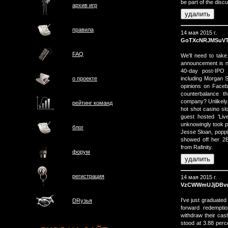
be part of the disc
архив игр
правила
14 мая 2015 г.
GoTXcNRJMSuV
FAQ
We'll need to tak
announcement is n
40-day post-IPO 
including Morgan 
о проектe
opinions on Faceb
counterbalance t
company? Unlikely
рейтинг команд
hot shot casino sl
guest hosted 'Liv
unknowingly took pa
блог
Jesse Sloan, poppin
showed off her 2ВЅ
from Rafinity.
форум
регистрация
14 мая 2015 г.
VzCWWmUJjDBv
I've just graduate
DRузья
forward redemptio
withdraw their cas
stood at 3.88 per