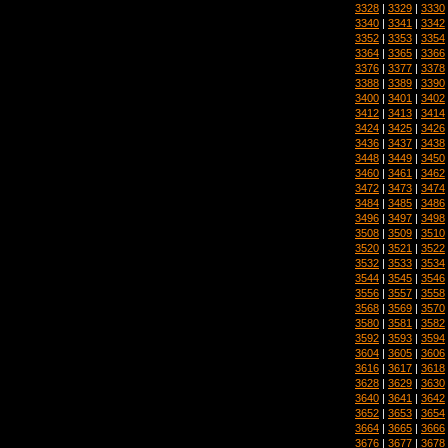
3328
|
3329
|
3330
3340
|
3341
|
3342
3352
|
3353
|
3354
3364
|
3365
|
3366
3376
|
3377
|
3378
3388
|
3389
|
3390
3400
|
3401
|
3402
3412
|
3413
|
3414
3424
|
3425
|
3426
3436
|
3437
|
3438
3448
|
3449
|
3450
3460
|
3461
|
3462
3472
|
3473
|
3474
3484
|
3485
|
3486
3496
|
3497
|
3498
3508
|
3509
|
3510
3520
|
3521
|
3522
3532
|
3533
|
3534
3544
|
3545
|
3546
3556
|
3557
|
3558
3568
|
3569
|
3570
3580
|
3581
|
3582
3592
|
3593
|
3594
3604
|
3605
|
3606
3616
|
3617
|
3618
3628
|
3629
|
3630
3640
|
3641
|
3642
3652
|
3653
|
3654
3664
|
3665
|
3666
3676
|
3677
|
3678