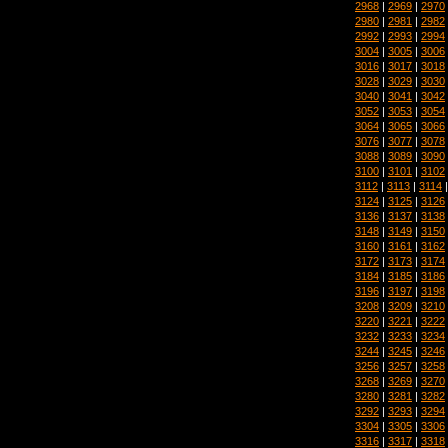
2968
|
2969
|
2970
2980
|
2981
|
2982
2992
|
2993
|
2994
3004
|
3005
|
3006
3016
|
3017
|
3018
3028
|
3029
|
3030
3040
|
3041
|
3042
3052
|
3053
|
3054
3064
|
3065
|
3066
3076
|
3077
|
3078
3088
|
3089
|
3090
3100
|
3101
|
3102
3112
|
3113
|
3114
3124
|
3125
|
3126
3136
|
3137
|
3138
3148
|
3149
|
3150
3160
|
3161
|
3162
3172
|
3173
|
3174
3184
|
3185
|
3186
3196
|
3197
|
3198
3208
|
3209
|
3210
3220
|
3221
|
3222
3232
|
3233
|
3234
3244
|
3245
|
3246
3256
|
3257
|
3258
3268
|
3269
|
3270
3280
|
3281
|
3282
3292
|
3293
|
3294
3304
|
3305
|
3306
3316
|
3317
|
3318