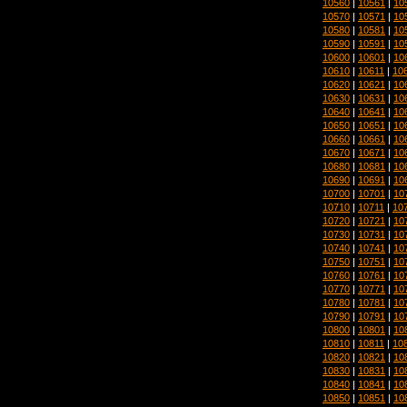
10560
|
10561
|
10
10570
|
10571
|
10
10580
|
10581
|
10
10590
|
10591
|
10
10600
|
10601
|
10
10610
|
10611
|
10
10620
|
10621
|
10
10630
|
10631
|
10
10640
|
10641
|
10
10650
|
10651
|
10
10660
|
10661
|
10
10670
|
10671
|
10
10680
|
10681
|
10
10690
|
10691
|
10
10700
|
10701
|
10
10710
|
10711
|
10
10720
|
10721
|
10
10730
|
10731
|
10
10740
|
10741
|
10
10750
|
10751
|
10
10760
|
10761
|
10
10770
|
10771
|
10
10780
|
10781
|
10
10790
|
10791
|
10
10800
|
10801
|
10
10810
|
10811
|
10
10820
|
10821
|
10
10830
|
10831
|
10
10840
|
10841
|
10
10850
|
10851
|
10