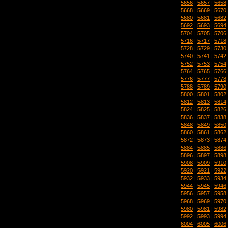
5656
|
5657
|
5658
5668
|
5669
|
5670
5680
|
5681
|
5682
5692
|
5693
|
5694
5704
|
5705
|
5706
5716
|
5717
|
5718
5728
|
5729
|
5730
5740
|
5741
|
5742
5752
|
5753
|
5754
5764
|
5765
|
5766
5776
|
5777
|
5778
5788
|
5789
|
5790
5800
|
5801
|
5802
5812
|
5813
|
5814
5824
|
5825
|
5826
5836
|
5837
|
5838
5848
|
5849
|
5850
5860
|
5861
|
5862
5872
|
5873
|
5874
5884
|
5885
|
5886
5896
|
5897
|
5898
5908
|
5909
|
5910
5920
|
5921
|
5922
5932
|
5933
|
5934
5944
|
5945
|
5946
5956
|
5957
|
5958
5968
|
5969
|
5970
5980
|
5981
|
5982
5992
|
5993
|
5994
6004
|
6005
|
6006