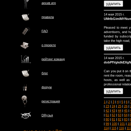
архив игр
14 мая 2015 г.
правила
UMrIbGimIMYNu
Pleased to meet y
FAQ
advertisers, and h
funded by subscri
take the high road,
о проектe
14 мая 2015 г.
рейтинг команд
dobPfVgkdkEXg
Can you put it on 
блог
rent the room, rea
hosts, as well as
professional relatio
форум
регистрация
1
|
2
|
3
|
4
|
5
|
6
|
|
23
|
24
|
25
|
26
|
|
42
|
43
|
44
|
45
|
|
61
|
62
|
63
|
64
|
DRузья
|
80
|
81
|
82
|
83
|
|
99
|
100
|
101
|
10
114
|
115
|
116
|
11