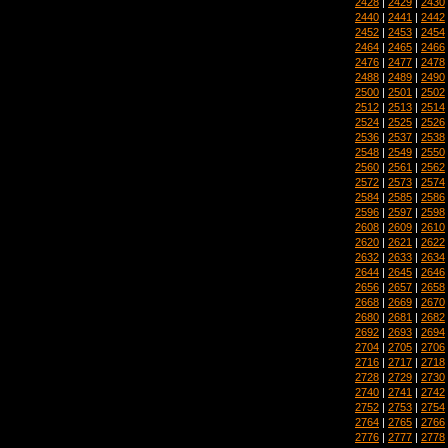
2428
|
2429
|
2430
2440
|
2441
|
2442
2452
|
2453
|
2454
2464
|
2465
|
2466
2476
|
2477
|
2478
2488
|
2489
|
2490
2500
|
2501
|
2502
2512
|
2513
|
2514
2524
|
2525
|
2526
2536
|
2537
|
2538
2548
|
2549
|
2550
2560
|
2561
|
2562
2572
|
2573
|
2574
2584
|
2585
|
2586
2596
|
2597
|
2598
2608
|
2609
|
2610
2620
|
2621
|
2622
2632
|
2633
|
2634
2644
|
2645
|
2646
2656
|
2657
|
2658
2668
|
2669
|
2670
2680
|
2681
|
2682
2692
|
2693
|
2694
2704
|
2705
|
2706
2716
|
2717
|
2718
2728
|
2729
|
2730
2740
|
2741
|
2742
2752
|
2753
|
2754
2764
|
2765
|
2766
2776
|
2777
|
2778