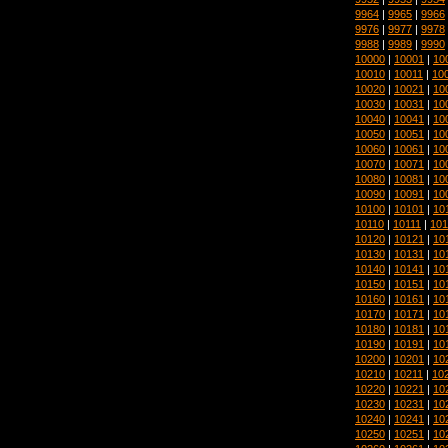
9964
|
9965
|
9966
9976
|
9977
|
9978
9988
|
9989
|
9990
10000
|
10001
|
10
10010
|
10011
|
10
10020
|
10021
|
10
10030
|
10031
|
10
10040
|
10041
|
10
10050
|
10051
|
10
10060
|
10061
|
10
10070
|
10071
|
10
10080
|
10081
|
10
10090
|
10091
|
10
10100
|
10101
|
10
10110
|
10111
|
101
10120
|
10121
|
10
10130
|
10131
|
10
10140
|
10141
|
10
10150
|
10151
|
10
10160
|
10161
|
10
10170
|
10171
|
10
10180
|
10181
|
10
10190
|
10191
|
10
10200
|
10201
|
10
10210
|
10211
|
10
10220
|
10221
|
10
10230
|
10231
|
10
10240
|
10241
|
10
10250
|
10251
|
10