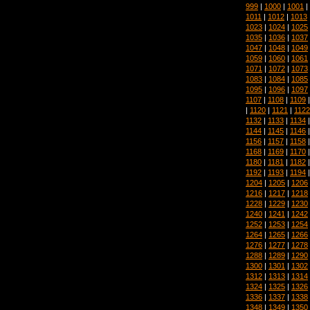
999
|
1000
|
1001
|
1011
|
1012
|
1013
1023
|
1024
|
1025
1035
|
1036
|
1037
1047
|
1048
|
1049
1059
|
1060
|
1061
1071
|
1072
|
1073
1083
|
1084
|
1085
1095
|
1096
|
1097
1107
|
1108
|
1109
|
1120
|
1121
|
1122
1132
|
1133
|
1134
1144
|
1145
|
1146
1156
|
1157
|
1158
1168
|
1169
|
1170
1180
|
1181
|
1182
1192
|
1193
|
1194
1204
|
1205
|
1206
1216
|
1217
|
1218
1228
|
1229
|
1230
1240
|
1241
|
1242
1252
|
1253
|
1254
1264
|
1265
|
1266
1276
|
1277
|
1278
1288
|
1289
|
1290
1300
|
1301
|
1302
1312
|
1313
|
1314
1324
|
1325
|
1326
1336
|
1337
|
1338
1348
|
1349
|
1350