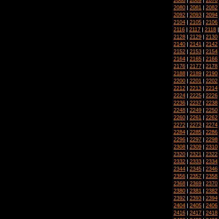
2080
|
2081
|
2082
2092
|
2093
|
2094
2104
|
2105
|
2106
2116
|
2117
|
2118
2128
|
2129
|
2130
2140
|
2141
|
2142
2152
|
2153
|
2154
2164
|
2165
|
2166
2176
|
2177
|
2178
2188
|
2189
|
2190
2200
|
2201
|
2202
2212
|
2213
|
2214
2224
|
2225
|
2226
2236
|
2237
|
2238
2248
|
2249
|
2250
2260
|
2261
|
2262
2272
|
2273
|
2274
2284
|
2285
|
2286
2296
|
2297
|
2298
2308
|
2309
|
2310
2320
|
2321
|
2322
2332
|
2333
|
2334
2344
|
2345
|
2346
2356
|
2357
|
2358
2368
|
2369
|
2370
2380
|
2381
|
2382
2392
|
2393
|
2394
2404
|
2405
|
2406
2416
|
2417
|
2418