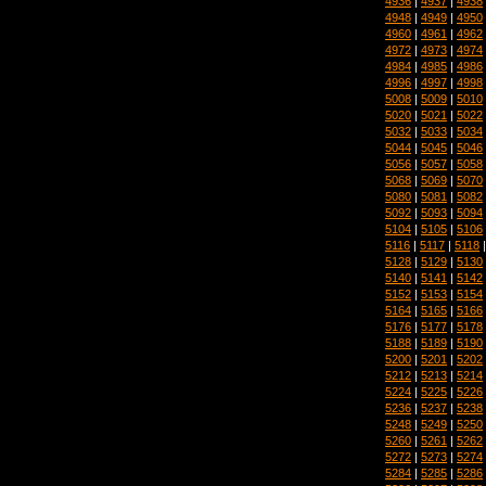
4936
|
4937
|
4938
4948
|
4949
|
4950
4960
|
4961
|
4962
4972
|
4973
|
4974
4984
|
4985
|
4986
4996
|
4997
|
4998
5008
|
5009
|
5010
5020
|
5021
|
5022
5032
|
5033
|
5034
5044
|
5045
|
5046
5056
|
5057
|
5058
5068
|
5069
|
5070
5080
|
5081
|
5082
5092
|
5093
|
5094
5104
|
5105
|
5106
5116
|
5117
|
5118
5128
|
5129
|
5130
5140
|
5141
|
5142
5152
|
5153
|
5154
5164
|
5165
|
5166
5176
|
5177
|
5178
5188
|
5189
|
5190
5200
|
5201
|
5202
5212
|
5213
|
5214
5224
|
5225
|
5226
5236
|
5237
|
5238
5248
|
5249
|
5250
5260
|
5261
|
5262
5272
|
5273
|
5274
5284
|
5285
|
5286