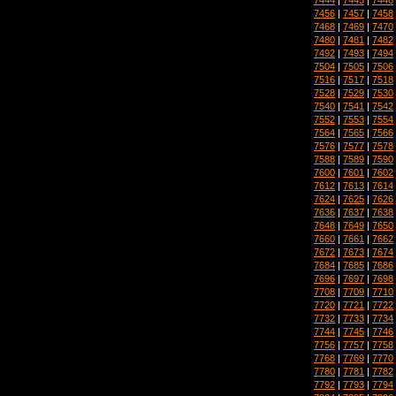
7456
|
7457
|
7458
7468
|
7469
|
7470
7480
|
7481
|
7482
7492
|
7493
|
7494
7504
|
7505
|
7506
7516
|
7517
|
7518
7528
|
7529
|
7530
7540
|
7541
|
7542
7552
|
7553
|
7554
7564
|
7565
|
7566
7576
|
7577
|
7578
7588
|
7589
|
7590
7600
|
7601
|
7602
7612
|
7613
|
7614
7624
|
7625
|
7626
7636
|
7637
|
7638
7648
|
7649
|
7650
7660
|
7661
|
7662
7672
|
7673
|
7674
7684
|
7685
|
7686
7696
|
7697
|
7698
7708
|
7709
|
7710
7720
|
7721
|
7722
7732
|
7733
|
7734
7744
|
7745
|
7746
7756
|
7757
|
7758
7768
|
7769
|
7770
7780
|
7781
|
7782
7792
|
7793
|
7794