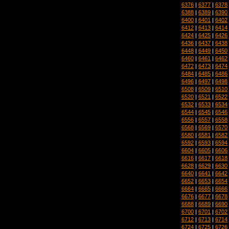
6376
|
6377
|
6378
6388
|
6389
|
6390
6400
|
6401
|
6402
6412
|
6413
|
6414
6424
|
6425
|
6426
6436
|
6437
|
6438
6448
|
6449
|
6450
6460
|
6461
|
6462
6472
|
6473
|
6474
6484
|
6485
|
6486
6496
|
6497
|
6498
6508
|
6509
|
6510
6520
|
6521
|
6522
6532
|
6533
|
6534
6544
|
6545
|
6546
6556
|
6557
|
6558
6568
|
6569
|
6570
6580
|
6581
|
6582
6592
|
6593
|
6594
6604
|
6605
|
6606
6616
|
6617
|
6618
6628
|
6629
|
6630
6640
|
6641
|
6642
6652
|
6653
|
6654
6664
|
6665
|
6666
6676
|
6677
|
6678
6688
|
6689
|
6690
6700
|
6701
|
6702
6712
|
6713
|
6714
6724
|
6725
|
6726