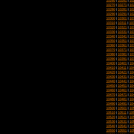
10260
|
10261
|
10
10270
|
10271
|
10
10280
|
10281
|
10
10290
|
10291
|
10
10300
|
10301
|
10
10310
|
10311
|
10
10320
|
10321
|
10
10330
|
10331
|
10
10340
|
10341
|
10
10350
|
10351
|
10
10360
|
10361
|
10
10370
|
10371
|
10
10380
|
10381
|
10
10390
|
10391
|
10
10400
|
10401
|
10
10410
|
10411
|
10
10420
|
10421
|
10
10430
|
10431
|
10
10440
|
10441
|
10
10450
|
10451
|
10
10460
|
10461
|
10
10470
|
10471
|
10
10480
|
10481
|
10
10490
|
10491
|
10
10500
|
10501
|
10
10510
|
10511
|
10
10520
|
10521
|
10
10530
|
10531
|
10
10540
|
10541
|
10
10550
|
10551
|
10