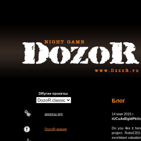
DRугие проекты:
Блог
анонсы игр
14 мая 2015 г.
tUCuAdEgIdPbVz
Do you like it he
DozoR-мания
project. RoboCEO.
exorbitant valuatio