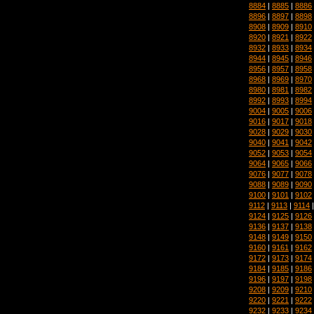
8884
|
8885
|
8886
8896
|
8897
|
8898
8908
|
8909
|
8910
8920
|
8921
|
8922
8932
|
8933
|
8934
8944
|
8945
|
8946
8956
|
8957
|
8958
8968
|
8969
|
8970
8980
|
8981
|
8982
8992
|
8993
|
8994
9004
|
9005
|
9006
9016
|
9017
|
9018
9028
|
9029
|
9030
9040
|
9041
|
9042
9052
|
9053
|
9054
9064
|
9065
|
9066
9076
|
9077
|
9078
9088
|
9089
|
9090
9100
|
9101
|
9102
9112
|
9113
|
9114
9124
|
9125
|
9126
9136
|
9137
|
9138
9148
|
9149
|
9150
9160
|
9161
|
9162
9172
|
9173
|
9174
9184
|
9185
|
9186
9196
|
9197
|
9198
9208
|
9209
|
9210
9220
|
9221
|
9222
9232
|
9233
|
9234