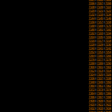
7096
|
7097
|
7098
7108
|
7109
|
7110
7120
|
7121
|
7122
7132
|
7133
|
7134
7144
|
7145
|
7146
7156
|
7157
|
7158
7168
|
7169
|
7170
7180
|
7181
|
7182
7192
|
7193
|
7194
7204
|
7205
|
7206
7216
|
7217
|
7218
7228
|
7229
|
7230
7240
|
7241
|
7242
7252
|
7253
|
7254
7264
|
7265
|
7266
7276
|
7277
|
7278
7288
|
7289
|
7290
7300
|
7301
|
7302
7312
|
7313
|
7314
7324
|
7325
|
7326
7336
|
7337
|
7338
7348
|
7349
|
7350
7360
|
7361
|
7362
7372
|
7373
|
7374
7384
|
7385
|
7386
7396
|
7397
|
7398
7408
|
7409
|
7410
7420
|
7421
|
7422
7432
|
7433
|
7434
7444
|
7445
|
7446