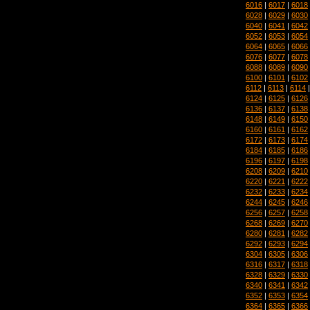
6016
|
6017
|
6018
6028
|
6029
|
6030
6040
|
6041
|
6042
6052
|
6053
|
6054
6064
|
6065
|
6066
6076
|
6077
|
6078
6088
|
6089
|
6090
6100
|
6101
|
6102
6112
|
6113
|
6114
6124
|
6125
|
6126
6136
|
6137
|
6138
6148
|
6149
|
6150
6160
|
6161
|
6162
6172
|
6173
|
6174
6184
|
6185
|
6186
6196
|
6197
|
6198
6208
|
6209
|
6210
6220
|
6221
|
6222
6232
|
6233
|
6234
6244
|
6245
|
6246
6256
|
6257
|
6258
6268
|
6269
|
6270
6280
|
6281
|
6282
6292
|
6293
|
6294
6304
|
6305
|
6306
6316
|
6317
|
6318
6328
|
6329
|
6330
6340
|
6341
|
6342
6352
|
6353
|
6354
6364
|
6365
|
6366