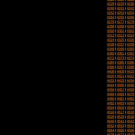
4228
|
4229
|
4230
4240
|
4241
|
4242
4252
|
4253
|
4254
4264
|
4265
|
4266
4276
|
4277
|
4278
4288
|
4289
|
4290
4300
|
4301
|
4302
4312
|
4313
|
4314
4324
|
4325
|
4326
4336
|
4337
|
4338
4348
|
4349
|
4350
4360
|
4361
|
4362
4372
|
4373
|
4374
4384
|
4385
|
4386
4396
|
4397
|
4398
4408
|
4409
|
4410
4420
|
4421
|
4422
4432
|
4433
|
4434
4444
|
4445
|
4446
4456
|
4457
|
4458
4468
|
4469
|
4470
4480
|
4481
|
4482
4492
|
4493
|
4494
4504
|
4505
|
4506
4516
|
4517
|
4518
4528
|
4529
|
4530
4540
|
4541
|
4542
4552
|
4553
|
4554
4564
|
4565
|
4566
4576
|
4577
|
4578