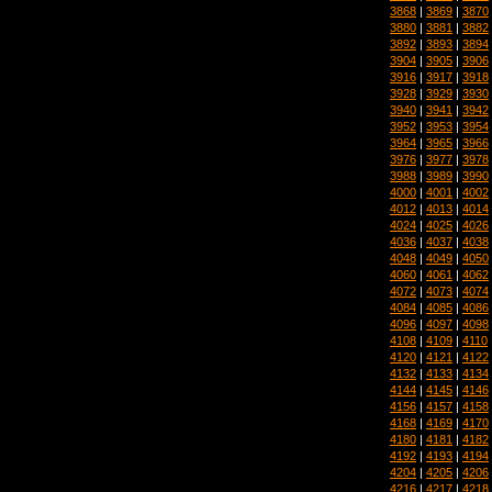
3868
|
3869
|
3870
3880
|
3881
|
3882
3892
|
3893
|
3894
3904
|
3905
|
3906
3916
|
3917
|
3918
3928
|
3929
|
3930
3940
|
3941
|
3942
3952
|
3953
|
3954
3964
|
3965
|
3966
3976
|
3977
|
3978
3988
|
3989
|
3990
4000
|
4001
|
4002
4012
|
4013
|
4014
4024
|
4025
|
4026
4036
|
4037
|
4038
4048
|
4049
|
4050
4060
|
4061
|
4062
4072
|
4073
|
4074
4084
|
4085
|
4086
4096
|
4097
|
4098
4108
|
4109
|
4110
4120
|
4121
|
4122
4132
|
4133
|
4134
4144
|
4145
|
4146
4156
|
4157
|
4158
4168
|
4169
|
4170
4180
|
4181
|
4182
4192
|
4193
|
4194
4204
|
4205
|
4206
4216
|
4217
|
4218