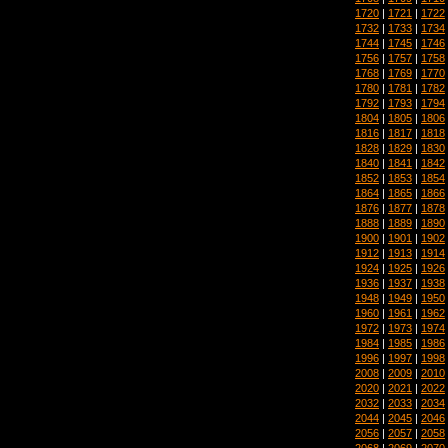
1720
|
1721
|
1722
1732
|
1733
|
1734
1744
|
1745
|
1746
1756
|
1757
|
1758
1768
|
1769
|
1770
1780
|
1781
|
1782
1792
|
1793
|
1794
1804
|
1805
|
1806
1816
|
1817
|
1818
1828
|
1829
|
1830
1840
|
1841
|
1842
1852
|
1853
|
1854
1864
|
1865
|
1866
1876
|
1877
|
1878
1888
|
1889
|
1890
1900
|
1901
|
1902
1912
|
1913
|
1914
1924
|
1925
|
1926
1936
|
1937
|
1938
1948
|
1949
|
1950
1960
|
1961
|
1962
1972
|
1973
|
1974
1984
|
1985
|
1986
1996
|
1997
|
1998
2008
|
2009
|
2010
2020
|
2021
|
2022
2032
|
2033
|
2034
2044
|
2045
|
2046
2056
|
2057
|
2058
2068
|
2069
|
2070