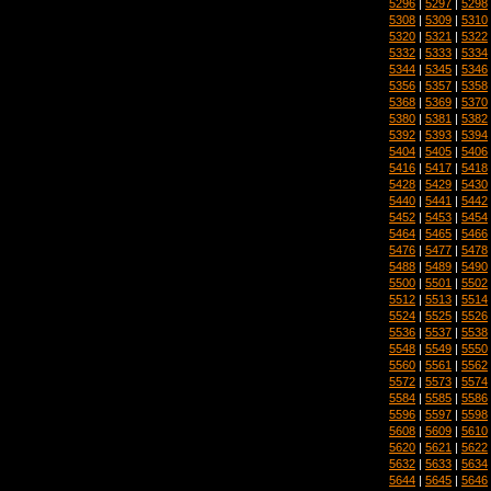
5296
|
5297
|
5298
5308
|
5309
|
5310
5320
|
5321
|
5322
5332
|
5333
|
5334
5344
|
5345
|
5346
5356
|
5357
|
5358
5368
|
5369
|
5370
5380
|
5381
|
5382
5392
|
5393
|
5394
5404
|
5405
|
5406
5416
|
5417
|
5418
5428
|
5429
|
5430
5440
|
5441
|
5442
5452
|
5453
|
5454
5464
|
5465
|
5466
5476
|
5477
|
5478
5488
|
5489
|
5490
5500
|
5501
|
5502
5512
|
5513
|
5514
5524
|
5525
|
5526
5536
|
5537
|
5538
5548
|
5549
|
5550
5560
|
5561
|
5562
5572
|
5573
|
5574
5584
|
5585
|
5586
5596
|
5597
|
5598
5608
|
5609
|
5610
5620
|
5621
|
5622
5632
|
5633
|
5634
5644
|
5645
|
5646