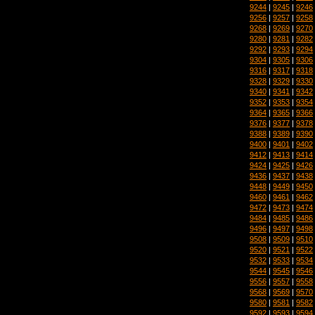
9244
|
9245
|
9246
9256
|
9257
|
9258
9268
|
9269
|
9270
9280
|
9281
|
9282
9292
|
9293
|
9294
9304
|
9305
|
9306
9316
|
9317
|
9318
9328
|
9329
|
9330
9340
|
9341
|
9342
9352
|
9353
|
9354
9364
|
9365
|
9366
9376
|
9377
|
9378
9388
|
9389
|
9390
9400
|
9401
|
9402
9412
|
9413
|
9414
9424
|
9425
|
9426
9436
|
9437
|
9438
9448
|
9449
|
9450
9460
|
9461
|
9462
9472
|
9473
|
9474
9484
|
9485
|
9486
9496
|
9497
|
9498
9508
|
9509
|
9510
9520
|
9521
|
9522
9532
|
9533
|
9534
9544
|
9545
|
9546
9556
|
9557
|
9558
9568
|
9569
|
9570
9580
|
9581
|
9582
9592
|
9593
|
9594