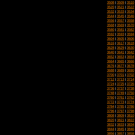
3508
|
3509
|
3510
3520
|
3521
|
3522
3532
|
3533
|
3534
3544
|
3545
|
3546
3556
|
3557
|
3558
3568
|
3569
|
3570
3580
|
3581
|
3582
3592
|
3593
|
3594
3604
|
3605
|
3606
3616
|
3617
|
3618
3628
|
3629
|
3630
3640
|
3641
|
3642
3652
|
3653
|
3654
3664
|
3665
|
3666
3676
|
3677
|
3678
3688
|
3689
|
3690
3700
|
3701
|
3702
3712
|
3713
|
3714
3724
|
3725
|
3726
3736
|
3737
|
3738
3748
|
3749
|
3750
3760
|
3761
|
3762
3772
|
3773
|
3774
3784
|
3785
|
3786
3796
|
3797
|
3798
3808
|
3809
|
3810
3820
|
3821
|
3822
3832
|
3833
|
3834
3844
|
3845
|
3846
3856
|
3857
|
3858