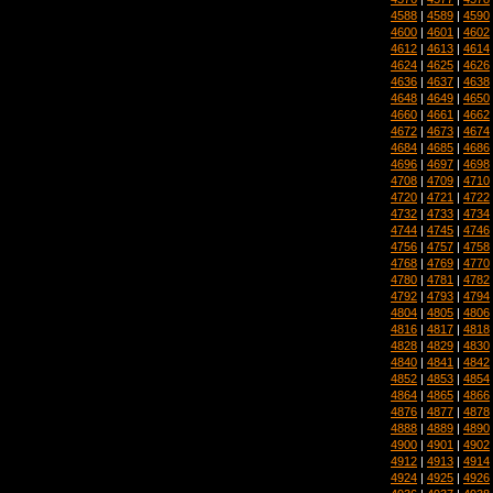
4588
|
4589
|
4590
4600
|
4601
|
4602
4612
|
4613
|
4614
4624
|
4625
|
4626
4636
|
4637
|
4638
4648
|
4649
|
4650
4660
|
4661
|
4662
4672
|
4673
|
4674
4684
|
4685
|
4686
4696
|
4697
|
4698
4708
|
4709
|
4710
4720
|
4721
|
4722
4732
|
4733
|
4734
4744
|
4745
|
4746
4756
|
4757
|
4758
4768
|
4769
|
4770
4780
|
4781
|
4782
4792
|
4793
|
4794
4804
|
4805
|
4806
4816
|
4817
|
4818
4828
|
4829
|
4830
4840
|
4841
|
4842
4852
|
4853
|
4854
4864
|
4865
|
4866
4876
|
4877
|
4878
4888
|
4889
|
4890
4900
|
4901
|
4902
4912
|
4913
|
4914
4924
|
4925
|
4926