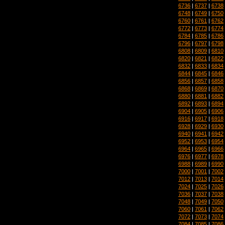
6736
|
6737
|
6738
6748
|
6749
|
6750
6760
|
6761
|
6762
6772
|
6773
|
6774
6784
|
6785
|
6786
6796
|
6797
|
6798
6808
|
6809
|
6810
6820
|
6821
|
6822
6832
|
6833
|
6834
6844
|
6845
|
6846
6856
|
6857
|
6858
6868
|
6869
|
6870
6880
|
6881
|
6882
6892
|
6893
|
6894
6904
|
6905
|
6906
6916
|
6917
|
6918
6928
|
6929
|
6930
6940
|
6941
|
6942
6952
|
6953
|
6954
6964
|
6965
|
6966
6976
|
6977
|
6978
6988
|
6989
|
6990
7000
|
7001
|
7002
7012
|
7013
|
7014
7024
|
7025
|
7026
7036
|
7037
|
7038
7048
|
7049
|
7050
7060
|
7061
|
7062
7072
|
7073
|
7074
7084
|
7085
|
7086