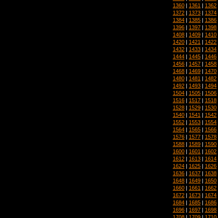
1360
|
1361
|
1362
1372
|
1373
|
1374
1384
|
1385
|
1386
1396
|
1397
|
1398
1408
|
1409
|
1410
1420
|
1421
|
1422
1432
|
1433
|
1434
1444
|
1445
|
1446
1456
|
1457
|
1458
1468
|
1469
|
1470
1480
|
1481
|
1482
1492
|
1493
|
1494
1504
|
1505
|
1506
1516
|
1517
|
1518
1528
|
1529
|
1530
1540
|
1541
|
1542
1552
|
1553
|
1554
1564
|
1565
|
1566
1576
|
1577
|
1578
1588
|
1589
|
1590
1600
|
1601
|
1602
1612
|
1613
|
1614
1624
|
1625
|
1626
1636
|
1637
|
1638
1648
|
1649
|
1650
1660
|
1661
|
1662
1672
|
1673
|
1674
1684
|
1685
|
1686
1696
|
1697
|
1698
1708
|
1709
|
1710