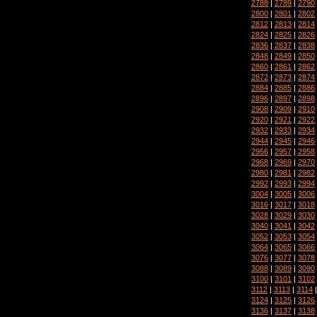
2788
|
2789
|
2790
2800
|
2801
|
2802
2812
|
2813
|
2814
2824
|
2825
|
2826
2836
|
2837
|
2838
2848
|
2849
|
2850
2860
|
2861
|
2862
2872
|
2873
|
2874
2884
|
2885
|
2886
2896
|
2897
|
2898
2908
|
2909
|
2910
2920
|
2921
|
2922
2932
|
2933
|
2934
2944
|
2945
|
2946
2956
|
2957
|
2958
2968
|
2969
|
2970
2980
|
2981
|
2982
2992
|
2993
|
2994
3004
|
3005
|
3006
3016
|
3017
|
3018
3028
|
3029
|
3030
3040
|
3041
|
3042
3052
|
3053
|
3054
3064
|
3065
|
3066
3076
|
3077
|
3078
3088
|
3089
|
3090
3100
|
3101
|
3102
3112
|
3113
|
3114
3124
|
3125
|
3126
3136
|
3137
|
3138