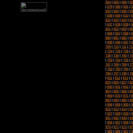
564
|
565
|
566
|
56
|
579
|
580
|
581
|
5
593
|
594
|
595
|
59
|
608
|
609
|
610
|
6
622
|
623
|
624
|
62
|
637
|
638
|
639
|
6
651
|
652
|
653
|
65
|
666
|
667
|
668
|
6
680
|
681
|
682
|
68
|
695
|
696
|
697
|
6
709
|
710
|
711
|
71
|
724
|
725
|
726
|
7
738
|
739
|
740
|
74
|
753
|
754
|
755
|
7
767
|
768
|
769
|
77
|
782
|
783
|
784
|
7
796
|
797
|
798
|
79
|
811
|
812
|
813
|
8
825
|
826
|
827
|
82
|
840
|
841
|
842
|
8
854
|
855
|
856
|
85
|
869
|
870
|
871
|
8
883
|
884
|
885
|
88
|
898
|
899
|
900
|
9
912
|
913
|
914
|
91
|
927
|
928
|
929
|
9
941
|
942
|
943
|
94
|
956
|
957
|
958
|
9
970
|
971
|
972
|
97
|
985
|
986
|
987
|
9