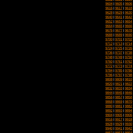
9604
|
9605
|
9606
9616
|
9617
|
9618
9628
|
9629
|
9630
9640
|
9641
|
9642
9652
|
9653
|
9654
9664
|
9665
|
9666
9676
|
9677
|
9678
9688
|
9689
|
9690
9700
|
9701
|
9702
9712
|
9713
|
9714
9724
|
9725
|
9726
9736
|
9737
|
9738
9748
|
9749
|
9750
9760
|
9761
|
9762
9772
|
9773
|
9774
9784
|
9785
|
9786
9796
|
9797
|
9798
9808
|
9809
|
9810
9820
|
9821
|
9822
9832
|
9833
|
9834
9844
|
9845
|
9846
9856
|
9857
|
9858
9868
|
9869
|
9870
9880
|
9881
|
9882
9892
|
9893
|
9894
9904
|
9905
|
9906
9916
|
9917
|
9918
9928
|
9929
|
9930
9940
|
9941
|
9942
9952
|
9953
|
9954