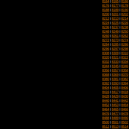
8164
|
8165
|
8166
8176
|
8177
|
8178
8188
|
8189
|
8190
8200
|
8201
|
8202
8212
|
8213
|
8214
8224
|
8225
|
8226
8236
|
8237
|
8238
8248
|
8249
|
8250
8260
|
8261
|
8262
8272
|
8273
|
8274
8284
|
8285
|
8286
8296
|
8297
|
8298
8308
|
8309
|
8310
8320
|
8321
|
8322
8332
|
8333
|
8334
8344
|
8345
|
8346
8356
|
8357
|
8358
8368
|
8369
|
8370
8380
|
8381
|
8382
8392
|
8393
|
8394
8404
|
8405
|
8406
8416
|
8417
|
8418
8428
|
8429
|
8430
8440
|
8441
|
8442
8452
|
8453
|
8454
8464
|
8465
|
8466
8476
|
8477
|
8478
8488
|
8489
|
8490
8500
|
8501
|
8502
8512
|
8513
|
8514