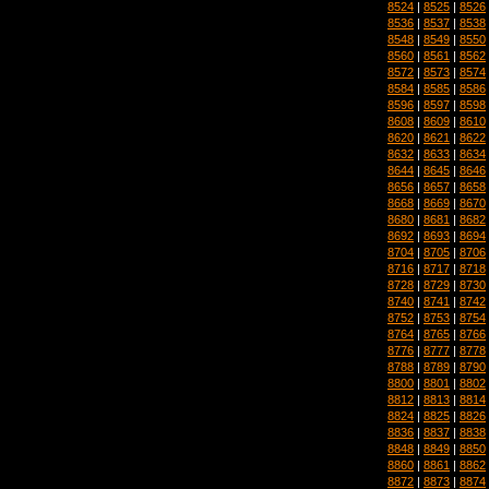
8524
|
8525
|
8526
8536
|
8537
|
8538
8548
|
8549
|
8550
8560
|
8561
|
8562
8572
|
8573
|
8574
8584
|
8585
|
8586
8596
|
8597
|
8598
8608
|
8609
|
8610
8620
|
8621
|
8622
8632
|
8633
|
8634
8644
|
8645
|
8646
8656
|
8657
|
8658
8668
|
8669
|
8670
8680
|
8681
|
8682
8692
|
8693
|
8694
8704
|
8705
|
8706
8716
|
8717
|
8718
8728
|
8729
|
8730
8740
|
8741
|
8742
8752
|
8753
|
8754
8764
|
8765
|
8766
8776
|
8777
|
8778
8788
|
8789
|
8790
8800
|
8801
|
8802
8812
|
8813
|
8814
8824
|
8825
|
8826
8836
|
8837
|
8838
8848
|
8849
|
8850
8860
|
8861
|
8862
8872
|
8873
|
8874