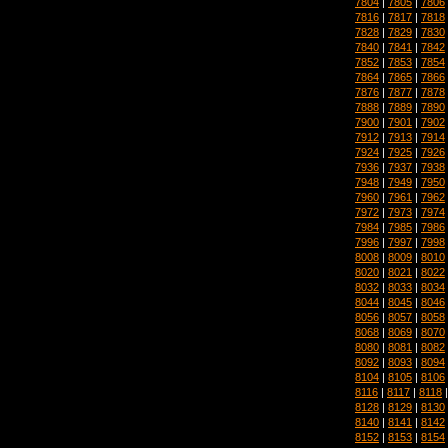
7804
|
7805
|
7806
7816
|
7817
|
7818
7828
|
7829
|
7830
7840
|
7841
|
7842
7852
|
7853
|
7854
7864
|
7865
|
7866
7876
|
7877
|
7878
7888
|
7889
|
7890
7900
|
7901
|
7902
7912
|
7913
|
7914
7924
|
7925
|
7926
7936
|
7937
|
7938
7948
|
7949
|
7950
7960
|
7961
|
7962
7972
|
7973
|
7974
7984
|
7985
|
7986
7996
|
7997
|
7998
8008
|
8009
|
8010
8020
|
8021
|
8022
8032
|
8033
|
8034
8044
|
8045
|
8046
8056
|
8057
|
8058
8068
|
8069
|
8070
8080
|
8081
|
8082
8092
|
8093
|
8094
8104
|
8105
|
8106
8116
|
8117
|
8118
8128
|
8129
|
8130
8140
|
8141
|
8142
8152
|
8153
|
8154