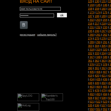
ВХОД НА САЙТ
129
|
130
|
131
|
13
|
144
|
145
|
146
|
1
158
|
159
|
160
|
16
|
173
|
174
|
175
|
1
187
|
188
|
189
|
19
|
202
|
203
|
204
|
2
216
|
217
|
218
|
21
|
231
|
232
|
233
|
2
245
|
246
|
247
|
24
|
260
|
261
|
262
|
2
регистрация
|
забыли пароль?
274
|
275
|
276
|
27
|
289
|
290
|
291
|
2
303
|
304
|
305
|
30
|
318
|
319
|
320
|
3
332
|
333
|
334
|
33
|
347
|
348
|
349
|
3
361
|
362
|
363
|
36
|
376
|
377
|
378
|
3
390
|
391
|
392
|
39
|
405
|
406
|
407
|
4
419
|
420
|
421
|
42
|
434
|
435
|
436
|
4
448
|
449
|
450
|
45
|
463
|
464
|
465
|
4
477
|
478
|
479
|
48
|
492
|
493
|
494
|
4
506
|
507
|
508
|
50
|
521
|
522
|
523
|
5
535
|
536
|
537
|
53
|
550
|
551
|
552
|
5