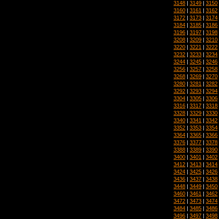
3148
|
3149
|
3150
3160
|
3161
|
3162
3172
|
3173
|
3174
3184
|
3185
|
3186
3196
|
3197
|
3198
3208
|
3209
|
3210
3220
|
3221
|
3222
3232
|
3233
|
3234
3244
|
3245
|
3246
3256
|
3257
|
3258
3268
|
3269
|
3270
3280
|
3281
|
3282
3292
|
3293
|
3294
3304
|
3305
|
3306
3316
|
3317
|
3318
3328
|
3329
|
3330
3340
|
3341
|
3342
3352
|
3353
|
3354
3364
|
3365
|
3366
3376
|
3377
|
3378
3388
|
3389
|
3390
3400
|
3401
|
3402
3412
|
3413
|
3414
3424
|
3425
|
3426
3436
|
3437
|
3438
3448
|
3449
|
3450
3460
|
3461
|
3462
3472
|
3473
|
3474
3484
|
3485
|
3486
3496
|
3497
|
3498