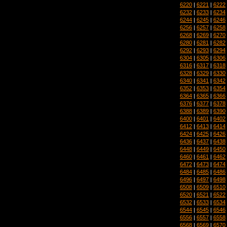
6220
|
6221
|
6222
6232
|
6233
|
6234
6244
|
6245
|
6246
6256
|
6257
|
6258
6268
|
6269
|
6270
6280
|
6281
|
6282
6292
|
6293
|
6294
6304
|
6305
|
6306
6316
|
6317
|
6318
6328
|
6329
|
6330
6340
|
6341
|
6342
6352
|
6353
|
6354
6364
|
6365
|
6366
6376
|
6377
|
6378
6388
|
6389
|
6390
6400
|
6401
|
6402
6412
|
6413
|
6414
6424
|
6425
|
6426
6436
|
6437
|
6438
6448
|
6449
|
6450
6460
|
6461
|
6462
6472
|
6473
|
6474
6484
|
6485
|
6486
6496
|
6497
|
6498
6508
|
6509
|
6510
6520
|
6521
|
6522
6532
|
6533
|
6534
6544
|
6545
|
6546
6556
|
6557
|
6558
6568
|
6569
|
6570