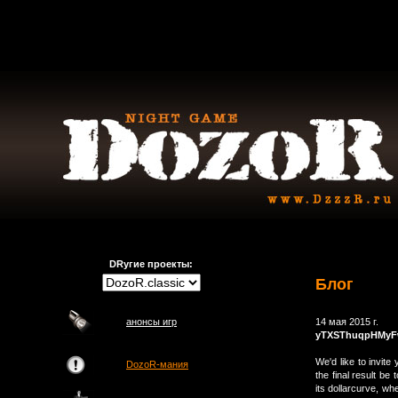
DRугие проекты:
Блог
анонсы игр
14 мая 2015 г.
yTXSThuqpHMy
We'd like to invit
DozoR-мания
the final result be 
its dollarcurve, w