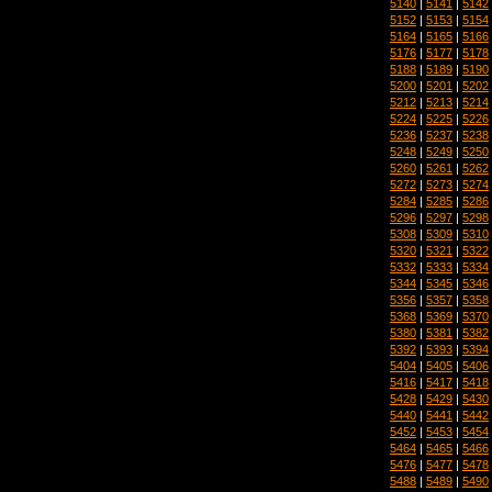
5140
|
5141
|
5142
5152
|
5153
|
5154
5164
|
5165
|
5166
5176
|
5177
|
5178
5188
|
5189
|
5190
5200
|
5201
|
5202
5212
|
5213
|
5214
5224
|
5225
|
5226
5236
|
5237
|
5238
5248
|
5249
|
5250
5260
|
5261
|
5262
5272
|
5273
|
5274
5284
|
5285
|
5286
5296
|
5297
|
5298
5308
|
5309
|
5310
5320
|
5321
|
5322
5332
|
5333
|
5334
5344
|
5345
|
5346
5356
|
5357
|
5358
5368
|
5369
|
5370
5380
|
5381
|
5382
5392
|
5393
|
5394
5404
|
5405
|
5406
5416
|
5417
|
5418
5428
|
5429
|
5430
5440
|
5441
|
5442
5452
|
5453
|
5454
5464
|
5465
|
5466
5476
|
5477
|
5478
5488
|
5489
|
5490