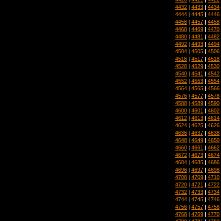
4432
|
4433
|
4434
4444
|
4445
|
4446
4456
|
4457
|
4458
4468
|
4469
|
4470
4480
|
4481
|
4482
4492
|
4493
|
4494
4504
|
4505
|
4506
4516
|
4517
|
4518
4528
|
4529
|
4530
4540
|
4541
|
4542
4552
|
4553
|
4554
4564
|
4565
|
4566
4576
|
4577
|
4578
4588
|
4589
|
4590
4600
|
4601
|
4602
4612
|
4613
|
4614
4624
|
4625
|
4626
4636
|
4637
|
4638
4648
|
4649
|
4650
4660
|
4661
|
4662
4672
|
4673
|
4674
4684
|
4685
|
4686
4696
|
4697
|
4698
4708
|
4709
|
4710
4720
|
4721
|
4722
4732
|
4733
|
4734
4744
|
4745
|
4746
4756
|
4757
|
4758
4768
|
4769
|
4770