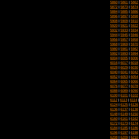
5860
|
5861
|
5862
5872
|
5873
|
5874
5884
|
5885
|
5886
5896
|
5897
|
5898
5908
|
5909
|
5910
5920
|
5921
|
5922
5932
|
5933
|
5934
5944
|
5945
|
5946
5956
|
5957
|
5958
5968
|
5969
|
5970
5980
|
5981
|
5982
5992
|
5993
|
5994
6004
|
6005
|
6006
6016
|
6017
|
6018
6028
|
6029
|
6030
6040
|
6041
|
6042
6052
|
6053
|
6054
6064
|
6065
|
6066
6076
|
6077
|
6078
6088
|
6089
|
6090
6100
|
6101
|
6102
6112
|
6113
|
6114
6124
|
6125
|
6126
6136
|
6137
|
6138
6148
|
6149
|
6150
6160
|
6161
|
6162
6172
|
6173
|
6174
6184
|
6185
|
6186
6196
|
6197
|
6198
6208
|
6209
|
6210