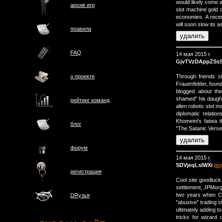
would likely come 
архив игр
slot machine gold 
economies. A recen
will soon slow its
правила
FAQ
14 мая 2015 г.
GjvTVzDAppZSs
Through friends sl
о проектe
Frauenfelder, foun
blogged about the
shamed" his daught
рейтинг команд
alien robots slot m
diplomatic relati
Khomeini's fatwa t
блог
"The Satanic Verse
форум
14 мая 2015 г.
SDVjeqLslWXi
ре
регистрация
Cool site goodluck
settlement, JPMorg
two years when Ca
DRузья
"abusive" trading st
ultimately adding to
tricks for wizard