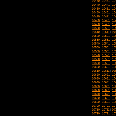
10430
|
10431
|
10
10440
|
10441
|
10
10450
|
10451
|
10
10460
|
10461
|
10
10470
|
10471
|
10
10480
|
10481
|
10
10490
|
10491
|
10
10500
|
10501
|
10
10510
|
10511
|
10
10520
|
10521
|
10
10530
|
10531
|
10
10540
|
10541
|
10
10550
|
10551
|
10
10560
|
10561
|
10
10570
|
10571
|
10
10580
|
10581
|
10
10590
|
10591
|
10
10600
|
10601
|
10
10610
|
10611
|
10
10620
|
10621
|
10
10630
|
10631
|
10
10640
|
10641
|
10
10650
|
10651
|
10
10660
|
10661
|
10
10670
|
10671
|
10
10680
|
10681
|
10
10690
|
10691
|
10
10700
|
10701
|
10
10710
|
10711
|
10
10720
|
10721
|
10