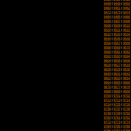
9448
|
9449
|
9450
9460
|
9461
|
9462
9472
|
9473
|
9474
9484
|
9485
|
9486
9496
|
9497
|
9498
9508
|
9509
|
9510
9520
|
9521
|
9522
9532
|
9533
|
9534
9544
|
9545
|
9546
9556
|
9557
|
9558
9568
|
9569
|
9570
9580
|
9581
|
9582
9592
|
9593
|
9594
9604
|
9605
|
9606
9616
|
9617
|
9618
9628
|
9629
|
9630
9640
|
9641
|
9642
9652
|
9653
|
9654
9664
|
9665
|
9666
9676
|
9677
|
9678
9688
|
9689
|
9690
9700
|
9701
|
9702
9712
|
9713
|
9714
9724
|
9725
|
9726
9736
|
9737
|
9738
9748
|
9749
|
9750
9760
|
9761
|
9762
9772
|
9773
|
9774
9784
|
9785
|
9786
9796
|
9797
|
9798