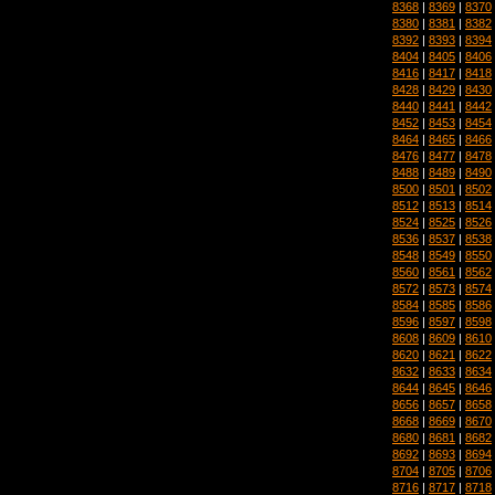
8368
|
8369
|
8370
8380
|
8381
|
8382
8392
|
8393
|
8394
8404
|
8405
|
8406
8416
|
8417
|
8418
8428
|
8429
|
8430
8440
|
8441
|
8442
8452
|
8453
|
8454
8464
|
8465
|
8466
8476
|
8477
|
8478
8488
|
8489
|
8490
8500
|
8501
|
8502
8512
|
8513
|
8514
8524
|
8525
|
8526
8536
|
8537
|
8538
8548
|
8549
|
8550
8560
|
8561
|
8562
8572
|
8573
|
8574
8584
|
8585
|
8586
8596
|
8597
|
8598
8608
|
8609
|
8610
8620
|
8621
|
8622
8632
|
8633
|
8634
8644
|
8645
|
8646
8656
|
8657
|
8658
8668
|
8669
|
8670
8680
|
8681
|
8682
8692
|
8693
|
8694
8704
|
8705
|
8706
8716
|
8717
|
8718