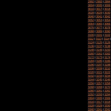
2992
|
2993
|
2994
3004
|
3005
|
3006
3016
|
3017
|
3018
3028
|
3029
|
3030
3040
|
3041
|
3042
3052
|
3053
|
3054
3064
|
3065
|
3066
3076
|
3077
|
3078
3088
|
3089
|
3090
3100
|
3101
|
3102
3112
|
3113
|
3114
3124
|
3125
|
3126
3136
|
3137
|
3138
3148
|
3149
|
3150
3160
|
3161
|
3162
3172
|
3173
|
3174
3184
|
3185
|
3186
3196
|
3197
|
3198
3208
|
3209
|
3210
3220
|
3221
|
3222
3232
|
3233
|
3234
3244
|
3245
|
3246
3256
|
3257
|
3258
3268
|
3269
|
3270
3280
|
3281
|
3282
3292
|
3293
|
3294
3304
|
3305
|
3306
3316
|
3317
|
3318
3328
|
3329
|
3330
3340
|
3341
|
3342