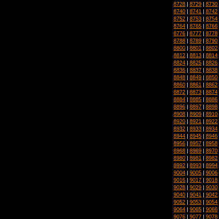
8728
|
8729
|
8730
8740
|
8741
|
8742
8752
|
8753
|
8754
8764
|
8765
|
8766
8776
|
8777
|
8778
8788
|
8789
|
8790
8800
|
8801
|
8802
8812
|
8813
|
8814
8824
|
8825
|
8826
8836
|
8837
|
8838
8848
|
8849
|
8850
8860
|
8861
|
8862
8872
|
8873
|
8874
8884
|
8885
|
8886
8896
|
8897
|
8898
8908
|
8909
|
8910
8920
|
8921
|
8922
8932
|
8933
|
8934
8944
|
8945
|
8946
8956
|
8957
|
8958
8968
|
8969
|
8970
8980
|
8981
|
8982
8992
|
8993
|
8994
9004
|
9005
|
9006
9016
|
9017
|
9018
9028
|
9029
|
9030
9040
|
9041
|
9042
9052
|
9053
|
9054
9064
|
9065
|
9066
9076
|
9077
|
9078