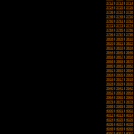
3712
|
3713
|
3714
3724
|
3725
|
3726
3736
|
3737
|
3738
3748
|
3749
|
3750
3760
|
3761
|
3762
3772
|
3773
|
3774
3784
|
3785
|
3786
3796
|
3797
|
3798
3808
|
3809
|
3810
3820
|
3821
|
3822
3832
|
3833
|
3834
3844
|
3845
|
3846
3856
|
3857
|
3858
3868
|
3869
|
3870
3880
|
3881
|
3882
3892
|
3893
|
3894
3904
|
3905
|
3906
3916
|
3917
|
3918
3928
|
3929
|
3930
3940
|
3941
|
3942
3952
|
3953
|
3954
3964
|
3965
|
3966
3976
|
3977
|
3978
3988
|
3989
|
3990
4000
|
4001
|
4002
4012
|
4013
|
4014
4024
|
4025
|
4026
4036
|
4037
|
4038
4048
|
4049
|
4050
4060
|
4061
|
4062