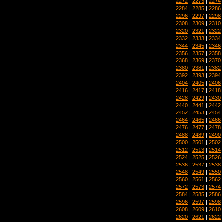
2272
|
2273
|
2274
2284
|
2285
|
2286
2296
|
2297
|
2298
2308
|
2309
|
2310
2320
|
2321
|
2322
2332
|
2333
|
2334
2344
|
2345
|
2346
2356
|
2357
|
2358
2368
|
2369
|
2370
2380
|
2381
|
2382
2392
|
2393
|
2394
2404
|
2405
|
2406
2416
|
2417
|
2418
2428
|
2429
|
2430
2440
|
2441
|
2442
2452
|
2453
|
2454
2464
|
2465
|
2466
2476
|
2477
|
2478
2488
|
2489
|
2490
2500
|
2501
|
2502
2512
|
2513
|
2514
2524
|
2525
|
2526
2536
|
2537
|
2538
2548
|
2549
|
2550
2560
|
2561
|
2562
2572
|
2573
|
2574
2584
|
2585
|
2586
2596
|
2597
|
2598
2608
|
2609
|
2610
2620
|
2621
|
2622