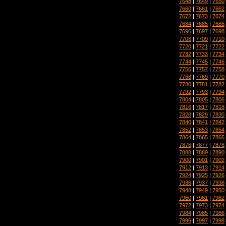
7648
|
7649
|
7650
7660
|
7661
|
7662
7672
|
7673
|
7674
7684
|
7685
|
7686
7696
|
7697
|
7698
7708
|
7709
|
7710
7720
|
7721
|
7722
7732
|
7733
|
7734
7744
|
7745
|
7746
7756
|
7757
|
7758
7768
|
7769
|
7770
7780
|
7781
|
7782
7792
|
7793
|
7794
7804
|
7805
|
7806
7816
|
7817
|
7818
7828
|
7829
|
7830
7840
|
7841
|
7842
7852
|
7853
|
7854
7864
|
7865
|
7866
7876
|
7877
|
7878
7888
|
7889
|
7890
7900
|
7901
|
7902
7912
|
7913
|
7914
7924
|
7925
|
7926
7936
|
7937
|
7938
7948
|
7949
|
7950
7960
|
7961
|
7962
7972
|
7973
|
7974
7984
|
7985
|
7986
7996
|
7997
|
7998