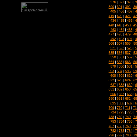
|
376
|
377
|
378
|
3
390
|
391
|
392
|
39
|
405
|
406
|
407
|
4
419
|
420
|
421
|
42
|
434
|
435
|
436
|
4
448
|
449
|
450
|
45
|
463
|
464
|
465
|
4
477
|
478
|
479
|
48
|
492
|
493
|
494
|
4
506
|
507
|
508
|
50
|
521
|
522
|
523
|
5
535
|
536
|
537
|
53
|
550
|
551
|
552
|
5
564
|
565
|
566
|
56
|
579
|
580
|
581
|
5
593
|
594
|
595
|
59
|
608
|
609
|
610
|
6
622
|
623
|
624
|
62
|
637
|
638
|
639
|
6
651
|
652
|
653
|
65
|
666
|
667
|
668
|
6
680
|
681
|
682
|
68
|
695
|
696
|
697
|
6
709
|
710
|
711
|
71
|
724
|
725
|
726
|
7
738
|
739
|
740
|
74
|
753
|
754
|
755
|
7
767
|
768
|
769
|
77
|
782
|
783
|
784
|
7
796
|
797
|
798
|
79