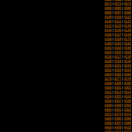
4072
|
4073
|
4074
4084
|
4085
|
4086
4096
|
4097
|
4098
4108
|
4109
|
4110
4120
|
4121
|
4122
4132
|
4133
|
4134
4144
|
4145
|
4146
4156
|
4157
|
4158
4168
|
4169
|
4170
4180
|
4181
|
4182
4192
|
4193
|
4194
4204
|
4205
|
4206
4216
|
4217
|
4218
4228
|
4229
|
4230
4240
|
4241
|
4242
4252
|
4253
|
4254
4264
|
4265
|
4266
4276
|
4277
|
4278
4288
|
4289
|
4290
4300
|
4301
|
4302
4312
|
4313
|
4314
4324
|
4325
|
4326
4336
|
4337
|
4338
4348
|
4349
|
4350
4360
|
4361
|
4362
4372
|
4373
|
4374
4384
|
4385
|
4386
4396
|
4397
|
4398
4408
|
4409
|
4410
4420
|
4421
|
4422