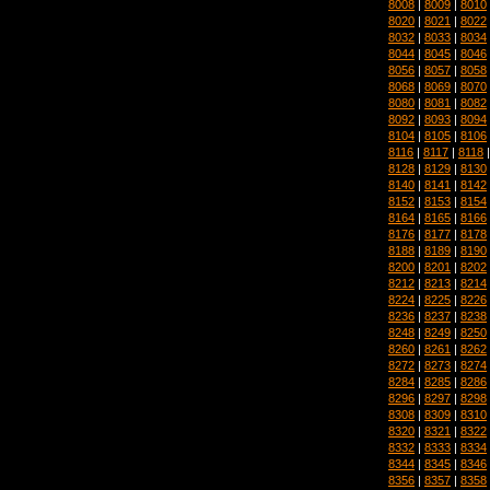
8008
|
8009
|
8010
8020
|
8021
|
8022
8032
|
8033
|
8034
8044
|
8045
|
8046
8056
|
8057
|
8058
8068
|
8069
|
8070
8080
|
8081
|
8082
8092
|
8093
|
8094
8104
|
8105
|
8106
8116
|
8117
|
8118
8128
|
8129
|
8130
8140
|
8141
|
8142
8152
|
8153
|
8154
8164
|
8165
|
8166
8176
|
8177
|
8178
8188
|
8189
|
8190
8200
|
8201
|
8202
8212
|
8213
|
8214
8224
|
8225
|
8226
8236
|
8237
|
8238
8248
|
8249
|
8250
8260
|
8261
|
8262
8272
|
8273
|
8274
8284
|
8285
|
8286
8296
|
8297
|
8298
8308
|
8309
|
8310
8320
|
8321
|
8322
8332
|
8333
|
8334
8344
|
8345
|
8346
8356
|
8357
|
8358