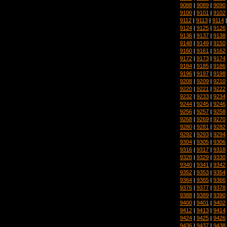
9088
|
9089
|
9090
9100
|
9101
|
9102
9112
|
9113
|
9114
9124
|
9125
|
9126
9136
|
9137
|
9138
9148
|
9149
|
9150
9160
|
9161
|
9162
9172
|
9173
|
9174
9184
|
9185
|
9186
9196
|
9197
|
9198
9208
|
9209
|
9210
9220
|
9221
|
9222
9232
|
9233
|
9234
9244
|
9245
|
9246
9256
|
9257
|
9258
9268
|
9269
|
9270
9280
|
9281
|
9282
9292
|
9293
|
9294
9304
|
9305
|
9306
9316
|
9317
|
9318
9328
|
9329
|
9330
9340
|
9341
|
9342
9352
|
9353
|
9354
9364
|
9365
|
9366
9376
|
9377
|
9378
9388
|
9389
|
9390
9400
|
9401
|
9402
9412
|
9413
|
9414
9424
|
9425
|
9426
9436
|
9437
|
9438