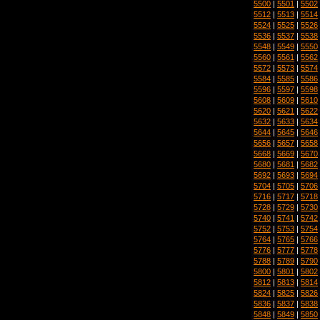
5500
|
5501
|
5502
5512
|
5513
|
5514
5524
|
5525
|
5526
5536
|
5537
|
5538
5548
|
5549
|
5550
5560
|
5561
|
5562
5572
|
5573
|
5574
5584
|
5585
|
5586
5596
|
5597
|
5598
5608
|
5609
|
5610
5620
|
5621
|
5622
5632
|
5633
|
5634
5644
|
5645
|
5646
5656
|
5657
|
5658
5668
|
5669
|
5670
5680
|
5681
|
5682
5692
|
5693
|
5694
5704
|
5705
|
5706
5716
|
5717
|
5718
5728
|
5729
|
5730
5740
|
5741
|
5742
5752
|
5753
|
5754
5764
|
5765
|
5766
5776
|
5777
|
5778
5788
|
5789
|
5790
5800
|
5801
|
5802
5812
|
5813
|
5814
5824
|
5825
|
5826
5836
|
5837
|
5838
5848
|
5849
|
5850