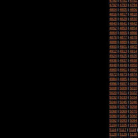
4780
|
4781
|
4782
4792
|
4793
|
4794
4804
|
4805
|
4806
4816
|
4817
|
4818
4828
|
4829
|
4830
4840
|
4841
|
4842
4852
|
4853
|
4854
4864
|
4865
|
4866
4876
|
4877
|
4878
4888
|
4889
|
4890
4900
|
4901
|
4902
4912
|
4913
|
4914
4924
|
4925
|
4926
4936
|
4937
|
4938
4948
|
4949
|
4950
4960
|
4961
|
4962
4972
|
4973
|
4974
4984
|
4985
|
4986
4996
|
4997
|
4998
5008
|
5009
|
5010
5020
|
5021
|
5022
5032
|
5033
|
5034
5044
|
5045
|
5046
5056
|
5057
|
5058
5068
|
5069
|
5070
5080
|
5081
|
5082
5092
|
5093
|
5094
5104
|
5105
|
5106
5116
|
5117
|
5118
5128
|
5129
|
5130