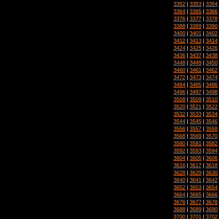
3352
|
3353
|
3354
3364
|
3365
|
3366
3376
|
3377
|
3378
3388
|
3389
|
3390
3400
|
3401
|
3402
3412
|
3413
|
3414
3424
|
3425
|
3426
3436
|
3437
|
3438
3448
|
3449
|
3450
3460
|
3461
|
3462
3472
|
3473
|
3474
3484
|
3485
|
3486
3496
|
3497
|
3498
3508
|
3509
|
3510
3520
|
3521
|
3522
3532
|
3533
|
3534
3544
|
3545
|
3546
3556
|
3557
|
3558
3568
|
3569
|
3570
3580
|
3581
|
3582
3592
|
3593
|
3594
3604
|
3605
|
3606
3616
|
3617
|
3618
3628
|
3629
|
3630
3640
|
3641
|
3642
3652
|
3653
|
3654
3664
|
3665
|
3666
3676
|
3677
|
3678
3688
|
3689
|
3690
3700
|
3701
|
3702