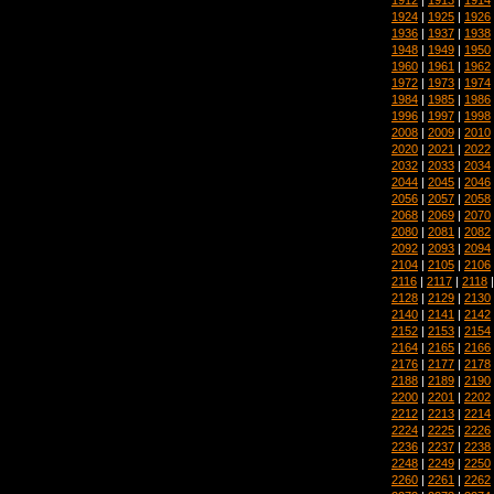
1924
|
1925
|
1926
1936
|
1937
|
1938
1948
|
1949
|
1950
1960
|
1961
|
1962
1972
|
1973
|
1974
1984
|
1985
|
1986
1996
|
1997
|
1998
2008
|
2009
|
2010
2020
|
2021
|
2022
2032
|
2033
|
2034
2044
|
2045
|
2046
2056
|
2057
|
2058
2068
|
2069
|
2070
2080
|
2081
|
2082
2092
|
2093
|
2094
2104
|
2105
|
2106
2116
|
2117
|
2118
2128
|
2129
|
2130
2140
|
2141
|
2142
2152
|
2153
|
2154
2164
|
2165
|
2166
2176
|
2177
|
2178
2188
|
2189
|
2190
2200
|
2201
|
2202
2212
|
2213
|
2214
2224
|
2225
|
2226
2236
|
2237
|
2238
2248
|
2249
|
2250
2260
|
2261
|
2262