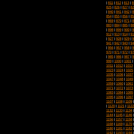
|
811
|
812
|
813
|
8
825
|
826
|
827
|
82
|
840
|
841
|
842
|
8
854
|
855
|
856
|
85
|
869
|
870
|
871
|
8
883
|
884
|
885
|
88
|
898
|
899
|
900
|
9
912
|
913
|
914
|
91
|
927
|
928
|
929
|
9
941
|
942
|
943
|
94
|
956
|
957
|
958
|
9
970
|
971
|
972
|
97
|
985
|
986
|
987
|
9
999
|
1000
|
1001
|
1011
|
1012
|
1013
1023
|
1024
|
1025
1035
|
1036
|
1037
1047
|
1048
|
1049
1059
|
1060
|
1061
1071
|
1072
|
1073
1083
|
1084
|
1085
1095
|
1096
|
1097
1107
|
1108
|
1109
|
1120
|
1121
|
1122
1132
|
1133
|
1134
1144
|
1145
|
1146
1156
|
1157
|
1158
1168
|
1169
|
1170
1180
|
1181
|
1182
1192
|
1193
|
1194