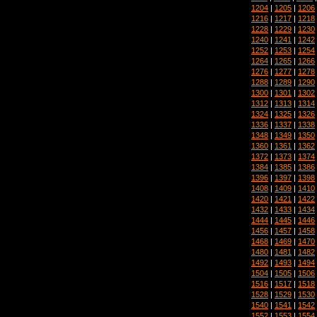
1204
|
1205
|
1206
1216
|
1217
|
1218
1228
|
1229
|
1230
1240
|
1241
|
1242
1252
|
1253
|
1254
1264
|
1265
|
1266
1276
|
1277
|
1278
1288
|
1289
|
1290
1300
|
1301
|
1302
1312
|
1313
|
1314
1324
|
1325
|
1326
1336
|
1337
|
1338
1348
|
1349
|
1350
1360
|
1361
|
1362
1372
|
1373
|
1374
1384
|
1385
|
1386
1396
|
1397
|
1398
1408
|
1409
|
1410
1420
|
1421
|
1422
1432
|
1433
|
1434
1444
|
1445
|
1446
1456
|
1457
|
1458
1468
|
1469
|
1470
1480
|
1481
|
1482
1492
|
1493
|
1494
1504
|
1505
|
1506
1516
|
1517
|
1518
1528
|
1529
|
1530
1540
|
1541
|
1542
1552
|
1553
|
1554