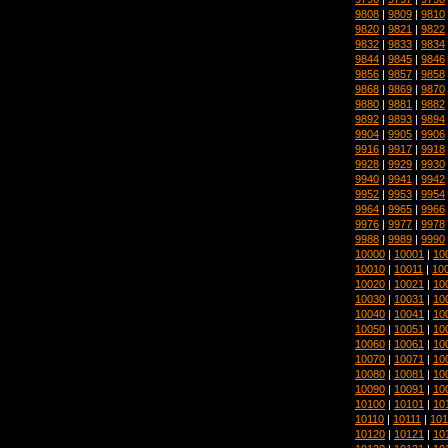
9808
|
9809
|
9810
9820
|
9821
|
9822
9832
|
9833
|
9834
9844
|
9845
|
9846
9856
|
9857
|
9858
9868
|
9869
|
9870
9880
|
9881
|
9882
9892
|
9893
|
9894
9904
|
9905
|
9906
9916
|
9917
|
9918
9928
|
9929
|
9930
9940
|
9941
|
9942
9952
|
9953
|
9954
9964
|
9965
|
9966
9976
|
9977
|
9978
9988
|
9989
|
9990
10000
|
10001
|
10
10010
|
10011
|
10
10020
|
10021
|
10
10030
|
10031
|
10
10040
|
10041
|
10
10050
|
10051
|
10
10060
|
10061
|
10
10070
|
10071
|
10
10080
|
10081
|
10
10090
|
10091
|
10
10100
|
10101
|
10
10110
|
10111
|
101
10120
|
10121
|
10