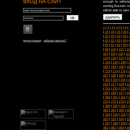
ВХОД НА САЙТ
enough to withst
sterling,Russian r
still be able to rake
1
|
2
|
3
|
4
|
5
|
6
|
|
23
|
24
|
25
|
26
|
|
42
|
43
|
44
|
45
|
|
61
|
62
|
63
|
64
|
регистрация
|
забыли пароль?
|
80
|
81
|
82
|
83
|
|
99
|
100
|
101
|
10
114
|
115
|
116
|
11
129
|
130
|
131
|
13
|
144
|
145
|
146
|
1
158
|
159
|
160
|
16
|
173
|
174
|
175
|
1
187
|
188
|
189
|
19
|
202
|
203
|
204
|
2
216
|
217
|
218
|
21
|
231
|
232
|
233
|
2
245
|
246
|
247
|
24
|
260
|
261
|
262
|
2
274
|
275
|
276
|
27
|
289
|
290
|
291
|
2
303
|
304
|
305
|
30
|
318
|
319
|
320
|
3
332
|
333
|
334
|
33
|
347
|
348
|
349
|
3
361
|
362
|
363
|
36