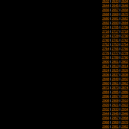
2632
|
2633
|
2634
2644
|
2645
|
2646
2656
|
2657
|
2658
2668
|
2669
|
2670
2680
|
2681
|
2682
2692
|
2693
|
2694
2704
|
2705
|
2706
2716
|
2717
|
2718
2728
|
2729
|
2730
2740
|
2741
|
2742
2752
|
2753
|
2754
2764
|
2765
|
2766
2776
|
2777
|
2778
2788
|
2789
|
2790
2800
|
2801
|
2802
2812
|
2813
|
2814
2824
|
2825
|
2826
2836
|
2837
|
2838
2848
|
2849
|
2850
2860
|
2861
|
2862
2872
|
2873
|
2874
2884
|
2885
|
2886
2896
|
2897
|
2898
2908
|
2909
|
2910
2920
|
2921
|
2922
2932
|
2933
|
2934
2944
|
2945
|
2946
2956
|
2957
|
2958
2968
|
2969
|
2970
2980
|
2981
|
2982