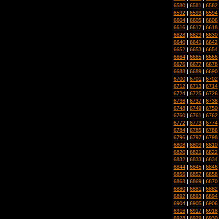
6580
|
6581
|
6582
6592
|
6593
|
6594
6604
|
6605
|
6606
6616
|
6617
|
6618
6628
|
6629
|
6630
6640
|
6641
|
6642
6652
|
6653
|
6654
6664
|
6665
|
6666
6676
|
6677
|
6678
6688
|
6689
|
6690
6700
|
6701
|
6702
6712
|
6713
|
6714
6724
|
6725
|
6726
6736
|
6737
|
6738
6748
|
6749
|
6750
6760
|
6761
|
6762
6772
|
6773
|
6774
6784
|
6785
|
6786
6796
|
6797
|
6798
6808
|
6809
|
6810
6820
|
6821
|
6822
6832
|
6833
|
6834
6844
|
6845
|
6846
6856
|
6857
|
6858
6868
|
6869
|
6870
6880
|
6881
|
6882
6892
|
6893
|
6894
6904
|
6905
|
6906
6916
|
6917
|
6918
6928
|
6929
|
6930