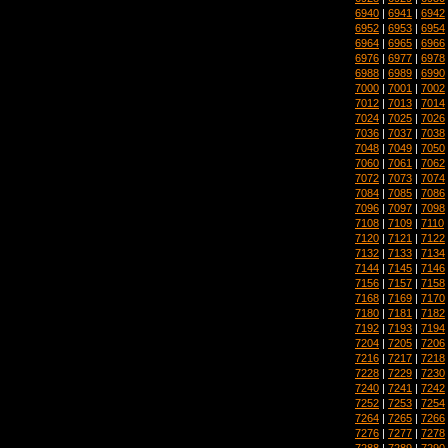
6940
|
6941
|
6942
6952
|
6953
|
6954
6964
|
6965
|
6966
6976
|
6977
|
6978
6988
|
6989
|
6990
7000
|
7001
|
7002
7012
|
7013
|
7014
7024
|
7025
|
7026
7036
|
7037
|
7038
7048
|
7049
|
7050
7060
|
7061
|
7062
7072
|
7073
|
7074
7084
|
7085
|
7086
7096
|
7097
|
7098
7108
|
7109
|
7110
7120
|
7121
|
7122
7132
|
7133
|
7134
7144
|
7145
|
7146
7156
|
7157
|
7158
7168
|
7169
|
7170
7180
|
7181
|
7182
7192
|
7193
|
7194
7204
|
7205
|
7206
7216
|
7217
|
7218
7228
|
7229
|
7230
7240
|
7241
|
7242
7252
|
7253
|
7254
7264
|
7265
|
7266
7276
|
7277
|
7278
7288
|
7289
|
7290