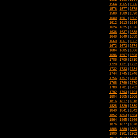
1564
|
1565
|
1566
1576
|
1577
|
1578
1588
|
1589
|
1590
1600
|
1601
|
1602
1612
|
1613
|
1614
1624
|
1625
|
1626
1636
|
1637
|
1638
1648
|
1649
|
1650
1660
|
1661
|
1662
1672
|
1673
|
1674
1684
|
1685
|
1686
1696
|
1697
|
1698
1708
|
1709
|
1710
1720
|
1721
|
1722
1732
|
1733
|
1734
1744
|
1745
|
1746
1756
|
1757
|
1758
1768
|
1769
|
1770
1780
|
1781
|
1782
1792
|
1793
|
1794
1804
|
1805
|
1806
1816
|
1817
|
1818
1828
|
1829
|
1830
1840
|
1841
|
1842
1852
|
1853
|
1854
1864
|
1865
|
1866
1876
|
1877
|
1878
1888
|
1889
|
1890
1900
|
1901
|
1902
1912
|
1913
|
1914