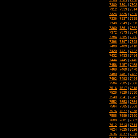
7300
|
7301
|
7302
7312
|
7313
|
7314
7324
|
7325
|
7326
7336
|
7337
|
7338
7348
|
7349
|
7350
7360
|
7361
|
7362
7372
|
7373
|
7374
7384
|
7385
|
7386
7396
|
7397
|
7398
7408
|
7409
|
7410
7420
|
7421
|
7422
7432
|
7433
|
7434
7444
|
7445
|
7446
7456
|
7457
|
7458
7468
|
7469
|
7470
7480
|
7481
|
7482
7492
|
7493
|
7494
7504
|
7505
|
7506
7516
|
7517
|
7518
7528
|
7529
|
7530
7540
|
7541
|
7542
7552
|
7553
|
7554
7564
|
7565
|
7566
7576
|
7577
|
7578
7588
|
7589
|
7590
7600
|
7601
|
7602
7612
|
7613
|
7614
7624
|
7625
|
7626
7636
|
7637
|
7638