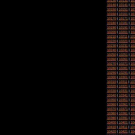
10130
|
10131
|
10
10140
|
10141
|
10
10150
|
10151
|
10
10160
|
10161
|
10
10170
|
10171
|
10
10180
|
10181
|
10
10190
|
10191
|
10
10200
|
10201
|
10
10210
|
10211
|
10
10220
|
10221
|
10
10230
|
10231
|
10
10240
|
10241
|
10
10250
|
10251
|
10
10260
|
10261
|
10
10270
|
10271
|
10
10280
|
10281
|
10
10290
|
10291
|
10
10300
|
10301
|
10
10310
|
10311
|
10
10320
|
10321
|
10
10330
|
10331
|
10
10340
|
10341
|
10
10350
|
10351
|
10
10360
|
10361
|
10
10370
|
10371
|
10
10380
|
10381
|
10
10390
|
10391
|
10
10400
|
10401
|
10
10410
|
10411
|
10
10420
|
10421
|
10