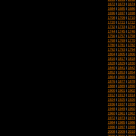
1672
|
1673
|
1674
1684
|
1685
|
1686
1696
|
1697
|
1698
1708
|
1709
|
1710
1720
|
1721
|
1722
1732
|
1733
|
1734
1744
|
1745
|
1746
1756
|
1757
|
1758
1768
|
1769
|
1770
1780
|
1781
|
1782
1792
|
1793
|
1794
1804
|
1805
|
1806
1816
|
1817
|
1818
1828
|
1829
|
1830
1840
|
1841
|
1842
1852
|
1853
|
1854
1864
|
1865
|
1866
1876
|
1877
|
1878
1888
|
1889
|
1890
1900
|
1901
|
1902
1912
|
1913
|
1914
1924
|
1925
|
1926
1936
|
1937
|
1938
1948
|
1949
|
1950
1960
|
1961
|
1962
1972
|
1973
|
1974
1984
|
1985
|
1986
1996
|
1997
|
1998
2008
|
2009
|
2010
2020
|
2021
|
2022