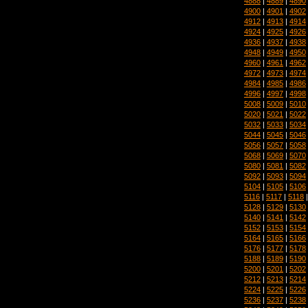
4888
|
4889
|
4890
4900
|
4901
|
4902
4912
|
4913
|
4914
4924
|
4925
|
4926
4936
|
4937
|
4938
4948
|
4949
|
4950
4960
|
4961
|
4962
4972
|
4973
|
4974
4984
|
4985
|
4986
4996
|
4997
|
4998
5008
|
5009
|
5010
5020
|
5021
|
5022
5032
|
5033
|
5034
5044
|
5045
|
5046
5056
|
5057
|
5058
5068
|
5069
|
5070
5080
|
5081
|
5082
5092
|
5093
|
5094
5104
|
5105
|
5106
5116
|
5117
|
5118
5128
|
5129
|
5130
5140
|
5141
|
5142
5152
|
5153
|
5154
5164
|
5165
|
5166
5176
|
5177
|
5178
5188
|
5189
|
5190
5200
|
5201
|
5202
5212
|
5213
|
5214
5224
|
5225
|
5226
5236
|
5237
|
5238