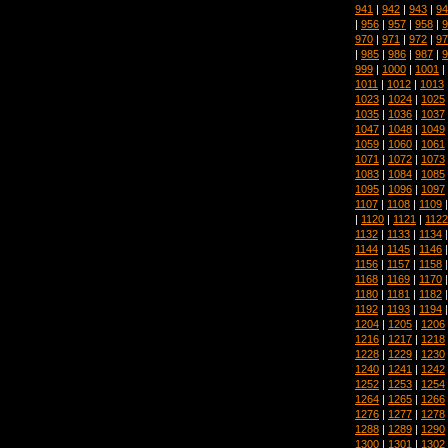
941
|
942
|
943
|
94
|
956
|
957
|
958
|
9
970
|
971
|
972
|
97
|
985
|
986
|
987
|
9
999
|
1000
|
1001
|
1011
|
1012
|
1013
1023
|
1024
|
1025
1035
|
1036
|
1037
1047
|
1048
|
1049
1059
|
1060
|
1061
1071
|
1072
|
1073
1083
|
1084
|
1085
1095
|
1096
|
1097
1107
|
1108
|
1109
|
1120
|
1121
|
1122
1132
|
1133
|
1134
1144
|
1145
|
1146
1156
|
1157
|
1158
1168
|
1169
|
1170
1180
|
1181
|
1182
1192
|
1193
|
1194
1204
|
1205
|
1206
1216
|
1217
|
1218
1228
|
1229
|
1230
1240
|
1241
|
1242
1252
|
1253
|
1254
1264
|
1265
|
1266
1276
|
1277
|
1278
1288
|
1289
|
1290
1300
|
1301
|
1302