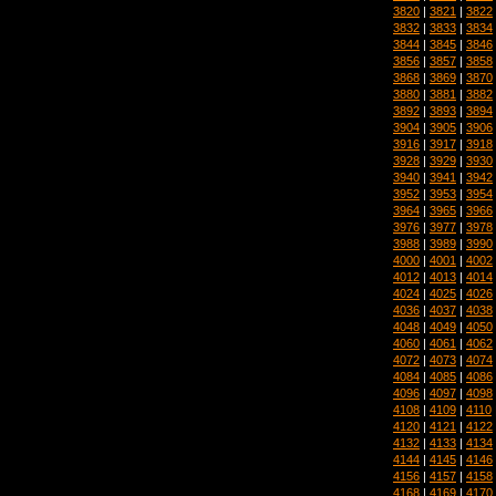
3820
|
3821
|
3822
3832
|
3833
|
3834
3844
|
3845
|
3846
3856
|
3857
|
3858
3868
|
3869
|
3870
3880
|
3881
|
3882
3892
|
3893
|
3894
3904
|
3905
|
3906
3916
|
3917
|
3918
3928
|
3929
|
3930
3940
|
3941
|
3942
3952
|
3953
|
3954
3964
|
3965
|
3966
3976
|
3977
|
3978
3988
|
3989
|
3990
4000
|
4001
|
4002
4012
|
4013
|
4014
4024
|
4025
|
4026
4036
|
4037
|
4038
4048
|
4049
|
4050
4060
|
4061
|
4062
4072
|
4073
|
4074
4084
|
4085
|
4086
4096
|
4097
|
4098
4108
|
4109
|
4110
4120
|
4121
|
4122
4132
|
4133
|
4134
4144
|
4145
|
4146
4156
|
4157
|
4158
4168
|
4169
|
4170