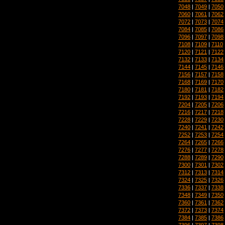
7048
|
7049
|
7050
7060
|
7061
|
7062
7072
|
7073
|
7074
7084
|
7085
|
7086
7096
|
7097
|
7098
7108
|
7109
|
7110
7120
|
7121
|
7122
7132
|
7133
|
7134
7144
|
7145
|
7146
7156
|
7157
|
7158
7168
|
7169
|
7170
7180
|
7181
|
7182
7192
|
7193
|
7194
7204
|
7205
|
7206
7216
|
7217
|
7218
7228
|
7229
|
7230
7240
|
7241
|
7242
7252
|
7253
|
7254
7264
|
7265
|
7266
7276
|
7277
|
7278
7288
|
7289
|
7290
7300
|
7301
|
7302
7312
|
7313
|
7314
7324
|
7325
|
7326
7336
|
7337
|
7338
7348
|
7349
|
7350
7360
|
7361
|
7362
7372
|
7373
|
7374
7384
|
7385
|
7386
7396
|
7397
|
7398