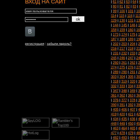
ВХОД НА САЙТ
|
61
|
62
|
63
|
64
|
|
80
|
81
|
82
|
83
|
|
99
|
100
|
101
|
10
114
|
115
|
116
|
11
129
|
130
|
131
|
13
|
144
|
145
|
146
|
1
158
|
159
|
160
|
16
|
173
|
174
|
175
|
1
187
|
188
|
189
|
19
|
202
|
203
|
204
|
2
регистрация
|
забыли пароль?
216
|
217
|
218
|
21
|
231
|
232
|
233
|
2
245
|
246
|
247
|
24
|
260
|
261
|
262
|
2
274
|
275
|
276
|
27
|
289
|
290
|
291
|
2
303
|
304
|
305
|
30
|
318
|
319
|
320
|
3
332
|
333
|
334
|
33
|
347
|
348
|
349
|
3
361
|
362
|
363
|
36
|
376
|
377
|
378
|
3
390
|
391
|
392
|
39
|
405
|
406
|
407
|
4
419
|
420
|
421
|
42
|
434
|
435
|
436
|
4
448
|
449
|
450
|
45
|
463
|
464
|
465
|
4
477
|
478
|
479
|
48
|
492
|
493
|
494
|
4