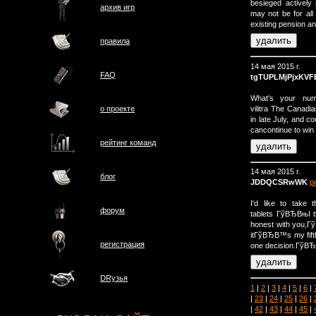
besieged actively
архив игр
may not be for all 
existing pension an
правила
14 мая 2015 г.
FAQ
tgTUPLMjPjxKVF
What's your numb
vilitra The Canad
о проектe
in late July, and co
cancontinue to win
рейтинг команд
14 мая 2015 г.
блог
JDDQCSRwWK
р
I'd like to take t
форум
tablets ГўВЂВњI t
honest with you,
itГўВЂВ™s my fift
регистрация
one decision.ГўВ
DRузья
1
|
2
|
3
|
4
|
5
|
6
|
|
23
|
24
|
25
|
26
|
|
42
|
43
|
44
|
45
|