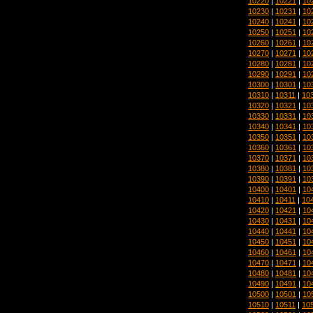
10220
|
10221
|
10
10230
|
10231
|
10
10240
|
10241
|
10
10250
|
10251
|
10
10260
|
10261
|
10
10270
|
10271
|
10
10280
|
10281
|
10
10290
|
10291
|
10
10300
|
10301
|
10
10310
|
10311
|
10
10320
|
10321
|
10
10330
|
10331
|
10
10340
|
10341
|
10
10350
|
10351
|
10
10360
|
10361
|
10
10370
|
10371
|
10
10380
|
10381
|
10
10390
|
10391
|
10
10400
|
10401
|
10
10410
|
10411
|
10
10420
|
10421
|
10
10430
|
10431
|
10
10440
|
10441
|
10
10450
|
10451
|
10
10460
|
10461
|
10
10470
|
10471
|
10
10480
|
10481
|
10
10490
|
10491
|
10
10500
|
10501
|
10
10510
|
10511
|
10