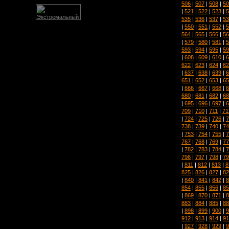
506
|
507
|
508
|
50
|
521
|
522
|
523
|
5
535
|
536
|
537
|
53
|
550
|
551
|
552
|
5
564
|
565
|
566
|
56
|
579
|
580
|
581
|
5
593
|
594
|
595
|
59
|
608
|
609
|
610
|
6
622
|
623
|
624
|
62
|
637
|
638
|
639
|
6
651
|
652
|
653
|
65
|
666
|
667
|
668
|
6
680
|
681
|
682
|
68
|
695
|
696
|
697
|
6
709
|
710
|
711
|
71
|
724
|
725
|
726
|
7
738
|
739
|
740
|
74
|
753
|
754
|
755
|
7
767
|
768
|
769
|
77
|
782
|
783
|
784
|
7
796
|
797
|
798
|
79
|
811
|
812
|
813
|
8
825
|
826
|
827
|
82
|
840
|
841
|
842
|
8
854
|
855
|
856
|
85
|
869
|
870
|
871
|
8
883
|
884
|
885
|
88
|
898
|
899
|
900
|
9
912
|
913
|
914
|
91
|
927
|
928
|
929
|
9