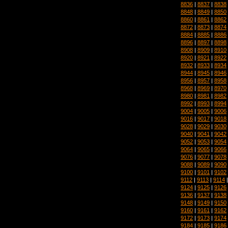
8836
|
8837
|
8838
8848
|
8849
|
8850
8860
|
8861
|
8862
8872
|
8873
|
8874
8884
|
8885
|
8886
8896
|
8897
|
8898
8908
|
8909
|
8910
8920
|
8921
|
8922
8932
|
8933
|
8934
8944
|
8945
|
8946
8956
|
8957
|
8958
8968
|
8969
|
8970
8980
|
8981
|
8982
8992
|
8993
|
8994
9004
|
9005
|
9006
9016
|
9017
|
9018
9028
|
9029
|
9030
9040
|
9041
|
9042
9052
|
9053
|
9054
9064
|
9065
|
9066
9076
|
9077
|
9078
9088
|
9089
|
9090
9100
|
9101
|
9102
9112
|
9113
|
9114
9124
|
9125
|
9126
9136
|
9137
|
9138
9148
|
9149
|
9150
9160
|
9161
|
9162
9172
|
9173
|
9174
9184
|
9185
|
9186