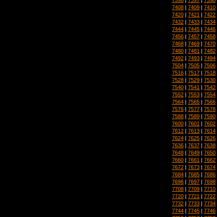
7408
|
7409
|
7410
7420
|
7421
|
7422
7432
|
7433
|
7434
7444
|
7445
|
7446
7456
|
7457
|
7458
7468
|
7469
|
7470
7480
|
7481
|
7482
7492
|
7493
|
7494
7504
|
7505
|
7506
7516
|
7517
|
7518
7528
|
7529
|
7530
7540
|
7541
|
7542
7552
|
7553
|
7554
7564
|
7565
|
7566
7576
|
7577
|
7578
7588
|
7589
|
7590
7600
|
7601
|
7602
7612
|
7613
|
7614
7624
|
7625
|
7626
7636
|
7637
|
7638
7648
|
7649
|
7650
7660
|
7661
|
7662
7672
|
7673
|
7674
7684
|
7685
|
7686
7696
|
7697
|
7698
7708
|
7709
|
7710
7720
|
7721
|
7722
7732
|
7733
|
7734
7744
|
7745
|
7746