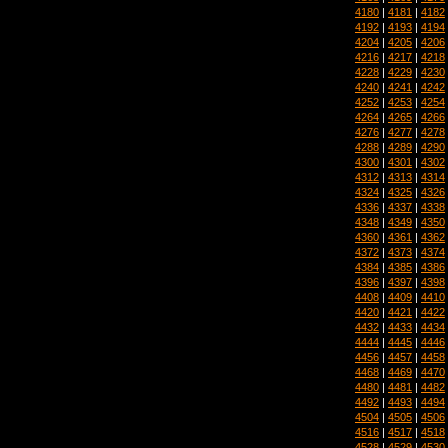
4180
|
4181
|
4182
4192
|
4193
|
4194
4204
|
4205
|
4206
4216
|
4217
|
4218
4228
|
4229
|
4230
4240
|
4241
|
4242
4252
|
4253
|
4254
4264
|
4265
|
4266
4276
|
4277
|
4278
4288
|
4289
|
4290
4300
|
4301
|
4302
4312
|
4313
|
4314
4324
|
4325
|
4326
4336
|
4337
|
4338
4348
|
4349
|
4350
4360
|
4361
|
4362
4372
|
4373
|
4374
4384
|
4385
|
4386
4396
|
4397
|
4398
4408
|
4409
|
4410
4420
|
4421
|
4422
4432
|
4433
|
4434
4444
|
4445
|
4446
4456
|
4457
|
4458
4468
|
4469
|
4470
4480
|
4481
|
4482
4492
|
4493
|
4494
4504
|
4505
|
4506
4516
|
4517
|
4518
4528
|
4529
|
4530