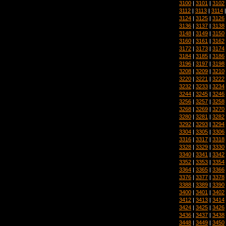
3100
|
3101
|
3102
3112
|
3113
|
3114
3124
|
3125
|
3126
3136
|
3137
|
3138
3148
|
3149
|
3150
3160
|
3161
|
3162
3172
|
3173
|
3174
3184
|
3185
|
3186
3196
|
3197
|
3198
3208
|
3209
|
3210
3220
|
3221
|
3222
3232
|
3233
|
3234
3244
|
3245
|
3246
3256
|
3257
|
3258
3268
|
3269
|
3270
3280
|
3281
|
3282
3292
|
3293
|
3294
3304
|
3305
|
3306
3316
|
3317
|
3318
3328
|
3329
|
3330
3340
|
3341
|
3342
3352
|
3353
|
3354
3364
|
3365
|
3366
3376
|
3377
|
3378
3388
|
3389
|
3390
3400
|
3401
|
3402
3412
|
3413
|
3414
3424
|
3425
|
3426
3436
|
3437
|
3438
3448
|
3449
|
3450