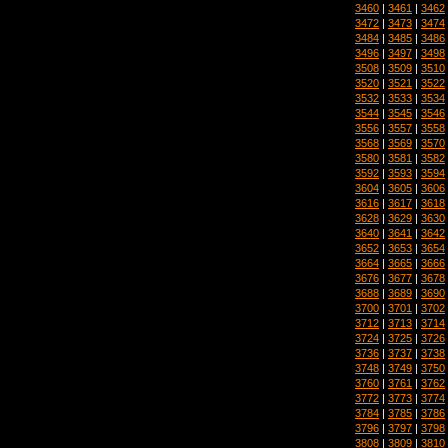
3460
|
3461
|
3462
3472
|
3473
|
3474
3484
|
3485
|
3486
3496
|
3497
|
3498
3508
|
3509
|
3510
3520
|
3521
|
3522
3532
|
3533
|
3534
3544
|
3545
|
3546
3556
|
3557
|
3558
3568
|
3569
|
3570
3580
|
3581
|
3582
3592
|
3593
|
3594
3604
|
3605
|
3606
3616
|
3617
|
3618
3628
|
3629
|
3630
3640
|
3641
|
3642
3652
|
3653
|
3654
3664
|
3665
|
3666
3676
|
3677
|
3678
3688
|
3689
|
3690
3700
|
3701
|
3702
3712
|
3713
|
3714
3724
|
3725
|
3726
3736
|
3737
|
3738
3748
|
3749
|
3750
3760
|
3761
|
3762
3772
|
3773
|
3774
3784
|
3785
|
3786
3796
|
3797
|
3798
3808
|
3809
|
3810