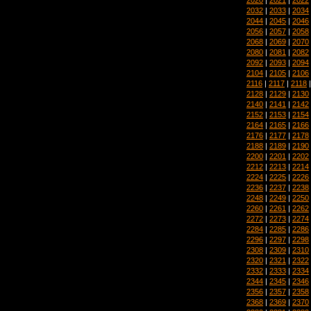
2032
|
2033
|
2034
2044
|
2045
|
2046
2056
|
2057
|
2058
2068
|
2069
|
2070
2080
|
2081
|
2082
2092
|
2093
|
2094
2104
|
2105
|
2106
2116
|
2117
|
2118
2128
|
2129
|
2130
2140
|
2141
|
2142
2152
|
2153
|
2154
2164
|
2165
|
2166
2176
|
2177
|
2178
2188
|
2189
|
2190
2200
|
2201
|
2202
2212
|
2213
|
2214
2224
|
2225
|
2226
2236
|
2237
|
2238
2248
|
2249
|
2250
2260
|
2261
|
2262
2272
|
2273
|
2274
2284
|
2285
|
2286
2296
|
2297
|
2298
2308
|
2309
|
2310
2320
|
2321
|
2322
2332
|
2333
|
2334
2344
|
2345
|
2346
2356
|
2357
|
2358
2368
|
2369
|
2370