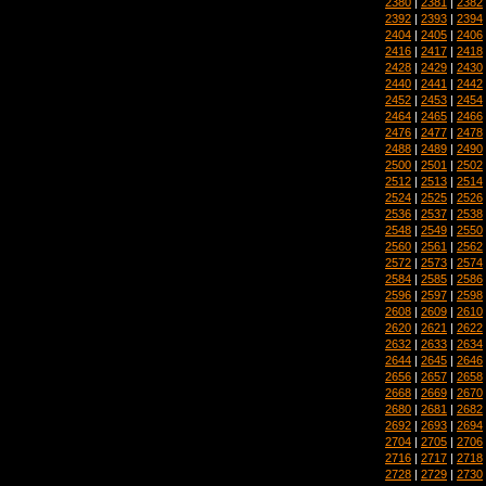
2380
|
2381
|
2382
2392
|
2393
|
2394
2404
|
2405
|
2406
2416
|
2417
|
2418
2428
|
2429
|
2430
2440
|
2441
|
2442
2452
|
2453
|
2454
2464
|
2465
|
2466
2476
|
2477
|
2478
2488
|
2489
|
2490
2500
|
2501
|
2502
2512
|
2513
|
2514
2524
|
2525
|
2526
2536
|
2537
|
2538
2548
|
2549
|
2550
2560
|
2561
|
2562
2572
|
2573
|
2574
2584
|
2585
|
2586
2596
|
2597
|
2598
2608
|
2609
|
2610
2620
|
2621
|
2622
2632
|
2633
|
2634
2644
|
2645
|
2646
2656
|
2657
|
2658
2668
|
2669
|
2670
2680
|
2681
|
2682
2692
|
2693
|
2694
2704
|
2705
|
2706
2716
|
2717
|
2718
2728
|
2729
|
2730