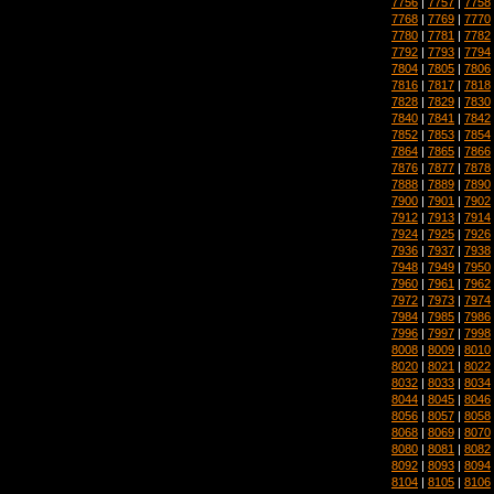
7756
|
7757
|
7758
7768
|
7769
|
7770
7780
|
7781
|
7782
7792
|
7793
|
7794
7804
|
7805
|
7806
7816
|
7817
|
7818
7828
|
7829
|
7830
7840
|
7841
|
7842
7852
|
7853
|
7854
7864
|
7865
|
7866
7876
|
7877
|
7878
7888
|
7889
|
7890
7900
|
7901
|
7902
7912
|
7913
|
7914
7924
|
7925
|
7926
7936
|
7937
|
7938
7948
|
7949
|
7950
7960
|
7961
|
7962
7972
|
7973
|
7974
7984
|
7985
|
7986
7996
|
7997
|
7998
8008
|
8009
|
8010
8020
|
8021
|
8022
8032
|
8033
|
8034
8044
|
8045
|
8046
8056
|
8057
|
8058
8068
|
8069
|
8070
8080
|
8081
|
8082
8092
|
8093
|
8094
8104
|
8105
|
8106