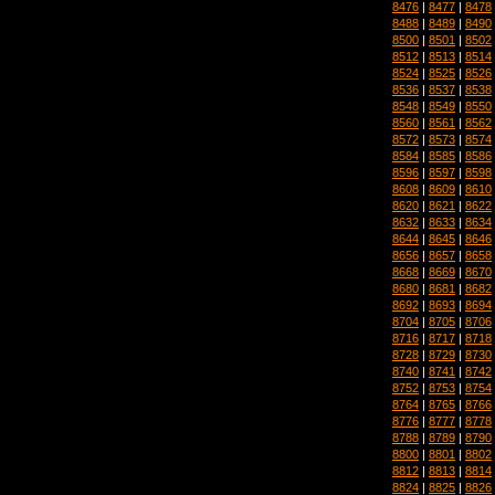
8476
|
8477
|
8478
8488
|
8489
|
8490
8500
|
8501
|
8502
8512
|
8513
|
8514
8524
|
8525
|
8526
8536
|
8537
|
8538
8548
|
8549
|
8550
8560
|
8561
|
8562
8572
|
8573
|
8574
8584
|
8585
|
8586
8596
|
8597
|
8598
8608
|
8609
|
8610
8620
|
8621
|
8622
8632
|
8633
|
8634
8644
|
8645
|
8646
8656
|
8657
|
8658
8668
|
8669
|
8670
8680
|
8681
|
8682
8692
|
8693
|
8694
8704
|
8705
|
8706
8716
|
8717
|
8718
8728
|
8729
|
8730
8740
|
8741
|
8742
8752
|
8753
|
8754
8764
|
8765
|
8766
8776
|
8777
|
8778
8788
|
8789
|
8790
8800
|
8801
|
8802
8812
|
8813
|
8814
8824
|
8825
|
8826