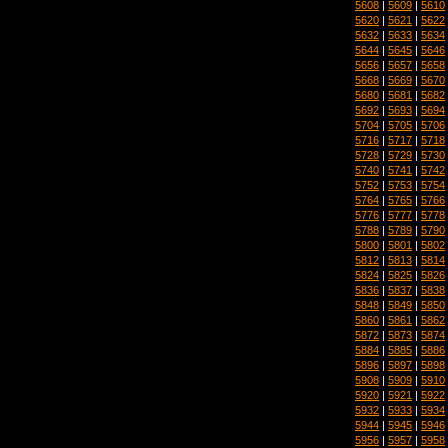
5608
|
5609
|
5610
5620
|
5621
|
5622
5632
|
5633
|
5634
5644
|
5645
|
5646
5656
|
5657
|
5658
5668
|
5669
|
5670
5680
|
5681
|
5682
5692
|
5693
|
5694
5704
|
5705
|
5706
5716
|
5717
|
5718
5728
|
5729
|
5730
5740
|
5741
|
5742
5752
|
5753
|
5754
5764
|
5765
|
5766
5776
|
5777
|
5778
5788
|
5789
|
5790
5800
|
5801
|
5802
5812
|
5813
|
5814
5824
|
5825
|
5826
5836
|
5837
|
5838
5848
|
5849
|
5850
5860
|
5861
|
5862
5872
|
5873
|
5874
5884
|
5885
|
5886
5896
|
5897
|
5898
5908
|
5909
|
5910
5920
|
5921
|
5922
5932
|
5933
|
5934
5944
|
5945
|
5946
5956
|
5957
|
5958