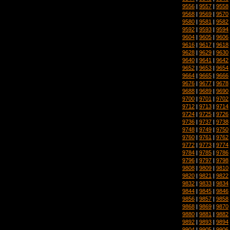
9556
|
9557
|
9558
9568
|
9569
|
9570
9580
|
9581
|
9582
9592
|
9593
|
9594
9604
|
9605
|
9606
9616
|
9617
|
9618
9628
|
9629
|
9630
9640
|
9641
|
9642
9652
|
9653
|
9654
9664
|
9665
|
9666
9676
|
9677
|
9678
9688
|
9689
|
9690
9700
|
9701
|
9702
9712
|
9713
|
9714
9724
|
9725
|
9726
9736
|
9737
|
9738
9748
|
9749
|
9750
9760
|
9761
|
9762
9772
|
9773
|
9774
9784
|
9785
|
9786
9796
|
9797
|
9798
9808
|
9809
|
9810
9820
|
9821
|
9822
9832
|
9833
|
9834
9844
|
9845
|
9846
9856
|
9857
|
9858
9868
|
9869
|
9870
9880
|
9881
|
9882
9892
|
9893
|
9894
9904
|
9905
|
9906