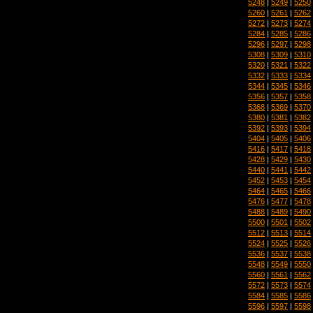
5248
|
5249
|
5250
5260
|
5261
|
5262
5272
|
5273
|
5274
5284
|
5285
|
5286
5296
|
5297
|
5298
5308
|
5309
|
5310
5320
|
5321
|
5322
5332
|
5333
|
5334
5344
|
5345
|
5346
5356
|
5357
|
5358
5368
|
5369
|
5370
5380
|
5381
|
5382
5392
|
5393
|
5394
5404
|
5405
|
5406
5416
|
5417
|
5418
5428
|
5429
|
5430
5440
|
5441
|
5442
5452
|
5453
|
5454
5464
|
5465
|
5466
5476
|
5477
|
5478
5488
|
5489
|
5490
5500
|
5501
|
5502
5512
|
5513
|
5514
5524
|
5525
|
5526
5536
|
5537
|
5538
5548
|
5549
|
5550
5560
|
5561
|
5562
5572
|
5573
|
5574
5584
|
5585
|
5586
5596
|
5597
|
5598