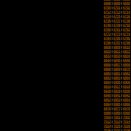
6688
|
6689
|
6690
6700
|
6701
|
6702
6712
|
6713
|
6714
6724
|
6725
|
6726
6736
|
6737
|
6738
6748
|
6749
|
6750
6760
|
6761
|
6762
6772
|
6773
|
6774
6784
|
6785
|
6786
6796
|
6797
|
6798
6808
|
6809
|
6810
6820
|
6821
|
6822
6832
|
6833
|
6834
6844
|
6845
|
6846
6856
|
6857
|
6858
6868
|
6869
|
6870
6880
|
6881
|
6882
6892
|
6893
|
6894
6904
|
6905
|
6906
6916
|
6917
|
6918
6928
|
6929
|
6930
6940
|
6941
|
6942
6952
|
6953
|
6954
6964
|
6965
|
6966
6976
|
6977
|
6978
6988
|
6989
|
6990
7000
|
7001
|
7002
7012
|
7013
|
7014
7024
|
7025
|
7026
7036
|
7037
|
7038