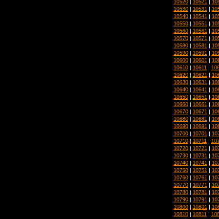
10520
|
10521
|
10
10530
|
10531
|
10
10540
|
10541
|
10
10550
|
10551
|
10
10560
|
10561
|
10
10570
|
10571
|
10
10580
|
10581
|
10
10590
|
10591
|
10
10600
|
10601
|
10
10610
|
10611
|
10
10620
|
10621
|
10
10630
|
10631
|
10
10640
|
10641
|
10
10650
|
10651
|
10
10660
|
10661
|
10
10670
|
10671
|
10
10680
|
10681
|
10
10690
|
10691
|
10
10700
|
10701
|
10
10710
|
10711
|
10
10720
|
10721
|
10
10730
|
10731
|
10
10740
|
10741
|
10
10750
|
10751
|
10
10760
|
10761
|
10
10770
|
10771
|
10
10780
|
10781
|
10
10790
|
10791
|
10
10800
|
10801
|
10
10810
|
10811
|
10