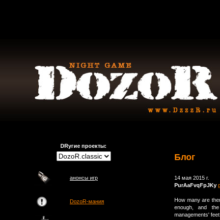
DRугие проекты:
Блог
анонсы игр
14 мая 2015 г.
PurAaFvqFpJKy
How many are ther
DozoR-мания
enough, and the 
managements' feet t