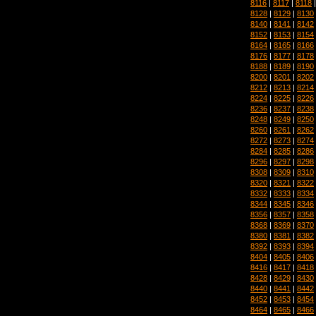
8116
|
8117
|
8118
8128
|
8129
|
8130
8140
|
8141
|
8142
8152
|
8153
|
8154
8164
|
8165
|
8166
8176
|
8177
|
8178
8188
|
8189
|
8190
8200
|
8201
|
8202
8212
|
8213
|
8214
8224
|
8225
|
8226
8236
|
8237
|
8238
8248
|
8249
|
8250
8260
|
8261
|
8262
8272
|
8273
|
8274
8284
|
8285
|
8286
8296
|
8297
|
8298
8308
|
8309
|
8310
8320
|
8321
|
8322
8332
|
8333
|
8334
8344
|
8345
|
8346
8356
|
8357
|
8358
8368
|
8369
|
8370
8380
|
8381
|
8382
8392
|
8393
|
8394
8404
|
8405
|
8406
8416
|
8417
|
8418
8428
|
8429
|
8430
8440
|
8441
|
8442
8452
|
8453
|
8454
8464
|
8465
|
8466