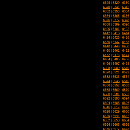
6328
|
6329
|
6330
6340
|
6341
|
6342
6352
|
6353
|
6354
6364
|
6365
|
6366
6376
|
6377
|
6378
6388
|
6389
|
6390
6400
|
6401
|
6402
6412
|
6413
|
6414
6424
|
6425
|
6426
6436
|
6437
|
6438
6448
|
6449
|
6450
6460
|
6461
|
6462
6472
|
6473
|
6474
6484
|
6485
|
6486
6496
|
6497
|
6498
6508
|
6509
|
6510
6520
|
6521
|
6522
6532
|
6533
|
6534
6544
|
6545
|
6546
6556
|
6557
|
6558
6568
|
6569
|
6570
6580
|
6581
|
6582
6592
|
6593
|
6594
6604
|
6605
|
6606
6616
|
6617
|
6618
6628
|
6629
|
6630
6640
|
6641
|
6642
6652
|
6653
|
6654
6664
|
6665
|
6666
6676
|
6677
|
6678