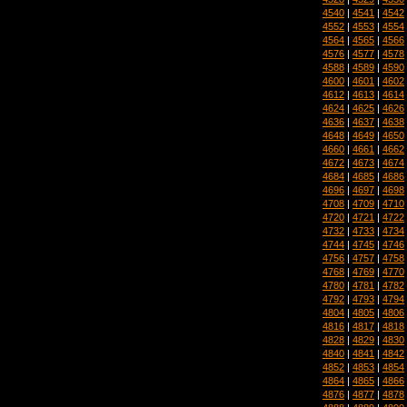
4540
|
4541
|
4542
4552
|
4553
|
4554
4564
|
4565
|
4566
4576
|
4577
|
4578
4588
|
4589
|
4590
4600
|
4601
|
4602
4612
|
4613
|
4614
4624
|
4625
|
4626
4636
|
4637
|
4638
4648
|
4649
|
4650
4660
|
4661
|
4662
4672
|
4673
|
4674
4684
|
4685
|
4686
4696
|
4697
|
4698
4708
|
4709
|
4710
4720
|
4721
|
4722
4732
|
4733
|
4734
4744
|
4745
|
4746
4756
|
4757
|
4758
4768
|
4769
|
4770
4780
|
4781
|
4782
4792
|
4793
|
4794
4804
|
4805
|
4806
4816
|
4817
|
4818
4828
|
4829
|
4830
4840
|
4841
|
4842
4852
|
4853
|
4854
4864
|
4865
|
4866
4876
|
4877
|
4878