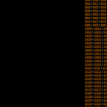
9916
|
9917
|
9918
9928
|
9929
|
9930
9940
|
9941
|
9942
9952
|
9953
|
9954
9964
|
9965
|
9966
9976
|
9977
|
9978
9988
|
9989
|
9990
10000
|
10001
|
10
10010
|
10011
|
10
10020
|
10021
|
10
10030
|
10031
|
10
10040
|
10041
|
10
10050
|
10051
|
10
10060
|
10061
|
10
10070
|
10071
|
10
10080
|
10081
|
10
10090
|
10091
|
10
10100
|
10101
|
10
10110
|
10111
|
101
10120
|
10121
|
10
10130
|
10131
|
10
10140
|
10141
|
10
10150
|
10151
|
10
10160
|
10161
|
10
10170
|
10171
|
10
10180
|
10181
|
10
10190
|
10191
|
10
10200
|
10201
|
10
10210
|
10211
|
10