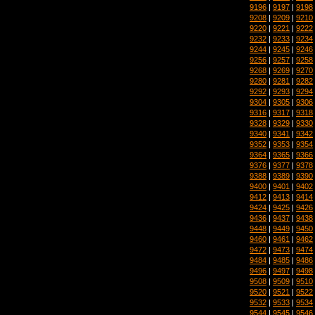
9196
|
9197
|
9198
9208
|
9209
|
9210
9220
|
9221
|
9222
9232
|
9233
|
9234
9244
|
9245
|
9246
9256
|
9257
|
9258
9268
|
9269
|
9270
9280
|
9281
|
9282
9292
|
9293
|
9294
9304
|
9305
|
9306
9316
|
9317
|
9318
9328
|
9329
|
9330
9340
|
9341
|
9342
9352
|
9353
|
9354
9364
|
9365
|
9366
9376
|
9377
|
9378
9388
|
9389
|
9390
9400
|
9401
|
9402
9412
|
9413
|
9414
9424
|
9425
|
9426
9436
|
9437
|
9438
9448
|
9449
|
9450
9460
|
9461
|
9462
9472
|
9473
|
9474
9484
|
9485
|
9486
9496
|
9497
|
9498
9508
|
9509
|
9510
9520
|
9521
|
9522
9532
|
9533
|
9534
9544
|
9545
|
9546