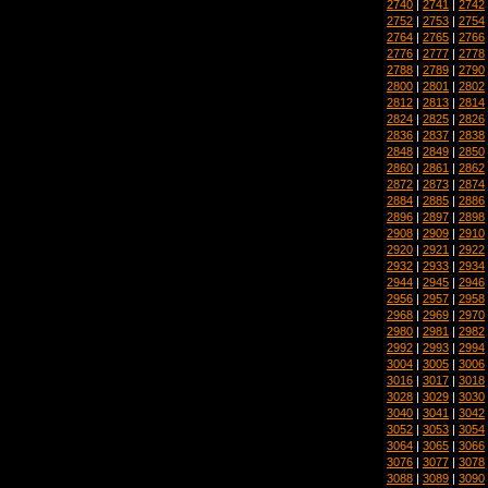
2740
|
2741
|
2742
2752
|
2753
|
2754
2764
|
2765
|
2766
2776
|
2777
|
2778
2788
|
2789
|
2790
2800
|
2801
|
2802
2812
|
2813
|
2814
2824
|
2825
|
2826
2836
|
2837
|
2838
2848
|
2849
|
2850
2860
|
2861
|
2862
2872
|
2873
|
2874
2884
|
2885
|
2886
2896
|
2897
|
2898
2908
|
2909
|
2910
2920
|
2921
|
2922
2932
|
2933
|
2934
2944
|
2945
|
2946
2956
|
2957
|
2958
2968
|
2969
|
2970
2980
|
2981
|
2982
2992
|
2993
|
2994
3004
|
3005
|
3006
3016
|
3017
|
3018
3028
|
3029
|
3030
3040
|
3041
|
3042
3052
|
3053
|
3054
3064
|
3065
|
3066
3076
|
3077
|
3078
3088
|
3089
|
3090