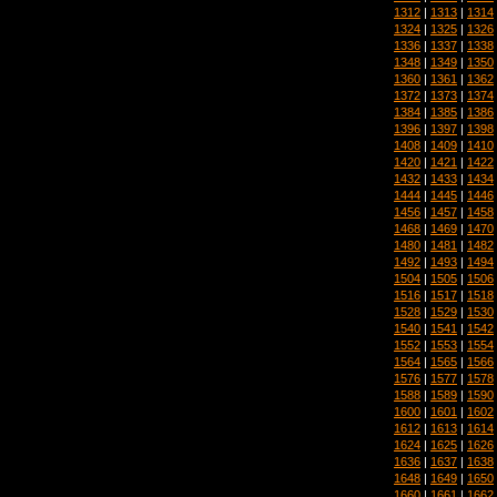
1312
|
1313
|
1314
1324
|
1325
|
1326
1336
|
1337
|
1338
1348
|
1349
|
1350
1360
|
1361
|
1362
1372
|
1373
|
1374
1384
|
1385
|
1386
1396
|
1397
|
1398
1408
|
1409
|
1410
1420
|
1421
|
1422
1432
|
1433
|
1434
1444
|
1445
|
1446
1456
|
1457
|
1458
1468
|
1469
|
1470
1480
|
1481
|
1482
1492
|
1493
|
1494
1504
|
1505
|
1506
1516
|
1517
|
1518
1528
|
1529
|
1530
1540
|
1541
|
1542
1552
|
1553
|
1554
1564
|
1565
|
1566
1576
|
1577
|
1578
1588
|
1589
|
1590
1600
|
1601
|
1602
1612
|
1613
|
1614
1624
|
1625
|
1626
1636
|
1637
|
1638
1648
|
1649
|
1650
1660
|
1661
|
1662