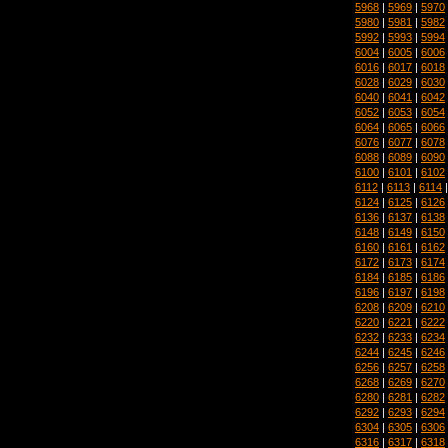
5968
|
5969
|
5970
5980
|
5981
|
5982
5992
|
5993
|
5994
6004
|
6005
|
6006
6016
|
6017
|
6018
6028
|
6029
|
6030
6040
|
6041
|
6042
6052
|
6053
|
6054
6064
|
6065
|
6066
6076
|
6077
|
6078
6088
|
6089
|
6090
6100
|
6101
|
6102
6112
|
6113
|
6114
6124
|
6125
|
6126
6136
|
6137
|
6138
6148
|
6149
|
6150
6160
|
6161
|
6162
6172
|
6173
|
6174
6184
|
6185
|
6186
6196
|
6197
|
6198
6208
|
6209
|
6210
6220
|
6221
|
6222
6232
|
6233
|
6234
6244
|
6245
|
6246
6256
|
6257
|
6258
6268
|
6269
|
6270
6280
|
6281
|
6282
6292
|
6293
|
6294
6304
|
6305
|
6306
6316
|
6317
|
6318