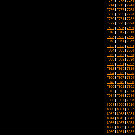
7732
|
7733
|
7734
7744
|
7745
|
7746
7756
|
7757
|
7758
7768
|
7769
|
7770
7780
|
7781
|
7782
7792
|
7793
|
7794
7804
|
7805
|
7806
7816
|
7817
|
7818
7828
|
7829
|
7830
7840
|
7841
|
7842
7852
|
7853
|
7854
7864
|
7865
|
7866
7876
|
7877
|
7878
7888
|
7889
|
7890
7900
|
7901
|
7902
7912
|
7913
|
7914
7924
|
7925
|
7926
7936
|
7937
|
7938
7948
|
7949
|
7950
7960
|
7961
|
7962
7972
|
7973
|
7974
7984
|
7985
|
7986
7996
|
7997
|
7998
8008
|
8009
|
8010
8020
|
8021
|
8022
8032
|
8033
|
8034
8044
|
8045
|
8046
8056
|
8057
|
8058
8068
|
8069
|
8070
8080
|
8081
|
8082