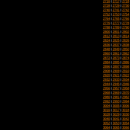
2716
|
2717
|
2718
2728
|
2729
|
2730
2740
|
2741
|
2742
2752
|
2753
|
2754
2764
|
2765
|
2766
2776
|
2777
|
2778
2788
|
2789
|
2790
2800
|
2801
|
2802
2812
|
2813
|
2814
2824
|
2825
|
2826
2836
|
2837
|
2838
2848
|
2849
|
2850
2860
|
2861
|
2862
2872
|
2873
|
2874
2884
|
2885
|
2886
2896
|
2897
|
2898
2908
|
2909
|
2910
2920
|
2921
|
2922
2932
|
2933
|
2934
2944
|
2945
|
2946
2956
|
2957
|
2958
2968
|
2969
|
2970
2980
|
2981
|
2982
2992
|
2993
|
2994
3004
|
3005
|
3006
3016
|
3017
|
3018
3028
|
3029
|
3030
3040
|
3041
|
3042
3052
|
3053
|
3054
3064
|
3065
|
3066