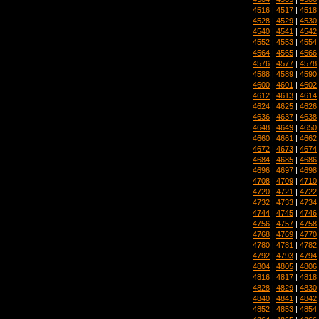
4516
|
4517
|
4518
4528
|
4529
|
4530
4540
|
4541
|
4542
4552
|
4553
|
4554
4564
|
4565
|
4566
4576
|
4577
|
4578
4588
|
4589
|
4590
4600
|
4601
|
4602
4612
|
4613
|
4614
4624
|
4625
|
4626
4636
|
4637
|
4638
4648
|
4649
|
4650
4660
|
4661
|
4662
4672
|
4673
|
4674
4684
|
4685
|
4686
4696
|
4697
|
4698
4708
|
4709
|
4710
4720
|
4721
|
4722
4732
|
4733
|
4734
4744
|
4745
|
4746
4756
|
4757
|
4758
4768
|
4769
|
4770
4780
|
4781
|
4782
4792
|
4793
|
4794
4804
|
4805
|
4806
4816
|
4817
|
4818
4828
|
4829
|
4830
4840
|
4841
|
4842
4852
|
4853
|
4854