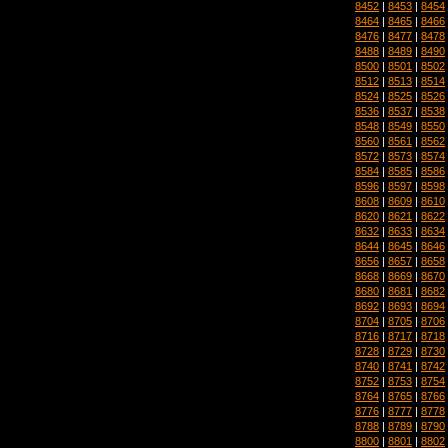
8452
|
8453
|
8454
8464
|
8465
|
8466
8476
|
8477
|
8478
8488
|
8489
|
8490
8500
|
8501
|
8502
8512
|
8513
|
8514
8524
|
8525
|
8526
8536
|
8537
|
8538
8548
|
8549
|
8550
8560
|
8561
|
8562
8572
|
8573
|
8574
8584
|
8585
|
8586
8596
|
8597
|
8598
8608
|
8609
|
8610
8620
|
8621
|
8622
8632
|
8633
|
8634
8644
|
8645
|
8646
8656
|
8657
|
8658
8668
|
8669
|
8670
8680
|
8681
|
8682
8692
|
8693
|
8694
8704
|
8705
|
8706
8716
|
8717
|
8718
8728
|
8729
|
8730
8740
|
8741
|
8742
8752
|
8753
|
8754
8764
|
8765
|
8766
8776
|
8777
|
8778
8788
|
8789
|
8790
8800
|
8801
|
8802