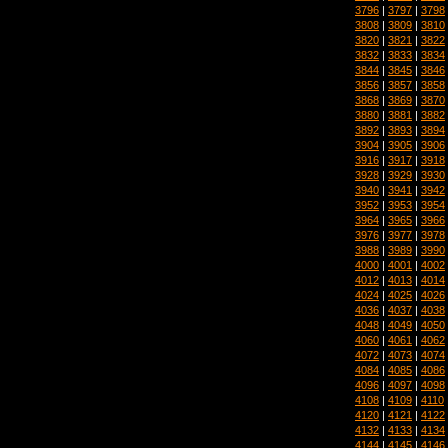
3796
|
3797
|
3798
3808
|
3809
|
3810
3820
|
3821
|
3822
3832
|
3833
|
3834
3844
|
3845
|
3846
3856
|
3857
|
3858
3868
|
3869
|
3870
3880
|
3881
|
3882
3892
|
3893
|
3894
3904
|
3905
|
3906
3916
|
3917
|
3918
3928
|
3929
|
3930
3940
|
3941
|
3942
3952
|
3953
|
3954
3964
|
3965
|
3966
3976
|
3977
|
3978
3988
|
3989
|
3990
4000
|
4001
|
4002
4012
|
4013
|
4014
4024
|
4025
|
4026
4036
|
4037
|
4038
4048
|
4049
|
4050
4060
|
4061
|
4062
4072
|
4073
|
4074
4084
|
4085
|
4086
4096
|
4097
|
4098
4108
|
4109
|
4110
4120
|
4121
|
4122
4132
|
4133
|
4134
4144
|
4145
|
4146