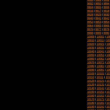
9892
|
9893
|
9894
9904
|
9905
|
9906
9916
|
9917
|
9918
9928
|
9929
|
9930
9940
|
9941
|
9942
9952
|
9953
|
9954
9964
|
9965
|
9966
9976
|
9977
|
9978
9988
|
9989
|
9990
10000
|
10001
|
10
10010
|
10011
|
10
10020
|
10021
|
10
10030
|
10031
|
10
10040
|
10041
|
10
10050
|
10051
|
10
10060
|
10061
|
10
10070
|
10071
|
10
10080
|
10081
|
10
10090
|
10091
|
10
10100
|
10101
|
10
10110
|
10111
|
101
10120
|
10121
|
10
10130
|
10131
|
10
10140
|
10141
|
10
10150
|
10151
|
10
10160
|
10161
|
10
10170
|
10171
|
10
10180
|
10181
|
10
10190
|
10191
|
10