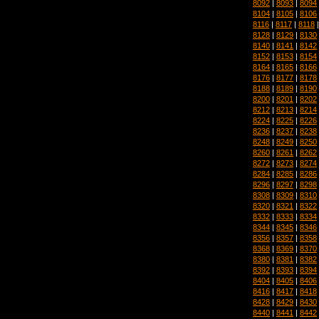
8092
|
8093
|
8094
8104
|
8105
|
8106
8116
|
8117
|
8118
8128
|
8129
|
8130
8140
|
8141
|
8142
8152
|
8153
|
8154
8164
|
8165
|
8166
8176
|
8177
|
8178
8188
|
8189
|
8190
8200
|
8201
|
8202
8212
|
8213
|
8214
8224
|
8225
|
8226
8236
|
8237
|
8238
8248
|
8249
|
8250
8260
|
8261
|
8262
8272
|
8273
|
8274
8284
|
8285
|
8286
8296
|
8297
|
8298
8308
|
8309
|
8310
8320
|
8321
|
8322
8332
|
8333
|
8334
8344
|
8345
|
8346
8356
|
8357
|
8358
8368
|
8369
|
8370
8380
|
8381
|
8382
8392
|
8393
|
8394
8404
|
8405
|
8406
8416
|
8417
|
8418
8428
|
8429
|
8430
8440
|
8441
|
8442