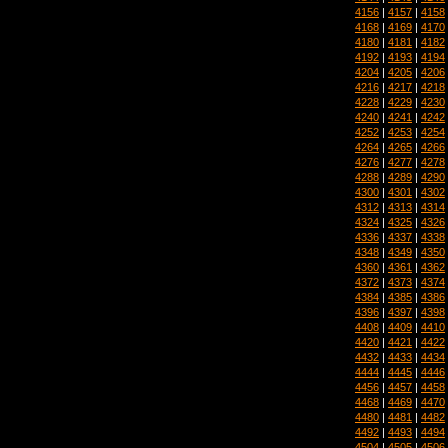
4156
|
4157
|
4158
4168
|
4169
|
4170
4180
|
4181
|
4182
4192
|
4193
|
4194
4204
|
4205
|
4206
4216
|
4217
|
4218
4228
|
4229
|
4230
4240
|
4241
|
4242
4252
|
4253
|
4254
4264
|
4265
|
4266
4276
|
4277
|
4278
4288
|
4289
|
4290
4300
|
4301
|
4302
4312
|
4313
|
4314
4324
|
4325
|
4326
4336
|
4337
|
4338
4348
|
4349
|
4350
4360
|
4361
|
4362
4372
|
4373
|
4374
4384
|
4385
|
4386
4396
|
4397
|
4398
4408
|
4409
|
4410
4420
|
4421
|
4422
4432
|
4433
|
4434
4444
|
4445
|
4446
4456
|
4457
|
4458
4468
|
4469
|
4470
4480
|
4481
|
4482
4492
|
4493
|
4494
4504
|
4505
|
4506