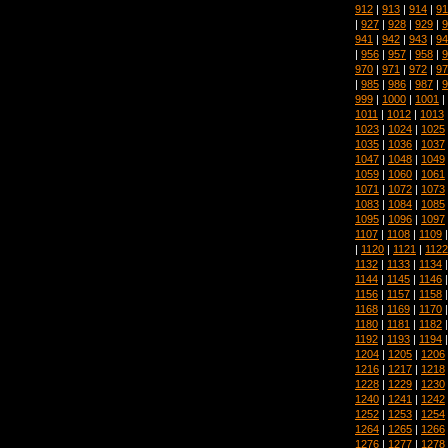
912
|
913
|
914
|
91
|
927
|
928
|
929
|
9
941
|
942
|
943
|
94
|
956
|
957
|
958
|
9
970
|
971
|
972
|
97
|
985
|
986
|
987
|
9
999
|
1000
|
1001
|
1011
|
1012
|
1013
1023
|
1024
|
1025
1035
|
1036
|
1037
1047
|
1048
|
1049
1059
|
1060
|
1061
1071
|
1072
|
1073
1083
|
1084
|
1085
1095
|
1096
|
1097
1107
|
1108
|
1109
|
1120
|
1121
|
1122
1132
|
1133
|
1134
1144
|
1145
|
1146
1156
|
1157
|
1158
1168
|
1169
|
1170
1180
|
1181
|
1182
1192
|
1193
|
1194
1204
|
1205
|
1206
1216
|
1217
|
1218
1228
|
1229
|
1230
1240
|
1241
|
1242
1252
|
1253
|
1254
1264
|
1265
|
1266
1276
|
1277
|
1278