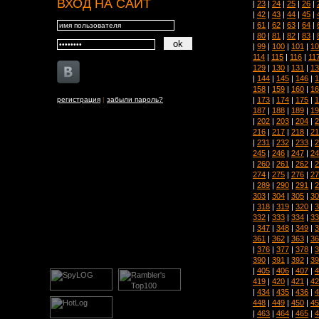
ВХОД НА САЙТ
|
23
|
24
|
25
|
26
|
|
42
|
43
|
44
|
45
|
|
61
|
62
|
63
|
64
|
|
80
|
81
|
82
|
83
|
|
99
|
100
|
101
|
10
114
|
115
|
116
|
11
129
|
130
|
131
|
13
|
144
|
145
|
146
|
1
158
|
159
|
160
|
16
|
173
|
174
|
175
|
1
регистрация
|
забыли пароль?
187
|
188
|
189
|
19
|
202
|
203
|
204
|
2
216
|
217
|
218
|
21
|
231
|
232
|
233
|
2
245
|
246
|
247
|
24
|
260
|
261
|
262
|
2
274
|
275
|
276
|
27
|
289
|
290
|
291
|
2
303
|
304
|
305
|
30
|
318
|
319
|
320
|
3
332
|
333
|
334
|
33
|
347
|
348
|
349
|
3
361
|
362
|
363
|
36
|
376
|
377
|
378
|
3
390
|
391
|
392
|
39
|
405
|
406
|
407
|
4
419
|
420
|
421
|
42
|
434
|
435
|
436
|
4
448
|
449
|
450
|
45
|
463
|
464
|
465
|
4