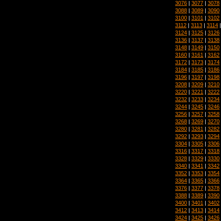
3076
|
3077
|
3078
3088
|
3089
|
3090
3100
|
3101
|
3102
3112
|
3113
|
3114
3124
|
3125
|
3126
3136
|
3137
|
3138
3148
|
3149
|
3150
3160
|
3161
|
3162
3172
|
3173
|
3174
3184
|
3185
|
3186
3196
|
3197
|
3198
3208
|
3209
|
3210
3220
|
3221
|
3222
3232
|
3233
|
3234
3244
|
3245
|
3246
3256
|
3257
|
3258
3268
|
3269
|
3270
3280
|
3281
|
3282
3292
|
3293
|
3294
3304
|
3305
|
3306
3316
|
3317
|
3318
3328
|
3329
|
3330
3340
|
3341
|
3342
3352
|
3353
|
3354
3364
|
3365
|
3366
3376
|
3377
|
3378
3388
|
3389
|
3390
3400
|
3401
|
3402
3412
|
3413
|
3414
3424
|
3425
|
3426