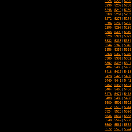
5224
|
5225
|
5226
5236
|
5237
|
5238
5248
|
5249
|
5250
5260
|
5261
|
5262
5272
|
5273
|
5274
5284
|
5285
|
5286
5296
|
5297
|
5298
5308
|
5309
|
5310
5320
|
5321
|
5322
5332
|
5333
|
5334
5344
|
5345
|
5346
5356
|
5357
|
5358
5368
|
5369
|
5370
5380
|
5381
|
5382
5392
|
5393
|
5394
5404
|
5405
|
5406
5416
|
5417
|
5418
5428
|
5429
|
5430
5440
|
5441
|
5442
5452
|
5453
|
5454
5464
|
5465
|
5466
5476
|
5477
|
5478
5488
|
5489
|
5490
5500
|
5501
|
5502
5512
|
5513
|
5514
5524
|
5525
|
5526
5536
|
5537
|
5538
5548
|
5549
|
5550
5560
|
5561
|
5562
5572
|
5573
|
5574