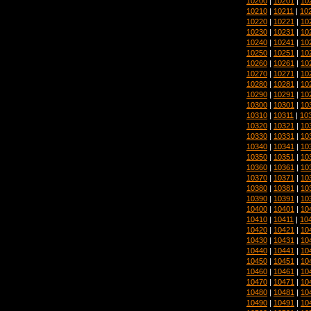
10200
|
10201
|
10
10210
|
10211
|
10
10220
|
10221
|
10
10230
|
10231
|
10
10240
|
10241
|
10
10250
|
10251
|
10
10260
|
10261
|
10
10270
|
10271
|
10
10280
|
10281
|
10
10290
|
10291
|
10
10300
|
10301
|
10
10310
|
10311
|
10
10320
|
10321
|
10
10330
|
10331
|
10
10340
|
10341
|
10
10350
|
10351
|
10
10360
|
10361
|
10
10370
|
10371
|
10
10380
|
10381
|
10
10390
|
10391
|
10
10400
|
10401
|
10
10410
|
10411
|
10
10420
|
10421
|
10
10430
|
10431
|
10
10440
|
10441
|
10
10450
|
10451
|
10
10460
|
10461
|
10
10470
|
10471
|
10
10480
|
10481
|
10
10490
|
10491
|
10