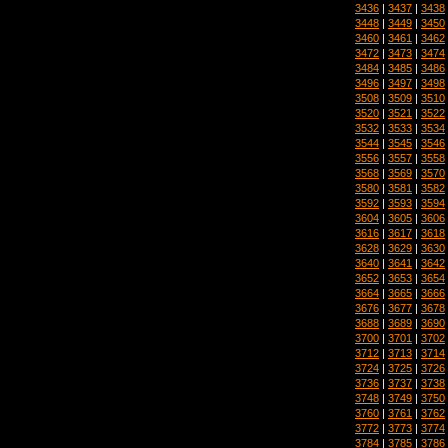
3436
|
3437
|
3438
3448
|
3449
|
3450
3460
|
3461
|
3462
3472
|
3473
|
3474
3484
|
3485
|
3486
3496
|
3497
|
3498
3508
|
3509
|
3510
3520
|
3521
|
3522
3532
|
3533
|
3534
3544
|
3545
|
3546
3556
|
3557
|
3558
3568
|
3569
|
3570
3580
|
3581
|
3582
3592
|
3593
|
3594
3604
|
3605
|
3606
3616
|
3617
|
3618
3628
|
3629
|
3630
3640
|
3641
|
3642
3652
|
3653
|
3654
3664
|
3665
|
3666
3676
|
3677
|
3678
3688
|
3689
|
3690
3700
|
3701
|
3702
3712
|
3713
|
3714
3724
|
3725
|
3726
3736
|
3737
|
3738
3748
|
3749
|
3750
3760
|
3761
|
3762
3772
|
3773
|
3774
3784
|
3785
|
3786