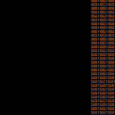
4864
|
4865
|
4866
4876
|
4877
|
4878
4888
|
4889
|
4890
4900
|
4901
|
4902
4912
|
4913
|
4914
4924
|
4925
|
4926
4936
|
4937
|
4938
4948
|
4949
|
4950
4960
|
4961
|
4962
4972
|
4973
|
4974
4984
|
4985
|
4986
4996
|
4997
|
4998
5008
|
5009
|
5010
5020
|
5021
|
5022
5032
|
5033
|
5034
5044
|
5045
|
5046
5056
|
5057
|
5058
5068
|
5069
|
5070
5080
|
5081
|
5082
5092
|
5093
|
5094
5104
|
5105
|
5106
5116
|
5117
|
5118
5128
|
5129
|
5130
5140
|
5141
|
5142
5152
|
5153
|
5154
5164
|
5165
|
5166
5176
|
5177
|
5178
5188
|
5189
|
5190
5200
|
5201
|
5202
5212
|
5213
|
5214