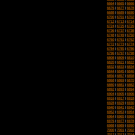
6664
|
6665
|
6666
6676
|
6677
|
6678
6688
|
6689
|
6690
6700
|
6701
|
6702
6712
|
6713
|
6714
6724
|
6725
|
6726
6736
|
6737
|
6738
6748
|
6749
|
6750
6760
|
6761
|
6762
6772
|
6773
|
6774
6784
|
6785
|
6786
6796
|
6797
|
6798
6808
|
6809
|
6810
6820
|
6821
|
6822
6832
|
6833
|
6834
6844
|
6845
|
6846
6856
|
6857
|
6858
6868
|
6869
|
6870
6880
|
6881
|
6882
6892
|
6893
|
6894
6904
|
6905
|
6906
6916
|
6917
|
6918
6928
|
6929
|
6930
6940
|
6941
|
6942
6952
|
6953
|
6954
6964
|
6965
|
6966
6976
|
6977
|
6978
6988
|
6989
|
6990
7000
|
7001
|
7002
7012
|
7013
|
7014