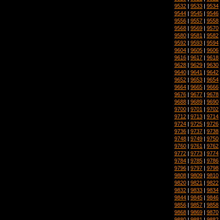
9532
|
9533
|
9534
9544
|
9545
|
9546
9556
|
9557
|
9558
9568
|
9569
|
9570
9580
|
9581
|
9582
9592
|
9593
|
9594
9604
|
9605
|
9606
9616
|
9617
|
9618
9628
|
9629
|
9630
9640
|
9641
|
9642
9652
|
9653
|
9654
9664
|
9665
|
9666
9676
|
9677
|
9678
9688
|
9689
|
9690
9700
|
9701
|
9702
9712
|
9713
|
9714
9724
|
9725
|
9726
9736
|
9737
|
9738
9748
|
9749
|
9750
9760
|
9761
|
9762
9772
|
9773
|
9774
9784
|
9785
|
9786
9796
|
9797
|
9798
9808
|
9809
|
9810
9820
|
9821
|
9822
9832
|
9833
|
9834
9844
|
9845
|
9846
9856
|
9857
|
9858
9868
|
9869
|
9870
9880
|
9881
|
9882