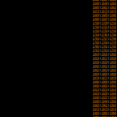
1648
|
1649
|
1650
1660
|
1661
|
1662
1672
|
1673
|
1674
1684
|
1685
|
1686
1696
|
1697
|
1698
1708
|
1709
|
1710
1720
|
1721
|
1722
1732
|
1733
|
1734
1744
|
1745
|
1746
1756
|
1757
|
1758
1768
|
1769
|
1770
1780
|
1781
|
1782
1792
|
1793
|
1794
1804
|
1805
|
1806
1816
|
1817
|
1818
1828
|
1829
|
1830
1840
|
1841
|
1842
1852
|
1853
|
1854
1864
|
1865
|
1866
1876
|
1877
|
1878
1888
|
1889
|
1890
1900
|
1901
|
1902
1912
|
1913
|
1914
1924
|
1925
|
1926
1936
|
1937
|
1938
1948
|
1949
|
1950
1960
|
1961
|
1962
1972
|
1973
|
1974
1984
|
1985
|
1986
1996
|
1997
|
1998