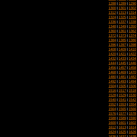
1288
|
1289
|
1290
1300
|
1301
|
1302
1312
|
1313
|
1314
1324
|
1325
|
1326
1336
|
1337
|
1338
1348
|
1349
|
1350
1360
|
1361
|
1362
1372
|
1373
|
1374
1384
|
1385
|
1386
1396
|
1397
|
1398
1408
|
1409
|
1410
1420
|
1421
|
1422
1432
|
1433
|
1434
1444
|
1445
|
1446
1456
|
1457
|
1458
1468
|
1469
|
1470
1480
|
1481
|
1482
1492
|
1493
|
1494
1504
|
1505
|
1506
1516
|
1517
|
1518
1528
|
1529
|
1530
1540
|
1541
|
1542
1552
|
1553
|
1554
1564
|
1565
|
1566
1576
|
1577
|
1578
1588
|
1589
|
1590
1600
|
1601
|
1602
1612
|
1613
|
1614
1624
|
1625
|
1626
1636
|
1637
|
1638