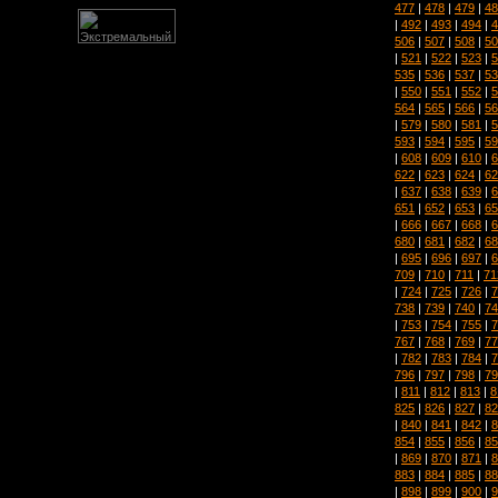
477
|
478
|
479
|
48
|
492
|
493
|
494
|
4
506
|
507
|
508
|
50
|
521
|
522
|
523
|
5
535
|
536
|
537
|
53
|
550
|
551
|
552
|
5
564
|
565
|
566
|
56
|
579
|
580
|
581
|
5
593
|
594
|
595
|
59
|
608
|
609
|
610
|
6
622
|
623
|
624
|
62
|
637
|
638
|
639
|
6
651
|
652
|
653
|
65
|
666
|
667
|
668
|
6
680
|
681
|
682
|
68
|
695
|
696
|
697
|
6
709
|
710
|
711
|
71
|
724
|
725
|
726
|
7
738
|
739
|
740
|
74
|
753
|
754
|
755
|
7
767
|
768
|
769
|
77
|
782
|
783
|
784
|
7
796
|
797
|
798
|
79
|
811
|
812
|
813
|
8
825
|
826
|
827
|
82
|
840
|
841
|
842
|
8
854
|
855
|
856
|
85
|
869
|
870
|
871
|
8
883
|
884
|
885
|
88
|
898
|
899
|
900
|
9