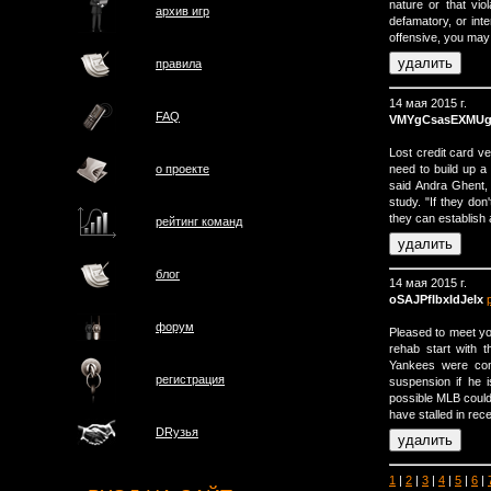
nature or that vi
архив игр
defamatory, or int
offensive, you may f
правила
14 мая 2015 г.
FAQ
VMYgCsasEXMUg
Lost credit card v
need to build up a 
о проектe
said Andra Ghent, 
study. "If they do
they can establish 
рейтинг команд
блог
14 мая 2015 г.
oSAJPfIbxIdJeIx
форум
Pleased to meet y
rehab start with 
Yankees were cons
регистрация
suspension if he i
possible MLB could 
have stalled in rec
DRузья
1
|
2
|
3
|
4
|
5
|
6
|