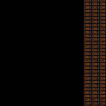
7384
|
7385
|
7386
7396
|
7397
|
7398
7408
|
7409
|
7410
7420
|
7421
|
7422
7432
|
7433
|
7434
7444
|
7445
|
7446
7456
|
7457
|
7458
7468
|
7469
|
7470
7480
|
7481
|
7482
7492
|
7493
|
7494
7504
|
7505
|
7506
7516
|
7517
|
7518
7528
|
7529
|
7530
7540
|
7541
|
7542
7552
|
7553
|
7554
7564
|
7565
|
7566
7576
|
7577
|
7578
7588
|
7589
|
7590
7600
|
7601
|
7602
7612
|
7613
|
7614
7624
|
7625
|
7626
7636
|
7637
|
7638
7648
|
7649
|
7650
7660
|
7661
|
7662
7672
|
7673
|
7674
7684
|
7685
|
7686
7696
|
7697
|
7698
7708
|
7709
|
7710
7720
|
7721
|
7722