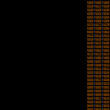
6304
|
6305
|
6306
6316
|
6317
|
6318
6328
|
6329
|
6330
6340
|
6341
|
6342
6352
|
6353
|
6354
6364
|
6365
|
6366
6376
|
6377
|
6378
6388
|
6389
|
6390
6400
|
6401
|
6402
6412
|
6413
|
6414
6424
|
6425
|
6426
6436
|
6437
|
6438
6448
|
6449
|
6450
6460
|
6461
|
6462
6472
|
6473
|
6474
6484
|
6485
|
6486
6496
|
6497
|
6498
6508
|
6509
|
6510
6520
|
6521
|
6522
6532
|
6533
|
6534
6544
|
6545
|
6546
6556
|
6557
|
6558
6568
|
6569
|
6570
6580
|
6581
|
6582
6592
|
6593
|
6594
6604
|
6605
|
6606
6616
|
6617
|
6618
6628
|
6629
|
6630
6640
|
6641
|
6642
6652
|
6653
|
6654