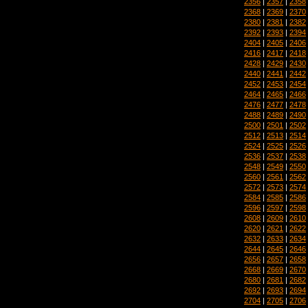
2356
|
2357
|
2358
2368
|
2369
|
2370
2380
|
2381
|
2382
2392
|
2393
|
2394
2404
|
2405
|
2406
2416
|
2417
|
2418
2428
|
2429
|
2430
2440
|
2441
|
2442
2452
|
2453
|
2454
2464
|
2465
|
2466
2476
|
2477
|
2478
2488
|
2489
|
2490
2500
|
2501
|
2502
2512
|
2513
|
2514
2524
|
2525
|
2526
2536
|
2537
|
2538
2548
|
2549
|
2550
2560
|
2561
|
2562
2572
|
2573
|
2574
2584
|
2585
|
2586
2596
|
2597
|
2598
2608
|
2609
|
2610
2620
|
2621
|
2622
2632
|
2633
|
2634
2644
|
2645
|
2646
2656
|
2657
|
2658
2668
|
2669
|
2670
2680
|
2681
|
2682
2692
|
2693
|
2694
2704
|
2705
|
2706