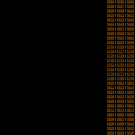
5584
|
5585
|
5586
5596
|
5597
|
5598
5608
|
5609
|
5610
5620
|
5621
|
5622
5632
|
5633
|
5634
5644
|
5645
|
5646
5656
|
5657
|
5658
5668
|
5669
|
5670
5680
|
5681
|
5682
5692
|
5693
|
5694
5704
|
5705
|
5706
5716
|
5717
|
5718
5728
|
5729
|
5730
5740
|
5741
|
5742
5752
|
5753
|
5754
5764
|
5765
|
5766
5776
|
5777
|
5778
5788
|
5789
|
5790
5800
|
5801
|
5802
5812
|
5813
|
5814
5824
|
5825
|
5826
5836
|
5837
|
5838
5848
|
5849
|
5850
5860
|
5861
|
5862
5872
|
5873
|
5874
5884
|
5885
|
5886
5896
|
5897
|
5898
5908
|
5909
|
5910
5920
|
5921
|
5922
5932
|
5933
|
5934