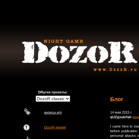
DRугие проекты:
Блог
анонсы игр
14 мая 2015 г.
qUZgsukrfah
ред
I came here to st
DozoR-мания
before publicatio
personal attacks 