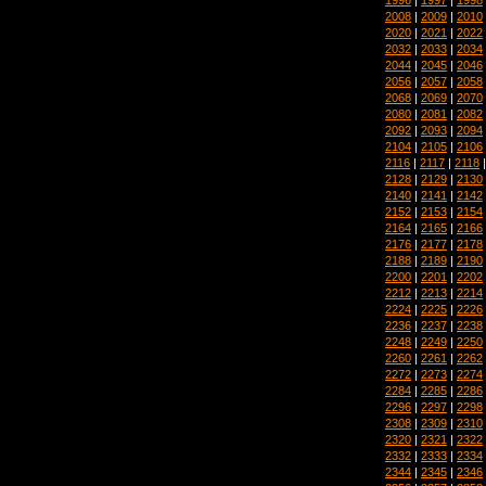
2008
|
2009
|
2010
2020
|
2021
|
2022
2032
|
2033
|
2034
2044
|
2045
|
2046
2056
|
2057
|
2058
2068
|
2069
|
2070
2080
|
2081
|
2082
2092
|
2093
|
2094
2104
|
2105
|
2106
2116
|
2117
|
2118
2128
|
2129
|
2130
2140
|
2141
|
2142
2152
|
2153
|
2154
2164
|
2165
|
2166
2176
|
2177
|
2178
2188
|
2189
|
2190
2200
|
2201
|
2202
2212
|
2213
|
2214
2224
|
2225
|
2226
2236
|
2237
|
2238
2248
|
2249
|
2250
2260
|
2261
|
2262
2272
|
2273
|
2274
2284
|
2285
|
2286
2296
|
2297
|
2298
2308
|
2309
|
2310
2320
|
2321
|
2322
2332
|
2333
|
2334
2344
|
2345
|
2346