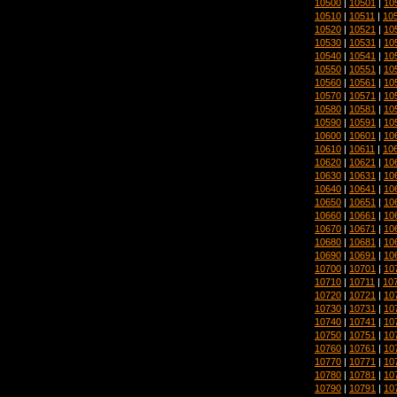
10500
|
10501
|
10
10510
|
10511
|
10
10520
|
10521
|
10
10530
|
10531
|
10
10540
|
10541
|
10
10550
|
10551
|
10
10560
|
10561
|
10
10570
|
10571
|
10
10580
|
10581
|
10
10590
|
10591
|
10
10600
|
10601
|
10
10610
|
10611
|
10
10620
|
10621
|
10
10630
|
10631
|
10
10640
|
10641
|
10
10650
|
10651
|
10
10660
|
10661
|
10
10670
|
10671
|
10
10680
|
10681
|
10
10690
|
10691
|
10
10700
|
10701
|
10
10710
|
10711
|
10
10720
|
10721
|
10
10730
|
10731
|
10
10740
|
10741
|
10
10750
|
10751
|
10
10760
|
10761
|
10
10770
|
10771
|
10
10780
|
10781
|
10
10790
|
10791
|
10