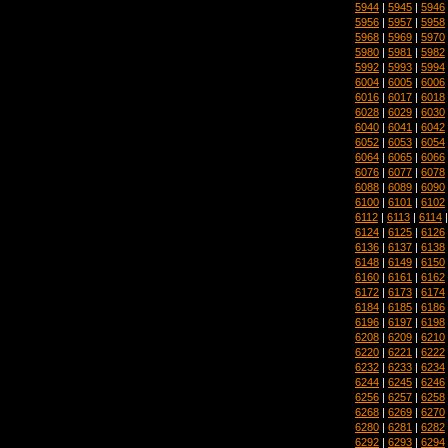
5944
|
5945
|
5946
5956
|
5957
|
5958
5968
|
5969
|
5970
5980
|
5981
|
5982
5992
|
5993
|
5994
6004
|
6005
|
6006
6016
|
6017
|
6018
6028
|
6029
|
6030
6040
|
6041
|
6042
6052
|
6053
|
6054
6064
|
6065
|
6066
6076
|
6077
|
6078
6088
|
6089
|
6090
6100
|
6101
|
6102
6112
|
6113
|
6114
6124
|
6125
|
6126
6136
|
6137
|
6138
6148
|
6149
|
6150
6160
|
6161
|
6162
6172
|
6173
|
6174
6184
|
6185
|
6186
6196
|
6197
|
6198
6208
|
6209
|
6210
6220
|
6221
|
6222
6232
|
6233
|
6234
6244
|
6245
|
6246
6256
|
6257
|
6258
6268
|
6269
|
6270
6280
|
6281
|
6282
6292
|
6293
|
6294