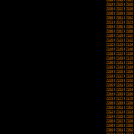
7024
|
7025
|
7026
7036
|
7037
|
7038
7048
|
7049
|
7050
7060
|
7061
|
7062
7072
|
7073
|
7074
7084
|
7085
|
7086
7096
|
7097
|
7098
7108
|
7109
|
7110
7120
|
7121
|
7122
7132
|
7133
|
7134
7144
|
7145
|
7146
7156
|
7157
|
7158
7168
|
7169
|
7170
7180
|
7181
|
7182
7192
|
7193
|
7194
7204
|
7205
|
7206
7216
|
7217
|
7218
7228
|
7229
|
7230
7240
|
7241
|
7242
7252
|
7253
|
7254
7264
|
7265
|
7266
7276
|
7277
|
7278
7288
|
7289
|
7290
7300
|
7301
|
7302
7312
|
7313
|
7314
7324
|
7325
|
7326
7336
|
7337
|
7338
7348
|
7349
|
7350
7360
|
7361
|
7362
7372
|
7373
|
7374