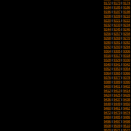
9172
|
9173
|
9174
9184
|
9185
|
9186
9196
|
9197
|
9198
9208
|
9209
|
9210
9220
|
9221
|
9222
9232
|
9233
|
9234
9244
|
9245
|
9246
9256
|
9257
|
9258
9268
|
9269
|
9270
9280
|
9281
|
9282
9292
|
9293
|
9294
9304
|
9305
|
9306
9316
|
9317
|
9318
9328
|
9329
|
9330
9340
|
9341
|
9342
9352
|
9353
|
9354
9364
|
9365
|
9366
9376
|
9377
|
9378
9388
|
9389
|
9390
9400
|
9401
|
9402
9412
|
9413
|
9414
9424
|
9425
|
9426
9436
|
9437
|
9438
9448
|
9449
|
9450
9460
|
9461
|
9462
9472
|
9473
|
9474
9484
|
9485
|
9486
9496
|
9497
|
9498
9508
|
9509
|
9510
9520
|
9521
|
9522