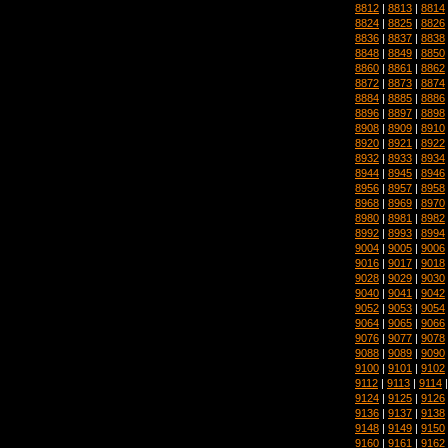
8812
|
8813
|
8814
8824
|
8825
|
8826
8836
|
8837
|
8838
8848
|
8849
|
8850
8860
|
8861
|
8862
8872
|
8873
|
8874
8884
|
8885
|
8886
8896
|
8897
|
8898
8908
|
8909
|
8910
8920
|
8921
|
8922
8932
|
8933
|
8934
8944
|
8945
|
8946
8956
|
8957
|
8958
8968
|
8969
|
8970
8980
|
8981
|
8982
8992
|
8993
|
8994
9004
|
9005
|
9006
9016
|
9017
|
9018
9028
|
9029
|
9030
9040
|
9041
|
9042
9052
|
9053
|
9054
9064
|
9065
|
9066
9076
|
9077
|
9078
9088
|
9089
|
9090
9100
|
9101
|
9102
9112
|
9113
|
9114
9124
|
9125
|
9126
9136
|
9137
|
9138
9148
|
9149
|
9150
9160
|
9161
|
9162