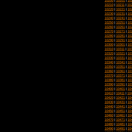
10200
|
10201
|
10
10210
|
10211
|
10
10220
|
10221
|
10
10230
|
10231
|
10
10240
|
10241
|
10
10250
|
10251
|
10
10260
|
10261
|
10
10270
|
10271
|
10
10280
|
10281
|
10
10290
|
10291
|
10
10300
|
10301
|
10
10310
|
10311
|
10
10320
|
10321
|
10
10330
|
10331
|
10
10340
|
10341
|
10
10350
|
10351
|
10
10360
|
10361
|
10
10370
|
10371
|
10
10380
|
10381
|
10
10390
|
10391
|
10
10400
|
10401
|
10
10410
|
10411
|
10
10420
|
10421
|
10
10430
|
10431
|
10
10440
|
10441
|
10
10450
|
10451
|
10
10460
|
10461
|
10
10470
|
10471
|
10
10480
|
10481
|
10
10490
|
10491
|
10