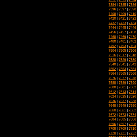
7384
|
7385
|
7386
7396
|
7397
|
7398
7408
|
7409
|
7410
7420
|
7421
|
7422
7432
|
7433
|
7434
7444
|
7445
|
7446
7456
|
7457
|
7458
7468
|
7469
|
7470
7480
|
7481
|
7482
7492
|
7493
|
7494
7504
|
7505
|
7506
7516
|
7517
|
7518
7528
|
7529
|
7530
7540
|
7541
|
7542
7552
|
7553
|
7554
7564
|
7565
|
7566
7576
|
7577
|
7578
7588
|
7589
|
7590
7600
|
7601
|
7602
7612
|
7613
|
7614
7624
|
7625
|
7626
7636
|
7637
|
7638
7648
|
7649
|
7650
7660
|
7661
|
7662
7672
|
7673
|
7674
7684
|
7685
|
7686
7696
|
7697
|
7698
7708
|
7709
|
7710
7720
|
7721
|
7722