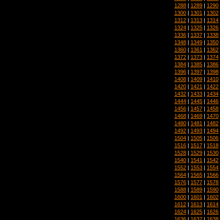
1288
|
1289
|
1290
1300
|
1301
|
1302
1312
|
1313
|
1314
1324
|
1325
|
1326
1336
|
1337
|
1338
1348
|
1349
|
1350
1360
|
1361
|
1362
1372
|
1373
|
1374
1384
|
1385
|
1386
1396
|
1397
|
1398
1408
|
1409
|
1410
1420
|
1421
|
1422
1432
|
1433
|
1434
1444
|
1445
|
1446
1456
|
1457
|
1458
1468
|
1469
|
1470
1480
|
1481
|
1482
1492
|
1493
|
1494
1504
|
1505
|
1506
1516
|
1517
|
1518
1528
|
1529
|
1530
1540
|
1541
|
1542
1552
|
1553
|
1554
1564
|
1565
|
1566
1576
|
1577
|
1578
1588
|
1589
|
1590
1600
|
1601
|
1602
1612
|
1613
|
1614
1624
|
1625
|
1626
1636
|
1637
|
1638