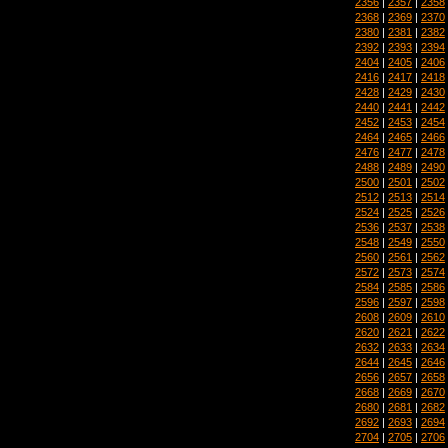
2356
|
2357
|
2358
2368
|
2369
|
2370
2380
|
2381
|
2382
2392
|
2393
|
2394
2404
|
2405
|
2406
2416
|
2417
|
2418
2428
|
2429
|
2430
2440
|
2441
|
2442
2452
|
2453
|
2454
2464
|
2465
|
2466
2476
|
2477
|
2478
2488
|
2489
|
2490
2500
|
2501
|
2502
2512
|
2513
|
2514
2524
|
2525
|
2526
2536
|
2537
|
2538
2548
|
2549
|
2550
2560
|
2561
|
2562
2572
|
2573
|
2574
2584
|
2585
|
2586
2596
|
2597
|
2598
2608
|
2609
|
2610
2620
|
2621
|
2622
2632
|
2633
|
2634
2644
|
2645
|
2646
2656
|
2657
|
2658
2668
|
2669
|
2670
2680
|
2681
|
2682
2692
|
2693
|
2694
2704
|
2705
|
2706