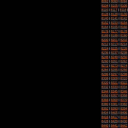
8092
|
8093
|
8094
8104
|
8105
|
8106
8116
|
8117
|
8118
8128
|
8129
|
8130
8140
|
8141
|
8142
8152
|
8153
|
8154
8164
|
8165
|
8166
8176
|
8177
|
8178
8188
|
8189
|
8190
8200
|
8201
|
8202
8212
|
8213
|
8214
8224
|
8225
|
8226
8236
|
8237
|
8238
8248
|
8249
|
8250
8260
|
8261
|
8262
8272
|
8273
|
8274
8284
|
8285
|
8286
8296
|
8297
|
8298
8308
|
8309
|
8310
8320
|
8321
|
8322
8332
|
8333
|
8334
8344
|
8345
|
8346
8356
|
8357
|
8358
8368
|
8369
|
8370
8380
|
8381
|
8382
8392
|
8393
|
8394
8404
|
8405
|
8406
8416
|
8417
|
8418
8428
|
8429
|
8430
8440
|
8441
|
8442