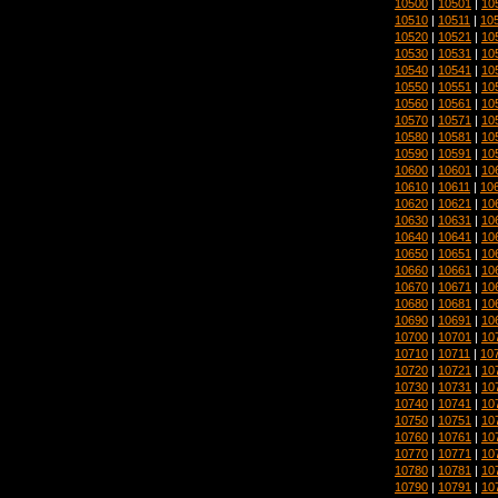
10500
|
10501
|
10
10510
|
10511
|
10
10520
|
10521
|
10
10530
|
10531
|
10
10540
|
10541
|
10
10550
|
10551
|
10
10560
|
10561
|
10
10570
|
10571
|
10
10580
|
10581
|
10
10590
|
10591
|
10
10600
|
10601
|
10
10610
|
10611
|
10
10620
|
10621
|
10
10630
|
10631
|
10
10640
|
10641
|
10
10650
|
10651
|
10
10660
|
10661
|
10
10670
|
10671
|
10
10680
|
10681
|
10
10690
|
10691
|
10
10700
|
10701
|
10
10710
|
10711
|
10
10720
|
10721
|
10
10730
|
10731
|
10
10740
|
10741
|
10
10750
|
10751
|
10
10760
|
10761
|
10
10770
|
10771
|
10
10780
|
10781
|
10
10790
|
10791
|
10