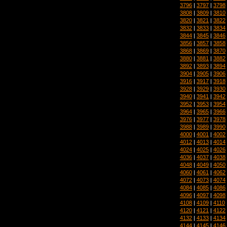
3796
|
3797
|
3798
3808
|
3809
|
3810
3820
|
3821
|
3822
3832
|
3833
|
3834
3844
|
3845
|
3846
3856
|
3857
|
3858
3868
|
3869
|
3870
3880
|
3881
|
3882
3892
|
3893
|
3894
3904
|
3905
|
3906
3916
|
3917
|
3918
3928
|
3929
|
3930
3940
|
3941
|
3942
3952
|
3953
|
3954
3964
|
3965
|
3966
3976
|
3977
|
3978
3988
|
3989
|
3990
4000
|
4001
|
4002
4012
|
4013
|
4014
4024
|
4025
|
4026
4036
|
4037
|
4038
4048
|
4049
|
4050
4060
|
4061
|
4062
4072
|
4073
|
4074
4084
|
4085
|
4086
4096
|
4097
|
4098
4108
|
4109
|
4110
4120
|
4121
|
4122
4132
|
4133
|
4134
4144
|
4145
|
4146