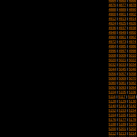
4864
|
4865
|
4866
4876
|
4877
|
4878
4888
|
4889
|
4890
4900
|
4901
|
4902
4912
|
4913
|
4914
4924
|
4925
|
4926
4936
|
4937
|
4938
4948
|
4949
|
4950
4960
|
4961
|
4962
4972
|
4973
|
4974
4984
|
4985
|
4986
4996
|
4997
|
4998
5008
|
5009
|
5010
5020
|
5021
|
5022
5032
|
5033
|
5034
5044
|
5045
|
5046
5056
|
5057
|
5058
5068
|
5069
|
5070
5080
|
5081
|
5082
5092
|
5093
|
5094
5104
|
5105
|
5106
5116
|
5117
|
5118
5128
|
5129
|
5130
5140
|
5141
|
5142
5152
|
5153
|
5154
5164
|
5165
|
5166
5176
|
5177
|
5178
5188
|
5189
|
5190
5200
|
5201
|
5202
5212
|
5213
|
5214