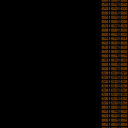
4516
|
4517
|
4518
4528
|
4529
|
4530
4540
|
4541
|
4542
4552
|
4553
|
4554
4564
|
4565
|
4566
4576
|
4577
|
4578
4588
|
4589
|
4590
4600
|
4601
|
4602
4612
|
4613
|
4614
4624
|
4625
|
4626
4636
|
4637
|
4638
4648
|
4649
|
4650
4660
|
4661
|
4662
4672
|
4673
|
4674
4684
|
4685
|
4686
4696
|
4697
|
4698
4708
|
4709
|
4710
4720
|
4721
|
4722
4732
|
4733
|
4734
4744
|
4745
|
4746
4756
|
4757
|
4758
4768
|
4769
|
4770
4780
|
4781
|
4782
4792
|
4793
|
4794
4804
|
4805
|
4806
4816
|
4817
|
4818
4828
|
4829
|
4830
4840
|
4841
|
4842
4852
|
4853
|
4854