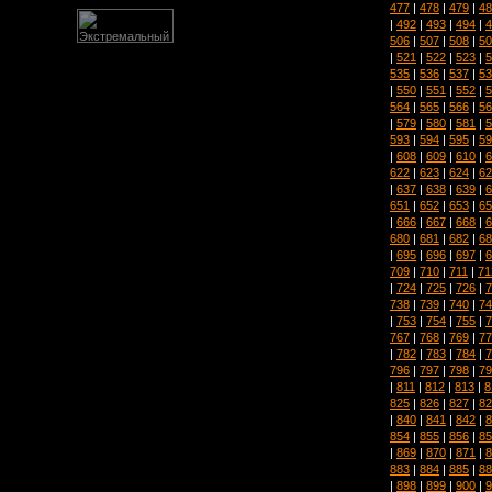
477
|
478
|
479
|
48
|
492
|
493
|
494
|
4
506
|
507
|
508
|
50
|
521
|
522
|
523
|
5
535
|
536
|
537
|
53
|
550
|
551
|
552
|
5
564
|
565
|
566
|
56
|
579
|
580
|
581
|
5
593
|
594
|
595
|
59
|
608
|
609
|
610
|
6
622
|
623
|
624
|
62
|
637
|
638
|
639
|
6
651
|
652
|
653
|
65
|
666
|
667
|
668
|
6
680
|
681
|
682
|
68
|
695
|
696
|
697
|
6
709
|
710
|
711
|
71
|
724
|
725
|
726
|
7
738
|
739
|
740
|
74
|
753
|
754
|
755
|
7
767
|
768
|
769
|
77
|
782
|
783
|
784
|
7
796
|
797
|
798
|
79
|
811
|
812
|
813
|
8
825
|
826
|
827
|
82
|
840
|
841
|
842
|
8
854
|
855
|
856
|
85
|
869
|
870
|
871
|
8
883
|
884
|
885
|
88
|
898
|
899
|
900
|
9