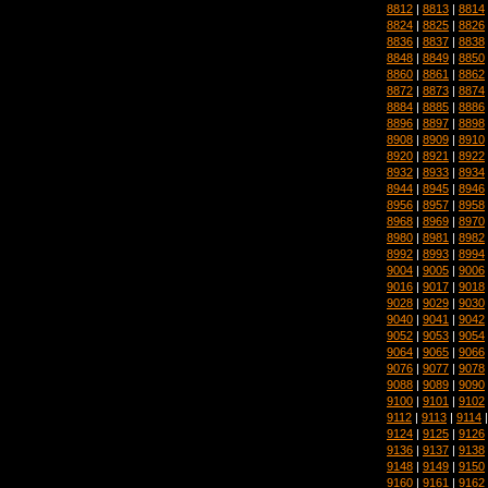
8812
|
8813
|
8814
8824
|
8825
|
8826
8836
|
8837
|
8838
8848
|
8849
|
8850
8860
|
8861
|
8862
8872
|
8873
|
8874
8884
|
8885
|
8886
8896
|
8897
|
8898
8908
|
8909
|
8910
8920
|
8921
|
8922
8932
|
8933
|
8934
8944
|
8945
|
8946
8956
|
8957
|
8958
8968
|
8969
|
8970
8980
|
8981
|
8982
8992
|
8993
|
8994
9004
|
9005
|
9006
9016
|
9017
|
9018
9028
|
9029
|
9030
9040
|
9041
|
9042
9052
|
9053
|
9054
9064
|
9065
|
9066
9076
|
9077
|
9078
9088
|
9089
|
9090
9100
|
9101
|
9102
9112
|
9113
|
9114
9124
|
9125
|
9126
9136
|
9137
|
9138
9148
|
9149
|
9150
9160
|
9161
|
9162