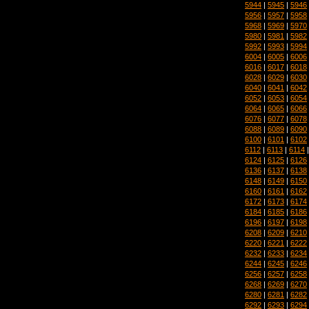
5944
|
5945
|
5946
5956
|
5957
|
5958
5968
|
5969
|
5970
5980
|
5981
|
5982
5992
|
5993
|
5994
6004
|
6005
|
6006
6016
|
6017
|
6018
6028
|
6029
|
6030
6040
|
6041
|
6042
6052
|
6053
|
6054
6064
|
6065
|
6066
6076
|
6077
|
6078
6088
|
6089
|
6090
6100
|
6101
|
6102
6112
|
6113
|
6114
6124
|
6125
|
6126
6136
|
6137
|
6138
6148
|
6149
|
6150
6160
|
6161
|
6162
6172
|
6173
|
6174
6184
|
6185
|
6186
6196
|
6197
|
6198
6208
|
6209
|
6210
6220
|
6221
|
6222
6232
|
6233
|
6234
6244
|
6245
|
6246
6256
|
6257
|
6258
6268
|
6269
|
6270
6280
|
6281
|
6282
6292
|
6293
|
6294