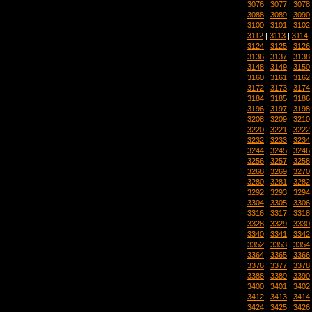
3076
|
3077
|
3078
3088
|
3089
|
3090
3100
|
3101
|
3102
3112
|
3113
|
3114
3124
|
3125
|
3126
3136
|
3137
|
3138
3148
|
3149
|
3150
3160
|
3161
|
3162
3172
|
3173
|
3174
3184
|
3185
|
3186
3196
|
3197
|
3198
3208
|
3209
|
3210
3220
|
3221
|
3222
3232
|
3233
|
3234
3244
|
3245
|
3246
3256
|
3257
|
3258
3268
|
3269
|
3270
3280
|
3281
|
3282
3292
|
3293
|
3294
3304
|
3305
|
3306
3316
|
3317
|
3318
3328
|
3329
|
3330
3340
|
3341
|
3342
3352
|
3353
|
3354
3364
|
3365
|
3366
3376
|
3377
|
3378
3388
|
3389
|
3390
3400
|
3401
|
3402
3412
|
3413
|
3414
3424
|
3425
|
3426