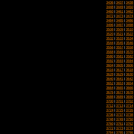
3436
|
3437
|
3438
3448
|
3449
|
3450
3460
|
3461
|
3462
3472
|
3473
|
3474
3484
|
3485
|
3486
3496
|
3497
|
3498
3508
|
3509
|
3510
3520
|
3521
|
3522
3532
|
3533
|
3534
3544
|
3545
|
3546
3556
|
3557
|
3558
3568
|
3569
|
3570
3580
|
3581
|
3582
3592
|
3593
|
3594
3604
|
3605
|
3606
3616
|
3617
|
3618
3628
|
3629
|
3630
3640
|
3641
|
3642
3652
|
3653
|
3654
3664
|
3665
|
3666
3676
|
3677
|
3678
3688
|
3689
|
3690
3700
|
3701
|
3702
3712
|
3713
|
3714
3724
|
3725
|
3726
3736
|
3737
|
3738
3748
|
3749
|
3750
3760
|
3761
|
3762
3772
|
3773
|
3774
3784
|
3785
|
3786