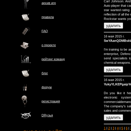
Carl Johnson. And
архив игр
Auto player that c
star wanted rating
reflection of all th
правила
Rockstar wants you 
FAQ
16 мая 2015 г.
SwYAanQDMBsk
о проектe
I'm training to be 
enterprise, Defen
send specialists t
рейтинг команд
chemical weapons.
блог
16 мая 2015 г.
YukyYLKEPgaipY
форум
Do you like it he
electronic syste
регистрация
commercialdemand 
The company's sal
sales and commerci
DRузья
1
|
2
|
3
|
4
|
5
|
6
|