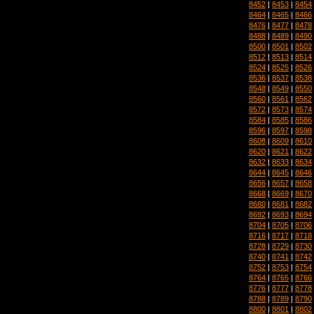
8452
|
8453
|
8454
8464
|
8465
|
8466
8476
|
8477
|
8478
8488
|
8489
|
8490
8500
|
8501
|
8502
8512
|
8513
|
8514
8524
|
8525
|
8526
8536
|
8537
|
8538
8548
|
8549
|
8550
8560
|
8561
|
8562
8572
|
8573
|
8574
8584
|
8585
|
8586
8596
|
8597
|
8598
8608
|
8609
|
8610
8620
|
8621
|
8622
8632
|
8633
|
8634
8644
|
8645
|
8646
8656
|
8657
|
8658
8668
|
8669
|
8670
8680
|
8681
|
8682
8692
|
8693
|
8694
8704
|
8705
|
8706
8716
|
8717
|
8718
8728
|
8729
|
8730
8740
|
8741
|
8742
8752
|
8753
|
8754
8764
|
8765
|
8766
8776
|
8777
|
8778
8788
|
8789
|
8790
8800
|
8801
|
8802