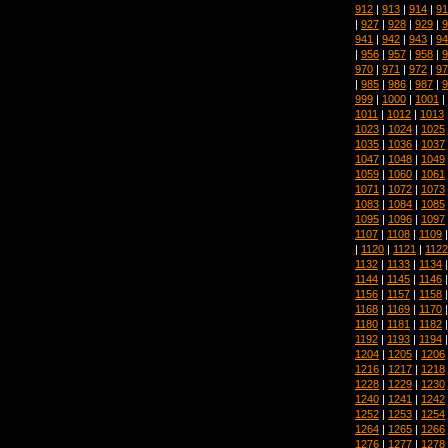
912
|
913
|
914
|
91
|
927
|
928
|
929
|
9
941
|
942
|
943
|
94
|
956
|
957
|
958
|
9
970
|
971
|
972
|
97
|
985
|
986
|
987
|
9
999
|
1000
|
1001
|
1011
|
1012
|
1013
1023
|
1024
|
1025
1035
|
1036
|
1037
1047
|
1048
|
1049
1059
|
1060
|
1061
1071
|
1072
|
1073
1083
|
1084
|
1085
1095
|
1096
|
1097
1107
|
1108
|
1109
|
1120
|
1121
|
1122
1132
|
1133
|
1134
1144
|
1145
|
1146
1156
|
1157
|
1158
1168
|
1169
|
1170
1180
|
1181
|
1182
1192
|
1193
|
1194
1204
|
1205
|
1206
1216
|
1217
|
1218
1228
|
1229
|
1230
1240
|
1241
|
1242
1252
|
1253
|
1254
1264
|
1265
|
1266
1276
|
1277
|
1278