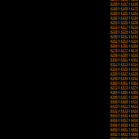
4156
|
4157
|
4158
4168
|
4169
|
4170
4180
|
4181
|
4182
4192
|
4193
|
4194
4204
|
4205
|
4206
4216
|
4217
|
4218
4228
|
4229
|
4230
4240
|
4241
|
4242
4252
|
4253
|
4254
4264
|
4265
|
4266
4276
|
4277
|
4278
4288
|
4289
|
4290
4300
|
4301
|
4302
4312
|
4313
|
4314
4324
|
4325
|
4326
4336
|
4337
|
4338
4348
|
4349
|
4350
4360
|
4361
|
4362
4372
|
4373
|
4374
4384
|
4385
|
4386
4396
|
4397
|
4398
4408
|
4409
|
4410
4420
|
4421
|
4422
4432
|
4433
|
4434
4444
|
4445
|
4446
4456
|
4457
|
4458
4468
|
4469
|
4470
4480
|
4481
|
4482
4492
|
4493
|
4494
4504
|
4505
|
4506