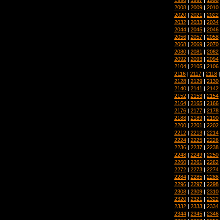
2008
|
2009
|
2010
2020
|
2021
|
2022
2032
|
2033
|
2034
2044
|
2045
|
2046
2056
|
2057
|
2058
2068
|
2069
|
2070
2080
|
2081
|
2082
2092
|
2093
|
2094
2104
|
2105
|
2106
2116
|
2117
|
2118
2128
|
2129
|
2130
2140
|
2141
|
2142
2152
|
2153
|
2154
2164
|
2165
|
2166
2176
|
2177
|
2178
2188
|
2189
|
2190
2200
|
2201
|
2202
2212
|
2213
|
2214
2224
|
2225
|
2226
2236
|
2237
|
2238
2248
|
2249
|
2250
2260
|
2261
|
2262
2272
|
2273
|
2274
2284
|
2285
|
2286
2296
|
2297
|
2298
2308
|
2309
|
2310
2320
|
2321
|
2322
2332
|
2333
|
2334
2344
|
2345
|
2346