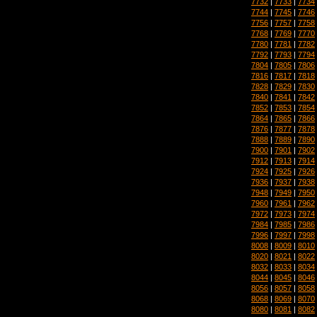
7732
|
7733
|
7734
7744
|
7745
|
7746
7756
|
7757
|
7758
7768
|
7769
|
7770
7780
|
7781
|
7782
7792
|
7793
|
7794
7804
|
7805
|
7806
7816
|
7817
|
7818
7828
|
7829
|
7830
7840
|
7841
|
7842
7852
|
7853
|
7854
7864
|
7865
|
7866
7876
|
7877
|
7878
7888
|
7889
|
7890
7900
|
7901
|
7902
7912
|
7913
|
7914
7924
|
7925
|
7926
7936
|
7937
|
7938
7948
|
7949
|
7950
7960
|
7961
|
7962
7972
|
7973
|
7974
7984
|
7985
|
7986
7996
|
7997
|
7998
8008
|
8009
|
8010
8020
|
8021
|
8022
8032
|
8033
|
8034
8044
|
8045
|
8046
8056
|
8057
|
8058
8068
|
8069
|
8070
8080
|
8081
|
8082