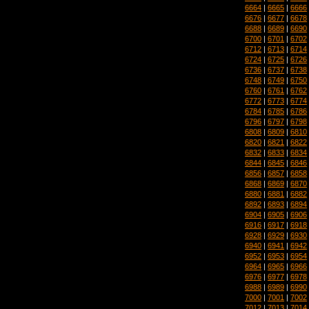
6664
|
6665
|
6666
6676
|
6677
|
6678
6688
|
6689
|
6690
6700
|
6701
|
6702
6712
|
6713
|
6714
6724
|
6725
|
6726
6736
|
6737
|
6738
6748
|
6749
|
6750
6760
|
6761
|
6762
6772
|
6773
|
6774
6784
|
6785
|
6786
6796
|
6797
|
6798
6808
|
6809
|
6810
6820
|
6821
|
6822
6832
|
6833
|
6834
6844
|
6845
|
6846
6856
|
6857
|
6858
6868
|
6869
|
6870
6880
|
6881
|
6882
6892
|
6893
|
6894
6904
|
6905
|
6906
6916
|
6917
|
6918
6928
|
6929
|
6930
6940
|
6941
|
6942
6952
|
6953
|
6954
6964
|
6965
|
6966
6976
|
6977
|
6978
6988
|
6989
|
6990
7000
|
7001
|
7002
7012
|
7013
|
7014