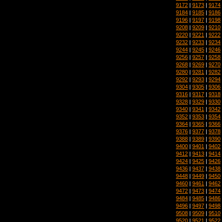
9172
|
9173
|
9174
9184
|
9185
|
9186
9196
|
9197
|
9198
9208
|
9209
|
9210
9220
|
9221
|
9222
9232
|
9233
|
9234
9244
|
9245
|
9246
9256
|
9257
|
9258
9268
|
9269
|
9270
9280
|
9281
|
9282
9292
|
9293
|
9294
9304
|
9305
|
9306
9316
|
9317
|
9318
9328
|
9329
|
9330
9340
|
9341
|
9342
9352
|
9353
|
9354
9364
|
9365
|
9366
9376
|
9377
|
9378
9388
|
9389
|
9390
9400
|
9401
|
9402
9412
|
9413
|
9414
9424
|
9425
|
9426
9436
|
9437
|
9438
9448
|
9449
|
9450
9460
|
9461
|
9462
9472
|
9473
|
9474
9484
|
9485
|
9486
9496
|
9497
|
9498
9508
|
9509
|
9510
9520
|
9521
|
9522