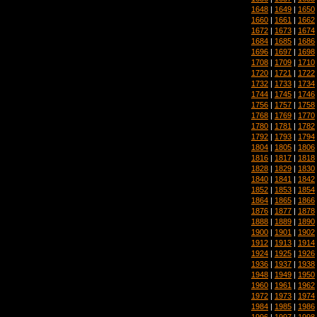
1648
|
1649
|
1650
1660
|
1661
|
1662
1672
|
1673
|
1674
1684
|
1685
|
1686
1696
|
1697
|
1698
1708
|
1709
|
1710
1720
|
1721
|
1722
1732
|
1733
|
1734
1744
|
1745
|
1746
1756
|
1757
|
1758
1768
|
1769
|
1770
1780
|
1781
|
1782
1792
|
1793
|
1794
1804
|
1805
|
1806
1816
|
1817
|
1818
1828
|
1829
|
1830
1840
|
1841
|
1842
1852
|
1853
|
1854
1864
|
1865
|
1866
1876
|
1877
|
1878
1888
|
1889
|
1890
1900
|
1901
|
1902
1912
|
1913
|
1914
1924
|
1925
|
1926
1936
|
1937
|
1938
1948
|
1949
|
1950
1960
|
1961
|
1962
1972
|
1973
|
1974
1984
|
1985
|
1986
1996
|
1997
|
1998