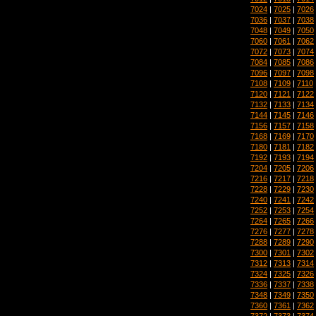
7024
|
7025
|
7026
7036
|
7037
|
7038
7048
|
7049
|
7050
7060
|
7061
|
7062
7072
|
7073
|
7074
7084
|
7085
|
7086
7096
|
7097
|
7098
7108
|
7109
|
7110
7120
|
7121
|
7122
7132
|
7133
|
7134
7144
|
7145
|
7146
7156
|
7157
|
7158
7168
|
7169
|
7170
7180
|
7181
|
7182
7192
|
7193
|
7194
7204
|
7205
|
7206
7216
|
7217
|
7218
7228
|
7229
|
7230
7240
|
7241
|
7242
7252
|
7253
|
7254
7264
|
7265
|
7266
7276
|
7277
|
7278
7288
|
7289
|
7290
7300
|
7301
|
7302
7312
|
7313
|
7314
7324
|
7325
|
7326
7336
|
7337
|
7338
7348
|
7349
|
7350
7360
|
7361
|
7362
7372
|
7373
|
7374