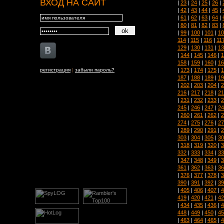
ВХОД НА САЙТ
|
23
|
24
|
25
|
26
|
|
42
|
43
|
44
|
45
|
|
61
|
62
|
63
|
64
|
|
80
|
81
|
82
|
83
|
|
99
|
100
|
101
|
10
114
|
115
|
116
|
11
129
|
130
|
131
|
13
|
144
|
145
|
146
|
1
158
|
159
|
160
|
16
|
173
|
174
|
175
|
1
регистрация
|
забыли пароль?
187
|
188
|
189
|
19
|
202
|
203
|
204
|
2
216
|
217
|
218
|
21
|
231
|
232
|
233
|
2
245
|
246
|
247
|
24
|
260
|
261
|
262
|
2
274
|
275
|
276
|
27
|
289
|
290
|
291
|
2
303
|
304
|
305
|
30
|
318
|
319
|
320
|
3
332
|
333
|
334
|
33
|
347
|
348
|
349
|
3
361
|
362
|
363
|
36
|
376
|
377
|
378
|
3
390
|
391
|
392
|
39
|
405
|
406
|
407
|
4
419
|
420
|
421
|
42
|
434
|
435
|
436
|
4
448
|
449
|
450
|
45
|
463
|
464
|
465
|
4