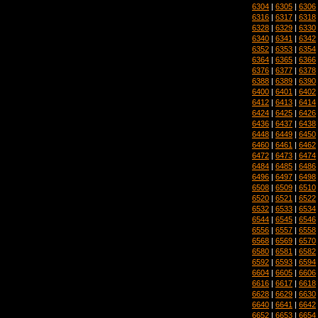
6304
|
6305
|
6306
6316
|
6317
|
6318
6328
|
6329
|
6330
6340
|
6341
|
6342
6352
|
6353
|
6354
6364
|
6365
|
6366
6376
|
6377
|
6378
6388
|
6389
|
6390
6400
|
6401
|
6402
6412
|
6413
|
6414
6424
|
6425
|
6426
6436
|
6437
|
6438
6448
|
6449
|
6450
6460
|
6461
|
6462
6472
|
6473
|
6474
6484
|
6485
|
6486
6496
|
6497
|
6498
6508
|
6509
|
6510
6520
|
6521
|
6522
6532
|
6533
|
6534
6544
|
6545
|
6546
6556
|
6557
|
6558
6568
|
6569
|
6570
6580
|
6581
|
6582
6592
|
6593
|
6594
6604
|
6605
|
6606
6616
|
6617
|
6618
6628
|
6629
|
6630
6640
|
6641
|
6642
6652
|
6653
|
6654