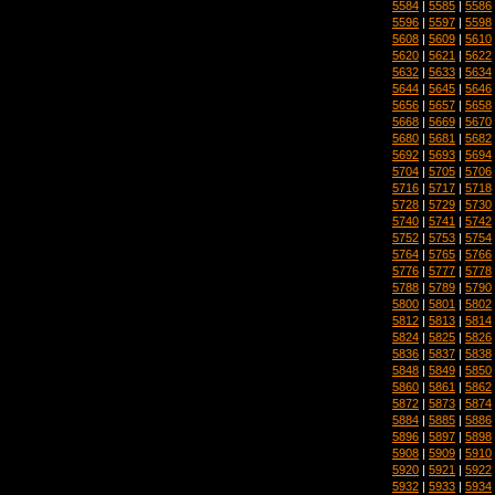
5584
|
5585
|
5586
5596
|
5597
|
5598
5608
|
5609
|
5610
5620
|
5621
|
5622
5632
|
5633
|
5634
5644
|
5645
|
5646
5656
|
5657
|
5658
5668
|
5669
|
5670
5680
|
5681
|
5682
5692
|
5693
|
5694
5704
|
5705
|
5706
5716
|
5717
|
5718
5728
|
5729
|
5730
5740
|
5741
|
5742
5752
|
5753
|
5754
5764
|
5765
|
5766
5776
|
5777
|
5778
5788
|
5789
|
5790
5800
|
5801
|
5802
5812
|
5813
|
5814
5824
|
5825
|
5826
5836
|
5837
|
5838
5848
|
5849
|
5850
5860
|
5861
|
5862
5872
|
5873
|
5874
5884
|
5885
|
5886
5896
|
5897
|
5898
5908
|
5909
|
5910
5920
|
5921
|
5922
5932
|
5933
|
5934