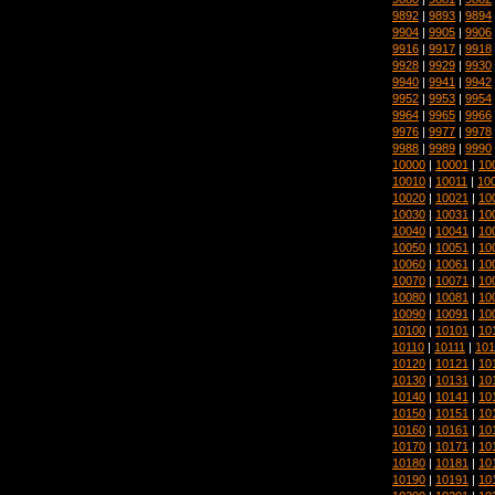
9892
|
9893
|
9894
9904
|
9905
|
9906
9916
|
9917
|
9918
9928
|
9929
|
9930
9940
|
9941
|
9942
9952
|
9953
|
9954
9964
|
9965
|
9966
9976
|
9977
|
9978
9988
|
9989
|
9990
10000
|
10001
|
10
10010
|
10011
|
10
10020
|
10021
|
10
10030
|
10031
|
10
10040
|
10041
|
10
10050
|
10051
|
10
10060
|
10061
|
10
10070
|
10071
|
10
10080
|
10081
|
10
10090
|
10091
|
10
10100
|
10101
|
10
10110
|
10111
|
101
10120
|
10121
|
10
10130
|
10131
|
10
10140
|
10141
|
10
10150
|
10151
|
10
10160
|
10161
|
10
10170
|
10171
|
10
10180
|
10181
|
10
10190
|
10191
|
10