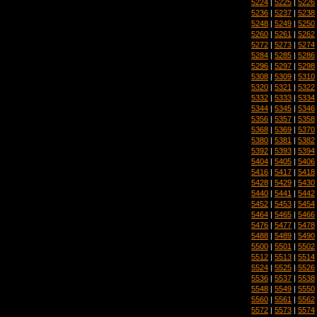
5224
|
5225
|
5226
5236
|
5237
|
5238
5248
|
5249
|
5250
5260
|
5261
|
5262
5272
|
5273
|
5274
5284
|
5285
|
5286
5296
|
5297
|
5298
5308
|
5309
|
5310
5320
|
5321
|
5322
5332
|
5333
|
5334
5344
|
5345
|
5346
5356
|
5357
|
5358
5368
|
5369
|
5370
5380
|
5381
|
5382
5392
|
5393
|
5394
5404
|
5405
|
5406
5416
|
5417
|
5418
5428
|
5429
|
5430
5440
|
5441
|
5442
5452
|
5453
|
5454
5464
|
5465
|
5466
5476
|
5477
|
5478
5488
|
5489
|
5490
5500
|
5501
|
5502
5512
|
5513
|
5514
5524
|
5525
|
5526
5536
|
5537
|
5538
5548
|
5549
|
5550
5560
|
5561
|
5562
5572
|
5573
|
5574