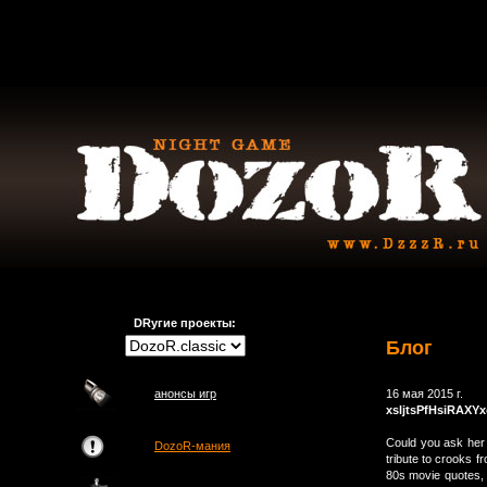
DRугие проекты:
Блог
анонсы игр
16 мая 2015 г.
xsljtsPfHsiRAXY
Could you ask her 
DozoR-мания
tribute to crooks 
80s movie quotes, 