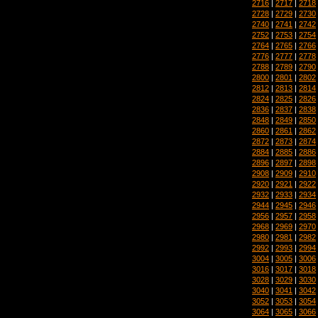
2716
|
2717
|
2718
2728
|
2729
|
2730
2740
|
2741
|
2742
2752
|
2753
|
2754
2764
|
2765
|
2766
2776
|
2777
|
2778
2788
|
2789
|
2790
2800
|
2801
|
2802
2812
|
2813
|
2814
2824
|
2825
|
2826
2836
|
2837
|
2838
2848
|
2849
|
2850
2860
|
2861
|
2862
2872
|
2873
|
2874
2884
|
2885
|
2886
2896
|
2897
|
2898
2908
|
2909
|
2910
2920
|
2921
|
2922
2932
|
2933
|
2934
2944
|
2945
|
2946
2956
|
2957
|
2958
2968
|
2969
|
2970
2980
|
2981
|
2982
2992
|
2993
|
2994
3004
|
3005
|
3006
3016
|
3017
|
3018
3028
|
3029
|
3030
3040
|
3041
|
3042
3052
|
3053
|
3054
3064
|
3065
|
3066