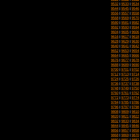
9532
|
9533
|
9534
9544
|
9545
|
9546
9556
|
9557
|
9558
9568
|
9569
|
9570
9580
|
9581
|
9582
9592
|
9593
|
9594
9604
|
9605
|
9606
9616
|
9617
|
9618
9628
|
9629
|
9630
9640
|
9641
|
9642
9652
|
9653
|
9654
9664
|
9665
|
9666
9676
|
9677
|
9678
9688
|
9689
|
9690
9700
|
9701
|
9702
9712
|
9713
|
9714
9724
|
9725
|
9726
9736
|
9737
|
9738
9748
|
9749
|
9750
9760
|
9761
|
9762
9772
|
9773
|
9774
9784
|
9785
|
9786
9796
|
9797
|
9798
9808
|
9809
|
9810
9820
|
9821
|
9822
9832
|
9833
|
9834
9844
|
9845
|
9846
9856
|
9857
|
9858
9868
|
9869
|
9870
9880
|
9881
|
9882