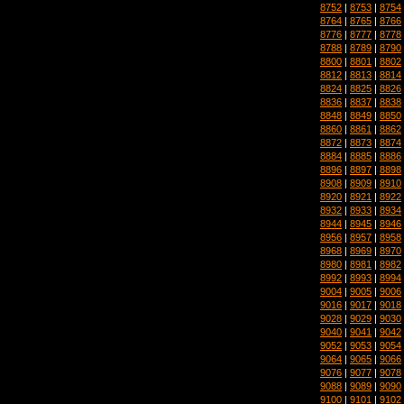
8752
|
8753
|
8754
8764
|
8765
|
8766
8776
|
8777
|
8778
8788
|
8789
|
8790
8800
|
8801
|
8802
8812
|
8813
|
8814
8824
|
8825
|
8826
8836
|
8837
|
8838
8848
|
8849
|
8850
8860
|
8861
|
8862
8872
|
8873
|
8874
8884
|
8885
|
8886
8896
|
8897
|
8898
8908
|
8909
|
8910
8920
|
8921
|
8922
8932
|
8933
|
8934
8944
|
8945
|
8946
8956
|
8957
|
8958
8968
|
8969
|
8970
8980
|
8981
|
8982
8992
|
8993
|
8994
9004
|
9005
|
9006
9016
|
9017
|
9018
9028
|
9029
|
9030
9040
|
9041
|
9042
9052
|
9053
|
9054
9064
|
9065
|
9066
9076
|
9077
|
9078
9088
|
9089
|
9090
9100
|
9101
|
9102