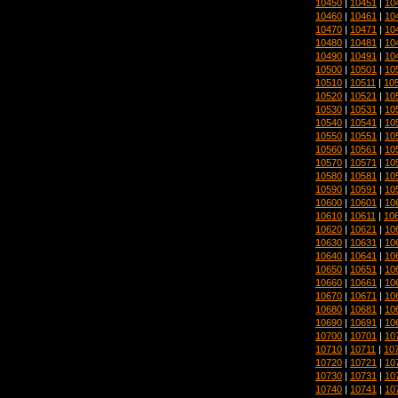
10450
|
10451
|
10
10460
|
10461
|
10
10470
|
10471
|
10
10480
|
10481
|
10
10490
|
10491
|
10
10500
|
10501
|
10
10510
|
10511
|
10
10520
|
10521
|
10
10530
|
10531
|
10
10540
|
10541
|
10
10550
|
10551
|
10
10560
|
10561
|
10
10570
|
10571
|
10
10580
|
10581
|
10
10590
|
10591
|
10
10600
|
10601
|
10
10610
|
10611
|
10
10620
|
10621
|
10
10630
|
10631
|
10
10640
|
10641
|
10
10650
|
10651
|
10
10660
|
10661
|
10
10670
|
10671
|
10
10680
|
10681
|
10
10690
|
10691
|
10
10700
|
10701
|
10
10710
|
10711
|
10
10720
|
10721
|
10
10730
|
10731
|
10
10740
|
10741
|
10