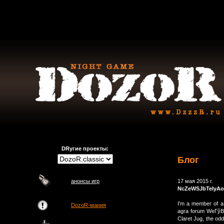
DRугие проекты:
Блог
анонсы игр
17 мая 2015 г.
NcZeWSJbTeIyAo
I'm a member of a
DozoR-мания
agra forum WeГўВЂ
Claret Jug, the od