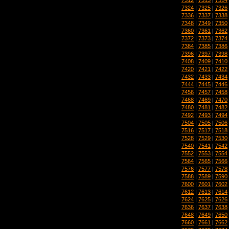
7324
|
7325
|
7326
7336
|
7337
|
7338
7348
|
7349
|
7350
7360
|
7361
|
7362
7372
|
7373
|
7374
7384
|
7385
|
7386
7396
|
7397
|
7398
7408
|
7409
|
7410
7420
|
7421
|
7422
7432
|
7433
|
7434
7444
|
7445
|
7446
7456
|
7457
|
7458
7468
|
7469
|
7470
7480
|
7481
|
7482
7492
|
7493
|
7494
7504
|
7505
|
7506
7516
|
7517
|
7518
7528
|
7529
|
7530
7540
|
7541
|
7542
7552
|
7553
|
7554
7564
|
7565
|
7566
7576
|
7577
|
7578
7588
|
7589
|
7590
7600
|
7601
|
7602
7612
|
7613
|
7614
7624
|
7625
|
7626
7636
|
7637
|
7638
7648
|
7649
|
7650
7660
|
7661
|
7662