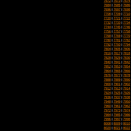
7672
|
7673
|
7674
7684
|
7685
|
7686
7696
|
7697
|
7698
7708
|
7709
|
7710
7720
|
7721
|
7722
7732
|
7733
|
7734
7744
|
7745
|
7746
7756
|
7757
|
7758
7768
|
7769
|
7770
7780
|
7781
|
7782
7792
|
7793
|
7794
7804
|
7805
|
7806
7816
|
7817
|
7818
7828
|
7829
|
7830
7840
|
7841
|
7842
7852
|
7853
|
7854
7864
|
7865
|
7866
7876
|
7877
|
7878
7888
|
7889
|
7890
7900
|
7901
|
7902
7912
|
7913
|
7914
7924
|
7925
|
7926
7936
|
7937
|
7938
7948
|
7949
|
7950
7960
|
7961
|
7962
7972
|
7973
|
7974
7984
|
7985
|
7986
7996
|
7997
|
7998
8008
|
8009
|
8010
8020
|
8021
|
8022