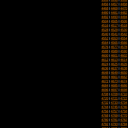
4456
|
4457
|
4458
4468
|
4469
|
4470
4480
|
4481
|
4482
4492
|
4493
|
4494
4504
|
4505
|
4506
4516
|
4517
|
4518
4528
|
4529
|
4530
4540
|
4541
|
4542
4552
|
4553
|
4554
4564
|
4565
|
4566
4576
|
4577
|
4578
4588
|
4589
|
4590
4600
|
4601
|
4602
4612
|
4613
|
4614
4624
|
4625
|
4626
4636
|
4637
|
4638
4648
|
4649
|
4650
4660
|
4661
|
4662
4672
|
4673
|
4674
4684
|
4685
|
4686
4696
|
4697
|
4698
4708
|
4709
|
4710
4720
|
4721
|
4722
4732
|
4733
|
4734
4744
|
4745
|
4746
4756
|
4757
|
4758
4768
|
4769
|
4770
4780
|
4781
|
4782
4792
|
4793
|
4794