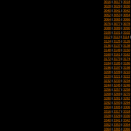
3016
|
3017
|
3018
3028
|
3029
|
3030
3040
|
3041
|
3042
3052
|
3053
|
3054
3064
|
3065
|
3066
3076
|
3077
|
3078
3088
|
3089
|
3090
3100
|
3101
|
3102
3112
|
3113
|
3114
3124
|
3125
|
3126
3136
|
3137
|
3138
3148
|
3149
|
3150
3160
|
3161
|
3162
3172
|
3173
|
3174
3184
|
3185
|
3186
3196
|
3197
|
3198
3208
|
3209
|
3210
3220
|
3221
|
3222
3232
|
3233
|
3234
3244
|
3245
|
3246
3256
|
3257
|
3258
3268
|
3269
|
3270
3280
|
3281
|
3282
3292
|
3293
|
3294
3304
|
3305
|
3306
3316
|
3317
|
3318
3328
|
3329
|
3330
3340
|
3341
|
3342
3352
|
3353
|
3354
3364
|
3365
|
3366