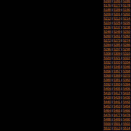
5164
|
5165
|
5166
5176
|
5177
|
5178
5188
|
5189
|
5190
5200
|
5201
|
5202
5212
|
5213
|
5214
5224
|
5225
|
5226
5236
|
5237
|
5238
5248
|
5249
|
5250
5260
|
5261
|
5262
5272
|
5273
|
5274
5284
|
5285
|
5286
5296
|
5297
|
5298
5308
|
5309
|
5310
5320
|
5321
|
5322
5332
|
5333
|
5334
5344
|
5345
|
5346
5356
|
5357
|
5358
5368
|
5369
|
5370
5380
|
5381
|
5382
5392
|
5393
|
5394
5404
|
5405
|
5406
5416
|
5417
|
5418
5428
|
5429
|
5430
5440
|
5441
|
5442
5452
|
5453
|
5454
5464
|
5465
|
5466
5476
|
5477
|
5478
5488
|
5489
|
5490
5500
|
5501
|
5502
5512
|
5513
|
5514