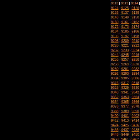
9112
|
9113
|
9114
9124
|
9125
|
9126
9136
|
9137
|
9138
9148
|
9149
|
9150
9160
|
9161
|
9162
9172
|
9173
|
9174
9184
|
9185
|
9186
9196
|
9197
|
9198
9208
|
9209
|
9210
9220
|
9221
|
9222
9232
|
9233
|
9234
9244
|
9245
|
9246
9256
|
9257
|
9258
9268
|
9269
|
9270
9280
|
9281
|
9282
9292
|
9293
|
9294
9304
|
9305
|
9306
9316
|
9317
|
9318
9328
|
9329
|
9330
9340
|
9341
|
9342
9352
|
9353
|
9354
9364
|
9365
|
9366
9376
|
9377
|
9378
9388
|
9389
|
9390
9400
|
9401
|
9402
9412
|
9413
|
9414
9424
|
9425
|
9426
9436
|
9437
|
9438
9448
|
9449
|
9450
9460
|
9461
|
9462