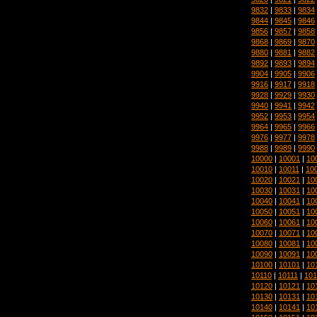
9832
|
9833
|
9834
9844
|
9845
|
9846
9856
|
9857
|
9858
9868
|
9869
|
9870
9880
|
9881
|
9882
9892
|
9893
|
9894
9904
|
9905
|
9906
9916
|
9917
|
9918
9928
|
9929
|
9930
9940
|
9941
|
9942
9952
|
9953
|
9954
9964
|
9965
|
9966
9976
|
9977
|
9978
9988
|
9989
|
9990
10000
|
10001
|
10
10010
|
10011
|
10
10020
|
10021
|
10
10030
|
10031
|
10
10040
|
10041
|
10
10050
|
10051
|
10
10060
|
10061
|
10
10070
|
10071
|
10
10080
|
10081
|
10
10090
|
10091
|
10
10100
|
10101
|
10
10110
|
10111
|
101
10120
|
10121
|
10
10130
|
10131
|
10
10140
|
10141
|
10