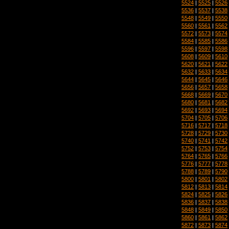
5524
|
5525
|
5526
5536
|
5537
|
5538
5548
|
5549
|
5550
5560
|
5561
|
5562
5572
|
5573
|
5574
5584
|
5585
|
5586
5596
|
5597
|
5598
5608
|
5609
|
5610
5620
|
5621
|
5622
5632
|
5633
|
5634
5644
|
5645
|
5646
5656
|
5657
|
5658
5668
|
5669
|
5670
5680
|
5681
|
5682
5692
|
5693
|
5694
5704
|
5705
|
5706
5716
|
5717
|
5718
5728
|
5729
|
5730
5740
|
5741
|
5742
5752
|
5753
|
5754
5764
|
5765
|
5766
5776
|
5777
|
5778
5788
|
5789
|
5790
5800
|
5801
|
5802
5812
|
5813
|
5814
5824
|
5825
|
5826
5836
|
5837
|
5838
5848
|
5849
|
5850
5860
|
5861
|
5862
5872
|
5873
|
5874