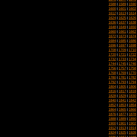
1588
|
1589
|
1590
1600
|
1601
|
1602
1612
|
1613
|
1614
1624
|
1625
|
1626
1636
|
1637
|
1638
1648
|
1649
|
1650
1660
|
1661
|
1662
1672
|
1673
|
1674
1684
|
1685
|
1686
1696
|
1697
|
1698
1708
|
1709
|
1710
1720
|
1721
|
1722
1732
|
1733
|
1734
1744
|
1745
|
1746
1756
|
1757
|
1758
1768
|
1769
|
1770
1780
|
1781
|
1782
1792
|
1793
|
1794
1804
|
1805
|
1806
1816
|
1817
|
1818
1828
|
1829
|
1830
1840
|
1841
|
1842
1852
|
1853
|
1854
1864
|
1865
|
1866
1876
|
1877
|
1878
1888
|
1889
|
1890
1900
|
1901
|
1902
1912
|
1913
|
1914
1924
|
1925
|
1926
1936
|
1937
|
1938