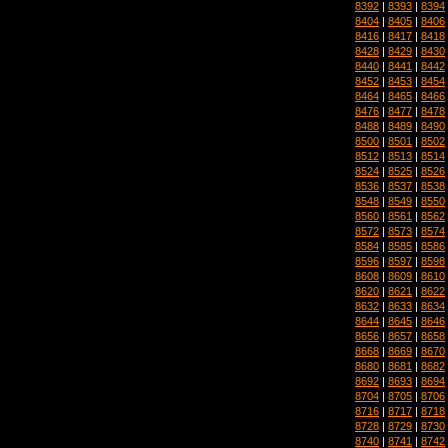
8392
|
8393
|
8394
8404
|
8405
|
8406
8416
|
8417
|
8418
8428
|
8429
|
8430
8440
|
8441
|
8442
8452
|
8453
|
8454
8464
|
8465
|
8466
8476
|
8477
|
8478
8488
|
8489
|
8490
8500
|
8501
|
8502
8512
|
8513
|
8514
8524
|
8525
|
8526
8536
|
8537
|
8538
8548
|
8549
|
8550
8560
|
8561
|
8562
8572
|
8573
|
8574
8584
|
8585
|
8586
8596
|
8597
|
8598
8608
|
8609
|
8610
8620
|
8621
|
8622
8632
|
8633
|
8634
8644
|
8645
|
8646
8656
|
8657
|
8658
8668
|
8669
|
8670
8680
|
8681
|
8682
8692
|
8693
|
8694
8704
|
8705
|
8706
8716
|
8717
|
8718
8728
|
8729
|
8730
8740
|
8741
|
8742