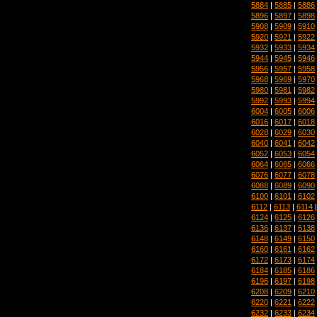
5884
|
5885
|
5886
5896
|
5897
|
5898
5908
|
5909
|
5910
5920
|
5921
|
5922
5932
|
5933
|
5934
5944
|
5945
|
5946
5956
|
5957
|
5958
5968
|
5969
|
5970
5980
|
5981
|
5982
5992
|
5993
|
5994
6004
|
6005
|
6006
6016
|
6017
|
6018
6028
|
6029
|
6030
6040
|
6041
|
6042
6052
|
6053
|
6054
6064
|
6065
|
6066
6076
|
6077
|
6078
6088
|
6089
|
6090
6100
|
6101
|
6102
6112
|
6113
|
6114
6124
|
6125
|
6126
6136
|
6137
|
6138
6148
|
6149
|
6150
6160
|
6161
|
6162
6172
|
6173
|
6174
6184
|
6185
|
6186
6196
|
6197
|
6198
6208
|
6209
|
6210
6220
|
6221
|
6222
6232
|
6233
|
6234