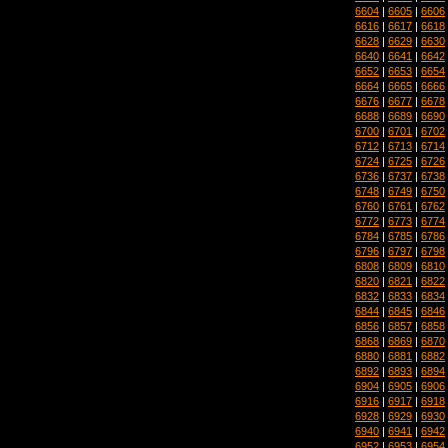
6604
|
6605
|
6606
6616
|
6617
|
6618
6628
|
6629
|
6630
6640
|
6641
|
6642
6652
|
6653
|
6654
6664
|
6665
|
6666
6676
|
6677
|
6678
6688
|
6689
|
6690
6700
|
6701
|
6702
6712
|
6713
|
6714
6724
|
6725
|
6726
6736
|
6737
|
6738
6748
|
6749
|
6750
6760
|
6761
|
6762
6772
|
6773
|
6774
6784
|
6785
|
6786
6796
|
6797
|
6798
6808
|
6809
|
6810
6820
|
6821
|
6822
6832
|
6833
|
6834
6844
|
6845
|
6846
6856
|
6857
|
6858
6868
|
6869
|
6870
6880
|
6881
|
6882
6892
|
6893
|
6894
6904
|
6905
|
6906
6916
|
6917
|
6918
6928
|
6929
|
6930
6940
|
6941
|
6942
6952
|
6953
|
6954