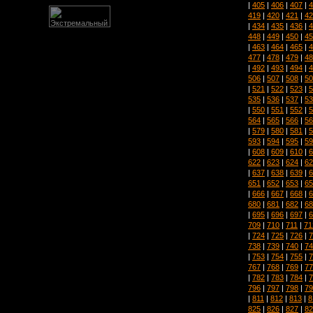
|
405
|
406
|
407
|
4
419
|
420
|
421
|
42
|
434
|
435
|
436
|
4
448
|
449
|
450
|
45
|
463
|
464
|
465
|
4
477
|
478
|
479
|
48
|
492
|
493
|
494
|
4
506
|
507
|
508
|
50
|
521
|
522
|
523
|
5
535
|
536
|
537
|
53
|
550
|
551
|
552
|
5
564
|
565
|
566
|
56
|
579
|
580
|
581
|
5
593
|
594
|
595
|
59
|
608
|
609
|
610
|
6
622
|
623
|
624
|
62
|
637
|
638
|
639
|
6
651
|
652
|
653
|
65
|
666
|
667
|
668
|
6
680
|
681
|
682
|
68
|
695
|
696
|
697
|
6
709
|
710
|
711
|
71
|
724
|
725
|
726
|
7
738
|
739
|
740
|
74
|
753
|
754
|
755
|
7
767
|
768
|
769
|
77
|
782
|
783
|
784
|
7
796
|
797
|
798
|
79
|
811
|
812
|
813
|
8
825
|
826
|
827
|
82