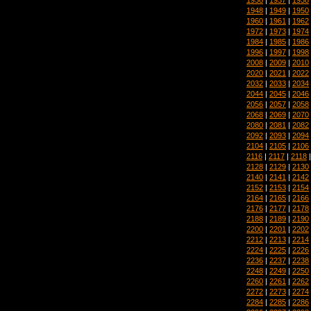
1948
|
1949
|
1950
1960
|
1961
|
1962
1972
|
1973
|
1974
1984
|
1985
|
1986
1996
|
1997
|
1998
2008
|
2009
|
2010
2020
|
2021
|
2022
2032
|
2033
|
2034
2044
|
2045
|
2046
2056
|
2057
|
2058
2068
|
2069
|
2070
2080
|
2081
|
2082
2092
|
2093
|
2094
2104
|
2105
|
2106
2116
|
2117
|
2118
2128
|
2129
|
2130
2140
|
2141
|
2142
2152
|
2153
|
2154
2164
|
2165
|
2166
2176
|
2177
|
2178
2188
|
2189
|
2190
2200
|
2201
|
2202
2212
|
2213
|
2214
2224
|
2225
|
2226
2236
|
2237
|
2238
2248
|
2249
|
2250
2260
|
2261
|
2262
2272
|
2273
|
2274
2284
|
2285
|
2286