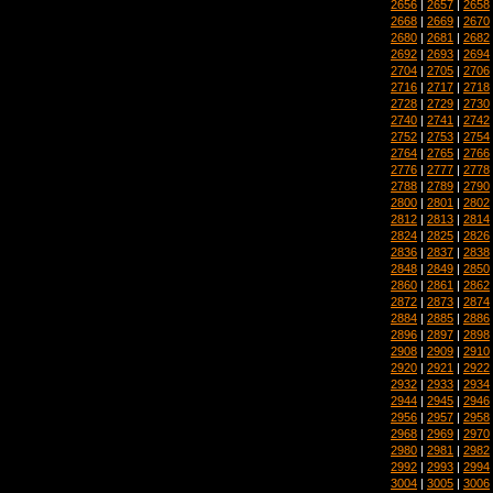
2656
|
2657
|
2658
2668
|
2669
|
2670
2680
|
2681
|
2682
2692
|
2693
|
2694
2704
|
2705
|
2706
2716
|
2717
|
2718
2728
|
2729
|
2730
2740
|
2741
|
2742
2752
|
2753
|
2754
2764
|
2765
|
2766
2776
|
2777
|
2778
2788
|
2789
|
2790
2800
|
2801
|
2802
2812
|
2813
|
2814
2824
|
2825
|
2826
2836
|
2837
|
2838
2848
|
2849
|
2850
2860
|
2861
|
2862
2872
|
2873
|
2874
2884
|
2885
|
2886
2896
|
2897
|
2898
2908
|
2909
|
2910
2920
|
2921
|
2922
2932
|
2933
|
2934
2944
|
2945
|
2946
2956
|
2957
|
2958
2968
|
2969
|
2970
2980
|
2981
|
2982
2992
|
2993
|
2994
3004
|
3005
|
3006