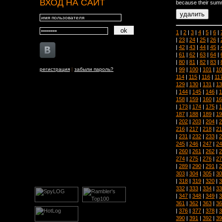
ВХОД НА САЙТ
because their summ
1
|
2
|
3
|
4
|
5
|
6
|
|
23
|
24
|
25
|
26
|
|
42
|
43
|
44
|
45
|
|
61
|
62
|
63
|
64
|
|
80
|
81
|
82
|
83
|
|
99
|
100
|
101
|
10
регистрация
|
забыли пароль?
114
|
115
|
116
|
11
129
|
130
|
131
|
13
|
144
|
145
|
146
|
1
158
|
159
|
160
|
16
|
173
|
174
|
175
|
1
187
|
188
|
189
|
19
|
202
|
203
|
204
|
2
216
|
217
|
218
|
21
|
231
|
232
|
233
|
2
245
|
246
|
247
|
24
|
260
|
261
|
262
|
2
274
|
275
|
276
|
27
|
289
|
290
|
291
|
2
303
|
304
|
305
|
30
|
318
|
319
|
320
|
3
332
|
333
|
334
|
33
|
347
|
348
|
349
|
3
361
|
362
|
363
|
36
|
376
|
377
|
378
|
3
390
|
391
|
392
|
39