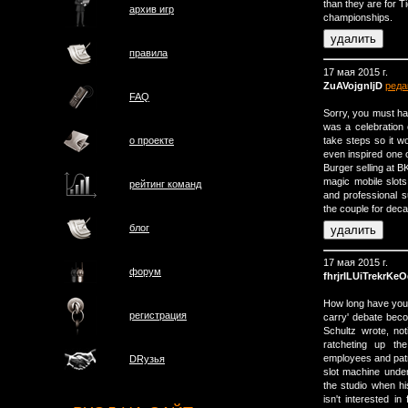
than they are for 
архив игр
championships.
правила
17 мая 2015 г.
ZuAVojgnIjD
реда
FAQ
Sorry, you must ha
was a celebration 
take steps so it w
о проектe
even inspired one
Burger selling at B
magic mobile slots
рейтинг команд
and professional 
the couple for deca
блог
17 мая 2015 г.
форум
fhrjrILUiTrekrKe
How long have you
регистрация
carry' debate beco
Schultz wrote, not
ratcheting up the
employees and pat
DRузья
slot machine unde
the studio when h
isn't interested in