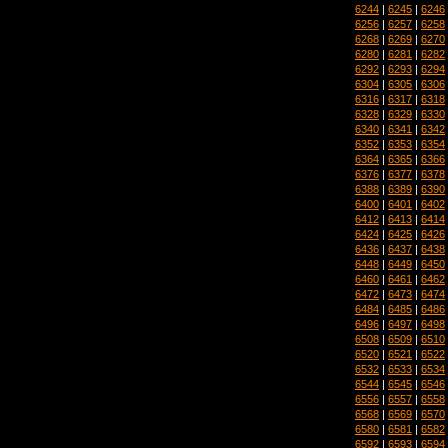
6244
|
6245
|
6246
6256
|
6257
|
6258
6268
|
6269
|
6270
6280
|
6281
|
6282
6292
|
6293
|
6294
6304
|
6305
|
6306
6316
|
6317
|
6318
6328
|
6329
|
6330
6340
|
6341
|
6342
6352
|
6353
|
6354
6364
|
6365
|
6366
6376
|
6377
|
6378
6388
|
6389
|
6390
6400
|
6401
|
6402
6412
|
6413
|
6414
6424
|
6425
|
6426
6436
|
6437
|
6438
6448
|
6449
|
6450
6460
|
6461
|
6462
6472
|
6473
|
6474
6484
|
6485
|
6486
6496
|
6497
|
6498
6508
|
6509
|
6510
6520
|
6521
|
6522
6532
|
6533
|
6534
6544
|
6545
|
6546
6556
|
6557
|
6558
6568
|
6569
|
6570
6580
|
6581
|
6582
6592
|
6593
|
6594