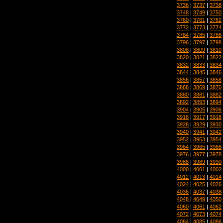
3736
|
3737
|
3738
3748
|
3749
|
3750
3760
|
3761
|
3762
3772
|
3773
|
3774
3784
|
3785
|
3786
3796
|
3797
|
3798
3808
|
3809
|
3810
3820
|
3821
|
3822
3832
|
3833
|
3834
3844
|
3845
|
3846
3856
|
3857
|
3858
3868
|
3869
|
3870
3880
|
3881
|
3882
3892
|
3893
|
3894
3904
|
3905
|
3906
3916
|
3917
|
3918
3928
|
3929
|
3930
3940
|
3941
|
3942
3952
|
3953
|
3954
3964
|
3965
|
3966
3976
|
3977
|
3978
3988
|
3989
|
3990
4000
|
4001
|
4002
4012
|
4013
|
4014
4024
|
4025
|
4026
4036
|
4037
|
4038
4048
|
4049
|
4050
4060
|
4061
|
4062
4072
|
4073
|
4074
4084
|
4085
|
4086