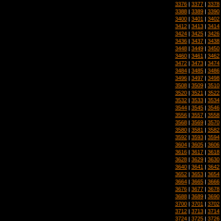
3376
|
3377
|
3378
3388
|
3389
|
3390
3400
|
3401
|
3402
3412
|
3413
|
3414
3424
|
3425
|
3426
3436
|
3437
|
3438
3448
|
3449
|
3450
3460
|
3461
|
3462
3472
|
3473
|
3474
3484
|
3485
|
3486
3496
|
3497
|
3498
3508
|
3509
|
3510
3520
|
3521
|
3522
3532
|
3533
|
3534
3544
|
3545
|
3546
3556
|
3557
|
3558
3568
|
3569
|
3570
3580
|
3581
|
3582
3592
|
3593
|
3594
3604
|
3605
|
3606
3616
|
3617
|
3618
3628
|
3629
|
3630
3640
|
3641
|
3642
3652
|
3653
|
3654
3664
|
3665
|
3666
3676
|
3677
|
3678
3688
|
3689
|
3690
3700
|
3701
|
3702
3712
|
3713
|
3714
3724
|
3725
|
3726