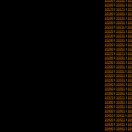
10150
|
10151
|
10
10160
|
10161
|
10
10170
|
10171
|
10
10180
|
10181
|
10
10190
|
10191
|
10
10200
|
10201
|
10
10210
|
10211
|
10
10220
|
10221
|
10
10230
|
10231
|
10
10240
|
10241
|
10
10250
|
10251
|
10
10260
|
10261
|
10
10270
|
10271
|
10
10280
|
10281
|
10
10290
|
10291
|
10
10300
|
10301
|
10
10310
|
10311
|
10
10320
|
10321
|
10
10330
|
10331
|
10
10340
|
10341
|
10
10350
|
10351
|
10
10360
|
10361
|
10
10370
|
10371
|
10
10380
|
10381
|
10
10390
|
10391
|
10
10400
|
10401
|
10
10410
|
10411
|
10
10420
|
10421
|
10
10430
|
10431
|
10
10440
|
10441
|
10