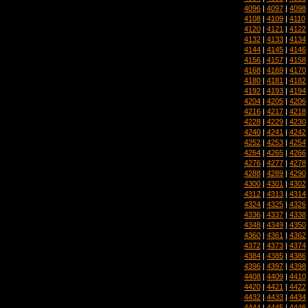
4096
|
4097
|
4098
4108
|
4109
|
4110
4120
|
4121
|
4122
4132
|
4133
|
4134
4144
|
4145
|
4146
4156
|
4157
|
4158
4168
|
4169
|
4170
4180
|
4181
|
4182
4192
|
4193
|
4194
4204
|
4205
|
4206
4216
|
4217
|
4218
4228
|
4229
|
4230
4240
|
4241
|
4242
4252
|
4253
|
4254
4264
|
4265
|
4266
4276
|
4277
|
4278
4288
|
4289
|
4290
4300
|
4301
|
4302
4312
|
4313
|
4314
4324
|
4325
|
4326
4336
|
4337
|
4338
4348
|
4349
|
4350
4360
|
4361
|
4362
4372
|
4373
|
4374
4384
|
4385
|
4386
4396
|
4397
|
4398
4408
|
4409
|
4410
4420
|
4421
|
4422
4432
|
4433
|
4434
4444
|
4445
|
4446