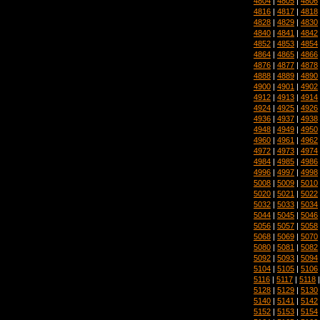
4804
|
4805
|
4806
4816
|
4817
|
4818
4828
|
4829
|
4830
4840
|
4841
|
4842
4852
|
4853
|
4854
4864
|
4865
|
4866
4876
|
4877
|
4878
4888
|
4889
|
4890
4900
|
4901
|
4902
4912
|
4913
|
4914
4924
|
4925
|
4926
4936
|
4937
|
4938
4948
|
4949
|
4950
4960
|
4961
|
4962
4972
|
4973
|
4974
4984
|
4985
|
4986
4996
|
4997
|
4998
5008
|
5009
|
5010
5020
|
5021
|
5022
5032
|
5033
|
5034
5044
|
5045
|
5046
5056
|
5057
|
5058
5068
|
5069
|
5070
5080
|
5081
|
5082
5092
|
5093
|
5094
5104
|
5105
|
5106
5116
|
5117
|
5118
5128
|
5129
|
5130
5140
|
5141
|
5142
5152
|
5153
|
5154