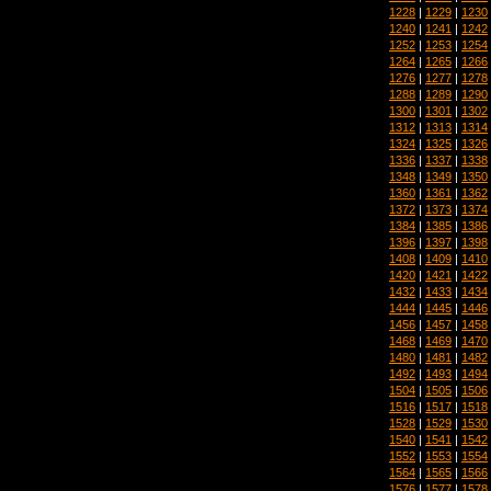
1228
|
1229
|
1230
1240
|
1241
|
1242
1252
|
1253
|
1254
1264
|
1265
|
1266
1276
|
1277
|
1278
1288
|
1289
|
1290
1300
|
1301
|
1302
1312
|
1313
|
1314
1324
|
1325
|
1326
1336
|
1337
|
1338
1348
|
1349
|
1350
1360
|
1361
|
1362
1372
|
1373
|
1374
1384
|
1385
|
1386
1396
|
1397
|
1398
1408
|
1409
|
1410
1420
|
1421
|
1422
1432
|
1433
|
1434
1444
|
1445
|
1446
1456
|
1457
|
1458
1468
|
1469
|
1470
1480
|
1481
|
1482
1492
|
1493
|
1494
1504
|
1505
|
1506
1516
|
1517
|
1518
1528
|
1529
|
1530
1540
|
1541
|
1542
1552
|
1553
|
1554
1564
|
1565
|
1566
1576
|
1577
|
1578