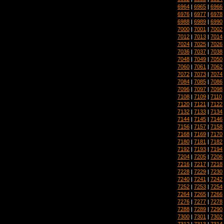
6964
|
6965
|
6966
6976
|
6977
|
6978
6988
|
6989
|
6990
7000
|
7001
|
7002
7012
|
7013
|
7014
7024
|
7025
|
7026
7036
|
7037
|
7038
7048
|
7049
|
7050
7060
|
7061
|
7062
7072
|
7073
|
7074
7084
|
7085
|
7086
7096
|
7097
|
7098
7108
|
7109
|
7110
7120
|
7121
|
7122
7132
|
7133
|
7134
7144
|
7145
|
7146
7156
|
7157
|
7158
7168
|
7169
|
7170
7180
|
7181
|
7182
7192
|
7193
|
7194
7204
|
7205
|
7206
7216
|
7217
|
7218
7228
|
7229
|
7230
7240
|
7241
|
7242
7252
|
7253
|
7254
7264
|
7265
|
7266
7276
|
7277
|
7278
7288
|
7289
|
7290
7300
|
7301
|
7302
7312
|
7313
|
7314