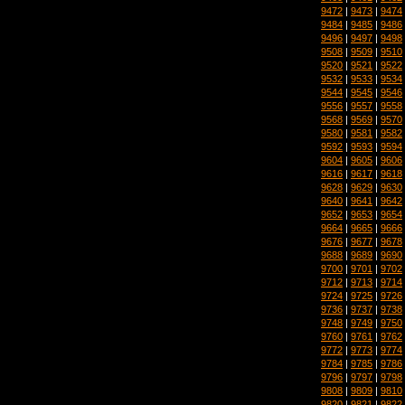
9472
|
9473
|
9474
9484
|
9485
|
9486
9496
|
9497
|
9498
9508
|
9509
|
9510
9520
|
9521
|
9522
9532
|
9533
|
9534
9544
|
9545
|
9546
9556
|
9557
|
9558
9568
|
9569
|
9570
9580
|
9581
|
9582
9592
|
9593
|
9594
9604
|
9605
|
9606
9616
|
9617
|
9618
9628
|
9629
|
9630
9640
|
9641
|
9642
9652
|
9653
|
9654
9664
|
9665
|
9666
9676
|
9677
|
9678
9688
|
9689
|
9690
9700
|
9701
|
9702
9712
|
9713
|
9714
9724
|
9725
|
9726
9736
|
9737
|
9738
9748
|
9749
|
9750
9760
|
9761
|
9762
9772
|
9773
|
9774
9784
|
9785
|
9786
9796
|
9797
|
9798
9808
|
9809
|
9810
9820
|
9821
|
9822