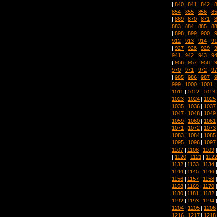
|
840
|
841
|
842
|
8
854
|
855
|
856
|
85
|
869
|
870
|
871
|
8
883
|
884
|
885
|
88
|
898
|
899
|
900
|
9
912
|
913
|
914
|
91
|
927
|
928
|
929
|
9
941
|
942
|
943
|
94
|
956
|
957
|
958
|
9
970
|
971
|
972
|
97
|
985
|
986
|
987
|
9
999
|
1000
|
1001
|
1011
|
1012
|
1013
1023
|
1024
|
1025
1035
|
1036
|
1037
1047
|
1048
|
1049
1059
|
1060
|
1061
1071
|
1072
|
1073
1083
|
1084
|
1085
1095
|
1096
|
1097
1107
|
1108
|
1109
|
1120
|
1121
|
1122
1132
|
1133
|
1134
1144
|
1145
|
1146
1156
|
1157
|
1158
1168
|
1169
|
1170
1180
|
1181
|
1182
1192
|
1193
|
1194
1204
|
1205
|
1206
1216
|
1217
|
1218