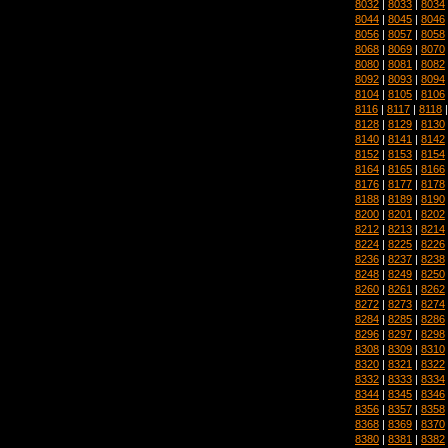
8032
|
8033
|
8034
8044
|
8045
|
8046
8056
|
8057
|
8058
8068
|
8069
|
8070
8080
|
8081
|
8082
8092
|
8093
|
8094
8104
|
8105
|
8106
8116
|
8117
|
8118
8128
|
8129
|
8130
8140
|
8141
|
8142
8152
|
8153
|
8154
8164
|
8165
|
8166
8176
|
8177
|
8178
8188
|
8189
|
8190
8200
|
8201
|
8202
8212
|
8213
|
8214
8224
|
8225
|
8226
8236
|
8237
|
8238
8248
|
8249
|
8250
8260
|
8261
|
8262
8272
|
8273
|
8274
8284
|
8285
|
8286
8296
|
8297
|
8298
8308
|
8309
|
8310
8320
|
8321
|
8322
8332
|
8333
|
8334
8344
|
8345
|
8346
8356
|
8357
|
8358
8368
|
8369
|
8370
8380
|
8381
|
8382