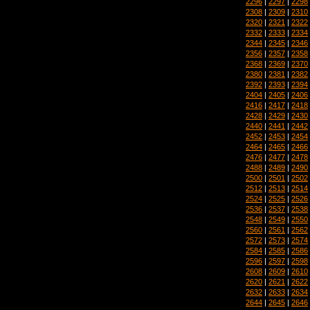
2296
|
2297
|
2298
2308
|
2309
|
2310
2320
|
2321
|
2322
2332
|
2333
|
2334
2344
|
2345
|
2346
2356
|
2357
|
2358
2368
|
2369
|
2370
2380
|
2381
|
2382
2392
|
2393
|
2394
2404
|
2405
|
2406
2416
|
2417
|
2418
2428
|
2429
|
2430
2440
|
2441
|
2442
2452
|
2453
|
2454
2464
|
2465
|
2466
2476
|
2477
|
2478
2488
|
2489
|
2490
2500
|
2501
|
2502
2512
|
2513
|
2514
2524
|
2525
|
2526
2536
|
2537
|
2538
2548
|
2549
|
2550
2560
|
2561
|
2562
2572
|
2573
|
2574
2584
|
2585
|
2586
2596
|
2597
|
2598
2608
|
2609
|
2610
2620
|
2621
|
2622
2632
|
2633
|
2634
2644
|
2645
|
2646