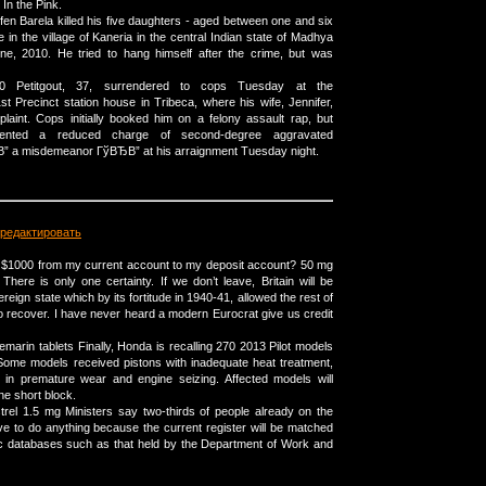
 In the Pink.
fen Barela killed his five daughters - aged between one and six
 in the village of Kaneria in the central Indian state of Madhya
e, 2010. He tried to hang himself after the crime, but was
500 Petitgout, 37, surrendered to cops Tuesday at the
recinct station house in Tribeca, where his wife, Jennifer,
aint. Cops initially booked him on a felony assault rap, but
sented a reduced charge of second-degree aggravated
 a misdemeanor ГўВЂВ” at his arraignment Tuesday night.
редактировать
r $1000 from my current account to my deposit account? 50 mg
There is only one certainty. If we don’t leave, Britain will be
ereign state which by its fortitude in 1940-41, allowed the rest of
to recover. I have never heard a modern Eurocrat give us credit
marin tablets Finally, Honda is recalling 270 2013 Pilot models
. Some models received pistons with inadequate heat treatment,
t in premature wear and engine seizing. Affected models will
ne short block.
trel 1.5 mg Ministers say two-thirds of people already on the
ave to do anything because the current register will be matched
ic databases such as that held by the Department of Work and