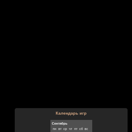
Календарь игр
Сентябрь
пн
вт
ср
чт
пт
сб
вс