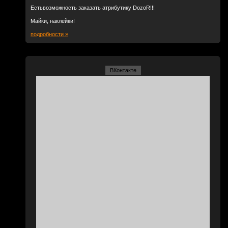
Естьвозможность заказать атрибутику DozoR!!!
Майки, наклейки!
подробности »
ВКонтакте