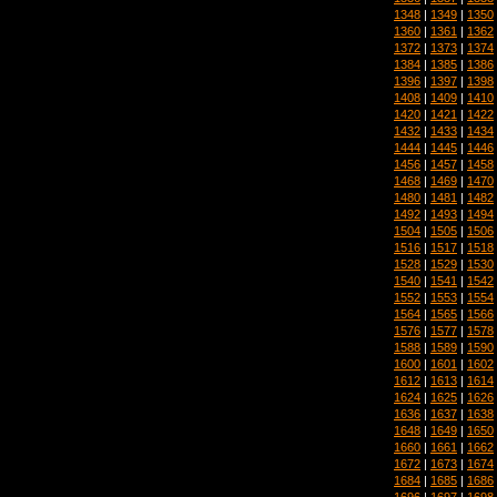
1348
|
1349
|
1350
1360
|
1361
|
1362
1372
|
1373
|
1374
1384
|
1385
|
1386
1396
|
1397
|
1398
1408
|
1409
|
1410
1420
|
1421
|
1422
1432
|
1433
|
1434
1444
|
1445
|
1446
1456
|
1457
|
1458
1468
|
1469
|
1470
1480
|
1481
|
1482
1492
|
1493
|
1494
1504
|
1505
|
1506
1516
|
1517
|
1518
1528
|
1529
|
1530
1540
|
1541
|
1542
1552
|
1553
|
1554
1564
|
1565
|
1566
1576
|
1577
|
1578
1588
|
1589
|
1590
1600
|
1601
|
1602
1612
|
1613
|
1614
1624
|
1625
|
1626
1636
|
1637
|
1638
1648
|
1649
|
1650
1660
|
1661
|
1662
1672
|
1673
|
1674
1684
|
1685
|
1686
1696
|
1697
|
1698