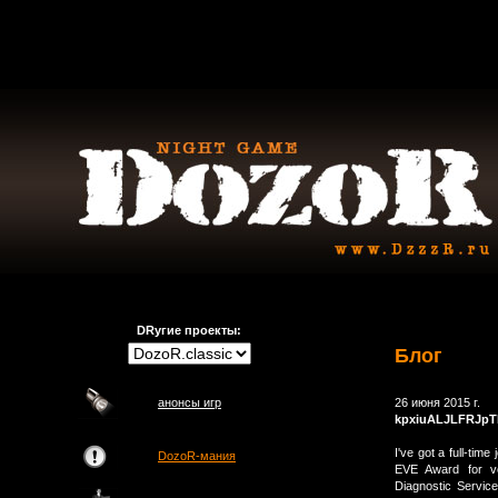
DRугие проекты:
Блог
анонсы игр
26 июня 2015 г.
kpxiuALJLFRJpT
I've got a full-tim
DozoR-мания
EVE Award for vo
Diagnostic Servic