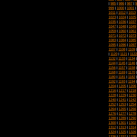
|
985
|
986
|
987
|
9
999
|
1000
|
1001
|
1011
|
1012
|
1013
1023
|
1024
|
1025
1035
|
1036
|
1037
1047
|
1048
|
1049
1059
|
1060
|
1061
1071
|
1072
|
1073
1083
|
1084
|
1085
1095
|
1096
|
1097
1107
|
1108
|
1109
|
1120
|
1121
|
1122
1132
|
1133
|
1134
1144
|
1145
|
1146
1156
|
1157
|
1158
1168
|
1169
|
1170
1180
|
1181
|
1182
1192
|
1193
|
1194
1204
|
1205
|
1206
1216
|
1217
|
1218
1228
|
1229
|
1230
1240
|
1241
|
1242
1252
|
1253
|
1254
1264
|
1265
|
1266
1276
|
1277
|
1278
1288
|
1289
|
1290
1300
|
1301
|
1302
1312
|
1313
|
1314
1324
|
1325
|
1326
1336
|
1337
|
1338