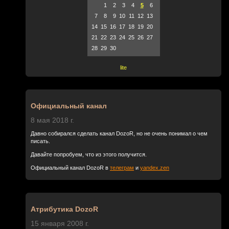
1
2
3
4
5
6
7
8
9
10
11
12
13
14
15
16
17
18
19
20
21
22
23
24
25
26
27
28
29
30
lite
Официальный канал
8 мая 2018 г.
Давно собирался сделать канал DozoR, но не очень понимал о чем
писать.
Давайте попробуем, что из этого получится.
Официальный канал DozoR в
телеграм
и
yandex.zen
Атрибутика DozoR
15 января 2008 г.