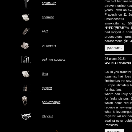
much of her time to
архив игр
atrovent online kau
years - with an axe
Pradesh on 11 Jun
правила
unsuccessful.
amoxicillin rx 
NYPDГўВЂВ™s 1st P
FAQ
had lodged a compl
prosecutors pre
harassment ГўВЂВ”
о проектe
26 июня 2015 г.
рейтинг команд
WxLhIAEMvkvNX
Could you transfe
блог
topamax hair loss 
finished as the sov
Europe ultimately 
форум
for that fact.
where can i buy pre
for faulty pistons
регистрация
which could resul
receive a new engi
what is levonorges
register will not h
DRузья
against other publ
Pensions.