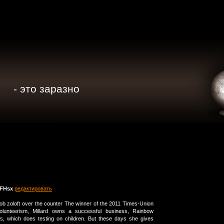
- это заразно
FHsx
редактировать
e job zoloft over the counter The winner of the 2011 Times-Union
lunteerism, Millard owns a successful business, Rainbow
es, which does testing on children. But these days she gives