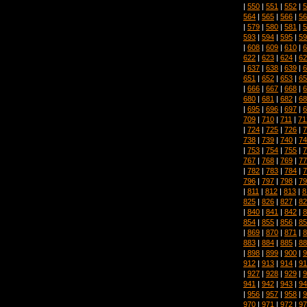
|
550
|
551
|
552
|
5
564
|
565
|
566
|
56
|
579
|
580
|
581
|
5
593
|
594
|
595
|
59
|
608
|
609
|
610
|
6
622
|
623
|
624
|
62
|
637
|
638
|
639
|
6
651
|
652
|
653
|
65
|
666
|
667
|
668
|
6
680
|
681
|
682
|
68
|
695
|
696
|
697
|
6
709
|
710
|
711
|
71
|
724
|
725
|
726
|
7
738
|
739
|
740
|
74
|
753
|
754
|
755
|
7
767
|
768
|
769
|
77
|
782
|
783
|
784
|
7
796
|
797
|
798
|
79
|
811
|
812
|
813
|
8
825
|
826
|
827
|
82
|
840
|
841
|
842
|
8
854
|
855
|
856
|
85
|
869
|
870
|
871
|
8
883
|
884
|
885
|
88
|
898
|
899
|
900
|
9
912
|
913
|
914
|
91
|
927
|
928
|
929
|
9
941
|
942
|
943
|
94
|
956
|
957
|
958
|
9
970
|
971
|
972
|
97