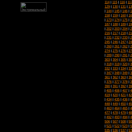
114
|
115
|
116
|
11
129
|
130
|
131
|
13
|
144
|
145
|
146
|
1
158
|
159
|
160
|
16
|
173
|
174
|
175
|
1
187
|
188
|
189
|
19
|
202
|
203
|
204
|
2
216
|
217
|
218
|
21
|
231
|
232
|
233
|
2
245
|
246
|
247
|
24
|
260
|
261
|
262
|
2
274
|
275
|
276
|
27
|
289
|
290
|
291
|
2
303
|
304
|
305
|
30
|
318
|
319
|
320
|
3
332
|
333
|
334
|
33
|
347
|
348
|
349
|
3
361
|
362
|
363
|
36
|
376
|
377
|
378
|
3
390
|
391
|
392
|
39
|
405
|
406
|
407
|
4
419
|
420
|
421
|
42
|
434
|
435
|
436
|
4
448
|
449
|
450
|
45
|
463
|
464
|
465
|
4
477
|
478
|
479
|
48
|
492
|
493
|
494
|
4
506
|
507
|
508
|
50
|
521
|
522
|
523
|
5
535
|
536
|
537
|
53