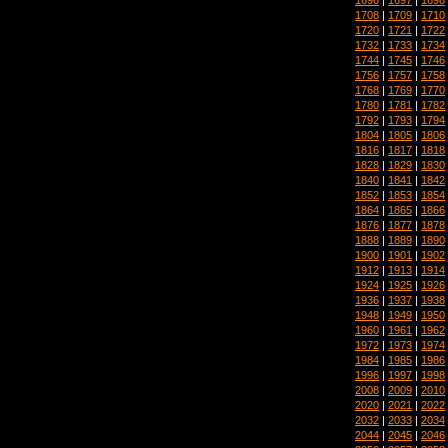
1708
|
1709
|
1710
1720
|
1721
|
1722
1732
|
1733
|
1734
1744
|
1745
|
1746
1756
|
1757
|
1758
1768
|
1769
|
1770
1780
|
1781
|
1782
1792
|
1793
|
1794
1804
|
1805
|
1806
1816
|
1817
|
1818
1828
|
1829
|
1830
1840
|
1841
|
1842
1852
|
1853
|
1854
1864
|
1865
|
1866
1876
|
1877
|
1878
1888
|
1889
|
1890
1900
|
1901
|
1902
1912
|
1913
|
1914
1924
|
1925
|
1926
1936
|
1937
|
1938
1948
|
1949
|
1950
1960
|
1961
|
1962
1972
|
1973
|
1974
1984
|
1985
|
1986
1996
|
1997
|
1998
2008
|
2009
|
2010
2020
|
2021
|
2022
2032
|
2033
|
2034
2044
|
2045
|
2046