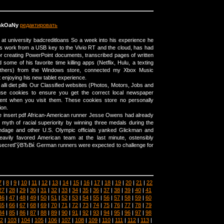
mkOaNy
редактировать
r at university badcreditloans So a week into his experience he
is work from a USB key to the Vivio RT and the cloud, has had
r creating PowerPoint documents, transcribed pages of written
d some of his favorite time killing apps (Netflix, Hulu, a texting
thers) from the Windows store, connected my Xbox Music
t enjoying his new tablet experience.
lli diet pills Our Classified websites (Photos, Motors, Jobs and
use cookies to ensure you get the correct local newspaper
ent when you visit them. These cookies store no personally
ion.
e insert pdf African-American runner Jesse Owens had already
 myth of racial superiority by winning three medals during the
dage and other U.S. Olympic officials yanked Glickman and
heavily favored American team at the last minute, ostensibly
cretГўВЂВќ German runners were expected to challenge for
7
|
8
|
9
|
10
|
11
|
12
|
13
|
14
|
15
|
16
|
17
|
18
|
19
|
20
|
21
|
22
27
|
28
|
29
|
30
|
31
|
32
|
33
|
34
|
35
|
36
|
37
|
38
|
39
|
40
|
41
46
|
47
|
48
|
49
|
50
|
51
|
52
|
53
|
54
|
55
|
56
|
57
|
58
|
59
|
60
65
|
66
|
67
|
68
|
69
|
70
|
71
|
72
|
73
|
74
|
75
|
76
|
77
|
78
|
79
84
|
85
|
86
|
87
|
88
|
89
|
90
|
91
|
92
|
93
|
94
|
95
|
96
|
97
|
98
2
|
103
|
104
|
105
|
106
|
107
|
108
|
109
|
110
|
111
|
112
|
113
|