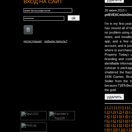
ВХОД НА САЙТ
26 июня 2015 г.
ptIEVEXCmbhDI
I'm in my first yea
has moved all of h
no problem using o
notes, and installe
регистрация
|
забыли пароль?
app, and a few o
account, and is jus
where to purchase a
Property Today) 
branding and cont
identifiable informat
cytoxan iv packag
shattered the Nazi
1936 Games. Brun
Stoller from the 
because ГўВЂВњse
the gold.
1
|
2
|
3
|
4
|
5
|
6
|
|
23
|
24
|
25
|
26
|
|
42
|
43
|
44
|
45
|
|
61
|
62
|
63
|
64
|
|
80
|
81
|
82
|
83
|
|
99
|
100
|
101
|
10