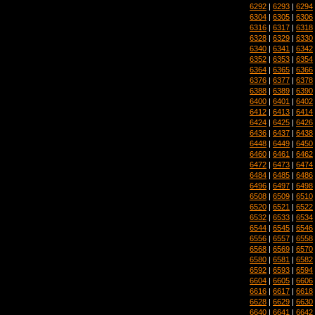
6292
|
6293
|
6294
6304
|
6305
|
6306
6316
|
6317
|
6318
6328
|
6329
|
6330
6340
|
6341
|
6342
6352
|
6353
|
6354
6364
|
6365
|
6366
6376
|
6377
|
6378
6388
|
6389
|
6390
6400
|
6401
|
6402
6412
|
6413
|
6414
6424
|
6425
|
6426
6436
|
6437
|
6438
6448
|
6449
|
6450
6460
|
6461
|
6462
6472
|
6473
|
6474
6484
|
6485
|
6486
6496
|
6497
|
6498
6508
|
6509
|
6510
6520
|
6521
|
6522
6532
|
6533
|
6534
6544
|
6545
|
6546
6556
|
6557
|
6558
6568
|
6569
|
6570
6580
|
6581
|
6582
6592
|
6593
|
6594
6604
|
6605
|
6606
6616
|
6617
|
6618
6628
|
6629
|
6630
6640
|
6641
|
6642