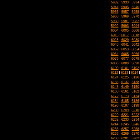
5932
|
5933
|
5934
5944
|
5945
|
5946
5956
|
5957
|
5958
5968
|
5969
|
5970
5980
|
5981
|
5982
5992
|
5993
|
5994
6004
|
6005
|
6006
6016
|
6017
|
6018
6028
|
6029
|
6030
6040
|
6041
|
6042
6052
|
6053
|
6054
6064
|
6065
|
6066
6076
|
6077
|
6078
6088
|
6089
|
6090
6100
|
6101
|
6102
6112
|
6113
|
6114
6124
|
6125
|
6126
6136
|
6137
|
6138
6148
|
6149
|
6150
6160
|
6161
|
6162
6172
|
6173
|
6174
6184
|
6185
|
6186
6196
|
6197
|
6198
6208
|
6209
|
6210
6220
|
6221
|
6222
6232
|
6233
|
6234
6244
|
6245
|
6246
6256
|
6257
|
6258
6268
|
6269
|
6270
6280
|
6281
|
6282