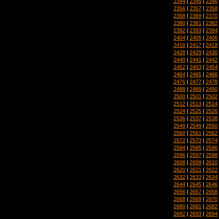
2344
|
2345
|
2346
2356
|
2357
|
2358
2368
|
2369
|
2370
2380
|
2381
|
2382
2392
|
2393
|
2394
2404
|
2405
|
2406
2416
|
2417
|
2418
2428
|
2429
|
2430
2440
|
2441
|
2442
2452
|
2453
|
2454
2464
|
2465
|
2466
2476
|
2477
|
2478
2488
|
2489
|
2490
2500
|
2501
|
2502
2512
|
2513
|
2514
2524
|
2525
|
2526
2536
|
2537
|
2538
2548
|
2549
|
2550
2560
|
2561
|
2562
2572
|
2573
|
2574
2584
|
2585
|
2586
2596
|
2597
|
2598
2608
|
2609
|
2610
2620
|
2621
|
2622
2632
|
2633
|
2634
2644
|
2645
|
2646
2656
|
2657
|
2658
2668
|
2669
|
2670
2680
|
2681
|
2682
2692
|
2693
|
2694