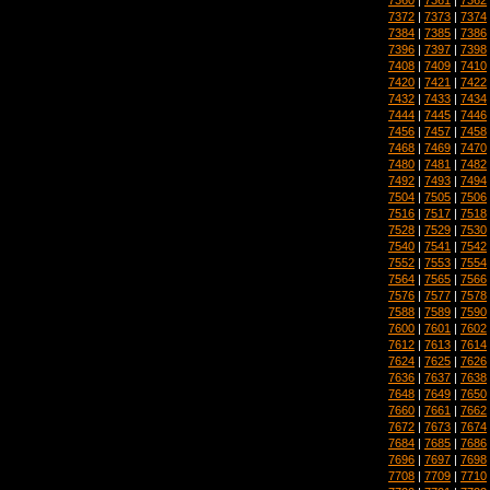
7372
|
7373
|
7374
7384
|
7385
|
7386
7396
|
7397
|
7398
7408
|
7409
|
7410
7420
|
7421
|
7422
7432
|
7433
|
7434
7444
|
7445
|
7446
7456
|
7457
|
7458
7468
|
7469
|
7470
7480
|
7481
|
7482
7492
|
7493
|
7494
7504
|
7505
|
7506
7516
|
7517
|
7518
7528
|
7529
|
7530
7540
|
7541
|
7542
7552
|
7553
|
7554
7564
|
7565
|
7566
7576
|
7577
|
7578
7588
|
7589
|
7590
7600
|
7601
|
7602
7612
|
7613
|
7614
7624
|
7625
|
7626
7636
|
7637
|
7638
7648
|
7649
|
7650
7660
|
7661
|
7662
7672
|
7673
|
7674
7684
|
7685
|
7686
7696
|
7697
|
7698
7708
|
7709
|
7710