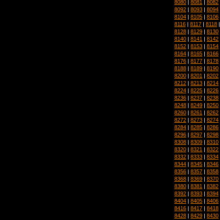
8080
|
8081
|
8082
8092
|
8093
|
8094
8104
|
8105
|
8106
8116
|
8117
|
8118
8128
|
8129
|
8130
8140
|
8141
|
8142
8152
|
8153
|
8154
8164
|
8165
|
8166
8176
|
8177
|
8178
8188
|
8189
|
8190
8200
|
8201
|
8202
8212
|
8213
|
8214
8224
|
8225
|
8226
8236
|
8237
|
8238
8248
|
8249
|
8250
8260
|
8261
|
8262
8272
|
8273
|
8274
8284
|
8285
|
8286
8296
|
8297
|
8298
8308
|
8309
|
8310
8320
|
8321
|
8322
8332
|
8333
|
8334
8344
|
8345
|
8346
8356
|
8357
|
8358
8368
|
8369
|
8370
8380
|
8381
|
8382
8392
|
8393
|
8394
8404
|
8405
|
8406
8416
|
8417
|
8418
8428
|
8429
|
8430