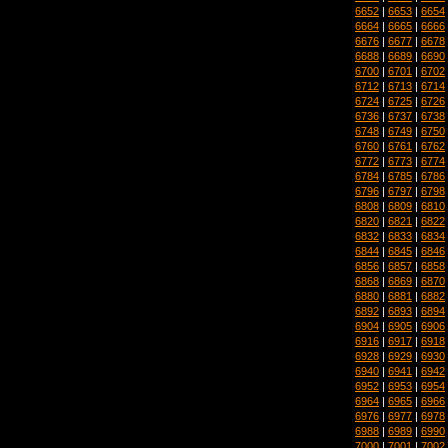
6652
|
6653
|
6654
6664
|
6665
|
6666
6676
|
6677
|
6678
6688
|
6689
|
6690
6700
|
6701
|
6702
6712
|
6713
|
6714
6724
|
6725
|
6726
6736
|
6737
|
6738
6748
|
6749
|
6750
6760
|
6761
|
6762
6772
|
6773
|
6774
6784
|
6785
|
6786
6796
|
6797
|
6798
6808
|
6809
|
6810
6820
|
6821
|
6822
6832
|
6833
|
6834
6844
|
6845
|
6846
6856
|
6857
|
6858
6868
|
6869
|
6870
6880
|
6881
|
6882
6892
|
6893
|
6894
6904
|
6905
|
6906
6916
|
6917
|
6918
6928
|
6929
|
6930
6940
|
6941
|
6942
6952
|
6953
|
6954
6964
|
6965
|
6966
6976
|
6977
|
6978
6988
|
6989
|
6990
7000
|
7001
|
7002