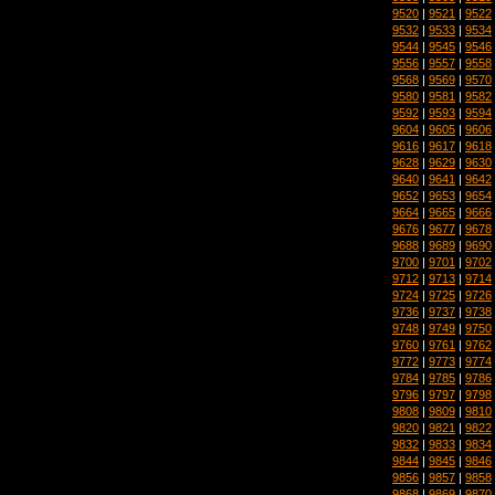
9520
|
9521
|
9522
9532
|
9533
|
9534
9544
|
9545
|
9546
9556
|
9557
|
9558
9568
|
9569
|
9570
9580
|
9581
|
9582
9592
|
9593
|
9594
9604
|
9605
|
9606
9616
|
9617
|
9618
9628
|
9629
|
9630
9640
|
9641
|
9642
9652
|
9653
|
9654
9664
|
9665
|
9666
9676
|
9677
|
9678
9688
|
9689
|
9690
9700
|
9701
|
9702
9712
|
9713
|
9714
9724
|
9725
|
9726
9736
|
9737
|
9738
9748
|
9749
|
9750
9760
|
9761
|
9762
9772
|
9773
|
9774
9784
|
9785
|
9786
9796
|
9797
|
9798
9808
|
9809
|
9810
9820
|
9821
|
9822
9832
|
9833
|
9834
9844
|
9845
|
9846
9856
|
9857
|
9858
9868
|
9869
|
9870