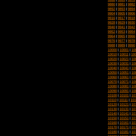
9880
|
9881
|
9882
9892
|
9893
|
9894
9904
|
9905
|
9906
9916
|
9917
|
9918
9928
|
9929
|
9930
9940
|
9941
|
9942
9952
|
9953
|
9954
9964
|
9965
|
9966
9976
|
9977
|
9978
9988
|
9989
|
9990
10000
|
10001
|
10
10010
|
10011
|
10
10020
|
10021
|
10
10030
|
10031
|
10
10040
|
10041
|
10
10050
|
10051
|
10
10060
|
10061
|
10
10070
|
10071
|
10
10080
|
10081
|
10
10090
|
10091
|
10
10100
|
10101
|
10
10110
|
10111
|
101
10120
|
10121
|
10
10130
|
10131
|
10
10140
|
10141
|
10
10150
|
10151
|
10
10160
|
10161
|
10
10170
|
10171
|
10
10180
|
10181
|
10