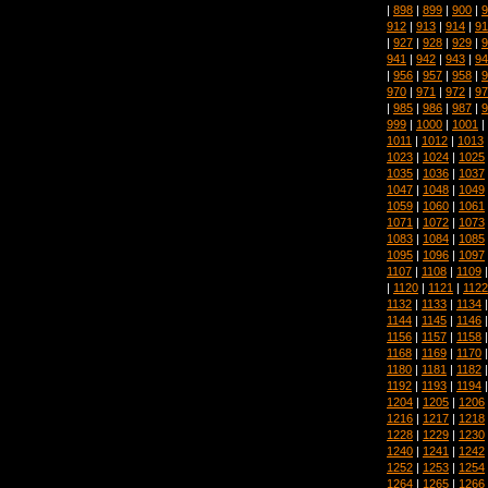
|
898
|
899
|
900
|
9
912
|
913
|
914
|
91
|
927
|
928
|
929
|
9
941
|
942
|
943
|
94
|
956
|
957
|
958
|
9
970
|
971
|
972
|
97
|
985
|
986
|
987
|
9
999
|
1000
|
1001
|
1011
|
1012
|
1013
1023
|
1024
|
1025
1035
|
1036
|
1037
1047
|
1048
|
1049
1059
|
1060
|
1061
1071
|
1072
|
1073
1083
|
1084
|
1085
1095
|
1096
|
1097
1107
|
1108
|
1109
|
1120
|
1121
|
1122
1132
|
1133
|
1134
1144
|
1145
|
1146
1156
|
1157
|
1158
1168
|
1169
|
1170
1180
|
1181
|
1182
1192
|
1193
|
1194
1204
|
1205
|
1206
1216
|
1217
|
1218
1228
|
1229
|
1230
1240
|
1241
|
1242
1252
|
1253
|
1254
1264
|
1265
|
1266