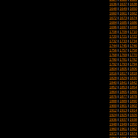
1636
|
1637
|
1638
1648
|
1649
|
1650
1660
|
1661
|
1662
1672
|
1673
|
1674
1684
|
1685
|
1686
1696
|
1697
|
1698
1708
|
1709
|
1710
1720
|
1721
|
1722
1732
|
1733
|
1734
1744
|
1745
|
1746
1756
|
1757
|
1758
1768
|
1769
|
1770
1780
|
1781
|
1782
1792
|
1793
|
1794
1804
|
1805
|
1806
1816
|
1817
|
1818
1828
|
1829
|
1830
1840
|
1841
|
1842
1852
|
1853
|
1854
1864
|
1865
|
1866
1876
|
1877
|
1878
1888
|
1889
|
1890
1900
|
1901
|
1902
1912
|
1913
|
1914
1924
|
1925
|
1926
1936
|
1937
|
1938
1948
|
1949
|
1950
1960
|
1961
|
1962
1972
|
1973
|
1974
1984
|
1985
|
1986