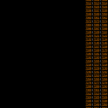
7012
|
7013
|
7014
7024
|
7025
|
7026
7036
|
7037
|
7038
7048
|
7049
|
7050
7060
|
7061
|
7062
7072
|
7073
|
7074
7084
|
7085
|
7086
7096
|
7097
|
7098
7108
|
7109
|
7110
7120
|
7121
|
7122
7132
|
7133
|
7134
7144
|
7145
|
7146
7156
|
7157
|
7158
7168
|
7169
|
7170
7180
|
7181
|
7182
7192
|
7193
|
7194
7204
|
7205
|
7206
7216
|
7217
|
7218
7228
|
7229
|
7230
7240
|
7241
|
7242
7252
|
7253
|
7254
7264
|
7265
|
7266
7276
|
7277
|
7278
7288
|
7289
|
7290
7300
|
7301
|
7302
7312
|
7313
|
7314
7324
|
7325
|
7326
7336
|
7337
|
7338
7348
|
7349
|
7350
7360
|
7361
|
7362