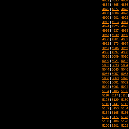
4852
|
4853
|
4854
4864
|
4865
|
4866
4876
|
4877
|
4878
4888
|
4889
|
4890
4900
|
4901
|
4902
4912
|
4913
|
4914
4924
|
4925
|
4926
4936
|
4937
|
4938
4948
|
4949
|
4950
4960
|
4961
|
4962
4972
|
4973
|
4974
4984
|
4985
|
4986
4996
|
4997
|
4998
5008
|
5009
|
5010
5020
|
5021
|
5022
5032
|
5033
|
5034
5044
|
5045
|
5046
5056
|
5057
|
5058
5068
|
5069
|
5070
5080
|
5081
|
5082
5092
|
5093
|
5094
5104
|
5105
|
5106
5116
|
5117
|
5118
5128
|
5129
|
5130
5140
|
5141
|
5142
5152
|
5153
|
5154
5164
|
5165
|
5166
5176
|
5177
|
5178
5188
|
5189
|
5190
5200
|
5201
|
5202