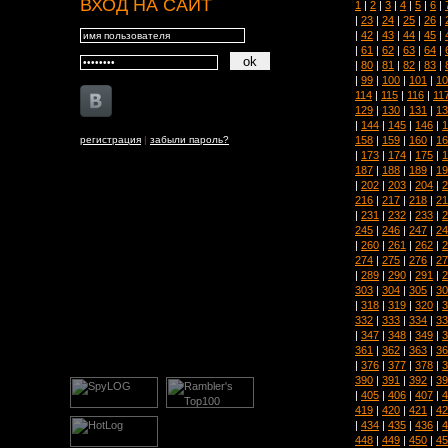
ВХОД НА САЙТ
1
|
2
|
3
|
4
|
5
|
6
|
|
23
|
24
|
25
|
26
|
|
42
|
43
|
44
|
45
|
|
61
|
62
|
63
|
64
|
|
80
|
81
|
82
|
83
|
|
99
|
100
|
101
|
10
114
|
115
|
116
|
11
129
|
130
|
131
|
13
|
144
|
145
|
146
|
1
158
|
159
|
160
|
16
регистрация
|
забыли пароль?
|
173
|
174
|
175
|
1
187
|
188
|
189
|
19
|
202
|
203
|
204
|
2
216
|
217
|
218
|
21
|
231
|
232
|
233
|
2
245
|
246
|
247
|
24
|
260
|
261
|
262
|
2
274
|
275
|
276
|
27
|
289
|
290
|
291
|
2
303
|
304
|
305
|
30
|
318
|
319
|
320
|
3
332
|
333
|
334
|
33
|
347
|
348
|
349
|
3
361
|
362
|
363
|
36
|
376
|
377
|
378
|
3
390
|
391
|
392
|
39
|
405
|
406
|
407
|
4
419
|
420
|
421
|
42
|
434
|
435
|
436
|
4
448
|
449
|
450
|
45