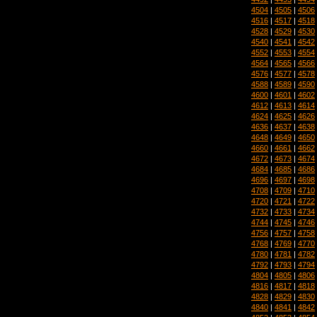
4504
|
4505
|
4506
4516
|
4517
|
4518
4528
|
4529
|
4530
4540
|
4541
|
4542
4552
|
4553
|
4554
4564
|
4565
|
4566
4576
|
4577
|
4578
4588
|
4589
|
4590
4600
|
4601
|
4602
4612
|
4613
|
4614
4624
|
4625
|
4626
4636
|
4637
|
4638
4648
|
4649
|
4650
4660
|
4661
|
4662
4672
|
4673
|
4674
4684
|
4685
|
4686
4696
|
4697
|
4698
4708
|
4709
|
4710
4720
|
4721
|
4722
4732
|
4733
|
4734
4744
|
4745
|
4746
4756
|
4757
|
4758
4768
|
4769
|
4770
4780
|
4781
|
4782
4792
|
4793
|
4794
4804
|
4805
|
4806
4816
|
4817
|
4818
4828
|
4829
|
4830
4840
|
4841
|
4842