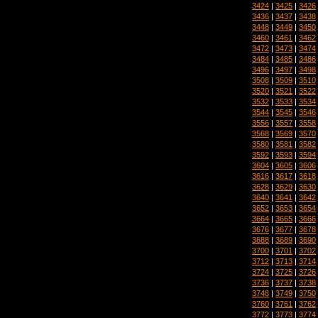
3424
|
3425
|
3426
3436
|
3437
|
3438
3448
|
3449
|
3450
3460
|
3461
|
3462
3472
|
3473
|
3474
3484
|
3485
|
3486
3496
|
3497
|
3498
3508
|
3509
|
3510
3520
|
3521
|
3522
3532
|
3533
|
3534
3544
|
3545
|
3546
3556
|
3557
|
3558
3568
|
3569
|
3570
3580
|
3581
|
3582
3592
|
3593
|
3594
3604
|
3605
|
3606
3616
|
3617
|
3618
3628
|
3629
|
3630
3640
|
3641
|
3642
3652
|
3653
|
3654
3664
|
3665
|
3666
3676
|
3677
|
3678
3688
|
3689
|
3690
3700
|
3701
|
3702
3712
|
3713
|
3714
3724
|
3725
|
3726
3736
|
3737
|
3738
3748
|
3749
|
3750
3760
|
3761
|
3762
3772
|
3773
|
3774