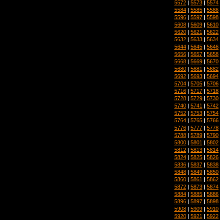
5572
|
5573
|
5574
5584
|
5585
|
5586
5596
|
5597
|
5598
5608
|
5609
|
5610
5620
|
5621
|
5622
5632
|
5633
|
5634
5644
|
5645
|
5646
5656
|
5657
|
5658
5668
|
5669
|
5670
5680
|
5681
|
5682
5692
|
5693
|
5694
5704
|
5705
|
5706
5716
|
5717
|
5718
5728
|
5729
|
5730
5740
|
5741
|
5742
5752
|
5753
|
5754
5764
|
5765
|
5766
5776
|
5777
|
5778
5788
|
5789
|
5790
5800
|
5801
|
5802
5812
|
5813
|
5814
5824
|
5825
|
5826
5836
|
5837
|
5838
5848
|
5849
|
5850
5860
|
5861
|
5862
5872
|
5873
|
5874
5884
|
5885
|
5886
5896
|
5897
|
5898
5908
|
5909
|
5910
5920
|
5921
|
5922