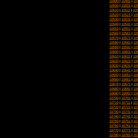
10490
|
10491
|
10
10500
|
10501
|
10
10510
|
10511
|
10
10520
|
10521
|
10
10530
|
10531
|
10
10540
|
10541
|
10
10550
|
10551
|
10
10560
|
10561
|
10
10570
|
10571
|
10
10580
|
10581
|
10
10590
|
10591
|
10
10600
|
10601
|
10
10610
|
10611
|
10
10620
|
10621
|
10
10630
|
10631
|
10
10640
|
10641
|
10
10650
|
10651
|
10
10660
|
10661
|
10
10670
|
10671
|
10
10680
|
10681
|
10
10690
|
10691
|
10
10700
|
10701
|
10
10710
|
10711
|
10
10720
|
10721
|
10
10730
|
10731
|
10
10740
|
10741
|
10
10750
|
10751
|
10
10760
|
10761
|
10
10770
|
10771
|
10
10780
|
10781
|
10