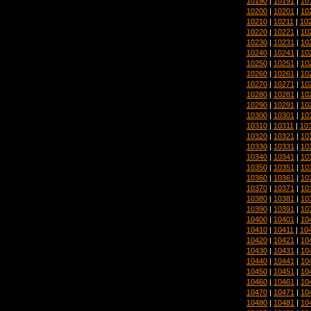
10190
|
10191
|
10
10200
|
10201
|
10
10210
|
10211
|
10
10220
|
10221
|
10
10230
|
10231
|
10
10240
|
10241
|
10
10250
|
10251
|
10
10260
|
10261
|
10
10270
|
10271
|
10
10280
|
10281
|
10
10290
|
10291
|
10
10300
|
10301
|
10
10310
|
10311
|
10
10320
|
10321
|
10
10330
|
10331
|
10
10340
|
10341
|
10
10350
|
10351
|
10
10360
|
10361
|
10
10370
|
10371
|
10
10380
|
10381
|
10
10390
|
10391
|
10
10400
|
10401
|
10
10410
|
10411
|
10
10420
|
10421
|
10
10430
|
10431
|
10
10440
|
10441
|
10
10450
|
10451
|
10
10460
|
10461
|
10
10470
|
10471
|
10
10480
|
10481
|
10