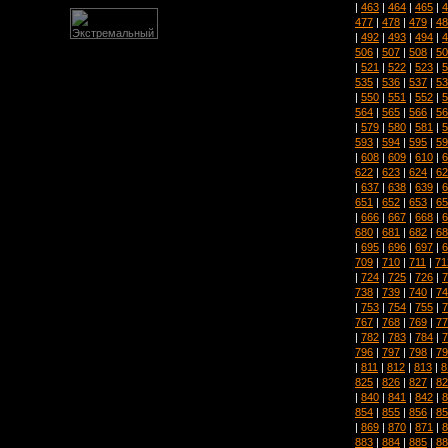
|
463
|
464
|
465
|
4
477
|
478
|
479
|
48
|
492
|
493
|
494
|
4
506
|
507
|
508
|
50
|
521
|
522
|
523
|
5
535
|
536
|
537
|
53
|
550
|
551
|
552
|
5
564
|
565
|
566
|
56
|
579
|
580
|
581
|
5
593
|
594
|
595
|
59
|
608
|
609
|
610
|
6
622
|
623
|
624
|
62
|
637
|
638
|
639
|
6
651
|
652
|
653
|
65
|
666
|
667
|
668
|
6
680
|
681
|
682
|
68
|
695
|
696
|
697
|
6
709
|
710
|
711
|
71
|
724
|
725
|
726
|
7
738
|
739
|
740
|
74
|
753
|
754
|
755
|
7
767
|
768
|
769
|
77
|
782
|
783
|
784
|
7
796
|
797
|
798
|
79
|
811
|
812
|
813
|
8
825
|
826
|
827
|
82
|
840
|
841
|
842
|
8
854
|
855
|
856
|
85
|
869
|
870
|
871
|
8
883
|
884
|
885
|
88