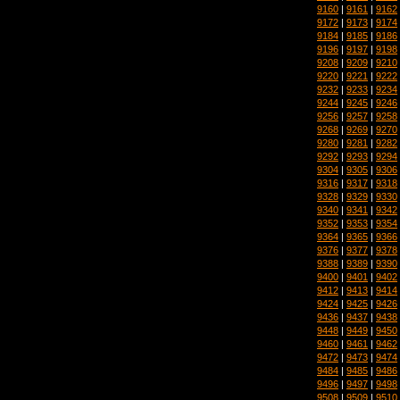
9160
|
9161
|
9162
9172
|
9173
|
9174
9184
|
9185
|
9186
9196
|
9197
|
9198
9208
|
9209
|
9210
9220
|
9221
|
9222
9232
|
9233
|
9234
9244
|
9245
|
9246
9256
|
9257
|
9258
9268
|
9269
|
9270
9280
|
9281
|
9282
9292
|
9293
|
9294
9304
|
9305
|
9306
9316
|
9317
|
9318
9328
|
9329
|
9330
9340
|
9341
|
9342
9352
|
9353
|
9354
9364
|
9365
|
9366
9376
|
9377
|
9378
9388
|
9389
|
9390
9400
|
9401
|
9402
9412
|
9413
|
9414
9424
|
9425
|
9426
9436
|
9437
|
9438
9448
|
9449
|
9450
9460
|
9461
|
9462
9472
|
9473
|
9474
9484
|
9485
|
9486
9496
|
9497
|
9498
9508
|
9509
|
9510