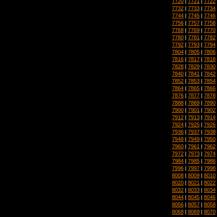
7720
|
7721
|
7722
7732
|
7733
|
7734
7744
|
7745
|
7746
7756
|
7757
|
7758
7768
|
7769
|
7770
7780
|
7781
|
7782
7792
|
7793
|
7794
7804
|
7805
|
7806
7816
|
7817
|
7818
7828
|
7829
|
7830
7840
|
7841
|
7842
7852
|
7853
|
7854
7864
|
7865
|
7866
7876
|
7877
|
7878
7888
|
7889
|
7890
7900
|
7901
|
7902
7912
|
7913
|
7914
7924
|
7925
|
7926
7936
|
7937
|
7938
7948
|
7949
|
7950
7960
|
7961
|
7962
7972
|
7973
|
7974
7984
|
7985
|
7986
7996
|
7997
|
7998
8008
|
8009
|
8010
8020
|
8021
|
8022
8032
|
8033
|
8034
8044
|
8045
|
8046
8056
|
8057
|
8058
8068
|
8069
|
8070