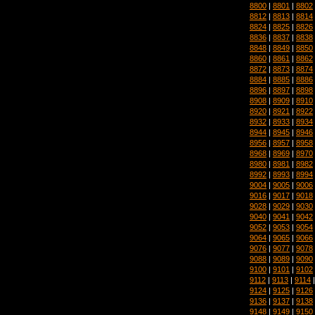
8800
|
8801
|
8802
8812
|
8813
|
8814
8824
|
8825
|
8826
8836
|
8837
|
8838
8848
|
8849
|
8850
8860
|
8861
|
8862
8872
|
8873
|
8874
8884
|
8885
|
8886
8896
|
8897
|
8898
8908
|
8909
|
8910
8920
|
8921
|
8922
8932
|
8933
|
8934
8944
|
8945
|
8946
8956
|
8957
|
8958
8968
|
8969
|
8970
8980
|
8981
|
8982
8992
|
8993
|
8994
9004
|
9005
|
9006
9016
|
9017
|
9018
9028
|
9029
|
9030
9040
|
9041
|
9042
9052
|
9053
|
9054
9064
|
9065
|
9066
9076
|
9077
|
9078
9088
|
9089
|
9090
9100
|
9101
|
9102
9112
|
9113
|
9114
9124
|
9125
|
9126
9136
|
9137
|
9138
9148
|
9149
|
9150