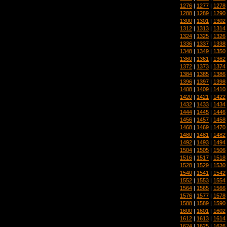
1276
|
1277
|
1278
1288
|
1289
|
1290
1300
|
1301
|
1302
1312
|
1313
|
1314
1324
|
1325
|
1326
1336
|
1337
|
1338
1348
|
1349
|
1350
1360
|
1361
|
1362
1372
|
1373
|
1374
1384
|
1385
|
1386
1396
|
1397
|
1398
1408
|
1409
|
1410
1420
|
1421
|
1422
1432
|
1433
|
1434
1444
|
1445
|
1446
1456
|
1457
|
1458
1468
|
1469
|
1470
1480
|
1481
|
1482
1492
|
1493
|
1494
1504
|
1505
|
1506
1516
|
1517
|
1518
1528
|
1529
|
1530
1540
|
1541
|
1542
1552
|
1553
|
1554
1564
|
1565
|
1566
1576
|
1577
|
1578
1588
|
1589
|
1590
1600
|
1601
|
1602
1612
|
1613
|
1614
1624
|
1625
|
1626