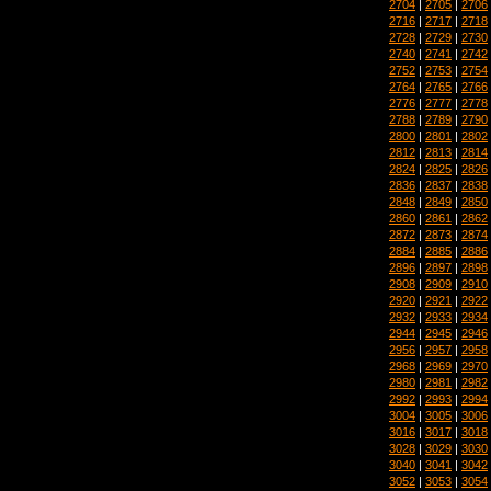
2704
|
2705
|
2706
2716
|
2717
|
2718
2728
|
2729
|
2730
2740
|
2741
|
2742
2752
|
2753
|
2754
2764
|
2765
|
2766
2776
|
2777
|
2778
2788
|
2789
|
2790
2800
|
2801
|
2802
2812
|
2813
|
2814
2824
|
2825
|
2826
2836
|
2837
|
2838
2848
|
2849
|
2850
2860
|
2861
|
2862
2872
|
2873
|
2874
2884
|
2885
|
2886
2896
|
2897
|
2898
2908
|
2909
|
2910
2920
|
2921
|
2922
2932
|
2933
|
2934
2944
|
2945
|
2946
2956
|
2957
|
2958
2968
|
2969
|
2970
2980
|
2981
|
2982
2992
|
2993
|
2994
3004
|
3005
|
3006
3016
|
3017
|
3018
3028
|
3029
|
3030
3040
|
3041
|
3042
3052
|
3053
|
3054