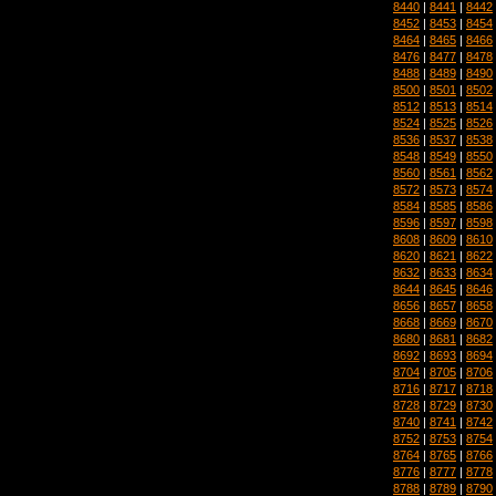
8440
|
8441
|
8442
8452
|
8453
|
8454
8464
|
8465
|
8466
8476
|
8477
|
8478
8488
|
8489
|
8490
8500
|
8501
|
8502
8512
|
8513
|
8514
8524
|
8525
|
8526
8536
|
8537
|
8538
8548
|
8549
|
8550
8560
|
8561
|
8562
8572
|
8573
|
8574
8584
|
8585
|
8586
8596
|
8597
|
8598
8608
|
8609
|
8610
8620
|
8621
|
8622
8632
|
8633
|
8634
8644
|
8645
|
8646
8656
|
8657
|
8658
8668
|
8669
|
8670
8680
|
8681
|
8682
8692
|
8693
|
8694
8704
|
8705
|
8706
8716
|
8717
|
8718
8728
|
8729
|
8730
8740
|
8741
|
8742
8752
|
8753
|
8754
8764
|
8765
|
8766
8776
|
8777
|
8778
8788
|
8789
|
8790