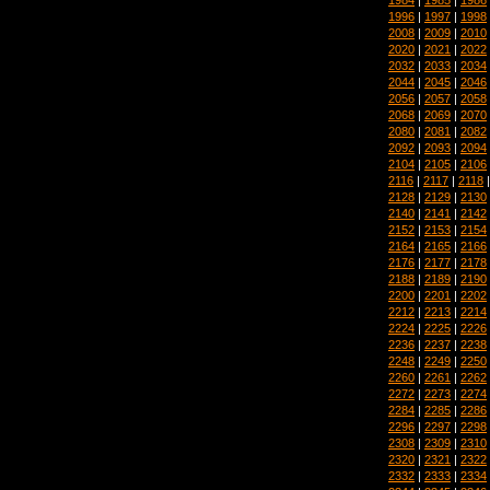
1996
|
1997
|
1998
2008
|
2009
|
2010
2020
|
2021
|
2022
2032
|
2033
|
2034
2044
|
2045
|
2046
2056
|
2057
|
2058
2068
|
2069
|
2070
2080
|
2081
|
2082
2092
|
2093
|
2094
2104
|
2105
|
2106
2116
|
2117
|
2118
2128
|
2129
|
2130
2140
|
2141
|
2142
2152
|
2153
|
2154
2164
|
2165
|
2166
2176
|
2177
|
2178
2188
|
2189
|
2190
2200
|
2201
|
2202
2212
|
2213
|
2214
2224
|
2225
|
2226
2236
|
2237
|
2238
2248
|
2249
|
2250
2260
|
2261
|
2262
2272
|
2273
|
2274
2284
|
2285
|
2286
2296
|
2297
|
2298
2308
|
2309
|
2310
2320
|
2321
|
2322
2332
|
2333
|
2334