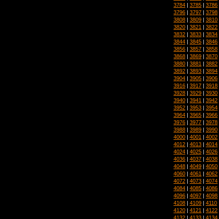
3784
|
3785
|
3786
3796
|
3797
|
3798
3808
|
3809
|
3810
3820
|
3821
|
3822
3832
|
3833
|
3834
3844
|
3845
|
3846
3856
|
3857
|
3858
3868
|
3869
|
3870
3880
|
3881
|
3882
3892
|
3893
|
3894
3904
|
3905
|
3906
3916
|
3917
|
3918
3928
|
3929
|
3930
3940
|
3941
|
3942
3952
|
3953
|
3954
3964
|
3965
|
3966
3976
|
3977
|
3978
3988
|
3989
|
3990
4000
|
4001
|
4002
4012
|
4013
|
4014
4024
|
4025
|
4026
4036
|
4037
|
4038
4048
|
4049
|
4050
4060
|
4061
|
4062
4072
|
4073
|
4074
4084
|
4085
|
4086
4096
|
4097
|
4098
4108
|
4109
|
4110
4120
|
4121
|
4122
4132
|
4133
|
4134