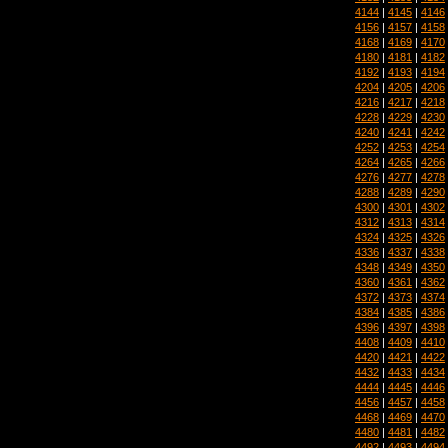
4144
|
4145
|
4146
4156
|
4157
|
4158
4168
|
4169
|
4170
4180
|
4181
|
4182
4192
|
4193
|
4194
4204
|
4205
|
4206
4216
|
4217
|
4218
4228
|
4229
|
4230
4240
|
4241
|
4242
4252
|
4253
|
4254
4264
|
4265
|
4266
4276
|
4277
|
4278
4288
|
4289
|
4290
4300
|
4301
|
4302
4312
|
4313
|
4314
4324
|
4325
|
4326
4336
|
4337
|
4338
4348
|
4349
|
4350
4360
|
4361
|
4362
4372
|
4373
|
4374
4384
|
4385
|
4386
4396
|
4397
|
4398
4408
|
4409
|
4410
4420
|
4421
|
4422
4432
|
4433
|
4434
4444
|
4445
|
4446
4456
|
4457
|
4458
4468
|
4469
|
4470
4480
|
4481
|
4482
4492
|
4493
|
4494