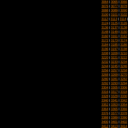
3064
|
3065
|
3066
3076
|
3077
|
3078
3088
|
3089
|
3090
3100
|
3101
|
3102
3112
|
3113
|
3114
3124
|
3125
|
3126
3136
|
3137
|
3138
3148
|
3149
|
3150
3160
|
3161
|
3162
3172
|
3173
|
3174
3184
|
3185
|
3186
3196
|
3197
|
3198
3208
|
3209
|
3210
3220
|
3221
|
3222
3232
|
3233
|
3234
3244
|
3245
|
3246
3256
|
3257
|
3258
3268
|
3269
|
3270
3280
|
3281
|
3282
3292
|
3293
|
3294
3304
|
3305
|
3306
3316
|
3317
|
3318
3328
|
3329
|
3330
3340
|
3341
|
3342
3352
|
3353
|
3354
3364
|
3365
|
3366
3376
|
3377
|
3378
3388
|
3389
|
3390
3400
|
3401
|
3402
3412
|
3413
|
3414