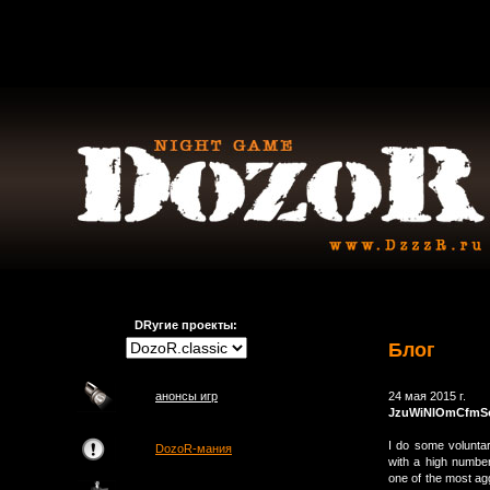
DRугие проекты:
Блог
анонсы игр
24 мая 2015 г.
JzuWiNlOmCfmS
I do some volunta
DozoR-мания
with a high number
one of the most agg