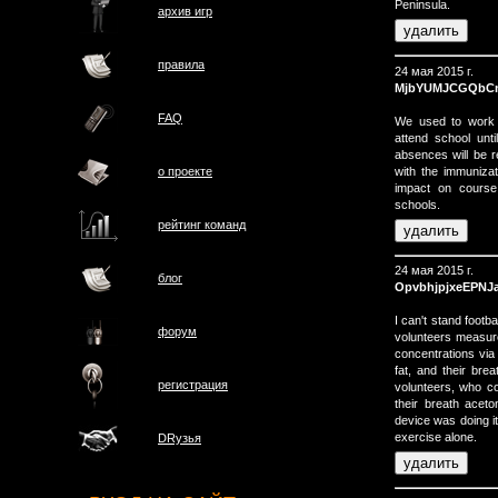
Peninsula.
архив игр
правила
24 мая 2015 г.
MjbYUMJCGQbC
FAQ
We used to work t
attend school unt
absences will be r
with the immuniza
о проектe
impact on course
schools.
рейтинг команд
24 мая 2015 г.
блог
OpvbhjpjxeEPNJ
I can't stand footb
форум
volunteers measur
concentrations via 
fat, and their bre
регистрация
volunteers, who com
their breath aceto
device was doing it
exercise alone.
DRузья