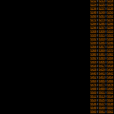
5212
|
5213
|
5214
5224
|
5225
|
5226
5236
|
5237
|
5238
5248
|
5249
|
5250
5260
|
5261
|
5262
5272
|
5273
|
5274
5284
|
5285
|
5286
5296
|
5297
|
5298
5308
|
5309
|
5310
5320
|
5321
|
5322
5332
|
5333
|
5334
5344
|
5345
|
5346
5356
|
5357
|
5358
5368
|
5369
|
5370
5380
|
5381
|
5382
5392
|
5393
|
5394
5404
|
5405
|
5406
5416
|
5417
|
5418
5428
|
5429
|
5430
5440
|
5441
|
5442
5452
|
5453
|
5454
5464
|
5465
|
5466
5476
|
5477
|
5478
5488
|
5489
|
5490
5500
|
5501
|
5502
5512
|
5513
|
5514
5524
|
5525
|
5526
5536
|
5537
|
5538
5548
|
5549
|
5550
5560
|
5561
|
5562