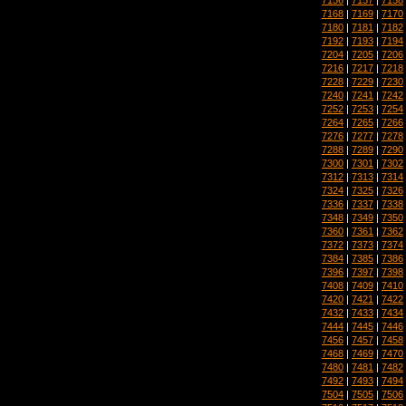
7168
|
7169
|
7170
7180
|
7181
|
7182
7192
|
7193
|
7194
7204
|
7205
|
7206
7216
|
7217
|
7218
7228
|
7229
|
7230
7240
|
7241
|
7242
7252
|
7253
|
7254
7264
|
7265
|
7266
7276
|
7277
|
7278
7288
|
7289
|
7290
7300
|
7301
|
7302
7312
|
7313
|
7314
7324
|
7325
|
7326
7336
|
7337
|
7338
7348
|
7349
|
7350
7360
|
7361
|
7362
7372
|
7373
|
7374
7384
|
7385
|
7386
7396
|
7397
|
7398
7408
|
7409
|
7410
7420
|
7421
|
7422
7432
|
7433
|
7434
7444
|
7445
|
7446
7456
|
7457
|
7458
7468
|
7469
|
7470
7480
|
7481
|
7482
7492
|
7493
|
7494
7504
|
7505
|
7506