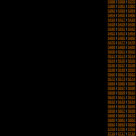
5368
|
5369
|
5370
5380
|
5381
|
5382
5392
|
5393
|
5394
5404
|
5405
|
5406
5416
|
5417
|
5418
5428
|
5429
|
5430
5440
|
5441
|
5442
5452
|
5453
|
5454
5464
|
5465
|
5466
5476
|
5477
|
5478
5488
|
5489
|
5490
5500
|
5501
|
5502
5512
|
5513
|
5514
5524
|
5525
|
5526
5536
|
5537
|
5538
5548
|
5549
|
5550
5560
|
5561
|
5562
5572
|
5573
|
5574
5584
|
5585
|
5586
5596
|
5597
|
5598
5608
|
5609
|
5610
5620
|
5621
|
5622
5632
|
5633
|
5634
5644
|
5645
|
5646
5656
|
5657
|
5658
5668
|
5669
|
5670
5680
|
5681
|
5682
5692
|
5693
|
5694
5704
|
5705
|
5706
5716
|
5717
|
5718