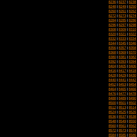
8236
|
8237
|
8238
8248
|
8249
|
8250
8260
|
8261
|
8262
8272
|
8273
|
8274
8284
|
8285
|
8286
8296
|
8297
|
8298
8308
|
8309
|
8310
8320
|
8321
|
8322
8332
|
8333
|
8334
8344
|
8345
|
8346
8356
|
8357
|
8358
8368
|
8369
|
8370
8380
|
8381
|
8382
8392
|
8393
|
8394
8404
|
8405
|
8406
8416
|
8417
|
8418
8428
|
8429
|
8430
8440
|
8441
|
8442
8452
|
8453
|
8454
8464
|
8465
|
8466
8476
|
8477
|
8478
8488
|
8489
|
8490
8500
|
8501
|
8502
8512
|
8513
|
8514
8524
|
8525
|
8526
8536
|
8537
|
8538
8548
|
8549
|
8550
8560
|
8561
|
8562
8572
|
8573
|
8574
8584
|
8585
|
8586