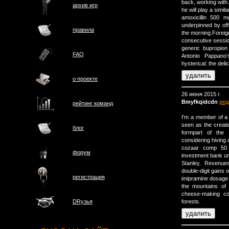
back, working with
архив игр
he will play a simi
amoxicillin 500
underpinned by offs
правила
the morning.Foreign
consecutive sessio
generic bupropion 
FAQ
Antonio Pappano’
hysterical: the deli
о проектe
26 июня 2015 г.
Bmyfkqidcdn
ред
рейтинг команд
I'm a member of a
seen as the creati
блог
formpart of the
considering hiving 
cozaar comp 50 1
форум
investment bank u
Stanley. Revenue
double-digit gains o
регистрация
imipramine dosage 
the mountains of
cheese-making cou
forests.
DRузья