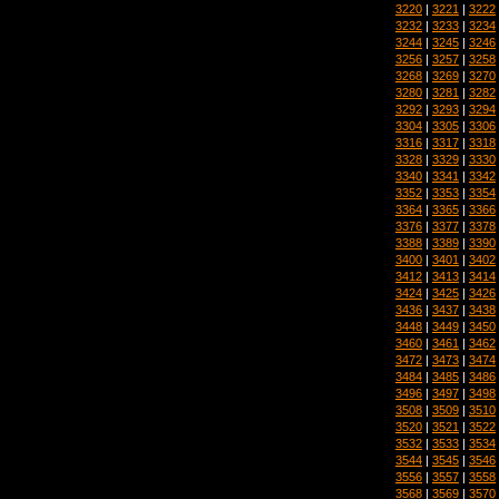
3220
|
3221
|
3222
3232
|
3233
|
3234
3244
|
3245
|
3246
3256
|
3257
|
3258
3268
|
3269
|
3270
3280
|
3281
|
3282
3292
|
3293
|
3294
3304
|
3305
|
3306
3316
|
3317
|
3318
3328
|
3329
|
3330
3340
|
3341
|
3342
3352
|
3353
|
3354
3364
|
3365
|
3366
3376
|
3377
|
3378
3388
|
3389
|
3390
3400
|
3401
|
3402
3412
|
3413
|
3414
3424
|
3425
|
3426
3436
|
3437
|
3438
3448
|
3449
|
3450
3460
|
3461
|
3462
3472
|
3473
|
3474
3484
|
3485
|
3486
3496
|
3497
|
3498
3508
|
3509
|
3510
3520
|
3521
|
3522
3532
|
3533
|
3534
3544
|
3545
|
3546
3556
|
3557
|
3558
3568
|
3569
|
3570