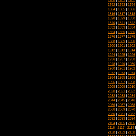
1792
|
1793
|
1794
1804
|
1805
|
1806
1816
|
1817
|
1818
1828
|
1829
|
1830
1840
|
1841
|
1842
1852
|
1853
|
1854
1864
|
1865
|
1866
1876
|
1877
|
1878
1888
|
1889
|
1890
1900
|
1901
|
1902
1912
|
1913
|
1914
1924
|
1925
|
1926
1936
|
1937
|
1938
1948
|
1949
|
1950
1960
|
1961
|
1962
1972
|
1973
|
1974
1984
|
1985
|
1986
1996
|
1997
|
1998
2008
|
2009
|
2010
2020
|
2021
|
2022
2032
|
2033
|
2034
2044
|
2045
|
2046
2056
|
2057
|
2058
2068
|
2069
|
2070
2080
|
2081
|
2082
2092
|
2093
|
2094
2104
|
2105
|
2106
2116
|
2117
|
2118
2128
|
2129
|
2130