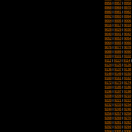
8956
|
8957
|
8958
8968
|
8969
|
8970
8980
|
8981
|
8982
8992
|
8993
|
8994
9004
|
9005
|
9006
9016
|
9017
|
9018
9028
|
9029
|
9030
9040
|
9041
|
9042
9052
|
9053
|
9054
9064
|
9065
|
9066
9076
|
9077
|
9078
9088
|
9089
|
9090
9100
|
9101
|
9102
9112
|
9113
|
9114
9124
|
9125
|
9126
9136
|
9137
|
9138
9148
|
9149
|
9150
9160
|
9161
|
9162
9172
|
9173
|
9174
9184
|
9185
|
9186
9196
|
9197
|
9198
9208
|
9209
|
9210
9220
|
9221
|
9222
9232
|
9233
|
9234
9244
|
9245
|
9246
9256
|
9257
|
9258
9268
|
9269
|
9270
9280
|
9281
|
9282
9292
|
9293
|
9294
9304
|
9305
|
9306