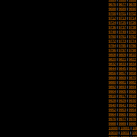
9676
|
9677
|
9678
9688
|
9689
|
9690
9700
|
9701
|
9702
9712
|
9713
|
9714
9724
|
9725
|
9726
9736
|
9737
|
9738
9748
|
9749
|
9750
9760
|
9761
|
9762
9772
|
9773
|
9774
9784
|
9785
|
9786
9796
|
9797
|
9798
9808
|
9809
|
9810
9820
|
9821
|
9822
9832
|
9833
|
9834
9844
|
9845
|
9846
9856
|
9857
|
9858
9868
|
9869
|
9870
9880
|
9881
|
9882
9892
|
9893
|
9894
9904
|
9905
|
9906
9916
|
9917
|
9918
9928
|
9929
|
9930
9940
|
9941
|
9942
9952
|
9953
|
9954
9964
|
9965
|
9966
9976
|
9977
|
9978
9988
|
9989
|
9990
10000
|
10001
|
10
10010
|
10011
|
10