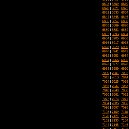
6808
|
6809
|
6810
6820
|
6821
|
6822
6832
|
6833
|
6834
6844
|
6845
|
6846
6856
|
6857
|
6858
6868
|
6869
|
6870
6880
|
6881
|
6882
6892
|
6893
|
6894
6904
|
6905
|
6906
6916
|
6917
|
6918
6928
|
6929
|
6930
6940
|
6941
|
6942
6952
|
6953
|
6954
6964
|
6965
|
6966
6976
|
6977
|
6978
6988
|
6989
|
6990
7000
|
7001
|
7002
7012
|
7013
|
7014
7024
|
7025
|
7026
7036
|
7037
|
7038
7048
|
7049
|
7050
7060
|
7061
|
7062
7072
|
7073
|
7074
7084
|
7085
|
7086
7096
|
7097
|
7098
7108
|
7109
|
7110
7120
|
7121
|
7122
7132
|
7133
|
7134
7144
|
7145
|
7146
7156
|
7157
|
7158