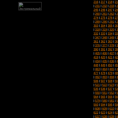
216
|
217
|
218
|
21
|
231
|
232
|
233
|
2
245
|
246
|
247
|
24
|
260
|
261
|
262
|
2
274
|
275
|
276
|
27
|
289
|
290
|
291
|
2
303
|
304
|
305
|
30
|
318
|
319
|
320
|
3
332
|
333
|
334
|
33
|
347
|
348
|
349
|
3
361
|
362
|
363
|
36
|
376
|
377
|
378
|
3
390
|
391
|
392
|
39
|
405
|
406
|
407
|
4
419
|
420
|
421
|
42
|
434
|
435
|
436
|
4
448
|
449
|
450
|
45
|
463
|
464
|
465
|
4
477
|
478
|
479
|
48
|
492
|
493
|
494
|
4
506
|
507
|
508
|
50
|
521
|
522
|
523
|
5
535
|
536
|
537
|
53
|
550
|
551
|
552
|
5
564
|
565
|
566
|
56
|
579
|
580
|
581
|
5
593
|
594
|
595
|
59
|
608
|
609
|
610
|
6
622
|
623
|
624
|
62
|
637
|
638
|
639
|
6