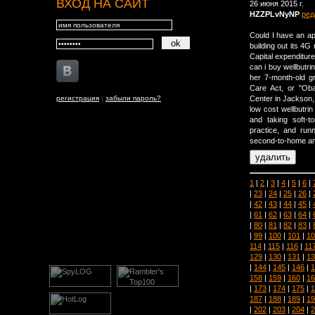
ВХОД НА САЙТ
26 июня 2015 г.
HZZPLvNyNP
ред
Could I have an app
building out its 4G
Capital expenditure 
can i buy wellbutri
her 7-month-old gr
Care Act, or ''Ob
регистрация
|
забыли пароль?
Center in Jackson,
low cost wellbutrin
and taking soft-to
practice, and runn
second-to-home and
1
|
2
|
3
|
4
|
5
|
6
|
|
23
|
24
|
25
|
26
|
|
42
|
43
|
44
|
45
|
|
61
|
62
|
63
|
64
|
|
80
|
81
|
82
|
83
|
|
99
|
100
|
101
|
10
114
|
115
|
116
|
11
129
|
130
|
131
|
13
|
144
|
145
|
146
|
1
158
|
159
|
160
|
16
|
173
|
174
|
175
|
1
187
|
188
|
189
|
19
|
202
|
203
|
204
|
2