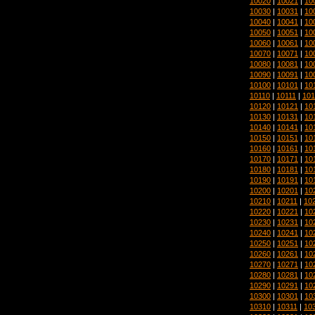
10020
|
10021
|
10
10030
|
10031
|
10
10040
|
10041
|
10
10050
|
10051
|
10
10060
|
10061
|
10
10070
|
10071
|
10
10080
|
10081
|
10
10090
|
10091
|
10
10100
|
10101
|
10
10110
|
10111
|
101
10120
|
10121
|
10
10130
|
10131
|
10
10140
|
10141
|
10
10150
|
10151
|
10
10160
|
10161
|
10
10170
|
10171
|
10
10180
|
10181
|
10
10190
|
10191
|
10
10200
|
10201
|
10
10210
|
10211
|
10
10220
|
10221
|
10
10230
|
10231
|
10
10240
|
10241
|
10
10250
|
10251
|
10
10260
|
10261
|
10
10270
|
10271
|
10
10280
|
10281
|
10
10290
|
10291
|
10
10300
|
10301
|
10
10310
|
10311
|
10