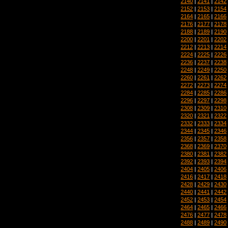
2140
|
2141
|
2142
2152
|
2153
|
2154
2164
|
2165
|
2166
2176
|
2177
|
2178
2188
|
2189
|
2190
2200
|
2201
|
2202
2212
|
2213
|
2214
2224
|
2225
|
2226
2236
|
2237
|
2238
2248
|
2249
|
2250
2260
|
2261
|
2262
2272
|
2273
|
2274
2284
|
2285
|
2286
2296
|
2297
|
2298
2308
|
2309
|
2310
2320
|
2321
|
2322
2332
|
2333
|
2334
2344
|
2345
|
2346
2356
|
2357
|
2358
2368
|
2369
|
2370
2380
|
2381
|
2382
2392
|
2393
|
2394
2404
|
2405
|
2406
2416
|
2417
|
2418
2428
|
2429
|
2430
2440
|
2441
|
2442
2452
|
2453
|
2454
2464
|
2465
|
2466
2476
|
2477
|
2478
2488
|
2489
|
2490