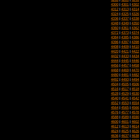
4300
|
4301
|
4302
4312
|
4313
|
4314
4324
|
4325
|
4326
4336
|
4337
|
4338
4348
|
4349
|
4350
4360
|
4361
|
4362
4372
|
4373
|
4374
4384
|
4385
|
4386
4396
|
4397
|
4398
4408
|
4409
|
4410
4420
|
4421
|
4422
4432
|
4433
|
4434
4444
|
4445
|
4446
4456
|
4457
|
4458
4468
|
4469
|
4470
4480
|
4481
|
4482
4492
|
4493
|
4494
4504
|
4505
|
4506
4516
|
4517
|
4518
4528
|
4529
|
4530
4540
|
4541
|
4542
4552
|
4553
|
4554
4564
|
4565
|
4566
4576
|
4577
|
4578
4588
|
4589
|
4590
4600
|
4601
|
4602
4612
|
4613
|
4614
4624
|
4625
|
4626
4636
|
4637
|
4638