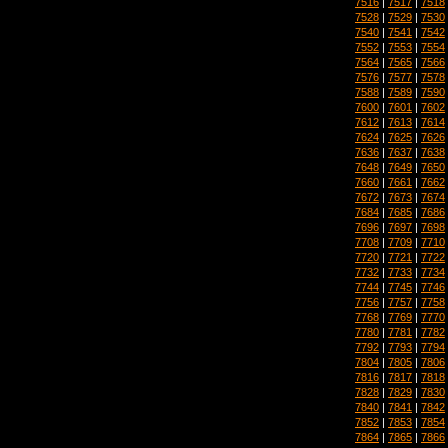
7516
|
7517
|
7518
7528
|
7529
|
7530
7540
|
7541
|
7542
7552
|
7553
|
7554
7564
|
7565
|
7566
7576
|
7577
|
7578
7588
|
7589
|
7590
7600
|
7601
|
7602
7612
|
7613
|
7614
7624
|
7625
|
7626
7636
|
7637
|
7638
7648
|
7649
|
7650
7660
|
7661
|
7662
7672
|
7673
|
7674
7684
|
7685
|
7686
7696
|
7697
|
7698
7708
|
7709
|
7710
7720
|
7721
|
7722
7732
|
7733
|
7734
7744
|
7745
|
7746
7756
|
7757
|
7758
7768
|
7769
|
7770
7780
|
7781
|
7782
7792
|
7793
|
7794
7804
|
7805
|
7806
7816
|
7817
|
7818
7828
|
7829
|
7830
7840
|
7841
|
7842
7852
|
7853
|
7854
7864
|
7865
|
7866