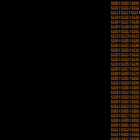
6088
|
6089
|
6090
6100
|
6101
|
6102
6112
|
6113
|
6114
6124
|
6125
|
6126
6136
|
6137
|
6138
6148
|
6149
|
6150
6160
|
6161
|
6162
6172
|
6173
|
6174
6184
|
6185
|
6186
6196
|
6197
|
6198
6208
|
6209
|
6210
6220
|
6221
|
6222
6232
|
6233
|
6234
6244
|
6245
|
6246
6256
|
6257
|
6258
6268
|
6269
|
6270
6280
|
6281
|
6282
6292
|
6293
|
6294
6304
|
6305
|
6306
6316
|
6317
|
6318
6328
|
6329
|
6330
6340
|
6341
|
6342
6352
|
6353
|
6354
6364
|
6365
|
6366
6376
|
6377
|
6378
6388
|
6389
|
6390
6400
|
6401
|
6402
6412
|
6413
|
6414
6424
|
6425
|
6426
6436
|
6437
|
6438