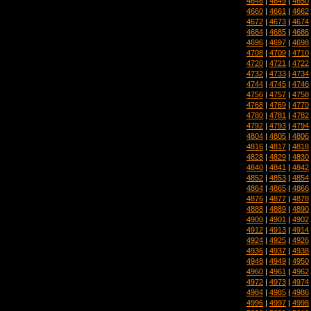
4648
|
4649
|
4650
4660
|
4661
|
4662
4672
|
4673
|
4674
4684
|
4685
|
4686
4696
|
4697
|
4698
4708
|
4709
|
4710
4720
|
4721
|
4722
4732
|
4733
|
4734
4744
|
4745
|
4746
4756
|
4757
|
4758
4768
|
4769
|
4770
4780
|
4781
|
4782
4792
|
4793
|
4794
4804
|
4805
|
4806
4816
|
4817
|
4818
4828
|
4829
|
4830
4840
|
4841
|
4842
4852
|
4853
|
4854
4864
|
4865
|
4866
4876
|
4877
|
4878
4888
|
4889
|
4890
4900
|
4901
|
4902
4912
|
4913
|
4914
4924
|
4925
|
4926
4936
|
4937
|
4938
4948
|
4949
|
4950
4960
|
4961
|
4962
4972
|
4973
|
4974
4984
|
4985
|
4986
4996
|
4997
|
4998