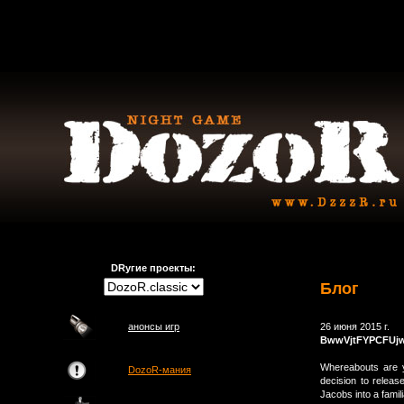
DRугие проекты:
Блог
анонсы игр
26 июня 2015 г.
BwwVjtFYPCFUj
Whereabouts are 
DozoR-мания
decision to rele
Jacobs into a fami