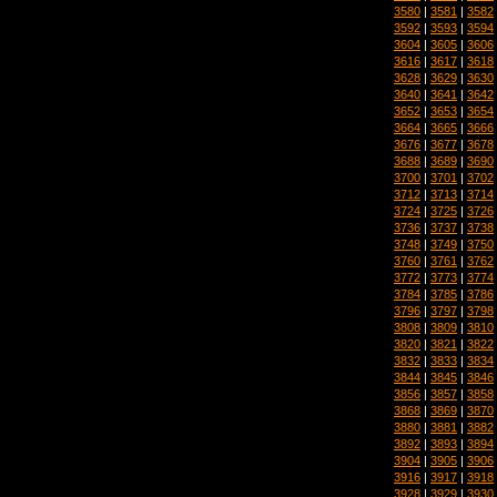
3580
|
3581
|
3582
3592
|
3593
|
3594
3604
|
3605
|
3606
3616
|
3617
|
3618
3628
|
3629
|
3630
3640
|
3641
|
3642
3652
|
3653
|
3654
3664
|
3665
|
3666
3676
|
3677
|
3678
3688
|
3689
|
3690
3700
|
3701
|
3702
3712
|
3713
|
3714
3724
|
3725
|
3726
3736
|
3737
|
3738
3748
|
3749
|
3750
3760
|
3761
|
3762
3772
|
3773
|
3774
3784
|
3785
|
3786
3796
|
3797
|
3798
3808
|
3809
|
3810
3820
|
3821
|
3822
3832
|
3833
|
3834
3844
|
3845
|
3846
3856
|
3857
|
3858
3868
|
3869
|
3870
3880
|
3881
|
3882
3892
|
3893
|
3894
3904
|
3905
|
3906
3916
|
3917
|
3918
3928
|
3929
|
3930