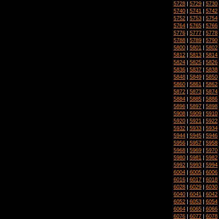
5728
|
5729
|
5730
5740
|
5741
|
5742
5752
|
5753
|
5754
5764
|
5765
|
5766
5776
|
5777
|
5778
5788
|
5789
|
5790
5800
|
5801
|
5802
5812
|
5813
|
5814
5824
|
5825
|
5826
5836
|
5837
|
5838
5848
|
5849
|
5850
5860
|
5861
|
5862
5872
|
5873
|
5874
5884
|
5885
|
5886
5896
|
5897
|
5898
5908
|
5909
|
5910
5920
|
5921
|
5922
5932
|
5933
|
5934
5944
|
5945
|
5946
5956
|
5957
|
5958
5968
|
5969
|
5970
5980
|
5981
|
5982
5992
|
5993
|
5994
6004
|
6005
|
6006
6016
|
6017
|
6018
6028
|
6029
|
6030
6040
|
6041
|
6042
6052
|
6053
|
6054
6064
|
6065
|
6066
6076
|
6077
|
6078