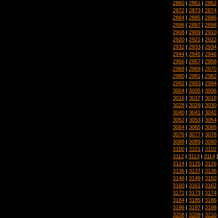
2860
|
2861
|
2862
2872
|
2873
|
2874
2884
|
2885
|
2886
2896
|
2897
|
2898
2908
|
2909
|
2910
2920
|
2921
|
2922
2932
|
2933
|
2934
2944
|
2945
|
2946
2956
|
2957
|
2958
2968
|
2969
|
2970
2980
|
2981
|
2982
2992
|
2993
|
2994
3004
|
3005
|
3006
3016
|
3017
|
3018
3028
|
3029
|
3030
3040
|
3041
|
3042
3052
|
3053
|
3054
3064
|
3065
|
3066
3076
|
3077
|
3078
3088
|
3089
|
3090
3100
|
3101
|
3102
3112
|
3113
|
3114
3124
|
3125
|
3126
3136
|
3137
|
3138
3148
|
3149
|
3150
3160
|
3161
|
3162
3172
|
3173
|
3174
3184
|
3185
|
3186
3196
|
3197
|
3198
3208
|
3209
|
3210