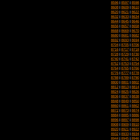
8596
|
8597
|
8598
8608
|
8609
|
8610
8620
|
8621
|
8622
8632
|
8633
|
8634
8644
|
8645
|
8646
8656
|
8657
|
8658
8668
|
8669
|
8670
8680
|
8681
|
8682
8692
|
8693
|
8694
8704
|
8705
|
8706
8716
|
8717
|
8718
8728
|
8729
|
8730
8740
|
8741
|
8742
8752
|
8753
|
8754
8764
|
8765
|
8766
8776
|
8777
|
8778
8788
|
8789
|
8790
8800
|
8801
|
8802
8812
|
8813
|
8814
8824
|
8825
|
8826
8836
|
8837
|
8838
8848
|
8849
|
8850
8860
|
8861
|
8862
8872
|
8873
|
8874
8884
|
8885
|
8886
8896
|
8897
|
8898
8908
|
8909
|
8910
8920
|
8921
|
8922
8932
|
8933
|
8934
8944
|
8945
|
8946