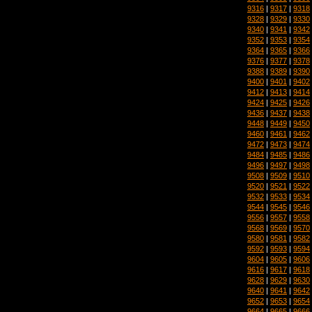
9316
|
9317
|
9318
9328
|
9329
|
9330
9340
|
9341
|
9342
9352
|
9353
|
9354
9364
|
9365
|
9366
9376
|
9377
|
9378
9388
|
9389
|
9390
9400
|
9401
|
9402
9412
|
9413
|
9414
9424
|
9425
|
9426
9436
|
9437
|
9438
9448
|
9449
|
9450
9460
|
9461
|
9462
9472
|
9473
|
9474
9484
|
9485
|
9486
9496
|
9497
|
9498
9508
|
9509
|
9510
9520
|
9521
|
9522
9532
|
9533
|
9534
9544
|
9545
|
9546
9556
|
9557
|
9558
9568
|
9569
|
9570
9580
|
9581
|
9582
9592
|
9593
|
9594
9604
|
9605
|
9606
9616
|
9617
|
9618
9628
|
9629
|
9630
9640
|
9641
|
9642
9652
|
9653
|
9654
9664
|
9665
|
9666