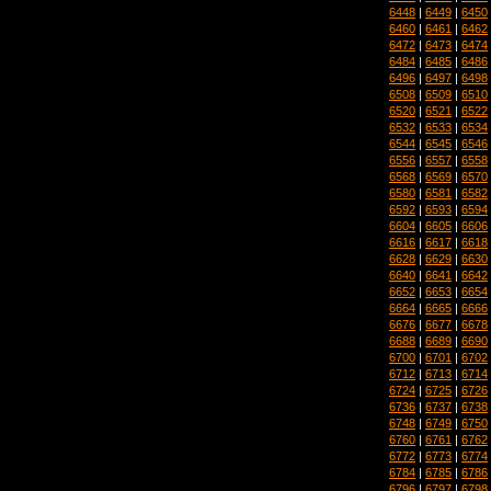
6448
|
6449
|
6450
6460
|
6461
|
6462
6472
|
6473
|
6474
6484
|
6485
|
6486
6496
|
6497
|
6498
6508
|
6509
|
6510
6520
|
6521
|
6522
6532
|
6533
|
6534
6544
|
6545
|
6546
6556
|
6557
|
6558
6568
|
6569
|
6570
6580
|
6581
|
6582
6592
|
6593
|
6594
6604
|
6605
|
6606
6616
|
6617
|
6618
6628
|
6629
|
6630
6640
|
6641
|
6642
6652
|
6653
|
6654
6664
|
6665
|
6666
6676
|
6677
|
6678
6688
|
6689
|
6690
6700
|
6701
|
6702
6712
|
6713
|
6714
6724
|
6725
|
6726
6736
|
6737
|
6738
6748
|
6749
|
6750
6760
|
6761
|
6762
6772
|
6773
|
6774
6784
|
6785
|
6786
6796
|
6797
|
6798