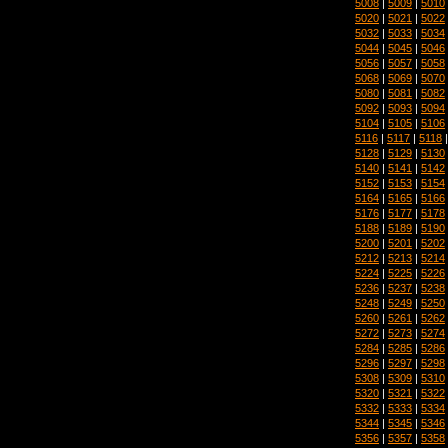
5008
|
5009
|
5010
5020
|
5021
|
5022
5032
|
5033
|
5034
5044
|
5045
|
5046
5056
|
5057
|
5058
5068
|
5069
|
5070
5080
|
5081
|
5082
5092
|
5093
|
5094
5104
|
5105
|
5106
5116
|
5117
|
5118
5128
|
5129
|
5130
5140
|
5141
|
5142
5152
|
5153
|
5154
5164
|
5165
|
5166
5176
|
5177
|
5178
5188
|
5189
|
5190
5200
|
5201
|
5202
5212
|
5213
|
5214
5224
|
5225
|
5226
5236
|
5237
|
5238
5248
|
5249
|
5250
5260
|
5261
|
5262
5272
|
5273
|
5274
5284
|
5285
|
5286
5296
|
5297
|
5298
5308
|
5309
|
5310
5320
|
5321
|
5322
5332
|
5333
|
5334
5344
|
5345
|
5346
5356
|
5357
|
5358