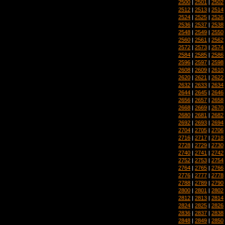
2500
|
2501
|
2502
2512
|
2513
|
2514
2524
|
2525
|
2526
2536
|
2537
|
2538
2548
|
2549
|
2550
2560
|
2561
|
2562
2572
|
2573
|
2574
2584
|
2585
|
2586
2596
|
2597
|
2598
2608
|
2609
|
2610
2620
|
2621
|
2622
2632
|
2633
|
2634
2644
|
2645
|
2646
2656
|
2657
|
2658
2668
|
2669
|
2670
2680
|
2681
|
2682
2692
|
2693
|
2694
2704
|
2705
|
2706
2716
|
2717
|
2718
2728
|
2729
|
2730
2740
|
2741
|
2742
2752
|
2753
|
2754
2764
|
2765
|
2766
2776
|
2777
|
2778
2788
|
2789
|
2790
2800
|
2801
|
2802
2812
|
2813
|
2814
2824
|
2825
|
2826
2836
|
2837
|
2838
2848
|
2849
|
2850