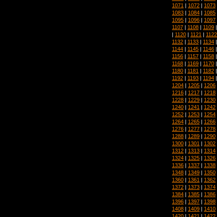
1071
|
1072
|
1073
1083
|
1084
|
1085
1095
|
1096
|
1097
1107
|
1108
|
1109
|
1120
|
1121
|
1122
1132
|
1133
|
1134
1144
|
1145
|
1146
1156
|
1157
|
1158
1168
|
1169
|
1170
1180
|
1181
|
1182
1192
|
1193
|
1194
1204
|
1205
|
1206
1216
|
1217
|
1218
1228
|
1229
|
1230
1240
|
1241
|
1242
1252
|
1253
|
1254
1264
|
1265
|
1266
1276
|
1277
|
1278
1288
|
1289
|
1290
1300
|
1301
|
1302
1312
|
1313
|
1314
1324
|
1325
|
1326
1336
|
1337
|
1338
1348
|
1349
|
1350
1360
|
1361
|
1362
1372
|
1373
|
1374
1384
|
1385
|
1386
1396
|
1397
|
1398
1408
|
1409
|
1410
1420
|
1421
|
1422