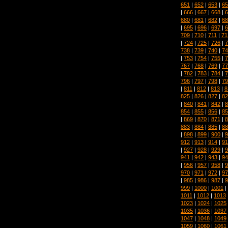
651
|
652
|
653
|
65
|
666
|
667
|
668
|
6
680
|
681
|
682
|
68
|
695
|
696
|
697
|
6
709
|
710
|
711
|
71
|
724
|
725
|
726
|
7
738
|
739
|
740
|
74
|
753
|
754
|
755
|
7
767
|
768
|
769
|
77
|
782
|
783
|
784
|
7
796
|
797
|
798
|
79
|
811
|
812
|
813
|
8
825
|
826
|
827
|
82
|
840
|
841
|
842
|
8
854
|
855
|
856
|
85
|
869
|
870
|
871
|
8
883
|
884
|
885
|
88
|
898
|
899
|
900
|
9
912
|
913
|
914
|
91
|
927
|
928
|
929
|
9
941
|
942
|
943
|
94
|
956
|
957
|
958
|
9
970
|
971
|
972
|
97
|
985
|
986
|
987
|
9
999
|
1000
|
1001
|
1011
|
1012
|
1013
1023
|
1024
|
1025
1035
|
1036
|
1037
1047
|
1048
|
1049
1059
|
1060
|
1061