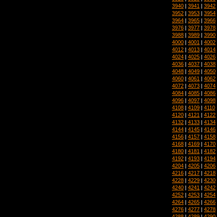
3940
|
3941
|
3942
3952
|
3953
|
3954
3964
|
3965
|
3966
3976
|
3977
|
3978
3988
|
3989
|
3990
4000
|
4001
|
4002
4012
|
4013
|
4014
4024
|
4025
|
4026
4036
|
4037
|
4038
4048
|
4049
|
4050
4060
|
4061
|
4062
4072
|
4073
|
4074
4084
|
4085
|
4086
4096
|
4097
|
4098
4108
|
4109
|
4110
4120
|
4121
|
4122
4132
|
4133
|
4134
4144
|
4145
|
4146
4156
|
4157
|
4158
4168
|
4169
|
4170
4180
|
4181
|
4182
4192
|
4193
|
4194
4204
|
4205
|
4206
4216
|
4217
|
4218
4228
|
4229
|
4230
4240
|
4241
|
4242
4252
|
4253
|
4254
4264
|
4265
|
4266
4276
|
4277
|
4278
4288
|
4289
|
4290