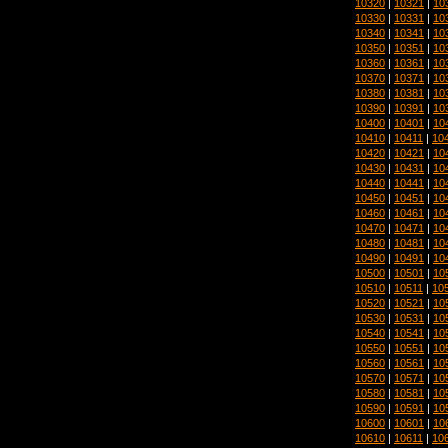
10320
|
10321
|
10
10330
|
10331
|
10
10340
|
10341
|
10
10350
|
10351
|
10
10360
|
10361
|
10
10370
|
10371
|
10
10380
|
10381
|
10
10390
|
10391
|
10
10400
|
10401
|
10
10410
|
10411
|
10
10420
|
10421
|
10
10430
|
10431
|
10
10440
|
10441
|
10
10450
|
10451
|
10
10460
|
10461
|
10
10470
|
10471
|
10
10480
|
10481
|
10
10490
|
10491
|
10
10500
|
10501
|
10
10510
|
10511
|
10
10520
|
10521
|
10
10530
|
10531
|
10
10540
|
10541
|
10
10550
|
10551
|
10
10560
|
10561
|
10
10570
|
10571
|
10
10580
|
10581
|
10
10590
|
10591
|
10
10600
|
10601
|
10
10610
|
10611
|
10