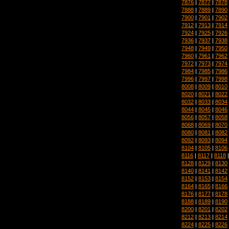
7876
|
7877
|
7878
7888
|
7889
|
7890
7900
|
7901
|
7902
7912
|
7913
|
7914
7924
|
7925
|
7926
7936
|
7937
|
7938
7948
|
7949
|
7950
7960
|
7961
|
7962
7972
|
7973
|
7974
7984
|
7985
|
7986
7996
|
7997
|
7998
8008
|
8009
|
8010
8020
|
8021
|
8022
8032
|
8033
|
8034
8044
|
8045
|
8046
8056
|
8057
|
8058
8068
|
8069
|
8070
8080
|
8081
|
8082
8092
|
8093
|
8094
8104
|
8105
|
8106
8116
|
8117
|
8118
8128
|
8129
|
8130
8140
|
8141
|
8142
8152
|
8153
|
8154
8164
|
8165
|
8166
8176
|
8177
|
8178
8188
|
8189
|
8190
8200
|
8201
|
8202
8212
|
8213
|
8214
8224
|
8225
|
8226