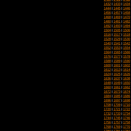
1432
|
1433
|
1434
1444
|
1445
|
1446
1456
|
1457
|
1458
1468
|
1469
|
1470
1480
|
1481
|
1482
1492
|
1493
|
1494
1504
|
1505
|
1506
1516
|
1517
|
1518
1528
|
1529
|
1530
1540
|
1541
|
1542
1552
|
1553
|
1554
1564
|
1565
|
1566
1576
|
1577
|
1578
1588
|
1589
|
1590
1600
|
1601
|
1602
1612
|
1613
|
1614
1624
|
1625
|
1626
1636
|
1637
|
1638
1648
|
1649
|
1650
1660
|
1661
|
1662
1672
|
1673
|
1674
1684
|
1685
|
1686
1696
|
1697
|
1698
1708
|
1709
|
1710
1720
|
1721
|
1722
1732
|
1733
|
1734
1744
|
1745
|
1746
1756
|
1757
|
1758
1768
|
1769
|
1770
1780
|
1781
|
1782