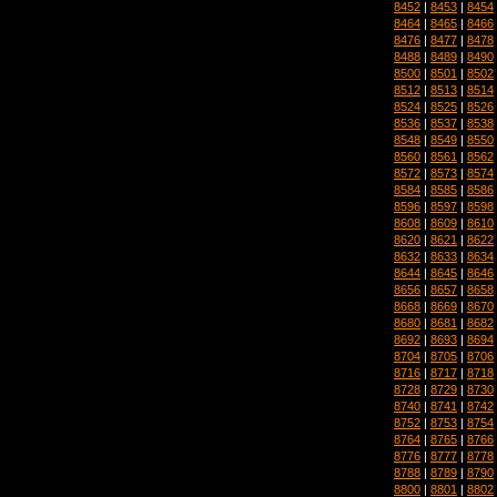
8452
|
8453
|
8454
8464
|
8465
|
8466
8476
|
8477
|
8478
8488
|
8489
|
8490
8500
|
8501
|
8502
8512
|
8513
|
8514
8524
|
8525
|
8526
8536
|
8537
|
8538
8548
|
8549
|
8550
8560
|
8561
|
8562
8572
|
8573
|
8574
8584
|
8585
|
8586
8596
|
8597
|
8598
8608
|
8609
|
8610
8620
|
8621
|
8622
8632
|
8633
|
8634
8644
|
8645
|
8646
8656
|
8657
|
8658
8668
|
8669
|
8670
8680
|
8681
|
8682
8692
|
8693
|
8694
8704
|
8705
|
8706
8716
|
8717
|
8718
8728
|
8729
|
8730
8740
|
8741
|
8742
8752
|
8753
|
8754
8764
|
8765
|
8766
8776
|
8777
|
8778
8788
|
8789
|
8790
8800
|
8801
|
8802