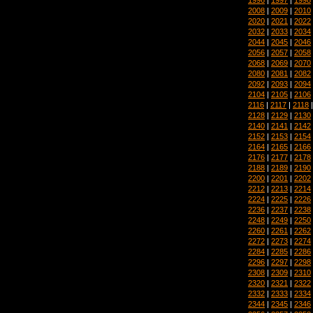
2008
|
2009
|
2010
2020
|
2021
|
2022
2032
|
2033
|
2034
2044
|
2045
|
2046
2056
|
2057
|
2058
2068
|
2069
|
2070
2080
|
2081
|
2082
2092
|
2093
|
2094
2104
|
2105
|
2106
2116
|
2117
|
2118
2128
|
2129
|
2130
2140
|
2141
|
2142
2152
|
2153
|
2154
2164
|
2165
|
2166
2176
|
2177
|
2178
2188
|
2189
|
2190
2200
|
2201
|
2202
2212
|
2213
|
2214
2224
|
2225
|
2226
2236
|
2237
|
2238
2248
|
2249
|
2250
2260
|
2261
|
2262
2272
|
2273
|
2274
2284
|
2285
|
2286
2296
|
2297
|
2298
2308
|
2309
|
2310
2320
|
2321
|
2322
2332
|
2333
|
2334
2344
|
2345
|
2346