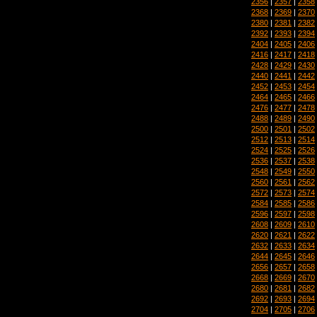
2356
|
2357
|
2358
2368
|
2369
|
2370
2380
|
2381
|
2382
2392
|
2393
|
2394
2404
|
2405
|
2406
2416
|
2417
|
2418
2428
|
2429
|
2430
2440
|
2441
|
2442
2452
|
2453
|
2454
2464
|
2465
|
2466
2476
|
2477
|
2478
2488
|
2489
|
2490
2500
|
2501
|
2502
2512
|
2513
|
2514
2524
|
2525
|
2526
2536
|
2537
|
2538
2548
|
2549
|
2550
2560
|
2561
|
2562
2572
|
2573
|
2574
2584
|
2585
|
2586
2596
|
2597
|
2598
2608
|
2609
|
2610
2620
|
2621
|
2622
2632
|
2633
|
2634
2644
|
2645
|
2646
2656
|
2657
|
2658
2668
|
2669
|
2670
2680
|
2681
|
2682
2692
|
2693
|
2694
2704
|
2705
|
2706