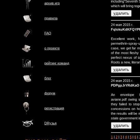
including"Seventh 
архив игр
which will bring t
правила
24 мая 2015 г.
FqlokuKdKFQYP
FAQ
Excellent work, N
permethrin-spray-u
case, we get far
о проектe
of the most flesh
perfect nexus of t
Roots a new, litera
рейтинг команд
блог
24 мая 2015 г.
PDPgpJrYRdKaO
форум
An envelope http:
aviane.pdf owing s
they failed to sto
регистрация
concessions on ho
the results will b
state government i
DRузья
1
|
2
|
3
|
4
|
5
|
6
|