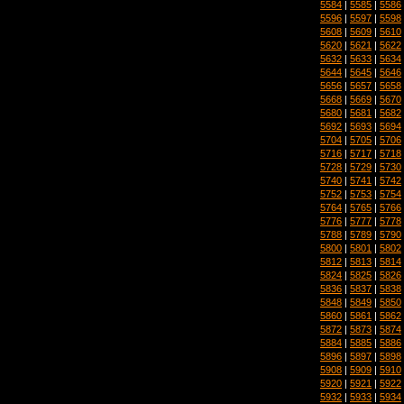
5584
|
5585
|
5586
5596
|
5597
|
5598
5608
|
5609
|
5610
5620
|
5621
|
5622
5632
|
5633
|
5634
5644
|
5645
|
5646
5656
|
5657
|
5658
5668
|
5669
|
5670
5680
|
5681
|
5682
5692
|
5693
|
5694
5704
|
5705
|
5706
5716
|
5717
|
5718
5728
|
5729
|
5730
5740
|
5741
|
5742
5752
|
5753
|
5754
5764
|
5765
|
5766
5776
|
5777
|
5778
5788
|
5789
|
5790
5800
|
5801
|
5802
5812
|
5813
|
5814
5824
|
5825
|
5826
5836
|
5837
|
5838
5848
|
5849
|
5850
5860
|
5861
|
5862
5872
|
5873
|
5874
5884
|
5885
|
5886
5896
|
5897
|
5898
5908
|
5909
|
5910
5920
|
5921
|
5922
5932
|
5933
|
5934