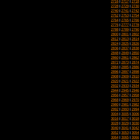
2716
|
2717
|
2718
2728
|
2729
|
2730
2740
|
2741
|
2742
2752
|
2753
|
2754
2764
|
2765
|
2766
2776
|
2777
|
2778
2788
|
2789
|
2790
2800
|
2801
|
2802
2812
|
2813
|
2814
2824
|
2825
|
2826
2836
|
2837
|
2838
2848
|
2849
|
2850
2860
|
2861
|
2862
2872
|
2873
|
2874
2884
|
2885
|
2886
2896
|
2897
|
2898
2908
|
2909
|
2910
2920
|
2921
|
2922
2932
|
2933
|
2934
2944
|
2945
|
2946
2956
|
2957
|
2958
2968
|
2969
|
2970
2980
|
2981
|
2982
2992
|
2993
|
2994
3004
|
3005
|
3006
3016
|
3017
|
3018
3028
|
3029
|
3030
3040
|
3041
|
3042
3052
|
3053
|
3054
3064
|
3065
|
3066