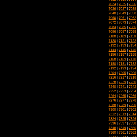
7024
|
7025
|
7026
7036
|
7037
|
7038
7048
|
7049
|
7050
7060
|
7061
|
7062
7072
|
7073
|
7074
7084
|
7085
|
7086
7096
|
7097
|
7098
7108
|
7109
|
7110
7120
|
7121
|
7122
7132
|
7133
|
7134
7144
|
7145
|
7146
7156
|
7157
|
7158
7168
|
7169
|
7170
7180
|
7181
|
7182
7192
|
7193
|
7194
7204
|
7205
|
7206
7216
|
7217
|
7218
7228
|
7229
|
7230
7240
|
7241
|
7242
7252
|
7253
|
7254
7264
|
7265
|
7266
7276
|
7277
|
7278
7288
|
7289
|
7290
7300
|
7301
|
7302
7312
|
7313
|
7314
7324
|
7325
|
7326
7336
|
7337
|
7338
7348
|
7349
|
7350
7360
|
7361
|
7362
7372
|
7373
|
7374