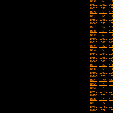
10500
|
10501
|
10
10510
|
10511
|
10
10520
|
10521
|
10
10530
|
10531
|
10
10540
|
10541
|
10
10550
|
10551
|
10
10560
|
10561
|
10
10570
|
10571
|
10
10580
|
10581
|
10
10590
|
10591
|
10
10600
|
10601
|
10
10610
|
10611
|
10
10620
|
10621
|
10
10630
|
10631
|
10
10640
|
10641
|
10
10650
|
10651
|
10
10660
|
10661
|
10
10670
|
10671
|
10
10680
|
10681
|
10
10690
|
10691
|
10
10700
|
10701
|
10
10710
|
10711
|
10
10720
|
10721
|
10
10730
|
10731
|
10
10740
|
10741
|
10
10750
|
10751
|
10
10760
|
10761
|
10
10770
|
10771
|
10
10780
|
10781
|
10
10790
|
10791
|
10