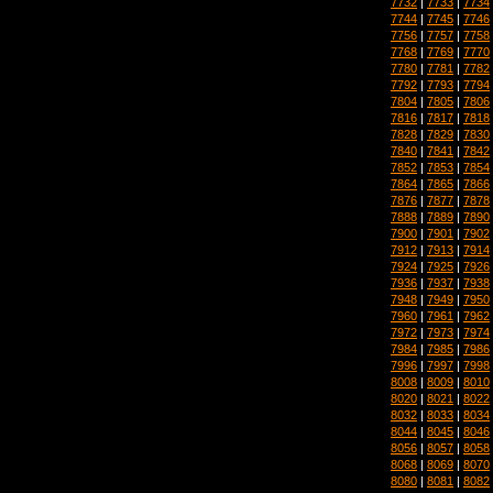
7732
|
7733
|
7734
7744
|
7745
|
7746
7756
|
7757
|
7758
7768
|
7769
|
7770
7780
|
7781
|
7782
7792
|
7793
|
7794
7804
|
7805
|
7806
7816
|
7817
|
7818
7828
|
7829
|
7830
7840
|
7841
|
7842
7852
|
7853
|
7854
7864
|
7865
|
7866
7876
|
7877
|
7878
7888
|
7889
|
7890
7900
|
7901
|
7902
7912
|
7913
|
7914
7924
|
7925
|
7926
7936
|
7937
|
7938
7948
|
7949
|
7950
7960
|
7961
|
7962
7972
|
7973
|
7974
7984
|
7985
|
7986
7996
|
7997
|
7998
8008
|
8009
|
8010
8020
|
8021
|
8022
8032
|
8033
|
8034
8044
|
8045
|
8046
8056
|
8057
|
8058
8068
|
8069
|
8070
8080
|
8081
|
8082