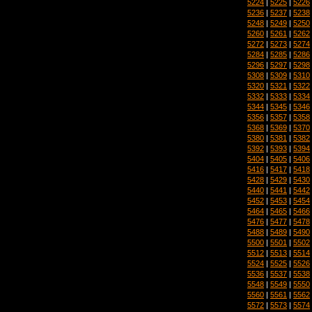
5224
|
5225
|
5226
5236
|
5237
|
5238
5248
|
5249
|
5250
5260
|
5261
|
5262
5272
|
5273
|
5274
5284
|
5285
|
5286
5296
|
5297
|
5298
5308
|
5309
|
5310
5320
|
5321
|
5322
5332
|
5333
|
5334
5344
|
5345
|
5346
5356
|
5357
|
5358
5368
|
5369
|
5370
5380
|
5381
|
5382
5392
|
5393
|
5394
5404
|
5405
|
5406
5416
|
5417
|
5418
5428
|
5429
|
5430
5440
|
5441
|
5442
5452
|
5453
|
5454
5464
|
5465
|
5466
5476
|
5477
|
5478
5488
|
5489
|
5490
5500
|
5501
|
5502
5512
|
5513
|
5514
5524
|
5525
|
5526
5536
|
5537
|
5538
5548
|
5549
|
5550
5560
|
5561
|
5562
5572
|
5573
|
5574