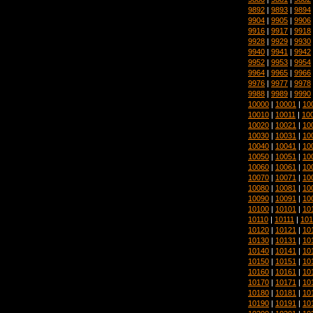
9892
|
9893
|
9894
9904
|
9905
|
9906
9916
|
9917
|
9918
9928
|
9929
|
9930
9940
|
9941
|
9942
9952
|
9953
|
9954
9964
|
9965
|
9966
9976
|
9977
|
9978
9988
|
9989
|
9990
10000
|
10001
|
10
10010
|
10011
|
10
10020
|
10021
|
10
10030
|
10031
|
10
10040
|
10041
|
10
10050
|
10051
|
10
10060
|
10061
|
10
10070
|
10071
|
10
10080
|
10081
|
10
10090
|
10091
|
10
10100
|
10101
|
10
10110
|
10111
|
101
10120
|
10121
|
10
10130
|
10131
|
10
10140
|
10141
|
10
10150
|
10151
|
10
10160
|
10161
|
10
10170
|
10171
|
10
10180
|
10181
|
10
10190
|
10191
|
10