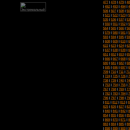
477
|
478
|
479
|
48
|
492
|
493
|
494
|
4
506
|
507
|
508
|
50
|
521
|
522
|
523
|
5
535
|
536
|
537
|
53
|
550
|
551
|
552
|
5
564
|
565
|
566
|
56
|
579
|
580
|
581
|
5
593
|
594
|
595
|
59
|
608
|
609
|
610
|
6
622
|
623
|
624
|
62
|
637
|
638
|
639
|
6
651
|
652
|
653
|
65
|
666
|
667
|
668
|
6
680
|
681
|
682
|
68
|
695
|
696
|
697
|
6
709
|
710
|
711
|
71
|
724
|
725
|
726
|
7
738
|
739
|
740
|
74
|
753
|
754
|
755
|
7
767
|
768
|
769
|
77
|
782
|
783
|
784
|
7
796
|
797
|
798
|
79
|
811
|
812
|
813
|
8
825
|
826
|
827
|
82
|
840
|
841
|
842
|
8
854
|
855
|
856
|
85
|
869
|
870
|
871
|
8
883
|
884
|
885
|
88
|
898
|
899
|
900
|
9