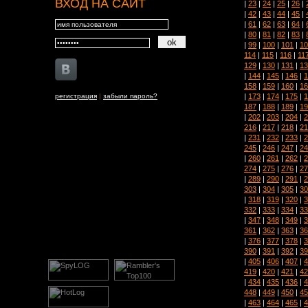
ВХОД НА САЙТ
|
23
|
24
|
25
|
26
|
|
42
|
43
|
44
|
45
|
|
61
|
62
|
63
|
64
|
|
80
|
81
|
82
|
83
|
|
99
|
100
|
101
|
10
114
|
115
|
116
|
11
129
|
130
|
131
|
13
|
144
|
145
|
146
|
1
158
|
159
|
160
|
16
|
173
|
174
|
175
|
1
регистрация
|
забыли пароль?
187
|
188
|
189
|
19
|
202
|
203
|
204
|
2
216
|
217
|
218
|
21
|
231
|
232
|
233
|
2
245
|
246
|
247
|
24
|
260
|
261
|
262
|
2
274
|
275
|
276
|
27
|
289
|
290
|
291
|
2
303
|
304
|
305
|
30
|
318
|
319
|
320
|
3
332
|
333
|
334
|
33
|
347
|
348
|
349
|
3
361
|
362
|
363
|
36
|
376
|
377
|
378
|
3
390
|
391
|
392
|
39
|
405
|
406
|
407
|
4
419
|
420
|
421
|
42
|
434
|
435
|
436
|
4
448
|
449
|
450
|
45
|
463
|
464
|
465
|
4