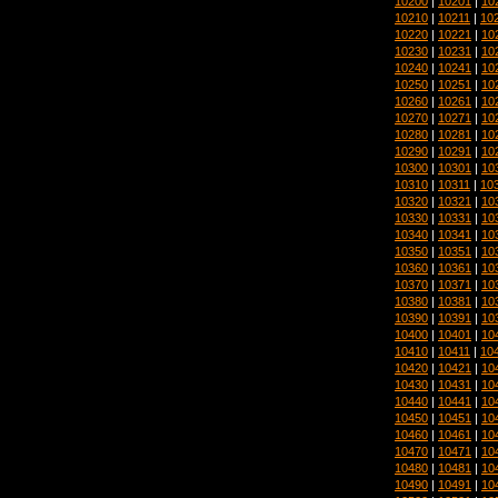
10200
|
10201
|
10
10210
|
10211
|
10
10220
|
10221
|
10
10230
|
10231
|
10
10240
|
10241
|
10
10250
|
10251
|
10
10260
|
10261
|
10
10270
|
10271
|
10
10280
|
10281
|
10
10290
|
10291
|
10
10300
|
10301
|
10
10310
|
10311
|
10
10320
|
10321
|
10
10330
|
10331
|
10
10340
|
10341
|
10
10350
|
10351
|
10
10360
|
10361
|
10
10370
|
10371
|
10
10380
|
10381
|
10
10390
|
10391
|
10
10400
|
10401
|
10
10410
|
10411
|
10
10420
|
10421
|
10
10430
|
10431
|
10
10440
|
10441
|
10
10450
|
10451
|
10
10460
|
10461
|
10
10470
|
10471
|
10
10480
|
10481
|
10
10490
|
10491
|
10