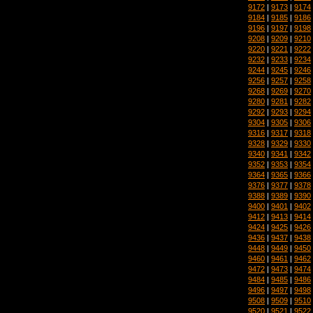
9172
|
9173
|
9174
9184
|
9185
|
9186
9196
|
9197
|
9198
9208
|
9209
|
9210
9220
|
9221
|
9222
9232
|
9233
|
9234
9244
|
9245
|
9246
9256
|
9257
|
9258
9268
|
9269
|
9270
9280
|
9281
|
9282
9292
|
9293
|
9294
9304
|
9305
|
9306
9316
|
9317
|
9318
9328
|
9329
|
9330
9340
|
9341
|
9342
9352
|
9353
|
9354
9364
|
9365
|
9366
9376
|
9377
|
9378
9388
|
9389
|
9390
9400
|
9401
|
9402
9412
|
9413
|
9414
9424
|
9425
|
9426
9436
|
9437
|
9438
9448
|
9449
|
9450
9460
|
9461
|
9462
9472
|
9473
|
9474
9484
|
9485
|
9486
9496
|
9497
|
9498
9508
|
9509
|
9510
9520
|
9521
|
9522