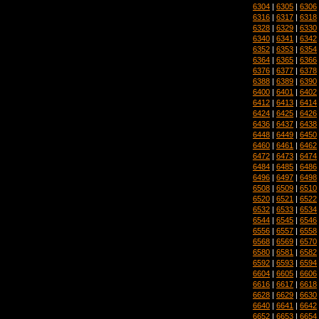
6304
|
6305
|
6306
6316
|
6317
|
6318
6328
|
6329
|
6330
6340
|
6341
|
6342
6352
|
6353
|
6354
6364
|
6365
|
6366
6376
|
6377
|
6378
6388
|
6389
|
6390
6400
|
6401
|
6402
6412
|
6413
|
6414
6424
|
6425
|
6426
6436
|
6437
|
6438
6448
|
6449
|
6450
6460
|
6461
|
6462
6472
|
6473
|
6474
6484
|
6485
|
6486
6496
|
6497
|
6498
6508
|
6509
|
6510
6520
|
6521
|
6522
6532
|
6533
|
6534
6544
|
6545
|
6546
6556
|
6557
|
6558
6568
|
6569
|
6570
6580
|
6581
|
6582
6592
|
6593
|
6594
6604
|
6605
|
6606
6616
|
6617
|
6618
6628
|
6629
|
6630
6640
|
6641
|
6642
6652
|
6653
|
6654