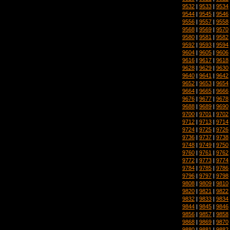
9532
|
9533
|
9534
9544
|
9545
|
9546
9556
|
9557
|
9558
9568
|
9569
|
9570
9580
|
9581
|
9582
9592
|
9593
|
9594
9604
|
9605
|
9606
9616
|
9617
|
9618
9628
|
9629
|
9630
9640
|
9641
|
9642
9652
|
9653
|
9654
9664
|
9665
|
9666
9676
|
9677
|
9678
9688
|
9689
|
9690
9700
|
9701
|
9702
9712
|
9713
|
9714
9724
|
9725
|
9726
9736
|
9737
|
9738
9748
|
9749
|
9750
9760
|
9761
|
9762
9772
|
9773
|
9774
9784
|
9785
|
9786
9796
|
9797
|
9798
9808
|
9809
|
9810
9820
|
9821
|
9822
9832
|
9833
|
9834
9844
|
9845
|
9846
9856
|
9857
|
9858
9868
|
9869
|
9870
9880
|
9881
|
9882