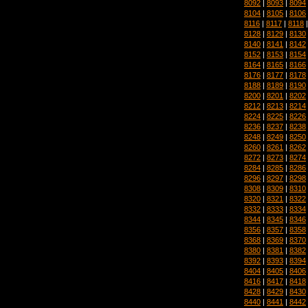
8092
|
8093
|
8094
8104
|
8105
|
8106
8116
|
8117
|
8118
8128
|
8129
|
8130
8140
|
8141
|
8142
8152
|
8153
|
8154
8164
|
8165
|
8166
8176
|
8177
|
8178
8188
|
8189
|
8190
8200
|
8201
|
8202
8212
|
8213
|
8214
8224
|
8225
|
8226
8236
|
8237
|
8238
8248
|
8249
|
8250
8260
|
8261
|
8262
8272
|
8273
|
8274
8284
|
8285
|
8286
8296
|
8297
|
8298
8308
|
8309
|
8310
8320
|
8321
|
8322
8332
|
8333
|
8334
8344
|
8345
|
8346
8356
|
8357
|
8358
8368
|
8369
|
8370
8380
|
8381
|
8382
8392
|
8393
|
8394
8404
|
8405
|
8406
8416
|
8417
|
8418
8428
|
8429
|
8430
8440
|
8441
|
8442