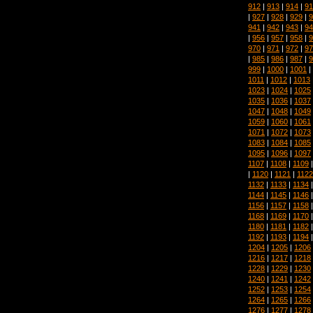
912
|
913
|
914
|
91
|
927
|
928
|
929
|
9
941
|
942
|
943
|
94
|
956
|
957
|
958
|
9
970
|
971
|
972
|
97
|
985
|
986
|
987
|
9
999
|
1000
|
1001
|
1011
|
1012
|
1013
1023
|
1024
|
1025
1035
|
1036
|
1037
1047
|
1048
|
1049
1059
|
1060
|
1061
1071
|
1072
|
1073
1083
|
1084
|
1085
1095
|
1096
|
1097
1107
|
1108
|
1109
|
1120
|
1121
|
1122
1132
|
1133
|
1134
1144
|
1145
|
1146
1156
|
1157
|
1158
1168
|
1169
|
1170
1180
|
1181
|
1182
1192
|
1193
|
1194
1204
|
1205
|
1206
1216
|
1217
|
1218
1228
|
1229
|
1230
1240
|
1241
|
1242
1252
|
1253
|
1254
1264
|
1265
|
1266
1276
|
1277
|
1278