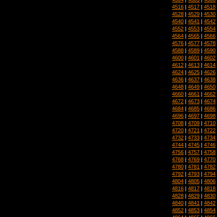
4516
|
4517
|
4518
4528
|
4529
|
4530
4540
|
4541
|
4542
4552
|
4553
|
4554
4564
|
4565
|
4566
4576
|
4577
|
4578
4588
|
4589
|
4590
4600
|
4601
|
4602
4612
|
4613
|
4614
4624
|
4625
|
4626
4636
|
4637
|
4638
4648
|
4649
|
4650
4660
|
4661
|
4662
4672
|
4673
|
4674
4684
|
4685
|
4686
4696
|
4697
|
4698
4708
|
4709
|
4710
4720
|
4721
|
4722
4732
|
4733
|
4734
4744
|
4745
|
4746
4756
|
4757
|
4758
4768
|
4769
|
4770
4780
|
4781
|
4782
4792
|
4793
|
4794
4804
|
4805
|
4806
4816
|
4817
|
4818
4828
|
4829
|
4830
4840
|
4841
|
4842
4852
|
4853
|
4854