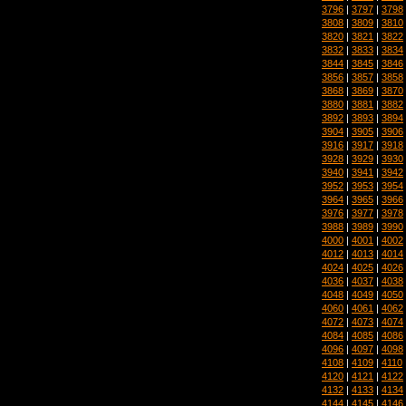
3796
|
3797
|
3798
3808
|
3809
|
3810
3820
|
3821
|
3822
3832
|
3833
|
3834
3844
|
3845
|
3846
3856
|
3857
|
3858
3868
|
3869
|
3870
3880
|
3881
|
3882
3892
|
3893
|
3894
3904
|
3905
|
3906
3916
|
3917
|
3918
3928
|
3929
|
3930
3940
|
3941
|
3942
3952
|
3953
|
3954
3964
|
3965
|
3966
3976
|
3977
|
3978
3988
|
3989
|
3990
4000
|
4001
|
4002
4012
|
4013
|
4014
4024
|
4025
|
4026
4036
|
4037
|
4038
4048
|
4049
|
4050
4060
|
4061
|
4062
4072
|
4073
|
4074
4084
|
4085
|
4086
4096
|
4097
|
4098
4108
|
4109
|
4110
4120
|
4121
|
4122
4132
|
4133
|
4134
4144
|
4145
|
4146