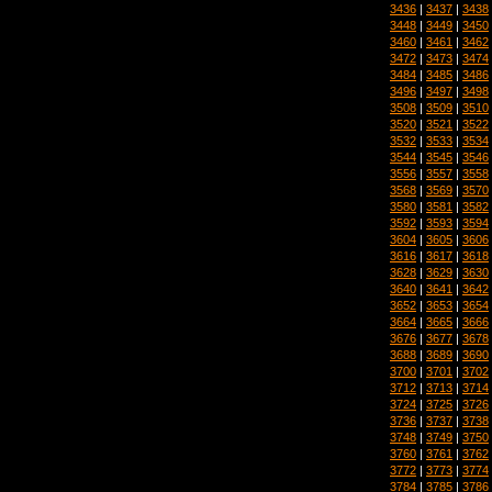
3436
|
3437
|
3438
3448
|
3449
|
3450
3460
|
3461
|
3462
3472
|
3473
|
3474
3484
|
3485
|
3486
3496
|
3497
|
3498
3508
|
3509
|
3510
3520
|
3521
|
3522
3532
|
3533
|
3534
3544
|
3545
|
3546
3556
|
3557
|
3558
3568
|
3569
|
3570
3580
|
3581
|
3582
3592
|
3593
|
3594
3604
|
3605
|
3606
3616
|
3617
|
3618
3628
|
3629
|
3630
3640
|
3641
|
3642
3652
|
3653
|
3654
3664
|
3665
|
3666
3676
|
3677
|
3678
3688
|
3689
|
3690
3700
|
3701
|
3702
3712
|
3713
|
3714
3724
|
3725
|
3726
3736
|
3737
|
3738
3748
|
3749
|
3750
3760
|
3761
|
3762
3772
|
3773
|
3774
3784
|
3785
|
3786