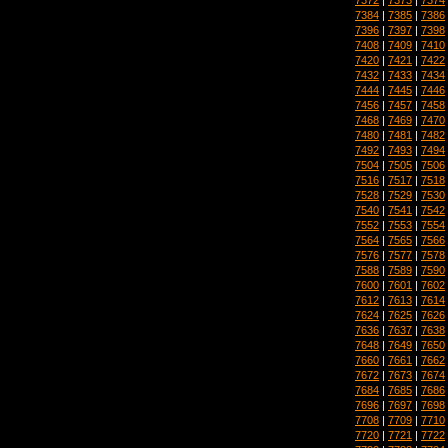
7384
|
7385
|
7386
7396
|
7397
|
7398
7408
|
7409
|
7410
7420
|
7421
|
7422
7432
|
7433
|
7434
7444
|
7445
|
7446
7456
|
7457
|
7458
7468
|
7469
|
7470
7480
|
7481
|
7482
7492
|
7493
|
7494
7504
|
7505
|
7506
7516
|
7517
|
7518
7528
|
7529
|
7530
7540
|
7541
|
7542
7552
|
7553
|
7554
7564
|
7565
|
7566
7576
|
7577
|
7578
7588
|
7589
|
7590
7600
|
7601
|
7602
7612
|
7613
|
7614
7624
|
7625
|
7626
7636
|
7637
|
7638
7648
|
7649
|
7650
7660
|
7661
|
7662
7672
|
7673
|
7674
7684
|
7685
|
7686
7696
|
7697
|
7698
7708
|
7709
|
7710
7720
|
7721
|
7722