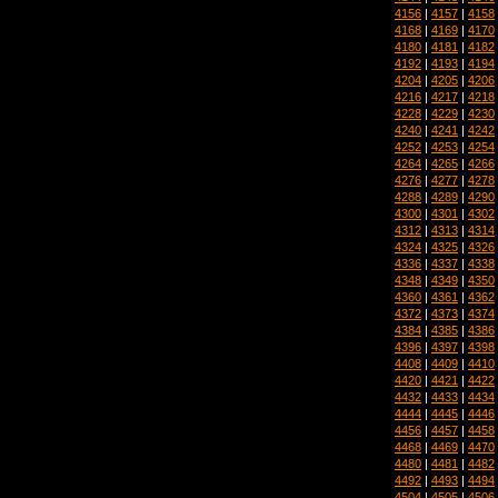
4156
|
4157
|
4158
4168
|
4169
|
4170
4180
|
4181
|
4182
4192
|
4193
|
4194
4204
|
4205
|
4206
4216
|
4217
|
4218
4228
|
4229
|
4230
4240
|
4241
|
4242
4252
|
4253
|
4254
4264
|
4265
|
4266
4276
|
4277
|
4278
4288
|
4289
|
4290
4300
|
4301
|
4302
4312
|
4313
|
4314
4324
|
4325
|
4326
4336
|
4337
|
4338
4348
|
4349
|
4350
4360
|
4361
|
4362
4372
|
4373
|
4374
4384
|
4385
|
4386
4396
|
4397
|
4398
4408
|
4409
|
4410
4420
|
4421
|
4422
4432
|
4433
|
4434
4444
|
4445
|
4446
4456
|
4457
|
4458
4468
|
4469
|
4470
4480
|
4481
|
4482
4492
|
4493
|
4494
4504
|
4505
|
4506