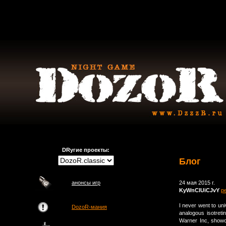
DRугие проекты:
Блог
анонсы игр
24 мая 2015 г.
KyWnCIUiCJvY
р
I never went to uni
DozoR-мания
analogous isotret
Warner Inc, show