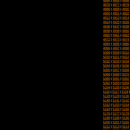
4864
|
4865
|
4866
4876
|
4877
|
4878
4888
|
4889
|
4890
4900
|
4901
|
4902
4912
|
4913
|
4914
4924
|
4925
|
4926
4936
|
4937
|
4938
4948
|
4949
|
4950
4960
|
4961
|
4962
4972
|
4973
|
4974
4984
|
4985
|
4986
4996
|
4997
|
4998
5008
|
5009
|
5010
5020
|
5021
|
5022
5032
|
5033
|
5034
5044
|
5045
|
5046
5056
|
5057
|
5058
5068
|
5069
|
5070
5080
|
5081
|
5082
5092
|
5093
|
5094
5104
|
5105
|
5106
5116
|
5117
|
5118
5128
|
5129
|
5130
5140
|
5141
|
5142
5152
|
5153
|
5154
5164
|
5165
|
5166
5176
|
5177
|
5178
5188
|
5189
|
5190
5200
|
5201
|
5202
5212
|
5213
|
5214