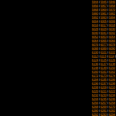
5944
|
5945
|
5946
5956
|
5957
|
5958
5968
|
5969
|
5970
5980
|
5981
|
5982
5992
|
5993
|
5994
6004
|
6005
|
6006
6016
|
6017
|
6018
6028
|
6029
|
6030
6040
|
6041
|
6042
6052
|
6053
|
6054
6064
|
6065
|
6066
6076
|
6077
|
6078
6088
|
6089
|
6090
6100
|
6101
|
6102
6112
|
6113
|
6114
6124
|
6125
|
6126
6136
|
6137
|
6138
6148
|
6149
|
6150
6160
|
6161
|
6162
6172
|
6173
|
6174
6184
|
6185
|
6186
6196
|
6197
|
6198
6208
|
6209
|
6210
6220
|
6221
|
6222
6232
|
6233
|
6234
6244
|
6245
|
6246
6256
|
6257
|
6258
6268
|
6269
|
6270
6280
|
6281
|
6282
6292
|
6293
|
6294