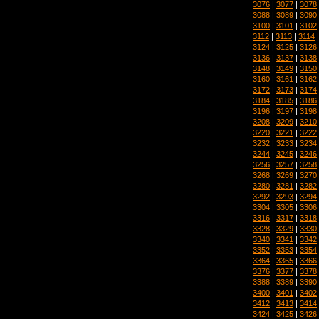
3076
|
3077
|
3078
3088
|
3089
|
3090
3100
|
3101
|
3102
3112
|
3113
|
3114
3124
|
3125
|
3126
3136
|
3137
|
3138
3148
|
3149
|
3150
3160
|
3161
|
3162
3172
|
3173
|
3174
3184
|
3185
|
3186
3196
|
3197
|
3198
3208
|
3209
|
3210
3220
|
3221
|
3222
3232
|
3233
|
3234
3244
|
3245
|
3246
3256
|
3257
|
3258
3268
|
3269
|
3270
3280
|
3281
|
3282
3292
|
3293
|
3294
3304
|
3305
|
3306
3316
|
3317
|
3318
3328
|
3329
|
3330
3340
|
3341
|
3342
3352
|
3353
|
3354
3364
|
3365
|
3366
3376
|
3377
|
3378
3388
|
3389
|
3390
3400
|
3401
|
3402
3412
|
3413
|
3414
3424
|
3425
|
3426