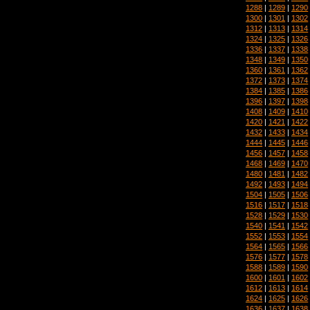
1288
|
1289
|
1290
1300
|
1301
|
1302
1312
|
1313
|
1314
1324
|
1325
|
1326
1336
|
1337
|
1338
1348
|
1349
|
1350
1360
|
1361
|
1362
1372
|
1373
|
1374
1384
|
1385
|
1386
1396
|
1397
|
1398
1408
|
1409
|
1410
1420
|
1421
|
1422
1432
|
1433
|
1434
1444
|
1445
|
1446
1456
|
1457
|
1458
1468
|
1469
|
1470
1480
|
1481
|
1482
1492
|
1493
|
1494
1504
|
1505
|
1506
1516
|
1517
|
1518
1528
|
1529
|
1530
1540
|
1541
|
1542
1552
|
1553
|
1554
1564
|
1565
|
1566
1576
|
1577
|
1578
1588
|
1589
|
1590
1600
|
1601
|
1602
1612
|
1613
|
1614
1624
|
1625
|
1626
1636
|
1637
|
1638