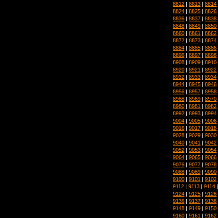
8812
|
8813
|
8814
8824
|
8825
|
8826
8836
|
8837
|
8838
8848
|
8849
|
8850
8860
|
8861
|
8862
8872
|
8873
|
8874
8884
|
8885
|
8886
8896
|
8897
|
8898
8908
|
8909
|
8910
8920
|
8921
|
8922
8932
|
8933
|
8934
8944
|
8945
|
8946
8956
|
8957
|
8958
8968
|
8969
|
8970
8980
|
8981
|
8982
8992
|
8993
|
8994
9004
|
9005
|
9006
9016
|
9017
|
9018
9028
|
9029
|
9030
9040
|
9041
|
9042
9052
|
9053
|
9054
9064
|
9065
|
9066
9076
|
9077
|
9078
9088
|
9089
|
9090
9100
|
9101
|
9102
9112
|
9113
|
9114
9124
|
9125
|
9126
9136
|
9137
|
9138
9148
|
9149
|
9150
9160
|
9161
|
9162