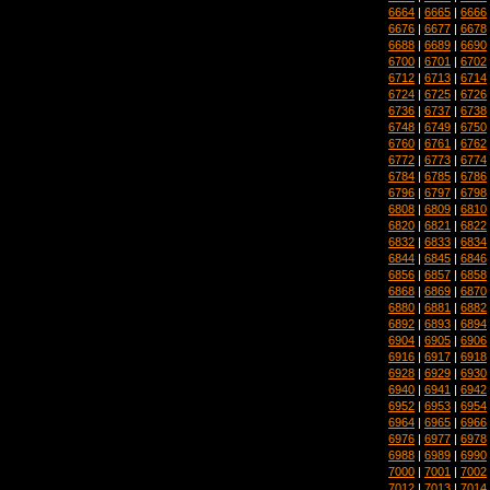
6664
|
6665
|
6666
6676
|
6677
|
6678
6688
|
6689
|
6690
6700
|
6701
|
6702
6712
|
6713
|
6714
6724
|
6725
|
6726
6736
|
6737
|
6738
6748
|
6749
|
6750
6760
|
6761
|
6762
6772
|
6773
|
6774
6784
|
6785
|
6786
6796
|
6797
|
6798
6808
|
6809
|
6810
6820
|
6821
|
6822
6832
|
6833
|
6834
6844
|
6845
|
6846
6856
|
6857
|
6858
6868
|
6869
|
6870
6880
|
6881
|
6882
6892
|
6893
|
6894
6904
|
6905
|
6906
6916
|
6917
|
6918
6928
|
6929
|
6930
6940
|
6941
|
6942
6952
|
6953
|
6954
6964
|
6965
|
6966
6976
|
6977
|
6978
6988
|
6989
|
6990
7000
|
7001
|
7002
7012
|
7013
|
7014