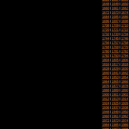
1648
|
1649
|
1650
1660
|
1661
|
1662
1672
|
1673
|
1674
1684
|
1685
|
1686
1696
|
1697
|
1698
1708
|
1709
|
1710
1720
|
1721
|
1722
1732
|
1733
|
1734
1744
|
1745
|
1746
1756
|
1757
|
1758
1768
|
1769
|
1770
1780
|
1781
|
1782
1792
|
1793
|
1794
1804
|
1805
|
1806
1816
|
1817
|
1818
1828
|
1829
|
1830
1840
|
1841
|
1842
1852
|
1853
|
1854
1864
|
1865
|
1866
1876
|
1877
|
1878
1888
|
1889
|
1890
1900
|
1901
|
1902
1912
|
1913
|
1914
1924
|
1925
|
1926
1936
|
1937
|
1938
1948
|
1949
|
1950
1960
|
1961
|
1962
1972
|
1973
|
1974
1984
|
1985
|
1986
1996
|
1997
|
1998