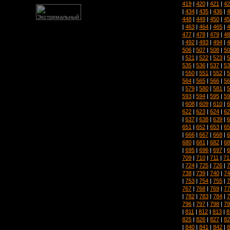
419
|
420
|
421
|
42
|
434
|
435
|
436
|
4
448
|
449
|
450
|
45
|
463
|
464
|
465
|
4
477
|
478
|
479
|
48
|
492
|
493
|
494
|
4
506
|
507
|
508
|
50
|
521
|
522
|
523
|
5
535
|
536
|
537
|
53
|
550
|
551
|
552
|
5
564
|
565
|
566
|
56
|
579
|
580
|
581
|
5
593
|
594
|
595
|
59
|
608
|
609
|
610
|
6
622
|
623
|
624
|
62
|
637
|
638
|
639
|
6
651
|
652
|
653
|
65
|
666
|
667
|
668
|
6
680
|
681
|
682
|
68
|
695
|
696
|
697
|
6
709
|
710
|
711
|
71
|
724
|
725
|
726
|
7
738
|
739
|
740
|
74
|
753
|
754
|
755
|
7
767
|
768
|
769
|
77
|
782
|
783
|
784
|
7
796
|
797
|
798
|
79
|
811
|
812
|
813
|
8
825
|
826
|
827
|
82
|
840
|
841
|
842
|
8