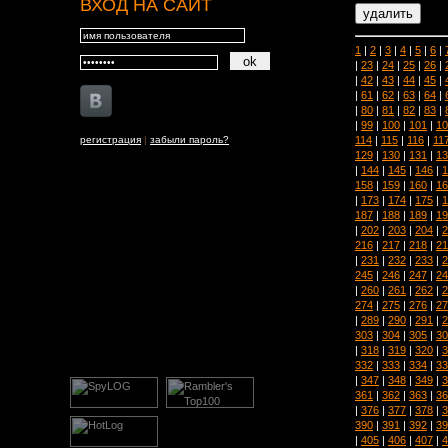
ВХОД НА САЙТ
1
|
2
|
3
|
4
|
5
|
6
|
|
23
|
24
|
25
|
26
|
|
42
|
43
|
44
|
45
|
|
61
|
62
|
63
|
64
|
|
80
|
81
|
82
|
83
|
|
99
|
100
|
101
|
10
114
|
115
|
116
|
11
регистрация
|
забыли пароль?
129
|
130
|
131
|
13
|
144
|
145
|
146
|
1
158
|
159
|
160
|
16
|
173
|
174
|
175
|
1
187
|
188
|
189
|
19
|
202
|
203
|
204
|
2
216
|
217
|
218
|
21
|
231
|
232
|
233
|
2
245
|
246
|
247
|
24
|
260
|
261
|
262
|
2
274
|
275
|
276
|
27
|
289
|
290
|
291
|
2
303
|
304
|
305
|
30
|
318
|
319
|
320
|
3
332
|
333
|
334
|
33
|
347
|
348
|
349
|
3
361
|
362
|
363
|
36
|
376
|
377
|
378
|
3
390
|
391
|
392
|
39
|
405
|
406
|
407
|
4