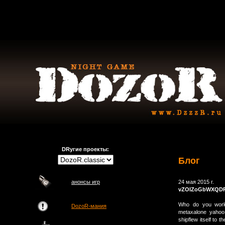
DRугие проекты:
Блог
анонсы игр
24 мая 2015 г.
vZOIZoGbWXQD
Who do you work f
DozoR-мания
metaxalone yahoo
shipflew itself to 