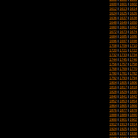
1600
|
1601
|
1602
1612
|
1613
|
1614
1624
|
1625
|
1626
1636
|
1637
|
1638
1648
|
1649
|
1650
1660
|
1661
|
1662
1672
|
1673
|
1674
1684
|
1685
|
1686
1696
|
1697
|
1698
1708
|
1709
|
1710
1720
|
1721
|
1722
1732
|
1733
|
1734
1744
|
1745
|
1746
1756
|
1757
|
1758
1768
|
1769
|
1770
1780
|
1781
|
1782
1792
|
1793
|
1794
1804
|
1805
|
1806
1816
|
1817
|
1818
1828
|
1829
|
1830
1840
|
1841
|
1842
1852
|
1853
|
1854
1864
|
1865
|
1866
1876
|
1877
|
1878
1888
|
1889
|
1890
1900
|
1901
|
1902
1912
|
1913
|
1914
1924
|
1925
|
1926
1936
|
1937
|
1938
1948
|
1949
|
1950