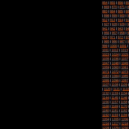
854
|
855
|
856
|
85
|
869
|
870
|
871
|
8
883
|
884
|
885
|
88
|
898
|
899
|
900
|
9
912
|
913
|
914
|
91
|
927
|
928
|
929
|
9
941
|
942
|
943
|
94
|
956
|
957
|
958
|
9
970
|
971
|
972
|
97
|
985
|
986
|
987
|
9
999
|
1000
|
1001
|
1011
|
1012
|
1013
1023
|
1024
|
1025
1035
|
1036
|
1037
1047
|
1048
|
1049
1059
|
1060
|
1061
1071
|
1072
|
1073
1083
|
1084
|
1085
1095
|
1096
|
1097
1107
|
1108
|
1109
|
1120
|
1121
|
1122
1132
|
1133
|
1134
1144
|
1145
|
1146
1156
|
1157
|
1158
1168
|
1169
|
1170
1180
|
1181
|
1182
1192
|
1193
|
1194
1204
|
1205
|
1206
1216
|
1217
|
1218
1228
|
1229
|
1230