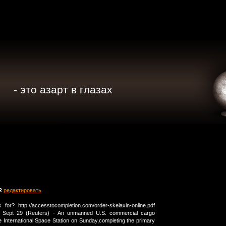
- это азарт в глазах
R
редактировать
or? http://accesstocompletion.com/order-skelaxin-online.pdf
 Sept 29 (Reuters) - An unmanned U.S. commercial cargo
the International Space Station on Sunday,completing the primary