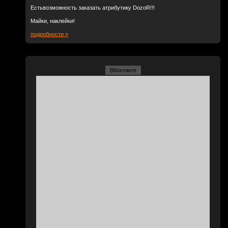
Естьвозможность заказать атрибутику DozoR!!!
Майки, наклейки!
подробности »
ВКонтакте