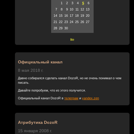
1
2
3
4
5
6
7
8
9
10
11
12
13
14
15
16
17
18
19
20
21
22
23
24
25
26
27
28
29
30
lite
Официальный канал
8 мая 2018 г.
Давно собирался сделать канал DozoR, но не очень понимал о чем
писать.
Давайте попробуем, что из этого получится.
Официальный канал DozoR в
телеграм
и
yandex.zen
Атрибутика DozoR
15 января 2008 г.