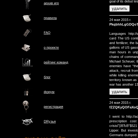
goal of its debut t
архив игр
правила
24 мая 2015 г.
PkqbhhLgGDQo
FAQ
Languages http:/
card The US conti
and fertilizer, th
gallons of US gasol
о проектe
man hours in unpr
chains of command 
Michael Scheuer, t
рейтинг команд
enemies have “the
attack, recruit fro
while killing enem
блог
territory known as 
war has another 130
форум
24 мая 2015 г.
регистрация
fZZQKyQOFaXo
I went to http://a
prescription cos
DRузья
crisisГўВЂВ”$521 bi
Lipper. But invest
Germans dumped 13 