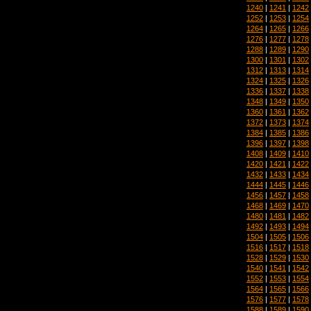
1240
|
1241
|
1242
1252
|
1253
|
1254
1264
|
1265
|
1266
1276
|
1277
|
1278
1288
|
1289
|
1290
1300
|
1301
|
1302
1312
|
1313
|
1314
1324
|
1325
|
1326
1336
|
1337
|
1338
1348
|
1349
|
1350
1360
|
1361
|
1362
1372
|
1373
|
1374
1384
|
1385
|
1386
1396
|
1397
|
1398
1408
|
1409
|
1410
1420
|
1421
|
1422
1432
|
1433
|
1434
1444
|
1445
|
1446
1456
|
1457
|
1458
1468
|
1469
|
1470
1480
|
1481
|
1482
1492
|
1493
|
1494
1504
|
1505
|
1506
1516
|
1517
|
1518
1528
|
1529
|
1530
1540
|
1541
|
1542
1552
|
1553
|
1554
1564
|
1565
|
1566
1576
|
1577
|
1578
1588
|
1589
|
1590