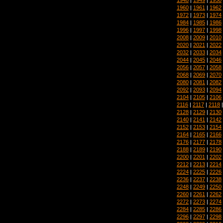
1960
|
1961
|
1962
1972
|
1973
|
1974
1984
|
1985
|
1986
1996
|
1997
|
1998
2008
|
2009
|
2010
2020
|
2021
|
2022
2032
|
2033
|
2034
2044
|
2045
|
2046
2056
|
2057
|
2058
2068
|
2069
|
2070
2080
|
2081
|
2082
2092
|
2093
|
2094
2104
|
2105
|
2106
2116
|
2117
|
2118
2128
|
2129
|
2130
2140
|
2141
|
2142
2152
|
2153
|
2154
2164
|
2165
|
2166
2176
|
2177
|
2178
2188
|
2189
|
2190
2200
|
2201
|
2202
2212
|
2213
|
2214
2224
|
2225
|
2226
2236
|
2237
|
2238
2248
|
2249
|
2250
2260
|
2261
|
2262
2272
|
2273
|
2274
2284
|
2285
|
2286
2296
|
2297
|
2298