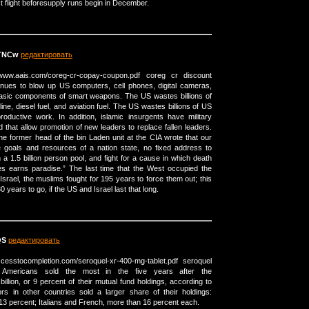
est flight beforesupply runs begin in December.
TNCw
редактировать
/www.aais.com/coreg-cr-copay-coupon.pdf coreg cr discount
nues to blow up US computers, cell phones, digital cameras,
e basic components of smart weapons. The US wastes billions of
ine, diesel fuel, and aviation fuel. The US wastes billions of US
oductive work. In addition, islamic insurgents have military
that allow promotion of new leaders to replace fallen leaders.
he former head of the bin Laden unit at the CIA wrote that our
 goals and resources of a nation state, no fixed address to
m a 1.5 billion person pool, and fight for a cause in which death
ies earns paradise.” The last time that the West occupied the
Israel, the muslims fought for 195 years to force them out; this
 years to go, if the US and Israel last that long.
QS
редактировать
ccesstocompletion.com/seroquel-xr-400-mg-tablet.pdf seroquel
t Americans sold the most in the five years after the
llion, or 9 percent of their mutual fund holdings, according to
ors in other countries sold a larger share of their holdings:
percent; Italians and French, more than 16 percent each.