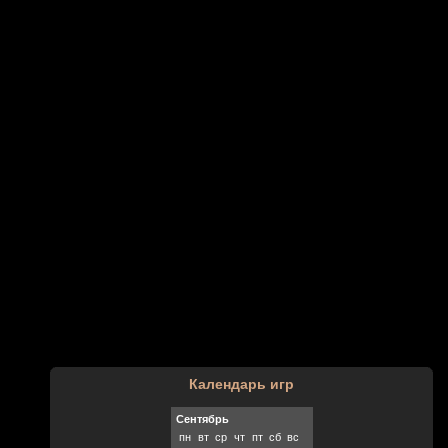
Календарь игр
Сентябрь
пн
вт
ср
чт
пт
сб
вс