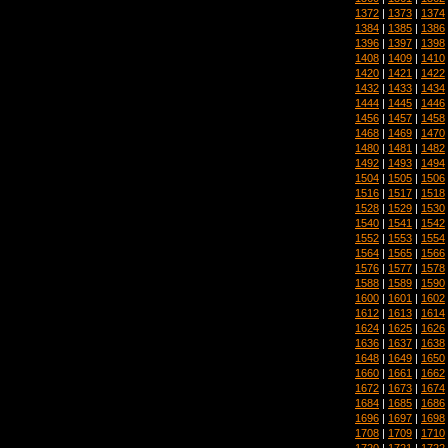
1372
|
1373
|
1374
1384
|
1385
|
1386
1396
|
1397
|
1398
1408
|
1409
|
1410
1420
|
1421
|
1422
1432
|
1433
|
1434
1444
|
1445
|
1446
1456
|
1457
|
1458
1468
|
1469
|
1470
1480
|
1481
|
1482
1492
|
1493
|
1494
1504
|
1505
|
1506
1516
|
1517
|
1518
1528
|
1529
|
1530
1540
|
1541
|
1542
1552
|
1553
|
1554
1564
|
1565
|
1566
1576
|
1577
|
1578
1588
|
1589
|
1590
1600
|
1601
|
1602
1612
|
1613
|
1614
1624
|
1625
|
1626
1636
|
1637
|
1638
1648
|
1649
|
1650
1660
|
1661
|
1662
1672
|
1673
|
1674
1684
|
1685
|
1686
1696
|
1697
|
1698
1708
|
1709
|
1710
1720
|
1721
|
1722