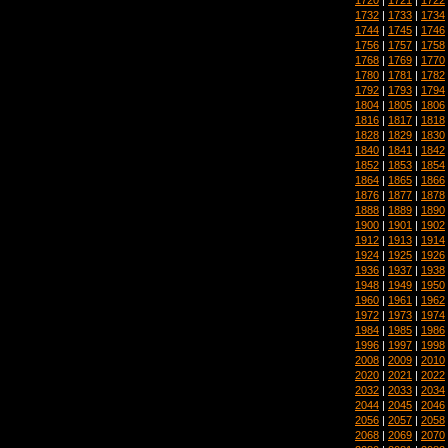
1732
|
1733
|
1734
1744
|
1745
|
1746
1756
|
1757
|
1758
1768
|
1769
|
1770
1780
|
1781
|
1782
1792
|
1793
|
1794
1804
|
1805
|
1806
1816
|
1817
|
1818
1828
|
1829
|
1830
1840
|
1841
|
1842
1852
|
1853
|
1854
1864
|
1865
|
1866
1876
|
1877
|
1878
1888
|
1889
|
1890
1900
|
1901
|
1902
1912
|
1913
|
1914
1924
|
1925
|
1926
1936
|
1937
|
1938
1948
|
1949
|
1950
1960
|
1961
|
1962
1972
|
1973
|
1974
1984
|
1985
|
1986
1996
|
1997
|
1998
2008
|
2009
|
2010
2020
|
2021
|
2022
2032
|
2033
|
2034
2044
|
2045
|
2046
2056
|
2057
|
2058
2068
|
2069
|
2070