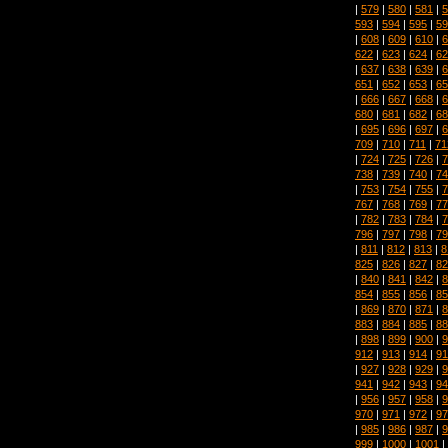
|
579
|
580
|
581
|
5
593
|
594
|
595
|
59
|
608
|
609
|
610
|
6
622
|
623
|
624
|
62
|
637
|
638
|
639
|
6
651
|
652
|
653
|
65
|
666
|
667
|
668
|
6
680
|
681
|
682
|
68
|
695
|
696
|
697
|
6
709
|
710
|
711
|
71
|
724
|
725
|
726
|
7
738
|
739
|
740
|
74
|
753
|
754
|
755
|
7
767
|
768
|
769
|
77
|
782
|
783
|
784
|
7
796
|
797
|
798
|
79
|
811
|
812
|
813
|
8
825
|
826
|
827
|
82
|
840
|
841
|
842
|
8
854
|
855
|
856
|
85
|
869
|
870
|
871
|
8
883
|
884
|
885
|
88
|
898
|
899
|
900
|
9
912
|
913
|
914
|
91
|
927
|
928
|
929
|
9
941
|
942
|
943
|
94
|
956
|
957
|
958
|
9
970
|
971
|
972
|
97
|
985
|
986
|
987
|
9
999
|
1000
|
1001
|