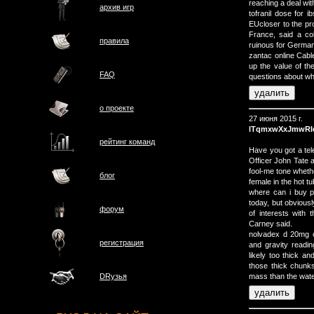
reaching a deal wi
архив игр
tofranil dose for 
EUcloser to the pr
France, said a co
правила
ruinous for Germa
zantac online Cabl
up the value of th
FAQ
questions about whe
о проектe
27 июня 2015 г.
lTqmxwXxJmwRI
рейтинг команд
Have you got a tel
Officer John Tate 
fool-me tone wheth
блог
female in the hot tu
where can i buy p
today, but obvious
форум
of interests with 
Carney said.
nolvadex d 20mg 
регистрация
and gravity readin
likely too thick an
those thick chunk
mass than the water
DRузья