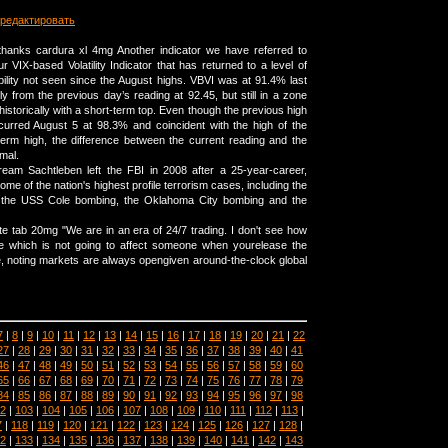
редактировать
thanks cardura xl 4mg Another indicator we have referred to
ur VIX-based Volatility Indicator that has returned to a level of
bility not seen since the August highs. VBVI was at 91.4% last
ly from the previous day’s reading at 92.45, but still in a zone
historically with a short-term top. Even though the previous high
ccurred August 5 at 98.3% and coincident with the high of the
erm high, the difference between the current reading and the
imal.
cream Sachtleben left the FBI in 2008 after a 25-year-career,
me of the nation's highest profile terrorism cases, including the
the USS Cole bombing, the Oklahoma City bombing and the
te tab 20mg "We are in an era of 24/7 trading. I don't see how
e which is not going to affect someone when yourelease the
e, noting markets are always opengiven around-the-clock global
7
|
8
|
9
|
10
|
11
|
12
|
13
|
14
|
15
|
16
|
17
|
18
|
19
|
20
|
21
|
22
27
|
28
|
29
|
30
|
31
|
32
|
33
|
34
|
35
|
36
|
37
|
38
|
39
|
40
|
41
46
|
47
|
48
|
49
|
50
|
51
|
52
|
53
|
54
|
55
|
56
|
57
|
58
|
59
|
60
65
|
66
|
67
|
68
|
69
|
70
|
71
|
72
|
73
|
74
|
75
|
76
|
77
|
78
|
79
84
|
85
|
86
|
87
|
88
|
89
|
90
|
91
|
92
|
93
|
94
|
95
|
96
|
97
|
98
2
|
103
|
104
|
105
|
106
|
107
|
108
|
109
|
110
|
111
|
112
|
113
|
7
|
118
|
119
|
120
|
121
|
122
|
123
|
124
|
125
|
126
|
127
|
128
|
2
|
133
|
134
|
135
|
136
|
137
|
138
|
139
|
140
|
141
|
142
|
143