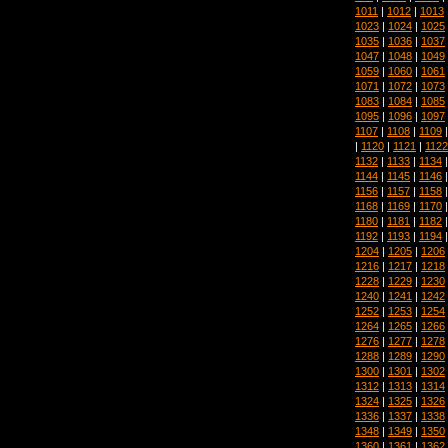
1011
|
1012
|
1013
1023
|
1024
|
1025
1035
|
1036
|
1037
1047
|
1048
|
1049
1059
|
1060
|
1061
1071
|
1072
|
1073
1083
|
1084
|
1085
1095
|
1096
|
1097
1107
|
1108
|
1109
|
1120
|
1121
|
1122
1132
|
1133
|
1134
1144
|
1145
|
1146
1156
|
1157
|
1158
1168
|
1169
|
1170
1180
|
1181
|
1182
1192
|
1193
|
1194
1204
|
1205
|
1206
1216
|
1217
|
1218
1228
|
1229
|
1230
1240
|
1241
|
1242
1252
|
1253
|
1254
1264
|
1265
|
1266
1276
|
1277
|
1278
1288
|
1289
|
1290
1300
|
1301
|
1302
1312
|
1313
|
1314
1324
|
1325
|
1326
1336
|
1337
|
1338
1348
|
1349
|
1350
1360
|
1361
|
1362