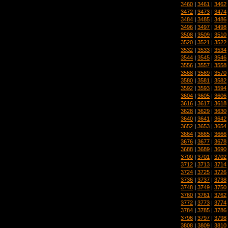
3460
|
3461
|
3462
3472
|
3473
|
3474
3484
|
3485
|
3486
3496
|
3497
|
3498
3508
|
3509
|
3510
3520
|
3521
|
3522
3532
|
3533
|
3534
3544
|
3545
|
3546
3556
|
3557
|
3558
3568
|
3569
|
3570
3580
|
3581
|
3582
3592
|
3593
|
3594
3604
|
3605
|
3606
3616
|
3617
|
3618
3628
|
3629
|
3630
3640
|
3641
|
3642
3652
|
3653
|
3654
3664
|
3665
|
3666
3676
|
3677
|
3678
3688
|
3689
|
3690
3700
|
3701
|
3702
3712
|
3713
|
3714
3724
|
3725
|
3726
3736
|
3737
|
3738
3748
|
3749
|
3750
3760
|
3761
|
3762
3772
|
3773
|
3774
3784
|
3785
|
3786
3796
|
3797
|
3798
3808
|
3809
|
3810