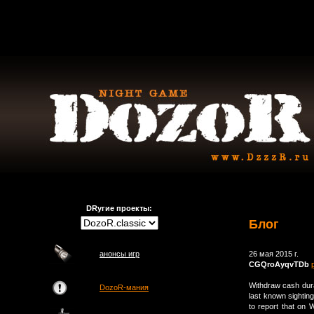
DRугие проекты:
Блог
анонсы игр
26 мая 2015 г.
CGQroAyqvTDb
Withdraw cash dura
DozoR-мания
last known sighting
to report that o