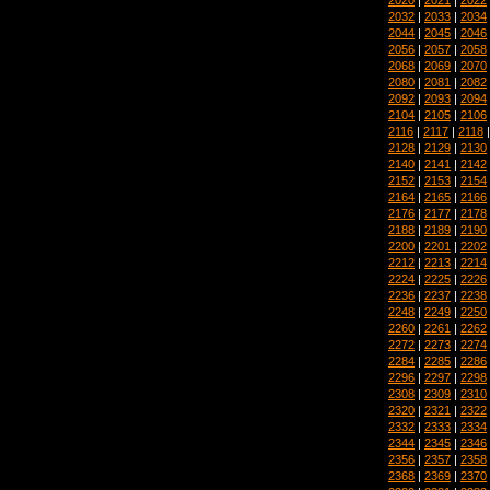
2032
|
2033
|
2034
2044
|
2045
|
2046
2056
|
2057
|
2058
2068
|
2069
|
2070
2080
|
2081
|
2082
2092
|
2093
|
2094
2104
|
2105
|
2106
2116
|
2117
|
2118
2128
|
2129
|
2130
2140
|
2141
|
2142
2152
|
2153
|
2154
2164
|
2165
|
2166
2176
|
2177
|
2178
2188
|
2189
|
2190
2200
|
2201
|
2202
2212
|
2213
|
2214
2224
|
2225
|
2226
2236
|
2237
|
2238
2248
|
2249
|
2250
2260
|
2261
|
2262
2272
|
2273
|
2274
2284
|
2285
|
2286
2296
|
2297
|
2298
2308
|
2309
|
2310
2320
|
2321
|
2322
2332
|
2333
|
2334
2344
|
2345
|
2346
2356
|
2357
|
2358
2368
|
2369
|
2370