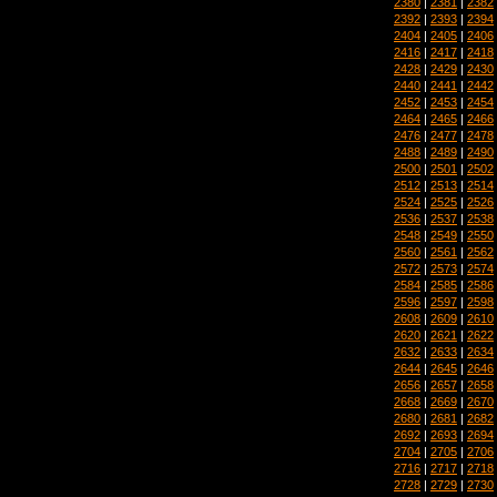
2380
|
2381
|
2382
2392
|
2393
|
2394
2404
|
2405
|
2406
2416
|
2417
|
2418
2428
|
2429
|
2430
2440
|
2441
|
2442
2452
|
2453
|
2454
2464
|
2465
|
2466
2476
|
2477
|
2478
2488
|
2489
|
2490
2500
|
2501
|
2502
2512
|
2513
|
2514
2524
|
2525
|
2526
2536
|
2537
|
2538
2548
|
2549
|
2550
2560
|
2561
|
2562
2572
|
2573
|
2574
2584
|
2585
|
2586
2596
|
2597
|
2598
2608
|
2609
|
2610
2620
|
2621
|
2622
2632
|
2633
|
2634
2644
|
2645
|
2646
2656
|
2657
|
2658
2668
|
2669
|
2670
2680
|
2681
|
2682
2692
|
2693
|
2694
2704
|
2705
|
2706
2716
|
2717
|
2718
2728
|
2729
|
2730