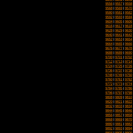
9556
|
9557
|
9558
9568
|
9569
|
9570
9580
|
9581
|
9582
9592
|
9593
|
9594
9604
|
9605
|
9606
9616
|
9617
|
9618
9628
|
9629
|
9630
9640
|
9641
|
9642
9652
|
9653
|
9654
9664
|
9665
|
9666
9676
|
9677
|
9678
9688
|
9689
|
9690
9700
|
9701
|
9702
9712
|
9713
|
9714
9724
|
9725
|
9726
9736
|
9737
|
9738
9748
|
9749
|
9750
9760
|
9761
|
9762
9772
|
9773
|
9774
9784
|
9785
|
9786
9796
|
9797
|
9798
9808
|
9809
|
9810
9820
|
9821
|
9822
9832
|
9833
|
9834
9844
|
9845
|
9846
9856
|
9857
|
9858
9868
|
9869
|
9870
9880
|
9881
|
9882
9892
|
9893
|
9894
9904
|
9905
|
9906