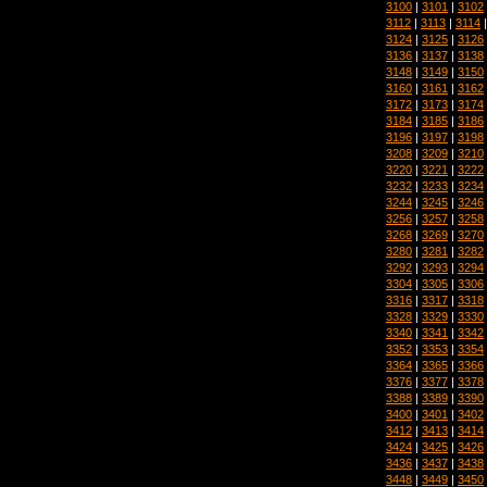
3100
|
3101
|
3102
3112
|
3113
|
3114
3124
|
3125
|
3126
3136
|
3137
|
3138
3148
|
3149
|
3150
3160
|
3161
|
3162
3172
|
3173
|
3174
3184
|
3185
|
3186
3196
|
3197
|
3198
3208
|
3209
|
3210
3220
|
3221
|
3222
3232
|
3233
|
3234
3244
|
3245
|
3246
3256
|
3257
|
3258
3268
|
3269
|
3270
3280
|
3281
|
3282
3292
|
3293
|
3294
3304
|
3305
|
3306
3316
|
3317
|
3318
3328
|
3329
|
3330
3340
|
3341
|
3342
3352
|
3353
|
3354
3364
|
3365
|
3366
3376
|
3377
|
3378
3388
|
3389
|
3390
3400
|
3401
|
3402
3412
|
3413
|
3414
3424
|
3425
|
3426
3436
|
3437
|
3438
3448
|
3449
|
3450