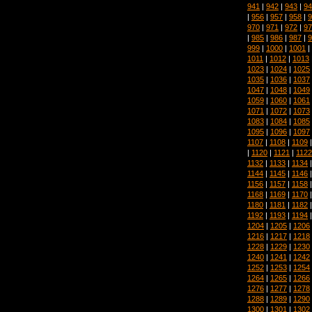
941
|
942
|
943
|
94
|
956
|
957
|
958
|
9
970
|
971
|
972
|
97
|
985
|
986
|
987
|
9
999
|
1000
|
1001
|
1011
|
1012
|
1013
1023
|
1024
|
1025
1035
|
1036
|
1037
1047
|
1048
|
1049
1059
|
1060
|
1061
1071
|
1072
|
1073
1083
|
1084
|
1085
1095
|
1096
|
1097
1107
|
1108
|
1109
|
1120
|
1121
|
1122
1132
|
1133
|
1134
1144
|
1145
|
1146
1156
|
1157
|
1158
1168
|
1169
|
1170
1180
|
1181
|
1182
1192
|
1193
|
1194
1204
|
1205
|
1206
1216
|
1217
|
1218
1228
|
1229
|
1230
1240
|
1241
|
1242
1252
|
1253
|
1254
1264
|
1265
|
1266
1276
|
1277
|
1278
1288
|
1289
|
1290
1300
|
1301
|
1302