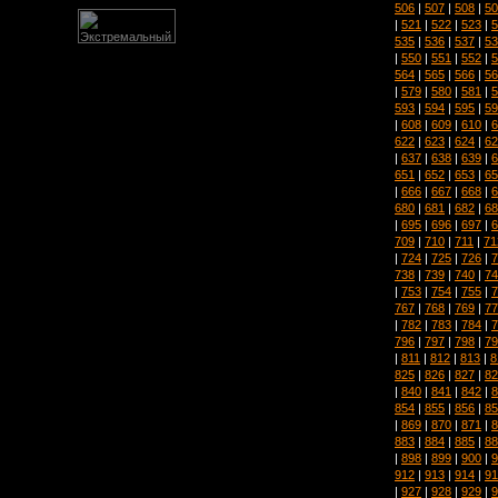
506
|
507
|
508
|
50
|
521
|
522
|
523
|
5
535
|
536
|
537
|
53
|
550
|
551
|
552
|
5
564
|
565
|
566
|
56
|
579
|
580
|
581
|
5
593
|
594
|
595
|
59
|
608
|
609
|
610
|
6
622
|
623
|
624
|
62
|
637
|
638
|
639
|
6
651
|
652
|
653
|
65
|
666
|
667
|
668
|
6
680
|
681
|
682
|
68
|
695
|
696
|
697
|
6
709
|
710
|
711
|
71
|
724
|
725
|
726
|
7
738
|
739
|
740
|
74
|
753
|
754
|
755
|
7
767
|
768
|
769
|
77
|
782
|
783
|
784
|
7
796
|
797
|
798
|
79
|
811
|
812
|
813
|
8
825
|
826
|
827
|
82
|
840
|
841
|
842
|
8
854
|
855
|
856
|
85
|
869
|
870
|
871
|
8
883
|
884
|
885
|
88
|
898
|
899
|
900
|
9
912
|
913
|
914
|
91
|
927
|
928
|
929
|
9