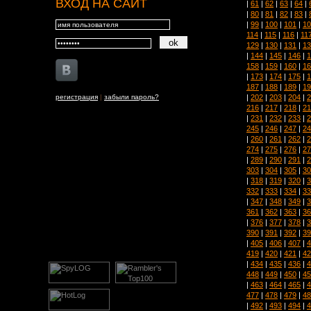
ВХОД НА САЙТ
|
61
|
62
|
63
|
64
|
|
80
|
81
|
82
|
83
|
|
99
|
100
|
101
|
10
114
|
115
|
116
|
11
129
|
130
|
131
|
13
|
144
|
145
|
146
|
1
158
|
159
|
160
|
16
|
173
|
174
|
175
|
1
187
|
188
|
189
|
19
|
202
|
203
|
204
|
2
регистрация
|
забыли пароль?
216
|
217
|
218
|
21
|
231
|
232
|
233
|
2
245
|
246
|
247
|
24
|
260
|
261
|
262
|
2
274
|
275
|
276
|
27
|
289
|
290
|
291
|
2
303
|
304
|
305
|
30
|
318
|
319
|
320
|
3
332
|
333
|
334
|
33
|
347
|
348
|
349
|
3
361
|
362
|
363
|
36
|
376
|
377
|
378
|
3
390
|
391
|
392
|
39
|
405
|
406
|
407
|
4
419
|
420
|
421
|
42
|
434
|
435
|
436
|
4
448
|
449
|
450
|
45
|
463
|
464
|
465
|
4
477
|
478
|
479
|
48
|
492
|
493
|
494
|
4