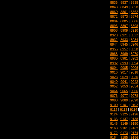
8836
|
8837
|
8838
8848
|
8849
|
8850
8860
|
8861
|
8862
8872
|
8873
|
8874
8884
|
8885
|
8886
8896
|
8897
|
8898
8908
|
8909
|
8910
8920
|
8921
|
8922
8932
|
8933
|
8934
8944
|
8945
|
8946
8956
|
8957
|
8958
8968
|
8969
|
8970
8980
|
8981
|
8982
8992
|
8993
|
8994
9004
|
9005
|
9006
9016
|
9017
|
9018
9028
|
9029
|
9030
9040
|
9041
|
9042
9052
|
9053
|
9054
9064
|
9065
|
9066
9076
|
9077
|
9078
9088
|
9089
|
9090
9100
|
9101
|
9102
9112
|
9113
|
9114
9124
|
9125
|
9126
9136
|
9137
|
9138
9148
|
9149
|
9150
9160
|
9161
|
9162
9172
|
9173
|
9174
9184
|
9185
|
9186