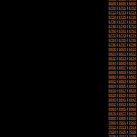
6688
|
6689
|
6690
6700
|
6701
|
6702
6712
|
6713
|
6714
6724
|
6725
|
6726
6736
|
6737
|
6738
6748
|
6749
|
6750
6760
|
6761
|
6762
6772
|
6773
|
6774
6784
|
6785
|
6786
6796
|
6797
|
6798
6808
|
6809
|
6810
6820
|
6821
|
6822
6832
|
6833
|
6834
6844
|
6845
|
6846
6856
|
6857
|
6858
6868
|
6869
|
6870
6880
|
6881
|
6882
6892
|
6893
|
6894
6904
|
6905
|
6906
6916
|
6917
|
6918
6928
|
6929
|
6930
6940
|
6941
|
6942
6952
|
6953
|
6954
6964
|
6965
|
6966
6976
|
6977
|
6978
6988
|
6989
|
6990
7000
|
7001
|
7002
7012
|
7013
|
7014
7024
|
7025
|
7026
7036
|
7037
|
7038