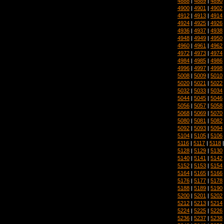
4888
|
4889
|
4890
4900
|
4901
|
4902
4912
|
4913
|
4914
4924
|
4925
|
4926
4936
|
4937
|
4938
4948
|
4949
|
4950
4960
|
4961
|
4962
4972
|
4973
|
4974
4984
|
4985
|
4986
4996
|
4997
|
4998
5008
|
5009
|
5010
5020
|
5021
|
5022
5032
|
5033
|
5034
5044
|
5045
|
5046
5056
|
5057
|
5058
5068
|
5069
|
5070
5080
|
5081
|
5082
5092
|
5093
|
5094
5104
|
5105
|
5106
5116
|
5117
|
5118
5128
|
5129
|
5130
5140
|
5141
|
5142
5152
|
5153
|
5154
5164
|
5165
|
5166
5176
|
5177
|
5178
5188
|
5189
|
5190
5200
|
5201
|
5202
5212
|
5213
|
5214
5224
|
5225
|
5226
5236
|
5237
|
5238