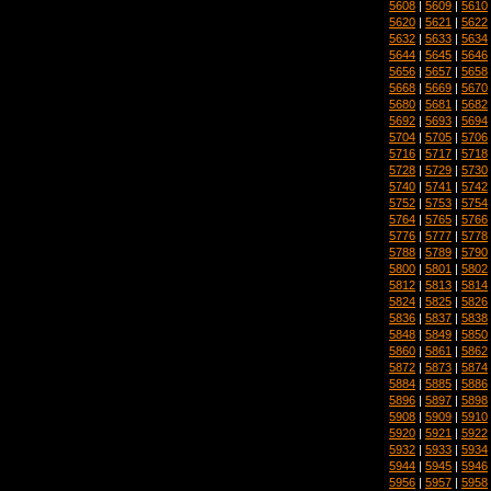
5608
|
5609
|
5610
5620
|
5621
|
5622
5632
|
5633
|
5634
5644
|
5645
|
5646
5656
|
5657
|
5658
5668
|
5669
|
5670
5680
|
5681
|
5682
5692
|
5693
|
5694
5704
|
5705
|
5706
5716
|
5717
|
5718
5728
|
5729
|
5730
5740
|
5741
|
5742
5752
|
5753
|
5754
5764
|
5765
|
5766
5776
|
5777
|
5778
5788
|
5789
|
5790
5800
|
5801
|
5802
5812
|
5813
|
5814
5824
|
5825
|
5826
5836
|
5837
|
5838
5848
|
5849
|
5850
5860
|
5861
|
5862
5872
|
5873
|
5874
5884
|
5885
|
5886
5896
|
5897
|
5898
5908
|
5909
|
5910
5920
|
5921
|
5922
5932
|
5933
|
5934
5944
|
5945
|
5946
5956
|
5957
|
5958