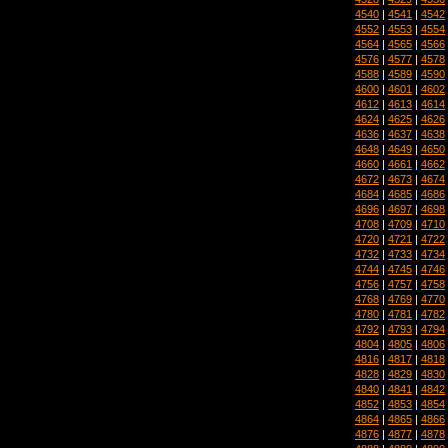
4540
|
4541
|
4542
4552
|
4553
|
4554
4564
|
4565
|
4566
4576
|
4577
|
4578
4588
|
4589
|
4590
4600
|
4601
|
4602
4612
|
4613
|
4614
4624
|
4625
|
4626
4636
|
4637
|
4638
4648
|
4649
|
4650
4660
|
4661
|
4662
4672
|
4673
|
4674
4684
|
4685
|
4686
4696
|
4697
|
4698
4708
|
4709
|
4710
4720
|
4721
|
4722
4732
|
4733
|
4734
4744
|
4745
|
4746
4756
|
4757
|
4758
4768
|
4769
|
4770
4780
|
4781
|
4782
4792
|
4793
|
4794
4804
|
4805
|
4806
4816
|
4817
|
4818
4828
|
4829
|
4830
4840
|
4841
|
4842
4852
|
4853
|
4854
4864
|
4865
|
4866
4876
|
4877
|
4878