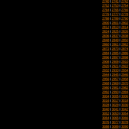
2740
|
2741
|
2742
2752
|
2753
|
2754
2764
|
2765
|
2766
2776
|
2777
|
2778
2788
|
2789
|
2790
2800
|
2801
|
2802
2812
|
2813
|
2814
2824
|
2825
|
2826
2836
|
2837
|
2838
2848
|
2849
|
2850
2860
|
2861
|
2862
2872
|
2873
|
2874
2884
|
2885
|
2886
2896
|
2897
|
2898
2908
|
2909
|
2910
2920
|
2921
|
2922
2932
|
2933
|
2934
2944
|
2945
|
2946
2956
|
2957
|
2958
2968
|
2969
|
2970
2980
|
2981
|
2982
2992
|
2993
|
2994
3004
|
3005
|
3006
3016
|
3017
|
3018
3028
|
3029
|
3030
3040
|
3041
|
3042
3052
|
3053
|
3054
3064
|
3065
|
3066
3076
|
3077
|
3078
3088
|
3089
|
3090