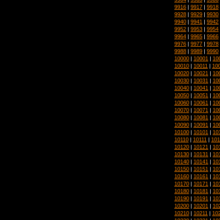
9916
|
9917
|
9918
9928
|
9929
|
9930
9940
|
9941
|
9942
9952
|
9953
|
9954
9964
|
9965
|
9966
9976
|
9977
|
9978
9988
|
9989
|
9990
10000
|
10001
|
10
10010
|
10011
|
10
10020
|
10021
|
10
10030
|
10031
|
10
10040
|
10041
|
10
10050
|
10051
|
10
10060
|
10061
|
10
10070
|
10071
|
10
10080
|
10081
|
10
10090
|
10091
|
10
10100
|
10101
|
10
10110
|
10111
|
101
10120
|
10121
|
10
10130
|
10131
|
10
10140
|
10141
|
10
10150
|
10151
|
10
10160
|
10161
|
10
10170
|
10171
|
10
10180
|
10181
|
10
10190
|
10191
|
10
10200
|
10201
|
10
10210
|
10211
|
10