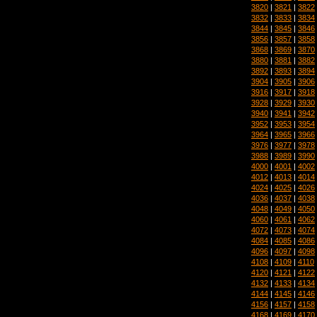
3820
|
3821
|
3822
3832
|
3833
|
3834
3844
|
3845
|
3846
3856
|
3857
|
3858
3868
|
3869
|
3870
3880
|
3881
|
3882
3892
|
3893
|
3894
3904
|
3905
|
3906
3916
|
3917
|
3918
3928
|
3929
|
3930
3940
|
3941
|
3942
3952
|
3953
|
3954
3964
|
3965
|
3966
3976
|
3977
|
3978
3988
|
3989
|
3990
4000
|
4001
|
4002
4012
|
4013
|
4014
4024
|
4025
|
4026
4036
|
4037
|
4038
4048
|
4049
|
4050
4060
|
4061
|
4062
4072
|
4073
|
4074
4084
|
4085
|
4086
4096
|
4097
|
4098
4108
|
4109
|
4110
4120
|
4121
|
4122
4132
|
4133
|
4134
4144
|
4145
|
4146
4156
|
4157
|
4158
4168
|
4169
|
4170