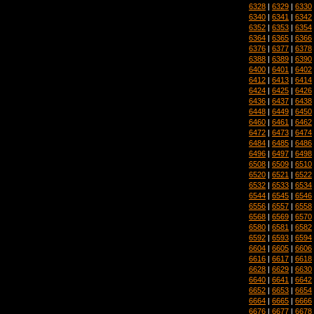
6328
|
6329
|
6330
6340
|
6341
|
6342
6352
|
6353
|
6354
6364
|
6365
|
6366
6376
|
6377
|
6378
6388
|
6389
|
6390
6400
|
6401
|
6402
6412
|
6413
|
6414
6424
|
6425
|
6426
6436
|
6437
|
6438
6448
|
6449
|
6450
6460
|
6461
|
6462
6472
|
6473
|
6474
6484
|
6485
|
6486
6496
|
6497
|
6498
6508
|
6509
|
6510
6520
|
6521
|
6522
6532
|
6533
|
6534
6544
|
6545
|
6546
6556
|
6557
|
6558
6568
|
6569
|
6570
6580
|
6581
|
6582
6592
|
6593
|
6594
6604
|
6605
|
6606
6616
|
6617
|
6618
6628
|
6629
|
6630
6640
|
6641
|
6642
6652
|
6653
|
6654
6664
|
6665
|
6666
6676
|
6677
|
6678