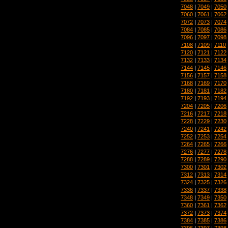
7048
|
7049
|
7050
7060
|
7061
|
7062
7072
|
7073
|
7074
7084
|
7085
|
7086
7096
|
7097
|
7098
7108
|
7109
|
7110
7120
|
7121
|
7122
7132
|
7133
|
7134
7144
|
7145
|
7146
7156
|
7157
|
7158
7168
|
7169
|
7170
7180
|
7181
|
7182
7192
|
7193
|
7194
7204
|
7205
|
7206
7216
|
7217
|
7218
7228
|
7229
|
7230
7240
|
7241
|
7242
7252
|
7253
|
7254
7264
|
7265
|
7266
7276
|
7277
|
7278
7288
|
7289
|
7290
7300
|
7301
|
7302
7312
|
7313
|
7314
7324
|
7325
|
7326
7336
|
7337
|
7338
7348
|
7349
|
7350
7360
|
7361
|
7362
7372
|
7373
|
7374
7384
|
7385
|
7386
7396
|
7397
|
7398