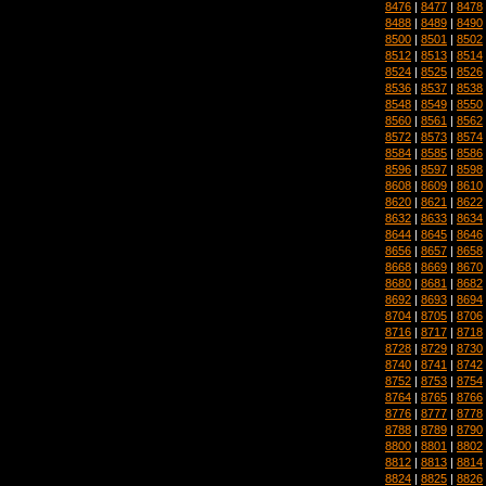
8476
|
8477
|
8478
8488
|
8489
|
8490
8500
|
8501
|
8502
8512
|
8513
|
8514
8524
|
8525
|
8526
8536
|
8537
|
8538
8548
|
8549
|
8550
8560
|
8561
|
8562
8572
|
8573
|
8574
8584
|
8585
|
8586
8596
|
8597
|
8598
8608
|
8609
|
8610
8620
|
8621
|
8622
8632
|
8633
|
8634
8644
|
8645
|
8646
8656
|
8657
|
8658
8668
|
8669
|
8670
8680
|
8681
|
8682
8692
|
8693
|
8694
8704
|
8705
|
8706
8716
|
8717
|
8718
8728
|
8729
|
8730
8740
|
8741
|
8742
8752
|
8753
|
8754
8764
|
8765
|
8766
8776
|
8777
|
8778
8788
|
8789
|
8790
8800
|
8801
|
8802
8812
|
8813
|
8814
8824
|
8825
|
8826