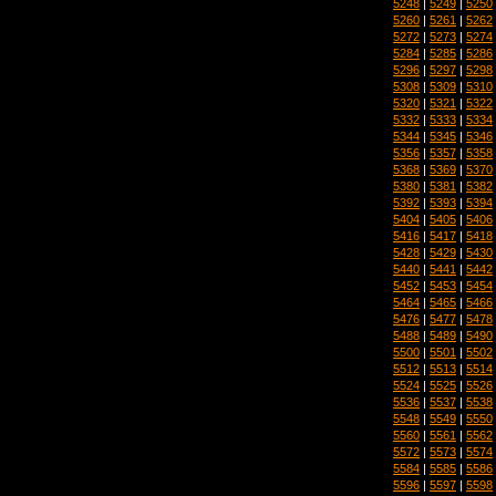
5248
|
5249
|
5250
5260
|
5261
|
5262
5272
|
5273
|
5274
5284
|
5285
|
5286
5296
|
5297
|
5298
5308
|
5309
|
5310
5320
|
5321
|
5322
5332
|
5333
|
5334
5344
|
5345
|
5346
5356
|
5357
|
5358
5368
|
5369
|
5370
5380
|
5381
|
5382
5392
|
5393
|
5394
5404
|
5405
|
5406
5416
|
5417
|
5418
5428
|
5429
|
5430
5440
|
5441
|
5442
5452
|
5453
|
5454
5464
|
5465
|
5466
5476
|
5477
|
5478
5488
|
5489
|
5490
5500
|
5501
|
5502
5512
|
5513
|
5514
5524
|
5525
|
5526
5536
|
5537
|
5538
5548
|
5549
|
5550
5560
|
5561
|
5562
5572
|
5573
|
5574
5584
|
5585
|
5586
5596
|
5597
|
5598