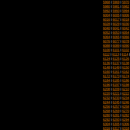
5968
|
5969
|
5970
5980
|
5981
|
5982
5992
|
5993
|
5994
6004
|
6005
|
6006
6016
|
6017
|
6018
6028
|
6029
|
6030
6040
|
6041
|
6042
6052
|
6053
|
6054
6064
|
6065
|
6066
6076
|
6077
|
6078
6088
|
6089
|
6090
6100
|
6101
|
6102
6112
|
6113
|
6114
6124
|
6125
|
6126
6136
|
6137
|
6138
6148
|
6149
|
6150
6160
|
6161
|
6162
6172
|
6173
|
6174
6184
|
6185
|
6186
6196
|
6197
|
6198
6208
|
6209
|
6210
6220
|
6221
|
6222
6232
|
6233
|
6234
6244
|
6245
|
6246
6256
|
6257
|
6258
6268
|
6269
|
6270
6280
|
6281
|
6282
6292
|
6293
|
6294
6304
|
6305
|
6306
6316
|
6317
|
6318