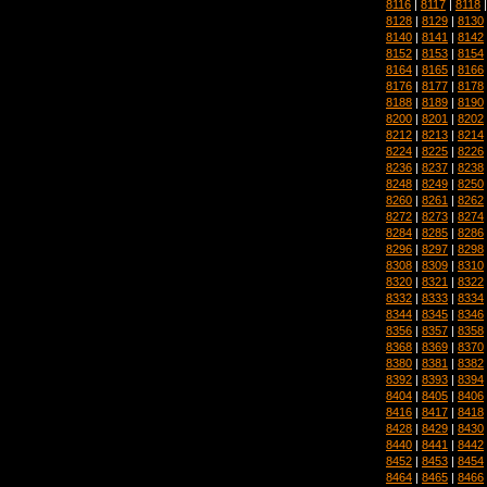
8116
|
8117
|
8118
8128
|
8129
|
8130
8140
|
8141
|
8142
8152
|
8153
|
8154
8164
|
8165
|
8166
8176
|
8177
|
8178
8188
|
8189
|
8190
8200
|
8201
|
8202
8212
|
8213
|
8214
8224
|
8225
|
8226
8236
|
8237
|
8238
8248
|
8249
|
8250
8260
|
8261
|
8262
8272
|
8273
|
8274
8284
|
8285
|
8286
8296
|
8297
|
8298
8308
|
8309
|
8310
8320
|
8321
|
8322
8332
|
8333
|
8334
8344
|
8345
|
8346
8356
|
8357
|
8358
8368
|
8369
|
8370
8380
|
8381
|
8382
8392
|
8393
|
8394
8404
|
8405
|
8406
8416
|
8417
|
8418
8428
|
8429
|
8430
8440
|
8441
|
8442
8452
|
8453
|
8454
8464
|
8465
|
8466