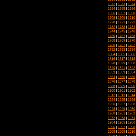
1672
|
1673
|
1674
1684
|
1685
|
1686
1696
|
1697
|
1698
1708
|
1709
|
1710
1720
|
1721
|
1722
1732
|
1733
|
1734
1744
|
1745
|
1746
1756
|
1757
|
1758
1768
|
1769
|
1770
1780
|
1781
|
1782
1792
|
1793
|
1794
1804
|
1805
|
1806
1816
|
1817
|
1818
1828
|
1829
|
1830
1840
|
1841
|
1842
1852
|
1853
|
1854
1864
|
1865
|
1866
1876
|
1877
|
1878
1888
|
1889
|
1890
1900
|
1901
|
1902
1912
|
1913
|
1914
1924
|
1925
|
1926
1936
|
1937
|
1938
1948
|
1949
|
1950
1960
|
1961
|
1962
1972
|
1973
|
1974
1984
|
1985
|
1986
1996
|
1997
|
1998
2008
|
2009
|
2010
2020
|
2021
|
2022