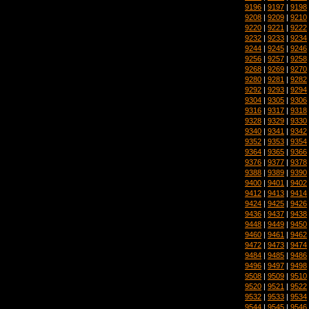
9196
|
9197
|
9198
9208
|
9209
|
9210
9220
|
9221
|
9222
9232
|
9233
|
9234
9244
|
9245
|
9246
9256
|
9257
|
9258
9268
|
9269
|
9270
9280
|
9281
|
9282
9292
|
9293
|
9294
9304
|
9305
|
9306
9316
|
9317
|
9318
9328
|
9329
|
9330
9340
|
9341
|
9342
9352
|
9353
|
9354
9364
|
9365
|
9366
9376
|
9377
|
9378
9388
|
9389
|
9390
9400
|
9401
|
9402
9412
|
9413
|
9414
9424
|
9425
|
9426
9436
|
9437
|
9438
9448
|
9449
|
9450
9460
|
9461
|
9462
9472
|
9473
|
9474
9484
|
9485
|
9486
9496
|
9497
|
9498
9508
|
9509
|
9510
9520
|
9521
|
9522
9532
|
9533
|
9534
9544
|
9545
|
9546