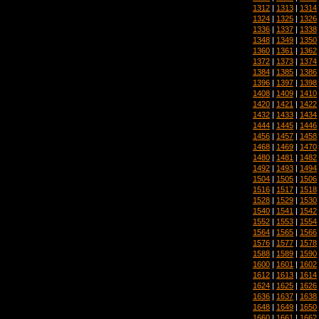
1312
|
1313
|
1314
1324
|
1325
|
1326
1336
|
1337
|
1338
1348
|
1349
|
1350
1360
|
1361
|
1362
1372
|
1373
|
1374
1384
|
1385
|
1386
1396
|
1397
|
1398
1408
|
1409
|
1410
1420
|
1421
|
1422
1432
|
1433
|
1434
1444
|
1445
|
1446
1456
|
1457
|
1458
1468
|
1469
|
1470
1480
|
1481
|
1482
1492
|
1493
|
1494
1504
|
1505
|
1506
1516
|
1517
|
1518
1528
|
1529
|
1530
1540
|
1541
|
1542
1552
|
1553
|
1554
1564
|
1565
|
1566
1576
|
1577
|
1578
1588
|
1589
|
1590
1600
|
1601
|
1602
1612
|
1613
|
1614
1624
|
1625
|
1626
1636
|
1637
|
1638
1648
|
1649
|
1650
1660
|
1661
|
1662