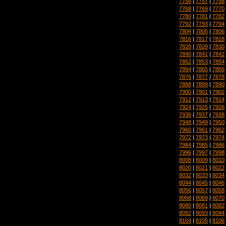
7756
|
7757
|
7758
7768
|
7769
|
7770
7780
|
7781
|
7782
7792
|
7793
|
7794
7804
|
7805
|
7806
7816
|
7817
|
7818
7828
|
7829
|
7830
7840
|
7841
|
7842
7852
|
7853
|
7854
7864
|
7865
|
7866
7876
|
7877
|
7878
7888
|
7889
|
7890
7900
|
7901
|
7902
7912
|
7913
|
7914
7924
|
7925
|
7926
7936
|
7937
|
7938
7948
|
7949
|
7950
7960
|
7961
|
7962
7972
|
7973
|
7974
7984
|
7985
|
7986
7996
|
7997
|
7998
8008
|
8009
|
8010
8020
|
8021
|
8022
8032
|
8033
|
8034
8044
|
8045
|
8046
8056
|
8057
|
8058
8068
|
8069
|
8070
8080
|
8081
|
8082
8092
|
8093
|
8094
8104
|
8105
|
8106