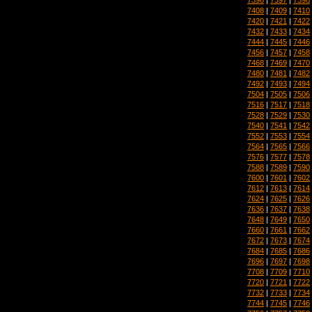
7408
|
7409
|
7410
7420
|
7421
|
7422
7432
|
7433
|
7434
7444
|
7445
|
7446
7456
|
7457
|
7458
7468
|
7469
|
7470
7480
|
7481
|
7482
7492
|
7493
|
7494
7504
|
7505
|
7506
7516
|
7517
|
7518
7528
|
7529
|
7530
7540
|
7541
|
7542
7552
|
7553
|
7554
7564
|
7565
|
7566
7576
|
7577
|
7578
7588
|
7589
|
7590
7600
|
7601
|
7602
7612
|
7613
|
7614
7624
|
7625
|
7626
7636
|
7637
|
7638
7648
|
7649
|
7650
7660
|
7661
|
7662
7672
|
7673
|
7674
7684
|
7685
|
7686
7696
|
7697
|
7698
7708
|
7709
|
7710
7720
|
7721
|
7722
7732
|
7733
|
7734
7744
|
7745
|
7746