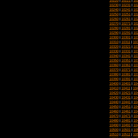
10220
|
10221
|
10
10230
|
10231
|
10
10240
|
10241
|
10
10250
|
10251
|
10
10260
|
10261
|
10
10270
|
10271
|
10
10280
|
10281
|
10
10290
|
10291
|
10
10300
|
10301
|
10
10310
|
10311
|
10
10320
|
10321
|
10
10330
|
10331
|
10
10340
|
10341
|
10
10350
|
10351
|
10
10360
|
10361
|
10
10370
|
10371
|
10
10380
|
10381
|
10
10390
|
10391
|
10
10400
|
10401
|
10
10410
|
10411
|
10
10420
|
10421
|
10
10430
|
10431
|
10
10440
|
10441
|
10
10450
|
10451
|
10
10460
|
10461
|
10
10470
|
10471
|
10
10480
|
10481
|
10
10490
|
10491
|
10
10500
|
10501
|
10
10510
|
10511
|
10