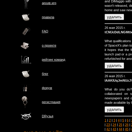
and DiMaggio with 
архив игр
wasn't released, di
home and saw news
правила
26 мая 2015 г.
FAQ
tCMJcDdLNGMtI
What qualification
of SpaceX’s plan to 
о проектe
it hopes that the f
launch pad or a pr
refurbished for anot
рейтинг команд
блог
26 мая 2015 г.
lAAKIUqJmNUzJ
форум
What do you do? 
collaborated on s
newspapers and on
регистрация
made available by 
DRузья
1
|
2
|
3
|
4
|
5
|
6
|
|
23
|
24
|
25
|
26
|
|
42
|
43
|
44
|
45
|