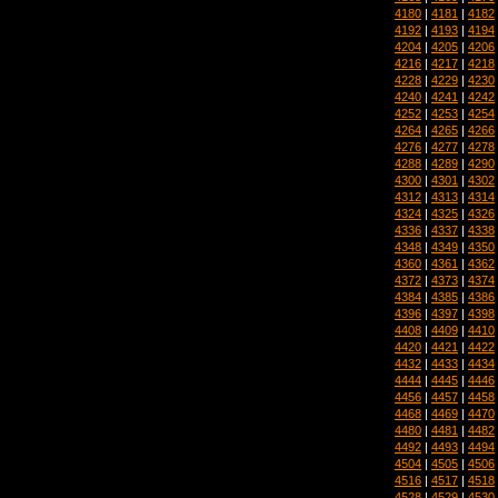
4180
|
4181
|
4182
4192
|
4193
|
4194
4204
|
4205
|
4206
4216
|
4217
|
4218
4228
|
4229
|
4230
4240
|
4241
|
4242
4252
|
4253
|
4254
4264
|
4265
|
4266
4276
|
4277
|
4278
4288
|
4289
|
4290
4300
|
4301
|
4302
4312
|
4313
|
4314
4324
|
4325
|
4326
4336
|
4337
|
4338
4348
|
4349
|
4350
4360
|
4361
|
4362
4372
|
4373
|
4374
4384
|
4385
|
4386
4396
|
4397
|
4398
4408
|
4409
|
4410
4420
|
4421
|
4422
4432
|
4433
|
4434
4444
|
4445
|
4446
4456
|
4457
|
4458
4468
|
4469
|
4470
4480
|
4481
|
4482
4492
|
4493
|
4494
4504
|
4505
|
4506
4516
|
4517
|
4518
4528
|
4529
|
4530