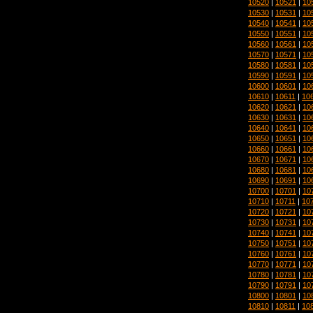
10520
|
10521
|
10
10530
|
10531
|
10
10540
|
10541
|
10
10550
|
10551
|
10
10560
|
10561
|
10
10570
|
10571
|
10
10580
|
10581
|
10
10590
|
10591
|
10
10600
|
10601
|
10
10610
|
10611
|
10
10620
|
10621
|
10
10630
|
10631
|
10
10640
|
10641
|
10
10650
|
10651
|
10
10660
|
10661
|
10
10670
|
10671
|
10
10680
|
10681
|
10
10690
|
10691
|
10
10700
|
10701
|
10
10710
|
10711
|
10
10720
|
10721
|
10
10730
|
10731
|
10
10740
|
10741
|
10
10750
|
10751
|
10
10760
|
10761
|
10
10770
|
10771
|
10
10780
|
10781
|
10
10790
|
10791
|
10
10800
|
10801
|
10
10810
|
10811
|
10