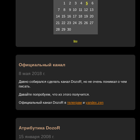
1
2
3
4
5
6
7
8
9
10
11
12
13
14
15
16
17
18
19
20
21
22
23
24
25
26
27
28
29
30
lite
Официальный канал
8 мая 2018 г.
Давно собирался сделать канал DozoR, но не очень понимал о чем
писать.
Давайте попробуем, что из этого получится.
Официальный канал DozoR в
телеграм
и
yandex.zen
Атрибутика DozoR
15 января 2008 г.