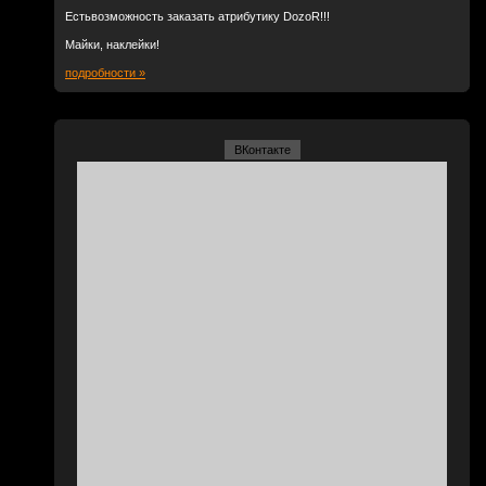
Естьвозможность заказать атрибутику DozoR!!!
Майки, наклейки!
подробности »
ВКонтакте