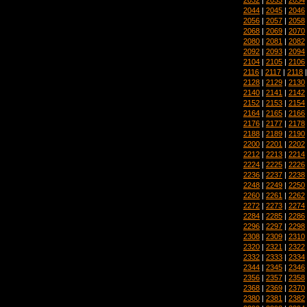
2044
|
2045
|
2046
2056
|
2057
|
2058
2068
|
2069
|
2070
2080
|
2081
|
2082
2092
|
2093
|
2094
2104
|
2105
|
2106
2116
|
2117
|
2118
2128
|
2129
|
2130
2140
|
2141
|
2142
2152
|
2153
|
2154
2164
|
2165
|
2166
2176
|
2177
|
2178
2188
|
2189
|
2190
2200
|
2201
|
2202
2212
|
2213
|
2214
2224
|
2225
|
2226
2236
|
2237
|
2238
2248
|
2249
|
2250
2260
|
2261
|
2262
2272
|
2273
|
2274
2284
|
2285
|
2286
2296
|
2297
|
2298
2308
|
2309
|
2310
2320
|
2321
|
2322
2332
|
2333
|
2334
2344
|
2345
|
2346
2356
|
2357
|
2358
2368
|
2369
|
2370
2380
|
2381
|
2382