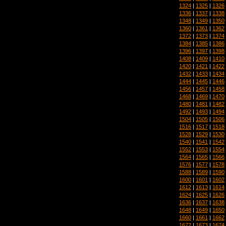
1324
|
1325
|
1326
1336
|
1337
|
1338
1348
|
1349
|
1350
1360
|
1361
|
1362
1372
|
1373
|
1374
1384
|
1385
|
1386
1396
|
1397
|
1398
1408
|
1409
|
1410
1420
|
1421
|
1422
1432
|
1433
|
1434
1444
|
1445
|
1446
1456
|
1457
|
1458
1468
|
1469
|
1470
1480
|
1481
|
1482
1492
|
1493
|
1494
1504
|
1505
|
1506
1516
|
1517
|
1518
1528
|
1529
|
1530
1540
|
1541
|
1542
1552
|
1553
|
1554
1564
|
1565
|
1566
1576
|
1577
|
1578
1588
|
1589
|
1590
1600
|
1601
|
1602
1612
|
1613
|
1614
1624
|
1625
|
1626
1636
|
1637
|
1638
1648
|
1649
|
1650
1660
|
1661
|
1662
1672
|
1673
|
1674