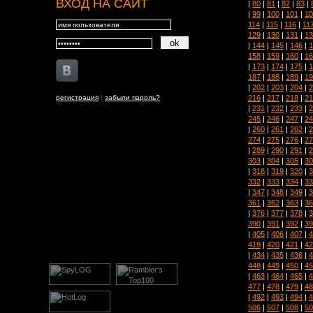
ВХОД НА САЙТ
|
80
|
81
|
82
|
83
|
|
99
|
100
|
101
|
10
114
|
115
|
116
|
11
129
|
130
|
131
|
13
|
144
|
145
|
146
|
1
158
|
159
|
160
|
16
|
173
|
174
|
175
|
1
187
|
188
|
189
|
19
|
202
|
203
|
204
|
2
216
|
217
|
218
|
21
регистрация
|
забыли пароль?
|
231
|
232
|
233
|
2
245
|
246
|
247
|
24
|
260
|
261
|
262
|
2
274
|
275
|
276
|
27
|
289
|
290
|
291
|
2
303
|
304
|
305
|
30
|
318
|
319
|
320
|
3
332
|
333
|
334
|
33
|
347
|
348
|
349
|
3
361
|
362
|
363
|
36
|
376
|
377
|
378
|
3
390
|
391
|
392
|
39
|
405
|
406
|
407
|
4
419
|
420
|
421
|
42
|
434
|
435
|
436
|
4
448
|
449
|
450
|
45
|
463
|
464
|
465
|
4
477
|
478
|
479
|
48
|
492
|
493
|
494
|
4
506
|
507
|
508
|
50