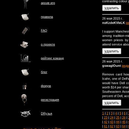
contrasting colour 
архив игр
правила
26 мая 2015 г.
nxKzdeKVIeLK
р
FAQ
I support Manchest
among tradition-mi
women priests by
attend service abo
о проектe
рейтинг команд
26 мая 2015 г.
gswagIOunt
реда
блог
Remove card how l
Icahn, one of Dell
would have Dell c
форум
worth $14 per shar
Southeastern Ass
percent of Dell, a
регистрация
1
|
2
|
3
|
4
|
5
|
6
|
DRузья
|
23
|
24
|
25
|
26
|
|
42
|
43
|
44
|
45
|
|
61
|
62
|
63
|
64
|