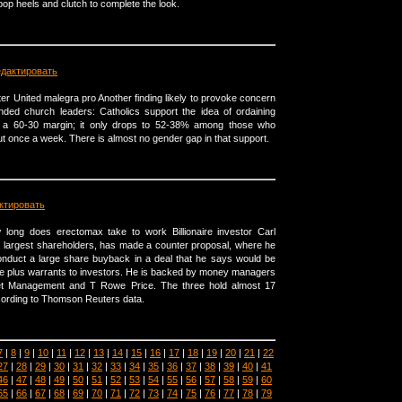
pop heels and clutch to complete the look.
едактировать
er United malegra pro Another finding likely to provoke concern
nded church leaders: Catholics support the idea of ordaining
 a 60-30 margin; it only drops to 52-38% among those who
ut once a week. There is almost no gender gap in that support.
ктировать
ong does erectomax take to work Billionaire investor Carl
's largest shareholders, has made a counter proposal, where he
onduct a large share buyback in a deal that he says would be
e plus warrants to investors. He is backed by money managers
et Management and T Rowe Price. The three hold almost 17
ccording to Thomson Reuters data.
7
|
8
|
9
|
10
|
11
|
12
|
13
|
14
|
15
|
16
|
17
|
18
|
19
|
20
|
21
|
22
27
|
28
|
29
|
30
|
31
|
32
|
33
|
34
|
35
|
36
|
37
|
38
|
39
|
40
|
41
46
|
47
|
48
|
49
|
50
|
51
|
52
|
53
|
54
|
55
|
56
|
57
|
58
|
59
|
60
65
|
66
|
67
|
68
|
69
|
70
|
71
|
72
|
73
|
74
|
75
|
76
|
77
|
78
|
79