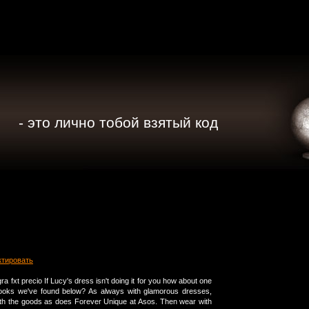
- это лично тобой взятый код
ктировать
ra fxt precio If Lucy's dress isn't doing it for you how about one
e looks we've found below? As always with glamorous dresses,
th the goods as does Forever Unique at Asos. Then wear with