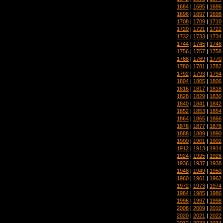
1684
|
1685
|
1686
1696
|
1697
|
1698
1708
|
1709
|
1710
1720
|
1721
|
1722
1732
|
1733
|
1734
1744
|
1745
|
1746
1756
|
1757
|
1758
1768
|
1769
|
1770
1780
|
1781
|
1782
1792
|
1793
|
1794
1804
|
1805
|
1806
1816
|
1817
|
1818
1828
|
1829
|
1830
1840
|
1841
|
1842
1852
|
1853
|
1854
1864
|
1865
|
1866
1876
|
1877
|
1878
1888
|
1889
|
1890
1900
|
1901
|
1902
1912
|
1913
|
1914
1924
|
1925
|
1926
1936
|
1937
|
1938
1948
|
1949
|
1950
1960
|
1961
|
1962
1972
|
1973
|
1974
1984
|
1985
|
1986
1996
|
1997
|
1998
2008
|
2009
|
2010
2020
|
2021
|
2022
2032
|
2033
|
2034