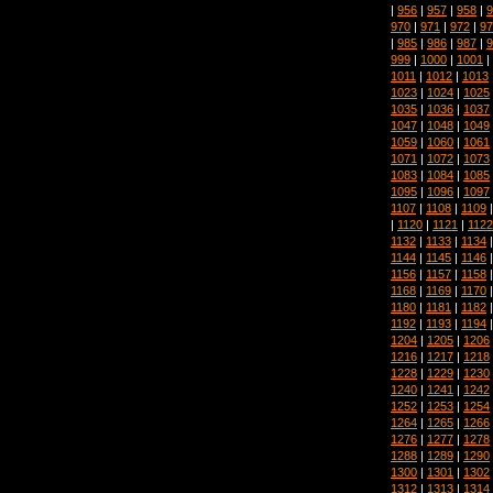
|
956
|
957
|
958
|
9
970
|
971
|
972
|
97
|
985
|
986
|
987
|
9
999
|
1000
|
1001
|
1011
|
1012
|
1013
1023
|
1024
|
1025
1035
|
1036
|
1037
1047
|
1048
|
1049
1059
|
1060
|
1061
1071
|
1072
|
1073
1083
|
1084
|
1085
1095
|
1096
|
1097
1107
|
1108
|
1109
|
1120
|
1121
|
1122
1132
|
1133
|
1134
1144
|
1145
|
1146
1156
|
1157
|
1158
1168
|
1169
|
1170
1180
|
1181
|
1182
1192
|
1193
|
1194
1204
|
1205
|
1206
1216
|
1217
|
1218
1228
|
1229
|
1230
1240
|
1241
|
1242
1252
|
1253
|
1254
1264
|
1265
|
1266
1276
|
1277
|
1278
1288
|
1289
|
1290
1300
|
1301
|
1302
1312
|
1313
|
1314