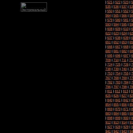
|
521
|
522
|
523
|
5
535
|
536
|
537
|
53
|
550
|
551
|
552
|
5
564
|
565
|
566
|
56
|
579
|
580
|
581
|
5
593
|
594
|
595
|
59
|
608
|
609
|
610
|
6
622
|
623
|
624
|
62
|
637
|
638
|
639
|
6
651
|
652
|
653
|
65
|
666
|
667
|
668
|
6
680
|
681
|
682
|
68
|
695
|
696
|
697
|
6
709
|
710
|
711
|
71
|
724
|
725
|
726
|
7
738
|
739
|
740
|
74
|
753
|
754
|
755
|
7
767
|
768
|
769
|
77
|
782
|
783
|
784
|
7
796
|
797
|
798
|
79
|
811
|
812
|
813
|
8
825
|
826
|
827
|
82
|
840
|
841
|
842
|
8
854
|
855
|
856
|
85
|
869
|
870
|
871
|
8
883
|
884
|
885
|
88
|
898
|
899
|
900
|
9
912
|
913
|
914
|
91
|
927
|
928
|
929
|
9
941
|
942
|
943
|
94