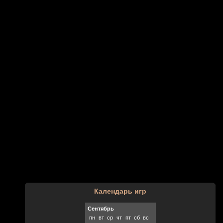
Календарь игр
Сентябрь
пн
вт
ср
чт
пт
сб
вс