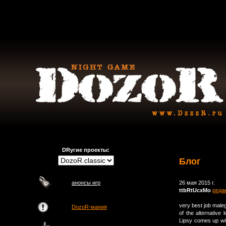
DRугие проекты:
Блог
анонсы игр
26 мая 2015 г.
ttbRtUcxMo
реда
very best job maleg
DozoR-мания
of the alternativ
Lipsy comes up wi