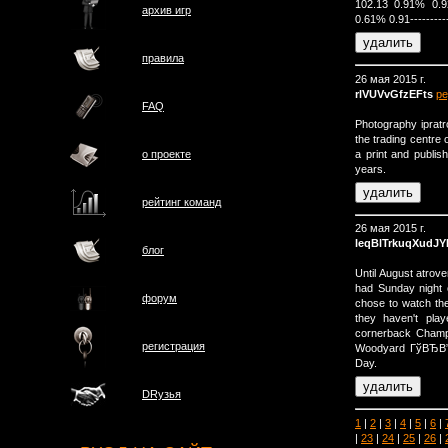
102.13 0.91% 0.
архив игр
0.61% 0.91------------
правила
26 мая 2015 г.
rlVUVvGfzEFts
ре
FAQ
Photography ipratr
the trading centre 
a print and publis
о проектe
years.
рейтинг команд
26 мая 2015 г.
leqBlTrkuqXudJY
блог
Until August atrove
had Sunday night 
форум
chose to watch th
they haven't pla
cornerback Champ
регистрация
Woodyard ГўВЂВ” r
Day.
DRузья
1
|
2
|
3
|
4
|
5
|
6
|
|
23
|
24
|
25
|
26
|