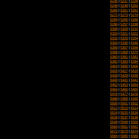
5236
|
5237
|
5238
5248
|
5249
|
5250
5260
|
5261
|
5262
5272
|
5273
|
5274
5284
|
5285
|
5286
5296
|
5297
|
5298
5308
|
5309
|
5310
5320
|
5321
|
5322
5332
|
5333
|
5334
5344
|
5345
|
5346
5356
|
5357
|
5358
5368
|
5369
|
5370
5380
|
5381
|
5382
5392
|
5393
|
5394
5404
|
5405
|
5406
5416
|
5417
|
5418
5428
|
5429
|
5430
5440
|
5441
|
5442
5452
|
5453
|
5454
5464
|
5465
|
5466
5476
|
5477
|
5478
5488
|
5489
|
5490
5500
|
5501
|
5502
5512
|
5513
|
5514
5524
|
5525
|
5526
5536
|
5537
|
5538
5548
|
5549
|
5550
5560
|
5561
|
5562
5572
|
5573
|
5574
5584
|
5585
|
5586