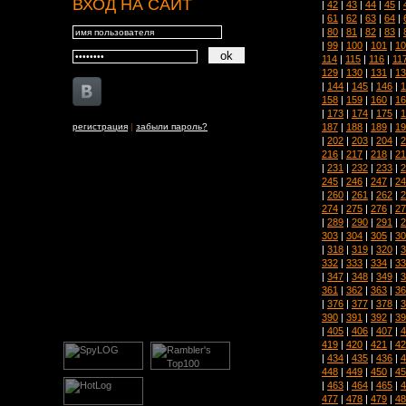
ВХОД НА САЙТ
|
42
|
43
|
44
|
45
|
|
61
|
62
|
63
|
64
|
|
80
|
81
|
82
|
83
|
|
99
|
100
|
101
|
10
114
|
115
|
116
|
11
129
|
130
|
131
|
13
|
144
|
145
|
146
|
1
158
|
159
|
160
|
16
|
173
|
174
|
175
|
1
187
|
188
|
189
|
19
регистрация
|
забыли пароль?
|
202
|
203
|
204
|
2
216
|
217
|
218
|
21
|
231
|
232
|
233
|
2
245
|
246
|
247
|
24
|
260
|
261
|
262
|
2
274
|
275
|
276
|
27
|
289
|
290
|
291
|
2
303
|
304
|
305
|
30
|
318
|
319
|
320
|
3
332
|
333
|
334
|
33
|
347
|
348
|
349
|
3
361
|
362
|
363
|
36
|
376
|
377
|
378
|
3
390
|
391
|
392
|
39
|
405
|
406
|
407
|
4
419
|
420
|
421
|
42
|
434
|
435
|
436
|
4
448
|
449
|
450
|
45
|
463
|
464
|
465
|
4
477
|
478
|
479
|
48