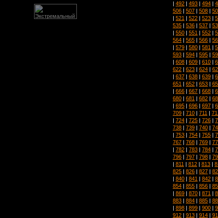
|
492
|
493
|
494
|
4
506
|
507
|
508
|
50
|
521
|
522
|
523
|
5
535
|
536
|
537
|
53
|
550
|
551
|
552
|
5
564
|
565
|
566
|
56
|
579
|
580
|
581
|
5
593
|
594
|
595
|
59
|
608
|
609
|
610
|
6
622
|
623
|
624
|
62
|
637
|
638
|
639
|
6
651
|
652
|
653
|
65
|
666
|
667
|
668
|
6
680
|
681
|
682
|
68
|
695
|
696
|
697
|
6
709
|
710
|
711
|
71
|
724
|
725
|
726
|
7
738
|
739
|
740
|
74
|
753
|
754
|
755
|
7
767
|
768
|
769
|
77
|
782
|
783
|
784
|
7
796
|
797
|
798
|
79
|
811
|
812
|
813
|
8
825
|
826
|
827
|
82
|
840
|
841
|
842
|
8
854
|
855
|
856
|
85
|
869
|
870
|
871
|
8
883
|
884
|
885
|
88
|
898
|
899
|
900
|
9
912
|
913
|
914
|
91