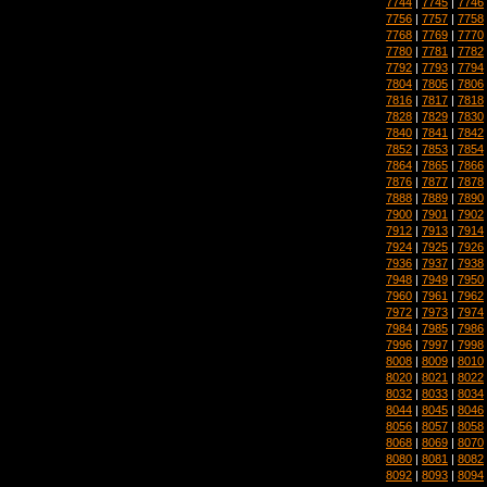
7744
|
7745
|
7746
7756
|
7757
|
7758
7768
|
7769
|
7770
7780
|
7781
|
7782
7792
|
7793
|
7794
7804
|
7805
|
7806
7816
|
7817
|
7818
7828
|
7829
|
7830
7840
|
7841
|
7842
7852
|
7853
|
7854
7864
|
7865
|
7866
7876
|
7877
|
7878
7888
|
7889
|
7890
7900
|
7901
|
7902
7912
|
7913
|
7914
7924
|
7925
|
7926
7936
|
7937
|
7938
7948
|
7949
|
7950
7960
|
7961
|
7962
7972
|
7973
|
7974
7984
|
7985
|
7986
7996
|
7997
|
7998
8008
|
8009
|
8010
8020
|
8021
|
8022
8032
|
8033
|
8034
8044
|
8045
|
8046
8056
|
8057
|
8058
8068
|
8069
|
8070
8080
|
8081
|
8082
8092
|
8093
|
8094