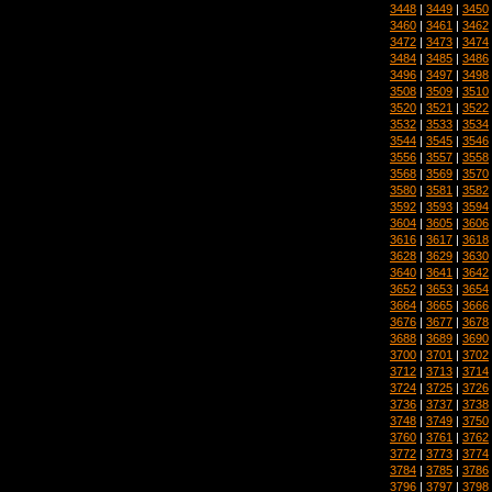
3448
|
3449
|
3450
3460
|
3461
|
3462
3472
|
3473
|
3474
3484
|
3485
|
3486
3496
|
3497
|
3498
3508
|
3509
|
3510
3520
|
3521
|
3522
3532
|
3533
|
3534
3544
|
3545
|
3546
3556
|
3557
|
3558
3568
|
3569
|
3570
3580
|
3581
|
3582
3592
|
3593
|
3594
3604
|
3605
|
3606
3616
|
3617
|
3618
3628
|
3629
|
3630
3640
|
3641
|
3642
3652
|
3653
|
3654
3664
|
3665
|
3666
3676
|
3677
|
3678
3688
|
3689
|
3690
3700
|
3701
|
3702
3712
|
3713
|
3714
3724
|
3725
|
3726
3736
|
3737
|
3738
3748
|
3749
|
3750
3760
|
3761
|
3762
3772
|
3773
|
3774
3784
|
3785
|
3786
3796
|
3797
|
3798