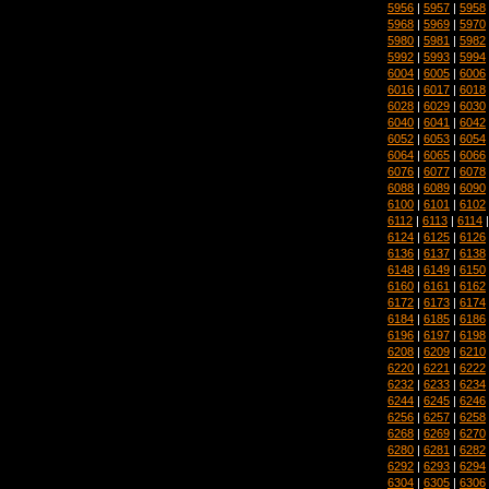
5956
|
5957
|
5958
5968
|
5969
|
5970
5980
|
5981
|
5982
5992
|
5993
|
5994
6004
|
6005
|
6006
6016
|
6017
|
6018
6028
|
6029
|
6030
6040
|
6041
|
6042
6052
|
6053
|
6054
6064
|
6065
|
6066
6076
|
6077
|
6078
6088
|
6089
|
6090
6100
|
6101
|
6102
6112
|
6113
|
6114
6124
|
6125
|
6126
6136
|
6137
|
6138
6148
|
6149
|
6150
6160
|
6161
|
6162
6172
|
6173
|
6174
6184
|
6185
|
6186
6196
|
6197
|
6198
6208
|
6209
|
6210
6220
|
6221
|
6222
6232
|
6233
|
6234
6244
|
6245
|
6246
6256
|
6257
|
6258
6268
|
6269
|
6270
6280
|
6281
|
6282
6292
|
6293
|
6294
6304
|
6305
|
6306