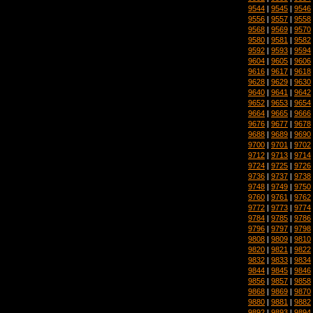
9544
|
9545
|
9546
9556
|
9557
|
9558
9568
|
9569
|
9570
9580
|
9581
|
9582
9592
|
9593
|
9594
9604
|
9605
|
9606
9616
|
9617
|
9618
9628
|
9629
|
9630
9640
|
9641
|
9642
9652
|
9653
|
9654
9664
|
9665
|
9666
9676
|
9677
|
9678
9688
|
9689
|
9690
9700
|
9701
|
9702
9712
|
9713
|
9714
9724
|
9725
|
9726
9736
|
9737
|
9738
9748
|
9749
|
9750
9760
|
9761
|
9762
9772
|
9773
|
9774
9784
|
9785
|
9786
9796
|
9797
|
9798
9808
|
9809
|
9810
9820
|
9821
|
9822
9832
|
9833
|
9834
9844
|
9845
|
9846
9856
|
9857
|
9858
9868
|
9869
|
9870
9880
|
9881
|
9882
9892
|
9893
|
9894