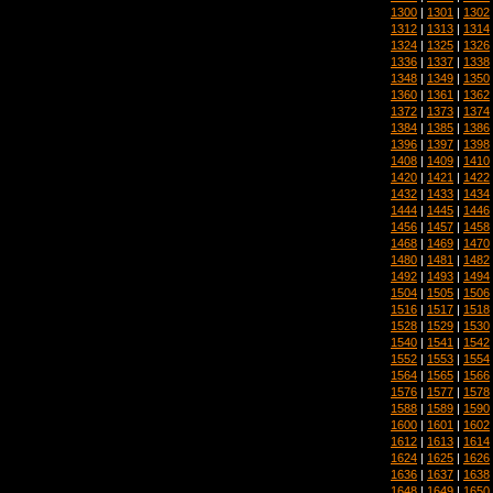
1300
|
1301
|
1302
1312
|
1313
|
1314
1324
|
1325
|
1326
1336
|
1337
|
1338
1348
|
1349
|
1350
1360
|
1361
|
1362
1372
|
1373
|
1374
1384
|
1385
|
1386
1396
|
1397
|
1398
1408
|
1409
|
1410
1420
|
1421
|
1422
1432
|
1433
|
1434
1444
|
1445
|
1446
1456
|
1457
|
1458
1468
|
1469
|
1470
1480
|
1481
|
1482
1492
|
1493
|
1494
1504
|
1505
|
1506
1516
|
1517
|
1518
1528
|
1529
|
1530
1540
|
1541
|
1542
1552
|
1553
|
1554
1564
|
1565
|
1566
1576
|
1577
|
1578
1588
|
1589
|
1590
1600
|
1601
|
1602
1612
|
1613
|
1614
1624
|
1625
|
1626
1636
|
1637
|
1638
1648
|
1649
|
1650