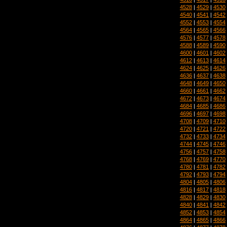
4528
|
4529
|
4530
4540
|
4541
|
4542
4552
|
4553
|
4554
4564
|
4565
|
4566
4576
|
4577
|
4578
4588
|
4589
|
4590
4600
|
4601
|
4602
4612
|
4613
|
4614
4624
|
4625
|
4626
4636
|
4637
|
4638
4648
|
4649
|
4650
4660
|
4661
|
4662
4672
|
4673
|
4674
4684
|
4685
|
4686
4696
|
4697
|
4698
4708
|
4709
|
4710
4720
|
4721
|
4722
4732
|
4733
|
4734
4744
|
4745
|
4746
4756
|
4757
|
4758
4768
|
4769
|
4770
4780
|
4781
|
4782
4792
|
4793
|
4794
4804
|
4805
|
4806
4816
|
4817
|
4818
4828
|
4829
|
4830
4840
|
4841
|
4842
4852
|
4853
|
4854
4864
|
4865
|
4866