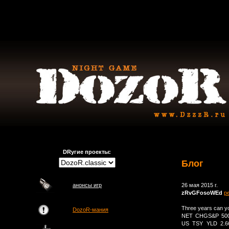
DRугие проекты:
Блог
анонсы игр
26 мая 2015 г.
zRvGFosoWEd
р
Three years can 
DozoR-мания
NET CHGS&P 500 
US TSY YLD 2.6