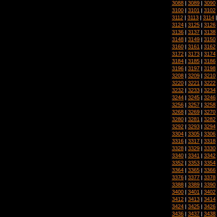
3088
|
3089
|
3090
3100
|
3101
|
3102
3112
|
3113
|
3114
3124
|
3125
|
3126
3136
|
3137
|
3138
3148
|
3149
|
3150
3160
|
3161
|
3162
3172
|
3173
|
3174
3184
|
3185
|
3186
3196
|
3197
|
3198
3208
|
3209
|
3210
3220
|
3221
|
3222
3232
|
3233
|
3234
3244
|
3245
|
3246
3256
|
3257
|
3258
3268
|
3269
|
3270
3280
|
3281
|
3282
3292
|
3293
|
3294
3304
|
3305
|
3306
3316
|
3317
|
3318
3328
|
3329
|
3330
3340
|
3341
|
3342
3352
|
3353
|
3354
3364
|
3365
|
3366
3376
|
3377
|
3378
3388
|
3389
|
3390
3400
|
3401
|
3402
3412
|
3413
|
3414
3424
|
3425
|
3426
3436
|
3437
|
3438