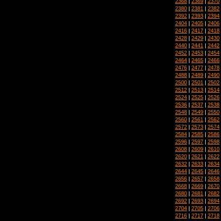
2368
|
2369
|
2370
2380
|
2381
|
2382
2392
|
2393
|
2394
2404
|
2405
|
2406
2416
|
2417
|
2418
2428
|
2429
|
2430
2440
|
2441
|
2442
2452
|
2453
|
2454
2464
|
2465
|
2466
2476
|
2477
|
2478
2488
|
2489
|
2490
2500
|
2501
|
2502
2512
|
2513
|
2514
2524
|
2525
|
2526
2536
|
2537
|
2538
2548
|
2549
|
2550
2560
|
2561
|
2562
2572
|
2573
|
2574
2584
|
2585
|
2586
2596
|
2597
|
2598
2608
|
2609
|
2610
2620
|
2621
|
2622
2632
|
2633
|
2634
2644
|
2645
|
2646
2656
|
2657
|
2658
2668
|
2669
|
2670
2680
|
2681
|
2682
2692
|
2693
|
2694
2704
|
2705
|
2706
2716
|
2717
|
2718