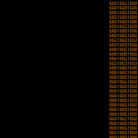
6316
|
6317
|
6318
6328
|
6329
|
6330
6340
|
6341
|
6342
6352
|
6353
|
6354
6364
|
6365
|
6366
6376
|
6377
|
6378
6388
|
6389
|
6390
6400
|
6401
|
6402
6412
|
6413
|
6414
6424
|
6425
|
6426
6436
|
6437
|
6438
6448
|
6449
|
6450
6460
|
6461
|
6462
6472
|
6473
|
6474
6484
|
6485
|
6486
6496
|
6497
|
6498
6508
|
6509
|
6510
6520
|
6521
|
6522
6532
|
6533
|
6534
6544
|
6545
|
6546
6556
|
6557
|
6558
6568
|
6569
|
6570
6580
|
6581
|
6582
6592
|
6593
|
6594
6604
|
6605
|
6606
6616
|
6617
|
6618
6628
|
6629
|
6630
6640
|
6641
|
6642
6652
|
6653
|
6654
6664
|
6665
|
6666