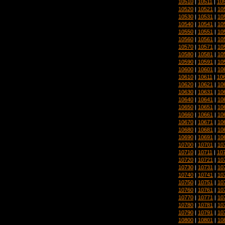
10510
|
10511
|
10
10520
|
10521
|
10
10530
|
10531
|
10
10540
|
10541
|
10
10550
|
10551
|
10
10560
|
10561
|
10
10570
|
10571
|
10
10580
|
10581
|
10
10590
|
10591
|
10
10600
|
10601
|
10
10610
|
10611
|
10
10620
|
10621
|
10
10630
|
10631
|
10
10640
|
10641
|
10
10650
|
10651
|
10
10660
|
10661
|
10
10670
|
10671
|
10
10680
|
10681
|
10
10690
|
10691
|
10
10700
|
10701
|
10
10710
|
10711
|
10
10720
|
10721
|
10
10730
|
10731
|
10
10740
|
10741
|
10
10750
|
10751
|
10
10760
|
10761
|
10
10770
|
10771
|
10
10780
|
10781
|
10
10790
|
10791
|
10
10800
|
10801
|
10