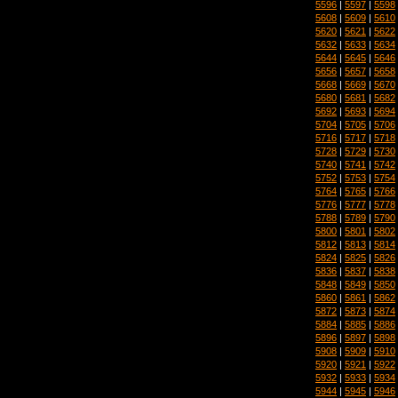
5596
|
5597
|
5598
5608
|
5609
|
5610
5620
|
5621
|
5622
5632
|
5633
|
5634
5644
|
5645
|
5646
5656
|
5657
|
5658
5668
|
5669
|
5670
5680
|
5681
|
5682
5692
|
5693
|
5694
5704
|
5705
|
5706
5716
|
5717
|
5718
5728
|
5729
|
5730
5740
|
5741
|
5742
5752
|
5753
|
5754
5764
|
5765
|
5766
5776
|
5777
|
5778
5788
|
5789
|
5790
5800
|
5801
|
5802
5812
|
5813
|
5814
5824
|
5825
|
5826
5836
|
5837
|
5838
5848
|
5849
|
5850
5860
|
5861
|
5862
5872
|
5873
|
5874
5884
|
5885
|
5886
5896
|
5897
|
5898
5908
|
5909
|
5910
5920
|
5921
|
5922
5932
|
5933
|
5934
5944
|
5945
|
5946