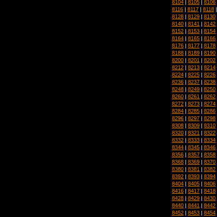
8104
|
8105
|
8106
8116
|
8117
|
8118
8128
|
8129
|
8130
8140
|
8141
|
8142
8152
|
8153
|
8154
8164
|
8165
|
8166
8176
|
8177
|
8178
8188
|
8189
|
8190
8200
|
8201
|
8202
8212
|
8213
|
8214
8224
|
8225
|
8226
8236
|
8237
|
8238
8248
|
8249
|
8250
8260
|
8261
|
8262
8272
|
8273
|
8274
8284
|
8285
|
8286
8296
|
8297
|
8298
8308
|
8309
|
8310
8320
|
8321
|
8322
8332
|
8333
|
8334
8344
|
8345
|
8346
8356
|
8357
|
8358
8368
|
8369
|
8370
8380
|
8381
|
8382
8392
|
8393
|
8394
8404
|
8405
|
8406
8416
|
8417
|
8418
8428
|
8429
|
8430
8440
|
8441
|
8442
8452
|
8453
|
8454