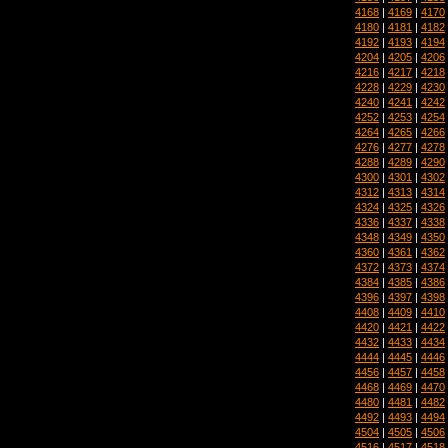
4168
|
4169
|
4170
4180
|
4181
|
4182
4192
|
4193
|
4194
4204
|
4205
|
4206
4216
|
4217
|
4218
4228
|
4229
|
4230
4240
|
4241
|
4242
4252
|
4253
|
4254
4264
|
4265
|
4266
4276
|
4277
|
4278
4288
|
4289
|
4290
4300
|
4301
|
4302
4312
|
4313
|
4314
4324
|
4325
|
4326
4336
|
4337
|
4338
4348
|
4349
|
4350
4360
|
4361
|
4362
4372
|
4373
|
4374
4384
|
4385
|
4386
4396
|
4397
|
4398
4408
|
4409
|
4410
4420
|
4421
|
4422
4432
|
4433
|
4434
4444
|
4445
|
4446
4456
|
4457
|
4458
4468
|
4469
|
4470
4480
|
4481
|
4482
4492
|
4493
|
4494
4504
|
4505
|
4506
4516
|
4517
|
4518