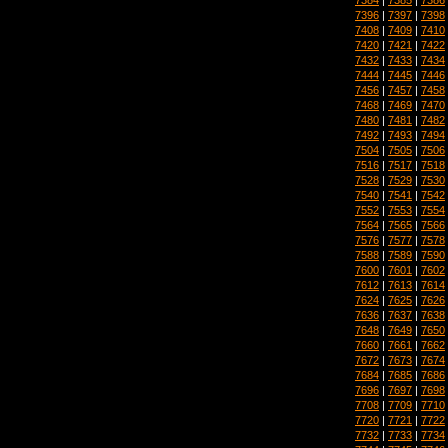
7396
|
7397
|
7398
7408
|
7409
|
7410
7420
|
7421
|
7422
7432
|
7433
|
7434
7444
|
7445
|
7446
7456
|
7457
|
7458
7468
|
7469
|
7470
7480
|
7481
|
7482
7492
|
7493
|
7494
7504
|
7505
|
7506
7516
|
7517
|
7518
7528
|
7529
|
7530
7540
|
7541
|
7542
7552
|
7553
|
7554
7564
|
7565
|
7566
7576
|
7577
|
7578
7588
|
7589
|
7590
7600
|
7601
|
7602
7612
|
7613
|
7614
7624
|
7625
|
7626
7636
|
7637
|
7638
7648
|
7649
|
7650
7660
|
7661
|
7662
7672
|
7673
|
7674
7684
|
7685
|
7686
7696
|
7697
|
7698
7708
|
7709
|
7710
7720
|
7721
|
7722
7732
|
7733
|
7734