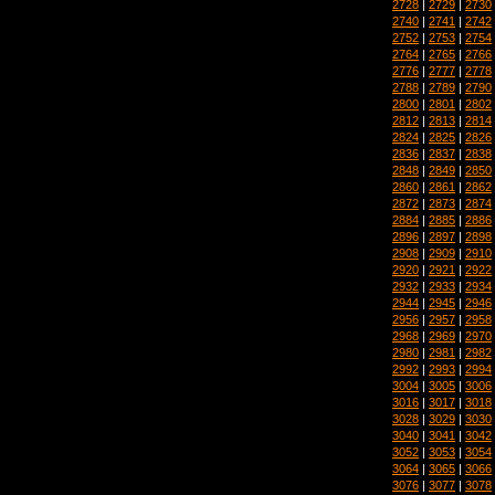
2728
|
2729
|
2730
2740
|
2741
|
2742
2752
|
2753
|
2754
2764
|
2765
|
2766
2776
|
2777
|
2778
2788
|
2789
|
2790
2800
|
2801
|
2802
2812
|
2813
|
2814
2824
|
2825
|
2826
2836
|
2837
|
2838
2848
|
2849
|
2850
2860
|
2861
|
2862
2872
|
2873
|
2874
2884
|
2885
|
2886
2896
|
2897
|
2898
2908
|
2909
|
2910
2920
|
2921
|
2922
2932
|
2933
|
2934
2944
|
2945
|
2946
2956
|
2957
|
2958
2968
|
2969
|
2970
2980
|
2981
|
2982
2992
|
2993
|
2994
3004
|
3005
|
3006
3016
|
3017
|
3018
3028
|
3029
|
3030
3040
|
3041
|
3042
3052
|
3053
|
3054
3064
|
3065
|
3066
3076
|
3077
|
3078