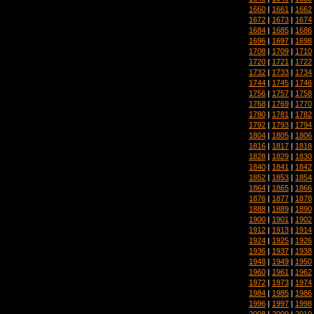
1660
|
1661
|
1662
1672
|
1673
|
1674
1684
|
1685
|
1686
1696
|
1697
|
1698
1708
|
1709
|
1710
1720
|
1721
|
1722
1732
|
1733
|
1734
1744
|
1745
|
1746
1756
|
1757
|
1758
1768
|
1769
|
1770
1780
|
1781
|
1782
1792
|
1793
|
1794
1804
|
1805
|
1806
1816
|
1817
|
1818
1828
|
1829
|
1830
1840
|
1841
|
1842
1852
|
1853
|
1854
1864
|
1865
|
1866
1876
|
1877
|
1878
1888
|
1889
|
1890
1900
|
1901
|
1902
1912
|
1913
|
1914
1924
|
1925
|
1926
1936
|
1937
|
1938
1948
|
1949
|
1950
1960
|
1961
|
1962
1972
|
1973
|
1974
1984
|
1985
|
1986
1996
|
1997
|
1998
2008
|
2009
|
2010