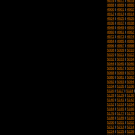
4876
|
4877
|
4878
4888
|
4889
|
4890
4900
|
4901
|
4902
4912
|
4913
|
4914
4924
|
4925
|
4926
4936
|
4937
|
4938
4948
|
4949
|
4950
4960
|
4961
|
4962
4972
|
4973
|
4974
4984
|
4985
|
4986
4996
|
4997
|
4998
5008
|
5009
|
5010
5020
|
5021
|
5022
5032
|
5033
|
5034
5044
|
5045
|
5046
5056
|
5057
|
5058
5068
|
5069
|
5070
5080
|
5081
|
5082
5092
|
5093
|
5094
5104
|
5105
|
5106
5116
|
5117
|
5118
5128
|
5129
|
5130
5140
|
5141
|
5142
5152
|
5153
|
5154
5164
|
5165
|
5166
5176
|
5177
|
5178
5188
|
5189
|
5190
5200
|
5201
|
5202
5212
|
5213
|
5214
5224
|
5225
|
5226