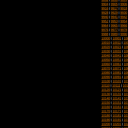
9904
|
9905
|
9906
9916
|
9917
|
9918
9928
|
9929
|
9930
9940
|
9941
|
9942
9952
|
9953
|
9954
9964
|
9965
|
9966
9976
|
9977
|
9978
9988
|
9989
|
9990
10000
|
10001
|
10
10010
|
10011
|
10
10020
|
10021
|
10
10030
|
10031
|
10
10040
|
10041
|
10
10050
|
10051
|
10
10060
|
10061
|
10
10070
|
10071
|
10
10080
|
10081
|
10
10090
|
10091
|
10
10100
|
10101
|
10
10110
|
10111
|
101
10120
|
10121
|
10
10130
|
10131
|
10
10140
|
10141
|
10
10150
|
10151
|
10
10160
|
10161
|
10
10170
|
10171
|
10
10180
|
10181
|
10
10190
|
10191
|
10
10200
|
10201
|
10