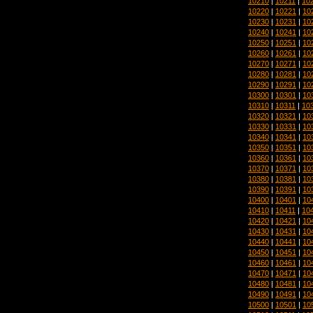
10210
|
10211
|
10
10220
|
10221
|
10
10230
|
10231
|
10
10240
|
10241
|
10
10250
|
10251
|
10
10260
|
10261
|
10
10270
|
10271
|
10
10280
|
10281
|
10
10290
|
10291
|
10
10300
|
10301
|
10
10310
|
10311
|
10
10320
|
10321
|
10
10330
|
10331
|
10
10340
|
10341
|
10
10350
|
10351
|
10
10360
|
10361
|
10
10370
|
10371
|
10
10380
|
10381
|
10
10390
|
10391
|
10
10400
|
10401
|
10
10410
|
10411
|
10
10420
|
10421
|
10
10430
|
10431
|
10
10440
|
10441
|
10
10450
|
10451
|
10
10460
|
10461
|
10
10470
|
10471
|
10
10480
|
10481
|
10
10490
|
10491
|
10
10500
|
10501
|
10