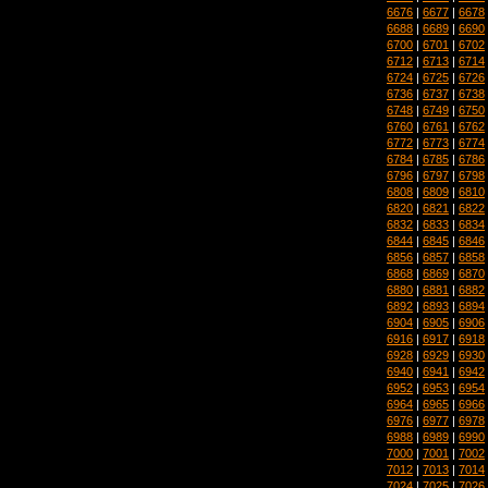
6676
|
6677
|
6678
6688
|
6689
|
6690
6700
|
6701
|
6702
6712
|
6713
|
6714
6724
|
6725
|
6726
6736
|
6737
|
6738
6748
|
6749
|
6750
6760
|
6761
|
6762
6772
|
6773
|
6774
6784
|
6785
|
6786
6796
|
6797
|
6798
6808
|
6809
|
6810
6820
|
6821
|
6822
6832
|
6833
|
6834
6844
|
6845
|
6846
6856
|
6857
|
6858
6868
|
6869
|
6870
6880
|
6881
|
6882
6892
|
6893
|
6894
6904
|
6905
|
6906
6916
|
6917
|
6918
6928
|
6929
|
6930
6940
|
6941
|
6942
6952
|
6953
|
6954
6964
|
6965
|
6966
6976
|
6977
|
6978
6988
|
6989
|
6990
7000
|
7001
|
7002
7012
|
7013
|
7014
7024
|
7025
|
7026