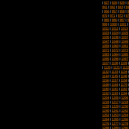
|
927
|
928
|
929
|
9
941
|
942
|
943
|
94
|
956
|
957
|
958
|
9
970
|
971
|
972
|
97
|
985
|
986
|
987
|
9
999
|
1000
|
1001
|
1011
|
1012
|
1013
1023
|
1024
|
1025
1035
|
1036
|
1037
1047
|
1048
|
1049
1059
|
1060
|
1061
1071
|
1072
|
1073
1083
|
1084
|
1085
1095
|
1096
|
1097
1107
|
1108
|
1109
|
1120
|
1121
|
1122
1132
|
1133
|
1134
1144
|
1145
|
1146
1156
|
1157
|
1158
1168
|
1169
|
1170
1180
|
1181
|
1182
1192
|
1193
|
1194
1204
|
1205
|
1206
1216
|
1217
|
1218
1228
|
1229
|
1230
1240
|
1241
|
1242
1252
|
1253
|
1254
1264
|
1265
|
1266
1276
|
1277
|
1278
1288
|
1289
|
1290