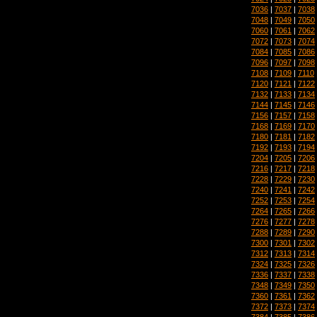
7036
|
7037
|
7038
7048
|
7049
|
7050
7060
|
7061
|
7062
7072
|
7073
|
7074
7084
|
7085
|
7086
7096
|
7097
|
7098
7108
|
7109
|
7110
7120
|
7121
|
7122
7132
|
7133
|
7134
7144
|
7145
|
7146
7156
|
7157
|
7158
7168
|
7169
|
7170
7180
|
7181
|
7182
7192
|
7193
|
7194
7204
|
7205
|
7206
7216
|
7217
|
7218
7228
|
7229
|
7230
7240
|
7241
|
7242
7252
|
7253
|
7254
7264
|
7265
|
7266
7276
|
7277
|
7278
7288
|
7289
|
7290
7300
|
7301
|
7302
7312
|
7313
|
7314
7324
|
7325
|
7326
7336
|
7337
|
7338
7348
|
7349
|
7350
7360
|
7361
|
7362
7372
|
7373
|
7374
7384
|
7385
|
7386