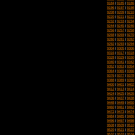
9184
|
9185
|
9186
9196
|
9197
|
9198
9208
|
9209
|
9210
9220
|
9221
|
9222
9232
|
9233
|
9234
9244
|
9245
|
9246
9256
|
9257
|
9258
9268
|
9269
|
9270
9280
|
9281
|
9282
9292
|
9293
|
9294
9304
|
9305
|
9306
9316
|
9317
|
9318
9328
|
9329
|
9330
9340
|
9341
|
9342
9352
|
9353
|
9354
9364
|
9365
|
9366
9376
|
9377
|
9378
9388
|
9389
|
9390
9400
|
9401
|
9402
9412
|
9413
|
9414
9424
|
9425
|
9426
9436
|
9437
|
9438
9448
|
9449
|
9450
9460
|
9461
|
9462
9472
|
9473
|
9474
9484
|
9485
|
9486
9496
|
9497
|
9498
9508
|
9509
|
9510
9520
|
9521
|
9522
9532
|
9533
|
9534