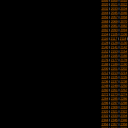
2020
|
2021
|
2022
2032
|
2033
|
2034
2044
|
2045
|
2046
2056
|
2057
|
2058
2068
|
2069
|
2070
2080
|
2081
|
2082
2092
|
2093
|
2094
2104
|
2105
|
2106
2116
|
2117
|
2118
2128
|
2129
|
2130
2140
|
2141
|
2142
2152
|
2153
|
2154
2164
|
2165
|
2166
2176
|
2177
|
2178
2188
|
2189
|
2190
2200
|
2201
|
2202
2212
|
2213
|
2214
2224
|
2225
|
2226
2236
|
2237
|
2238
2248
|
2249
|
2250
2260
|
2261
|
2262
2272
|
2273
|
2274
2284
|
2285
|
2286
2296
|
2297
|
2298
2308
|
2309
|
2310
2320
|
2321
|
2322
2332
|
2333
|
2334
2344
|
2345
|
2346
2356
|
2357
|
2358