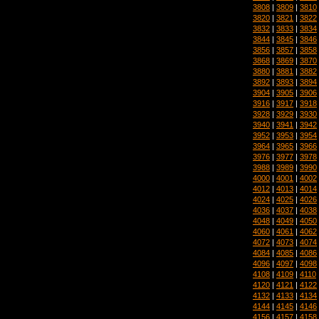
3808
|
3809
|
3810
3820
|
3821
|
3822
3832
|
3833
|
3834
3844
|
3845
|
3846
3856
|
3857
|
3858
3868
|
3869
|
3870
3880
|
3881
|
3882
3892
|
3893
|
3894
3904
|
3905
|
3906
3916
|
3917
|
3918
3928
|
3929
|
3930
3940
|
3941
|
3942
3952
|
3953
|
3954
3964
|
3965
|
3966
3976
|
3977
|
3978
3988
|
3989
|
3990
4000
|
4001
|
4002
4012
|
4013
|
4014
4024
|
4025
|
4026
4036
|
4037
|
4038
4048
|
4049
|
4050
4060
|
4061
|
4062
4072
|
4073
|
4074
4084
|
4085
|
4086
4096
|
4097
|
4098
4108
|
4109
|
4110
4120
|
4121
|
4122
4132
|
4133
|
4134
4144
|
4145
|
4146
4156
|
4157
|
4158