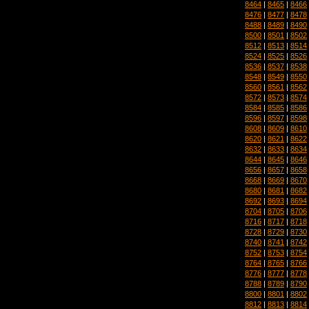
8464
|
8465
|
8466
8476
|
8477
|
8478
8488
|
8489
|
8490
8500
|
8501
|
8502
8512
|
8513
|
8514
8524
|
8525
|
8526
8536
|
8537
|
8538
8548
|
8549
|
8550
8560
|
8561
|
8562
8572
|
8573
|
8574
8584
|
8585
|
8586
8596
|
8597
|
8598
8608
|
8609
|
8610
8620
|
8621
|
8622
8632
|
8633
|
8634
8644
|
8645
|
8646
8656
|
8657
|
8658
8668
|
8669
|
8670
8680
|
8681
|
8682
8692
|
8693
|
8694
8704
|
8705
|
8706
8716
|
8717
|
8718
8728
|
8729
|
8730
8740
|
8741
|
8742
8752
|
8753
|
8754
8764
|
8765
|
8766
8776
|
8777
|
8778
8788
|
8789
|
8790
8800
|
8801
|
8802
8812
|
8813
|
8814