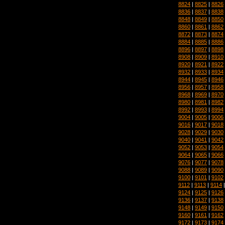
8824
|
8825
|
8826
8836
|
8837
|
8838
8848
|
8849
|
8850
8860
|
8861
|
8862
8872
|
8873
|
8874
8884
|
8885
|
8886
8896
|
8897
|
8898
8908
|
8909
|
8910
8920
|
8921
|
8922
8932
|
8933
|
8934
8944
|
8945
|
8946
8956
|
8957
|
8958
8968
|
8969
|
8970
8980
|
8981
|
8982
8992
|
8993
|
8994
9004
|
9005
|
9006
9016
|
9017
|
9018
9028
|
9029
|
9030
9040
|
9041
|
9042
9052
|
9053
|
9054
9064
|
9065
|
9066
9076
|
9077
|
9078
9088
|
9089
|
9090
9100
|
9101
|
9102
9112
|
9113
|
9114
9124
|
9125
|
9126
9136
|
9137
|
9138
9148
|
9149
|
9150
9160
|
9161
|
9162
9172
|
9173
|
9174