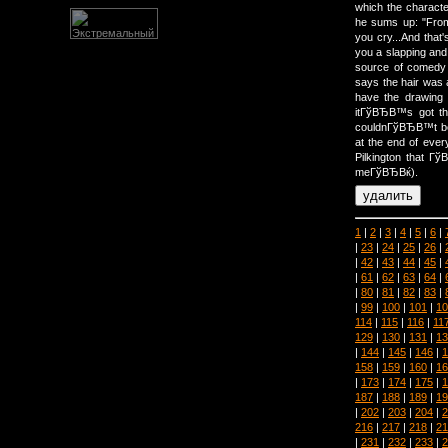
which the character
he sums up: "Fro
you cry...And that'
you a slapping and 
source of comedy f
says the hair was 
have the drawing
itГўВЂВ™s got th
couldnГўВЂВ™t be
at the end of eve
Pilkington that Г
meГўВЂВќ).
1
|
2
|
3
|
4
|
5
|
6
|
|
23
|
24
|
25
|
26
|
|
42
|
43
|
44
|
45
|
|
61
|
62
|
63
|
64
|
|
80
|
81
|
82
|
83
|
|
99
|
100
|
101
|
10
114
|
115
|
116
|
11
129
|
130
|
131
|
13
|
144
|
145
|
146
|
1
158
|
159
|
160
|
16
|
173
|
174
|
175
|
1
187
|
188
|
189
|
19
|
202
|
203
|
204
|
2
216
|
217
|
218
|
21
|
231
|
232
|
233
|
2