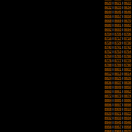
8620
|
8621
|
8622
8632
|
8633
|
8634
8644
|
8645
|
8646
8656
|
8657
|
8658
8668
|
8669
|
8670
8680
|
8681
|
8682
8692
|
8693
|
8694
8704
|
8705
|
8706
8716
|
8717
|
8718
8728
|
8729
|
8730
8740
|
8741
|
8742
8752
|
8753
|
8754
8764
|
8765
|
8766
8776
|
8777
|
8778
8788
|
8789
|
8790
8800
|
8801
|
8802
8812
|
8813
|
8814
8824
|
8825
|
8826
8836
|
8837
|
8838
8848
|
8849
|
8850
8860
|
8861
|
8862
8872
|
8873
|
8874
8884
|
8885
|
8886
8896
|
8897
|
8898
8908
|
8909
|
8910
8920
|
8921
|
8922
8932
|
8933
|
8934
8944
|
8945
|
8946
8956
|
8957
|
8958
8968
|
8969
|
8970