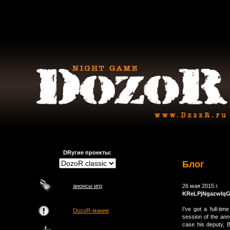
DRугие проекты:
Блог
анонсы игр
26 мая 2015 г.
KReLPjNgazwIq
I've got a full-tim
DozoR-мания
session of the ann
case his deputy, B