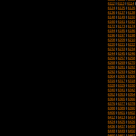
6112
|
6113
|
6114
6124
|
6125
|
6126
6136
|
6137
|
6138
6148
|
6149
|
6150
6160
|
6161
|
6162
6172
|
6173
|
6174
6184
|
6185
|
6186
6196
|
6197
|
6198
6208
|
6209
|
6210
6220
|
6221
|
6222
6232
|
6233
|
6234
6244
|
6245
|
6246
6256
|
6257
|
6258
6268
|
6269
|
6270
6280
|
6281
|
6282
6292
|
6293
|
6294
6304
|
6305
|
6306
6316
|
6317
|
6318
6328
|
6329
|
6330
6340
|
6341
|
6342
6352
|
6353
|
6354
6364
|
6365
|
6366
6376
|
6377
|
6378
6388
|
6389
|
6390
6400
|
6401
|
6402
6412
|
6413
|
6414
6424
|
6425
|
6426
6436
|
6437
|
6438
6448
|
6449
|
6450
6460
|
6461
|
6462