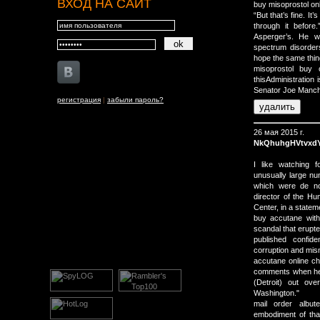
ВХОД НА САЙТ
buy misoprostol onl
“But that’s fine. It
through it before
Asperger’s. He w
spectrum disorders
hope the same thing
misoprostol buy 
thisAdministration 
Senator Joe Manchi
регистрация
|
забыли пароль?
26 мая 2015 г.
NkQhuhgHVtvxd
I like watching f
unusually large num
which were de no
director of the H
Center, in a statem
buy accutane with
scandal that erupte
published confid
corruption and mi
accutane online ch
comments when he t
(Detroit) out o
Washington."
mail order albut
embodiment of that