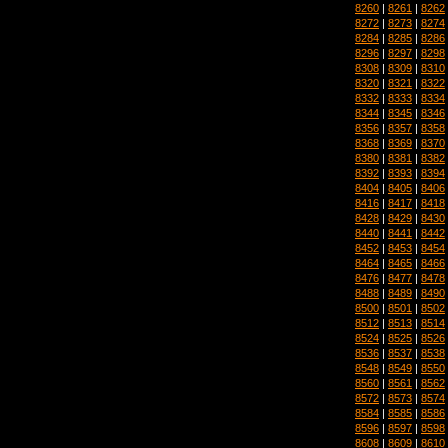
8260
|
8261
|
8262
8272
|
8273
|
8274
8284
|
8285
|
8286
8296
|
8297
|
8298
8308
|
8309
|
8310
8320
|
8321
|
8322
8332
|
8333
|
8334
8344
|
8345
|
8346
8356
|
8357
|
8358
8368
|
8369
|
8370
8380
|
8381
|
8382
8392
|
8393
|
8394
8404
|
8405
|
8406
8416
|
8417
|
8418
8428
|
8429
|
8430
8440
|
8441
|
8442
8452
|
8453
|
8454
8464
|
8465
|
8466
8476
|
8477
|
8478
8488
|
8489
|
8490
8500
|
8501
|
8502
8512
|
8513
|
8514
8524
|
8525
|
8526
8536
|
8537
|
8538
8548
|
8549
|
8550
8560
|
8561
|
8562
8572
|
8573
|
8574
8584
|
8585
|
8586
8596
|
8597
|
8598
8608
|
8609
|
8610