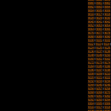
8980
|
8981
|
8982
8992
|
8993
|
8994
9004
|
9005
|
9006
9016
|
9017
|
9018
9028
|
9029
|
9030
9040
|
9041
|
9042
9052
|
9053
|
9054
9064
|
9065
|
9066
9076
|
9077
|
9078
9088
|
9089
|
9090
9100
|
9101
|
9102
9112
|
9113
|
9114
9124
|
9125
|
9126
9136
|
9137
|
9138
9148
|
9149
|
9150
9160
|
9161
|
9162
9172
|
9173
|
9174
9184
|
9185
|
9186
9196
|
9197
|
9198
9208
|
9209
|
9210
9220
|
9221
|
9222
9232
|
9233
|
9234
9244
|
9245
|
9246
9256
|
9257
|
9258
9268
|
9269
|
9270
9280
|
9281
|
9282
9292
|
9293
|
9294
9304
|
9305
|
9306
9316
|
9317
|
9318
9328
|
9329
|
9330