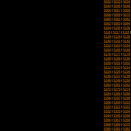
5032
|
5033
|
5034
5044
|
5045
|
5046
5056
|
5057
|
5058
5068
|
5069
|
5070
5080
|
5081
|
5082
5092
|
5093
|
5094
5104
|
5105
|
5106
5116
|
5117
|
5118
5128
|
5129
|
5130
5140
|
5141
|
5142
5152
|
5153
|
5154
5164
|
5165
|
5166
5176
|
5177
|
5178
5188
|
5189
|
5190
5200
|
5201
|
5202
5212
|
5213
|
5214
5224
|
5225
|
5226
5236
|
5237
|
5238
5248
|
5249
|
5250
5260
|
5261
|
5262
5272
|
5273
|
5274
5284
|
5285
|
5286
5296
|
5297
|
5298
5308
|
5309
|
5310
5320
|
5321
|
5322
5332
|
5333
|
5334
5344
|
5345
|
5346
5356
|
5357
|
5358
5368
|
5369
|
5370
5380
|
5381
|
5382