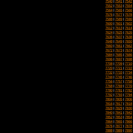
7540
|
7541
|
7542
7552
|
7553
|
7554
7564
|
7565
|
7566
7576
|
7577
|
7578
7588
|
7589
|
7590
7600
|
7601
|
7602
7612
|
7613
|
7614
7624
|
7625
|
7626
7636
|
7637
|
7638
7648
|
7649
|
7650
7660
|
7661
|
7662
7672
|
7673
|
7674
7684
|
7685
|
7686
7696
|
7697
|
7698
7708
|
7709
|
7710
7720
|
7721
|
7722
7732
|
7733
|
7734
7744
|
7745
|
7746
7756
|
7757
|
7758
7768
|
7769
|
7770
7780
|
7781
|
7782
7792
|
7793
|
7794
7804
|
7805
|
7806
7816
|
7817
|
7818
7828
|
7829
|
7830
7840
|
7841
|
7842
7852
|
7853
|
7854
7864
|
7865
|
7866
7876
|
7877
|
7878
7888
|
7889
|
7890