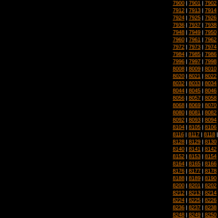
7900
|
7901
|
7902
7912
|
7913
|
7914
7924
|
7925
|
7926
7936
|
7937
|
7938
7948
|
7949
|
7950
7960
|
7961
|
7962
7972
|
7973
|
7974
7984
|
7985
|
7986
7996
|
7997
|
7998
8008
|
8009
|
8010
8020
|
8021
|
8022
8032
|
8033
|
8034
8044
|
8045
|
8046
8056
|
8057
|
8058
8068
|
8069
|
8070
8080
|
8081
|
8082
8092
|
8093
|
8094
8104
|
8105
|
8106
8116
|
8117
|
8118
8128
|
8129
|
8130
8140
|
8141
|
8142
8152
|
8153
|
8154
8164
|
8165
|
8166
8176
|
8177
|
8178
8188
|
8189
|
8190
8200
|
8201
|
8202
8212
|
8213
|
8214
8224
|
8225
|
8226
8236
|
8237
|
8238
8248
|
8249
|
8250