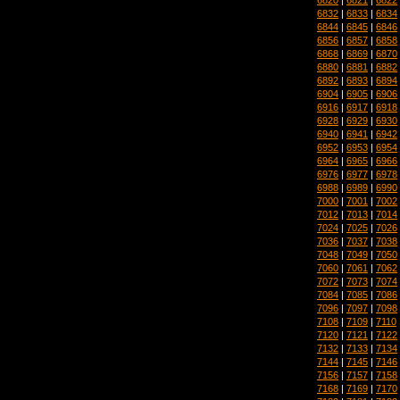
6832
|
6833
|
6834
6844
|
6845
|
6846
6856
|
6857
|
6858
6868
|
6869
|
6870
6880
|
6881
|
6882
6892
|
6893
|
6894
6904
|
6905
|
6906
6916
|
6917
|
6918
6928
|
6929
|
6930
6940
|
6941
|
6942
6952
|
6953
|
6954
6964
|
6965
|
6966
6976
|
6977
|
6978
6988
|
6989
|
6990
7000
|
7001
|
7002
7012
|
7013
|
7014
7024
|
7025
|
7026
7036
|
7037
|
7038
7048
|
7049
|
7050
7060
|
7061
|
7062
7072
|
7073
|
7074
7084
|
7085
|
7086
7096
|
7097
|
7098
7108
|
7109
|
7110
7120
|
7121
|
7122
7132
|
7133
|
7134
7144
|
7145
|
7146
7156
|
7157
|
7158
7168
|
7169
|
7170