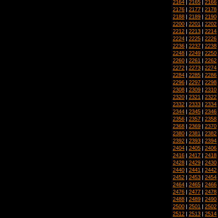
2164
|
2165
|
2166
2176
|
2177
|
2178
2188
|
2189
|
2190
2200
|
2201
|
2202
2212
|
2213
|
2214
2224
|
2225
|
2226
2236
|
2237
|
2238
2248
|
2249
|
2250
2260
|
2261
|
2262
2272
|
2273
|
2274
2284
|
2285
|
2286
2296
|
2297
|
2298
2308
|
2309
|
2310
2320
|
2321
|
2322
2332
|
2333
|
2334
2344
|
2345
|
2346
2356
|
2357
|
2358
2368
|
2369
|
2370
2380
|
2381
|
2382
2392
|
2393
|
2394
2404
|
2405
|
2406
2416
|
2417
|
2418
2428
|
2429
|
2430
2440
|
2441
|
2442
2452
|
2453
|
2454
2464
|
2465
|
2466
2476
|
2477
|
2478
2488
|
2489
|
2490
2500
|
2501
|
2502
2512
|
2513
|
2514