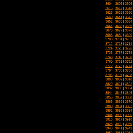
3604
|
3605
|
3606
3616
|
3617
|
3618
3628
|
3629
|
3630
3640
|
3641
|
3642
3652
|
3653
|
3654
3664
|
3665
|
3666
3676
|
3677
|
3678
3688
|
3689
|
3690
3700
|
3701
|
3702
3712
|
3713
|
3714
3724
|
3725
|
3726
3736
|
3737
|
3738
3748
|
3749
|
3750
3760
|
3761
|
3762
3772
|
3773
|
3774
3784
|
3785
|
3786
3796
|
3797
|
3798
3808
|
3809
|
3810
3820
|
3821
|
3822
3832
|
3833
|
3834
3844
|
3845
|
3846
3856
|
3857
|
3858
3868
|
3869
|
3870
3880
|
3881
|
3882
3892
|
3893
|
3894
3904
|
3905
|
3906
3916
|
3917
|
3918
3928
|
3929
|
3930
3940
|
3941
|
3942
3952
|
3953
|
3954