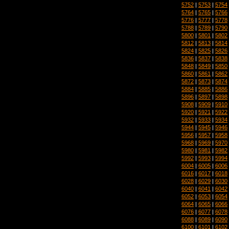
5752
|
5753
|
5754
5764
|
5765
|
5766
5776
|
5777
|
5778
5788
|
5789
|
5790
5800
|
5801
|
5802
5812
|
5813
|
5814
5824
|
5825
|
5826
5836
|
5837
|
5838
5848
|
5849
|
5850
5860
|
5861
|
5862
5872
|
5873
|
5874
5884
|
5885
|
5886
5896
|
5897
|
5898
5908
|
5909
|
5910
5920
|
5921
|
5922
5932
|
5933
|
5934
5944
|
5945
|
5946
5956
|
5957
|
5958
5968
|
5969
|
5970
5980
|
5981
|
5982
5992
|
5993
|
5994
6004
|
6005
|
6006
6016
|
6017
|
6018
6028
|
6029
|
6030
6040
|
6041
|
6042
6052
|
6053
|
6054
6064
|
6065
|
6066
6076
|
6077
|
6078
6088
|
6089
|
6090
6100
|
6101
|
6102