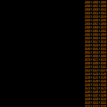
2884
|
2885
|
2886
2896
|
2897
|
2898
2908
|
2909
|
2910
2920
|
2921
|
2922
2932
|
2933
|
2934
2944
|
2945
|
2946
2956
|
2957
|
2958
2968
|
2969
|
2970
2980
|
2981
|
2982
2992
|
2993
|
2994
3004
|
3005
|
3006
3016
|
3017
|
3018
3028
|
3029
|
3030
3040
|
3041
|
3042
3052
|
3053
|
3054
3064
|
3065
|
3066
3076
|
3077
|
3078
3088
|
3089
|
3090
3100
|
3101
|
3102
3112
|
3113
|
3114
3124
|
3125
|
3126
3136
|
3137
|
3138
3148
|
3149
|
3150
3160
|
3161
|
3162
3172
|
3173
|
3174
3184
|
3185
|
3186
3196
|
3197
|
3198
3208
|
3209
|
3210
3220
|
3221
|
3222
3232
|
3233
|
3234