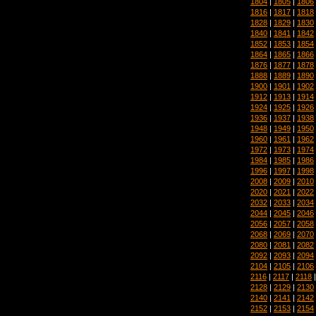
1804
|
1805
|
1806
1816
|
1817
|
1818
1828
|
1829
|
1830
1840
|
1841
|
1842
1852
|
1853
|
1854
1864
|
1865
|
1866
1876
|
1877
|
1878
1888
|
1889
|
1890
1900
|
1901
|
1902
1912
|
1913
|
1914
1924
|
1925
|
1926
1936
|
1937
|
1938
1948
|
1949
|
1950
1960
|
1961
|
1962
1972
|
1973
|
1974
1984
|
1985
|
1986
1996
|
1997
|
1998
2008
|
2009
|
2010
2020
|
2021
|
2022
2032
|
2033
|
2034
2044
|
2045
|
2046
2056
|
2057
|
2058
2068
|
2069
|
2070
2080
|
2081
|
2082
2092
|
2093
|
2094
2104
|
2105
|
2106
2116
|
2117
|
2118
2128
|
2129
|
2130
2140
|
2141
|
2142
2152
|
2153
|
2154