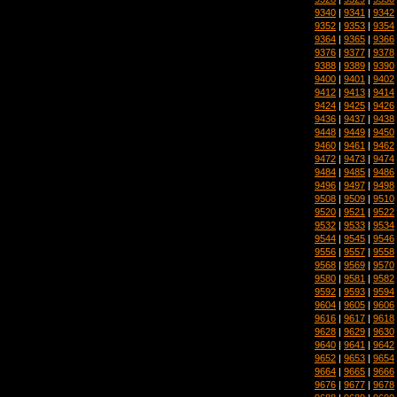
9340
|
9341
|
9342
9352
|
9353
|
9354
9364
|
9365
|
9366
9376
|
9377
|
9378
9388
|
9389
|
9390
9400
|
9401
|
9402
9412
|
9413
|
9414
9424
|
9425
|
9426
9436
|
9437
|
9438
9448
|
9449
|
9450
9460
|
9461
|
9462
9472
|
9473
|
9474
9484
|
9485
|
9486
9496
|
9497
|
9498
9508
|
9509
|
9510
9520
|
9521
|
9522
9532
|
9533
|
9534
9544
|
9545
|
9546
9556
|
9557
|
9558
9568
|
9569
|
9570
9580
|
9581
|
9582
9592
|
9593
|
9594
9604
|
9605
|
9606
9616
|
9617
|
9618
9628
|
9629
|
9630
9640
|
9641
|
9642
9652
|
9653
|
9654
9664
|
9665
|
9666
9676
|
9677
|
9678