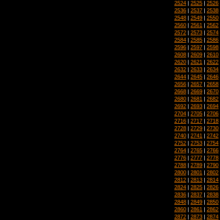
2524
|
2525
|
2526
2536
|
2537
|
2538
2548
|
2549
|
2550
2560
|
2561
|
2562
2572
|
2573
|
2574
2584
|
2585
|
2586
2596
|
2597
|
2598
2608
|
2609
|
2610
2620
|
2621
|
2622
2632
|
2633
|
2634
2644
|
2645
|
2646
2656
|
2657
|
2658
2668
|
2669
|
2670
2680
|
2681
|
2682
2692
|
2693
|
2694
2704
|
2705
|
2706
2716
|
2717
|
2718
2728
|
2729
|
2730
2740
|
2741
|
2742
2752
|
2753
|
2754
2764
|
2765
|
2766
2776
|
2777
|
2778
2788
|
2789
|
2790
2800
|
2801
|
2802
2812
|
2813
|
2814
2824
|
2825
|
2826
2836
|
2837
|
2838
2848
|
2849
|
2850
2860
|
2861
|
2862
2872
|
2873
|
2874