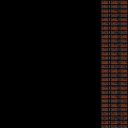
5392
|
5393
|
5394
5404
|
5405
|
5406
5416
|
5417
|
5418
5428
|
5429
|
5430
5440
|
5441
|
5442
5452
|
5453
|
5454
5464
|
5465
|
5466
5476
|
5477
|
5478
5488
|
5489
|
5490
5500
|
5501
|
5502
5512
|
5513
|
5514
5524
|
5525
|
5526
5536
|
5537
|
5538
5548
|
5549
|
5550
5560
|
5561
|
5562
5572
|
5573
|
5574
5584
|
5585
|
5586
5596
|
5597
|
5598
5608
|
5609
|
5610
5620
|
5621
|
5622
5632
|
5633
|
5634
5644
|
5645
|
5646
5656
|
5657
|
5658
5668
|
5669
|
5670
5680
|
5681
|
5682
5692
|
5693
|
5694
5704
|
5705
|
5706
5716
|
5717
|
5718
5728
|
5729
|
5730
5740
|
5741
|
5742