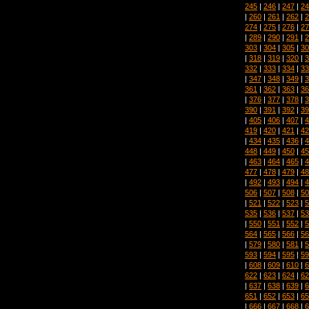
245
|
246
|
247
|
24
|
260
|
261
|
262
|
2
274
|
275
|
276
|
27
|
289
|
290
|
291
|
2
303
|
304
|
305
|
30
|
318
|
319
|
320
|
3
332
|
333
|
334
|
33
|
347
|
348
|
349
|
3
361
|
362
|
363
|
36
|
376
|
377
|
378
|
3
390
|
391
|
392
|
39
|
405
|
406
|
407
|
4
419
|
420
|
421
|
42
|
434
|
435
|
436
|
4
448
|
449
|
450
|
45
|
463
|
464
|
465
|
4
477
|
478
|
479
|
48
|
492
|
493
|
494
|
4
506
|
507
|
508
|
50
|
521
|
522
|
523
|
5
535
|
536
|
537
|
53
|
550
|
551
|
552
|
5
564
|
565
|
566
|
56
|
579
|
580
|
581
|
5
593
|
594
|
595
|
59
|
608
|
609
|
610
|
6
622
|
623
|
624
|
62
|
637
|
638
|
639
|
6
651
|
652
|
653
|
65
|
666
|
667
|
668
|
6