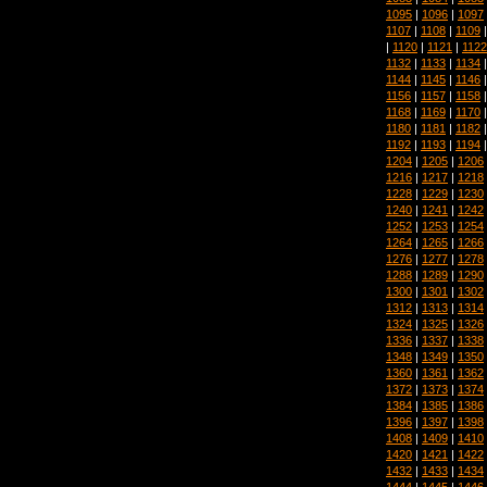
1095
|
1096
|
1097
1107
|
1108
|
1109
|
1120
|
1121
|
1122
1132
|
1133
|
1134
1144
|
1145
|
1146
1156
|
1157
|
1158
1168
|
1169
|
1170
1180
|
1181
|
1182
1192
|
1193
|
1194
1204
|
1205
|
1206
1216
|
1217
|
1218
1228
|
1229
|
1230
1240
|
1241
|
1242
1252
|
1253
|
1254
1264
|
1265
|
1266
1276
|
1277
|
1278
1288
|
1289
|
1290
1300
|
1301
|
1302
1312
|
1313
|
1314
1324
|
1325
|
1326
1336
|
1337
|
1338
1348
|
1349
|
1350
1360
|
1361
|
1362
1372
|
1373
|
1374
1384
|
1385
|
1386
1396
|
1397
|
1398
1408
|
1409
|
1410
1420
|
1421
|
1422
1432
|
1433
|
1434
1444
|
1445
|
1446