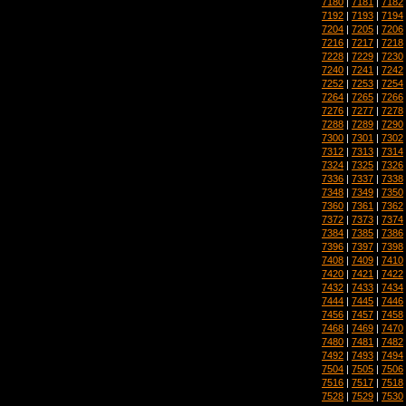
7180
|
7181
|
7182
7192
|
7193
|
7194
7204
|
7205
|
7206
7216
|
7217
|
7218
7228
|
7229
|
7230
7240
|
7241
|
7242
7252
|
7253
|
7254
7264
|
7265
|
7266
7276
|
7277
|
7278
7288
|
7289
|
7290
7300
|
7301
|
7302
7312
|
7313
|
7314
7324
|
7325
|
7326
7336
|
7337
|
7338
7348
|
7349
|
7350
7360
|
7361
|
7362
7372
|
7373
|
7374
7384
|
7385
|
7386
7396
|
7397
|
7398
7408
|
7409
|
7410
7420
|
7421
|
7422
7432
|
7433
|
7434
7444
|
7445
|
7446
7456
|
7457
|
7458
7468
|
7469
|
7470
7480
|
7481
|
7482
7492
|
7493
|
7494
7504
|
7505
|
7506
7516
|
7517
|
7518
7528
|
7529
|
7530