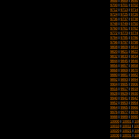
9688
|
9689
|
9690
9700
|
9701
|
9702
9712
|
9713
|
9714
9724
|
9725
|
9726
9736
|
9737
|
9738
9748
|
9749
|
9750
9760
|
9761
|
9762
9772
|
9773
|
9774
9784
|
9785
|
9786
9796
|
9797
|
9798
9808
|
9809
|
9810
9820
|
9821
|
9822
9832
|
9833
|
9834
9844
|
9845
|
9846
9856
|
9857
|
9858
9868
|
9869
|
9870
9880
|
9881
|
9882
9892
|
9893
|
9894
9904
|
9905
|
9906
9916
|
9917
|
9918
9928
|
9929
|
9930
9940
|
9941
|
9942
9952
|
9953
|
9954
9964
|
9965
|
9966
9976
|
9977
|
9978
9988
|
9989
|
9990
10000
|
10001
|
10
10010
|
10011
|
10
10020
|
10021
|
10
10030
|
10031
|
10