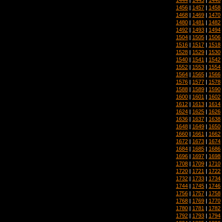
1456
|
1457
|
1458
1468
|
1469
|
1470
1480
|
1481
|
1482
1492
|
1493
|
1494
1504
|
1505
|
1506
1516
|
1517
|
1518
1528
|
1529
|
1530
1540
|
1541
|
1542
1552
|
1553
|
1554
1564
|
1565
|
1566
1576
|
1577
|
1578
1588
|
1589
|
1590
1600
|
1601
|
1602
1612
|
1613
|
1614
1624
|
1625
|
1626
1636
|
1637
|
1638
1648
|
1649
|
1650
1660
|
1661
|
1662
1672
|
1673
|
1674
1684
|
1685
|
1686
1696
|
1697
|
1698
1708
|
1709
|
1710
1720
|
1721
|
1722
1732
|
1733
|
1734
1744
|
1745
|
1746
1756
|
1757
|
1758
1768
|
1769
|
1770
1780
|
1781
|
1782
1792
|
1793
|
1794