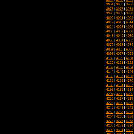
3964
|
3965
|
3966
3976
|
3977
|
3978
3988
|
3989
|
3990
4000
|
4001
|
4002
4012
|
4013
|
4014
4024
|
4025
|
4026
4036
|
4037
|
4038
4048
|
4049
|
4050
4060
|
4061
|
4062
4072
|
4073
|
4074
4084
|
4085
|
4086
4096
|
4097
|
4098
4108
|
4109
|
4110
4120
|
4121
|
4122
4132
|
4133
|
4134
4144
|
4145
|
4146
4156
|
4157
|
4158
4168
|
4169
|
4170
4180
|
4181
|
4182
4192
|
4193
|
4194
4204
|
4205
|
4206
4216
|
4217
|
4218
4228
|
4229
|
4230
4240
|
4241
|
4242
4252
|
4253
|
4254
4264
|
4265
|
4266
4276
|
4277
|
4278
4288
|
4289
|
4290
4300
|
4301
|
4302