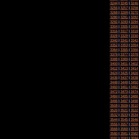
3244
|
3245
|
3246
3256
|
3257
|
3258
3268
|
3269
|
3270
3280
|
3281
|
3282
3292
|
3293
|
3294
3304
|
3305
|
3306
3316
|
3317
|
3318
3328
|
3329
|
3330
3340
|
3341
|
3342
3352
|
3353
|
3354
3364
|
3365
|
3366
3376
|
3377
|
3378
3388
|
3389
|
3390
3400
|
3401
|
3402
3412
|
3413
|
3414
3424
|
3425
|
3426
3436
|
3437
|
3438
3448
|
3449
|
3450
3460
|
3461
|
3462
3472
|
3473
|
3474
3484
|
3485
|
3486
3496
|
3497
|
3498
3508
|
3509
|
3510
3520
|
3521
|
3522
3532
|
3533
|
3534
3544
|
3545
|
3546
3556
|
3557
|
3558
3568
|
3569
|
3570
3580
|
3581
|
3582
3592
|
3593
|
3594