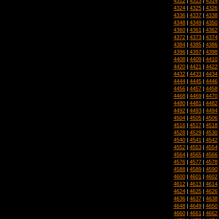
4312
|
4313
|
4314
4324
|
4325
|
4326
4336
|
4337
|
4338
4348
|
4349
|
4350
4360
|
4361
|
4362
4372
|
4373
|
4374
4384
|
4385
|
4386
4396
|
4397
|
4398
4408
|
4409
|
4410
4420
|
4421
|
4422
4432
|
4433
|
4434
4444
|
4445
|
4446
4456
|
4457
|
4458
4468
|
4469
|
4470
4480
|
4481
|
4482
4492
|
4493
|
4494
4504
|
4505
|
4506
4516
|
4517
|
4518
4528
|
4529
|
4530
4540
|
4541
|
4542
4552
|
4553
|
4554
4564
|
4565
|
4566
4576
|
4577
|
4578
4588
|
4589
|
4590
4600
|
4601
|
4602
4612
|
4613
|
4614
4624
|
4625
|
4626
4636
|
4637
|
4638
4648
|
4649
|
4650
4660
|
4661
|
4662