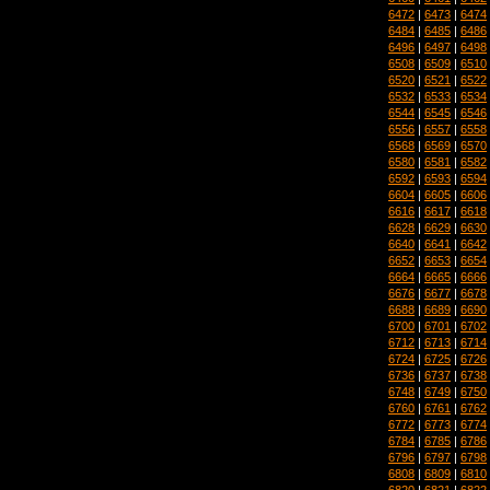
6472
|
6473
|
6474
6484
|
6485
|
6486
6496
|
6497
|
6498
6508
|
6509
|
6510
6520
|
6521
|
6522
6532
|
6533
|
6534
6544
|
6545
|
6546
6556
|
6557
|
6558
6568
|
6569
|
6570
6580
|
6581
|
6582
6592
|
6593
|
6594
6604
|
6605
|
6606
6616
|
6617
|
6618
6628
|
6629
|
6630
6640
|
6641
|
6642
6652
|
6653
|
6654
6664
|
6665
|
6666
6676
|
6677
|
6678
6688
|
6689
|
6690
6700
|
6701
|
6702
6712
|
6713
|
6714
6724
|
6725
|
6726
6736
|
6737
|
6738
6748
|
6749
|
6750
6760
|
6761
|
6762
6772
|
6773
|
6774
6784
|
6785
|
6786
6796
|
6797
|
6798
6808
|
6809
|
6810
6820
|
6821
|
6822