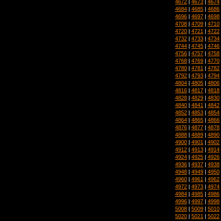
4672
|
4673
|
4674
4684
|
4685
|
4686
4696
|
4697
|
4698
4708
|
4709
|
4710
4720
|
4721
|
4722
4732
|
4733
|
4734
4744
|
4745
|
4746
4756
|
4757
|
4758
4768
|
4769
|
4770
4780
|
4781
|
4782
4792
|
4793
|
4794
4804
|
4805
|
4806
4816
|
4817
|
4818
4828
|
4829
|
4830
4840
|
4841
|
4842
4852
|
4853
|
4854
4864
|
4865
|
4866
4876
|
4877
|
4878
4888
|
4889
|
4890
4900
|
4901
|
4902
4912
|
4913
|
4914
4924
|
4925
|
4926
4936
|
4937
|
4938
4948
|
4949
|
4950
4960
|
4961
|
4962
4972
|
4973
|
4974
4984
|
4985
|
4986
4996
|
4997
|
4998
5008
|
5009
|
5010
5020
|
5021
|
5022