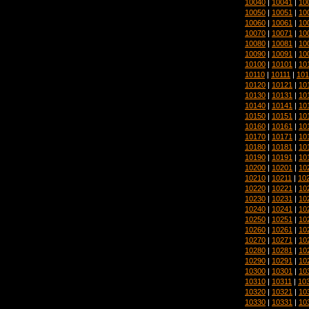
10040
|
10041
|
10
10050
|
10051
|
10
10060
|
10061
|
10
10070
|
10071
|
10
10080
|
10081
|
10
10090
|
10091
|
10
10100
|
10101
|
10
10110
|
10111
|
101
10120
|
10121
|
10
10130
|
10131
|
10
10140
|
10141
|
10
10150
|
10151
|
10
10160
|
10161
|
10
10170
|
10171
|
10
10180
|
10181
|
10
10190
|
10191
|
10
10200
|
10201
|
10
10210
|
10211
|
10
10220
|
10221
|
10
10230
|
10231
|
10
10240
|
10241
|
10
10250
|
10251
|
10
10260
|
10261
|
10
10270
|
10271
|
10
10280
|
10281
|
10
10290
|
10291
|
10
10300
|
10301
|
10
10310
|
10311
|
10
10320
|
10321
|
10
10330
|
10331
|
10