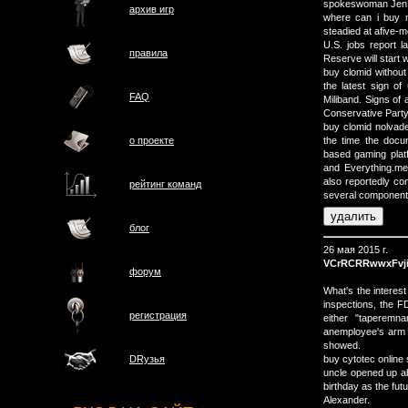
spokeswoman Jen P
архив игр
where can i buy 
steadied at afive-m
U.S. jobs report l
правила
Reserve will start 
buy clomid without
the latest sign o
FAQ
Miliband. Signs of
Conservative Party 
buy clomid nolvad
о проектe
the time the docu
based gaming plat
and Everything.me
also reportedly con
рейтинг команд
several components 
блог
26 мая 2015 г.
VCrRCRRwwxFvj
форум
What's the interes
inspections, the F
регистрация
either "taperemn
anemployee's arm 
showed.
buy cytotec online 
DRузья
uncle opened up ab
birthday as the fut
Alexander.