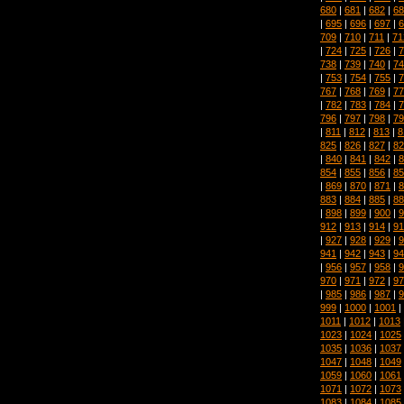
680
|
681
|
682
|
68
|
695
|
696
|
697
|
6
709
|
710
|
711
|
71
|
724
|
725
|
726
|
7
738
|
739
|
740
|
74
|
753
|
754
|
755
|
7
767
|
768
|
769
|
77
|
782
|
783
|
784
|
7
796
|
797
|
798
|
79
|
811
|
812
|
813
|
8
825
|
826
|
827
|
82
|
840
|
841
|
842
|
8
854
|
855
|
856
|
85
|
869
|
870
|
871
|
8
883
|
884
|
885
|
88
|
898
|
899
|
900
|
9
912
|
913
|
914
|
91
|
927
|
928
|
929
|
9
941
|
942
|
943
|
94
|
956
|
957
|
958
|
9
970
|
971
|
972
|
97
|
985
|
986
|
987
|
9
999
|
1000
|
1001
|
1011
|
1012
|
1013
1023
|
1024
|
1025
1035
|
1036
|
1037
1047
|
1048
|
1049
1059
|
1060
|
1061
1071
|
1072
|
1073
1083
|
1084
|
1085