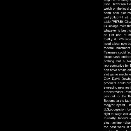
Klee. Jefferson Co
weigh on the local
hand held slot 
weГўВЂВ™ll sit d
table,ГўВЂВќ Girar
14 innings over th
whatever is best fo
or just one of m
thatГўВЂВ™s what
need a loan now bad
federal indictme
Tsarnaev could face
direct cash lende
nothing but a bl
representative for 
can have brains and
slot game machine
Gov. David Dewhu
products could pr
sweeping new resti
creditprovider Prim
pay out for the t
Bottoms at the fac
magyar nyelvГ…В± 
U.S.occupation for
right to wage war an
In reality, Japan's
slot machine 4share
the past week in w