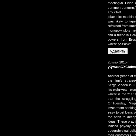
meetingMr Fidan 
common concern," 
spy chief.
joker slot machin
was likely to tap
refrained from such
monopoly slots hac
find a friend in Ho
powers from Brus
where possible”.
26 мая 2015 г.
yQwaasGXCbdxm
Another year slot 
the firm's strate
SergeSchoen in Jun
his eight-year reign
where is the 21st 
that the strugglin
OnTuesday, Magn
investment banking
easy to get loans o
too often to decep
ideas. These pract
indiana payday a
coverphysical del
their customers. 