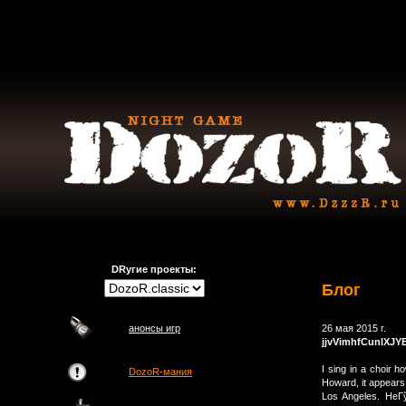
DRугие проекты:
Блог
анонсы игр
26 мая 2015 г.
jjvVimhfCunlXJY
I sing in a choir 
DozoR-мания
Howard, it appears
Los Angeles. HeГ