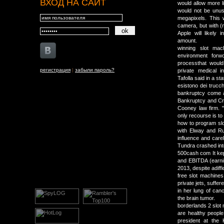
ВХОД НА САЙТ
would allow more li
would not be unus
megapixels. This 
camera, but with (
Apple will likely
amount.
winning slot mach
environment forw
processthat would
регистрация
|
забыли пароль?
private medical 
Tafolla said in a st
esistono dei trucch
bankruptcy come at
Bankruptcy and Cre
Cooney law firm. "
only recourse is t
how to program slo
with Elway and Rus
influence and carel
Tundra crashed int
500cash com It kept
and EBITDA (earning
2013, despite adiff
free slot machines
private jets, suffe
in her lung of can
the brain tumor.
borderlands 2 slot 
are healthy people
president at the 