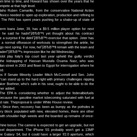
om time to time, and Howard has shown over the years that he
compete at that high level.
daho Ruben Camarillo, from the conservative National Action
exico needed to open up exploration, production and refining to
 The PAN has spent years pushing for a shake-up of state oil
rm loans Jeter, 39, has a $9.5 million player option for next
e he said he hadnГўВЂВ™t yet thought about his contract
 be a surprise if he didnГўВЂВ™t exercise that option. Jeter has
h a normal offseason of workouts to strengthen the ankle, he
 go next spring. For now, heГўВЂВ™ll remain with the team and
leaderГўВЂВ™s impression like he did Wednesday.
slot play Italy's top court last year upheld the guilty verdict
 the kidnapping of Hassan Mustafa Osama Nasr, who was
an street in 2003 and flown to Egypt for interrogation where he
ed.
es If Senate Minority Leader Mitch McConnell and Sen. John
can stand up to the hard right with primary challenges nipping
aker Boehner, who’s safe in his seat, ought to be able to do the
mer added.
The EPA is considering whether to adjust the federalbiofuels
ecause the gasoline market isbecoming saturated with fuel at
nd rate. Theproposal is under White House review.
 Since then, recovery has been as bumpy as the potholes in
ery block populated with new, elevated homes, there are other
with shoulder-high weeds and the boarded up remains of once-
hine bonus The camera is expected to get an upgrade, but not
pixel department. The iPhone 5S probably won’t get a 13MP
e Galaxy S4, but it could have a larger f/2.0 aperture, which