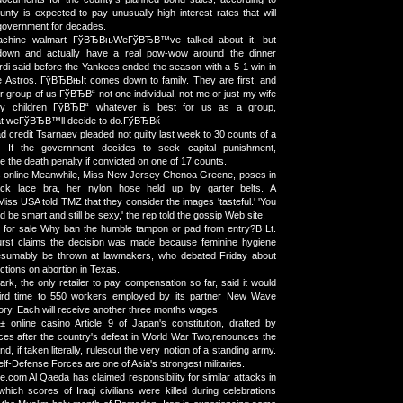
unty is expected to pay unusually high interest rates that will
 government for decades.
machine walmart ГўВЂВњWeГўВЂВ™ve talked about it, but
own and actually have a real pow-wow around the dinner
di said before the Yankees ended the season with a 5-1 win in
e Astros. ГўВЂВњIt comes down to family. They are first, and
r group of us ГўВЂВ“ not one individual, not me or just my wife
y children ГўВЂВ“ whatever is best for us as a group,
 weГўВЂВ™ll decide to do.ГўВЂВќ
 credit Tsarnaev pleaded not guilty last week to 30 counts of a
nt. If the government decides to seek capital punishment,
 the death penalty if convicted on one of 17 counts.
rs online Meanwhile, Miss New Jersey Chenoa Greene, poses in
ack lace bra, her nylon hose held up by garter belts. A
Miss USA told TMZ that they consider the images 'tasteful.' 'You
 be smart and still be sexy,' the rep told the gossip Web site.
 for sale Why ban the humble tampon or pad from entry?В Lt.
rst claims the decision was made because feminine hygiene
esumably be thrown at lawmakers, who debated Friday about
ctions on abortion in Texas.
ark, the only retailer to pay compensation so far, said it would
hird time to 550 workers employed by its partner New Wave
tory. Each will receive another three months wages.
online casino Article 9 of Japan's constitution, drafted by
ces after the country's defeat in World War Two,renounces the
d, if taken literally, rulesout the very notion of a standing army.
Self-Defense Forces are one of Asia's strongest militaries.
.com Al Qaeda has claimed responsibility for similar attacks in
hich scores of Iraqi civilians were killed during celebrations