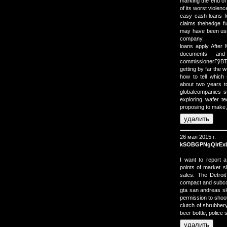
marking the end of
of its worst violence
easy cash loans fo
claims thehedge f
may have been usin
company.
loans apply Afte
documents and
commissionerГўВЂВ
getting by far the
how to tell which 
about two years t
globalcompanies 
exploring wafer t
proposing to make,
26 мая 2015 г.
kSOBGPNgQlrEx
I want to report
points of market s
sales. The Detroit
compact and subcom
gta san andreas sl
permission to shoo
clutch of shrubber
beer bottle, police 