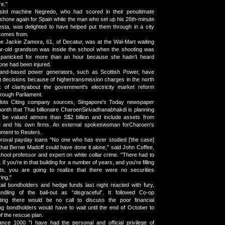
re."
 slot machine Negredo, who had scored in their penultimate
, shone again for Spain while the man who set up his 26th-minute
esta, was delighted to have helped put them through in a city
 comes from.
ne Jackie Zamora, 61, of Decatur, was at the Wal-Mart waiting
ar-old grandson was inside the school when the shooting was
 panicked for more than an hour because she hadn't heard
one had been injured.
land-based power generators, such as Scottish Power, have
 decisions because of highertransmission charges in the north
 of clarityabout the government's electricity market reform
hrough Parliament.
slots Citing company sources, Singapore's Today newspaper
onth that Thai billionaire CharoenSirivadhanabhakdi is planning
 be valued atmore than S$2 billion and include assets from
 and his own firms. An external spokeswoman forCharoen's
mment to Reuters.
proval payday loans "No one who has ever studied ['the case]
that Bernie Madoff could have done it alone," said John Coffee,
ool professor and expert on white collar crime. "There had to
If you're in that building for a number of years, and you're filling
s, you are going to realize that there were no securities
ing."
ail bondholders and hedge funds last night reacted with fury,
ndling of the bail-out as “disgraceful”. It followed Co-op
ting there would be no call to discuss the poor financial
g bondholders would have to wait until the end of October to
 of the rescue plan.
ce 1000 "I have had the personal and official privilege of