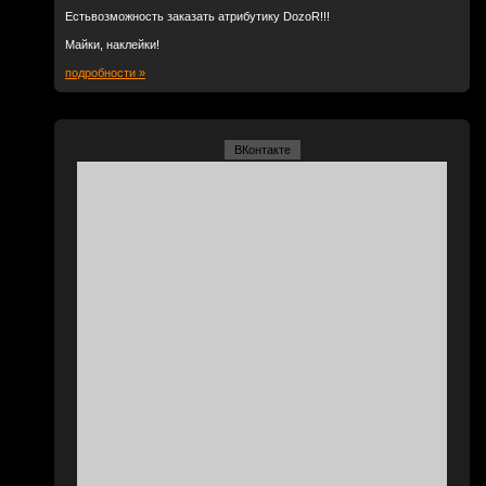
Естьвозможность заказать атрибутику DozoR!!!
Майки, наклейки!
подробности »
ВКонтакте