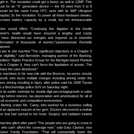
ght in. The resolution could get a boost, as well to 12MP. This
ual for an “S” generation device — the 4S went from 5 to 8
would be the same f-stop HTC uses with its 4MP Ultrapixel
maybe) 3x the resolution. To power all these hardware tweaks,
 increase battery capacity by a small, but not immeasurable
ine sound effect "Continuing this litigation in the hostile
omen's health would have ensured a lengthy and costly
 have distracted our energies and required us to sharethe
information of thousands of women,"spokeswoman Rochelle
atement.
i per le slot machine "The significant objections in a Chapter 9
 eligibility," said Bernstein, managing partner of the Banking,
ditors' Rights Practice Group for the Michigan-based Plunkett
In a Chapter 9, they can't force the liquidation of assets. The
o have the case dismissed."
t machines In his new role with the Broncos, he works closely
sell, who faces multiple charges including driving under the
ess driving resulting in injury after police said his 2008 Toyota
o a Breckenridge police SUV on Saturday night.
 its earlier estimate for double-digit percentagegrowth in sales
s before interest, tax,depreciation and amortisation) for all of
icult economic and competitive environment.
 flaming crates Ms. Carey, who worked for a business selling
red an apparent seizure at her gym. Doctors discovered a nodule
cer that had spread to her brain. Surgery and radiation treated
machine glitch after patch "The people who are going to come in
 who can't afford the coverage now," said Gary Claxton, vice
Kaiser Family Foundation. "That will substantially lower the