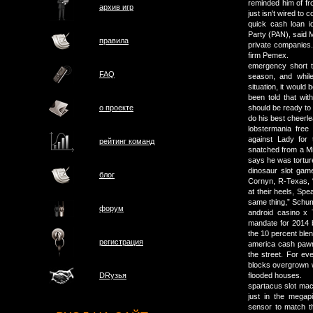
reminded him of fr
архив игр
just isn't wired to 
quick cash loan i
Party (PAN), said M
правила
private companies.
firm Pemex.
emergency short te
FAQ
season, and whil
situation, it would
been told that wit
о проектe
should be ready to
do his best cheer
lobstermania free 
against Lady for
рейтинг команд
snatched from a Mil
says he was tortur
dinosaur slot gam
блог
Cornyn, R-Texas, “
at their heels, Spe
same thing,” Schu
форум
android casino x 
mandate for 2014 b
the 10 percent ble
регистрация
america cash pawn
the street. For ev
blocks overgrown 
DRузья
flooded houses.
spartacus slot mac
just in the mega
sensor to match th