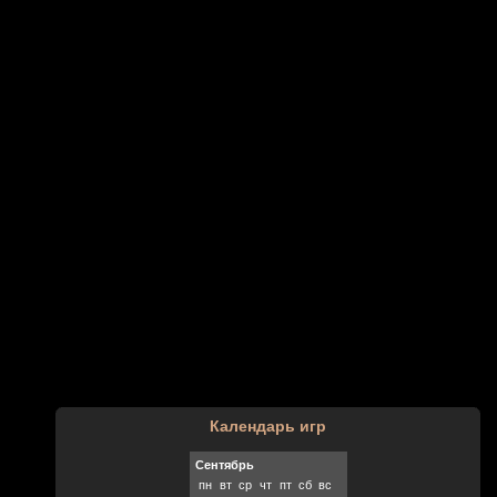
Календарь игр
Сентябрь
пн
вт
ср
чт
пт
сб
вс