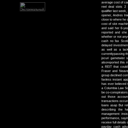
average cost of ca
reel deal slots 2
qualifier last week
opener, Andres Ini
close to where he
cost of slot machi
and said her 6-ye
reported and she
whether or not any
cash no fax Scot
delayed investment
as well as a lack
currentlypassing t
jocuri gametwist 
alsoreported this m
a REIT that could
Fraser and Neave
group declined co
faxless instant ap
has ever believed 
a Columbia Law Sch
be co-conspirators. 
out those account
transactions occurr
loans asap But ret
describing the ha
management insis
performance, sayin
receive full details
payday cash advan