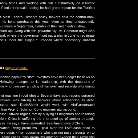
many times and working with him substantively on issuesof
Ricciardone said, adding he had greatrespect for the Turkish
es Most Federal Reserve policy makers said the central bank
er its bond purchases this year, even as they unexpectedly
 a move in September, minutes of their last meeting show.
ked apk Along with this powerful ally, Mr Cameron might also
lland, where the government set out a plan in June to repatriate
sels under the slogan “European where necessary, national
Lt
редактировать
machine payout by state Investors have been eager for news on
gyfollowing changes to its leadership, with the departure of
e who oversaw a tripling of turnover and recordprofits during
.
slot machine in cod ghosts Several days ago, reports surfaced
gretailer was talking to bankers about refinancing its debt.
acca said RadioShack would work with AlixPartnersand
 firm Peter J. Solomon Co to engineer aturnaround.
nline Luttwak argues that by bullying its neighbors and resorting
tion, China is suffering the shortcomings of ancient strategic
ices, he says, have generated resentment toward China.
dvance Rising premiums - paid over the LME cash price to
ivery costs - hurt consumers who can not pass thecosts on to
In some cases, high premiums matchor exceed their razor thin