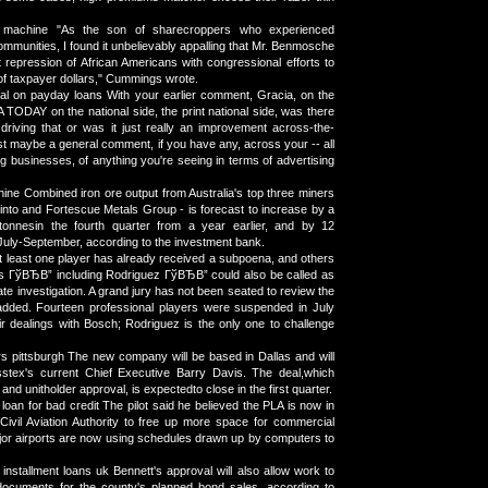
 machine "As the son of sharecroppers who experienced
communities, I found it unbelievably appalling that Mr. Benmosche
t repression of African Americans with congressional efforts to
of taxpayer dollars," Cummings wrote.
al on payday loans With your earlier comment, Gracia, on the
 TODAY on the national side, the print national side, was there
riving that or was it just really an improvement across-the-
st maybe a general comment, if you have any, across your -- all
g businesses, of anything you're seeing in terms of advertising
ine Combined iron ore output from Australia's top three miners
Tinto and Fortescue Metals Group - is forecast to increase by a
 tonnesin the fourth quarter from a year earlier, and by 12
 July-September, according to the investment bank.
At least one player has already received a subpoena, and others
is ГўВЂВ” including Rodriguez ГўВЂВ” could also be called as
ate investigation. A grand jury has not been seated to review the
 added. Fourteen professional players were suspended in July
ir dealings with Bosch; Rodriguez is the only one to challenge
s pittsburgh The new company will be based in Dallas and will
tex's current Chief Executive Barry Davis. The deal,which
and unitholder approval, is expectedto close in the first quarter.
loan for bad credit The pilot said he believed the PLA is now in
 Civil Aviation Authority to free up more space for commercial
major airports are now using schedules drawn up by computers to
 installment loans uk Bennett's approval will also allow work to
 documents for the county's planned bond sales, according to