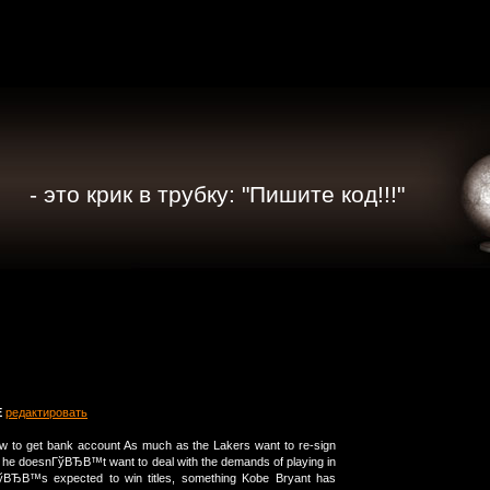
- это крик в трубку: "Пишите код!!!"
E
редактировать
how to get bank account As much as the Lakers want to re-sign
 he doesnГўВЂВ™t want to deal with the demands of playing in
ўВЂВ™s expected to win titles, something Kobe Bryant has