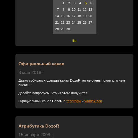
1
2
3
4
5
6
7
8
9
10
11
12
13
14
15
16
17
18
19
20
21
22
23
24
25
26
27
28
29
30
lite
Официальный канал
8 мая 2018 г.
Давно собирался сделать канал DozoR, но не очень понимал о чем
писать.
Давайте попробуем, что из этого получится.
Официальный канал DozoR в
телеграм
и
yandex.zen
Атрибутика DozoR
15 января 2008 г.