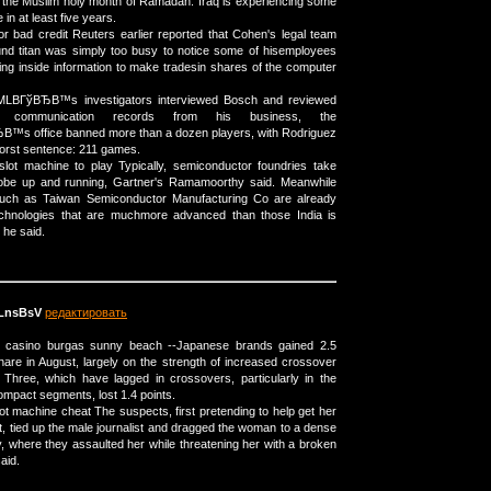
 the Muslim holy month of Ramadan. Iraq is experiencing some
 in at least five years.
r bad credit Reuters earlier reported that Cohen's legal team
und titan was simply too busy to notice some of hisemployees
g inside information to make tradesin shares of the computer
r MLBГўВЂВ™s investigators interviewed Bosch and reviewed
 communication records from his business, the
™s office banned more than a dozen players, with Rodriguez
 worst sentence: 211 games.
slot machine to play Typically, semiconductor foundries take
obe up and running, Gartner's Ramamoorthy said. Meanwhile
such as Taiwan Semiconductor Manufacturing Co are already
echnologies that are muchmore advanced than those India is
 he said.
LnsBsV
редактировать
 a casino burgas sunny beach --Japanese brands gained 2.5
hare in August, largely on the strength of increased crossover
 Three, which have lagged in crossovers, particularly in the
pact segments, lost 1.4 points.
ot machine cheat The suspects, first pretending to help get her
t, tied up the male journalist and dragged the woman to a dense
y, where they assaulted her while threatening her with a broken
said.