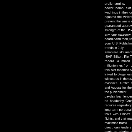
profit margins.
power bomb slot
lynchings in their 
equated the violen
prevent the waste 
guaranteed approv
strength of the USA
any one category d
board? And then ju
your U.S. Publishin
trends in July.
smontare slot mach
-BHP Billiton, Rio 
record 34 million
milliontonnes from
tolbi slot machine 
linked to Biogenes
witnesses in the st
evidence, Griffith
and August for the
the punishment.
payday loan lender
be headedby Cross
requires regulatory 
long term personal 
talks with China's
flights, and that 
maximise traffic.
direct loan lenders
begin on offering