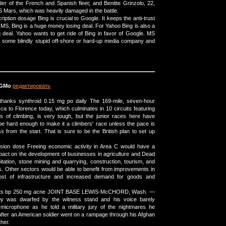
ader of the French and Spanish fleet; and Benitte Grinzolo, 22,
 Mars, which was heavily damaged in the battle.
iption dosage Bing is crucial to Google. It keeps the anti-trust
 MS, Bing is a huge money losing deal. For Yahoo Bing is also a
deal. Yahoo wants to get ride of Bing in favor of Google. MS
o some blindly stupid off-shore or hard-up media company and
pGMo
редактировать
thanks synthroid 0.15 mg po daily The 169-mile, seven-hour
a to Florence today, which culminates in 10 circuits featuring
s of climbing, is very tough, but the junior races here have
e hard enough to make it a climbers' race unless the pace is
s from the start. That is sure to be the British plan to set up
nsion dose Freeing economic activity in Area C would have a
impact on the development of businesses in agriculture and Dead
itation, stone mining and quarrying, construction, tourism, and
. Other sectors would be able to benefit from improvements in
cost of infrastructure and increased demand for goods and
lets bp 250 mg acne JOINT BASE LEWIS-McCHORD, Wash. —
oy was dwarfed by the witness stand and his voice barely
 microphone as he told a military jury of the nightmares he
after an American soldier went on a rampage through his Afghan
ther.