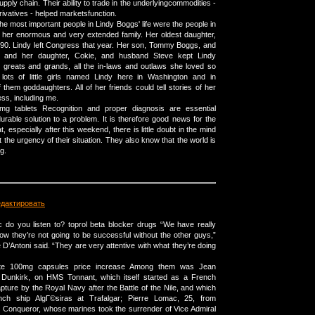
pply chain. Their ability to trade in the underlyingcommodities -
erivatives - helped marketsfunction.
he most important people in Lindy Boggs' life were the people in
 her enormous and very extended family. Her oldest daughter,
990. Lindy left Congress that year. Her son, Tommy Boggs, and
a, and her daughter, Cokie, and husband Steve kept Lindy
 greats and grands, all the in-laws and outlaws she loved so
ots of little girls named Lindy here in Washington and in
them goddaughters. All of her friends could tell stories of her
ss, including me.
 mg tablets Recognition and proper diagnosis are essential
rable solution to a problem. It is therefore good news for the
, especially after this weekend, there is little doubt in the mind
the urgency of their situation. They also know that the world is
g.
едактировать
 do you listen to? toprol beta blocker drugs “We have really
 they’re not going to be successful without the other guys,”
D’Antoni said. “They are very attentive with what they’re doing
ate 100mg capsules price increase Among them was Jean
m Dunkirk, on HMS Tonnant, which itself started as a French
capture by the Royal Navy after the Battle of the Nile, and which
nch ship AlgГ©siras at Trafalgar; Pierre Lomac, 25, from
Conqueror, whose marines took the surrender of Vice Admiral