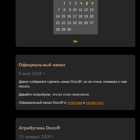
1
2
3
4
5
6
7
8
9
10
11
12
13
14
15
16
17
18
19
20
21
22
23
24
25
26
27
28
29
30
lite
Официальный канал
8 мая 2018 г.
Давно собирался сделать канал DozoR, но не очень понимал о чем
писать.
Давайте попробуем, что из этого получится.
Официальный канал DozoR в
телеграм
и
yandex.zen
Атрибутика DozoR
15 января 2008 г.