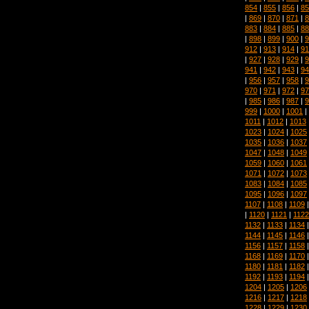
854
|
855
|
856
|
85
|
869
|
870
|
871
|
8
883
|
884
|
885
|
88
|
898
|
899
|
900
|
9
912
|
913
|
914
|
91
|
927
|
928
|
929
|
9
941
|
942
|
943
|
94
|
956
|
957
|
958
|
9
970
|
971
|
972
|
97
|
985
|
986
|
987
|
9
999
|
1000
|
1001
|
1011
|
1012
|
1013
1023
|
1024
|
1025
1035
|
1036
|
1037
1047
|
1048
|
1049
1059
|
1060
|
1061
1071
|
1072
|
1073
1083
|
1084
|
1085
1095
|
1096
|
1097
1107
|
1108
|
1109
|
1120
|
1121
|
1122
1132
|
1133
|
1134
1144
|
1145
|
1146
1156
|
1157
|
1158
1168
|
1169
|
1170
1180
|
1181
|
1182
1192
|
1193
|
1194
1204
|
1205
|
1206
1216
|
1217
|
1218
1228
|
1229
|
1230