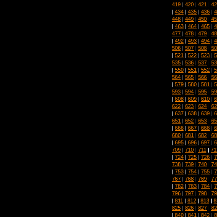
419
|
420
|
421
|
42
|
434
|
435
|
436
|
4
448
|
449
|
450
|
45
|
463
|
464
|
465
|
4
477
|
478
|
479
|
48
|
492
|
493
|
494
|
4
506
|
507
|
508
|
50
|
521
|
522
|
523
|
5
535
|
536
|
537
|
53
|
550
|
551
|
552
|
5
564
|
565
|
566
|
56
|
579
|
580
|
581
|
5
593
|
594
|
595
|
59
|
608
|
609
|
610
|
6
622
|
623
|
624
|
62
|
637
|
638
|
639
|
6
651
|
652
|
653
|
65
|
666
|
667
|
668
|
6
680
|
681
|
682
|
68
|
695
|
696
|
697
|
6
709
|
710
|
711
|
71
|
724
|
725
|
726
|
7
738
|
739
|
740
|
74
|
753
|
754
|
755
|
7
767
|
768
|
769
|
77
|
782
|
783
|
784
|
7
796
|
797
|
798
|
79
|
811
|
812
|
813
|
8
825
|
826
|
827
|
82
|
840
|
841
|
842
|
8