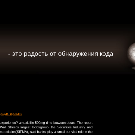
- это радость от обнаружения кода
редактировать
experience? amoxicillin 500mg time between doses The report
all Street's largest lobbygroup, the Securities Industry and
ssociation(SIFMA), said banks play a small but vital role in the