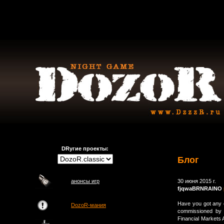
DRугие проекты:
Блог
анонсы игр
30 июня 2015 г.
fjqwaBRNRAlNO
Have you got any 
DozoR-мания
commissioned by W
Financial Markets A