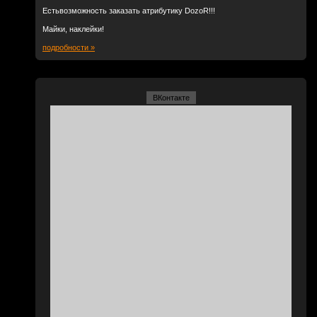
Естьвозможность заказать атрибутику DozoR!!!
Майки, наклейки!
подробности »
ВКонтакте