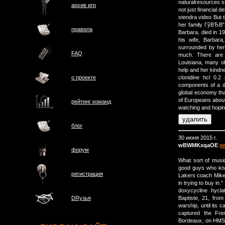
naturalresources su
архив игр
not just financial d
stendra video But t
her family ГўВЂВ”
правила
Barbara, died in 1
his wife, Barbar
surrounded by her
FAQ
much. There are l
Louisiana, many of 
help and her kindne
о проектe
clonidine hcl 0.2
components of a du
global economy that
of Europeans about 
рейтинг команд
watching and hopin
блог
30 июня 2015 г.
wBWMKxqaOE
р
форум
What sort of music
good guys who know
регистрация
Lakers coach Mike 
in trying to buy in.”
doxycycline hycl
Baptiste, 21, fro
DRузья
warship, until its 
captured the Fre
Bordeaux, on HMS 