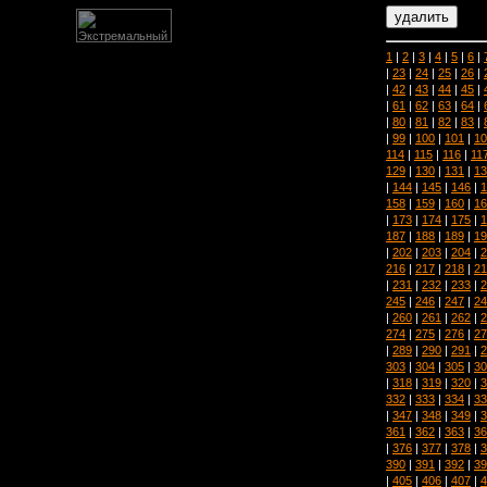
1
|
2
|
3
|
4
|
5
|
6
|
|
23
|
24
|
25
|
26
|
|
42
|
43
|
44
|
45
|
|
61
|
62
|
63
|
64
|
|
80
|
81
|
82
|
83
|
|
99
|
100
|
101
|
10
114
|
115
|
116
|
11
129
|
130
|
131
|
13
|
144
|
145
|
146
|
1
158
|
159
|
160
|
16
|
173
|
174
|
175
|
1
187
|
188
|
189
|
19
|
202
|
203
|
204
|
2
216
|
217
|
218
|
21
|
231
|
232
|
233
|
2
245
|
246
|
247
|
24
|
260
|
261
|
262
|
2
274
|
275
|
276
|
27
|
289
|
290
|
291
|
2
303
|
304
|
305
|
30
|
318
|
319
|
320
|
3
332
|
333
|
334
|
33
|
347
|
348
|
349
|
3
361
|
362
|
363
|
36
|
376
|
377
|
378
|
3
390
|
391
|
392
|
39
|
405
|
406
|
407
|
4