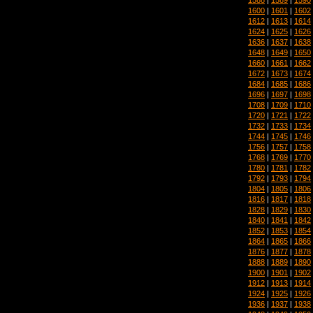
1600
|
1601
|
1602
1612
|
1613
|
1614
1624
|
1625
|
1626
1636
|
1637
|
1638
1648
|
1649
|
1650
1660
|
1661
|
1662
1672
|
1673
|
1674
1684
|
1685
|
1686
1696
|
1697
|
1698
1708
|
1709
|
1710
1720
|
1721
|
1722
1732
|
1733
|
1734
1744
|
1745
|
1746
1756
|
1757
|
1758
1768
|
1769
|
1770
1780
|
1781
|
1782
1792
|
1793
|
1794
1804
|
1805
|
1806
1816
|
1817
|
1818
1828
|
1829
|
1830
1840
|
1841
|
1842
1852
|
1853
|
1854
1864
|
1865
|
1866
1876
|
1877
|
1878
1888
|
1889
|
1890
1900
|
1901
|
1902
1912
|
1913
|
1914
1924
|
1925
|
1926
1936
|
1937
|
1938