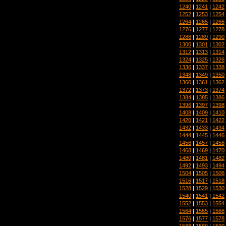
1240
|
1241
|
1242
1252
|
1253
|
1254
1264
|
1265
|
1266
1276
|
1277
|
1278
1288
|
1289
|
1290
1300
|
1301
|
1302
1312
|
1313
|
1314
1324
|
1325
|
1326
1336
|
1337
|
1338
1348
|
1349
|
1350
1360
|
1361
|
1362
1372
|
1373
|
1374
1384
|
1385
|
1386
1396
|
1397
|
1398
1408
|
1409
|
1410
1420
|
1421
|
1422
1432
|
1433
|
1434
1444
|
1445
|
1446
1456
|
1457
|
1458
1468
|
1469
|
1470
1480
|
1481
|
1482
1492
|
1493
|
1494
1504
|
1505
|
1506
1516
|
1517
|
1518
1528
|
1529
|
1530
1540
|
1541
|
1542
1552
|
1553
|
1554
1564
|
1565
|
1566
1576
|
1577
|
1578
1588
|
1589
|
1590