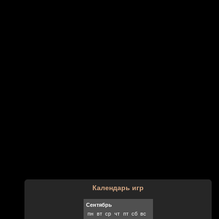
Календарь игр
Сентябрь
пн
вт
ср
чт
пт
сб
вс