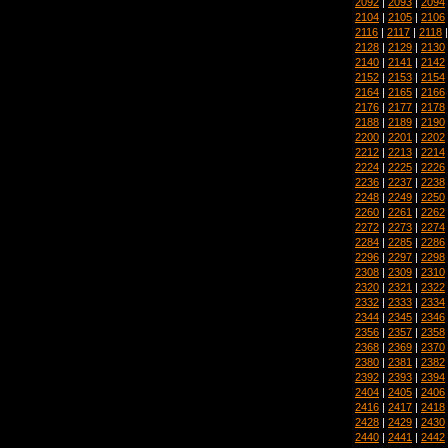
2092
|
2093
|
2094
2104
|
2105
|
2106
2116
|
2117
|
2118
2128
|
2129
|
2130
2140
|
2141
|
2142
2152
|
2153
|
2154
2164
|
2165
|
2166
2176
|
2177
|
2178
2188
|
2189
|
2190
2200
|
2201
|
2202
2212
|
2213
|
2214
2224
|
2225
|
2226
2236
|
2237
|
2238
2248
|
2249
|
2250
2260
|
2261
|
2262
2272
|
2273
|
2274
2284
|
2285
|
2286
2296
|
2297
|
2298
2308
|
2309
|
2310
2320
|
2321
|
2322
2332
|
2333
|
2334
2344
|
2345
|
2346
2356
|
2357
|
2358
2368
|
2369
|
2370
2380
|
2381
|
2382
2392
|
2393
|
2394
2404
|
2405
|
2406
2416
|
2417
|
2418
2428
|
2429
|
2430
2440
|
2441
|
2442