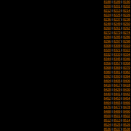
8188
|
8189
|
8190
8200
|
8201
|
8202
8212
|
8213
|
8214
8224
|
8225
|
8226
8236
|
8237
|
8238
8248
|
8249
|
8250
8260
|
8261
|
8262
8272
|
8273
|
8274
8284
|
8285
|
8286
8296
|
8297
|
8298
8308
|
8309
|
8310
8320
|
8321
|
8322
8332
|
8333
|
8334
8344
|
8345
|
8346
8356
|
8357
|
8358
8368
|
8369
|
8370
8380
|
8381
|
8382
8392
|
8393
|
8394
8404
|
8405
|
8406
8416
|
8417
|
8418
8428
|
8429
|
8430
8440
|
8441
|
8442
8452
|
8453
|
8454
8464
|
8465
|
8466
8476
|
8477
|
8478
8488
|
8489
|
8490
8500
|
8501
|
8502
8512
|
8513
|
8514
8524
|
8525
|
8526
8536
|
8537
|
8538