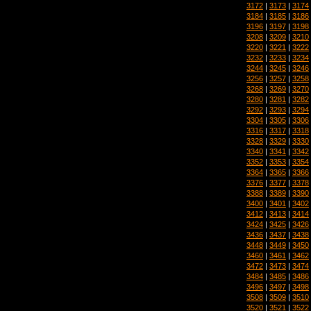
3172
|
3173
|
3174
3184
|
3185
|
3186
3196
|
3197
|
3198
3208
|
3209
|
3210
3220
|
3221
|
3222
3232
|
3233
|
3234
3244
|
3245
|
3246
3256
|
3257
|
3258
3268
|
3269
|
3270
3280
|
3281
|
3282
3292
|
3293
|
3294
3304
|
3305
|
3306
3316
|
3317
|
3318
3328
|
3329
|
3330
3340
|
3341
|
3342
3352
|
3353
|
3354
3364
|
3365
|
3366
3376
|
3377
|
3378
3388
|
3389
|
3390
3400
|
3401
|
3402
3412
|
3413
|
3414
3424
|
3425
|
3426
3436
|
3437
|
3438
3448
|
3449
|
3450
3460
|
3461
|
3462
3472
|
3473
|
3474
3484
|
3485
|
3486
3496
|
3497
|
3498
3508
|
3509
|
3510
3520
|
3521
|
3522