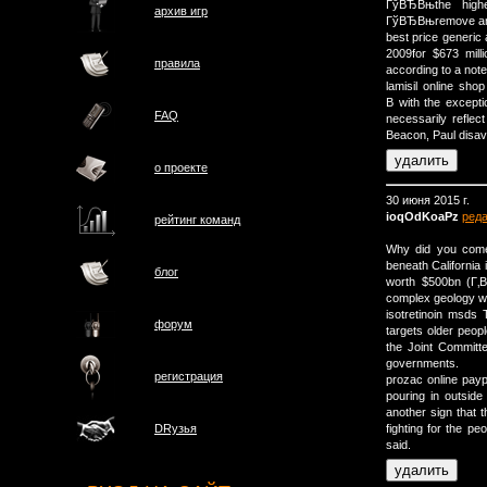
ГўВЂВњthe highe
архив игр
ГўВЂВњremove and
best price generic
2009for $673 millio
правила
according to a note
lamisil online sh
В with the except
FAQ
necessarily reflec
Beacon, Paul disav
о проектe
30 июня 2015 г.
ioqOdKoaPz
ред
рейтинг команд
Why did you come
beneath California i
блог
worth $500bn (Г‚В
complex geology wil
isotretinoin msds
форум
targets older peopl
the Joint Committ
governments.
регистрация
prozac online pay
pouring in outside
another sign that 
fighting for the pe
DRузья
said.