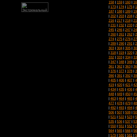
158
|
159
|
160
|
16
|
173
|
174
|
175
|
1
187
|
188
|
189
|
19
|
202
|
203
|
204
|
2
216
|
217
|
218
|
21
|
231
|
232
|
233
|
2
245
|
246
|
247
|
24
|
260
|
261
|
262
|
2
274
|
275
|
276
|
27
|
289
|
290
|
291
|
2
303
|
304
|
305
|
30
|
318
|
319
|
320
|
3
332
|
333
|
334
|
33
|
347
|
348
|
349
|
3
361
|
362
|
363
|
36
|
376
|
377
|
378
|
3
390
|
391
|
392
|
39
|
405
|
406
|
407
|
4
419
|
420
|
421
|
42
|
434
|
435
|
436
|
4
448
|
449
|
450
|
45
|
463
|
464
|
465
|
4
477
|
478
|
479
|
48
|
492
|
493
|
494
|
4
506
|
507
|
508
|
50
|
521
|
522
|
523
|
5
535
|
536
|
537
|
53
|
550
|
551
|
552
|
5
564
|
565
|
566
|
56
|
579
|
580
|
581
|
5