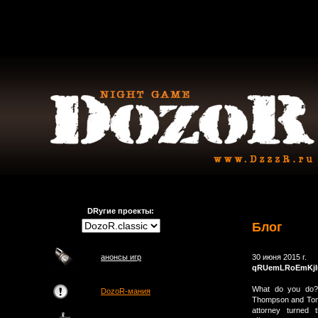
DRугие проекты:
Блог
анонсы игр
30 июня 2015 г.
qRUemLRoEmKjI
What do you do? 
DozoR-мания
Thompson and Tompk
attorney turned 