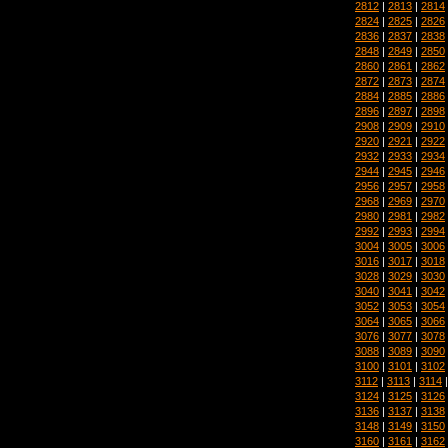
2812
|
2813
|
2814
2824
|
2825
|
2826
2836
|
2837
|
2838
2848
|
2849
|
2850
2860
|
2861
|
2862
2872
|
2873
|
2874
2884
|
2885
|
2886
2896
|
2897
|
2898
2908
|
2909
|
2910
2920
|
2921
|
2922
2932
|
2933
|
2934
2944
|
2945
|
2946
2956
|
2957
|
2958
2968
|
2969
|
2970
2980
|
2981
|
2982
2992
|
2993
|
2994
3004
|
3005
|
3006
3016
|
3017
|
3018
3028
|
3029
|
3030
3040
|
3041
|
3042
3052
|
3053
|
3054
3064
|
3065
|
3066
3076
|
3077
|
3078
3088
|
3089
|
3090
3100
|
3101
|
3102
3112
|
3113
|
3114
3124
|
3125
|
3126
3136
|
3137
|
3138
3148
|
3149
|
3150
3160
|
3161
|
3162