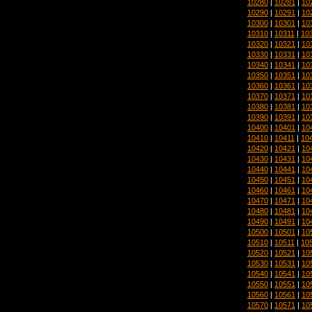
10280
|
10281
|
10
10290
|
10291
|
10
10300
|
10301
|
10
10310
|
10311
|
10
10320
|
10321
|
10
10330
|
10331
|
10
10340
|
10341
|
10
10350
|
10351
|
10
10360
|
10361
|
10
10370
|
10371
|
10
10380
|
10381
|
10
10390
|
10391
|
10
10400
|
10401
|
10
10410
|
10411
|
10
10420
|
10421
|
10
10430
|
10431
|
10
10440
|
10441
|
10
10450
|
10451
|
10
10460
|
10461
|
10
10470
|
10471
|
10
10480
|
10481
|
10
10490
|
10491
|
10
10500
|
10501
|
10
10510
|
10511
|
10
10520
|
10521
|
10
10530
|
10531
|
10
10540
|
10541
|
10
10550
|
10551
|
10
10560
|
10561
|
10
10570
|
10571
|
10