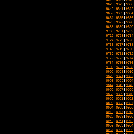
9628
|
9629
|
9630
9640
|
9641
|
9642
9652
|
9653
|
9654
9664
|
9665
|
9666
9676
|
9677
|
9678
9688
|
9689
|
9690
9700
|
9701
|
9702
9712
|
9713
|
9714
9724
|
9725
|
9726
9736
|
9737
|
9738
9748
|
9749
|
9750
9760
|
9761
|
9762
9772
|
9773
|
9774
9784
|
9785
|
9786
9796
|
9797
|
9798
9808
|
9809
|
9810
9820
|
9821
|
9822
9832
|
9833
|
9834
9844
|
9845
|
9846
9856
|
9857
|
9858
9868
|
9869
|
9870
9880
|
9881
|
9882
9892
|
9893
|
9894
9904
|
9905
|
9906
9916
|
9917
|
9918
9928
|
9929
|
9930
9940
|
9941
|
9942
9952
|
9953
|
9954
9964
|
9965
|
9966