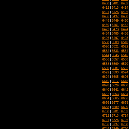
6400
|
6401
|
6402
6412
|
6413
|
6414
6424
|
6425
|
6426
6436
|
6437
|
6438
6448
|
6449
|
6450
6460
|
6461
|
6462
6472
|
6473
|
6474
6484
|
6485
|
6486
6496
|
6497
|
6498
6508
|
6509
|
6510
6520
|
6521
|
6522
6532
|
6533
|
6534
6544
|
6545
|
6546
6556
|
6557
|
6558
6568
|
6569
|
6570
6580
|
6581
|
6582
6592
|
6593
|
6594
6604
|
6605
|
6606
6616
|
6617
|
6618
6628
|
6629
|
6630
6640
|
6641
|
6642
6652
|
6653
|
6654
6664
|
6665
|
6666
6676
|
6677
|
6678
6688
|
6689
|
6690
6700
|
6701
|
6702
6712
|
6713
|
6714
6724
|
6725
|
6726
6736
|
6737
|
6738
6748
|
6749
|
6750