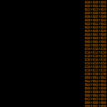
8548
|
8549
|
8550
8560
|
8561
|
8562
8572
|
8573
|
8574
8584
|
8585
|
8586
8596
|
8597
|
8598
8608
|
8609
|
8610
8620
|
8621
|
8622
8632
|
8633
|
8634
8644
|
8645
|
8646
8656
|
8657
|
8658
8668
|
8669
|
8670
8680
|
8681
|
8682
8692
|
8693
|
8694
8704
|
8705
|
8706
8716
|
8717
|
8718
8728
|
8729
|
8730
8740
|
8741
|
8742
8752
|
8753
|
8754
8764
|
8765
|
8766
8776
|
8777
|
8778
8788
|
8789
|
8790
8800
|
8801
|
8802
8812
|
8813
|
8814
8824
|
8825
|
8826
8836
|
8837
|
8838
8848
|
8849
|
8850
8860
|
8861
|
8862
8872
|
8873
|
8874
8884
|
8885
|
8886
8896
|
8897
|
8898