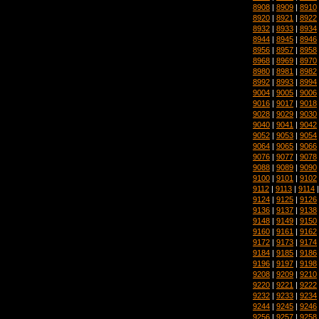
8908
|
8909
|
8910
8920
|
8921
|
8922
8932
|
8933
|
8934
8944
|
8945
|
8946
8956
|
8957
|
8958
8968
|
8969
|
8970
8980
|
8981
|
8982
8992
|
8993
|
8994
9004
|
9005
|
9006
9016
|
9017
|
9018
9028
|
9029
|
9030
9040
|
9041
|
9042
9052
|
9053
|
9054
9064
|
9065
|
9066
9076
|
9077
|
9078
9088
|
9089
|
9090
9100
|
9101
|
9102
9112
|
9113
|
9114
9124
|
9125
|
9126
9136
|
9137
|
9138
9148
|
9149
|
9150
9160
|
9161
|
9162
9172
|
9173
|
9174
9184
|
9185
|
9186
9196
|
9197
|
9198
9208
|
9209
|
9210
9220
|
9221
|
9222
9232
|
9233
|
9234
9244
|
9245
|
9246
9256
|
9257
|
9258