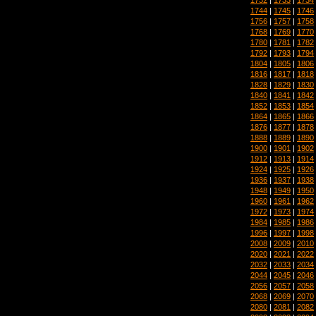
1744
|
1745
|
1746
1756
|
1757
|
1758
1768
|
1769
|
1770
1780
|
1781
|
1782
1792
|
1793
|
1794
1804
|
1805
|
1806
1816
|
1817
|
1818
1828
|
1829
|
1830
1840
|
1841
|
1842
1852
|
1853
|
1854
1864
|
1865
|
1866
1876
|
1877
|
1878
1888
|
1889
|
1890
1900
|
1901
|
1902
1912
|
1913
|
1914
1924
|
1925
|
1926
1936
|
1937
|
1938
1948
|
1949
|
1950
1960
|
1961
|
1962
1972
|
1973
|
1974
1984
|
1985
|
1986
1996
|
1997
|
1998
2008
|
2009
|
2010
2020
|
2021
|
2022
2032
|
2033
|
2034
2044
|
2045
|
2046
2056
|
2057
|
2058
2068
|
2069
|
2070
2080
|
2081
|
2082