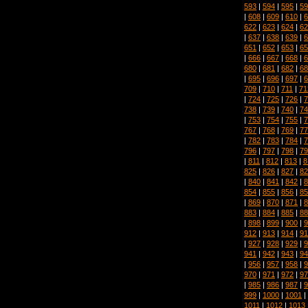
593
|
594
|
595
|
59
|
608
|
609
|
610
|
6
622
|
623
|
624
|
62
|
637
|
638
|
639
|
6
651
|
652
|
653
|
65
|
666
|
667
|
668
|
6
680
|
681
|
682
|
68
|
695
|
696
|
697
|
6
709
|
710
|
711
|
71
|
724
|
725
|
726
|
7
738
|
739
|
740
|
74
|
753
|
754
|
755
|
7
767
|
768
|
769
|
77
|
782
|
783
|
784
|
7
796
|
797
|
798
|
79
|
811
|
812
|
813
|
8
825
|
826
|
827
|
82
|
840
|
841
|
842
|
8
854
|
855
|
856
|
85
|
869
|
870
|
871
|
8
883
|
884
|
885
|
88
|
898
|
899
|
900
|
9
912
|
913
|
914
|
91
|
927
|
928
|
929
|
9
941
|
942
|
943
|
94
|
956
|
957
|
958
|
9
970
|
971
|
972
|
97
|
985
|
986
|
987
|
9
999
|
1000
|
1001
|
1011
|
1012
|
1013