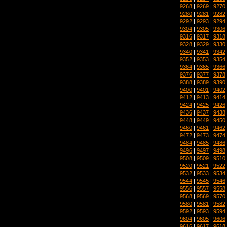
9268
|
9269
|
9270
9280
|
9281
|
9282
9292
|
9293
|
9294
9304
|
9305
|
9306
9316
|
9317
|
9318
9328
|
9329
|
9330
9340
|
9341
|
9342
9352
|
9353
|
9354
9364
|
9365
|
9366
9376
|
9377
|
9378
9388
|
9389
|
9390
9400
|
9401
|
9402
9412
|
9413
|
9414
9424
|
9425
|
9426
9436
|
9437
|
9438
9448
|
9449
|
9450
9460
|
9461
|
9462
9472
|
9473
|
9474
9484
|
9485
|
9486
9496
|
9497
|
9498
9508
|
9509
|
9510
9520
|
9521
|
9522
9532
|
9533
|
9534
9544
|
9545
|
9546
9556
|
9557
|
9558
9568
|
9569
|
9570
9580
|
9581
|
9582
9592
|
9593
|
9594
9604
|
9605
|
9606
9616
|
9617
|
9618