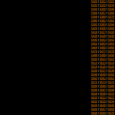
5320
|
5321
|
5322
5332
|
5333
|
5334
5344
|
5345
|
5346
5356
|
5357
|
5358
5368
|
5369
|
5370
5380
|
5381
|
5382
5392
|
5393
|
5394
5404
|
5405
|
5406
5416
|
5417
|
5418
5428
|
5429
|
5430
5440
|
5441
|
5442
5452
|
5453
|
5454
5464
|
5465
|
5466
5476
|
5477
|
5478
5488
|
5489
|
5490
5500
|
5501
|
5502
5512
|
5513
|
5514
5524
|
5525
|
5526
5536
|
5537
|
5538
5548
|
5549
|
5550
5560
|
5561
|
5562
5572
|
5573
|
5574
5584
|
5585
|
5586
5596
|
5597
|
5598
5608
|
5609
|
5610
5620
|
5621
|
5622
5632
|
5633
|
5634
5644
|
5645
|
5646
5656
|
5657
|
5658
5668
|
5669
|
5670