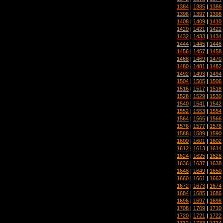
1384
|
1385
|
1386
1396
|
1397
|
1398
1408
|
1409
|
1410
1420
|
1421
|
1422
1432
|
1433
|
1434
1444
|
1445
|
1446
1456
|
1457
|
1458
1468
|
1469
|
1470
1480
|
1481
|
1482
1492
|
1493
|
1494
1504
|
1505
|
1506
1516
|
1517
|
1518
1528
|
1529
|
1530
1540
|
1541
|
1542
1552
|
1553
|
1554
1564
|
1565
|
1566
1576
|
1577
|
1578
1588
|
1589
|
1590
1600
|
1601
|
1602
1612
|
1613
|
1614
1624
|
1625
|
1626
1636
|
1637
|
1638
1648
|
1649
|
1650
1660
|
1661
|
1662
1672
|
1673
|
1674
1684
|
1685
|
1686
1696
|
1697
|
1698
1708
|
1709
|
1710
1720
|
1721
|
1722
1732
|
1733
|
1734