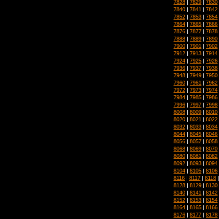
7828
|
7829
|
7830
7840
|
7841
|
7842
7852
|
7853
|
7854
7864
|
7865
|
7866
7876
|
7877
|
7878
7888
|
7889
|
7890
7900
|
7901
|
7902
7912
|
7913
|
7914
7924
|
7925
|
7926
7936
|
7937
|
7938
7948
|
7949
|
7950
7960
|
7961
|
7962
7972
|
7973
|
7974
7984
|
7985
|
7986
7996
|
7997
|
7998
8008
|
8009
|
8010
8020
|
8021
|
8022
8032
|
8033
|
8034
8044
|
8045
|
8046
8056
|
8057
|
8058
8068
|
8069
|
8070
8080
|
8081
|
8082
8092
|
8093
|
8094
8104
|
8105
|
8106
8116
|
8117
|
8118
8128
|
8129
|
8130
8140
|
8141
|
8142
8152
|
8153
|
8154
8164
|
8165
|
8166
8176
|
8177
|
8178