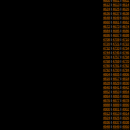
4600
|
4601
|
4602
4612
|
4613
|
4614
4624
|
4625
|
4626
4636
|
4637
|
4638
4648
|
4649
|
4650
4660
|
4661
|
4662
4672
|
4673
|
4674
4684
|
4685
|
4686
4696
|
4697
|
4698
4708
|
4709
|
4710
4720
|
4721
|
4722
4732
|
4733
|
4734
4744
|
4745
|
4746
4756
|
4757
|
4758
4768
|
4769
|
4770
4780
|
4781
|
4782
4792
|
4793
|
4794
4804
|
4805
|
4806
4816
|
4817
|
4818
4828
|
4829
|
4830
4840
|
4841
|
4842
4852
|
4853
|
4854
4864
|
4865
|
4866
4876
|
4877
|
4878
4888
|
4889
|
4890
4900
|
4901
|
4902
4912
|
4913
|
4914
4924
|
4925
|
4926
4936
|
4937
|
4938
4948
|
4949
|
4950