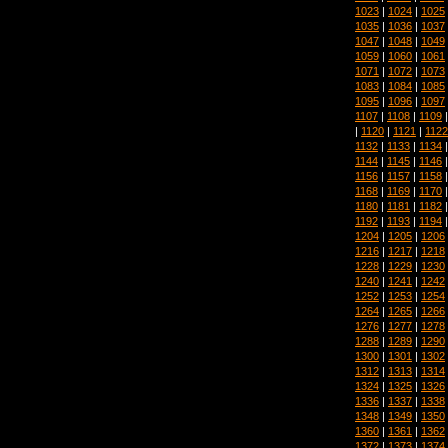
1023
|
1024
|
1025
1035
|
1036
|
1037
1047
|
1048
|
1049
1059
|
1060
|
1061
1071
|
1072
|
1073
1083
|
1084
|
1085
1095
|
1096
|
1097
1107
|
1108
|
1109
|
1120
|
1121
|
1122
1132
|
1133
|
1134
1144
|
1145
|
1146
1156
|
1157
|
1158
1168
|
1169
|
1170
1180
|
1181
|
1182
1192
|
1193
|
1194
1204
|
1205
|
1206
1216
|
1217
|
1218
1228
|
1229
|
1230
1240
|
1241
|
1242
1252
|
1253
|
1254
1264
|
1265
|
1266
1276
|
1277
|
1278
1288
|
1289
|
1290
1300
|
1301
|
1302
1312
|
1313
|
1314
1324
|
1325
|
1326
1336
|
1337
|
1338
1348
|
1349
|
1350
1360
|
1361
|
1362
1372
|
1373
|
1374