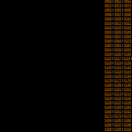
4960
|
4961
|
4962
4972
|
4973
|
4974
4984
|
4985
|
4986
4996
|
4997
|
4998
5008
|
5009
|
5010
5020
|
5021
|
5022
5032
|
5033
|
5034
5044
|
5045
|
5046
5056
|
5057
|
5058
5068
|
5069
|
5070
5080
|
5081
|
5082
5092
|
5093
|
5094
5104
|
5105
|
5106
5116
|
5117
|
5118
5128
|
5129
|
5130
5140
|
5141
|
5142
5152
|
5153
|
5154
5164
|
5165
|
5166
5176
|
5177
|
5178
5188
|
5189
|
5190
5200
|
5201
|
5202
5212
|
5213
|
5214
5224
|
5225
|
5226
5236
|
5237
|
5238
5248
|
5249
|
5250
5260
|
5261
|
5262
5272
|
5273
|
5274
5284
|
5285
|
5286
5296
|
5297
|
5298
5308
|
5309
|
5310