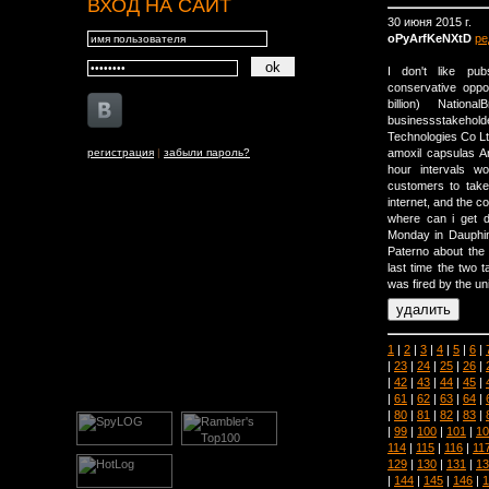
ВХОД НА САЙТ
30 июня 2015 г.
oPyArfKeNXtD
ре
I don't like pu
conservative oppos
billion) Nation
businessstakehold
Technologies Co Lt
регистрация
|
забыли пароль?
amoxil capsulas A
hour intervals w
customers to take
internet, and the c
where can i get d
Monday in Dauphin
Paterno about the 
last time the two 
was fired by the uni
1
|
2
|
3
|
4
|
5
|
6
|
|
23
|
24
|
25
|
26
|
|
42
|
43
|
44
|
45
|
|
61
|
62
|
63
|
64
|
|
80
|
81
|
82
|
83
|
|
99
|
100
|
101
|
10
114
|
115
|
116
|
11
129
|
130
|
131
|
13
|
144
|
145
|
146
|
1