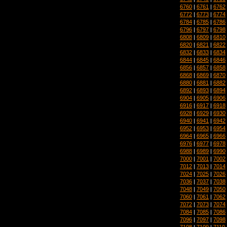
6760
|
6761
|
6762
6772
|
6773
|
6774
6784
|
6785
|
6786
6796
|
6797
|
6798
6808
|
6809
|
6810
6820
|
6821
|
6822
6832
|
6833
|
6834
6844
|
6845
|
6846
6856
|
6857
|
6858
6868
|
6869
|
6870
6880
|
6881
|
6882
6892
|
6893
|
6894
6904
|
6905
|
6906
6916
|
6917
|
6918
6928
|
6929
|
6930
6940
|
6941
|
6942
6952
|
6953
|
6954
6964
|
6965
|
6966
6976
|
6977
|
6978
6988
|
6989
|
6990
7000
|
7001
|
7002
7012
|
7013
|
7014
7024
|
7025
|
7026
7036
|
7037
|
7038
7048
|
7049
|
7050
7060
|
7061
|
7062
7072
|
7073
|
7074
7084
|
7085
|
7086
7096
|
7097
|
7098
7108
|
7109
|
7110