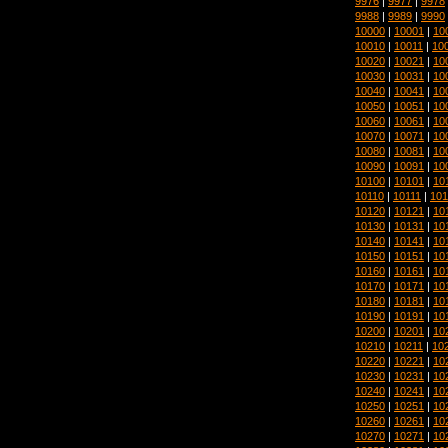
9976
|
9977
|
9978
9988
|
9989
|
9990
10000
|
10001
|
10
10010
|
10011
|
10
10020
|
10021
|
10
10030
|
10031
|
10
10040
|
10041
|
10
10050
|
10051
|
10
10060
|
10061
|
10
10070
|
10071
|
10
10080
|
10081
|
10
10090
|
10091
|
10
10100
|
10101
|
10
10110
|
10111
|
101
10120
|
10121
|
10
10130
|
10131
|
10
10140
|
10141
|
10
10150
|
10151
|
10
10160
|
10161
|
10
10170
|
10171
|
10
10180
|
10181
|
10
10190
|
10191
|
10
10200
|
10201
|
10
10210
|
10211
|
10
10220
|
10221
|
10
10230
|
10231
|
10
10240
|
10241
|
10
10250
|
10251
|
10
10260
|
10261
|
10
10270
|
10271
|
10