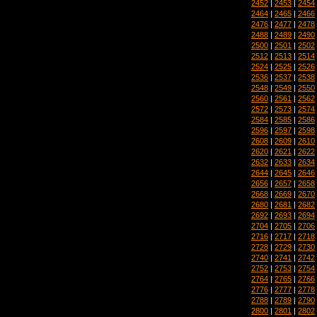
2452
|
2453
|
2454
2464
|
2465
|
2466
2476
|
2477
|
2478
2488
|
2489
|
2490
2500
|
2501
|
2502
2512
|
2513
|
2514
2524
|
2525
|
2526
2536
|
2537
|
2538
2548
|
2549
|
2550
2560
|
2561
|
2562
2572
|
2573
|
2574
2584
|
2585
|
2586
2596
|
2597
|
2598
2608
|
2609
|
2610
2620
|
2621
|
2622
2632
|
2633
|
2634
2644
|
2645
|
2646
2656
|
2657
|
2658
2668
|
2669
|
2670
2680
|
2681
|
2682
2692
|
2693
|
2694
2704
|
2705
|
2706
2716
|
2717
|
2718
2728
|
2729
|
2730
2740
|
2741
|
2742
2752
|
2753
|
2754
2764
|
2765
|
2766
2776
|
2777
|
2778
2788
|
2789
|
2790
2800
|
2801
|
2802