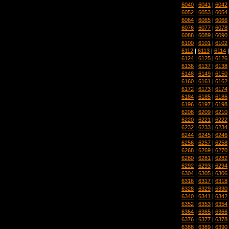
6040
|
6041
|
6042
6052
|
6053
|
6054
6064
|
6065
|
6066
6076
|
6077
|
6078
6088
|
6089
|
6090
6100
|
6101
|
6102
6112
|
6113
|
6114
6124
|
6125
|
6126
6136
|
6137
|
6138
6148
|
6149
|
6150
6160
|
6161
|
6162
6172
|
6173
|
6174
6184
|
6185
|
6186
6196
|
6197
|
6198
6208
|
6209
|
6210
6220
|
6221
|
6222
6232
|
6233
|
6234
6244
|
6245
|
6246
6256
|
6257
|
6258
6268
|
6269
|
6270
6280
|
6281
|
6282
6292
|
6293
|
6294
6304
|
6305
|
6306
6316
|
6317
|
6318
6328
|
6329
|
6330
6340
|
6341
|
6342
6352
|
6353
|
6354
6364
|
6365
|
6366
6376
|
6377
|
6378
6388
|
6389
|
6390