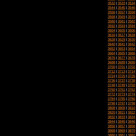
3532
|
3533
|
3534
3544
|
3545
|
3546
3556
|
3557
|
3558
3568
|
3569
|
3570
3580
|
3581
|
3582
3592
|
3593
|
3594
3604
|
3605
|
3606
3616
|
3617
|
3618
3628
|
3629
|
3630
3640
|
3641
|
3642
3652
|
3653
|
3654
3664
|
3665
|
3666
3676
|
3677
|
3678
3688
|
3689
|
3690
3700
|
3701
|
3702
3712
|
3713
|
3714
3724
|
3725
|
3726
3736
|
3737
|
3738
3748
|
3749
|
3750
3760
|
3761
|
3762
3772
|
3773
|
3774
3784
|
3785
|
3786
3796
|
3797
|
3798
3808
|
3809
|
3810
3820
|
3821
|
3822
3832
|
3833
|
3834
3844
|
3845
|
3846
3856
|
3857
|
3858
3868
|
3869
|
3870
3880
|
3881
|
3882