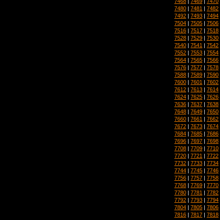
7468
|
7469
|
7470
7480
|
7481
|
7482
7492
|
7493
|
7494
7504
|
7505
|
7506
7516
|
7517
|
7518
7528
|
7529
|
7530
7540
|
7541
|
7542
7552
|
7553
|
7554
7564
|
7565
|
7566
7576
|
7577
|
7578
7588
|
7589
|
7590
7600
|
7601
|
7602
7612
|
7613
|
7614
7624
|
7625
|
7626
7636
|
7637
|
7638
7648
|
7649
|
7650
7660
|
7661
|
7662
7672
|
7673
|
7674
7684
|
7685
|
7686
7696
|
7697
|
7698
7708
|
7709
|
7710
7720
|
7721
|
7722
7732
|
7733
|
7734
7744
|
7745
|
7746
7756
|
7757
|
7758
7768
|
7769
|
7770
7780
|
7781
|
7782
7792
|
7793
|
7794
7804
|
7805
|
7806
7816
|
7817
|
7818