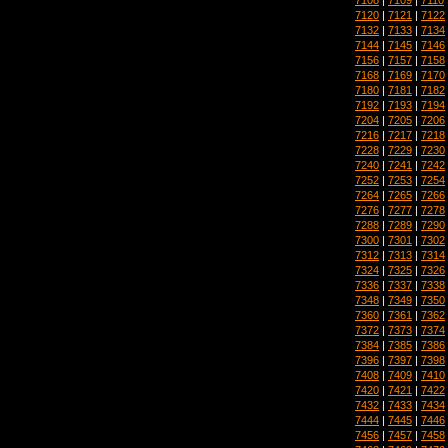
7120
|
7121
|
7122
7132
|
7133
|
7134
7144
|
7145
|
7146
7156
|
7157
|
7158
7168
|
7169
|
7170
7180
|
7181
|
7182
7192
|
7193
|
7194
7204
|
7205
|
7206
7216
|
7217
|
7218
7228
|
7229
|
7230
7240
|
7241
|
7242
7252
|
7253
|
7254
7264
|
7265
|
7266
7276
|
7277
|
7278
7288
|
7289
|
7290
7300
|
7301
|
7302
7312
|
7313
|
7314
7324
|
7325
|
7326
7336
|
7337
|
7338
7348
|
7349
|
7350
7360
|
7361
|
7362
7372
|
7373
|
7374
7384
|
7385
|
7386
7396
|
7397
|
7398
7408
|
7409
|
7410
7420
|
7421
|
7422
7432
|
7433
|
7434
7444
|
7445
|
7446
7456
|
7457
|
7458