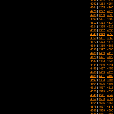
4252
|
4253
|
4254
4264
|
4265
|
4266
4276
|
4277
|
4278
4288
|
4289
|
4290
4300
|
4301
|
4302
4312
|
4313
|
4314
4324
|
4325
|
4326
4336
|
4337
|
4338
4348
|
4349
|
4350
4360
|
4361
|
4362
4372
|
4373
|
4374
4384
|
4385
|
4386
4396
|
4397
|
4398
4408
|
4409
|
4410
4420
|
4421
|
4422
4432
|
4433
|
4434
4444
|
4445
|
4446
4456
|
4457
|
4458
4468
|
4469
|
4470
4480
|
4481
|
4482
4492
|
4493
|
4494
4504
|
4505
|
4506
4516
|
4517
|
4518
4528
|
4529
|
4530
4540
|
4541
|
4542
4552
|
4553
|
4554
4564
|
4565
|
4566
4576
|
4577
|
4578
4588
|
4589
|
4590