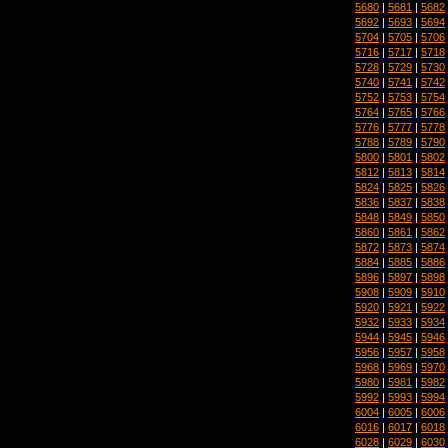
5680
|
5681
|
5682
5692
|
5693
|
5694
5704
|
5705
|
5706
5716
|
5717
|
5718
5728
|
5729
|
5730
5740
|
5741
|
5742
5752
|
5753
|
5754
5764
|
5765
|
5766
5776
|
5777
|
5778
5788
|
5789
|
5790
5800
|
5801
|
5802
5812
|
5813
|
5814
5824
|
5825
|
5826
5836
|
5837
|
5838
5848
|
5849
|
5850
5860
|
5861
|
5862
5872
|
5873
|
5874
5884
|
5885
|
5886
5896
|
5897
|
5898
5908
|
5909
|
5910
5920
|
5921
|
5922
5932
|
5933
|
5934
5944
|
5945
|
5946
5956
|
5957
|
5958
5968
|
5969
|
5970
5980
|
5981
|
5982
5992
|
5993
|
5994
6004
|
6005
|
6006
6016
|
6017
|
6018
6028
|
6029
|
6030