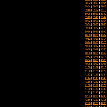
3892
|
3893
|
3894
3904
|
3905
|
3906
3916
|
3917
|
3918
3928
|
3929
|
3930
3940
|
3941
|
3942
3952
|
3953
|
3954
3964
|
3965
|
3966
3976
|
3977
|
3978
3988
|
3989
|
3990
4000
|
4001
|
4002
4012
|
4013
|
4014
4024
|
4025
|
4026
4036
|
4037
|
4038
4048
|
4049
|
4050
4060
|
4061
|
4062
4072
|
4073
|
4074
4084
|
4085
|
4086
4096
|
4097
|
4098
4108
|
4109
|
4110
4120
|
4121
|
4122
4132
|
4133
|
4134
4144
|
4145
|
4146
4156
|
4157
|
4158
4168
|
4169
|
4170
4180
|
4181
|
4182
4192
|
4193
|
4194
4204
|
4205
|
4206
4216
|
4217
|
4218
4228
|
4229
|
4230
4240
|
4241
|
4242