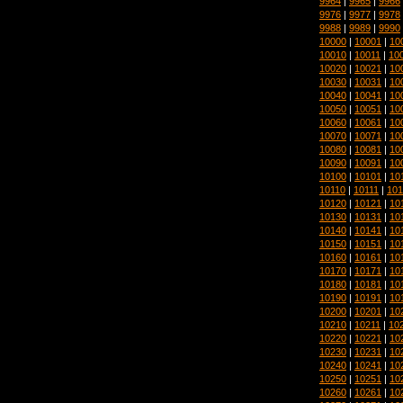
9964
|
9965
|
9966
9976
|
9977
|
9978
9988
|
9989
|
9990
10000
|
10001
|
10
10010
|
10011
|
10
10020
|
10021
|
10
10030
|
10031
|
10
10040
|
10041
|
10
10050
|
10051
|
10
10060
|
10061
|
10
10070
|
10071
|
10
10080
|
10081
|
10
10090
|
10091
|
10
10100
|
10101
|
10
10110
|
10111
|
101
10120
|
10121
|
10
10130
|
10131
|
10
10140
|
10141
|
10
10150
|
10151
|
10
10160
|
10161
|
10
10170
|
10171
|
10
10180
|
10181
|
10
10190
|
10191
|
10
10200
|
10201
|
10
10210
|
10211
|
10
10220
|
10221
|
10
10230
|
10231
|
10
10240
|
10241
|
10
10250
|
10251
|
10
10260
|
10261
|
10