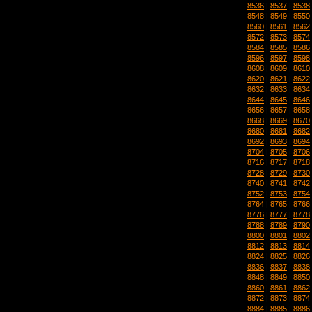
8536
|
8537
|
8538
8548
|
8549
|
8550
8560
|
8561
|
8562
8572
|
8573
|
8574
8584
|
8585
|
8586
8596
|
8597
|
8598
8608
|
8609
|
8610
8620
|
8621
|
8622
8632
|
8633
|
8634
8644
|
8645
|
8646
8656
|
8657
|
8658
8668
|
8669
|
8670
8680
|
8681
|
8682
8692
|
8693
|
8694
8704
|
8705
|
8706
8716
|
8717
|
8718
8728
|
8729
|
8730
8740
|
8741
|
8742
8752
|
8753
|
8754
8764
|
8765
|
8766
8776
|
8777
|
8778
8788
|
8789
|
8790
8800
|
8801
|
8802
8812
|
8813
|
8814
8824
|
8825
|
8826
8836
|
8837
|
8838
8848
|
8849
|
8850
8860
|
8861
|
8862
8872
|
8873
|
8874
8884
|
8885
|
8886