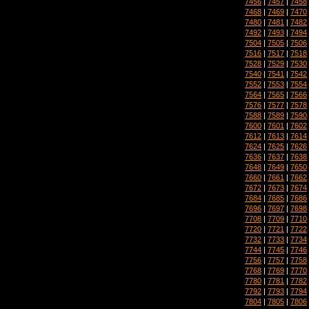
7456
|
7457
|
7458
7468
|
7469
|
7470
7480
|
7481
|
7482
7492
|
7493
|
7494
7504
|
7505
|
7506
7516
|
7517
|
7518
7528
|
7529
|
7530
7540
|
7541
|
7542
7552
|
7553
|
7554
7564
|
7565
|
7566
7576
|
7577
|
7578
7588
|
7589
|
7590
7600
|
7601
|
7602
7612
|
7613
|
7614
7624
|
7625
|
7626
7636
|
7637
|
7638
7648
|
7649
|
7650
7660
|
7661
|
7662
7672
|
7673
|
7674
7684
|
7685
|
7686
7696
|
7697
|
7698
7708
|
7709
|
7710
7720
|
7721
|
7722
7732
|
7733
|
7734
7744
|
7745
|
7746
7756
|
7757
|
7758
7768
|
7769
|
7770
7780
|
7781
|
7782
7792
|
7793
|
7794
7804
|
7805
|
7806