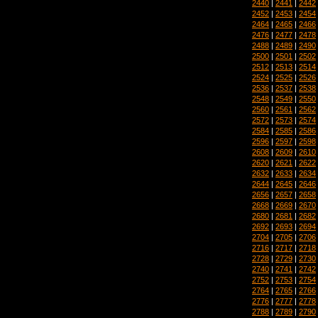
2440
|
2441
|
2442
2452
|
2453
|
2454
2464
|
2465
|
2466
2476
|
2477
|
2478
2488
|
2489
|
2490
2500
|
2501
|
2502
2512
|
2513
|
2514
2524
|
2525
|
2526
2536
|
2537
|
2538
2548
|
2549
|
2550
2560
|
2561
|
2562
2572
|
2573
|
2574
2584
|
2585
|
2586
2596
|
2597
|
2598
2608
|
2609
|
2610
2620
|
2621
|
2622
2632
|
2633
|
2634
2644
|
2645
|
2646
2656
|
2657
|
2658
2668
|
2669
|
2670
2680
|
2681
|
2682
2692
|
2693
|
2694
2704
|
2705
|
2706
2716
|
2717
|
2718
2728
|
2729
|
2730
2740
|
2741
|
2742
2752
|
2753
|
2754
2764
|
2765
|
2766
2776
|
2777
|
2778
2788
|
2789
|
2790