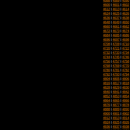
4588
|
4589
|
4590
4600
|
4601
|
4602
4612
|
4613
|
4614
4624
|
4625
|
4626
4636
|
4637
|
4638
4648
|
4649
|
4650
4660
|
4661
|
4662
4672
|
4673
|
4674
4684
|
4685
|
4686
4696
|
4697
|
4698
4708
|
4709
|
4710
4720
|
4721
|
4722
4732
|
4733
|
4734
4744
|
4745
|
4746
4756
|
4757
|
4758
4768
|
4769
|
4770
4780
|
4781
|
4782
4792
|
4793
|
4794
4804
|
4805
|
4806
4816
|
4817
|
4818
4828
|
4829
|
4830
4840
|
4841
|
4842
4852
|
4853
|
4854
4864
|
4865
|
4866
4876
|
4877
|
4878
4888
|
4889
|
4890
4900
|
4901
|
4902
4912
|
4913
|
4914
4924
|
4925
|
4926
4936
|
4937
|
4938