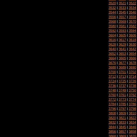
3520
|
3521
|
3522
3532
|
3533
|
3534
3544
|
3545
|
3546
3556
|
3557
|
3558
3568
|
3569
|
3570
3580
|
3581
|
3582
3592
|
3593
|
3594
3604
|
3605
|
3606
3616
|
3617
|
3618
3628
|
3629
|
3630
3640
|
3641
|
3642
3652
|
3653
|
3654
3664
|
3665
|
3666
3676
|
3677
|
3678
3688
|
3689
|
3690
3700
|
3701
|
3702
3712
|
3713
|
3714
3724
|
3725
|
3726
3736
|
3737
|
3738
3748
|
3749
|
3750
3760
|
3761
|
3762
3772
|
3773
|
3774
3784
|
3785
|
3786
3796
|
3797
|
3798
3808
|
3809
|
3810
3820
|
3821
|
3822
3832
|
3833
|
3834
3844
|
3845
|
3846
3856
|
3857
|
3858
3868
|
3869
|
3870