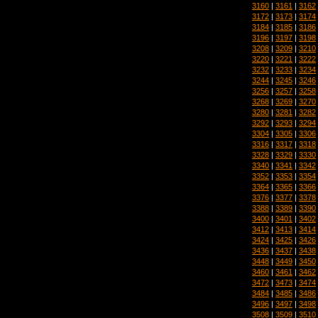
3160
|
3161
|
3162
3172
|
3173
|
3174
3184
|
3185
|
3186
3196
|
3197
|
3198
3208
|
3209
|
3210
3220
|
3221
|
3222
3232
|
3233
|
3234
3244
|
3245
|
3246
3256
|
3257
|
3258
3268
|
3269
|
3270
3280
|
3281
|
3282
3292
|
3293
|
3294
3304
|
3305
|
3306
3316
|
3317
|
3318
3328
|
3329
|
3330
3340
|
3341
|
3342
3352
|
3353
|
3354
3364
|
3365
|
3366
3376
|
3377
|
3378
3388
|
3389
|
3390
3400
|
3401
|
3402
3412
|
3413
|
3414
3424
|
3425
|
3426
3436
|
3437
|
3438
3448
|
3449
|
3450
3460
|
3461
|
3462
3472
|
3473
|
3474
3484
|
3485
|
3486
3496
|
3497
|
3498
3508
|
3509
|
3510