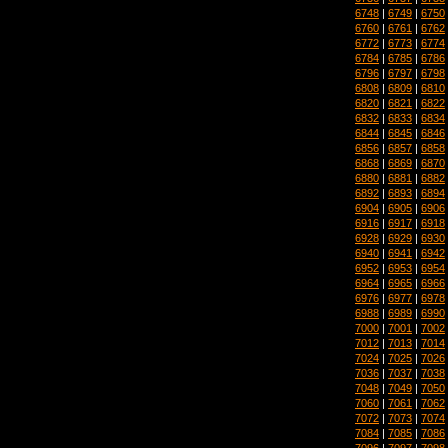
6748
|
6749
|
6750
6760
|
6761
|
6762
6772
|
6773
|
6774
6784
|
6785
|
6786
6796
|
6797
|
6798
6808
|
6809
|
6810
6820
|
6821
|
6822
6832
|
6833
|
6834
6844
|
6845
|
6846
6856
|
6857
|
6858
6868
|
6869
|
6870
6880
|
6881
|
6882
6892
|
6893
|
6894
6904
|
6905
|
6906
6916
|
6917
|
6918
6928
|
6929
|
6930
6940
|
6941
|
6942
6952
|
6953
|
6954
6964
|
6965
|
6966
6976
|
6977
|
6978
6988
|
6989
|
6990
7000
|
7001
|
7002
7012
|
7013
|
7014
7024
|
7025
|
7026
7036
|
7037
|
7038
7048
|
7049
|
7050
7060
|
7061
|
7062
7072
|
7073
|
7074
7084
|
7085
|
7086
7096
|
7097
|
7098