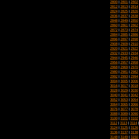
2800
|
2801
|
2802
2812
|
2813
|
2814
2824
|
2825
|
2826
2836
|
2837
|
2838
2848
|
2849
|
2850
2860
|
2861
|
2862
2872
|
2873
|
2874
2884
|
2885
|
2886
2896
|
2897
|
2898
2908
|
2909
|
2910
2920
|
2921
|
2922
2932
|
2933
|
2934
2944
|
2945
|
2946
2956
|
2957
|
2958
2968
|
2969
|
2970
2980
|
2981
|
2982
2992
|
2993
|
2994
3004
|
3005
|
3006
3016
|
3017
|
3018
3028
|
3029
|
3030
3040
|
3041
|
3042
3052
|
3053
|
3054
3064
|
3065
|
3066
3076
|
3077
|
3078
3088
|
3089
|
3090
3100
|
3101
|
3102
3112
|
3113
|
3114
3124
|
3125
|
3126
3136
|
3137
|
3138
3148
|
3149
|
3150