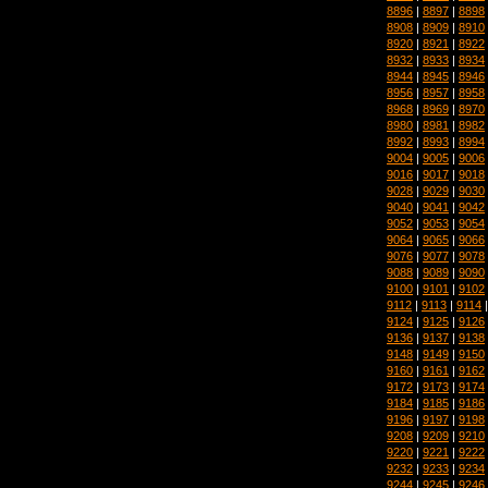
8896
|
8897
|
8898
8908
|
8909
|
8910
8920
|
8921
|
8922
8932
|
8933
|
8934
8944
|
8945
|
8946
8956
|
8957
|
8958
8968
|
8969
|
8970
8980
|
8981
|
8982
8992
|
8993
|
8994
9004
|
9005
|
9006
9016
|
9017
|
9018
9028
|
9029
|
9030
9040
|
9041
|
9042
9052
|
9053
|
9054
9064
|
9065
|
9066
9076
|
9077
|
9078
9088
|
9089
|
9090
9100
|
9101
|
9102
9112
|
9113
|
9114
9124
|
9125
|
9126
9136
|
9137
|
9138
9148
|
9149
|
9150
9160
|
9161
|
9162
9172
|
9173
|
9174
9184
|
9185
|
9186
9196
|
9197
|
9198
9208
|
9209
|
9210
9220
|
9221
|
9222
9232
|
9233
|
9234
9244
|
9245
|
9246