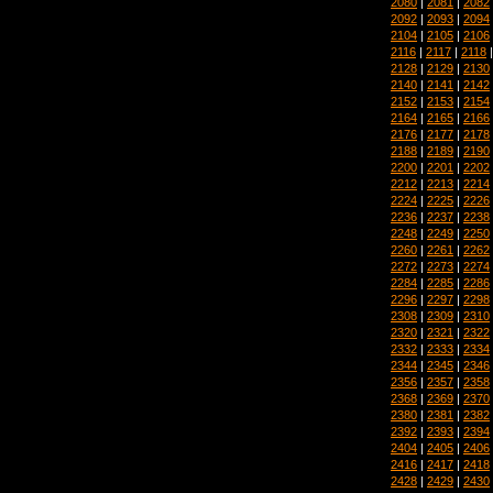
2080
|
2081
|
2082
2092
|
2093
|
2094
2104
|
2105
|
2106
2116
|
2117
|
2118
2128
|
2129
|
2130
2140
|
2141
|
2142
2152
|
2153
|
2154
2164
|
2165
|
2166
2176
|
2177
|
2178
2188
|
2189
|
2190
2200
|
2201
|
2202
2212
|
2213
|
2214
2224
|
2225
|
2226
2236
|
2237
|
2238
2248
|
2249
|
2250
2260
|
2261
|
2262
2272
|
2273
|
2274
2284
|
2285
|
2286
2296
|
2297
|
2298
2308
|
2309
|
2310
2320
|
2321
|
2322
2332
|
2333
|
2334
2344
|
2345
|
2346
2356
|
2357
|
2358
2368
|
2369
|
2370
2380
|
2381
|
2382
2392
|
2393
|
2394
2404
|
2405
|
2406
2416
|
2417
|
2418
2428
|
2429
|
2430