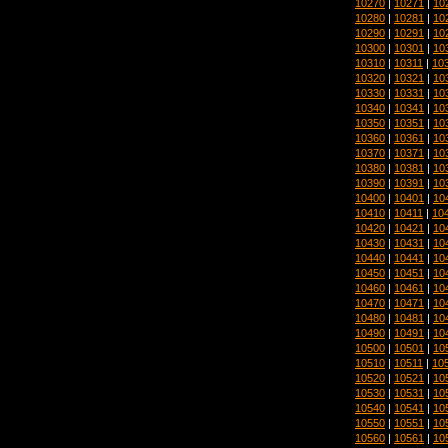
10270
|
10271
|
10
10280
|
10281
|
10
10290
|
10291
|
10
10300
|
10301
|
10
10310
|
10311
|
10
10320
|
10321
|
10
10330
|
10331
|
10
10340
|
10341
|
10
10350
|
10351
|
10
10360
|
10361
|
10
10370
|
10371
|
10
10380
|
10381
|
10
10390
|
10391
|
10
10400
|
10401
|
10
10410
|
10411
|
10
10420
|
10421
|
10
10430
|
10431
|
10
10440
|
10441
|
10
10450
|
10451
|
10
10460
|
10461
|
10
10470
|
10471
|
10
10480
|
10481
|
10
10490
|
10491
|
10
10500
|
10501
|
10
10510
|
10511
|
10
10520
|
10521
|
10
10530
|
10531
|
10
10540
|
10541
|
10
10550
|
10551
|
10
10560
|
10561
|
10