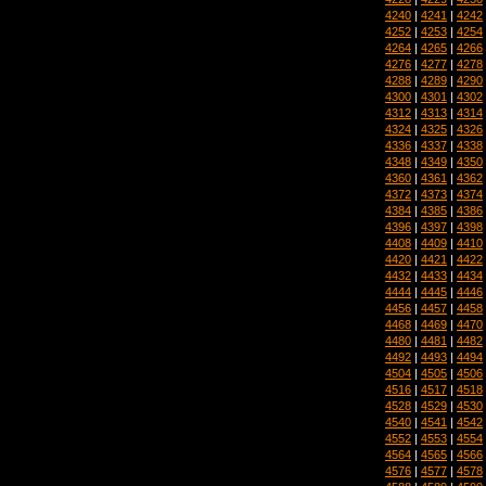
4240
|
4241
|
4242
4252
|
4253
|
4254
4264
|
4265
|
4266
4276
|
4277
|
4278
4288
|
4289
|
4290
4300
|
4301
|
4302
4312
|
4313
|
4314
4324
|
4325
|
4326
4336
|
4337
|
4338
4348
|
4349
|
4350
4360
|
4361
|
4362
4372
|
4373
|
4374
4384
|
4385
|
4386
4396
|
4397
|
4398
4408
|
4409
|
4410
4420
|
4421
|
4422
4432
|
4433
|
4434
4444
|
4445
|
4446
4456
|
4457
|
4458
4468
|
4469
|
4470
4480
|
4481
|
4482
4492
|
4493
|
4494
4504
|
4505
|
4506
4516
|
4517
|
4518
4528
|
4529
|
4530
4540
|
4541
|
4542
4552
|
4553
|
4554
4564
|
4565
|
4566
4576
|
4577
|
4578