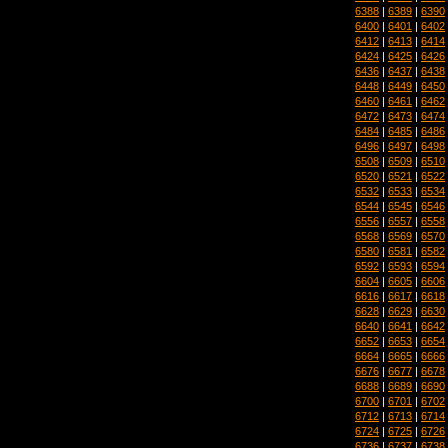
6388
|
6389
|
6390
6400
|
6401
|
6402
6412
|
6413
|
6414
6424
|
6425
|
6426
6436
|
6437
|
6438
6448
|
6449
|
6450
6460
|
6461
|
6462
6472
|
6473
|
6474
6484
|
6485
|
6486
6496
|
6497
|
6498
6508
|
6509
|
6510
6520
|
6521
|
6522
6532
|
6533
|
6534
6544
|
6545
|
6546
6556
|
6557
|
6558
6568
|
6569
|
6570
6580
|
6581
|
6582
6592
|
6593
|
6594
6604
|
6605
|
6606
6616
|
6617
|
6618
6628
|
6629
|
6630
6640
|
6641
|
6642
6652
|
6653
|
6654
6664
|
6665
|
6666
6676
|
6677
|
6678
6688
|
6689
|
6690
6700
|
6701
|
6702
6712
|
6713
|
6714
6724
|
6725
|
6726
6736
|
6737
|
6738