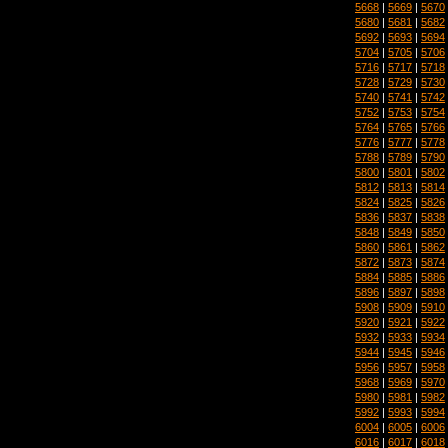
5668
|
5669
|
5670
5680
|
5681
|
5682
5692
|
5693
|
5694
5704
|
5705
|
5706
5716
|
5717
|
5718
5728
|
5729
|
5730
5740
|
5741
|
5742
5752
|
5753
|
5754
5764
|
5765
|
5766
5776
|
5777
|
5778
5788
|
5789
|
5790
5800
|
5801
|
5802
5812
|
5813
|
5814
5824
|
5825
|
5826
5836
|
5837
|
5838
5848
|
5849
|
5850
5860
|
5861
|
5862
5872
|
5873
|
5874
5884
|
5885
|
5886
5896
|
5897
|
5898
5908
|
5909
|
5910
5920
|
5921
|
5922
5932
|
5933
|
5934
5944
|
5945
|
5946
5956
|
5957
|
5958
5968
|
5969
|
5970
5980
|
5981
|
5982
5992
|
5993
|
5994
6004
|
6005
|
6006
6016
|
6017
|
6018