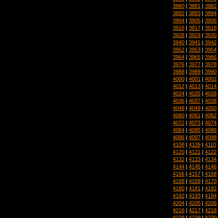
3880
|
3881
|
3882
3892
|
3893
|
3894
3904
|
3905
|
3906
3916
|
3917
|
3918
3928
|
3929
|
3930
3940
|
3941
|
3942
3952
|
3953
|
3954
3964
|
3965
|
3966
3976
|
3977
|
3978
3988
|
3989
|
3990
4000
|
4001
|
4002
4012
|
4013
|
4014
4024
|
4025
|
4026
4036
|
4037
|
4038
4048
|
4049
|
4050
4060
|
4061
|
4062
4072
|
4073
|
4074
4084
|
4085
|
4086
4096
|
4097
|
4098
4108
|
4109
|
4110
4120
|
4121
|
4122
4132
|
4133
|
4134
4144
|
4145
|
4146
4156
|
4157
|
4158
4168
|
4169
|
4170
4180
|
4181
|
4182
4192
|
4193
|
4194
4204
|
4205
|
4206
4216
|
4217
|
4218
4228
|
4229
|
4230