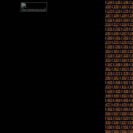
|
144
|
145
|
146
|
1
158
|
159
|
160
|
16
|
173
|
174
|
175
|
1
187
|
188
|
189
|
19
|
202
|
203
|
204
|
2
216
|
217
|
218
|
21
|
231
|
232
|
233
|
2
245
|
246
|
247
|
24
|
260
|
261
|
262
|
2
274
|
275
|
276
|
27
|
289
|
290
|
291
|
2
303
|
304
|
305
|
30
|
318
|
319
|
320
|
3
332
|
333
|
334
|
33
|
347
|
348
|
349
|
3
361
|
362
|
363
|
36
|
376
|
377
|
378
|
3
390
|
391
|
392
|
39
|
405
|
406
|
407
|
4
419
|
420
|
421
|
42
|
434
|
435
|
436
|
4
448
|
449
|
450
|
45
|
463
|
464
|
465
|
4
477
|
478
|
479
|
48
|
492
|
493
|
494
|
4
506
|
507
|
508
|
50
|
521
|
522
|
523
|
5
535
|
536
|
537
|
53
|
550
|
551
|
552
|
5
564
|
565
|
566
|
56