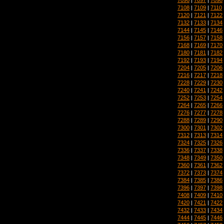
7108
|
7109
|
7110
7120
|
7121
|
7122
7132
|
7133
|
7134
7144
|
7145
|
7146
7156
|
7157
|
7158
7168
|
7169
|
7170
7180
|
7181
|
7182
7192
|
7193
|
7194
7204
|
7205
|
7206
7216
|
7217
|
7218
7228
|
7229
|
7230
7240
|
7241
|
7242
7252
|
7253
|
7254
7264
|
7265
|
7266
7276
|
7277
|
7278
7288
|
7289
|
7290
7300
|
7301
|
7302
7312
|
7313
|
7314
7324
|
7325
|
7326
7336
|
7337
|
7338
7348
|
7349
|
7350
7360
|
7361
|
7362
7372
|
7373
|
7374
7384
|
7385
|
7386
7396
|
7397
|
7398
7408
|
7409
|
7410
7420
|
7421
|
7422
7432
|
7433
|
7434
7444
|
7445
|
7446