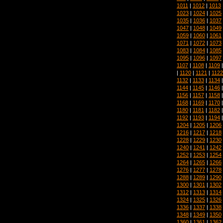
1011
|
1012
|
1013
1023
|
1024
|
1025
1035
|
1036
|
1037
1047
|
1048
|
1049
1059
|
1060
|
1061
1071
|
1072
|
1073
1083
|
1084
|
1085
1095
|
1096
|
1097
1107
|
1108
|
1109
|
1120
|
1121
|
1122
1132
|
1133
|
1134
1144
|
1145
|
1146
1156
|
1157
|
1158
1168
|
1169
|
1170
1180
|
1181
|
1182
1192
|
1193
|
1194
1204
|
1205
|
1206
1216
|
1217
|
1218
1228
|
1229
|
1230
1240
|
1241
|
1242
1252
|
1253
|
1254
1264
|
1265
|
1266
1276
|
1277
|
1278
1288
|
1289
|
1290
1300
|
1301
|
1302
1312
|
1313
|
1314
1324
|
1325
|
1326
1336
|
1337
|
1338
1348
|
1349
|
1350
1360
|
1361
|
1362