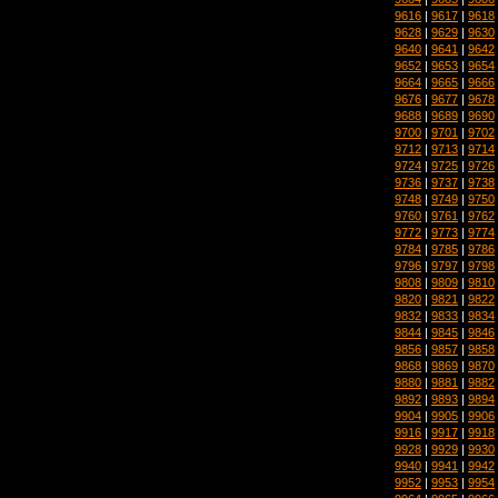
9616
|
9617
|
9618
9628
|
9629
|
9630
9640
|
9641
|
9642
9652
|
9653
|
9654
9664
|
9665
|
9666
9676
|
9677
|
9678
9688
|
9689
|
9690
9700
|
9701
|
9702
9712
|
9713
|
9714
9724
|
9725
|
9726
9736
|
9737
|
9738
9748
|
9749
|
9750
9760
|
9761
|
9762
9772
|
9773
|
9774
9784
|
9785
|
9786
9796
|
9797
|
9798
9808
|
9809
|
9810
9820
|
9821
|
9822
9832
|
9833
|
9834
9844
|
9845
|
9846
9856
|
9857
|
9858
9868
|
9869
|
9870
9880
|
9881
|
9882
9892
|
9893
|
9894
9904
|
9905
|
9906
9916
|
9917
|
9918
9928
|
9929
|
9930
9940
|
9941
|
9942
9952
|
9953
|
9954