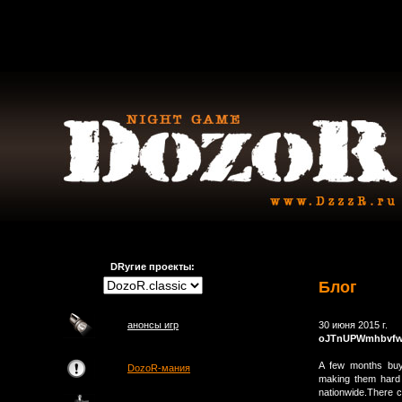
DRугие проекты:
Блог
анонсы игр
30 июня 2015 г.
oJTnUPWmhbvf
A few months buy
DozoR-мания
making them hard t
nationwide.There c