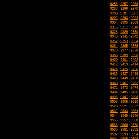
9256
|
9257
|
9258
9268
|
9269
|
9270
9280
|
9281
|
9282
9292
|
9293
|
9294
9304
|
9305
|
9306
9316
|
9317
|
9318
9328
|
9329
|
9330
9340
|
9341
|
9342
9352
|
9353
|
9354
9364
|
9365
|
9366
9376
|
9377
|
9378
9388
|
9389
|
9390
9400
|
9401
|
9402
9412
|
9413
|
9414
9424
|
9425
|
9426
9436
|
9437
|
9438
9448
|
9449
|
9450
9460
|
9461
|
9462
9472
|
9473
|
9474
9484
|
9485
|
9486
9496
|
9497
|
9498
9508
|
9509
|
9510
9520
|
9521
|
9522
9532
|
9533
|
9534
9544
|
9545
|
9546
9556
|
9557
|
9558
9568
|
9569
|
9570
9580
|
9581
|
9582
9592
|
9593
|
9594
9604
|
9605
|
9606