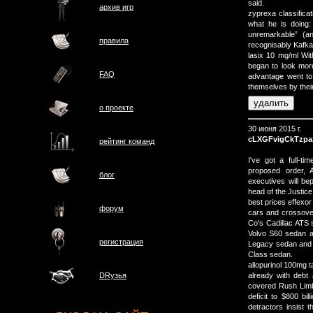
said.
архив игр
zyprexa classificat
what he is doing:
unremarkable” (an
правила
recognisably Kafk
lasix 10 mg/ml Wit
began to look mor
FAQ
advantage went to 
themselves by their
о проектe
30 июня 2015 г.
cLXGFvigCkTzpa
рейтинг команд
I've got a full-t
proposed order, A
блог
executives will bep
head of the Justice
best prices effexo
форум
cars and crossover
Co's Cadillac ATS
Volvo S60 sedan a
регистрация
Legacy sedan and
Class sedan.
allopurinol 100mg t
already with deb
DRузья
covered Rush Limb
deficit to $800 bi
detractors insist th