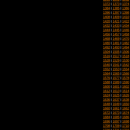
1372
|
1373
|
1374
1384
|
1385
|
1386
1396
|
1397
|
1398
1408
|
1409
|
1410
1420
|
1421
|
1422
1432
|
1433
|
1434
1444
|
1445
|
1446
1456
|
1457
|
1458
1468
|
1469
|
1470
1480
|
1481
|
1482
1492
|
1493
|
1494
1504
|
1505
|
1506
1516
|
1517
|
1518
1528
|
1529
|
1530
1540
|
1541
|
1542
1552
|
1553
|
1554
1564
|
1565
|
1566
1576
|
1577
|
1578
1588
|
1589
|
1590
1600
|
1601
|
1602
1612
|
1613
|
1614
1624
|
1625
|
1626
1636
|
1637
|
1638
1648
|
1649
|
1650
1660
|
1661
|
1662
1672
|
1673
|
1674
1684
|
1685
|
1686
1696
|
1697
|
1698
1708
|
1709
|
1710
1720
|
1721
|
1722