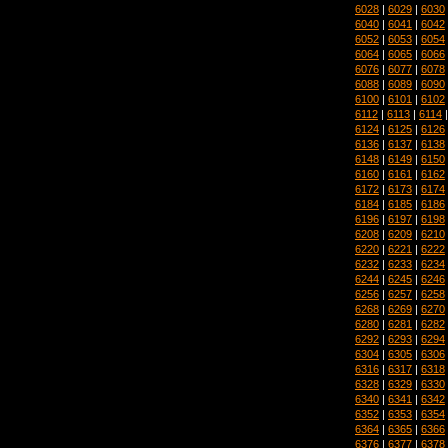
6028
|
6029
|
6030
6040
|
6041
|
6042
6052
|
6053
|
6054
6064
|
6065
|
6066
6076
|
6077
|
6078
6088
|
6089
|
6090
6100
|
6101
|
6102
6112
|
6113
|
6114
6124
|
6125
|
6126
6136
|
6137
|
6138
6148
|
6149
|
6150
6160
|
6161
|
6162
6172
|
6173
|
6174
6184
|
6185
|
6186
6196
|
6197
|
6198
6208
|
6209
|
6210
6220
|
6221
|
6222
6232
|
6233
|
6234
6244
|
6245
|
6246
6256
|
6257
|
6258
6268
|
6269
|
6270
6280
|
6281
|
6282
6292
|
6293
|
6294
6304
|
6305
|
6306
6316
|
6317
|
6318
6328
|
6329
|
6330
6340
|
6341
|
6342
6352
|
6353
|
6354
6364
|
6365
|
6366
6376
|
6377
|
6378