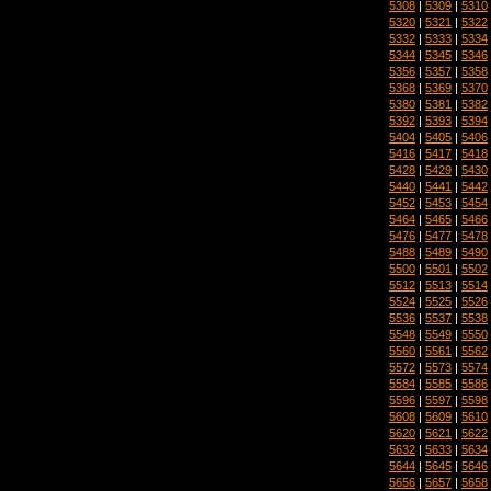
5308
|
5309
|
5310
5320
|
5321
|
5322
5332
|
5333
|
5334
5344
|
5345
|
5346
5356
|
5357
|
5358
5368
|
5369
|
5370
5380
|
5381
|
5382
5392
|
5393
|
5394
5404
|
5405
|
5406
5416
|
5417
|
5418
5428
|
5429
|
5430
5440
|
5441
|
5442
5452
|
5453
|
5454
5464
|
5465
|
5466
5476
|
5477
|
5478
5488
|
5489
|
5490
5500
|
5501
|
5502
5512
|
5513
|
5514
5524
|
5525
|
5526
5536
|
5537
|
5538
5548
|
5549
|
5550
5560
|
5561
|
5562
5572
|
5573
|
5574
5584
|
5585
|
5586
5596
|
5597
|
5598
5608
|
5609
|
5610
5620
|
5621
|
5622
5632
|
5633
|
5634
5644
|
5645
|
5646
5656
|
5657
|
5658