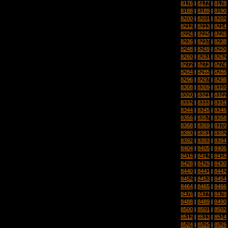
8176
|
8177
|
8178
8188
|
8189
|
8190
8200
|
8201
|
8202
8212
|
8213
|
8214
8224
|
8225
|
8226
8236
|
8237
|
8238
8248
|
8249
|
8250
8260
|
8261
|
8262
8272
|
8273
|
8274
8284
|
8285
|
8286
8296
|
8297
|
8298
8308
|
8309
|
8310
8320
|
8321
|
8322
8332
|
8333
|
8334
8344
|
8345
|
8346
8356
|
8357
|
8358
8368
|
8369
|
8370
8380
|
8381
|
8382
8392
|
8393
|
8394
8404
|
8405
|
8406
8416
|
8417
|
8418
8428
|
8429
|
8430
8440
|
8441
|
8442
8452
|
8453
|
8454
8464
|
8465
|
8466
8476
|
8477
|
8478
8488
|
8489
|
8490
8500
|
8501
|
8502
8512
|
8513
|
8514
8524
|
8525
|
8526