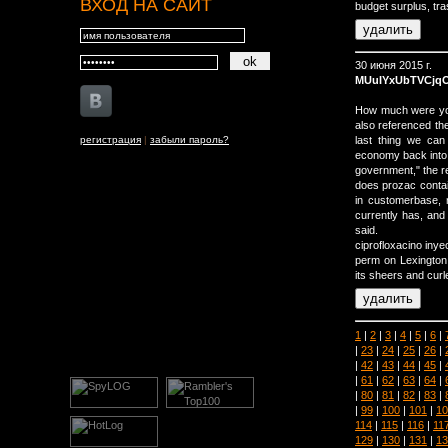
ВХОД НА САЙТ
budget surplus, tr
30 июня 2015 г.
MUuIYxUbTVCjq
How much were you 
also referenced th
регистрация
|
забыли пароль?
last thing we can
economy back into c
government," the re
does prozac conta
in customerbase, 
currently has, and
said.
ciprofloxacino inye
perm on Lexington,
its sheers and cur
1
|
2
|
3
|
4
|
5
|
6
|
|
23
|
24
|
25
|
26
|
|
42
|
43
|
44
|
45
|
|
61
|
62
|
63
|
64
|
|
80
|
81
|
82
|
83
|
|
99
|
100
|
101
|
10
114
|
115
|
116
|
11
129
|
130
|
131
|
13