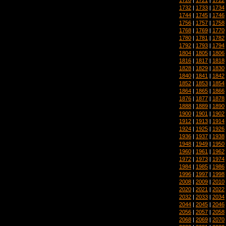
1732
|
1733
|
1734
1744
|
1745
|
1746
1756
|
1757
|
1758
1768
|
1769
|
1770
1780
|
1781
|
1782
1792
|
1793
|
1794
1804
|
1805
|
1806
1816
|
1817
|
1818
1828
|
1829
|
1830
1840
|
1841
|
1842
1852
|
1853
|
1854
1864
|
1865
|
1866
1876
|
1877
|
1878
1888
|
1889
|
1890
1900
|
1901
|
1902
1912
|
1913
|
1914
1924
|
1925
|
1926
1936
|
1937
|
1938
1948
|
1949
|
1950
1960
|
1961
|
1962
1972
|
1973
|
1974
1984
|
1985
|
1986
1996
|
1997
|
1998
2008
|
2009
|
2010
2020
|
2021
|
2022
2032
|
2033
|
2034
2044
|
2045
|
2046
2056
|
2057
|
2058
2068
|
2069
|
2070