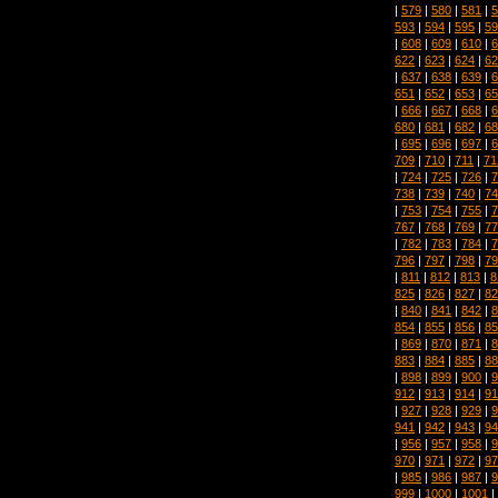
|
579
|
580
|
581
|
5
593
|
594
|
595
|
59
|
608
|
609
|
610
|
6
622
|
623
|
624
|
62
|
637
|
638
|
639
|
6
651
|
652
|
653
|
65
|
666
|
667
|
668
|
6
680
|
681
|
682
|
68
|
695
|
696
|
697
|
6
709
|
710
|
711
|
71
|
724
|
725
|
726
|
7
738
|
739
|
740
|
74
|
753
|
754
|
755
|
7
767
|
768
|
769
|
77
|
782
|
783
|
784
|
7
796
|
797
|
798
|
79
|
811
|
812
|
813
|
8
825
|
826
|
827
|
82
|
840
|
841
|
842
|
8
854
|
855
|
856
|
85
|
869
|
870
|
871
|
8
883
|
884
|
885
|
88
|
898
|
899
|
900
|
9
912
|
913
|
914
|
91
|
927
|
928
|
929
|
9
941
|
942
|
943
|
94
|
956
|
957
|
958
|
9
970
|
971
|
972
|
97
|
985
|
986
|
987
|
9
999
|
1000
|
1001
|