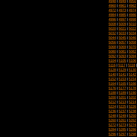
4948
|
4949
|
4950
4960
|
4961
|
4962
4972
|
4973
|
4974
4984
|
4985
|
4986
4996
|
4997
|
4998
5008
|
5009
|
5010
5020
|
5021
|
5022
5032
|
5033
|
5034
5044
|
5045
|
5046
5056
|
5057
|
5058
5068
|
5069
|
5070
5080
|
5081
|
5082
5092
|
5093
|
5094
5104
|
5105
|
5106
5116
|
5117
|
5118
5128
|
5129
|
5130
5140
|
5141
|
5142
5152
|
5153
|
5154
5164
|
5165
|
5166
5176
|
5177
|
5178
5188
|
5189
|
5190
5200
|
5201
|
5202
5212
|
5213
|
5214
5224
|
5225
|
5226
5236
|
5237
|
5238
5248
|
5249
|
5250
5260
|
5261
|
5262
5272
|
5273
|
5274
5284
|
5285
|
5286
5296
|
5297
|
5298