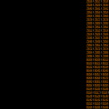
7816
|
7817
|
7818
7828
|
7829
|
7830
7840
|
7841
|
7842
7852
|
7853
|
7854
7864
|
7865
|
7866
7876
|
7877
|
7878
7888
|
7889
|
7890
7900
|
7901
|
7902
7912
|
7913
|
7914
7924
|
7925
|
7926
7936
|
7937
|
7938
7948
|
7949
|
7950
7960
|
7961
|
7962
7972
|
7973
|
7974
7984
|
7985
|
7986
7996
|
7997
|
7998
8008
|
8009
|
8010
8020
|
8021
|
8022
8032
|
8033
|
8034
8044
|
8045
|
8046
8056
|
8057
|
8058
8068
|
8069
|
8070
8080
|
8081
|
8082
8092
|
8093
|
8094
8104
|
8105
|
8106
8116
|
8117
|
8118
8128
|
8129
|
8130
8140
|
8141
|
8142
8152
|
8153
|
8154
8164
|
8165
|
8166