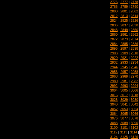
2776
|
2777
|
2778
2788
|
2789
|
2790
2800
|
2801
|
2802
2812
|
2813
|
2814
2824
|
2825
|
2826
2836
|
2837
|
2838
2848
|
2849
|
2850
2860
|
2861
|
2862
2872
|
2873
|
2874
2884
|
2885
|
2886
2896
|
2897
|
2898
2908
|
2909
|
2910
2920
|
2921
|
2922
2932
|
2933
|
2934
2944
|
2945
|
2946
2956
|
2957
|
2958
2968
|
2969
|
2970
2980
|
2981
|
2982
2992
|
2993
|
2994
3004
|
3005
|
3006
3016
|
3017
|
3018
3028
|
3029
|
3030
3040
|
3041
|
3042
3052
|
3053
|
3054
3064
|
3065
|
3066
3076
|
3077
|
3078
3088
|
3089
|
3090
3100
|
3101
|
3102
3112
|
3113
|
3114
3124
|
3125
|
3126