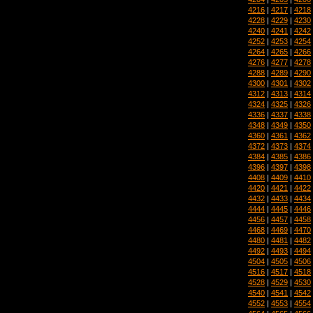
4216
|
4217
|
4218
4228
|
4229
|
4230
4240
|
4241
|
4242
4252
|
4253
|
4254
4264
|
4265
|
4266
4276
|
4277
|
4278
4288
|
4289
|
4290
4300
|
4301
|
4302
4312
|
4313
|
4314
4324
|
4325
|
4326
4336
|
4337
|
4338
4348
|
4349
|
4350
4360
|
4361
|
4362
4372
|
4373
|
4374
4384
|
4385
|
4386
4396
|
4397
|
4398
4408
|
4409
|
4410
4420
|
4421
|
4422
4432
|
4433
|
4434
4444
|
4445
|
4446
4456
|
4457
|
4458
4468
|
4469
|
4470
4480
|
4481
|
4482
4492
|
4493
|
4494
4504
|
4505
|
4506
4516
|
4517
|
4518
4528
|
4529
|
4530
4540
|
4541
|
4542
4552
|
4553
|
4554