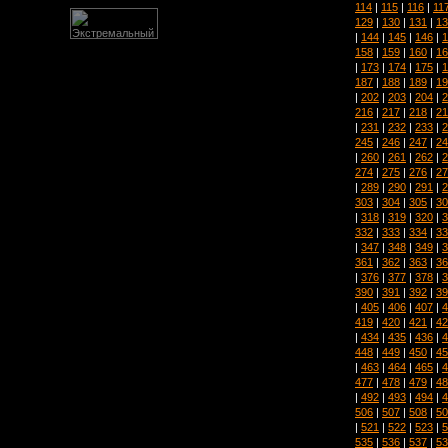
114
|
115
|
116
|
11
129
|
130
|
131
|
13
|
144
|
145
|
146
|
1
158
|
159
|
160
|
16
|
173
|
174
|
175
|
1
187
|
188
|
189
|
19
|
202
|
203
|
204
|
2
216
|
217
|
218
|
21
|
231
|
232
|
233
|
2
245
|
246
|
247
|
24
|
260
|
261
|
262
|
2
274
|
275
|
276
|
27
|
289
|
290
|
291
|
2
303
|
304
|
305
|
30
|
318
|
319
|
320
|
3
332
|
333
|
334
|
33
|
347
|
348
|
349
|
3
361
|
362
|
363
|
36
|
376
|
377
|
378
|
3
390
|
391
|
392
|
39
|
405
|
406
|
407
|
4
419
|
420
|
421
|
42
|
434
|
435
|
436
|
4
448
|
449
|
450
|
45
|
463
|
464
|
465
|
4
477
|
478
|
479
|
48
|
492
|
493
|
494
|
4
506
|
507
|
508
|
50
|
521
|
522
|
523
|
5
535
|
536
|
537
|
53