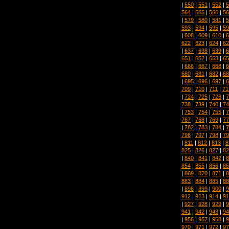
|
550
|
551
|
552
|
5
564
|
565
|
566
|
56
|
579
|
580
|
581
|
5
593
|
594
|
595
|
59
|
608
|
609
|
610
|
6
622
|
623
|
624
|
62
|
637
|
638
|
639
|
6
651
|
652
|
653
|
65
|
666
|
667
|
668
|
6
680
|
681
|
682
|
68
|
695
|
696
|
697
|
6
709
|
710
|
711
|
71
|
724
|
725
|
726
|
7
738
|
739
|
740
|
74
|
753
|
754
|
755
|
7
767
|
768
|
769
|
77
|
782
|
783
|
784
|
7
796
|
797
|
798
|
79
|
811
|
812
|
813
|
8
825
|
826
|
827
|
82
|
840
|
841
|
842
|
8
854
|
855
|
856
|
85
|
869
|
870
|
871
|
8
883
|
884
|
885
|
88
|
898
|
899
|
900
|
9
912
|
913
|
914
|
91
|
927
|
928
|
929
|
9
941
|
942
|
943
|
94
|
956
|
957
|
958
|
9
970
|
971
|
972
|
97