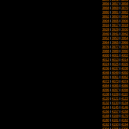
3856
|
3857
|
3858
3868
|
3869
|
3870
3880
|
3881
|
3882
3892
|
3893
|
3894
3904
|
3905
|
3906
3916
|
3917
|
3918
3928
|
3929
|
3930
3940
|
3941
|
3942
3952
|
3953
|
3954
3964
|
3965
|
3966
3976
|
3977
|
3978
3988
|
3989
|
3990
4000
|
4001
|
4002
4012
|
4013
|
4014
4024
|
4025
|
4026
4036
|
4037
|
4038
4048
|
4049
|
4050
4060
|
4061
|
4062
4072
|
4073
|
4074
4084
|
4085
|
4086
4096
|
4097
|
4098
4108
|
4109
|
4110
4120
|
4121
|
4122
4132
|
4133
|
4134
4144
|
4145
|
4146
4156
|
4157
|
4158
4168
|
4169
|
4170
4180
|
4181
|
4182
4192
|
4193
|
4194
4204
|
4205
|
4206