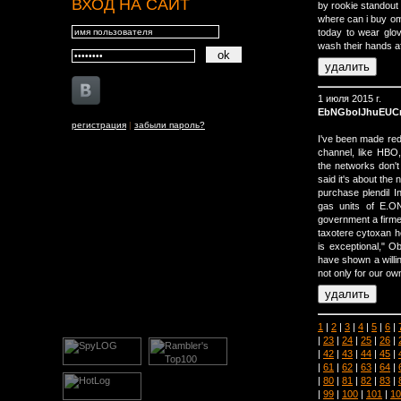
ВХОД НА САЙТ
by rookie standout
where can i buy om
today to wear glov
wash their hands af
1 июля 2015 г.
EbNGbolJhuEUC
регистрация
|
забыли пароль?
I've been made re
channel, like HBO,
the networks don'
said it's about the
purchase plendil 
gas units of E.O
government a firmer
taxotere cytoxan h
is exceptional," O
have shown a willin
not only for our own
1
|
2
|
3
|
4
|
5
|
6
|
|
23
|
24
|
25
|
26
|
|
42
|
43
|
44
|
45
|
|
61
|
62
|
63
|
64
|
|
80
|
81
|
82
|
83
|
|
99
|
100
|
101
|
10