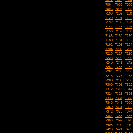
7084
|
7085
|
7086
7096
|
7097
|
7098
7108
|
7109
|
7110
7120
|
7121
|
7122
7132
|
7133
|
7134
7144
|
7145
|
7146
7156
|
7157
|
7158
7168
|
7169
|
7170
7180
|
7181
|
7182
7192
|
7193
|
7194
7204
|
7205
|
7206
7216
|
7217
|
7218
7228
|
7229
|
7230
7240
|
7241
|
7242
7252
|
7253
|
7254
7264
|
7265
|
7266
7276
|
7277
|
7278
7288
|
7289
|
7290
7300
|
7301
|
7302
7312
|
7313
|
7314
7324
|
7325
|
7326
7336
|
7337
|
7338
7348
|
7349
|
7350
7360
|
7361
|
7362
7372
|
7373
|
7374
7384
|
7385
|
7386
7396
|
7397
|
7398
7408
|
7409
|
7410
7420
|
7421
|
7422