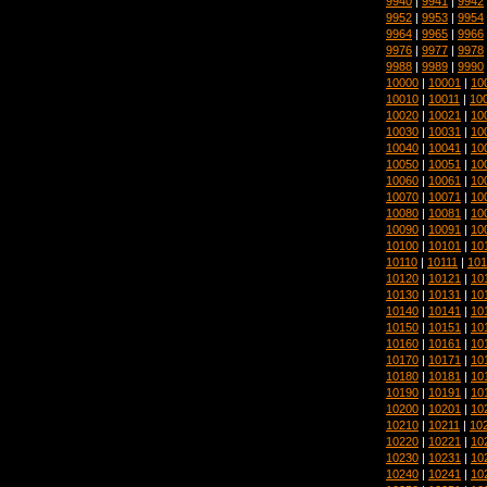
9940
|
9941
|
9942
9952
|
9953
|
9954
9964
|
9965
|
9966
9976
|
9977
|
9978
9988
|
9989
|
9990
10000
|
10001
|
10
10010
|
10011
|
10
10020
|
10021
|
10
10030
|
10031
|
10
10040
|
10041
|
10
10050
|
10051
|
10
10060
|
10061
|
10
10070
|
10071
|
10
10080
|
10081
|
10
10090
|
10091
|
10
10100
|
10101
|
10
10110
|
10111
|
101
10120
|
10121
|
10
10130
|
10131
|
10
10140
|
10141
|
10
10150
|
10151
|
10
10160
|
10161
|
10
10170
|
10171
|
10
10180
|
10181
|
10
10190
|
10191
|
10
10200
|
10201
|
10
10210
|
10211
|
10
10220
|
10221
|
10
10230
|
10231
|
10
10240
|
10241
|
10