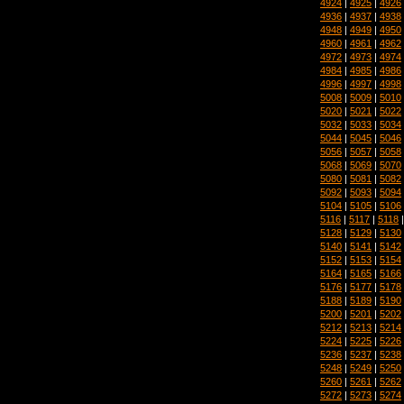
4924
|
4925
|
4926
4936
|
4937
|
4938
4948
|
4949
|
4950
4960
|
4961
|
4962
4972
|
4973
|
4974
4984
|
4985
|
4986
4996
|
4997
|
4998
5008
|
5009
|
5010
5020
|
5021
|
5022
5032
|
5033
|
5034
5044
|
5045
|
5046
5056
|
5057
|
5058
5068
|
5069
|
5070
5080
|
5081
|
5082
5092
|
5093
|
5094
5104
|
5105
|
5106
5116
|
5117
|
5118
5128
|
5129
|
5130
5140
|
5141
|
5142
5152
|
5153
|
5154
5164
|
5165
|
5166
5176
|
5177
|
5178
5188
|
5189
|
5190
5200
|
5201
|
5202
5212
|
5213
|
5214
5224
|
5225
|
5226
5236
|
5237
|
5238
5248
|
5249
|
5250
5260
|
5261
|
5262
5272
|
5273
|
5274