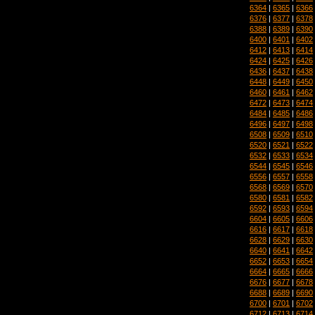
6364
|
6365
|
6366
6376
|
6377
|
6378
6388
|
6389
|
6390
6400
|
6401
|
6402
6412
|
6413
|
6414
6424
|
6425
|
6426
6436
|
6437
|
6438
6448
|
6449
|
6450
6460
|
6461
|
6462
6472
|
6473
|
6474
6484
|
6485
|
6486
6496
|
6497
|
6498
6508
|
6509
|
6510
6520
|
6521
|
6522
6532
|
6533
|
6534
6544
|
6545
|
6546
6556
|
6557
|
6558
6568
|
6569
|
6570
6580
|
6581
|
6582
6592
|
6593
|
6594
6604
|
6605
|
6606
6616
|
6617
|
6618
6628
|
6629
|
6630
6640
|
6641
|
6642
6652
|
6653
|
6654
6664
|
6665
|
6666
6676
|
6677
|
6678
6688
|
6689
|
6690
6700
|
6701
|
6702
6712
|
6713
|
6714