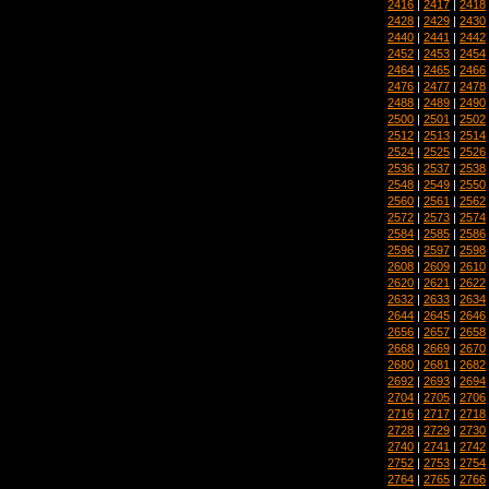
2416
|
2417
|
2418
2428
|
2429
|
2430
2440
|
2441
|
2442
2452
|
2453
|
2454
2464
|
2465
|
2466
2476
|
2477
|
2478
2488
|
2489
|
2490
2500
|
2501
|
2502
2512
|
2513
|
2514
2524
|
2525
|
2526
2536
|
2537
|
2538
2548
|
2549
|
2550
2560
|
2561
|
2562
2572
|
2573
|
2574
2584
|
2585
|
2586
2596
|
2597
|
2598
2608
|
2609
|
2610
2620
|
2621
|
2622
2632
|
2633
|
2634
2644
|
2645
|
2646
2656
|
2657
|
2658
2668
|
2669
|
2670
2680
|
2681
|
2682
2692
|
2693
|
2694
2704
|
2705
|
2706
2716
|
2717
|
2718
2728
|
2729
|
2730
2740
|
2741
|
2742
2752
|
2753
|
2754
2764
|
2765
|
2766