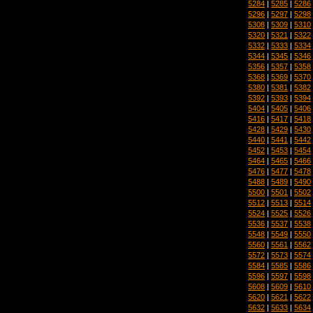
5284
|
5285
|
5286
5296
|
5297
|
5298
5308
|
5309
|
5310
5320
|
5321
|
5322
5332
|
5333
|
5334
5344
|
5345
|
5346
5356
|
5357
|
5358
5368
|
5369
|
5370
5380
|
5381
|
5382
5392
|
5393
|
5394
5404
|
5405
|
5406
5416
|
5417
|
5418
5428
|
5429
|
5430
5440
|
5441
|
5442
5452
|
5453
|
5454
5464
|
5465
|
5466
5476
|
5477
|
5478
5488
|
5489
|
5490
5500
|
5501
|
5502
5512
|
5513
|
5514
5524
|
5525
|
5526
5536
|
5537
|
5538
5548
|
5549
|
5550
5560
|
5561
|
5562
5572
|
5573
|
5574
5584
|
5585
|
5586
5596
|
5597
|
5598
5608
|
5609
|
5610
5620
|
5621
|
5622
5632
|
5633
|
5634