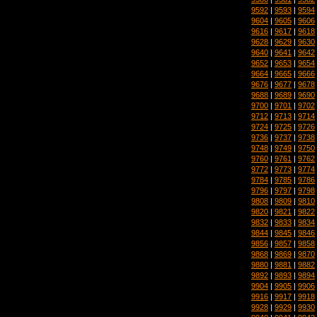
9592
|
9593
|
9594
9604
|
9605
|
9606
9616
|
9617
|
9618
9628
|
9629
|
9630
9640
|
9641
|
9642
9652
|
9653
|
9654
9664
|
9665
|
9666
9676
|
9677
|
9678
9688
|
9689
|
9690
9700
|
9701
|
9702
9712
|
9713
|
9714
9724
|
9725
|
9726
9736
|
9737
|
9738
9748
|
9749
|
9750
9760
|
9761
|
9762
9772
|
9773
|
9774
9784
|
9785
|
9786
9796
|
9797
|
9798
9808
|
9809
|
9810
9820
|
9821
|
9822
9832
|
9833
|
9834
9844
|
9845
|
9846
9856
|
9857
|
9858
9868
|
9869
|
9870
9880
|
9881
|
9882
9892
|
9893
|
9894
9904
|
9905
|
9906
9916
|
9917
|
9918
9928
|
9929
|
9930