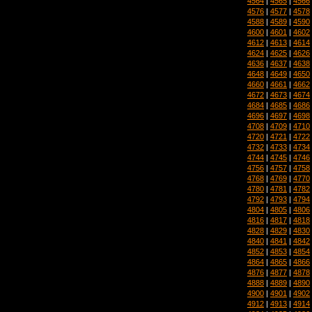
4564
|
4565
|
4566
4576
|
4577
|
4578
4588
|
4589
|
4590
4600
|
4601
|
4602
4612
|
4613
|
4614
4624
|
4625
|
4626
4636
|
4637
|
4638
4648
|
4649
|
4650
4660
|
4661
|
4662
4672
|
4673
|
4674
4684
|
4685
|
4686
4696
|
4697
|
4698
4708
|
4709
|
4710
4720
|
4721
|
4722
4732
|
4733
|
4734
4744
|
4745
|
4746
4756
|
4757
|
4758
4768
|
4769
|
4770
4780
|
4781
|
4782
4792
|
4793
|
4794
4804
|
4805
|
4806
4816
|
4817
|
4818
4828
|
4829
|
4830
4840
|
4841
|
4842
4852
|
4853
|
4854
4864
|
4865
|
4866
4876
|
4877
|
4878
4888
|
4889
|
4890
4900
|
4901
|
4902
4912
|
4913
|
4914