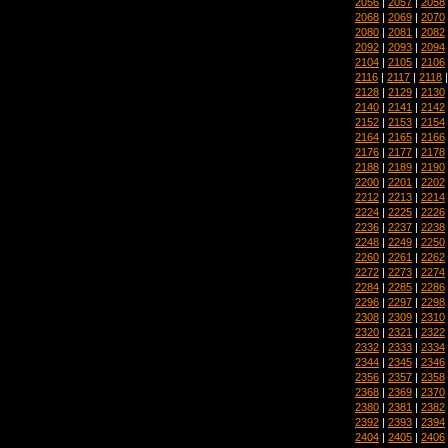
2056
|
2057
|
2058
2068
|
2069
|
2070
2080
|
2081
|
2082
2092
|
2093
|
2094
2104
|
2105
|
2106
2116
|
2117
|
2118
2128
|
2129
|
2130
2140
|
2141
|
2142
2152
|
2153
|
2154
2164
|
2165
|
2166
2176
|
2177
|
2178
2188
|
2189
|
2190
2200
|
2201
|
2202
2212
|
2213
|
2214
2224
|
2225
|
2226
2236
|
2237
|
2238
2248
|
2249
|
2250
2260
|
2261
|
2262
2272
|
2273
|
2274
2284
|
2285
|
2286
2296
|
2297
|
2298
2308
|
2309
|
2310
2320
|
2321
|
2322
2332
|
2333
|
2334
2344
|
2345
|
2346
2356
|
2357
|
2358
2368
|
2369
|
2370
2380
|
2381
|
2382
2392
|
2393
|
2394
2404
|
2405
|
2406