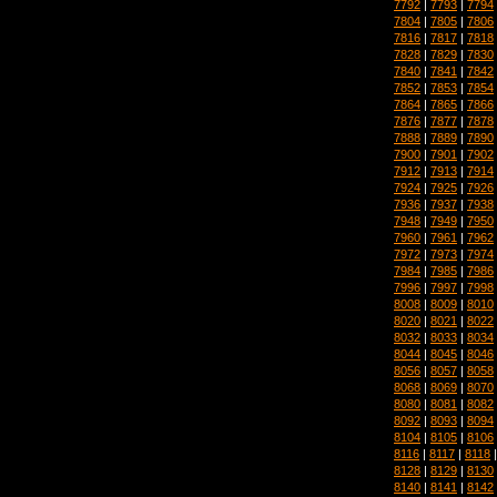
7792
|
7793
|
7794
7804
|
7805
|
7806
7816
|
7817
|
7818
7828
|
7829
|
7830
7840
|
7841
|
7842
7852
|
7853
|
7854
7864
|
7865
|
7866
7876
|
7877
|
7878
7888
|
7889
|
7890
7900
|
7901
|
7902
7912
|
7913
|
7914
7924
|
7925
|
7926
7936
|
7937
|
7938
7948
|
7949
|
7950
7960
|
7961
|
7962
7972
|
7973
|
7974
7984
|
7985
|
7986
7996
|
7997
|
7998
8008
|
8009
|
8010
8020
|
8021
|
8022
8032
|
8033
|
8034
8044
|
8045
|
8046
8056
|
8057
|
8058
8068
|
8069
|
8070
8080
|
8081
|
8082
8092
|
8093
|
8094
8104
|
8105
|
8106
8116
|
8117
|
8118
8128
|
8129
|
8130
8140
|
8141
|
8142