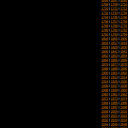
1708
|
1709
|
1710
1720
|
1721
|
1722
1732
|
1733
|
1734
1744
|
1745
|
1746
1756
|
1757
|
1758
1768
|
1769
|
1770
1780
|
1781
|
1782
1792
|
1793
|
1794
1804
|
1805
|
1806
1816
|
1817
|
1818
1828
|
1829
|
1830
1840
|
1841
|
1842
1852
|
1853
|
1854
1864
|
1865
|
1866
1876
|
1877
|
1878
1888
|
1889
|
1890
1900
|
1901
|
1902
1912
|
1913
|
1914
1924
|
1925
|
1926
1936
|
1937
|
1938
1948
|
1949
|
1950
1960
|
1961
|
1962
1972
|
1973
|
1974
1984
|
1985
|
1986
1996
|
1997
|
1998
2008
|
2009
|
2010
2020
|
2021
|
2022
2032
|
2033
|
2034
2044
|
2045
|
2046