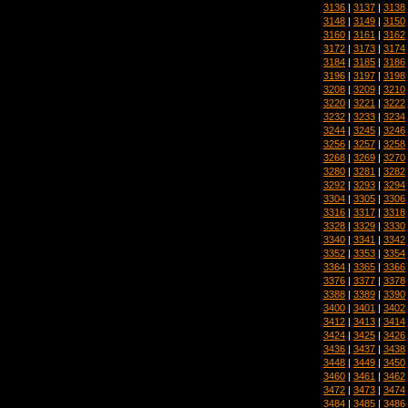
3136
|
3137
|
3138
3148
|
3149
|
3150
3160
|
3161
|
3162
3172
|
3173
|
3174
3184
|
3185
|
3186
3196
|
3197
|
3198
3208
|
3209
|
3210
3220
|
3221
|
3222
3232
|
3233
|
3234
3244
|
3245
|
3246
3256
|
3257
|
3258
3268
|
3269
|
3270
3280
|
3281
|
3282
3292
|
3293
|
3294
3304
|
3305
|
3306
3316
|
3317
|
3318
3328
|
3329
|
3330
3340
|
3341
|
3342
3352
|
3353
|
3354
3364
|
3365
|
3366
3376
|
3377
|
3378
3388
|
3389
|
3390
3400
|
3401
|
3402
3412
|
3413
|
3414
3424
|
3425
|
3426
3436
|
3437
|
3438
3448
|
3449
|
3450
3460
|
3461
|
3462
3472
|
3473
|
3474
3484
|
3485
|
3486