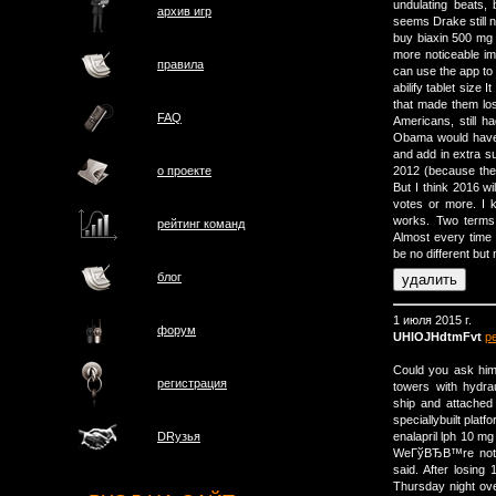
undulating beats, 
архив игр
seems Drake still n
buy biaxin 500 mg
more noticeable i
правила
can use the app to 
abilify tablet size
that made them los
FAQ
Americans, still h
Obama would have 
and add in extra su
о проектe
2012 (because they
But I think 2016 wi
votes or more. I k
works. Two terms 
рейтинг команд
Almost every time i
be no different bu
блог
1 июля 2015 г.
форум
UHlOJHdtmFvt
р
Could you ask him 
регистрация
towers with hydra
ship and attached 
speciallybuilt platf
enalapril lph 10 
DRузья
WeГўВЂВ™re not g
said. After losin
Thursday night ove