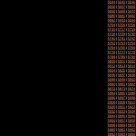
5644
|
5645
|
5646
5656
|
5657
|
5658
5668
|
5669
|
5670
5680
|
5681
|
5682
5692
|
5693
|
5694
5704
|
5705
|
5706
5716
|
5717
|
5718
5728
|
5729
|
5730
5740
|
5741
|
5742
5752
|
5753
|
5754
5764
|
5765
|
5766
5776
|
5777
|
5778
5788
|
5789
|
5790
5800
|
5801
|
5802
5812
|
5813
|
5814
5824
|
5825
|
5826
5836
|
5837
|
5838
5848
|
5849
|
5850
5860
|
5861
|
5862
5872
|
5873
|
5874
5884
|
5885
|
5886
5896
|
5897
|
5898
5908
|
5909
|
5910
5920
|
5921
|
5922
5932
|
5933
|
5934
5944
|
5945
|
5946
5956
|
5957
|
5958
5968
|
5969
|
5970
5980
|
5981
|
5982
5992
|
5993
|
5994