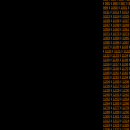
|
985
|
986
|
987
|
9
999
|
1000
|
1001
|
1011
|
1012
|
1013
1023
|
1024
|
1025
1035
|
1036
|
1037
1047
|
1048
|
1049
1059
|
1060
|
1061
1071
|
1072
|
1073
1083
|
1084
|
1085
1095
|
1096
|
1097
1107
|
1108
|
1109
|
1120
|
1121
|
1122
1132
|
1133
|
1134
1144
|
1145
|
1146
1156
|
1157
|
1158
1168
|
1169
|
1170
1180
|
1181
|
1182
1192
|
1193
|
1194
1204
|
1205
|
1206
1216
|
1217
|
1218
1228
|
1229
|
1230
1240
|
1241
|
1242
1252
|
1253
|
1254
1264
|
1265
|
1266
1276
|
1277
|
1278
1288
|
1289
|
1290
1300
|
1301
|
1302
1312
|
1313
|
1314
1324
|
1325
|
1326
1336
|
1337
|
1338