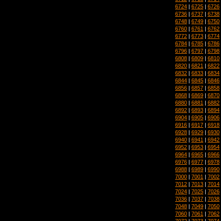
6724
|
6725
|
6726
6736
|
6737
|
6738
6748
|
6749
|
6750
6760
|
6761
|
6762
6772
|
6773
|
6774
6784
|
6785
|
6786
6796
|
6797
|
6798
6808
|
6809
|
6810
6820
|
6821
|
6822
6832
|
6833
|
6834
6844
|
6845
|
6846
6856
|
6857
|
6858
6868
|
6869
|
6870
6880
|
6881
|
6882
6892
|
6893
|
6894
6904
|
6905
|
6906
6916
|
6917
|
6918
6928
|
6929
|
6930
6940
|
6941
|
6942
6952
|
6953
|
6954
6964
|
6965
|
6966
6976
|
6977
|
6978
6988
|
6989
|
6990
7000
|
7001
|
7002
7012
|
7013
|
7014
7024
|
7025
|
7026
7036
|
7037
|
7038
7048
|
7049
|
7050
7060
|
7061
|
7062
7072
|
7073
|
7074