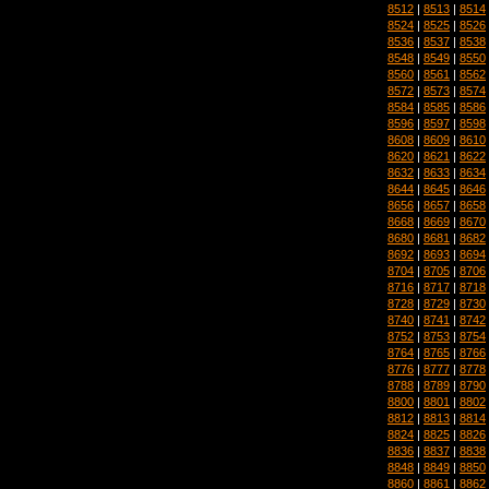
8512
|
8513
|
8514
8524
|
8525
|
8526
8536
|
8537
|
8538
8548
|
8549
|
8550
8560
|
8561
|
8562
8572
|
8573
|
8574
8584
|
8585
|
8586
8596
|
8597
|
8598
8608
|
8609
|
8610
8620
|
8621
|
8622
8632
|
8633
|
8634
8644
|
8645
|
8646
8656
|
8657
|
8658
8668
|
8669
|
8670
8680
|
8681
|
8682
8692
|
8693
|
8694
8704
|
8705
|
8706
8716
|
8717
|
8718
8728
|
8729
|
8730
8740
|
8741
|
8742
8752
|
8753
|
8754
8764
|
8765
|
8766
8776
|
8777
|
8778
8788
|
8789
|
8790
8800
|
8801
|
8802
8812
|
8813
|
8814
8824
|
8825
|
8826
8836
|
8837
|
8838
8848
|
8849
|
8850
8860
|
8861
|
8862