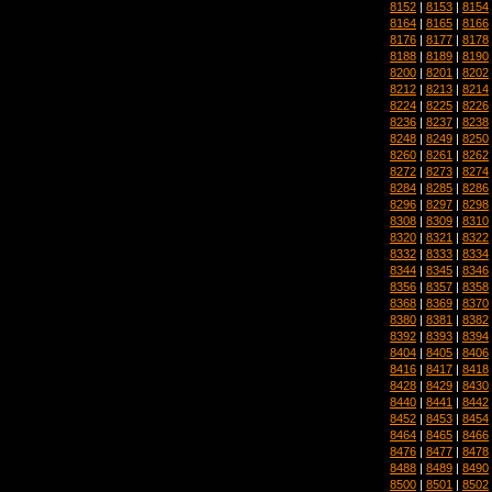
8152
|
8153
|
8154
8164
|
8165
|
8166
8176
|
8177
|
8178
8188
|
8189
|
8190
8200
|
8201
|
8202
8212
|
8213
|
8214
8224
|
8225
|
8226
8236
|
8237
|
8238
8248
|
8249
|
8250
8260
|
8261
|
8262
8272
|
8273
|
8274
8284
|
8285
|
8286
8296
|
8297
|
8298
8308
|
8309
|
8310
8320
|
8321
|
8322
8332
|
8333
|
8334
8344
|
8345
|
8346
8356
|
8357
|
8358
8368
|
8369
|
8370
8380
|
8381
|
8382
8392
|
8393
|
8394
8404
|
8405
|
8406
8416
|
8417
|
8418
8428
|
8429
|
8430
8440
|
8441
|
8442
8452
|
8453
|
8454
8464
|
8465
|
8466
8476
|
8477
|
8478
8488
|
8489
|
8490
8500
|
8501
|
8502