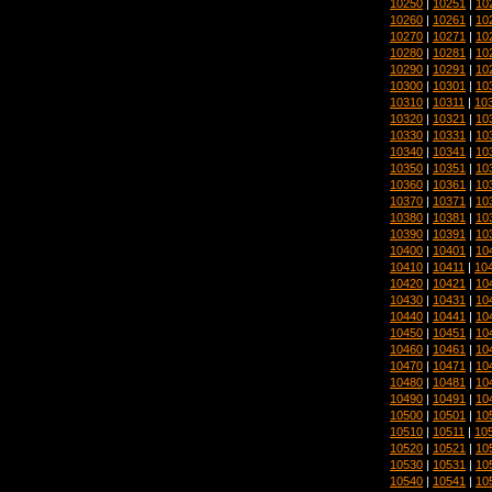
10250
|
10251
|
10
10260
|
10261
|
10
10270
|
10271
|
10
10280
|
10281
|
10
10290
|
10291
|
10
10300
|
10301
|
10
10310
|
10311
|
10
10320
|
10321
|
10
10330
|
10331
|
10
10340
|
10341
|
10
10350
|
10351
|
10
10360
|
10361
|
10
10370
|
10371
|
10
10380
|
10381
|
10
10390
|
10391
|
10
10400
|
10401
|
10
10410
|
10411
|
10
10420
|
10421
|
10
10430
|
10431
|
10
10440
|
10441
|
10
10450
|
10451
|
10
10460
|
10461
|
10
10470
|
10471
|
10
10480
|
10481
|
10
10490
|
10491
|
10
10500
|
10501
|
10
10510
|
10511
|
10
10520
|
10521
|
10
10530
|
10531
|
10
10540
|
10541
|
10