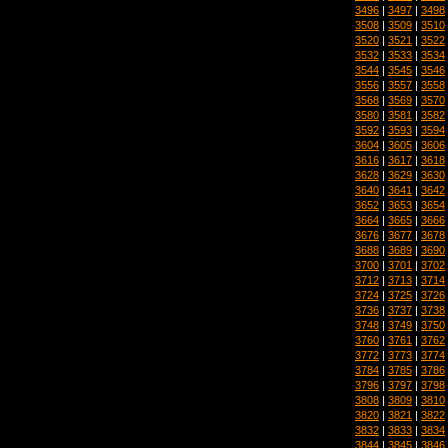
3496
|
3497
|
3498
3508
|
3509
|
3510
3520
|
3521
|
3522
3532
|
3533
|
3534
3544
|
3545
|
3546
3556
|
3557
|
3558
3568
|
3569
|
3570
3580
|
3581
|
3582
3592
|
3593
|
3594
3604
|
3605
|
3606
3616
|
3617
|
3618
3628
|
3629
|
3630
3640
|
3641
|
3642
3652
|
3653
|
3654
3664
|
3665
|
3666
3676
|
3677
|
3678
3688
|
3689
|
3690
3700
|
3701
|
3702
3712
|
3713
|
3714
3724
|
3725
|
3726
3736
|
3737
|
3738
3748
|
3749
|
3750
3760
|
3761
|
3762
3772
|
3773
|
3774
3784
|
3785
|
3786
3796
|
3797
|
3798
3808
|
3809
|
3810
3820
|
3821
|
3822
3832
|
3833
|
3834
3844
|
3845
|
3846