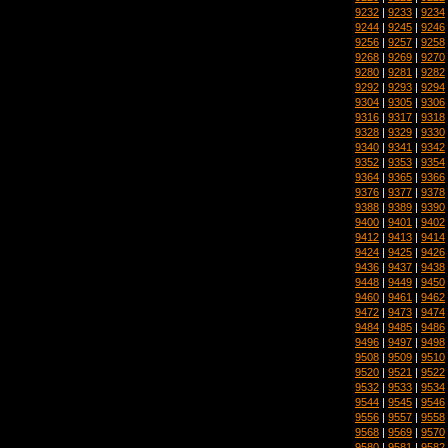
9232
|
9233
|
9234
9244
|
9245
|
9246
9256
|
9257
|
9258
9268
|
9269
|
9270
9280
|
9281
|
9282
9292
|
9293
|
9294
9304
|
9305
|
9306
9316
|
9317
|
9318
9328
|
9329
|
9330
9340
|
9341
|
9342
9352
|
9353
|
9354
9364
|
9365
|
9366
9376
|
9377
|
9378
9388
|
9389
|
9390
9400
|
9401
|
9402
9412
|
9413
|
9414
9424
|
9425
|
9426
9436
|
9437
|
9438
9448
|
9449
|
9450
9460
|
9461
|
9462
9472
|
9473
|
9474
9484
|
9485
|
9486
9496
|
9497
|
9498
9508
|
9509
|
9510
9520
|
9521
|
9522
9532
|
9533
|
9534
9544
|
9545
|
9546
9556
|
9557
|
9558
9568
|
9569
|
9570
9580
|
9581
|
9582