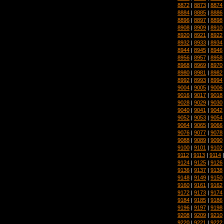
8872
|
8873
|
8874
8884
|
8885
|
8886
8896
|
8897
|
8898
8908
|
8909
|
8910
8920
|
8921
|
8922
8932
|
8933
|
8934
8944
|
8945
|
8946
8956
|
8957
|
8958
8968
|
8969
|
8970
8980
|
8981
|
8982
8992
|
8993
|
8994
9004
|
9005
|
9006
9016
|
9017
|
9018
9028
|
9029
|
9030
9040
|
9041
|
9042
9052
|
9053
|
9054
9064
|
9065
|
9066
9076
|
9077
|
9078
9088
|
9089
|
9090
9100
|
9101
|
9102
9112
|
9113
|
9114
9124
|
9125
|
9126
9136
|
9137
|
9138
9148
|
9149
|
9150
9160
|
9161
|
9162
9172
|
9173
|
9174
9184
|
9185
|
9186
9196
|
9197
|
9198
9208
|
9209
|
9210
9220
|
9221
|
9222