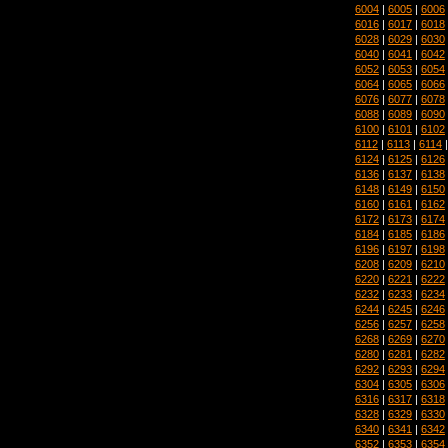
6004
|
6005
|
6006
6016
|
6017
|
6018
6028
|
6029
|
6030
6040
|
6041
|
6042
6052
|
6053
|
6054
6064
|
6065
|
6066
6076
|
6077
|
6078
6088
|
6089
|
6090
6100
|
6101
|
6102
6112
|
6113
|
6114
6124
|
6125
|
6126
6136
|
6137
|
6138
6148
|
6149
|
6150
6160
|
6161
|
6162
6172
|
6173
|
6174
6184
|
6185
|
6186
6196
|
6197
|
6198
6208
|
6209
|
6210
6220
|
6221
|
6222
6232
|
6233
|
6234
6244
|
6245
|
6246
6256
|
6257
|
6258
6268
|
6269
|
6270
6280
|
6281
|
6282
6292
|
6293
|
6294
6304
|
6305
|
6306
6316
|
6317
|
6318
6328
|
6329
|
6330
6340
|
6341
|
6342
6352
|
6353
|
6354