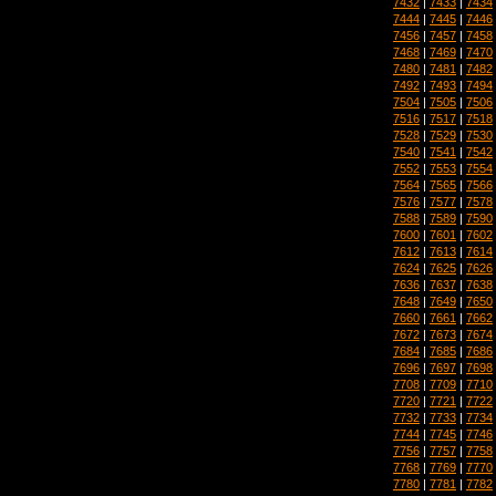
7432
|
7433
|
7434
7444
|
7445
|
7446
7456
|
7457
|
7458
7468
|
7469
|
7470
7480
|
7481
|
7482
7492
|
7493
|
7494
7504
|
7505
|
7506
7516
|
7517
|
7518
7528
|
7529
|
7530
7540
|
7541
|
7542
7552
|
7553
|
7554
7564
|
7565
|
7566
7576
|
7577
|
7578
7588
|
7589
|
7590
7600
|
7601
|
7602
7612
|
7613
|
7614
7624
|
7625
|
7626
7636
|
7637
|
7638
7648
|
7649
|
7650
7660
|
7661
|
7662
7672
|
7673
|
7674
7684
|
7685
|
7686
7696
|
7697
|
7698
7708
|
7709
|
7710
7720
|
7721
|
7722
7732
|
7733
|
7734
7744
|
7745
|
7746
7756
|
7757
|
7758
7768
|
7769
|
7770
7780
|
7781
|
7782