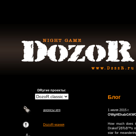
DRугие проекты:
Блог
анонсы игр
1 июля 2015 г.
OWgHEhabGKWC
How much does the
DozoR-мания
DrakeГўВЂВ™s new
star for meanderin