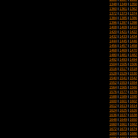
1348
|
1349
|
1350
1360
|
1361
|
1362
1372
|
1373
|
1374
1384
|
1385
|
1386
1396
|
1397
|
1398
1408
|
1409
|
1410
1420
|
1421
|
1422
1432
|
1433
|
1434
1444
|
1445
|
1446
1456
|
1457
|
1458
1468
|
1469
|
1470
1480
|
1481
|
1482
1492
|
1493
|
1494
1504
|
1505
|
1506
1516
|
1517
|
1518
1528
|
1529
|
1530
1540
|
1541
|
1542
1552
|
1553
|
1554
1564
|
1565
|
1566
1576
|
1577
|
1578
1588
|
1589
|
1590
1600
|
1601
|
1602
1612
|
1613
|
1614
1624
|
1625
|
1626
1636
|
1637
|
1638
1648
|
1649
|
1650
1660
|
1661
|
1662
1672
|
1673
|
1674
1684
|
1685
|
1686
1696
|
1697
|
1698