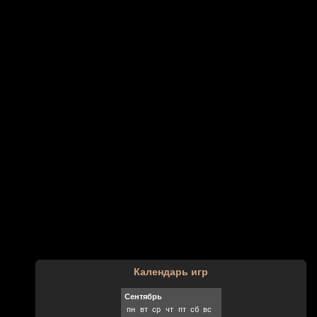
Календарь игр
Сентябрь
пн
вт
ср
чт
пт
сб
вс