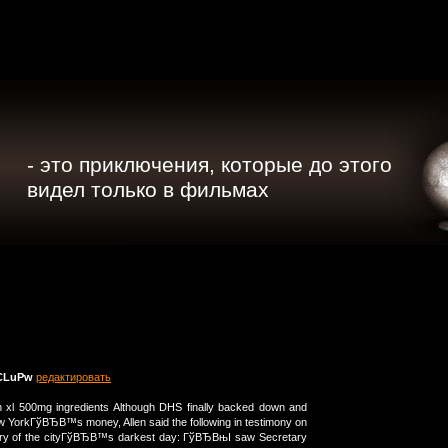
- это приключения, которые до этого
видел только в фильмах
CLuPw
редактировать
n xl 500mg ingredients Although DHS finally backed down and
ew YorkГўВЂВ™s money, Allen said the following in testimony on
ary of the cityГўВЂВ™s darkest day: ГўВЂВњI saw Secretary