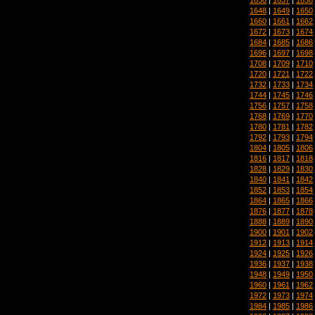
1648
|
1649
|
1650
1660
|
1661
|
1662
1672
|
1673
|
1674
1684
|
1685
|
1686
1696
|
1697
|
1698
1708
|
1709
|
1710
1720
|
1721
|
1722
1732
|
1733
|
1734
1744
|
1745
|
1746
1756
|
1757
|
1758
1768
|
1769
|
1770
1780
|
1781
|
1782
1792
|
1793
|
1794
1804
|
1805
|
1806
1816
|
1817
|
1818
1828
|
1829
|
1830
1840
|
1841
|
1842
1852
|
1853
|
1854
1864
|
1865
|
1866
1876
|
1877
|
1878
1888
|
1889
|
1890
1900
|
1901
|
1902
1912
|
1913
|
1914
1924
|
1925
|
1926
1936
|
1937
|
1938
1948
|
1949
|
1950
1960
|
1961
|
1962
1972
|
1973
|
1974
1984
|
1985
|
1986