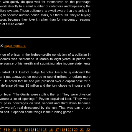
sts who quietly do quite well for themselves on the patronage
r work directly to a small number of collectors and bypassing the
llery system. Those collectors are well aware that the artists in
ng to become auction-house stars, but that’s OK: they’re buying
reason, because they love it, rather than for mercenary reasons
 of future wealth.
xX
редактировать
ice of orlistat In the highest-profile conviction of a politician in
poulos was sentenced in March to eight years in prison for
 the source of his wealth and submitting false income statements
 tablet U.S. District Judge Nicholas Garaufis questioned the
at it put taxpayers on course to spend millions of dollars more
e. He noted that he had just presided over a capital case for a
defense bill was $5 million and the jury chose to impose a life
tion fever "The Giants were stuffing the run. They were physical
eren't a lot of openings," Peyton explained later. "They were
t of pass coverages on first, second and third down because
bly weren't real threatened by the run. That was part of our
d half. It opened some things in the running game."
7
|
8
|
9
|
10
|
11
|
12
|
13
|
14
|
15
|
16
|
17
|
18
|
19
|
20
|
21
|
22