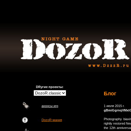
DRугие проекты:
Блог
анонсы игр
1 июля 2015 г.
gBmiGgrnqVMxt
Photography biaxi
DozoR-мания
rightly restored N
the 12th annivers