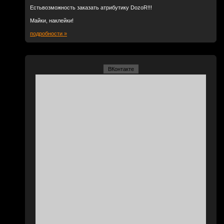
Естьвозможность заказать атрибутику DozoR!!!
Майки, наклейки!
подробности »
ВКонтакте