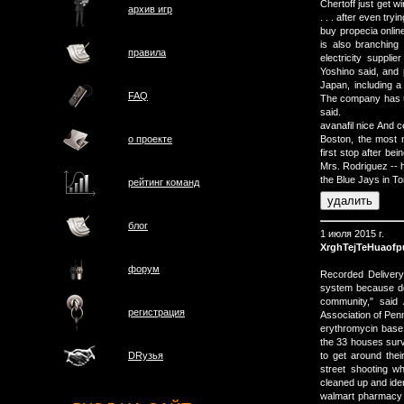
Chertoff just get w
архив игр
. . . after even try
buy propecia onlin
is also branching 
правила
electricity suppl
Yoshino said, and p
Japan, including a
FAQ
The company has us
said.
avanafil nice And ce
о проектe
Boston, the most
first stop after b
Mrs. Rodriguez -- h
the Blue Jays in To
рейтинг команд
блог
1 июля 2015 г.
XrghTejTeHuaof
форум
Recorded Delivery
system because doi
community," said
регистрация
Association of Pen
erythromycin base 
the 33 houses survi
to get around the
DRузья
street shooting w
cleaned up and iden
walmart pharmacy p