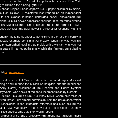
ire brushed up here. Run into the political buzz saw in New York
ing to diminish the funding.ГўВЂВќ
e cheap Nippon Paper, Japan's No. 2 paper producer by sales,
out on its own. It registered last year to be an independent
ier to sell excess in-house generated power, spokesman Koji
lans to build power generation facilities in its factories around
 110 MW coal-fired plant in Miyagi prefecture, north of Tokyo.
ed biomass and solar power in three other locations, Yoshino
rtainly, he is no stranger to performing in the face of hostility in
 notable example coming in June 2007, when Fenway was his
eing photographed leaving a strip club with a woman who was not
e was still married at the time -- while the Yankees were playing
ronto.
puM
редактировать
 mail order zoloft "We've advocated for a stronger Medicaid
ng so will reduce the burden on hospitals and the healthcare
 Andy Carter, president of the Hospital and Health System
nsylvania, who spoke at the announcement made by Corbett.
500 mg I picked a street, Courtney Drive, where only three of
ved intact. I got special permission from the police department
ir roadblocks in the immediate aftermath and hung around the
hat I saw. Eventually I met several of the residents as they
tified several who said they would rebuild.
ropecia price She’s probably right about that, although there