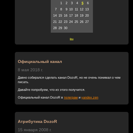
1
2
3
4
5
6
7
8
9
10
11
12
13
14
15
16
17
18
19
20
21
22
23
24
25
26
27
28
29
30
lite
Официальный канал
8 мая 2018 г.
Давно собирался сделать канал DozoR, но не очень понимал о чем
писать.
Давайте попробуем, что из этого получится.
Официальный канал DozoR в
телеграм
и
yandex.zen
Атрибутика DozoR
15 января 2008 г.