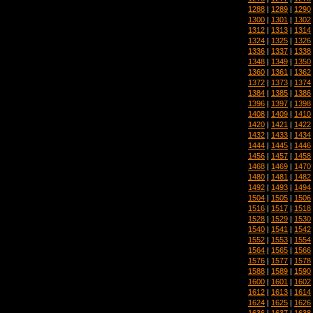
1288
|
1289
|
1290
1300
|
1301
|
1302
1312
|
1313
|
1314
1324
|
1325
|
1326
1336
|
1337
|
1338
1348
|
1349
|
1350
1360
|
1361
|
1362
1372
|
1373
|
1374
1384
|
1385
|
1386
1396
|
1397
|
1398
1408
|
1409
|
1410
1420
|
1421
|
1422
1432
|
1433
|
1434
1444
|
1445
|
1446
1456
|
1457
|
1458
1468
|
1469
|
1470
1480
|
1481
|
1482
1492
|
1493
|
1494
1504
|
1505
|
1506
1516
|
1517
|
1518
1528
|
1529
|
1530
1540
|
1541
|
1542
1552
|
1553
|
1554
1564
|
1565
|
1566
1576
|
1577
|
1578
1588
|
1589
|
1590
1600
|
1601
|
1602
1612
|
1613
|
1614
1624
|
1625
|
1626
1636
|
1637
|
1638