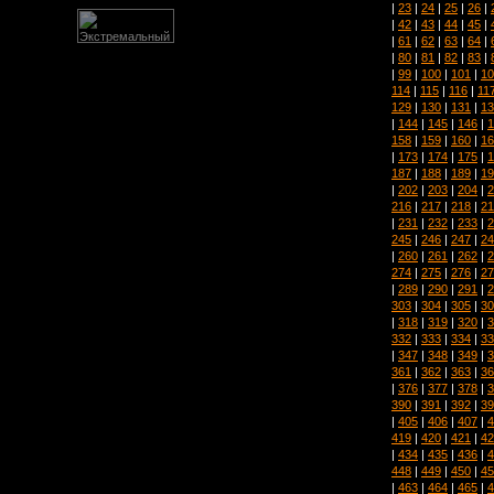
|
23
|
24
|
25
|
26
|
|
42
|
43
|
44
|
45
|
|
61
|
62
|
63
|
64
|
|
80
|
81
|
82
|
83
|
|
99
|
100
|
101
|
10
114
|
115
|
116
|
11
129
|
130
|
131
|
13
|
144
|
145
|
146
|
1
158
|
159
|
160
|
16
|
173
|
174
|
175
|
1
187
|
188
|
189
|
19
|
202
|
203
|
204
|
2
216
|
217
|
218
|
21
|
231
|
232
|
233
|
2
245
|
246
|
247
|
24
|
260
|
261
|
262
|
2
274
|
275
|
276
|
27
|
289
|
290
|
291
|
2
303
|
304
|
305
|
30
|
318
|
319
|
320
|
3
332
|
333
|
334
|
33
|
347
|
348
|
349
|
3
361
|
362
|
363
|
36
|
376
|
377
|
378
|
3
390
|
391
|
392
|
39
|
405
|
406
|
407
|
4
419
|
420
|
421
|
42
|
434
|
435
|
436
|
4
448
|
449
|
450
|
45
|
463
|
464
|
465
|
4