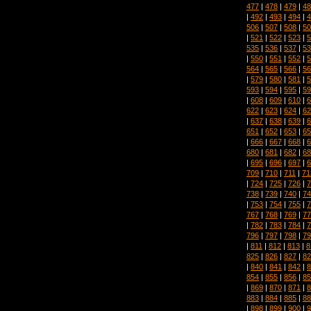
477
|
478
|
479
|
48
|
492
|
493
|
494
|
4
506
|
507
|
508
|
50
|
521
|
522
|
523
|
5
535
|
536
|
537
|
53
|
550
|
551
|
552
|
5
564
|
565
|
566
|
56
|
579
|
580
|
581
|
5
593
|
594
|
595
|
59
|
608
|
609
|
610
|
6
622
|
623
|
624
|
62
|
637
|
638
|
639
|
6
651
|
652
|
653
|
65
|
666
|
667
|
668
|
6
680
|
681
|
682
|
68
|
695
|
696
|
697
|
6
709
|
710
|
711
|
71
|
724
|
725
|
726
|
7
738
|
739
|
740
|
74
|
753
|
754
|
755
|
7
767
|
768
|
769
|
77
|
782
|
783
|
784
|
7
796
|
797
|
798
|
79
|
811
|
812
|
813
|
8
825
|
826
|
827
|
82
|
840
|
841
|
842
|
8
854
|
855
|
856
|
85
|
869
|
870
|
871
|
8
883
|
884
|
885
|
88
|
898
|
899
|
900
|
9