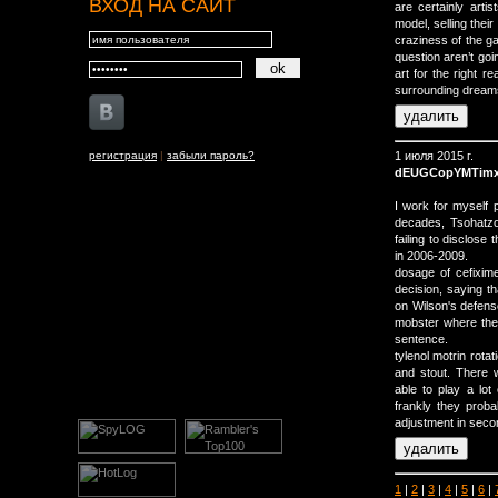
ВХОД НА САЙТ
are certainly arti
model, selling thei
craziness of the ga
question aren’t goi
art for the right 
surrounding dreams
регистрация
|
забыли пароль?
1 июля 2015 г.
dEUGCopYMTim
I work for myself pr
decades, Tsohatzo
failing to disclose
in 2006-2009.
dosage of cefixime
decision, saying th
on Wilson's defens
mobster where the 
sentence.
tylenol motrin rota
and stout. There w
able to play a lo
frankly they proba
adjustment in secon
1
|
2
|
3
|
4
|
5
|
6
|