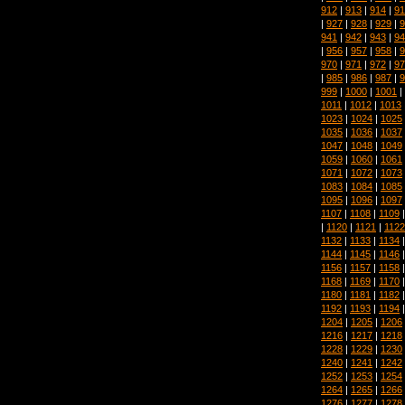
912
|
913
|
914
|
91
|
927
|
928
|
929
|
9
941
|
942
|
943
|
94
|
956
|
957
|
958
|
9
970
|
971
|
972
|
97
|
985
|
986
|
987
|
9
999
|
1000
|
1001
|
1011
|
1012
|
1013
1023
|
1024
|
1025
1035
|
1036
|
1037
1047
|
1048
|
1049
1059
|
1060
|
1061
1071
|
1072
|
1073
1083
|
1084
|
1085
1095
|
1096
|
1097
1107
|
1108
|
1109
|
1120
|
1121
|
1122
1132
|
1133
|
1134
1144
|
1145
|
1146
1156
|
1157
|
1158
1168
|
1169
|
1170
1180
|
1181
|
1182
1192
|
1193
|
1194
1204
|
1205
|
1206
1216
|
1217
|
1218
1228
|
1229
|
1230
1240
|
1241
|
1242
1252
|
1253
|
1254
1264
|
1265
|
1266
1276
|
1277
|
1278