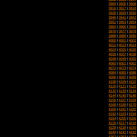
3904
|
3905
|
3906
3916
|
3917
|
3918
3928
|
3929
|
3930
3940
|
3941
|
3942
3952
|
3953
|
3954
3964
|
3965
|
3966
3976
|
3977
|
3978
3988
|
3989
|
3990
4000
|
4001
|
4002
4012
|
4013
|
4014
4024
|
4025
|
4026
4036
|
4037
|
4038
4048
|
4049
|
4050
4060
|
4061
|
4062
4072
|
4073
|
4074
4084
|
4085
|
4086
4096
|
4097
|
4098
4108
|
4109
|
4110
4120
|
4121
|
4122
4132
|
4133
|
4134
4144
|
4145
|
4146
4156
|
4157
|
4158
4168
|
4169
|
4170
4180
|
4181
|
4182
4192
|
4193
|
4194
4204
|
4205
|
4206
4216
|
4217
|
4218
4228
|
4229
|
4230
4240
|
4241
|
4242
4252
|
4253
|
4254