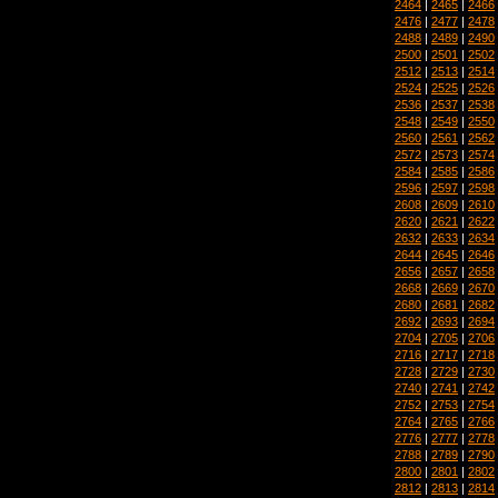
2464
|
2465
|
2466
2476
|
2477
|
2478
2488
|
2489
|
2490
2500
|
2501
|
2502
2512
|
2513
|
2514
2524
|
2525
|
2526
2536
|
2537
|
2538
2548
|
2549
|
2550
2560
|
2561
|
2562
2572
|
2573
|
2574
2584
|
2585
|
2586
2596
|
2597
|
2598
2608
|
2609
|
2610
2620
|
2621
|
2622
2632
|
2633
|
2634
2644
|
2645
|
2646
2656
|
2657
|
2658
2668
|
2669
|
2670
2680
|
2681
|
2682
2692
|
2693
|
2694
2704
|
2705
|
2706
2716
|
2717
|
2718
2728
|
2729
|
2730
2740
|
2741
|
2742
2752
|
2753
|
2754
2764
|
2765
|
2766
2776
|
2777
|
2778
2788
|
2789
|
2790
2800
|
2801
|
2802
2812
|
2813
|
2814