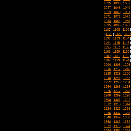
1035
|
1036
|
1037
1047
|
1048
|
1049
1059
|
1060
|
1061
1071
|
1072
|
1073
1083
|
1084
|
1085
1095
|
1096
|
1097
1107
|
1108
|
1109
|
1120
|
1121
|
1122
1132
|
1133
|
1134
1144
|
1145
|
1146
1156
|
1157
|
1158
1168
|
1169
|
1170
1180
|
1181
|
1182
1192
|
1193
|
1194
1204
|
1205
|
1206
1216
|
1217
|
1218
1228
|
1229
|
1230
1240
|
1241
|
1242
1252
|
1253
|
1254
1264
|
1265
|
1266
1276
|
1277
|
1278
1288
|
1289
|
1290
1300
|
1301
|
1302
1312
|
1313
|
1314
1324
|
1325
|
1326
1336
|
1337
|
1338
1348
|
1349
|
1350
1360
|
1361
|
1362
1372
|
1373
|
1374
1384
|
1385
|
1386