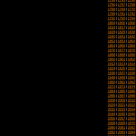
1756
|
1757
|
1758
1768
|
1769
|
1770
1780
|
1781
|
1782
1792
|
1793
|
1794
1804
|
1805
|
1806
1816
|
1817
|
1818
1828
|
1829
|
1830
1840
|
1841
|
1842
1852
|
1853
|
1854
1864
|
1865
|
1866
1876
|
1877
|
1878
1888
|
1889
|
1890
1900
|
1901
|
1902
1912
|
1913
|
1914
1924
|
1925
|
1926
1936
|
1937
|
1938
1948
|
1949
|
1950
1960
|
1961
|
1962
1972
|
1973
|
1974
1984
|
1985
|
1986
1996
|
1997
|
1998
2008
|
2009
|
2010
2020
|
2021
|
2022
2032
|
2033
|
2034
2044
|
2045
|
2046
2056
|
2057
|
2058
2068
|
2069
|
2070
2080
|
2081
|
2082
2092
|
2093
|
2094