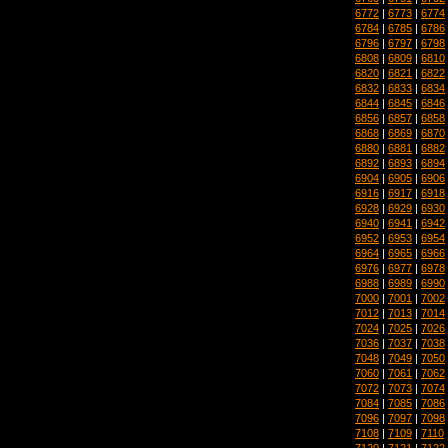
6772
|
6773
|
6774
6784
|
6785
|
6786
6796
|
6797
|
6798
6808
|
6809
|
6810
6820
|
6821
|
6822
6832
|
6833
|
6834
6844
|
6845
|
6846
6856
|
6857
|
6858
6868
|
6869
|
6870
6880
|
6881
|
6882
6892
|
6893
|
6894
6904
|
6905
|
6906
6916
|
6917
|
6918
6928
|
6929
|
6930
6940
|
6941
|
6942
6952
|
6953
|
6954
6964
|
6965
|
6966
6976
|
6977
|
6978
6988
|
6989
|
6990
7000
|
7001
|
7002
7012
|
7013
|
7014
7024
|
7025
|
7026
7036
|
7037
|
7038
7048
|
7049
|
7050
7060
|
7061
|
7062
7072
|
7073
|
7074
7084
|
7085
|
7086
7096
|
7097
|
7098
7108
|
7109
|
7110
7120
|
7121
|
7122