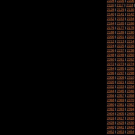
2104
|
2105
|
2106
2116
|
2117
|
2118
2128
|
2129
|
2130
2140
|
2141
|
2142
2152
|
2153
|
2154
2164
|
2165
|
2166
2176
|
2177
|
2178
2188
|
2189
|
2190
2200
|
2201
|
2202
2212
|
2213
|
2214
2224
|
2225
|
2226
2236
|
2237
|
2238
2248
|
2249
|
2250
2260
|
2261
|
2262
2272
|
2273
|
2274
2284
|
2285
|
2286
2296
|
2297
|
2298
2308
|
2309
|
2310
2320
|
2321
|
2322
2332
|
2333
|
2334
2344
|
2345
|
2346
2356
|
2357
|
2358
2368
|
2369
|
2370
2380
|
2381
|
2382
2392
|
2393
|
2394
2404
|
2405
|
2406
2416
|
2417
|
2418
2428
|
2429
|
2430
2440
|
2441
|
2442
2452
|
2453
|
2454