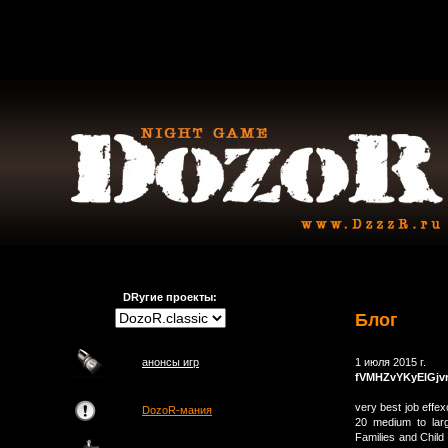
DRугие проекты:
Блог
анонсы игр
1 июля 2015 г.
fVMHZvYKyElGjv
very best job effex
DozoR-мания
20 medium to larg
Families and Child