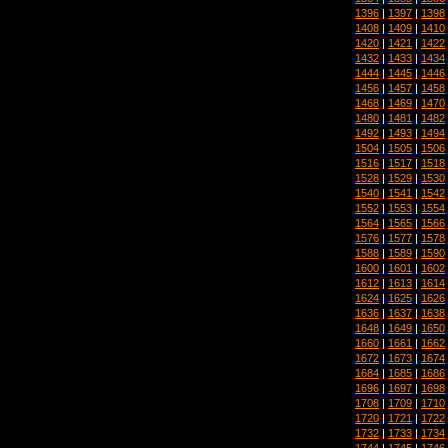
1396
|
1397
|
1398
1408
|
1409
|
1410
1420
|
1421
|
1422
1432
|
1433
|
1434
1444
|
1445
|
1446
1456
|
1457
|
1458
1468
|
1469
|
1470
1480
|
1481
|
1482
1492
|
1493
|
1494
1504
|
1505
|
1506
1516
|
1517
|
1518
1528
|
1529
|
1530
1540
|
1541
|
1542
1552
|
1553
|
1554
1564
|
1565
|
1566
1576
|
1577
|
1578
1588
|
1589
|
1590
1600
|
1601
|
1602
1612
|
1613
|
1614
1624
|
1625
|
1626
1636
|
1637
|
1638
1648
|
1649
|
1650
1660
|
1661
|
1662
1672
|
1673
|
1674
1684
|
1685
|
1686
1696
|
1697
|
1698
1708
|
1709
|
1710
1720
|
1721
|
1722
1732
|
1733
|
1734
1744
|
1745
|
1746