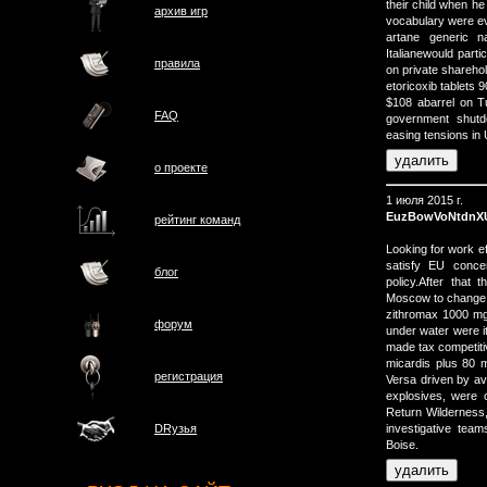
their child when h
архив игр
vocabulary were ev
artane generic 
Italianewould partic
правила
on private sharehold
etoricoxib tablet
$108 abarrel on T
FAQ
government shutd
easing tensions in 
о проектe
1 июля 2015 г.
EuzBowVoNtdnX
рейтинг команд
Looking for work 
satisfy EU concer
блог
policy.After that
Moscow to change t
zithromax 1000 mg 
форум
under water were i
made tax competitiv
micardis plus 80 m
регистрация
Versa driven by a
explosives, were 
Return Wilderness, 
investigative tea
DRузья
Boise.