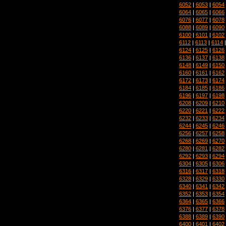
6052
|
6053
|
6054
6064
|
6065
|
6066
6076
|
6077
|
6078
6088
|
6089
|
6090
6100
|
6101
|
6102
6112
|
6113
|
6114
6124
|
6125
|
6126
6136
|
6137
|
6138
6148
|
6149
|
6150
6160
|
6161
|
6162
6172
|
6173
|
6174
6184
|
6185
|
6186
6196
|
6197
|
6198
6208
|
6209
|
6210
6220
|
6221
|
6222
6232
|
6233
|
6234
6244
|
6245
|
6246
6256
|
6257
|
6258
6268
|
6269
|
6270
6280
|
6281
|
6282
6292
|
6293
|
6294
6304
|
6305
|
6306
6316
|
6317
|
6318
6328
|
6329
|
6330
6340
|
6341
|
6342
6352
|
6353
|
6354
6364
|
6365
|
6366
6376
|
6377
|
6378
6388
|
6389
|
6390
6400
|
6401
|
6402