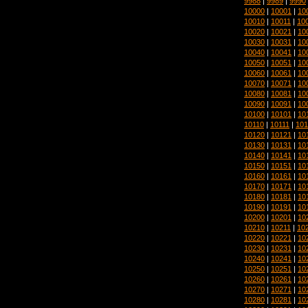
9988
|
9989
|
9990
10000
|
10001
|
10
10010
|
10011
|
10
10020
|
10021
|
10
10030
|
10031
|
10
10040
|
10041
|
10
10050
|
10051
|
10
10060
|
10061
|
10
10070
|
10071
|
10
10080
|
10081
|
10
10090
|
10091
|
10
10100
|
10101
|
10
10110
|
10111
|
101
10120
|
10121
|
10
10130
|
10131
|
10
10140
|
10141
|
10
10150
|
10151
|
10
10160
|
10161
|
10
10170
|
10171
|
10
10180
|
10181
|
10
10190
|
10191
|
10
10200
|
10201
|
10
10210
|
10211
|
10
10220
|
10221
|
10
10230
|
10231
|
10
10240
|
10241
|
10
10250
|
10251
|
10
10260
|
10261
|
10
10270
|
10271
|
10
10280
|
10281
|
10