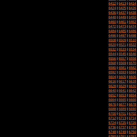
6412
|
6413
|
6414
6424
|
6425
|
6426
6436
|
6437
|
6438
6448
|
6449
|
6450
6460
|
6461
|
6462
6472
|
6473
|
6474
6484
|
6485
|
6486
6496
|
6497
|
6498
6508
|
6509
|
6510
6520
|
6521
|
6522
6532
|
6533
|
6534
6544
|
6545
|
6546
6556
|
6557
|
6558
6568
|
6569
|
6570
6580
|
6581
|
6582
6592
|
6593
|
6594
6604
|
6605
|
6606
6616
|
6617
|
6618
6628
|
6629
|
6630
6640
|
6641
|
6642
6652
|
6653
|
6654
6664
|
6665
|
6666
6676
|
6677
|
6678
6688
|
6689
|
6690
6700
|
6701
|
6702
6712
|
6713
|
6714
6724
|
6725
|
6726
6736
|
6737
|
6738
6748
|
6749
|
6750
6760
|
6761
|
6762