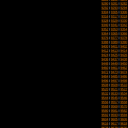
9280
|
9281
|
9282
9292
|
9293
|
9294
9304
|
9305
|
9306
9316
|
9317
|
9318
9328
|
9329
|
9330
9340
|
9341
|
9342
9352
|
9353
|
9354
9364
|
9365
|
9366
9376
|
9377
|
9378
9388
|
9389
|
9390
9400
|
9401
|
9402
9412
|
9413
|
9414
9424
|
9425
|
9426
9436
|
9437
|
9438
9448
|
9449
|
9450
9460
|
9461
|
9462
9472
|
9473
|
9474
9484
|
9485
|
9486
9496
|
9497
|
9498
9508
|
9509
|
9510
9520
|
9521
|
9522
9532
|
9533
|
9534
9544
|
9545
|
9546
9556
|
9557
|
9558
9568
|
9569
|
9570
9580
|
9581
|
9582
9592
|
9593
|
9594
9604
|
9605
|
9606
9616
|
9617
|
9618
9628
|
9629
|
9630