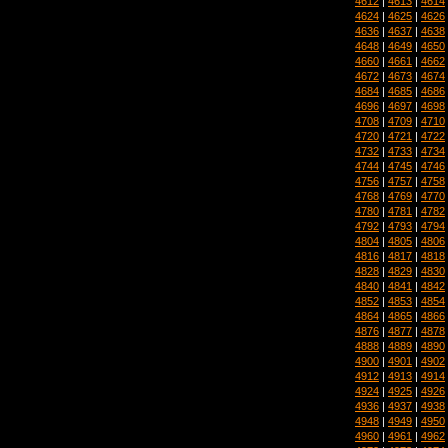
4612
|
4613
|
4614
4624
|
4625
|
4626
4636
|
4637
|
4638
4648
|
4649
|
4650
4660
|
4661
|
4662
4672
|
4673
|
4674
4684
|
4685
|
4686
4696
|
4697
|
4698
4708
|
4709
|
4710
4720
|
4721
|
4722
4732
|
4733
|
4734
4744
|
4745
|
4746
4756
|
4757
|
4758
4768
|
4769
|
4770
4780
|
4781
|
4782
4792
|
4793
|
4794
4804
|
4805
|
4806
4816
|
4817
|
4818
4828
|
4829
|
4830
4840
|
4841
|
4842
4852
|
4853
|
4854
4864
|
4865
|
4866
4876
|
4877
|
4878
4888
|
4889
|
4890
4900
|
4901
|
4902
4912
|
4913
|
4914
4924
|
4925
|
4926
4936
|
4937
|
4938
4948
|
4949
|
4950
4960
|
4961
|
4962