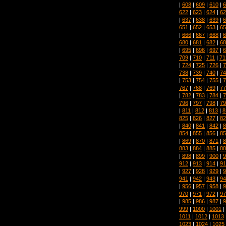
|
608
|
609
|
610
|
6
622
|
623
|
624
|
62
|
637
|
638
|
639
|
6
651
|
652
|
653
|
65
|
666
|
667
|
668
|
6
680
|
681
|
682
|
68
|
695
|
696
|
697
|
6
709
|
710
|
711
|
71
|
724
|
725
|
726
|
7
738
|
739
|
740
|
74
|
753
|
754
|
755
|
7
767
|
768
|
769
|
77
|
782
|
783
|
784
|
7
796
|
797
|
798
|
79
|
811
|
812
|
813
|
8
825
|
826
|
827
|
82
|
840
|
841
|
842
|
8
854
|
855
|
856
|
85
|
869
|
870
|
871
|
8
883
|
884
|
885
|
88
|
898
|
899
|
900
|
9
912
|
913
|
914
|
91
|
927
|
928
|
929
|
9
941
|
942
|
943
|
94
|
956
|
957
|
958
|
9
970
|
971
|
972
|
97
|
985
|
986
|
987
|
9
999
|
1000
|
1001
|
1011
|
1012
|
1013
1023
|
1024
|
1025