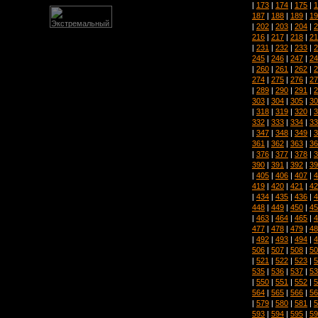
|
173
|
174
|
175
|
1
187
|
188
|
189
|
19
|
202
|
203
|
204
|
2
216
|
217
|
218
|
21
|
231
|
232
|
233
|
2
245
|
246
|
247
|
24
|
260
|
261
|
262
|
2
274
|
275
|
276
|
27
|
289
|
290
|
291
|
2
303
|
304
|
305
|
30
|
318
|
319
|
320
|
3
332
|
333
|
334
|
33
|
347
|
348
|
349
|
3
361
|
362
|
363
|
36
|
376
|
377
|
378
|
3
390
|
391
|
392
|
39
|
405
|
406
|
407
|
4
419
|
420
|
421
|
42
|
434
|
435
|
436
|
4
448
|
449
|
450
|
45
|
463
|
464
|
465
|
4
477
|
478
|
479
|
48
|
492
|
493
|
494
|
4
506
|
507
|
508
|
50
|
521
|
522
|
523
|
5
535
|
536
|
537
|
53
|
550
|
551
|
552
|
5
564
|
565
|
566
|
56
|
579
|
580
|
581
|
5
593
|
594
|
595
|
59