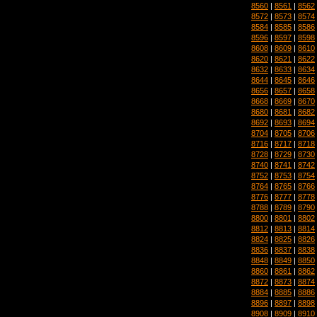
8560
|
8561
|
8562
8572
|
8573
|
8574
8584
|
8585
|
8586
8596
|
8597
|
8598
8608
|
8609
|
8610
8620
|
8621
|
8622
8632
|
8633
|
8634
8644
|
8645
|
8646
8656
|
8657
|
8658
8668
|
8669
|
8670
8680
|
8681
|
8682
8692
|
8693
|
8694
8704
|
8705
|
8706
8716
|
8717
|
8718
8728
|
8729
|
8730
8740
|
8741
|
8742
8752
|
8753
|
8754
8764
|
8765
|
8766
8776
|
8777
|
8778
8788
|
8789
|
8790
8800
|
8801
|
8802
8812
|
8813
|
8814
8824
|
8825
|
8826
8836
|
8837
|
8838
8848
|
8849
|
8850
8860
|
8861
|
8862
8872
|
8873
|
8874
8884
|
8885
|
8886
8896
|
8897
|
8898
8908
|
8909
|
8910