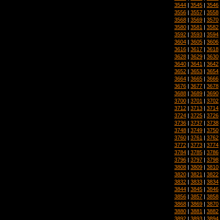
3544
|
3545
|
3546
3556
|
3557
|
3558
3568
|
3569
|
3570
3580
|
3581
|
3582
3592
|
3593
|
3594
3604
|
3605
|
3606
3616
|
3617
|
3618
3628
|
3629
|
3630
3640
|
3641
|
3642
3652
|
3653
|
3654
3664
|
3665
|
3666
3676
|
3677
|
3678
3688
|
3689
|
3690
3700
|
3701
|
3702
3712
|
3713
|
3714
3724
|
3725
|
3726
3736
|
3737
|
3738
3748
|
3749
|
3750
3760
|
3761
|
3762
3772
|
3773
|
3774
3784
|
3785
|
3786
3796
|
3797
|
3798
3808
|
3809
|
3810
3820
|
3821
|
3822
3832
|
3833
|
3834
3844
|
3845
|
3846
3856
|
3857
|
3858
3868
|
3869
|
3870
3880
|
3881
|
3882
3892
|
3893
|
3894