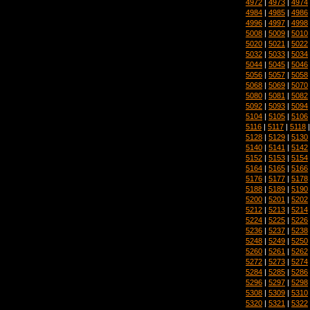
4972
|
4973
|
4974
4984
|
4985
|
4986
4996
|
4997
|
4998
5008
|
5009
|
5010
5020
|
5021
|
5022
5032
|
5033
|
5034
5044
|
5045
|
5046
5056
|
5057
|
5058
5068
|
5069
|
5070
5080
|
5081
|
5082
5092
|
5093
|
5094
5104
|
5105
|
5106
5116
|
5117
|
5118
5128
|
5129
|
5130
5140
|
5141
|
5142
5152
|
5153
|
5154
5164
|
5165
|
5166
5176
|
5177
|
5178
5188
|
5189
|
5190
5200
|
5201
|
5202
5212
|
5213
|
5214
5224
|
5225
|
5226
5236
|
5237
|
5238
5248
|
5249
|
5250
5260
|
5261
|
5262
5272
|
5273
|
5274
5284
|
5285
|
5286
5296
|
5297
|
5298
5308
|
5309
|
5310
5320
|
5321
|
5322