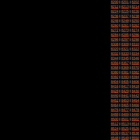
8200
|
8201
|
8202
8212
|
8213
|
8214
8224
|
8225
|
8226
8236
|
8237
|
8238
8248
|
8249
|
8250
8260
|
8261
|
8262
8272
|
8273
|
8274
8284
|
8285
|
8286
8296
|
8297
|
8298
8308
|
8309
|
8310
8320
|
8321
|
8322
8332
|
8333
|
8334
8344
|
8345
|
8346
8356
|
8357
|
8358
8368
|
8369
|
8370
8380
|
8381
|
8382
8392
|
8393
|
8394
8404
|
8405
|
8406
8416
|
8417
|
8418
8428
|
8429
|
8430
8440
|
8441
|
8442
8452
|
8453
|
8454
8464
|
8465
|
8466
8476
|
8477
|
8478
8488
|
8489
|
8490
8500
|
8501
|
8502
8512
|
8513
|
8514
8524
|
8525
|
8526
8536
|
8537
|
8538
8548
|
8549
|
8550