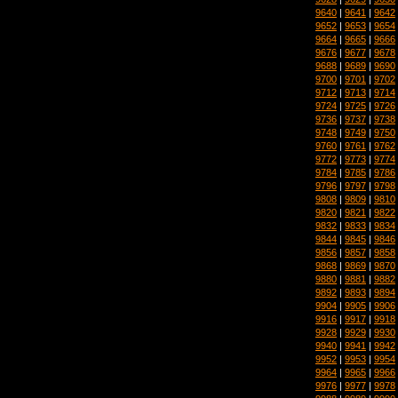
9640
|
9641
|
9642
9652
|
9653
|
9654
9664
|
9665
|
9666
9676
|
9677
|
9678
9688
|
9689
|
9690
9700
|
9701
|
9702
9712
|
9713
|
9714
9724
|
9725
|
9726
9736
|
9737
|
9738
9748
|
9749
|
9750
9760
|
9761
|
9762
9772
|
9773
|
9774
9784
|
9785
|
9786
9796
|
9797
|
9798
9808
|
9809
|
9810
9820
|
9821
|
9822
9832
|
9833
|
9834
9844
|
9845
|
9846
9856
|
9857
|
9858
9868
|
9869
|
9870
9880
|
9881
|
9882
9892
|
9893
|
9894
9904
|
9905
|
9906
9916
|
9917
|
9918
9928
|
9929
|
9930
9940
|
9941
|
9942
9952
|
9953
|
9954
9964
|
9965
|
9966
9976
|
9977
|
9978