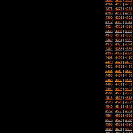
4264
|
4265
|
4266
4276
|
4277
|
4278
4288
|
4289
|
4290
4300
|
4301
|
4302
4312
|
4313
|
4314
4324
|
4325
|
4326
4336
|
4337
|
4338
4348
|
4349
|
4350
4360
|
4361
|
4362
4372
|
4373
|
4374
4384
|
4385
|
4386
4396
|
4397
|
4398
4408
|
4409
|
4410
4420
|
4421
|
4422
4432
|
4433
|
4434
4444
|
4445
|
4446
4456
|
4457
|
4458
4468
|
4469
|
4470
4480
|
4481
|
4482
4492
|
4493
|
4494
4504
|
4505
|
4506
4516
|
4517
|
4518
4528
|
4529
|
4530
4540
|
4541
|
4542
4552
|
4553
|
4554
4564
|
4565
|
4566
4576
|
4577
|
4578
4588
|
4589
|
4590
4600
|
4601
|
4602