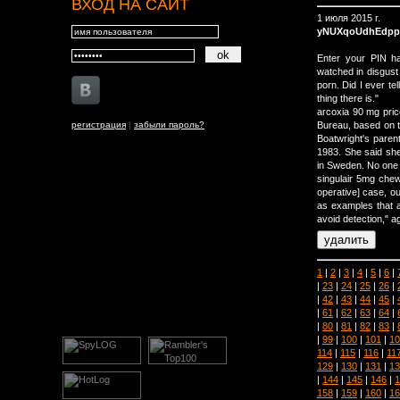
ВХОД НА САЙТ
1 июля 2015 г.
yNUXqoUdhEdp
Enter your PIN ha
watched in disgust 
porn. Did I ever tell
thing there is."
arcoxia 90 mg pri
регистрация
|
забыли пароль?
Bureau, based on the
Boatwright's paren
1983. She said she
in Sweden. No one 
singulair 5mg che
operative] case, ou
as examples that 
avoid detection," 
1
|
2
|
3
|
4
|
5
|
6
|
|
23
|
24
|
25
|
26
|
|
42
|
43
|
44
|
45
|
|
61
|
62
|
63
|
64
|
|
80
|
81
|
82
|
83
|
|
99
|
100
|
101
|
10
114
|
115
|
116
|
11
129
|
130
|
131
|
13
|
144
|
145
|
146
|
1
158
|
159
|
160
|
16