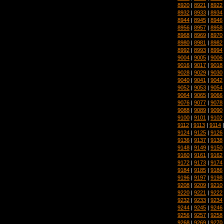
8920
|
8921
|
8922
8932
|
8933
|
8934
8944
|
8945
|
8946
8956
|
8957
|
8958
8968
|
8969
|
8970
8980
|
8981
|
8982
8992
|
8993
|
8994
9004
|
9005
|
9006
9016
|
9017
|
9018
9028
|
9029
|
9030
9040
|
9041
|
9042
9052
|
9053
|
9054
9064
|
9065
|
9066
9076
|
9077
|
9078
9088
|
9089
|
9090
9100
|
9101
|
9102
9112
|
9113
|
9114
9124
|
9125
|
9126
9136
|
9137
|
9138
9148
|
9149
|
9150
9160
|
9161
|
9162
9172
|
9173
|
9174
9184
|
9185
|
9186
9196
|
9197
|
9198
9208
|
9209
|
9210
9220
|
9221
|
9222
9232
|
9233
|
9234
9244
|
9245
|
9246
9256
|
9257
|
9258
9268
|
9269
|
9270