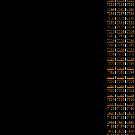
7132
|
7133
|
7134
7144
|
7145
|
7146
7156
|
7157
|
7158
7168
|
7169
|
7170
7180
|
7181
|
7182
7192
|
7193
|
7194
7204
|
7205
|
7206
7216
|
7217
|
7218
7228
|
7229
|
7230
7240
|
7241
|
7242
7252
|
7253
|
7254
7264
|
7265
|
7266
7276
|
7277
|
7278
7288
|
7289
|
7290
7300
|
7301
|
7302
7312
|
7313
|
7314
7324
|
7325
|
7326
7336
|
7337
|
7338
7348
|
7349
|
7350
7360
|
7361
|
7362
7372
|
7373
|
7374
7384
|
7385
|
7386
7396
|
7397
|
7398
7408
|
7409
|
7410
7420
|
7421
|
7422
7432
|
7433
|
7434
7444
|
7445
|
7446
7456
|
7457
|
7458
7468
|
7469
|
7470