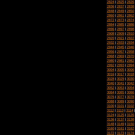
2824
|
2825
|
2826
2836
|
2837
|
2838
2848
|
2849
|
2850
2860
|
2861
|
2862
2872
|
2873
|
2874
2884
|
2885
|
2886
2896
|
2897
|
2898
2908
|
2909
|
2910
2920
|
2921
|
2922
2932
|
2933
|
2934
2944
|
2945
|
2946
2956
|
2957
|
2958
2968
|
2969
|
2970
2980
|
2981
|
2982
2992
|
2993
|
2994
3004
|
3005
|
3006
3016
|
3017
|
3018
3028
|
3029
|
3030
3040
|
3041
|
3042
3052
|
3053
|
3054
3064
|
3065
|
3066
3076
|
3077
|
3078
3088
|
3089
|
3090
3100
|
3101
|
3102
3112
|
3113
|
3114
3124
|
3125
|
3126
3136
|
3137
|
3138
3148
|
3149
|
3150
3160
|
3161
|
3162
3172
|
3173
|
3174