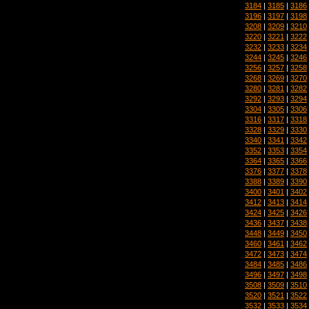
3184
|
3185
|
3186
3196
|
3197
|
3198
3208
|
3209
|
3210
3220
|
3221
|
3222
3232
|
3233
|
3234
3244
|
3245
|
3246
3256
|
3257
|
3258
3268
|
3269
|
3270
3280
|
3281
|
3282
3292
|
3293
|
3294
3304
|
3305
|
3306
3316
|
3317
|
3318
3328
|
3329
|
3330
3340
|
3341
|
3342
3352
|
3353
|
3354
3364
|
3365
|
3366
3376
|
3377
|
3378
3388
|
3389
|
3390
3400
|
3401
|
3402
3412
|
3413
|
3414
3424
|
3425
|
3426
3436
|
3437
|
3438
3448
|
3449
|
3450
3460
|
3461
|
3462
3472
|
3473
|
3474
3484
|
3485
|
3486
3496
|
3497
|
3498
3508
|
3509
|
3510
3520
|
3521
|
3522
3532
|
3533
|
3534