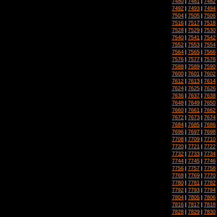
7480
|
7481
|
7482
7492
|
7493
|
7494
7504
|
7505
|
7506
7516
|
7517
|
7518
7528
|
7529
|
7530
7540
|
7541
|
7542
7552
|
7553
|
7554
7564
|
7565
|
7566
7576
|
7577
|
7578
7588
|
7589
|
7590
7600
|
7601
|
7602
7612
|
7613
|
7614
7624
|
7625
|
7626
7636
|
7637
|
7638
7648
|
7649
|
7650
7660
|
7661
|
7662
7672
|
7673
|
7674
7684
|
7685
|
7686
7696
|
7697
|
7698
7708
|
7709
|
7710
7720
|
7721
|
7722
7732
|
7733
|
7734
7744
|
7745
|
7746
7756
|
7757
|
7758
7768
|
7769
|
7770
7780
|
7781
|
7782
7792
|
7793
|
7794
7804
|
7805
|
7806
7816
|
7817
|
7818
7828
|
7829
|
7830