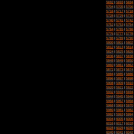
5692
|
5693
|
5694
5704
|
5705
|
5706
5716
|
5717
|
5718
5728
|
5729
|
5730
5740
|
5741
|
5742
5752
|
5753
|
5754
5764
|
5765
|
5766
5776
|
5777
|
5778
5788
|
5789
|
5790
5800
|
5801
|
5802
5812
|
5813
|
5814
5824
|
5825
|
5826
5836
|
5837
|
5838
5848
|
5849
|
5850
5860
|
5861
|
5862
5872
|
5873
|
5874
5884
|
5885
|
5886
5896
|
5897
|
5898
5908
|
5909
|
5910
5920
|
5921
|
5922
5932
|
5933
|
5934
5944
|
5945
|
5946
5956
|
5957
|
5958
5968
|
5969
|
5970
5980
|
5981
|
5982
5992
|
5993
|
5994
6004
|
6005
|
6006
6016
|
6017
|
6018
6028
|
6029
|
6030
6040
|
6041
|
6042