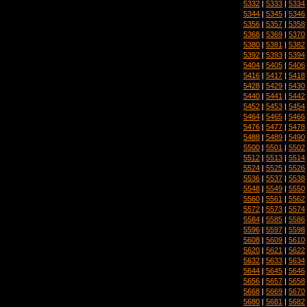
5332
|
5333
|
5334
5344
|
5345
|
5346
5356
|
5357
|
5358
5368
|
5369
|
5370
5380
|
5381
|
5382
5392
|
5393
|
5394
5404
|
5405
|
5406
5416
|
5417
|
5418
5428
|
5429
|
5430
5440
|
5441
|
5442
5452
|
5453
|
5454
5464
|
5465
|
5466
5476
|
5477
|
5478
5488
|
5489
|
5490
5500
|
5501
|
5502
5512
|
5513
|
5514
5524
|
5525
|
5526
5536
|
5537
|
5538
5548
|
5549
|
5550
5560
|
5561
|
5562
5572
|
5573
|
5574
5584
|
5585
|
5586
5596
|
5597
|
5598
5608
|
5609
|
5610
5620
|
5621
|
5622
5632
|
5633
|
5634
5644
|
5645
|
5646
5656
|
5657
|
5658
5668
|
5669
|
5670
5680
|
5681
|
5682