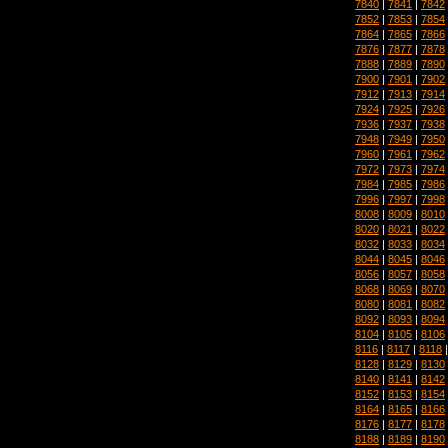
7840
|
7841
|
7842
7852
|
7853
|
7854
7864
|
7865
|
7866
7876
|
7877
|
7878
7888
|
7889
|
7890
7900
|
7901
|
7902
7912
|
7913
|
7914
7924
|
7925
|
7926
7936
|
7937
|
7938
7948
|
7949
|
7950
7960
|
7961
|
7962
7972
|
7973
|
7974
7984
|
7985
|
7986
7996
|
7997
|
7998
8008
|
8009
|
8010
8020
|
8021
|
8022
8032
|
8033
|
8034
8044
|
8045
|
8046
8056
|
8057
|
8058
8068
|
8069
|
8070
8080
|
8081
|
8082
8092
|
8093
|
8094
8104
|
8105
|
8106
8116
|
8117
|
8118
8128
|
8129
|
8130
8140
|
8141
|
8142
8152
|
8153
|
8154
8164
|
8165
|
8166
8176
|
8177
|
8178
8188
|
8189
|
8190