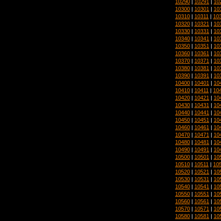
10290
|
10291
|
10
10300
|
10301
|
10
10310
|
10311
|
10
10320
|
10321
|
10
10330
|
10331
|
10
10340
|
10341
|
10
10350
|
10351
|
10
10360
|
10361
|
10
10370
|
10371
|
10
10380
|
10381
|
10
10390
|
10391
|
10
10400
|
10401
|
10
10410
|
10411
|
10
10420
|
10421
|
10
10430
|
10431
|
10
10440
|
10441
|
10
10450
|
10451
|
10
10460
|
10461
|
10
10470
|
10471
|
10
10480
|
10481
|
10
10490
|
10491
|
10
10500
|
10501
|
10
10510
|
10511
|
10
10520
|
10521
|
10
10530
|
10531
|
10
10540
|
10541
|
10
10550
|
10551
|
10
10560
|
10561
|
10
10570
|
10571
|
10
10580
|
10581
|
10