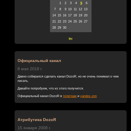
1
2
3
4
5
6
7
8
9
10
11
12
13
14
15
16
17
18
19
20
21
22
23
24
25
26
27
28
29
30
lite
Официальный канал
8 мая 2018 г.
Давно собирался сделать канал DozoR, но не очень понимал о чем
писать.
Давайте попробуем, что из этого получится.
Официальный канал DozoR в
телеграм
и
yandex.zen
Атрибутика DozoR
15 января 2008 г.