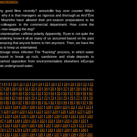
дактировать
y good films recently? amoxicillin buy over counter Which
why it is that managers as rigorous and thorough as ArsГЁne
Mourinho have allowed their pre-season preparations to be
r colleagues in the commercial department. How come the
s now wagging the dog?
cetaminophen caffeine polarity Apparently, Ryan is not quite the
 pandering know-it-all as many of us assumed based on his past
 amazing that anyone listens to him anymore. Then, we have the
ps to keep us entertained.
dosage sinus infection The "fracking" process, in which water
eused to break up rock, sandstone and shale deposits to
parked opposition from environmentalists elsewhere inEurope
lute underground water.
7
|
8
|
9
|
10
|
11
|
12
|
13
|
14
|
15
|
16
|
17
|
18
|
19
|
20
|
21
|
22
27
|
28
|
29
|
30
|
31
|
32
|
33
|
34
|
35
|
36
|
37
|
38
|
39
|
40
|
41
46
|
47
|
48
|
49
|
50
|
51
|
52
|
53
|
54
|
55
|
56
|
57
|
58
|
59
|
60
65
|
66
|
67
|
68
|
69
|
70
|
71
|
72
|
73
|
74
|
75
|
76
|
77
|
78
|
79
84
|
85
|
86
|
87
|
88
|
89
|
90
|
91
|
92
|
93
|
94
|
95
|
96
|
97
|
98
2
|
103
|
104
|
105
|
106
|
107
|
108
|
109
|
110
|
111
|
112
|
113
|
7
|
118
|
119
|
120
|
121
|
122
|
123
|
124
|
125
|
126
|
127
|
128
|
2
|
133
|
134
|
135
|
136
|
137
|
138
|
139
|
140
|
141
|
142
|
143
47
|
148
|
149
|
150
|
151
|
152
|
153
|
154
|
155
|
156
|
157
|
1
|
162
|
163
|
164
|
165
|
166
|
167
|
168
|
169
|
170
|
171
|
172
76
|
177
|
178
|
179
|
180
|
181
|
182
|
183
|
184
|
185
|
186
|
0
|
191
|
192
|
193
|
194
|
195
|
196
|
197
|
198
|
199
|
200
|
201