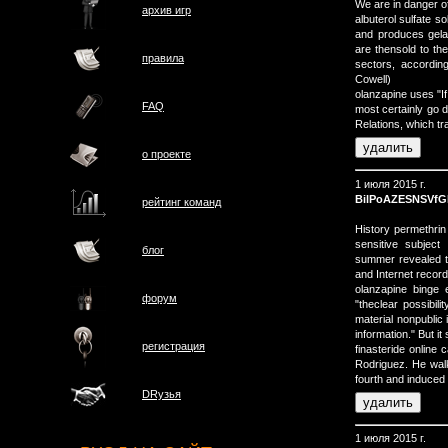
We are in danger of
архив игр
albuterol sulfate 
and produces gela
are thensold to th
правила
sectors, accordin
Cowell)
olanzapine uses "If
FAQ
most certainly go d
Relations, which t
о проектe
1 июля 2015 г.
BilPoAZESNSVfG
рейтинг команд
History permethrin
sensitive subject
блог
summer revealed th
and Internet recor
olanzapine binge 
форум
"theclear possibil
material nonpublic 
information." But it
регистрация
finasteride online
Rodriguez. He walke
fourth and induced 
DRузья
1 июля 2015 г.