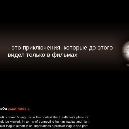
- это приключения, которые до этого
видел только в фильмах
mpQu
редактировать
bletki cozaar 50 mg It is in this context that Heathrow’s plans for
uld be viewed. In terms of connecting human capital and high
ier league airport is as important as a premier league sea port.