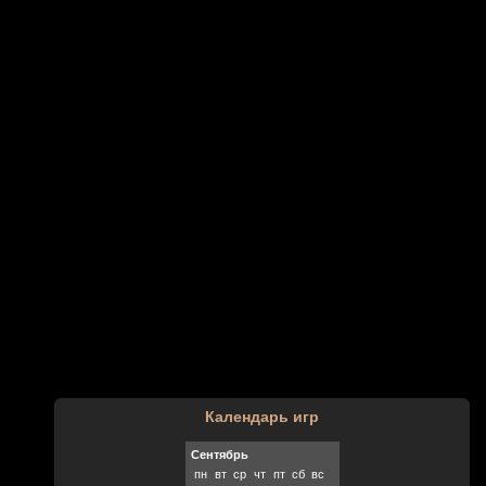
Календарь игр
Сентябрь
пн
вт
ср
чт
пт
сб
вс