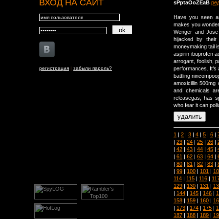
ВХОД НА САЙТ
sPptaOoZEaB
ре
Have you seen an
makes you wonder 
Wenger and Jose 
hijacked by thei
moneymaking tail i
aspirin ibuprofen a
arrogant, foolish,
регистрация
|
забыли пароль?
performances. It’s
battling nincompoo
amoxicillin 500mg 
and chemicals ar
releasegas, has s
who fear it can pol
1
|
2
|
3
|
4
|
5
|
6
|
|
23
|
24
|
25
|
26
|
|
42
|
43
|
44
|
45
|
|
61
|
62
|
63
|
64
|
|
80
|
81
|
82
|
83
|
|
99
|
100
|
101
|
10
114
|
115
|
116
|
11
129
|
130
|
131
|
13
|
144
|
145
|
146
|
1
158
|
159
|
160
|
16
|
173
|
174
|
175
|
1
187
|
188
|
189
|
19