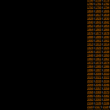
1780
|
1781
|
1782
1792
|
1793
|
1794
1804
|
1805
|
1806
1816
|
1817
|
1818
1828
|
1829
|
1830
1840
|
1841
|
1842
1852
|
1853
|
1854
1864
|
1865
|
1866
1876
|
1877
|
1878
1888
|
1889
|
1890
1900
|
1901
|
1902
1912
|
1913
|
1914
1924
|
1925
|
1926
1936
|
1937
|
1938
1948
|
1949
|
1950
1960
|
1961
|
1962
1972
|
1973
|
1974
1984
|
1985
|
1986
1996
|
1997
|
1998
2008
|
2009
|
2010
2020
|
2021
|
2022
2032
|
2033
|
2034
2044
|
2045
|
2046
2056
|
2057
|
2058
2068
|
2069
|
2070
2080
|
2081
|
2082
2092
|
2093
|
2094
2104
|
2105
|
2106
2116
|
2117
|
2118