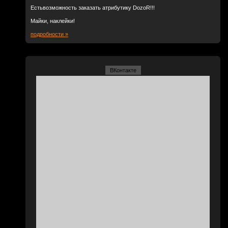
Естьвозможность заказать атрибутику DozoR!!!
Майки, наклейки!
подробности »
ВКонтакте