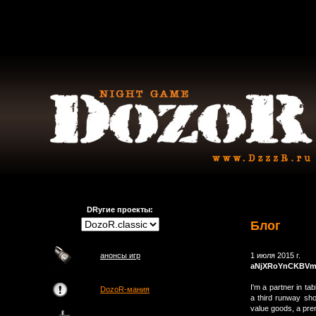
DRугие проекты:
Блог
анонсы игр
1 июля 2015 г.
aNjXRoYnCKBV
I'm a partner in ta
DozoR-мания
a third runway sho
value goods, a prem