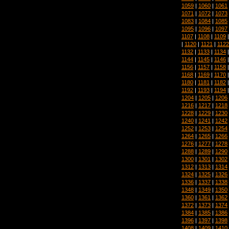
1059
|
1060
|
1061
1071
|
1072
|
1073
1083
|
1084
|
1085
1095
|
1096
|
1097
1107
|
1108
|
1109
|
1120
|
1121
|
1122
1132
|
1133
|
1134
1144
|
1145
|
1146
1156
|
1157
|
1158
1168
|
1169
|
1170
1180
|
1181
|
1182
1192
|
1193
|
1194
1204
|
1205
|
1206
1216
|
1217
|
1218
1228
|
1229
|
1230
1240
|
1241
|
1242
1252
|
1253
|
1254
1264
|
1265
|
1266
1276
|
1277
|
1278
1288
|
1289
|
1290
1300
|
1301
|
1302
1312
|
1313
|
1314
1324
|
1325
|
1326
1336
|
1337
|
1338
1348
|
1349
|
1350
1360
|
1361
|
1362
1372
|
1373
|
1374
1384
|
1385
|
1386
1396
|
1397
|
1398
1408
|
1409
|
1410