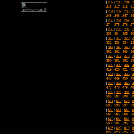
|
202
|
203
|
204
|
2
216
|
217
|
218
|
21
|
231
|
232
|
233
|
2
245
|
246
|
247
|
24
|
260
|
261
|
262
|
2
274
|
275
|
276
|
27
|
289
|
290
|
291
|
2
303
|
304
|
305
|
30
|
318
|
319
|
320
|
3
332
|
333
|
334
|
33
|
347
|
348
|
349
|
3
361
|
362
|
363
|
36
|
376
|
377
|
378
|
3
390
|
391
|
392
|
39
|
405
|
406
|
407
|
4
419
|
420
|
421
|
42
|
434
|
435
|
436
|
4
448
|
449
|
450
|
45
|
463
|
464
|
465
|
4
477
|
478
|
479
|
48
|
492
|
493
|
494
|
4
506
|
507
|
508
|
50
|
521
|
522
|
523
|
5
535
|
536
|
537
|
53
|
550
|
551
|
552
|
5
564
|
565
|
566
|
56
|
579
|
580
|
581
|
5
593
|
594
|
595
|
59
|
608
|
609
|
610
|
6
622
|
623
|
624
|
62