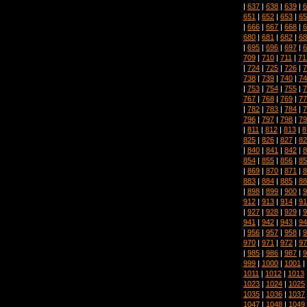
|
637
|
638
|
639
|
6
651
|
652
|
653
|
65
|
666
|
667
|
668
|
6
680
|
681
|
682
|
68
|
695
|
696
|
697
|
6
709
|
710
|
711
|
71
|
724
|
725
|
726
|
7
738
|
739
|
740
|
74
|
753
|
754
|
755
|
7
767
|
768
|
769
|
77
|
782
|
783
|
784
|
7
796
|
797
|
798
|
79
|
811
|
812
|
813
|
8
825
|
826
|
827
|
82
|
840
|
841
|
842
|
8
854
|
855
|
856
|
85
|
869
|
870
|
871
|
8
883
|
884
|
885
|
88
|
898
|
899
|
900
|
9
912
|
913
|
914
|
91
|
927
|
928
|
929
|
9
941
|
942
|
943
|
94
|
956
|
957
|
958
|
9
970
|
971
|
972
|
97
|
985
|
986
|
987
|
9
999
|
1000
|
1001
|
1011
|
1012
|
1013
1023
|
1024
|
1025
1035
|
1036
|
1037
1047
|
1048
|
1049