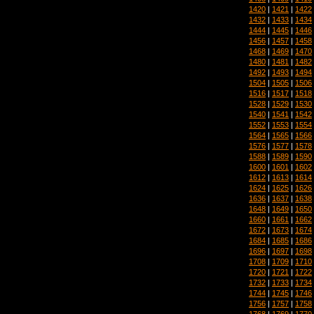
1420
|
1421
|
1422
1432
|
1433
|
1434
1444
|
1445
|
1446
1456
|
1457
|
1458
1468
|
1469
|
1470
1480
|
1481
|
1482
1492
|
1493
|
1494
1504
|
1505
|
1506
1516
|
1517
|
1518
1528
|
1529
|
1530
1540
|
1541
|
1542
1552
|
1553
|
1554
1564
|
1565
|
1566
1576
|
1577
|
1578
1588
|
1589
|
1590
1600
|
1601
|
1602
1612
|
1613
|
1614
1624
|
1625
|
1626
1636
|
1637
|
1638
1648
|
1649
|
1650
1660
|
1661
|
1662
1672
|
1673
|
1674
1684
|
1685
|
1686
1696
|
1697
|
1698
1708
|
1709
|
1710
1720
|
1721
|
1722
1732
|
1733
|
1734
1744
|
1745
|
1746
1756
|
1757
|
1758
1768
|
1769
|
1770