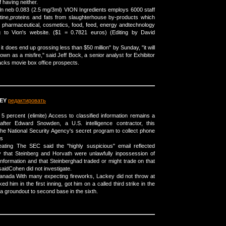
 having neither.
soln neb 0.083 (2.5 mg/3ml) VION Ingredients employs 6000 staff
tine,proteins and fats from slaughterhouse by-products which
e pharmaceutical, cosmetics, food, feed, energy andtechnology
g to Vion's website. ($1 = 0.7821 euros) (Editing by David
 it does end up grossing less than $50 million" by Sunday, "it will
own as a misfire," said Jeff Bock, a senior analyst for Exhibitor
racks movie box office prospects.
EY
редактировать
 5 percent (elimite) Access to classified information remains a
 after Edward Snowden, a U.S. intelligence contractor, this
e National Security Agency's secret program to collect phone
ds
eating The SEC said the "highly suspicious" email reflected
ity that Steinberg and Horvath were unlawfully inpossession of
information and that Steinberghad traded or might trade on that
 saidCohen did not investigate.
 canada With many expecting fireworks, Lackey did not throw at
d him in the first inning, got him on a called third strike in the
a groundout to second base in the sixth.