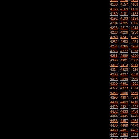
4156
|
4157
|
4158
4168
|
4169
|
4170
4180
|
4181
|
4182
4192
|
4193
|
4194
4204
|
4205
|
4206
4216
|
4217
|
4218
4228
|
4229
|
4230
4240
|
4241
|
4242
4252
|
4253
|
4254
4264
|
4265
|
4266
4276
|
4277
|
4278
4288
|
4289
|
4290
4300
|
4301
|
4302
4312
|
4313
|
4314
4324
|
4325
|
4326
4336
|
4337
|
4338
4348
|
4349
|
4350
4360
|
4361
|
4362
4372
|
4373
|
4374
4384
|
4385
|
4386
4396
|
4397
|
4398
4408
|
4409
|
4410
4420
|
4421
|
4422
4432
|
4433
|
4434
4444
|
4445
|
4446
4456
|
4457
|
4458
4468
|
4469
|
4470
4480
|
4481
|
4482
4492
|
4493
|
4494