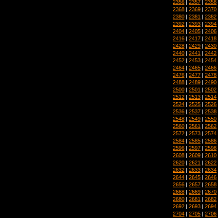
2356
|
2357
|
2358
2368
|
2369
|
2370
2380
|
2381
|
2382
2392
|
2393
|
2394
2404
|
2405
|
2406
2416
|
2417
|
2418
2428
|
2429
|
2430
2440
|
2441
|
2442
2452
|
2453
|
2454
2464
|
2465
|
2466
2476
|
2477
|
2478
2488
|
2489
|
2490
2500
|
2501
|
2502
2512
|
2513
|
2514
2524
|
2525
|
2526
2536
|
2537
|
2538
2548
|
2549
|
2550
2560
|
2561
|
2562
2572
|
2573
|
2574
2584
|
2585
|
2586
2596
|
2597
|
2598
2608
|
2609
|
2610
2620
|
2621
|
2622
2632
|
2633
|
2634
2644
|
2645
|
2646
2656
|
2657
|
2658
2668
|
2669
|
2670
2680
|
2681
|
2682
2692
|
2693
|
2694
2704
|
2705
|
2706