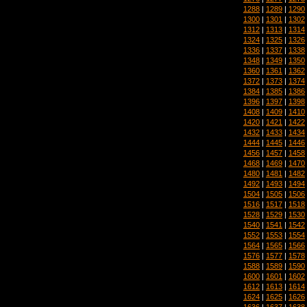
1288
|
1289
|
1290
1300
|
1301
|
1302
1312
|
1313
|
1314
1324
|
1325
|
1326
1336
|
1337
|
1338
1348
|
1349
|
1350
1360
|
1361
|
1362
1372
|
1373
|
1374
1384
|
1385
|
1386
1396
|
1397
|
1398
1408
|
1409
|
1410
1420
|
1421
|
1422
1432
|
1433
|
1434
1444
|
1445
|
1446
1456
|
1457
|
1458
1468
|
1469
|
1470
1480
|
1481
|
1482
1492
|
1493
|
1494
1504
|
1505
|
1506
1516
|
1517
|
1518
1528
|
1529
|
1530
1540
|
1541
|
1542
1552
|
1553
|
1554
1564
|
1565
|
1566
1576
|
1577
|
1578
1588
|
1589
|
1590
1600
|
1601
|
1602
1612
|
1613
|
1614
1624
|
1625
|
1626
1636
|
1637
|
1638