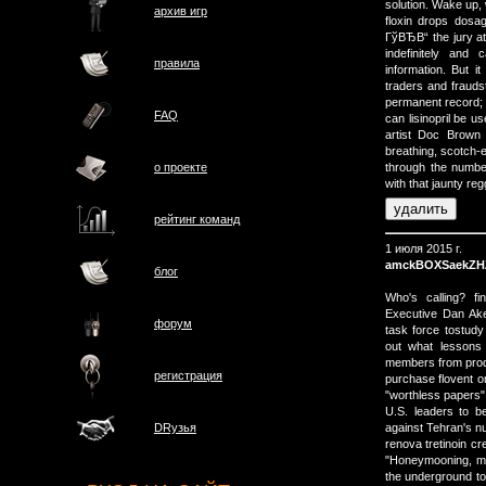
solution. Wake up,
архив игр
floxin drops dosa
ГўВЂВ“ the jury at 
indefinitely and
правила
information. But i
traders and frauds
permanent record; 
FAQ
can lisinopril be 
artist Doc Brown 
breathing, scotch-
о проектe
through the numbe
with that jaunty re
рейтинг команд
1 июля 2015 г.
amckBOXSaekZH
блог
Who's calling? f
Executive Dan Ak
форум
task force tostudy 
out what lessons
members from produ
регистрация
purchase flovent on
"worthless papers" 
U.S. leaders to be
against Tehran's n
DRузья
renova tretinoin c
"Honeymooning, moo
the underground to