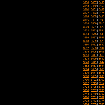
3436
|
3437
|
3438
3448
|
3449
|
3450
3460
|
3461
|
3462
3472
|
3473
|
3474
3484
|
3485
|
3486
3496
|
3497
|
3498
3508
|
3509
|
3510
3520
|
3521
|
3522
3532
|
3533
|
3534
3544
|
3545
|
3546
3556
|
3557
|
3558
3568
|
3569
|
3570
3580
|
3581
|
3582
3592
|
3593
|
3594
3604
|
3605
|
3606
3616
|
3617
|
3618
3628
|
3629
|
3630
3640
|
3641
|
3642
3652
|
3653
|
3654
3664
|
3665
|
3666
3676
|
3677
|
3678
3688
|
3689
|
3690
3700
|
3701
|
3702
3712
|
3713
|
3714
3724
|
3725
|
3726
3736
|
3737
|
3738
3748
|
3749
|
3750
3760
|
3761
|
3762
3772
|
3773
|
3774
3784
|
3785
|
3786