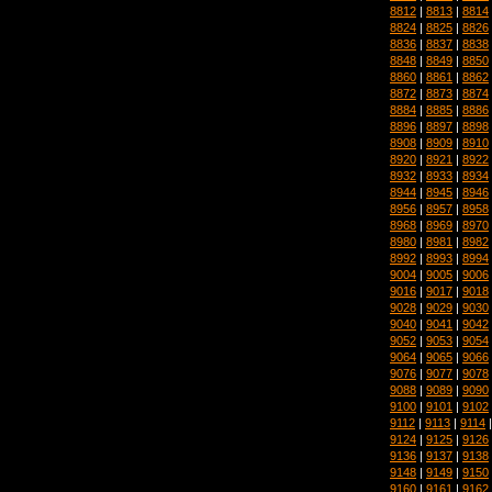
8812
|
8813
|
8814
8824
|
8825
|
8826
8836
|
8837
|
8838
8848
|
8849
|
8850
8860
|
8861
|
8862
8872
|
8873
|
8874
8884
|
8885
|
8886
8896
|
8897
|
8898
8908
|
8909
|
8910
8920
|
8921
|
8922
8932
|
8933
|
8934
8944
|
8945
|
8946
8956
|
8957
|
8958
8968
|
8969
|
8970
8980
|
8981
|
8982
8992
|
8993
|
8994
9004
|
9005
|
9006
9016
|
9017
|
9018
9028
|
9029
|
9030
9040
|
9041
|
9042
9052
|
9053
|
9054
9064
|
9065
|
9066
9076
|
9077
|
9078
9088
|
9089
|
9090
9100
|
9101
|
9102
9112
|
9113
|
9114
9124
|
9125
|
9126
9136
|
9137
|
9138
9148
|
9149
|
9150
9160
|
9161
|
9162