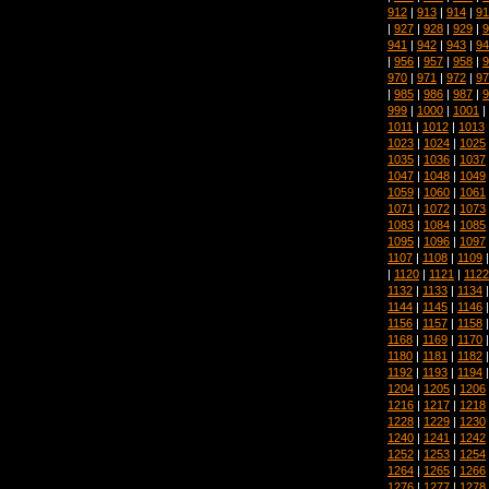
912
|
913
|
914
|
91
|
927
|
928
|
929
|
9
941
|
942
|
943
|
94
|
956
|
957
|
958
|
9
970
|
971
|
972
|
97
|
985
|
986
|
987
|
9
999
|
1000
|
1001
|
1011
|
1012
|
1013
1023
|
1024
|
1025
1035
|
1036
|
1037
1047
|
1048
|
1049
1059
|
1060
|
1061
1071
|
1072
|
1073
1083
|
1084
|
1085
1095
|
1096
|
1097
1107
|
1108
|
1109
|
1120
|
1121
|
1122
1132
|
1133
|
1134
1144
|
1145
|
1146
1156
|
1157
|
1158
1168
|
1169
|
1170
1180
|
1181
|
1182
1192
|
1193
|
1194
1204
|
1205
|
1206
1216
|
1217
|
1218
1228
|
1229
|
1230
1240
|
1241
|
1242
1252
|
1253
|
1254
1264
|
1265
|
1266
1276
|
1277
|
1278