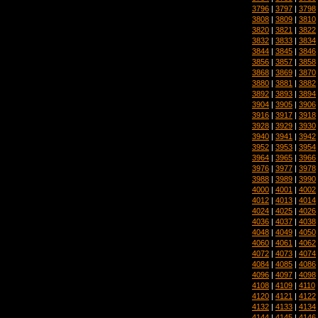
3796
|
3797
|
3798
3808
|
3809
|
3810
3820
|
3821
|
3822
3832
|
3833
|
3834
3844
|
3845
|
3846
3856
|
3857
|
3858
3868
|
3869
|
3870
3880
|
3881
|
3882
3892
|
3893
|
3894
3904
|
3905
|
3906
3916
|
3917
|
3918
3928
|
3929
|
3930
3940
|
3941
|
3942
3952
|
3953
|
3954
3964
|
3965
|
3966
3976
|
3977
|
3978
3988
|
3989
|
3990
4000
|
4001
|
4002
4012
|
4013
|
4014
4024
|
4025
|
4026
4036
|
4037
|
4038
4048
|
4049
|
4050
4060
|
4061
|
4062
4072
|
4073
|
4074
4084
|
4085
|
4086
4096
|
4097
|
4098
4108
|
4109
|
4110
4120
|
4121
|
4122
4132
|
4133
|
4134
4144
|
4145
|
4146