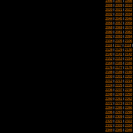
1996
|
1997
|
1998
2008
|
2009
|
2010
2020
|
2021
|
2022
2032
|
2033
|
2034
2044
|
2045
|
2046
2056
|
2057
|
2058
2068
|
2069
|
2070
2080
|
2081
|
2082
2092
|
2093
|
2094
2104
|
2105
|
2106
2116
|
2117
|
2118
2128
|
2129
|
2130
2140
|
2141
|
2142
2152
|
2153
|
2154
2164
|
2165
|
2166
2176
|
2177
|
2178
2188
|
2189
|
2190
2200
|
2201
|
2202
2212
|
2213
|
2214
2224
|
2225
|
2226
2236
|
2237
|
2238
2248
|
2249
|
2250
2260
|
2261
|
2262
2272
|
2273
|
2274
2284
|
2285
|
2286
2296
|
2297
|
2298
2308
|
2309
|
2310
2320
|
2321
|
2322
2332
|
2333
|
2334
2344
|
2345
|
2346