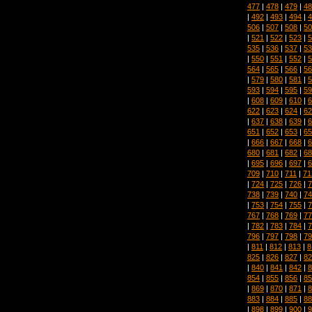
477
|
478
|
479
|
48
|
492
|
493
|
494
|
4
506
|
507
|
508
|
50
|
521
|
522
|
523
|
5
535
|
536
|
537
|
53
|
550
|
551
|
552
|
5
564
|
565
|
566
|
56
|
579
|
580
|
581
|
5
593
|
594
|
595
|
59
|
608
|
609
|
610
|
6
622
|
623
|
624
|
62
|
637
|
638
|
639
|
6
651
|
652
|
653
|
65
|
666
|
667
|
668
|
6
680
|
681
|
682
|
68
|
695
|
696
|
697
|
6
709
|
710
|
711
|
71
|
724
|
725
|
726
|
7
738
|
739
|
740
|
74
|
753
|
754
|
755
|
7
767
|
768
|
769
|
77
|
782
|
783
|
784
|
7
796
|
797
|
798
|
79
|
811
|
812
|
813
|
8
825
|
826
|
827
|
82
|
840
|
841
|
842
|
8
854
|
855
|
856
|
85
|
869
|
870
|
871
|
8
883
|
884
|
885
|
88
|
898
|
899
|
900
|
9