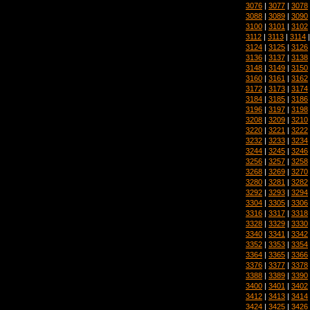
3076
|
3077
|
3078
3088
|
3089
|
3090
3100
|
3101
|
3102
3112
|
3113
|
3114
3124
|
3125
|
3126
3136
|
3137
|
3138
3148
|
3149
|
3150
3160
|
3161
|
3162
3172
|
3173
|
3174
3184
|
3185
|
3186
3196
|
3197
|
3198
3208
|
3209
|
3210
3220
|
3221
|
3222
3232
|
3233
|
3234
3244
|
3245
|
3246
3256
|
3257
|
3258
3268
|
3269
|
3270
3280
|
3281
|
3282
3292
|
3293
|
3294
3304
|
3305
|
3306
3316
|
3317
|
3318
3328
|
3329
|
3330
3340
|
3341
|
3342
3352
|
3353
|
3354
3364
|
3365
|
3366
3376
|
3377
|
3378
3388
|
3389
|
3390
3400
|
3401
|
3402
3412
|
3413
|
3414
3424
|
3425
|
3426