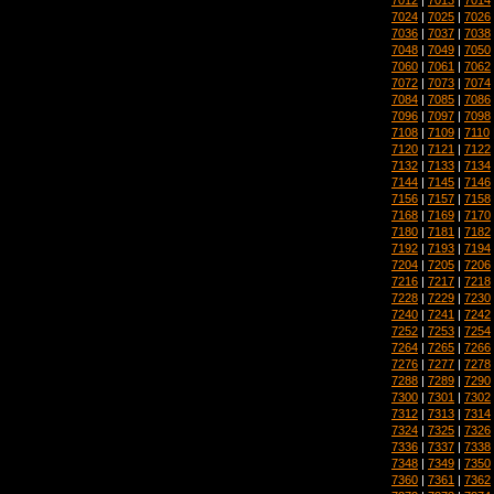
7024
|
7025
|
7026
7036
|
7037
|
7038
7048
|
7049
|
7050
7060
|
7061
|
7062
7072
|
7073
|
7074
7084
|
7085
|
7086
7096
|
7097
|
7098
7108
|
7109
|
7110
7120
|
7121
|
7122
7132
|
7133
|
7134
7144
|
7145
|
7146
7156
|
7157
|
7158
7168
|
7169
|
7170
7180
|
7181
|
7182
7192
|
7193
|
7194
7204
|
7205
|
7206
7216
|
7217
|
7218
7228
|
7229
|
7230
7240
|
7241
|
7242
7252
|
7253
|
7254
7264
|
7265
|
7266
7276
|
7277
|
7278
7288
|
7289
|
7290
7300
|
7301
|
7302
7312
|
7313
|
7314
7324
|
7325
|
7326
7336
|
7337
|
7338
7348
|
7349
|
7350
7360
|
7361
|
7362