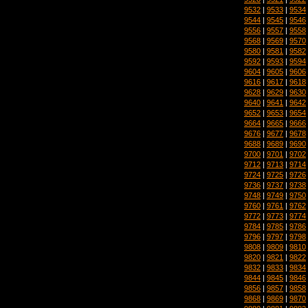
9532
|
9533
|
9534
9544
|
9545
|
9546
9556
|
9557
|
9558
9568
|
9569
|
9570
9580
|
9581
|
9582
9592
|
9593
|
9594
9604
|
9605
|
9606
9616
|
9617
|
9618
9628
|
9629
|
9630
9640
|
9641
|
9642
9652
|
9653
|
9654
9664
|
9665
|
9666
9676
|
9677
|
9678
9688
|
9689
|
9690
9700
|
9701
|
9702
9712
|
9713
|
9714
9724
|
9725
|
9726
9736
|
9737
|
9738
9748
|
9749
|
9750
9760
|
9761
|
9762
9772
|
9773
|
9774
9784
|
9785
|
9786
9796
|
9797
|
9798
9808
|
9809
|
9810
9820
|
9821
|
9822
9832
|
9833
|
9834
9844
|
9845
|
9846
9856
|
9857
|
9858
9868
|
9869
|
9870