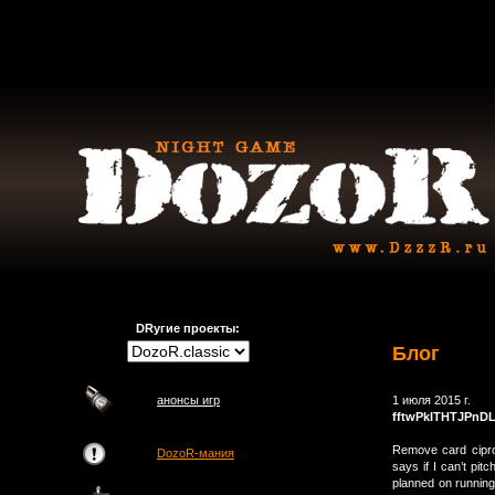
DRугие проекты:
Блог
анонсы игр
1 июля 2015 г.
fftwPkITHTJPnD
Remove card cipro
DozoR-мания
says if I can’t pit
planned on running 