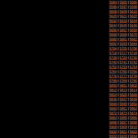
5584
|
5585
|
5586
5596
|
5597
|
5598
5608
|
5609
|
5610
5620
|
5621
|
5622
5632
|
5633
|
5634
5644
|
5645
|
5646
5656
|
5657
|
5658
5668
|
5669
|
5670
5680
|
5681
|
5682
5692
|
5693
|
5694
5704
|
5705
|
5706
5716
|
5717
|
5718
5728
|
5729
|
5730
5740
|
5741
|
5742
5752
|
5753
|
5754
5764
|
5765
|
5766
5776
|
5777
|
5778
5788
|
5789
|
5790
5800
|
5801
|
5802
5812
|
5813
|
5814
5824
|
5825
|
5826
5836
|
5837
|
5838
5848
|
5849
|
5850
5860
|
5861
|
5862
5872
|
5873
|
5874
5884
|
5885
|
5886
5896
|
5897
|
5898
5908
|
5909
|
5910
5920
|
5921
|
5922
5932
|
5933
|
5934