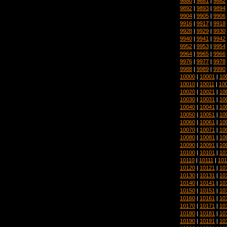
9880
|
9881
|
9882
9892
|
9893
|
9894
9904
|
9905
|
9906
9916
|
9917
|
9918
9928
|
9929
|
9930
9940
|
9941
|
9942
9952
|
9953
|
9954
9964
|
9965
|
9966
9976
|
9977
|
9978
9988
|
9989
|
9990
10000
|
10001
|
10
10010
|
10011
|
10
10020
|
10021
|
10
10030
|
10031
|
10
10040
|
10041
|
10
10050
|
10051
|
10
10060
|
10061
|
10
10070
|
10071
|
10
10080
|
10081
|
10
10090
|
10091
|
10
10100
|
10101
|
10
10110
|
10111
|
101
10120
|
10121
|
10
10130
|
10131
|
10
10140
|
10141
|
10
10150
|
10151
|
10
10160
|
10161
|
10
10170
|
10171
|
10
10180
|
10181
|
10
10190
|
10191
|
10