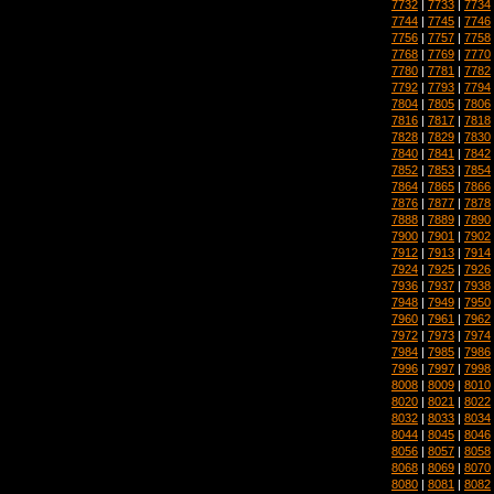
7732
|
7733
|
7734
7744
|
7745
|
7746
7756
|
7757
|
7758
7768
|
7769
|
7770
7780
|
7781
|
7782
7792
|
7793
|
7794
7804
|
7805
|
7806
7816
|
7817
|
7818
7828
|
7829
|
7830
7840
|
7841
|
7842
7852
|
7853
|
7854
7864
|
7865
|
7866
7876
|
7877
|
7878
7888
|
7889
|
7890
7900
|
7901
|
7902
7912
|
7913
|
7914
7924
|
7925
|
7926
7936
|
7937
|
7938
7948
|
7949
|
7950
7960
|
7961
|
7962
7972
|
7973
|
7974
7984
|
7985
|
7986
7996
|
7997
|
7998
8008
|
8009
|
8010
8020
|
8021
|
8022
8032
|
8033
|
8034
8044
|
8045
|
8046
8056
|
8057
|
8058
8068
|
8069
|
8070
8080
|
8081
|
8082