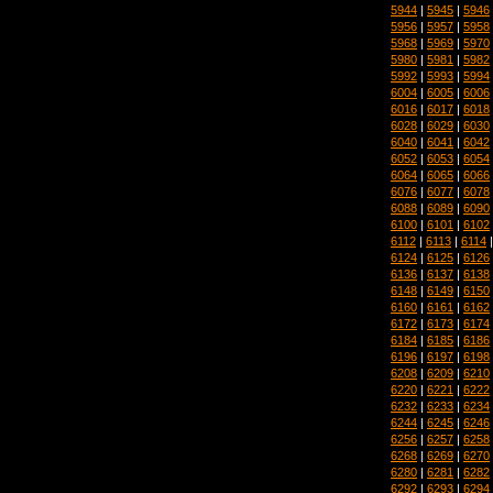
5944
|
5945
|
5946
5956
|
5957
|
5958
5968
|
5969
|
5970
5980
|
5981
|
5982
5992
|
5993
|
5994
6004
|
6005
|
6006
6016
|
6017
|
6018
6028
|
6029
|
6030
6040
|
6041
|
6042
6052
|
6053
|
6054
6064
|
6065
|
6066
6076
|
6077
|
6078
6088
|
6089
|
6090
6100
|
6101
|
6102
6112
|
6113
|
6114
6124
|
6125
|
6126
6136
|
6137
|
6138
6148
|
6149
|
6150
6160
|
6161
|
6162
6172
|
6173
|
6174
6184
|
6185
|
6186
6196
|
6197
|
6198
6208
|
6209
|
6210
6220
|
6221
|
6222
6232
|
6233
|
6234
6244
|
6245
|
6246
6256
|
6257
|
6258
6268
|
6269
|
6270
6280
|
6281
|
6282
6292
|
6293
|
6294