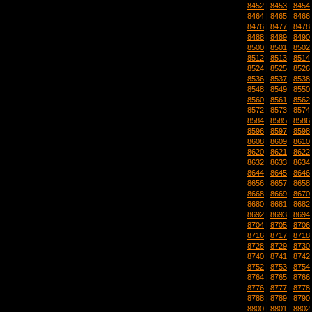
8452
|
8453
|
8454
8464
|
8465
|
8466
8476
|
8477
|
8478
8488
|
8489
|
8490
8500
|
8501
|
8502
8512
|
8513
|
8514
8524
|
8525
|
8526
8536
|
8537
|
8538
8548
|
8549
|
8550
8560
|
8561
|
8562
8572
|
8573
|
8574
8584
|
8585
|
8586
8596
|
8597
|
8598
8608
|
8609
|
8610
8620
|
8621
|
8622
8632
|
8633
|
8634
8644
|
8645
|
8646
8656
|
8657
|
8658
8668
|
8669
|
8670
8680
|
8681
|
8682
8692
|
8693
|
8694
8704
|
8705
|
8706
8716
|
8717
|
8718
8728
|
8729
|
8730
8740
|
8741
|
8742
8752
|
8753
|
8754
8764
|
8765
|
8766
8776
|
8777
|
8778
8788
|
8789
|
8790
8800
|
8801
|
8802