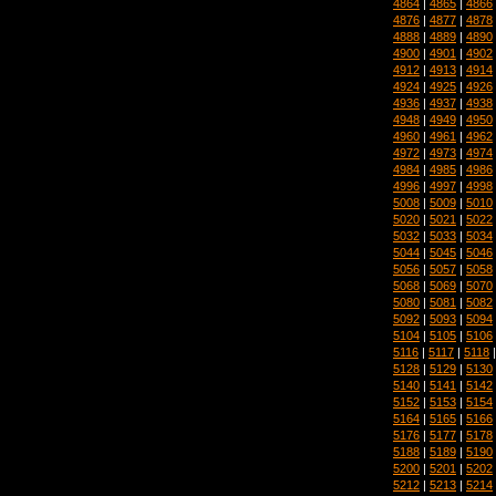
4864
|
4865
|
4866
4876
|
4877
|
4878
4888
|
4889
|
4890
4900
|
4901
|
4902
4912
|
4913
|
4914
4924
|
4925
|
4926
4936
|
4937
|
4938
4948
|
4949
|
4950
4960
|
4961
|
4962
4972
|
4973
|
4974
4984
|
4985
|
4986
4996
|
4997
|
4998
5008
|
5009
|
5010
5020
|
5021
|
5022
5032
|
5033
|
5034
5044
|
5045
|
5046
5056
|
5057
|
5058
5068
|
5069
|
5070
5080
|
5081
|
5082
5092
|
5093
|
5094
5104
|
5105
|
5106
5116
|
5117
|
5118
5128
|
5129
|
5130
5140
|
5141
|
5142
5152
|
5153
|
5154
5164
|
5165
|
5166
5176
|
5177
|
5178
5188
|
5189
|
5190
5200
|
5201
|
5202
5212
|
5213
|
5214