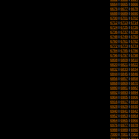
6664
|
6665
|
6666
6676
|
6677
|
6678
6688
|
6689
|
6690
6700
|
6701
|
6702
6712
|
6713
|
6714
6724
|
6725
|
6726
6736
|
6737
|
6738
6748
|
6749
|
6750
6760
|
6761
|
6762
6772
|
6773
|
6774
6784
|
6785
|
6786
6796
|
6797
|
6798
6808
|
6809
|
6810
6820
|
6821
|
6822
6832
|
6833
|
6834
6844
|
6845
|
6846
6856
|
6857
|
6858
6868
|
6869
|
6870
6880
|
6881
|
6882
6892
|
6893
|
6894
6904
|
6905
|
6906
6916
|
6917
|
6918
6928
|
6929
|
6930
6940
|
6941
|
6942
6952
|
6953
|
6954
6964
|
6965
|
6966
6976
|
6977
|
6978
6988
|
6989
|
6990
7000
|
7001
|
7002
7012
|
7013
|
7014