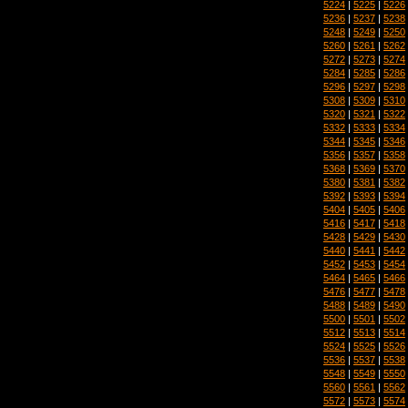
5224
|
5225
|
5226
5236
|
5237
|
5238
5248
|
5249
|
5250
5260
|
5261
|
5262
5272
|
5273
|
5274
5284
|
5285
|
5286
5296
|
5297
|
5298
5308
|
5309
|
5310
5320
|
5321
|
5322
5332
|
5333
|
5334
5344
|
5345
|
5346
5356
|
5357
|
5358
5368
|
5369
|
5370
5380
|
5381
|
5382
5392
|
5393
|
5394
5404
|
5405
|
5406
5416
|
5417
|
5418
5428
|
5429
|
5430
5440
|
5441
|
5442
5452
|
5453
|
5454
5464
|
5465
|
5466
5476
|
5477
|
5478
5488
|
5489
|
5490
5500
|
5501
|
5502
5512
|
5513
|
5514
5524
|
5525
|
5526
5536
|
5537
|
5538
5548
|
5549
|
5550
5560
|
5561
|
5562
5572
|
5573
|
5574