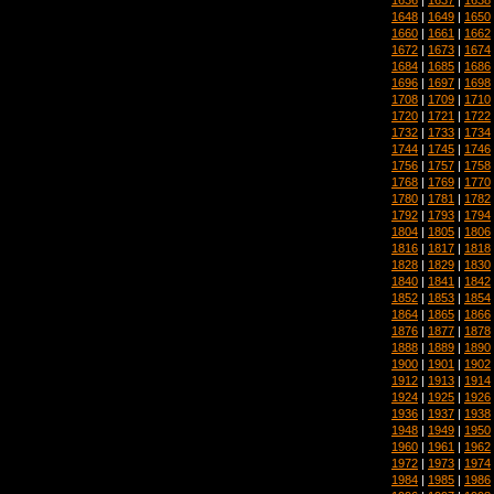
1648
|
1649
|
1650
1660
|
1661
|
1662
1672
|
1673
|
1674
1684
|
1685
|
1686
1696
|
1697
|
1698
1708
|
1709
|
1710
1720
|
1721
|
1722
1732
|
1733
|
1734
1744
|
1745
|
1746
1756
|
1757
|
1758
1768
|
1769
|
1770
1780
|
1781
|
1782
1792
|
1793
|
1794
1804
|
1805
|
1806
1816
|
1817
|
1818
1828
|
1829
|
1830
1840
|
1841
|
1842
1852
|
1853
|
1854
1864
|
1865
|
1866
1876
|
1877
|
1878
1888
|
1889
|
1890
1900
|
1901
|
1902
1912
|
1913
|
1914
1924
|
1925
|
1926
1936
|
1937
|
1938
1948
|
1949
|
1950
1960
|
1961
|
1962
1972
|
1973
|
1974
1984
|
1985
|
1986