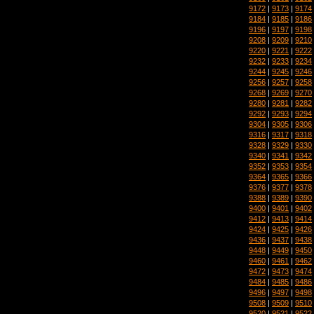
9172
|
9173
|
9174
9184
|
9185
|
9186
9196
|
9197
|
9198
9208
|
9209
|
9210
9220
|
9221
|
9222
9232
|
9233
|
9234
9244
|
9245
|
9246
9256
|
9257
|
9258
9268
|
9269
|
9270
9280
|
9281
|
9282
9292
|
9293
|
9294
9304
|
9305
|
9306
9316
|
9317
|
9318
9328
|
9329
|
9330
9340
|
9341
|
9342
9352
|
9353
|
9354
9364
|
9365
|
9366
9376
|
9377
|
9378
9388
|
9389
|
9390
9400
|
9401
|
9402
9412
|
9413
|
9414
9424
|
9425
|
9426
9436
|
9437
|
9438
9448
|
9449
|
9450
9460
|
9461
|
9462
9472
|
9473
|
9474
9484
|
9485
|
9486
9496
|
9497
|
9498
9508
|
9509
|
9510
9520
|
9521
|
9522