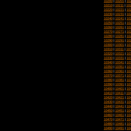
10200
|
10201
|
10
10210
|
10211
|
10
10220
|
10221
|
10
10230
|
10231
|
10
10240
|
10241
|
10
10250
|
10251
|
10
10260
|
10261
|
10
10270
|
10271
|
10
10280
|
10281
|
10
10290
|
10291
|
10
10300
|
10301
|
10
10310
|
10311
|
10
10320
|
10321
|
10
10330
|
10331
|
10
10340
|
10341
|
10
10350
|
10351
|
10
10360
|
10361
|
10
10370
|
10371
|
10
10380
|
10381
|
10
10390
|
10391
|
10
10400
|
10401
|
10
10410
|
10411
|
10
10420
|
10421
|
10
10430
|
10431
|
10
10440
|
10441
|
10
10450
|
10451
|
10
10460
|
10461
|
10
10470
|
10471
|
10
10480
|
10481
|
10
10490
|
10491
|
10