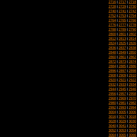
2716
|
2717
|
2718
2728
|
2729
|
2730
2740
|
2741
|
2742
2752
|
2753
|
2754
2764
|
2765
|
2766
2776
|
2777
|
2778
2788
|
2789
|
2790
2800
|
2801
|
2802
2812
|
2813
|
2814
2824
|
2825
|
2826
2836
|
2837
|
2838
2848
|
2849
|
2850
2860
|
2861
|
2862
2872
|
2873
|
2874
2884
|
2885
|
2886
2896
|
2897
|
2898
2908
|
2909
|
2910
2920
|
2921
|
2922
2932
|
2933
|
2934
2944
|
2945
|
2946
2956
|
2957
|
2958
2968
|
2969
|
2970
2980
|
2981
|
2982
2992
|
2993
|
2994
3004
|
3005
|
3006
3016
|
3017
|
3018
3028
|
3029
|
3030
3040
|
3041
|
3042
3052
|
3053
|
3054
3064
|
3065
|
3066