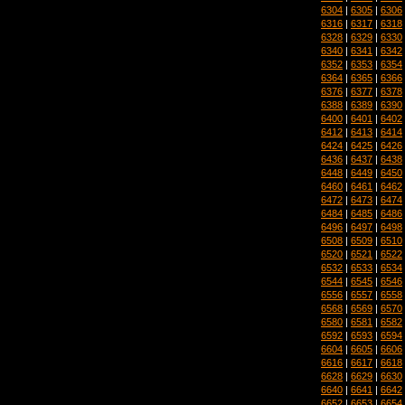
6304
|
6305
|
6306
6316
|
6317
|
6318
6328
|
6329
|
6330
6340
|
6341
|
6342
6352
|
6353
|
6354
6364
|
6365
|
6366
6376
|
6377
|
6378
6388
|
6389
|
6390
6400
|
6401
|
6402
6412
|
6413
|
6414
6424
|
6425
|
6426
6436
|
6437
|
6438
6448
|
6449
|
6450
6460
|
6461
|
6462
6472
|
6473
|
6474
6484
|
6485
|
6486
6496
|
6497
|
6498
6508
|
6509
|
6510
6520
|
6521
|
6522
6532
|
6533
|
6534
6544
|
6545
|
6546
6556
|
6557
|
6558
6568
|
6569
|
6570
6580
|
6581
|
6582
6592
|
6593
|
6594
6604
|
6605
|
6606
6616
|
6617
|
6618
6628
|
6629
|
6630
6640
|
6641
|
6642
6652
|
6653
|
6654