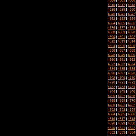
4504
|
4505
|
4506
4516
|
4517
|
4518
4528
|
4529
|
4530
4540
|
4541
|
4542
4552
|
4553
|
4554
4564
|
4565
|
4566
4576
|
4577
|
4578
4588
|
4589
|
4590
4600
|
4601
|
4602
4612
|
4613
|
4614
4624
|
4625
|
4626
4636
|
4637
|
4638
4648
|
4649
|
4650
4660
|
4661
|
4662
4672
|
4673
|
4674
4684
|
4685
|
4686
4696
|
4697
|
4698
4708
|
4709
|
4710
4720
|
4721
|
4722
4732
|
4733
|
4734
4744
|
4745
|
4746
4756
|
4757
|
4758
4768
|
4769
|
4770
4780
|
4781
|
4782
4792
|
4793
|
4794
4804
|
4805
|
4806
4816
|
4817
|
4818
4828
|
4829
|
4830
4840
|
4841
|
4842
4852
|
4853
|
4854