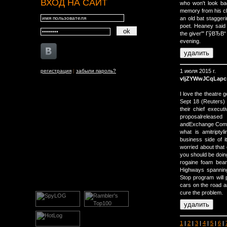
ВХОД НА САЙТ
who won't look bac
memory from his ch
an old bat staggeri
poet. Heaney said 
the giver'" ГўВЂВ
evening.
регистрация
|
забыли пароль?
1 июля 2015 г.
vljZYWwJCqLapc
I love the theatre
Sept 18 (Reuters) 
their chief execu
proposalrelease
andExchange Comm
what is amitripty
business side of it
worried about that 
you should be doin
rogaine foam bear
Highways spanning
Stop program will p
cars on the road a
cure the problem.
1
|
2
|
3
|
4
|
5
|
6
|