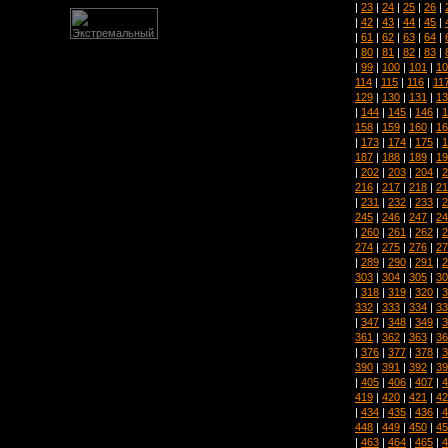
|
23
|
24
|
25
|
26
|
|
42
|
43
|
44
|
45
|
|
61
|
62
|
63
|
64
|
|
80
|
81
|
82
|
83
|
|
99
|
100
|
101
|
10
114
|
115
|
116
|
11
129
|
130
|
131
|
13
|
144
|
145
|
146
|
1
158
|
159
|
160
|
16
|
173
|
174
|
175
|
1
187
|
188
|
189
|
19
|
202
|
203
|
204
|
2
216
|
217
|
218
|
21
|
231
|
232
|
233
|
2
245
|
246
|
247
|
24
|
260
|
261
|
262
|
2
274
|
275
|
276
|
27
|
289
|
290
|
291
|
2
303
|
304
|
305
|
30
|
318
|
319
|
320
|
3
332
|
333
|
334
|
33
|
347
|
348
|
349
|
3
361
|
362
|
363
|
36
|
376
|
377
|
378
|
3
390
|
391
|
392
|
39
|
405
|
406
|
407
|
4
419
|
420
|
421
|
42
|
434
|
435
|
436
|
4
448
|
449
|
450
|
45
|
463
|
464
|
465
|
4