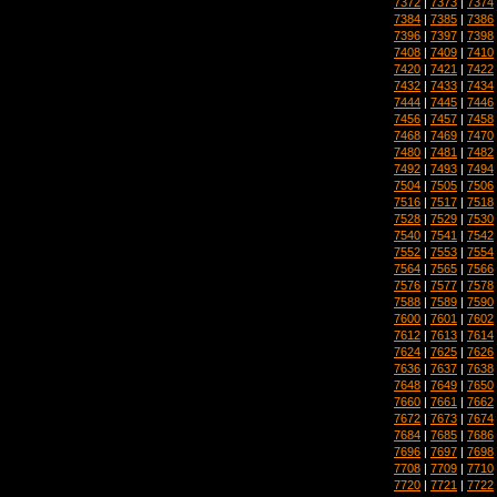
7372
|
7373
|
7374
7384
|
7385
|
7386
7396
|
7397
|
7398
7408
|
7409
|
7410
7420
|
7421
|
7422
7432
|
7433
|
7434
7444
|
7445
|
7446
7456
|
7457
|
7458
7468
|
7469
|
7470
7480
|
7481
|
7482
7492
|
7493
|
7494
7504
|
7505
|
7506
7516
|
7517
|
7518
7528
|
7529
|
7530
7540
|
7541
|
7542
7552
|
7553
|
7554
7564
|
7565
|
7566
7576
|
7577
|
7578
7588
|
7589
|
7590
7600
|
7601
|
7602
7612
|
7613
|
7614
7624
|
7625
|
7626
7636
|
7637
|
7638
7648
|
7649
|
7650
7660
|
7661
|
7662
7672
|
7673
|
7674
7684
|
7685
|
7686
7696
|
7697
|
7698
7708
|
7709
|
7710
7720
|
7721
|
7722