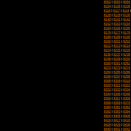
8092
|
8093
|
8094
8104
|
8105
|
8106
8116
|
8117
|
8118
8128
|
8129
|
8130
8140
|
8141
|
8142
8152
|
8153
|
8154
8164
|
8165
|
8166
8176
|
8177
|
8178
8188
|
8189
|
8190
8200
|
8201
|
8202
8212
|
8213
|
8214
8224
|
8225
|
8226
8236
|
8237
|
8238
8248
|
8249
|
8250
8260
|
8261
|
8262
8272
|
8273
|
8274
8284
|
8285
|
8286
8296
|
8297
|
8298
8308
|
8309
|
8310
8320
|
8321
|
8322
8332
|
8333
|
8334
8344
|
8345
|
8346
8356
|
8357
|
8358
8368
|
8369
|
8370
8380
|
8381
|
8382
8392
|
8393
|
8394
8404
|
8405
|
8406
8416
|
8417
|
8418
8428
|
8429
|
8430
8440
|
8441
|
8442