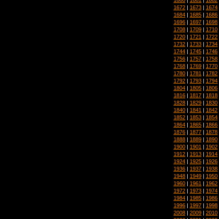
1672
|
1673
|
1674
1684
|
1685
|
1686
1696
|
1697
|
1698
1708
|
1709
|
1710
1720
|
1721
|
1722
1732
|
1733
|
1734
1744
|
1745
|
1746
1756
|
1757
|
1758
1768
|
1769
|
1770
1780
|
1781
|
1782
1792
|
1793
|
1794
1804
|
1805
|
1806
1816
|
1817
|
1818
1828
|
1829
|
1830
1840
|
1841
|
1842
1852
|
1853
|
1854
1864
|
1865
|
1866
1876
|
1877
|
1878
1888
|
1889
|
1890
1900
|
1901
|
1902
1912
|
1913
|
1914
1924
|
1925
|
1926
1936
|
1937
|
1938
1948
|
1949
|
1950
1960
|
1961
|
1962
1972
|
1973
|
1974
1984
|
1985
|
1986
1996
|
1997
|
1998
2008
|
2009
|
2010