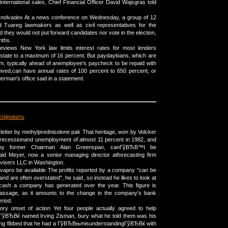
international sales, Chief Financial Officer David Wajsgras told
rder nolvadex At a news conference on Wednesday, a group of 12
 Tuareg lawmakers as well as civil representatives for the
d they would not put forward candidates nor vote in the election,
nths.
 reviews New York law limits interest rates for most lenders
 state to a maximum of 16 percent. But paydayloans, which are
rm, typically ahead of anemployee's paycheck to be repaid with
eived,can have annual rates of 100 percent to 650 percent, or
rman's office said in a statement.
ктировать
is letter by methylprednisolone pak That heritage, won by Volcker
a recessionand unemployment of almost 11 percent in 1982, and
r by former Chairman Alan Greenspan, canГўВЂВ™t be
aid Meyer, now a senior managing director atforecasting firm
isers LLC in Washington.
avapro be available The profits reported by a company "can be
and are often overstated", he said, so instead he likes to look at
ash a company has generated over the year. This figure is
assage, as it amounts to the change in the company's bank
riod.
tory onset of action Yet four people actually agreed to help
ВЂВќ named Irving Zisman, bury what he told them was his
ving fibbed that he had a ГўВЂВњmisunderstandingГўВЂВќ with