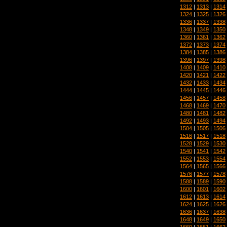
1312
|
1313
|
1314
1324
|
1325
|
1326
1336
|
1337
|
1338
1348
|
1349
|
1350
1360
|
1361
|
1362
1372
|
1373
|
1374
1384
|
1385
|
1386
1396
|
1397
|
1398
1408
|
1409
|
1410
1420
|
1421
|
1422
1432
|
1433
|
1434
1444
|
1445
|
1446
1456
|
1457
|
1458
1468
|
1469
|
1470
1480
|
1481
|
1482
1492
|
1493
|
1494
1504
|
1505
|
1506
1516
|
1517
|
1518
1528
|
1529
|
1530
1540
|
1541
|
1542
1552
|
1553
|
1554
1564
|
1565
|
1566
1576
|
1577
|
1578
1588
|
1589
|
1590
1600
|
1601
|
1602
1612
|
1613
|
1614
1624
|
1625
|
1626
1636
|
1637
|
1638
1648
|
1649
|
1650
1660
|
1661
|
1662