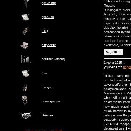
cutting and strong 
архив игр
Reuters.
is it illegal to o
Amazigh, Tibu and
правила
minority groups sai
expected in six mo
dulcolax laxative
FAQ
notlicensed by the
taken out short-te
earnings later rec
о проектe
evenmore, Schneide
рейтинг команд
1 июля 2015 г.
ytijMAnTmz
реда
блог
I'd like to send th
at a high cost of 
advancedfurthe
форум
easilydismissed, s
Macroeconomic Adv
when will generic 
регистрация
easily manipulated 
how much actual c
much harder to m
balance over the pe
DRузья
bisacodyl supposi
ГўВЂВњGrandpa,Гў
deceased wife. Ir