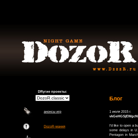
DRугие проекты:
Блог
анонсы игр
1 июля 2015 г.
vkGeHGSjEWgcNi
I'd like to open a
DozoR-мания
some delays in U.
Pentagon in March,