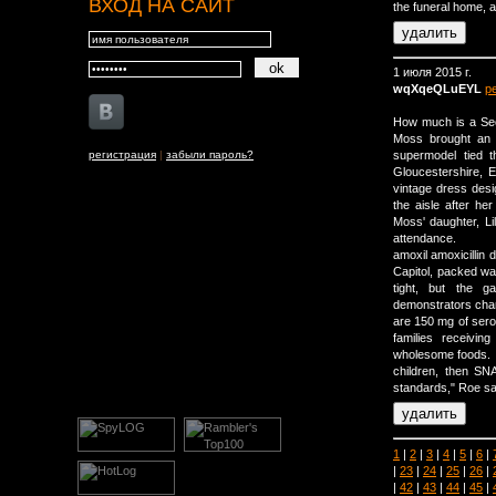
ВХОД НА САЙТ
the funeral home, a
1 июля 2015 г.
wqXqeQLuEYL
р
How much is a Sec
Moss brought an 
регистрация
|
забыли пароль?
supermodel tied 
Gloucestershire, 
vintage dress des
the aisle after h
Moss' daughter, Li
attendance.
amoxil amoxicillin 
Capitol, packed wa
tight, but the g
demonstrators cha
are 150 mg of ser
families receivin
wholesome foods. I
children, then SN
standards," Roe sai
1
|
2
|
3
|
4
|
5
|
6
|
|
23
|
24
|
25
|
26
|
|
42
|
43
|
44
|
45
|