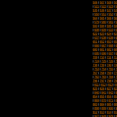
506
|
507
|
508
|
50
|
521
|
522
|
523
|
5
535
|
536
|
537
|
53
|
550
|
551
|
552
|
5
564
|
565
|
566
|
56
|
579
|
580
|
581
|
5
593
|
594
|
595
|
59
|
608
|
609
|
610
|
6
622
|
623
|
624
|
62
|
637
|
638
|
639
|
6
651
|
652
|
653
|
65
|
666
|
667
|
668
|
6
680
|
681
|
682
|
68
|
695
|
696
|
697
|
6
709
|
710
|
711
|
71
|
724
|
725
|
726
|
7
738
|
739
|
740
|
74
|
753
|
754
|
755
|
7
767
|
768
|
769
|
77
|
782
|
783
|
784
|
7
796
|
797
|
798
|
79
|
811
|
812
|
813
|
8
825
|
826
|
827
|
82
|
840
|
841
|
842
|
8
854
|
855
|
856
|
85
|
869
|
870
|
871
|
8
883
|
884
|
885
|
88
|
898
|
899
|
900
|
9
912
|
913
|
914
|
91
|
927
|
928
|
929
|
9