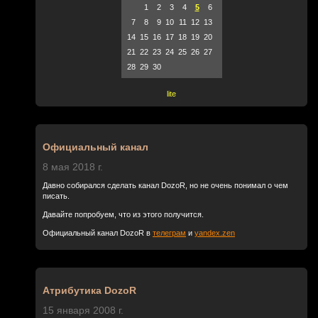
1
2
3
4
5
6
7
8
9
10
11
12
13
14
15
16
17
18
19
20
21
22
23
24
25
26
27
28
29
30
lite
Официальный канал
8 мая 2018 г.
Давно собирался сделать канал DozoR, но не очень понимал о чем
писать.
Давайте попробуем, что из этого получится.
Официальный канал DozoR в
телеграм
и
yandex.zen
Атрибутика DozoR
15 января 2008 г.