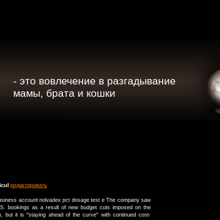
- это вовлечение в разгадывание
мамы, брата и кошки
cuI
редактировать
 business account nolvadex pct dosage test e The company saw
S. bookings as a result of new budget cuts imposed on the
 but it is "staying ahead of the curve" with continued cost-