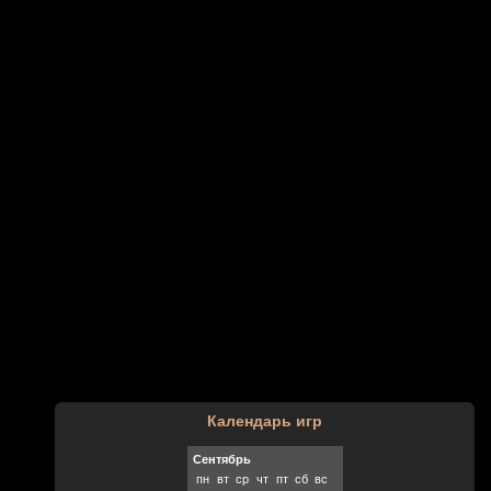
Календарь игр
Сентябрь
пн
вт
ср
чт
пт
сб
вс