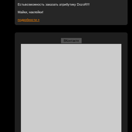
Естьвозможность заказать атрибутику DozoR!!!
Майки, наклейки!
подробности »
ВКонтакте