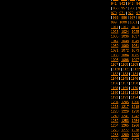
941
|
942
|
943
|
94
|
956
|
957
|
958
|
9
970
|
971
|
972
|
97
|
985
|
986
|
987
|
9
999
|
1000
|
1001
|
1011
|
1012
|
1013
1023
|
1024
|
1025
1035
|
1036
|
1037
1047
|
1048
|
1049
1059
|
1060
|
1061
1071
|
1072
|
1073
1083
|
1084
|
1085
1095
|
1096
|
1097
1107
|
1108
|
1109
|
1120
|
1121
|
1122
1132
|
1133
|
1134
1144
|
1145
|
1146
1156
|
1157
|
1158
1168
|
1169
|
1170
1180
|
1181
|
1182
1192
|
1193
|
1194
1204
|
1205
|
1206
1216
|
1217
|
1218
1228
|
1229
|
1230
1240
|
1241
|
1242
1252
|
1253
|
1254
1264
|
1265
|
1266
1276
|
1277
|
1278
1288
|
1289
|
1290
1300
|
1301
|
1302