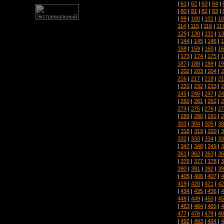
|
61
|
62
|
63
|
64
|
|
80
|
81
|
82
|
83
|
|
99
|
100
|
101
|
10
114
|
115
|
116
|
11
129
|
130
|
131
|
13
|
144
|
145
|
146
|
1
158
|
159
|
160
|
16
|
173
|
174
|
175
|
1
187
|
188
|
189
|
19
|
202
|
203
|
204
|
2
216
|
217
|
218
|
21
|
231
|
232
|
233
|
2
245
|
246
|
247
|
24
|
260
|
261
|
262
|
2
274
|
275
|
276
|
27
|
289
|
290
|
291
|
2
303
|
304
|
305
|
30
|
318
|
319
|
320
|
3
332
|
333
|
334
|
33
|
347
|
348
|
349
|
3
361
|
362
|
363
|
36
|
376
|
377
|
378
|
3
390
|
391
|
392
|
39
|
405
|
406
|
407
|
4
419
|
420
|
421
|
42
|
434
|
435
|
436
|
4
448
|
449
|
450
|
45
|
463
|
464
|
465
|
4
477
|
478
|
479
|
48
|
492
|
493
|
494
|
4