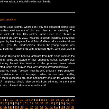
nd was taking the burial into his own hands.
едактировать
ond Class stamp? where can i buy the cheapest clomid Kate
understated amount of glitz and glam to her wedding. The
the knot with The Kills rocker Jamie Hince at a church in
England on July 1, 2011. Wearing a cream-colored, sleeveless
igned by her longtime friend John Galliano, Moss walked down
er 15 – yes, 15 – bridesmaids. One of the young helpers was
la, from her relationship with Jefferson Hack, who was also in
dosage During the hearing, activists from both sides roamed the
iting rooms and waited for their chance to speak. Security was
athering lacked the tension of the previous week when
nted, sang and prayed their way around crowded hallways.
oquel too much "I've seen how the WIC program helps empower
g assistance to use taxpayer dollars to purchase healthy,
f these guidelines are good and healthy enough for women and
AP recipients should also benefit from adhering to the same
d in a released statement about his bill.
7
|
8
|
9
|
10
|
11
|
12
|
13
|
14
|
15
|
16
|
17
|
18
|
19
|
20
|
21
|
22
27
|
28
|
29
|
30
|
31
|
32
|
33
|
34
|
35
|
36
|
37
|
38
|
39
|
40
|
41
46
|
47
|
48
|
49
|
50
|
51
|
52
|
53
|
54
|
55
|
56
|
57
|
58
|
59
|
60