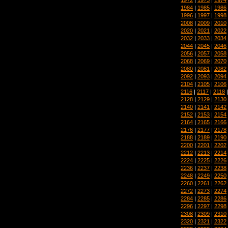
1984
|
1985
|
1986
1996
|
1997
|
1998
2008
|
2009
|
2010
2020
|
2021
|
2022
2032
|
2033
|
2034
2044
|
2045
|
2046
2056
|
2057
|
2058
2068
|
2069
|
2070
2080
|
2081
|
2082
2092
|
2093
|
2094
2104
|
2105
|
2106
2116
|
2117
|
2118
2128
|
2129
|
2130
2140
|
2141
|
2142
2152
|
2153
|
2154
2164
|
2165
|
2166
2176
|
2177
|
2178
2188
|
2189
|
2190
2200
|
2201
|
2202
2212
|
2213
|
2214
2224
|
2225
|
2226
2236
|
2237
|
2238
2248
|
2249
|
2250
2260
|
2261
|
2262
2272
|
2273
|
2274
2284
|
2285
|
2286
2296
|
2297
|
2298
2308
|
2309
|
2310
2320
|
2321
|
2322