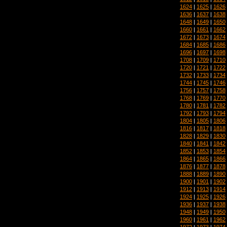
1624
|
1625
|
1626
1636
|
1637
|
1638
1648
|
1649
|
1650
1660
|
1661
|
1662
1672
|
1673
|
1674
1684
|
1685
|
1686
1696
|
1697
|
1698
1708
|
1709
|
1710
1720
|
1721
|
1722
1732
|
1733
|
1734
1744
|
1745
|
1746
1756
|
1757
|
1758
1768
|
1769
|
1770
1780
|
1781
|
1782
1792
|
1793
|
1794
1804
|
1805
|
1806
1816
|
1817
|
1818
1828
|
1829
|
1830
1840
|
1841
|
1842
1852
|
1853
|
1854
1864
|
1865
|
1866
1876
|
1877
|
1878
1888
|
1889
|
1890
1900
|
1901
|
1902
1912
|
1913
|
1914
1924
|
1925
|
1926
1936
|
1937
|
1938
1948
|
1949
|
1950
1960
|
1961
|
1962
1972
|
1973
|
1974