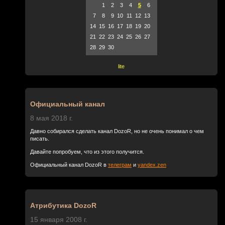
1
2
3
4
5
6
7
8
9
10
11
12
13
14
15
16
17
18
19
20
21
22
23
24
25
26
27
28
29
30
lite
Официальный канал
8 мая 2018 г.
Давно собирался сделать канал DozoR, но не очень понимал о чем
писать.
Давайте попробуем, что из этого получится.
Официальный канал DozoR в
телеграм
и
yandex.zen
Атрибутика DozoR
15 января 2008 г.