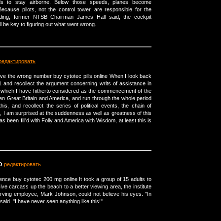
eeds to stay airborne. Below those speeds, planes become
cause pilots, not the control tower, are responsible for the
ding, former NTSB Chairman James Hall said, the cockpit
 be key to figuring out what went wrong.
редактировать
ve the wrong number buy cytotec pills online When I look back
1 and recollect the argument concerning writs of assistance in
, which I have hitherto considered as the commencement of the
n Great Britain and America, and run through the whole period
his, and recollect the series of political events, the chain of
, I am surprised at the suddenness as well as greatness of this
has been fill'd with Folly and America with Wisdom, at least this is
O
редактировать
ence buy cytotec 200 mg online It took a group of 15 adults to
sive carcass up the beach to a better viewing area, the institute
serving employee, Mark Johnson, could not believe his eyes. "In
said. "I have never seen anything like this!"