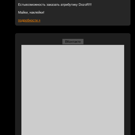
Естьвозможность заказать атрибутику DozoR!!!
Майки, наклейки!
подробности »
ВКонтакте