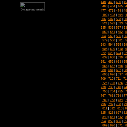
448
|
449
|
450
|
45
|
463
|
464
|
465
|
4
477
|
478
|
479
|
48
|
492
|
493
|
494
|
4
506
|
507
|
508
|
50
|
521
|
522
|
523
|
5
535
|
536
|
537
|
53
|
550
|
551
|
552
|
5
564
|
565
|
566
|
56
|
579
|
580
|
581
|
5
593
|
594
|
595
|
59
|
608
|
609
|
610
|
6
622
|
623
|
624
|
62
|
637
|
638
|
639
|
6
651
|
652
|
653
|
65
|
666
|
667
|
668
|
6
680
|
681
|
682
|
68
|
695
|
696
|
697
|
6
709
|
710
|
711
|
71
|
724
|
725
|
726
|
7
738
|
739
|
740
|
74
|
753
|
754
|
755
|
7
767
|
768
|
769
|
77
|
782
|
783
|
784
|
7
796
|
797
|
798
|
79
|
811
|
812
|
813
|
8
825
|
826
|
827
|
82
|
840
|
841
|
842
|
8
854
|
855
|
856
|
85
|
869
|
870
|
871
|
8