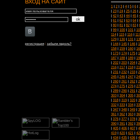
ВХОД НА САЙТ
1
|
2
|
3
|
4
|
5
|
6
|
|
23
|
24
|
25
|
26
|
|
42
|
43
|
44
|
45
|
|
61
|
62
|
63
|
64
|
|
80
|
81
|
82
|
83
|
|
99
|
100
|
101
|
10
114
|
115
|
116
|
11
129
|
130
|
131
|
13
|
144
|
145
|
146
|
1
регистрация
|
забыли пароль?
158
|
159
|
160
|
16
|
173
|
174
|
175
|
1
187
|
188
|
189
|
19
|
202
|
203
|
204
|
2
216
|
217
|
218
|
21
|
231
|
232
|
233
|
2
245
|
246
|
247
|
24
|
260
|
261
|
262
|
2
274
|
275
|
276
|
27
|
289
|
290
|
291
|
2
303
|
304
|
305
|
30
|
318
|
319
|
320
|
3
332
|
333
|
334
|
33
|
347
|
348
|
349
|
3
361
|
362
|
363
|
36
|
376
|
377
|
378
|
3
390
|
391
|
392
|
39
|
405
|
406
|
407
|
4
419
|
420
|
421
|
42
|
434
|
435
|
436
|
4