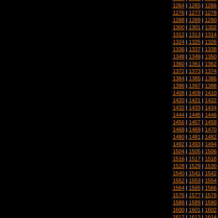
1264
|
1265
|
1266
1276
|
1277
|
1278
1288
|
1289
|
1290
1300
|
1301
|
1302
1312
|
1313
|
1314
1324
|
1325
|
1326
1336
|
1337
|
1338
1348
|
1349
|
1350
1360
|
1361
|
1362
1372
|
1373
|
1374
1384
|
1385
|
1386
1396
|
1397
|
1398
1408
|
1409
|
1410
1420
|
1421
|
1422
1432
|
1433
|
1434
1444
|
1445
|
1446
1456
|
1457
|
1458
1468
|
1469
|
1470
1480
|
1481
|
1482
1492
|
1493
|
1494
1504
|
1505
|
1506
1516
|
1517
|
1518
1528
|
1529
|
1530
1540
|
1541
|
1542
1552
|
1553
|
1554
1564
|
1565
|
1566
1576
|
1577
|
1578
1588
|
1589
|
1590
1600
|
1601
|
1602
1612
|
1613
|
1614