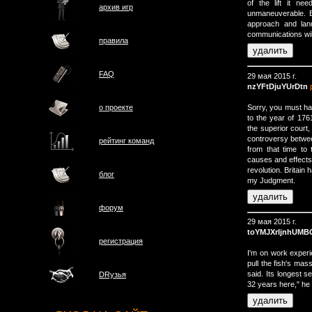
of the lift it n
архив игр
unmaneuverable. Be
approach and lan
communications will
правила
FAQ
29 мая 2015 г.
nzYFtDjuYUrDtn
Sorry, you must ha
о проектe
to the year of 176
the superior court
controversy betwee
рейтинг команд
from that time to t
causes and effects
revolution. Britain 
блог
my Judgment.
форум
29 мая 2015 г.
toYMJXrIjnhUMB
регистрация
I'm on work experi
pull the fish's mas
said. Its longest 
DRузья
32 years here," he 