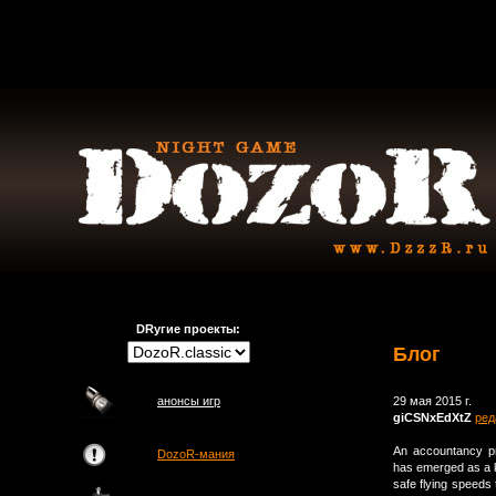
DRугие проекты:
Блог
анонсы игр
29 мая 2015 г.
giCSNxEdXtZ
ред
An accountancy p
DozoR-мания
has emerged as a ke
safe flying speeds 