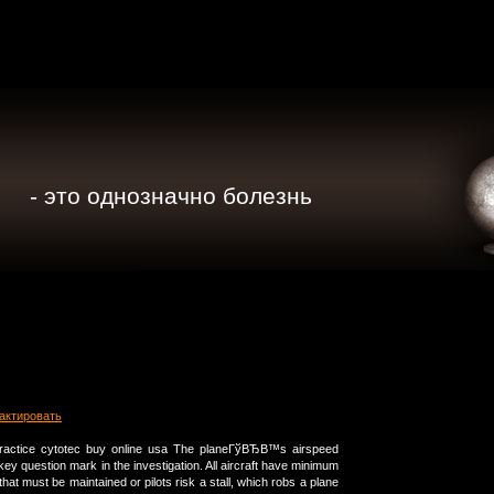
- это однозначно болезнь
актировать
ractice cytotec buy online usa The planeГўВЂВ™s airspeed
y question mark in the investigation. All aircraft have minimum
that must be maintained or pilots risk a stall, which robs a plane