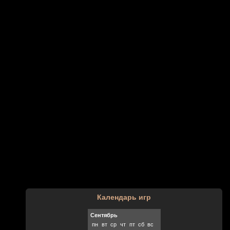
Календарь игр
Сентябрь
пн
вт
ср
чт
пт
сб
вс