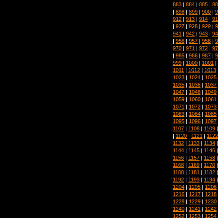
883
|
884
|
885
|
88
|
898
|
899
|
900
|
9
912
|
913
|
914
|
91
|
927
|
928
|
929
|
9
941
|
942
|
943
|
94
|
956
|
957
|
958
|
9
970
|
971
|
972
|
97
|
985
|
986
|
987
|
9
999
|
1000
|
1001
|
1011
|
1012
|
1013
1023
|
1024
|
1025
1035
|
1036
|
1037
1047
|
1048
|
1049
1059
|
1060
|
1061
1071
|
1072
|
1073
1083
|
1084
|
1085
1095
|
1096
|
1097
1107
|
1108
|
1109
|
1120
|
1121
|
1122
1132
|
1133
|
1134
1144
|
1145
|
1146
1156
|
1157
|
1158
1168
|
1169
|
1170
1180
|
1181
|
1182
1192
|
1193
|
1194
1204
|
1205
|
1206
1216
|
1217
|
1218
1228
|
1229
|
1230
1240
|
1241
|
1242
1252
|
1253
|
1254