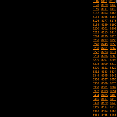
8116
|
8117
|
8118
8128
|
8129
|
8130
8140
|
8141
|
8142
8152
|
8153
|
8154
8164
|
8165
|
8166
8176
|
8177
|
8178
8188
|
8189
|
8190
8200
|
8201
|
8202
8212
|
8213
|
8214
8224
|
8225
|
8226
8236
|
8237
|
8238
8248
|
8249
|
8250
8260
|
8261
|
8262
8272
|
8273
|
8274
8284
|
8285
|
8286
8296
|
8297
|
8298
8308
|
8309
|
8310
8320
|
8321
|
8322
8332
|
8333
|
8334
8344
|
8345
|
8346
8356
|
8357
|
8358
8368
|
8369
|
8370
8380
|
8381
|
8382
8392
|
8393
|
8394
8404
|
8405
|
8406
8416
|
8417
|
8418
8428
|
8429
|
8430
8440
|
8441
|
8442
8452
|
8453
|
8454
8464
|
8465
|
8466