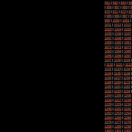
941
|
942
|
943
|
94
|
956
|
957
|
958
|
9
970
|
971
|
972
|
97
|
985
|
986
|
987
|
9
999
|
1000
|
1001
|
1011
|
1012
|
1013
1023
|
1024
|
1025
1035
|
1036
|
1037
1047
|
1048
|
1049
1059
|
1060
|
1061
1071
|
1072
|
1073
1083
|
1084
|
1085
1095
|
1096
|
1097
1107
|
1108
|
1109
|
1120
|
1121
|
1122
1132
|
1133
|
1134
1144
|
1145
|
1146
1156
|
1157
|
1158
1168
|
1169
|
1170
1180
|
1181
|
1182
1192
|
1193
|
1194
1204
|
1205
|
1206
1216
|
1217
|
1218
1228
|
1229
|
1230
1240
|
1241
|
1242
1252
|
1253
|
1254
1264
|
1265
|
1266
1276
|
1277
|
1278
1288
|
1289
|
1290
1300
|
1301
|
1302