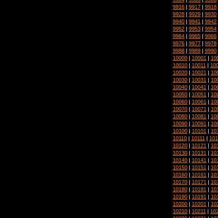
9916
|
9917
|
9918
9928
|
9929
|
9930
9940
|
9941
|
9942
9952
|
9953
|
9954
9964
|
9965
|
9966
9976
|
9977
|
9978
9988
|
9989
|
9990
10000
|
10001
|
10
10010
|
10011
|
10
10020
|
10021
|
10
10030
|
10031
|
10
10040
|
10041
|
10
10050
|
10051
|
10
10060
|
10061
|
10
10070
|
10071
|
10
10080
|
10081
|
10
10090
|
10091
|
10
10100
|
10101
|
10
10110
|
10111
|
101
10120
|
10121
|
10
10130
|
10131
|
10
10140
|
10141
|
10
10150
|
10151
|
10
10160
|
10161
|
10
10170
|
10171
|
10
10180
|
10181
|
10
10190
|
10191
|
10
10200
|
10201
|
10
10210
|
10211
|
10