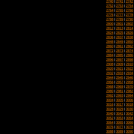
2740
|
2741
|
2742
2752
|
2753
|
2754
2764
|
2765
|
2766
2776
|
2777
|
2778
2788
|
2789
|
2790
2800
|
2801
|
2802
2812
|
2813
|
2814
2824
|
2825
|
2826
2836
|
2837
|
2838
2848
|
2849
|
2850
2860
|
2861
|
2862
2872
|
2873
|
2874
2884
|
2885
|
2886
2896
|
2897
|
2898
2908
|
2909
|
2910
2920
|
2921
|
2922
2932
|
2933
|
2934
2944
|
2945
|
2946
2956
|
2957
|
2958
2968
|
2969
|
2970
2980
|
2981
|
2982
2992
|
2993
|
2994
3004
|
3005
|
3006
3016
|
3017
|
3018
3028
|
3029
|
3030
3040
|
3041
|
3042
3052
|
3053
|
3054
3064
|
3065
|
3066
3076
|
3077
|
3078
3088
|
3089
|
3090