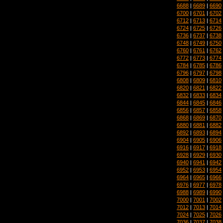
6688
|
6689
|
6690
6700
|
6701
|
6702
6712
|
6713
|
6714
6724
|
6725
|
6726
6736
|
6737
|
6738
6748
|
6749
|
6750
6760
|
6761
|
6762
6772
|
6773
|
6774
6784
|
6785
|
6786
6796
|
6797
|
6798
6808
|
6809
|
6810
6820
|
6821
|
6822
6832
|
6833
|
6834
6844
|
6845
|
6846
6856
|
6857
|
6858
6868
|
6869
|
6870
6880
|
6881
|
6882
6892
|
6893
|
6894
6904
|
6905
|
6906
6916
|
6917
|
6918
6928
|
6929
|
6930
6940
|
6941
|
6942
6952
|
6953
|
6954
6964
|
6965
|
6966
6976
|
6977
|
6978
6988
|
6989
|
6990
7000
|
7001
|
7002
7012
|
7013
|
7014
7024
|
7025
|
7026
7036
|
7037
|
7038