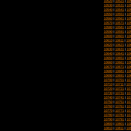
10520
|
10521
|
10
10530
|
10531
|
10
10540
|
10541
|
10
10550
|
10551
|
10
10560
|
10561
|
10
10570
|
10571
|
10
10580
|
10581
|
10
10590
|
10591
|
10
10600
|
10601
|
10
10610
|
10611
|
10
10620
|
10621
|
10
10630
|
10631
|
10
10640
|
10641
|
10
10650
|
10651
|
10
10660
|
10661
|
10
10670
|
10671
|
10
10680
|
10681
|
10
10690
|
10691
|
10
10700
|
10701
|
10
10710
|
10711
|
10
10720
|
10721
|
10
10730
|
10731
|
10
10740
|
10741
|
10
10750
|
10751
|
10
10760
|
10761
|
10
10770
|
10771
|
10
10780
|
10781
|
10
10790
|
10791
|
10
10800
|
10801
|
10
10810
|
10811
|
10