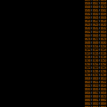
9556
|
9557
|
9558
9568
|
9569
|
9570
9580
|
9581
|
9582
9592
|
9593
|
9594
9604
|
9605
|
9606
9616
|
9617
|
9618
9628
|
9629
|
9630
9640
|
9641
|
9642
9652
|
9653
|
9654
9664
|
9665
|
9666
9676
|
9677
|
9678
9688
|
9689
|
9690
9700
|
9701
|
9702
9712
|
9713
|
9714
9724
|
9725
|
9726
9736
|
9737
|
9738
9748
|
9749
|
9750
9760
|
9761
|
9762
9772
|
9773
|
9774
9784
|
9785
|
9786
9796
|
9797
|
9798
9808
|
9809
|
9810
9820
|
9821
|
9822
9832
|
9833
|
9834
9844
|
9845
|
9846
9856
|
9857
|
9858
9868
|
9869
|
9870
9880
|
9881
|
9882
9892
|
9893
|
9894
9904
|
9905
|
9906