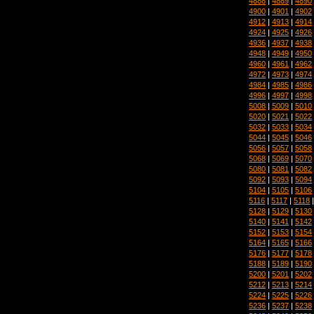
4888
|
4889
|
4890
4900
|
4901
|
4902
4912
|
4913
|
4914
4924
|
4925
|
4926
4936
|
4937
|
4938
4948
|
4949
|
4950
4960
|
4961
|
4962
4972
|
4973
|
4974
4984
|
4985
|
4986
4996
|
4997
|
4998
5008
|
5009
|
5010
5020
|
5021
|
5022
5032
|
5033
|
5034
5044
|
5045
|
5046
5056
|
5057
|
5058
5068
|
5069
|
5070
5080
|
5081
|
5082
5092
|
5093
|
5094
5104
|
5105
|
5106
5116
|
5117
|
5118
5128
|
5129
|
5130
5140
|
5141
|
5142
5152
|
5153
|
5154
5164
|
5165
|
5166
5176
|
5177
|
5178
5188
|
5189
|
5190
5200
|
5201
|
5202
5212
|
5213
|
5214
5224
|
5225
|
5226
5236
|
5237
|
5238