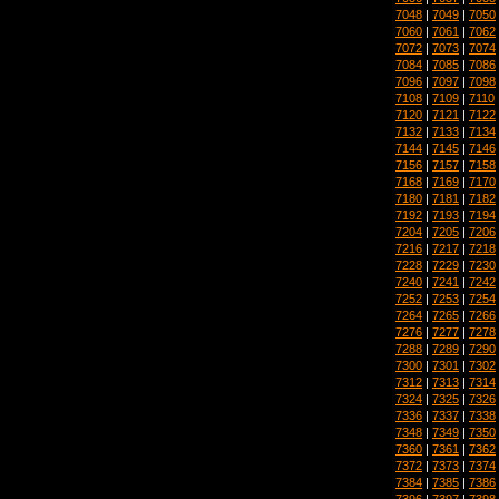
7048
|
7049
|
7050
7060
|
7061
|
7062
7072
|
7073
|
7074
7084
|
7085
|
7086
7096
|
7097
|
7098
7108
|
7109
|
7110
7120
|
7121
|
7122
7132
|
7133
|
7134
7144
|
7145
|
7146
7156
|
7157
|
7158
7168
|
7169
|
7170
7180
|
7181
|
7182
7192
|
7193
|
7194
7204
|
7205
|
7206
7216
|
7217
|
7218
7228
|
7229
|
7230
7240
|
7241
|
7242
7252
|
7253
|
7254
7264
|
7265
|
7266
7276
|
7277
|
7278
7288
|
7289
|
7290
7300
|
7301
|
7302
7312
|
7313
|
7314
7324
|
7325
|
7326
7336
|
7337
|
7338
7348
|
7349
|
7350
7360
|
7361
|
7362
7372
|
7373
|
7374
7384
|
7385
|
7386
7396
|
7397
|
7398