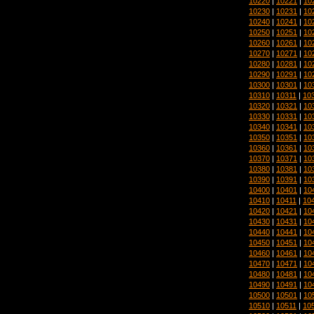
10220
|
10221
|
10
10230
|
10231
|
10
10240
|
10241
|
10
10250
|
10251
|
10
10260
|
10261
|
10
10270
|
10271
|
10
10280
|
10281
|
10
10290
|
10291
|
10
10300
|
10301
|
10
10310
|
10311
|
10
10320
|
10321
|
10
10330
|
10331
|
10
10340
|
10341
|
10
10350
|
10351
|
10
10360
|
10361
|
10
10370
|
10371
|
10
10380
|
10381
|
10
10390
|
10391
|
10
10400
|
10401
|
10
10410
|
10411
|
10
10420
|
10421
|
10
10430
|
10431
|
10
10440
|
10441
|
10
10450
|
10451
|
10
10460
|
10461
|
10
10470
|
10471
|
10
10480
|
10481
|
10
10490
|
10491
|
10
10500
|
10501
|
10
10510
|
10511
|
10