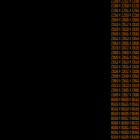
7756
|
7757
|
7758
7768
|
7769
|
7770
7780
|
7781
|
7782
7792
|
7793
|
7794
7804
|
7805
|
7806
7816
|
7817
|
7818
7828
|
7829
|
7830
7840
|
7841
|
7842
7852
|
7853
|
7854
7864
|
7865
|
7866
7876
|
7877
|
7878
7888
|
7889
|
7890
7900
|
7901
|
7902
7912
|
7913
|
7914
7924
|
7925
|
7926
7936
|
7937
|
7938
7948
|
7949
|
7950
7960
|
7961
|
7962
7972
|
7973
|
7974
7984
|
7985
|
7986
7996
|
7997
|
7998
8008
|
8009
|
8010
8020
|
8021
|
8022
8032
|
8033
|
8034
8044
|
8045
|
8046
8056
|
8057
|
8058
8068
|
8069
|
8070
8080
|
8081
|
8082
8092
|
8093
|
8094
8104
|
8105
|
8106