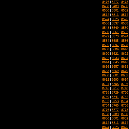
8476
|
8477
|
8478
8488
|
8489
|
8490
8500
|
8501
|
8502
8512
|
8513
|
8514
8524
|
8525
|
8526
8536
|
8537
|
8538
8548
|
8549
|
8550
8560
|
8561
|
8562
8572
|
8573
|
8574
8584
|
8585
|
8586
8596
|
8597
|
8598
8608
|
8609
|
8610
8620
|
8621
|
8622
8632
|
8633
|
8634
8644
|
8645
|
8646
8656
|
8657
|
8658
8668
|
8669
|
8670
8680
|
8681
|
8682
8692
|
8693
|
8694
8704
|
8705
|
8706
8716
|
8717
|
8718
8728
|
8729
|
8730
8740
|
8741
|
8742
8752
|
8753
|
8754
8764
|
8765
|
8766
8776
|
8777
|
8778
8788
|
8789
|
8790
8800
|
8801
|
8802
8812
|
8813
|
8814
8824
|
8825
|
8826