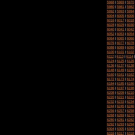
5968
|
5969
|
5970
5980
|
5981
|
5982
5992
|
5993
|
5994
6004
|
6005
|
6006
6016
|
6017
|
6018
6028
|
6029
|
6030
6040
|
6041
|
6042
6052
|
6053
|
6054
6064
|
6065
|
6066
6076
|
6077
|
6078
6088
|
6089
|
6090
6100
|
6101
|
6102
6112
|
6113
|
6114
6124
|
6125
|
6126
6136
|
6137
|
6138
6148
|
6149
|
6150
6160
|
6161
|
6162
6172
|
6173
|
6174
6184
|
6185
|
6186
6196
|
6197
|
6198
6208
|
6209
|
6210
6220
|
6221
|
6222
6232
|
6233
|
6234
6244
|
6245
|
6246
6256
|
6257
|
6258
6268
|
6269
|
6270
6280
|
6281
|
6282
6292
|
6293
|
6294
6304
|
6305
|
6306
6316
|
6317
|
6318