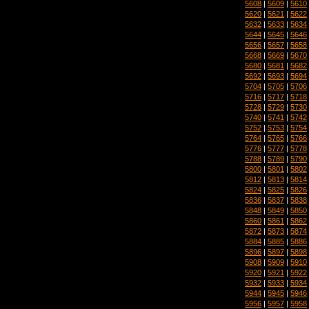
5608
|
5609
|
5610
5620
|
5621
|
5622
5632
|
5633
|
5634
5644
|
5645
|
5646
5656
|
5657
|
5658
5668
|
5669
|
5670
5680
|
5681
|
5682
5692
|
5693
|
5694
5704
|
5705
|
5706
5716
|
5717
|
5718
5728
|
5729
|
5730
5740
|
5741
|
5742
5752
|
5753
|
5754
5764
|
5765
|
5766
5776
|
5777
|
5778
5788
|
5789
|
5790
5800
|
5801
|
5802
5812
|
5813
|
5814
5824
|
5825
|
5826
5836
|
5837
|
5838
5848
|
5849
|
5850
5860
|
5861
|
5862
5872
|
5873
|
5874
5884
|
5885
|
5886
5896
|
5897
|
5898
5908
|
5909
|
5910
5920
|
5921
|
5922
5932
|
5933
|
5934
5944
|
5945
|
5946
5956
|
5957
|
5958