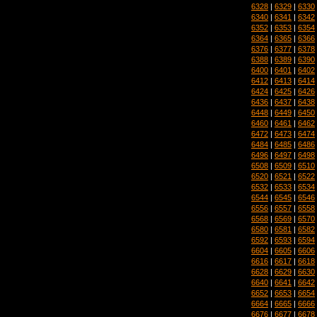
6328
|
6329
|
6330
6340
|
6341
|
6342
6352
|
6353
|
6354
6364
|
6365
|
6366
6376
|
6377
|
6378
6388
|
6389
|
6390
6400
|
6401
|
6402
6412
|
6413
|
6414
6424
|
6425
|
6426
6436
|
6437
|
6438
6448
|
6449
|
6450
6460
|
6461
|
6462
6472
|
6473
|
6474
6484
|
6485
|
6486
6496
|
6497
|
6498
6508
|
6509
|
6510
6520
|
6521
|
6522
6532
|
6533
|
6534
6544
|
6545
|
6546
6556
|
6557
|
6558
6568
|
6569
|
6570
6580
|
6581
|
6582
6592
|
6593
|
6594
6604
|
6605
|
6606
6616
|
6617
|
6618
6628
|
6629
|
6630
6640
|
6641
|
6642
6652
|
6653
|
6654
6664
|
6665
|
6666
6676
|
6677
|
6678