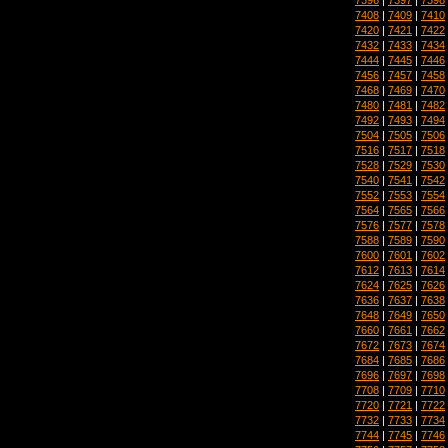
7408
|
7409
|
7410
7420
|
7421
|
7422
7432
|
7433
|
7434
7444
|
7445
|
7446
7456
|
7457
|
7458
7468
|
7469
|
7470
7480
|
7481
|
7482
7492
|
7493
|
7494
7504
|
7505
|
7506
7516
|
7517
|
7518
7528
|
7529
|
7530
7540
|
7541
|
7542
7552
|
7553
|
7554
7564
|
7565
|
7566
7576
|
7577
|
7578
7588
|
7589
|
7590
7600
|
7601
|
7602
7612
|
7613
|
7614
7624
|
7625
|
7626
7636
|
7637
|
7638
7648
|
7649
|
7650
7660
|
7661
|
7662
7672
|
7673
|
7674
7684
|
7685
|
7686
7696
|
7697
|
7698
7708
|
7709
|
7710
7720
|
7721
|
7722
7732
|
7733
|
7734
7744
|
7745
|
7746