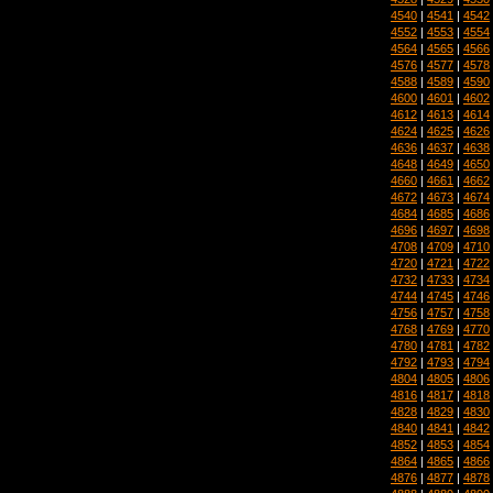
4540
|
4541
|
4542
4552
|
4553
|
4554
4564
|
4565
|
4566
4576
|
4577
|
4578
4588
|
4589
|
4590
4600
|
4601
|
4602
4612
|
4613
|
4614
4624
|
4625
|
4626
4636
|
4637
|
4638
4648
|
4649
|
4650
4660
|
4661
|
4662
4672
|
4673
|
4674
4684
|
4685
|
4686
4696
|
4697
|
4698
4708
|
4709
|
4710
4720
|
4721
|
4722
4732
|
4733
|
4734
4744
|
4745
|
4746
4756
|
4757
|
4758
4768
|
4769
|
4770
4780
|
4781
|
4782
4792
|
4793
|
4794
4804
|
4805
|
4806
4816
|
4817
|
4818
4828
|
4829
|
4830
4840
|
4841
|
4842
4852
|
4853
|
4854
4864
|
4865
|
4866
4876
|
4877
|
4878