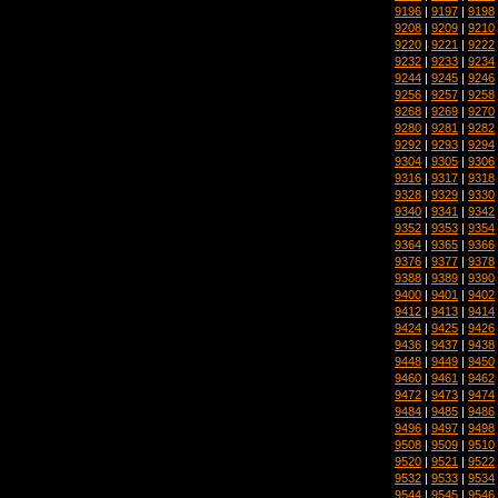
9196
|
9197
|
9198
9208
|
9209
|
9210
9220
|
9221
|
9222
9232
|
9233
|
9234
9244
|
9245
|
9246
9256
|
9257
|
9258
9268
|
9269
|
9270
9280
|
9281
|
9282
9292
|
9293
|
9294
9304
|
9305
|
9306
9316
|
9317
|
9318
9328
|
9329
|
9330
9340
|
9341
|
9342
9352
|
9353
|
9354
9364
|
9365
|
9366
9376
|
9377
|
9378
9388
|
9389
|
9390
9400
|
9401
|
9402
9412
|
9413
|
9414
9424
|
9425
|
9426
9436
|
9437
|
9438
9448
|
9449
|
9450
9460
|
9461
|
9462
9472
|
9473
|
9474
9484
|
9485
|
9486
9496
|
9497
|
9498
9508
|
9509
|
9510
9520
|
9521
|
9522
9532
|
9533
|
9534
9544
|
9545
|
9546