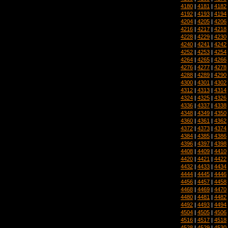
4180
|
4181
|
4182
4192
|
4193
|
4194
4204
|
4205
|
4206
4216
|
4217
|
4218
4228
|
4229
|
4230
4240
|
4241
|
4242
4252
|
4253
|
4254
4264
|
4265
|
4266
4276
|
4277
|
4278
4288
|
4289
|
4290
4300
|
4301
|
4302
4312
|
4313
|
4314
4324
|
4325
|
4326
4336
|
4337
|
4338
4348
|
4349
|
4350
4360
|
4361
|
4362
4372
|
4373
|
4374
4384
|
4385
|
4386
4396
|
4397
|
4398
4408
|
4409
|
4410
4420
|
4421
|
4422
4432
|
4433
|
4434
4444
|
4445
|
4446
4456
|
4457
|
4458
4468
|
4469
|
4470
4480
|
4481
|
4482
4492
|
4493
|
4494
4504
|
4505
|
4506
4516
|
4517
|
4518
4528
|
4529
|
4530