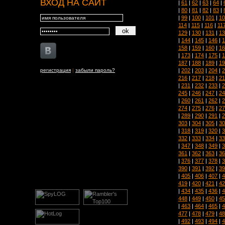
ВХОД НА САЙТ
|
61
|
62
|
63
|
64
|
|
80
|
81
|
82
|
83
|
|
99
|
100
|
101
|
10
114
|
115
|
116
|
11
129
|
130
|
131
|
13
|
144
|
145
|
146
|
1
158
|
159
|
160
|
16
|
173
|
174
|
175
|
1
187
|
188
|
189
|
19
|
202
|
203
|
204
|
2
регистрация
|
забыли пароль?
216
|
217
|
218
|
21
|
231
|
232
|
233
|
2
245
|
246
|
247
|
24
|
260
|
261
|
262
|
2
274
|
275
|
276
|
27
|
289
|
290
|
291
|
2
303
|
304
|
305
|
30
|
318
|
319
|
320
|
3
332
|
333
|
334
|
33
|
347
|
348
|
349
|
3
361
|
362
|
363
|
36
|
376
|
377
|
378
|
3
390
|
391
|
392
|
39
|
405
|
406
|
407
|
4
419
|
420
|
421
|
42
|
434
|
435
|
436
|
4
448
|
449
|
450
|
45
|
463
|
464
|
465
|
4
477
|
478
|
479
|
48
|
492
|
493
|
494
|
4