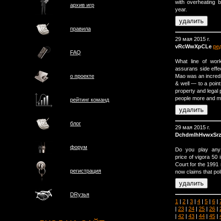
with overheating b
архив игр
year.
правила
29 мая 2015 г.
vRcWwXpCLe
ре
FAQ
What line of work
assurans side effe
Mao was an incredib
о проектe
& well — to a point
property and legal p
people more and mo
рейтинг команд
блог
29 мая 2015 г.
DchdmlhHvwxSrz
форум
Do you play any i
price of vigora 50 
Court for the 1991
регистрация
now claims that pol
DRузья
1
|
2
|
3
|
4
|
5
|
6
|
|
23
|
24
|
25
|
26
|
|
42
|
43
|
44
|
45
|