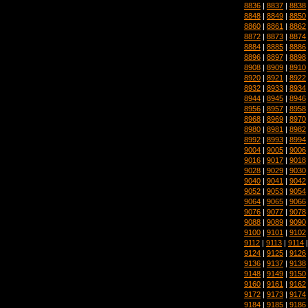
8836
|
8837
|
8838
8848
|
8849
|
8850
8860
|
8861
|
8862
8872
|
8873
|
8874
8884
|
8885
|
8886
8896
|
8897
|
8898
8908
|
8909
|
8910
8920
|
8921
|
8922
8932
|
8933
|
8934
8944
|
8945
|
8946
8956
|
8957
|
8958
8968
|
8969
|
8970
8980
|
8981
|
8982
8992
|
8993
|
8994
9004
|
9005
|
9006
9016
|
9017
|
9018
9028
|
9029
|
9030
9040
|
9041
|
9042
9052
|
9053
|
9054
9064
|
9065
|
9066
9076
|
9077
|
9078
9088
|
9089
|
9090
9100
|
9101
|
9102
9112
|
9113
|
9114
9124
|
9125
|
9126
9136
|
9137
|
9138
9148
|
9149
|
9150
9160
|
9161
|
9162
9172
|
9173
|
9174
9184
|
9185
|
9186