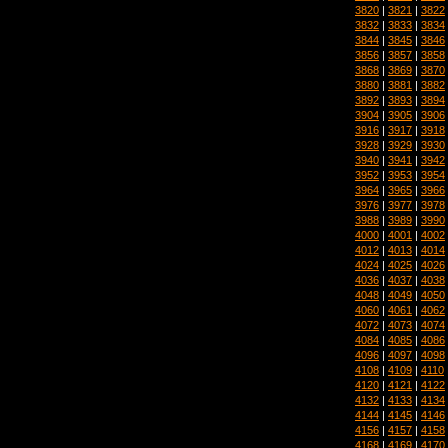
3820
|
3821
|
3822
3832
|
3833
|
3834
3844
|
3845
|
3846
3856
|
3857
|
3858
3868
|
3869
|
3870
3880
|
3881
|
3882
3892
|
3893
|
3894
3904
|
3905
|
3906
3916
|
3917
|
3918
3928
|
3929
|
3930
3940
|
3941
|
3942
3952
|
3953
|
3954
3964
|
3965
|
3966
3976
|
3977
|
3978
3988
|
3989
|
3990
4000
|
4001
|
4002
4012
|
4013
|
4014
4024
|
4025
|
4026
4036
|
4037
|
4038
4048
|
4049
|
4050
4060
|
4061
|
4062
4072
|
4073
|
4074
4084
|
4085
|
4086
4096
|
4097
|
4098
4108
|
4109
|
4110
4120
|
4121
|
4122
4132
|
4133
|
4134
4144
|
4145
|
4146
4156
|
4157
|
4158
4168
|
4169
|
4170