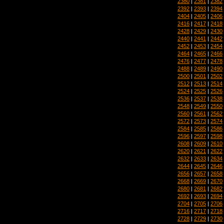
2380
|
2381
|
2382
2392
|
2393
|
2394
2404
|
2405
|
2406
2416
|
2417
|
2418
2428
|
2429
|
2430
2440
|
2441
|
2442
2452
|
2453
|
2454
2464
|
2465
|
2466
2476
|
2477
|
2478
2488
|
2489
|
2490
2500
|
2501
|
2502
2512
|
2513
|
2514
2524
|
2525
|
2526
2536
|
2537
|
2538
2548
|
2549
|
2550
2560
|
2561
|
2562
2572
|
2573
|
2574
2584
|
2585
|
2586
2596
|
2597
|
2598
2608
|
2609
|
2610
2620
|
2621
|
2622
2632
|
2633
|
2634
2644
|
2645
|
2646
2656
|
2657
|
2658
2668
|
2669
|
2670
2680
|
2681
|
2682
2692
|
2693
|
2694
2704
|
2705
|
2706
2716
|
2717
|
2718
2728
|
2729
|
2730