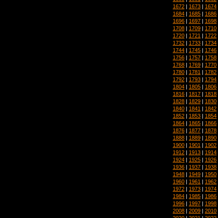
1672
|
1673
|
1674
1684
|
1685
|
1686
1696
|
1697
|
1698
1708
|
1709
|
1710
1720
|
1721
|
1722
1732
|
1733
|
1734
1744
|
1745
|
1746
1756
|
1757
|
1758
1768
|
1769
|
1770
1780
|
1781
|
1782
1792
|
1793
|
1794
1804
|
1805
|
1806
1816
|
1817
|
1818
1828
|
1829
|
1830
1840
|
1841
|
1842
1852
|
1853
|
1854
1864
|
1865
|
1866
1876
|
1877
|
1878
1888
|
1889
|
1890
1900
|
1901
|
1902
1912
|
1913
|
1914
1924
|
1925
|
1926
1936
|
1937
|
1938
1948
|
1949
|
1950
1960
|
1961
|
1962
1972
|
1973
|
1974
1984
|
1985
|
1986
1996
|
1997
|
1998
2008
|
2009
|
2010
2020
|
2021
|
2022