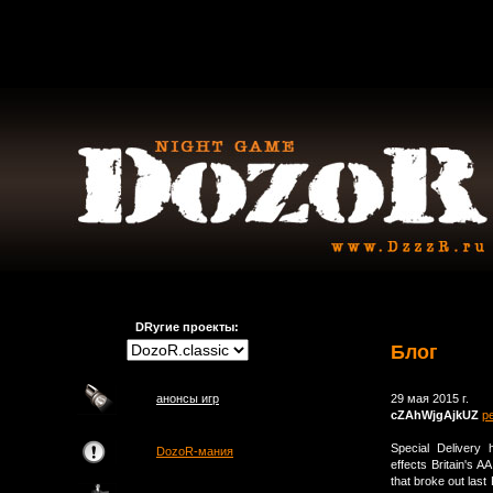
DRугие проекты:
Блог
анонсы игр
29 мая 2015 г.
cZAhWjgAjkUZ
р
Special Delivery 
DozoR-мания
effects Britain's A
that broke out last