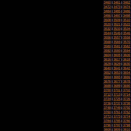
3460
|
3461
|
3462
3472
|
3473
|
3474
3484
|
3485
|
3486
3496
|
3497
|
3498
3508
|
3509
|
3510
3520
|
3521
|
3522
3532
|
3533
|
3534
3544
|
3545
|
3546
3556
|
3557
|
3558
3568
|
3569
|
3570
3580
|
3581
|
3582
3592
|
3593
|
3594
3604
|
3605
|
3606
3616
|
3617
|
3618
3628
|
3629
|
3630
3640
|
3641
|
3642
3652
|
3653
|
3654
3664
|
3665
|
3666
3676
|
3677
|
3678
3688
|
3689
|
3690
3700
|
3701
|
3702
3712
|
3713
|
3714
3724
|
3725
|
3726
3736
|
3737
|
3738
3748
|
3749
|
3750
3760
|
3761
|
3762
3772
|
3773
|
3774
3784
|
3785
|
3786
3796
|
3797
|
3798
3808
|
3809
|
3810