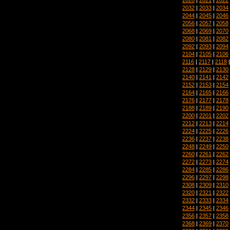
2032
|
2033
|
2034
2044
|
2045
|
2046
2056
|
2057
|
2058
2068
|
2069
|
2070
2080
|
2081
|
2082
2092
|
2093
|
2094
2104
|
2105
|
2106
2116
|
2117
|
2118
2128
|
2129
|
2130
2140
|
2141
|
2142
2152
|
2153
|
2154
2164
|
2165
|
2166
2176
|
2177
|
2178
2188
|
2189
|
2190
2200
|
2201
|
2202
2212
|
2213
|
2214
2224
|
2225
|
2226
2236
|
2237
|
2238
2248
|
2249
|
2250
2260
|
2261
|
2262
2272
|
2273
|
2274
2284
|
2285
|
2286
2296
|
2297
|
2298
2308
|
2309
|
2310
2320
|
2321
|
2322
2332
|
2333
|
2334
2344
|
2345
|
2346
2356
|
2357
|
2358
2368
|
2369
|
2370