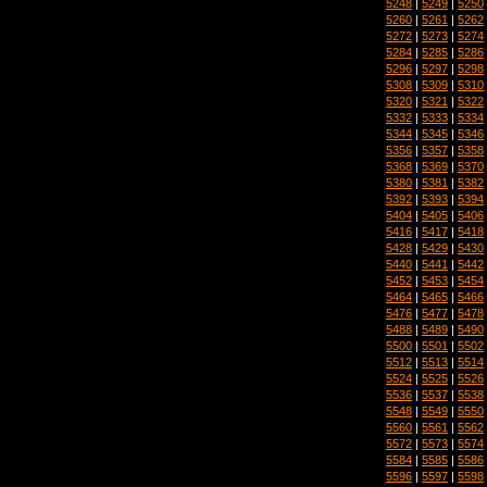
5248
|
5249
|
5250
5260
|
5261
|
5262
5272
|
5273
|
5274
5284
|
5285
|
5286
5296
|
5297
|
5298
5308
|
5309
|
5310
5320
|
5321
|
5322
5332
|
5333
|
5334
5344
|
5345
|
5346
5356
|
5357
|
5358
5368
|
5369
|
5370
5380
|
5381
|
5382
5392
|
5393
|
5394
5404
|
5405
|
5406
5416
|
5417
|
5418
5428
|
5429
|
5430
5440
|
5441
|
5442
5452
|
5453
|
5454
5464
|
5465
|
5466
5476
|
5477
|
5478
5488
|
5489
|
5490
5500
|
5501
|
5502
5512
|
5513
|
5514
5524
|
5525
|
5526
5536
|
5537
|
5538
5548
|
5549
|
5550
5560
|
5561
|
5562
5572
|
5573
|
5574
5584
|
5585
|
5586
5596
|
5597
|
5598