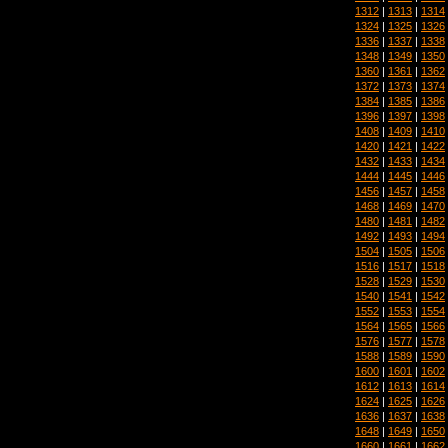
1312
|
1313
|
1314
1324
|
1325
|
1326
1336
|
1337
|
1338
1348
|
1349
|
1350
1360
|
1361
|
1362
1372
|
1373
|
1374
1384
|
1385
|
1386
1396
|
1397
|
1398
1408
|
1409
|
1410
1420
|
1421
|
1422
1432
|
1433
|
1434
1444
|
1445
|
1446
1456
|
1457
|
1458
1468
|
1469
|
1470
1480
|
1481
|
1482
1492
|
1493
|
1494
1504
|
1505
|
1506
1516
|
1517
|
1518
1528
|
1529
|
1530
1540
|
1541
|
1542
1552
|
1553
|
1554
1564
|
1565
|
1566
1576
|
1577
|
1578
1588
|
1589
|
1590
1600
|
1601
|
1602
1612
|
1613
|
1614
1624
|
1625
|
1626
1636
|
1637
|
1638
1648
|
1649
|
1650
1660
|
1661
|
1662