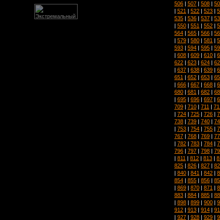
506
|
507
|
508
|
50
|
521
|
522
|
523
|
5
535
|
536
|
537
|
53
|
550
|
551
|
552
|
5
564
|
565
|
566
|
56
|
579
|
580
|
581
|
5
593
|
594
|
595
|
59
|
608
|
609
|
610
|
6
622
|
623
|
624
|
62
|
637
|
638
|
639
|
6
651
|
652
|
653
|
65
|
666
|
667
|
668
|
6
680
|
681
|
682
|
68
|
695
|
696
|
697
|
6
709
|
710
|
711
|
71
|
724
|
725
|
726
|
7
738
|
739
|
740
|
74
|
753
|
754
|
755
|
7
767
|
768
|
769
|
77
|
782
|
783
|
784
|
7
796
|
797
|
798
|
79
|
811
|
812
|
813
|
8
825
|
826
|
827
|
82
|
840
|
841
|
842
|
8
854
|
855
|
856
|
85
|
869
|
870
|
871
|
8
883
|
884
|
885
|
88
|
898
|
899
|
900
|
9
912
|
913
|
914
|
91
|
927
|
928
|
929
|
9