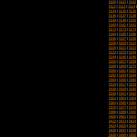
3100
|
3101
|
3102
3112
|
3113
|
3114
3124
|
3125
|
3126
3136
|
3137
|
3138
3148
|
3149
|
3150
3160
|
3161
|
3162
3172
|
3173
|
3174
3184
|
3185
|
3186
3196
|
3197
|
3198
3208
|
3209
|
3210
3220
|
3221
|
3222
3232
|
3233
|
3234
3244
|
3245
|
3246
3256
|
3257
|
3258
3268
|
3269
|
3270
3280
|
3281
|
3282
3292
|
3293
|
3294
3304
|
3305
|
3306
3316
|
3317
|
3318
3328
|
3329
|
3330
3340
|
3341
|
3342
3352
|
3353
|
3354
3364
|
3365
|
3366
3376
|
3377
|
3378
3388
|
3389
|
3390
3400
|
3401
|
3402
3412
|
3413
|
3414
3424
|
3425
|
3426
3436
|
3437
|
3438
3448
|
3449
|
3450