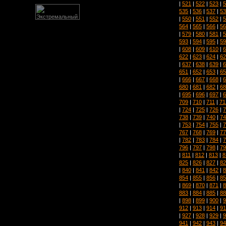
|
521
|
522
|
523
|
5
535
|
536
|
537
|
53
|
550
|
551
|
552
|
5
564
|
565
|
566
|
56
|
579
|
580
|
581
|
5
593
|
594
|
595
|
59
|
608
|
609
|
610
|
6
622
|
623
|
624
|
62
|
637
|
638
|
639
|
6
651
|
652
|
653
|
65
|
666
|
667
|
668
|
6
680
|
681
|
682
|
68
|
695
|
696
|
697
|
6
709
|
710
|
711
|
71
|
724
|
725
|
726
|
7
738
|
739
|
740
|
74
|
753
|
754
|
755
|
7
767
|
768
|
769
|
77
|
782
|
783
|
784
|
7
796
|
797
|
798
|
79
|
811
|
812
|
813
|
8
825
|
826
|
827
|
82
|
840
|
841
|
842
|
8
854
|
855
|
856
|
85
|
869
|
870
|
871
|
8
883
|
884
|
885
|
88
|
898
|
899
|
900
|
9
912
|
913
|
914
|
91
|
927
|
928
|
929
|
9
941
|
942
|
943
|
94