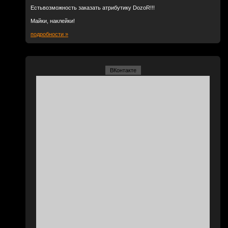
Естьвозможность заказать атрибутику DozoR!!!
Майки, наклейки!
подробности »
ВКонтакте