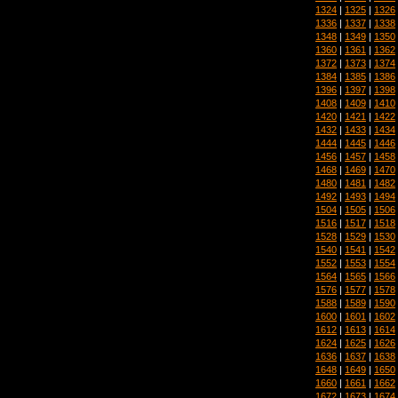
1324
|
1325
|
1326
1336
|
1337
|
1338
1348
|
1349
|
1350
1360
|
1361
|
1362
1372
|
1373
|
1374
1384
|
1385
|
1386
1396
|
1397
|
1398
1408
|
1409
|
1410
1420
|
1421
|
1422
1432
|
1433
|
1434
1444
|
1445
|
1446
1456
|
1457
|
1458
1468
|
1469
|
1470
1480
|
1481
|
1482
1492
|
1493
|
1494
1504
|
1505
|
1506
1516
|
1517
|
1518
1528
|
1529
|
1530
1540
|
1541
|
1542
1552
|
1553
|
1554
1564
|
1565
|
1566
1576
|
1577
|
1578
1588
|
1589
|
1590
1600
|
1601
|
1602
1612
|
1613
|
1614
1624
|
1625
|
1626
1636
|
1637
|
1638
1648
|
1649
|
1650
1660
|
1661
|
1662
1672
|
1673
|
1674