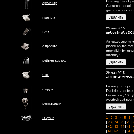
Downing Street p
архив игр
Cameron added: 
government is not 
правила
29 мая 2015 г.
FAQ
xpUeoSnWuqDG
An estate agents 
placed on the fact
о проектe
green light for othe
disability.”
рейтинг команд
29 мая 2015 г.
блог
uUlrKEsOYFSV
Looking for a job
форум
Danielle Jacobse
Lajeunesse, 16 Гў
wooded road near t
регистрация
1
|
2
|
3
|
4
|
5
|
6
|
DRузья
|
23
|
24
|
25
|
26
|
|
42
|
43
|
44
|
45
|
|
61
|
62
|
63
|
64
|