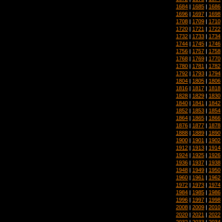
1684
|
1685
|
1686
1696
|
1697
|
1698
1708
|
1709
|
1710
1720
|
1721
|
1722
1732
|
1733
|
1734
1744
|
1745
|
1746
1756
|
1757
|
1758
1768
|
1769
|
1770
1780
|
1781
|
1782
1792
|
1793
|
1794
1804
|
1805
|
1806
1816
|
1817
|
1818
1828
|
1829
|
1830
1840
|
1841
|
1842
1852
|
1853
|
1854
1864
|
1865
|
1866
1876
|
1877
|
1878
1888
|
1889
|
1890
1900
|
1901
|
1902
1912
|
1913
|
1914
1924
|
1925
|
1926
1936
|
1937
|
1938
1948
|
1949
|
1950
1960
|
1961
|
1962
1972
|
1973
|
1974
1984
|
1985
|
1986
1996
|
1997
|
1998
2008
|
2009
|
2010
2020
|
2021
|
2022
2032
|
2033
|
2034