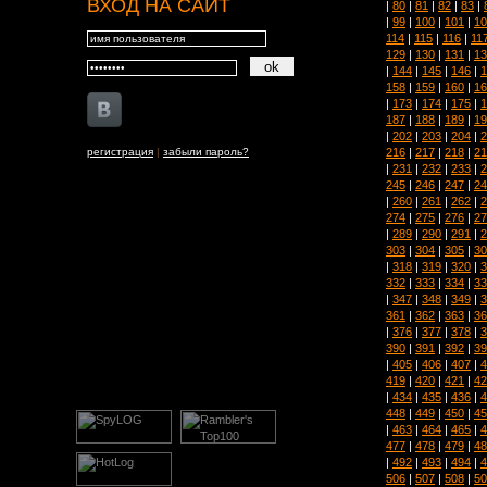
ВХОД НА САЙТ
|
80
|
81
|
82
|
83
|
|
99
|
100
|
101
|
10
114
|
115
|
116
|
11
129
|
130
|
131
|
13
|
144
|
145
|
146
|
1
158
|
159
|
160
|
16
|
173
|
174
|
175
|
1
187
|
188
|
189
|
19
|
202
|
203
|
204
|
2
216
|
217
|
218
|
21
регистрация
|
забыли пароль?
|
231
|
232
|
233
|
2
245
|
246
|
247
|
24
|
260
|
261
|
262
|
2
274
|
275
|
276
|
27
|
289
|
290
|
291
|
2
303
|
304
|
305
|
30
|
318
|
319
|
320
|
3
332
|
333
|
334
|
33
|
347
|
348
|
349
|
3
361
|
362
|
363
|
36
|
376
|
377
|
378
|
3
390
|
391
|
392
|
39
|
405
|
406
|
407
|
4
419
|
420
|
421
|
42
|
434
|
435
|
436
|
4
448
|
449
|
450
|
45
|
463
|
464
|
465
|
4
477
|
478
|
479
|
48
|
492
|
493
|
494
|
4
506
|
507
|
508
|
50