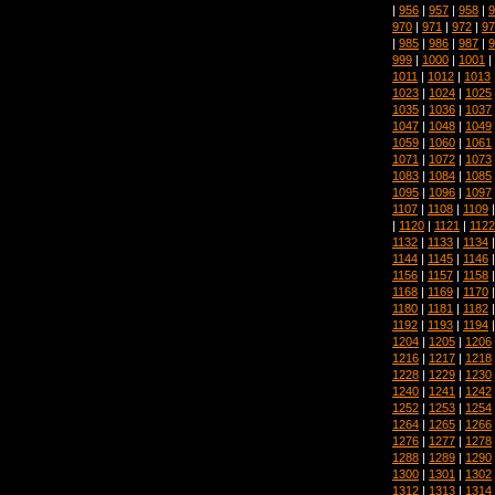
|
956
|
957
|
958
|
9
970
|
971
|
972
|
97
|
985
|
986
|
987
|
9
999
|
1000
|
1001
|
1011
|
1012
|
1013
1023
|
1024
|
1025
1035
|
1036
|
1037
1047
|
1048
|
1049
1059
|
1060
|
1061
1071
|
1072
|
1073
1083
|
1084
|
1085
1095
|
1096
|
1097
1107
|
1108
|
1109
|
1120
|
1121
|
1122
1132
|
1133
|
1134
1144
|
1145
|
1146
1156
|
1157
|
1158
1168
|
1169
|
1170
1180
|
1181
|
1182
1192
|
1193
|
1194
1204
|
1205
|
1206
1216
|
1217
|
1218
1228
|
1229
|
1230
1240
|
1241
|
1242
1252
|
1253
|
1254
1264
|
1265
|
1266
1276
|
1277
|
1278
1288
|
1289
|
1290
1300
|
1301
|
1302
1312
|
1313
|
1314