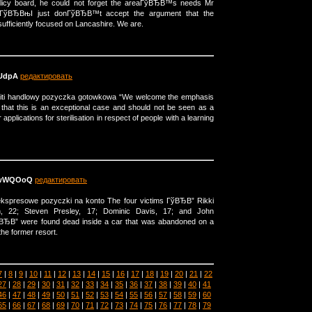
olicy board, he could not forget the areaГўВЂВ™s needs Mr
ГўВЂВњI just donГўВЂВ™t accept the argument that the
sufficiently focused on Lancashire. We are.
UdpA
редактировать
citi handlowy pozyczka gotowkowa “We welcome the emphasis
 that this is an exceptional case and should not be seen as a
r applications for sterilisation in respect of people with a learning
XwWQOoQ
редактировать
 ekspresowe pozyczki na konto The four victims ГўВЂВ” Rikki
n, 22; Steven Presley, 17; Dominic Davis, 17; and John
ВЂВ” were found dead inside a car that was abandoned on a
he former resort.
7
|
8
|
9
|
10
|
11
|
12
|
13
|
14
|
15
|
16
|
17
|
18
|
19
|
20
|
21
|
22
27
|
28
|
29
|
30
|
31
|
32
|
33
|
34
|
35
|
36
|
37
|
38
|
39
|
40
|
41
46
|
47
|
48
|
49
|
50
|
51
|
52
|
53
|
54
|
55
|
56
|
57
|
58
|
59
|
60
65
|
66
|
67
|
68
|
69
|
70
|
71
|
72
|
73
|
74
|
75
|
76
|
77
|
78
|
79