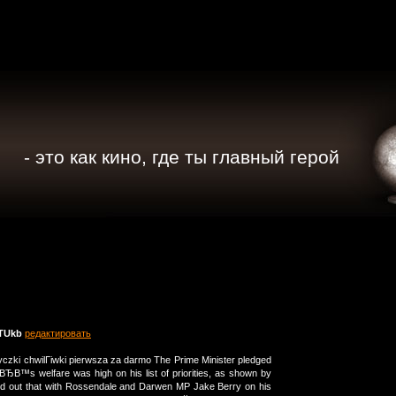
- это как кино, где ты главный герой
TUkb
редактировать
czki chwilГіwki pierwsza za darmo The Prime Minister pledged
ЂВ™s welfare was high on his list of priorities, as shown by
nted out that with Rossendale and Darwen MP Jake Berry on his