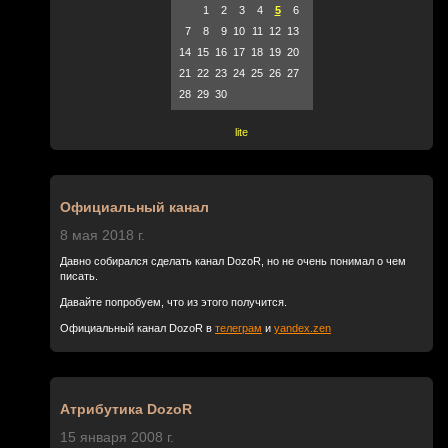
1
2
3
4
5
6
7
8
9
10
11
12
13
14
15
16
17
18
19
20
21
22
23
24
25
26
27
28
29
30
lite
Официальный канал
8 мая 2018 г.
Давно собирался сделать канал DozoR, но не очень понимал о чем
писать.
Давайте попробуем, что из этого получится.
Официальный канал DozoR в
телеграм
и
yandex.zen
Атрибутика DozoR
15 января 2008 г.