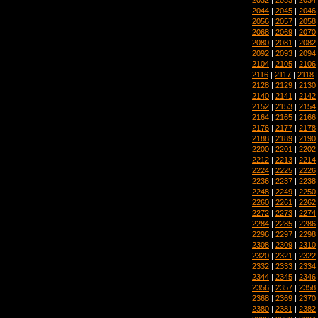
2044
|
2045
|
2046
2056
|
2057
|
2058
2068
|
2069
|
2070
2080
|
2081
|
2082
2092
|
2093
|
2094
2104
|
2105
|
2106
2116
|
2117
|
2118
2128
|
2129
|
2130
2140
|
2141
|
2142
2152
|
2153
|
2154
2164
|
2165
|
2166
2176
|
2177
|
2178
2188
|
2189
|
2190
2200
|
2201
|
2202
2212
|
2213
|
2214
2224
|
2225
|
2226
2236
|
2237
|
2238
2248
|
2249
|
2250
2260
|
2261
|
2262
2272
|
2273
|
2274
2284
|
2285
|
2286
2296
|
2297
|
2298
2308
|
2309
|
2310
2320
|
2321
|
2322
2332
|
2333
|
2334
2344
|
2345
|
2346
2356
|
2357
|
2358
2368
|
2369
|
2370
2380
|
2381
|
2382