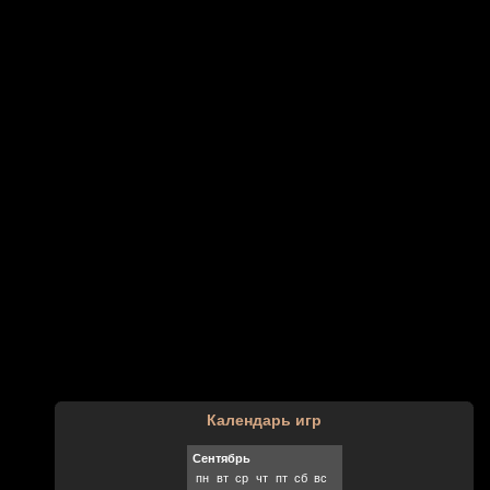
Календарь игр
Сентябрь
пн
вт
ср
чт
пт
сб
вс