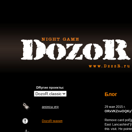
DRугие проекты:
Блог
анонсы игр
29 мая 2015 г.
ORxVKZnvOQKy
Remove card poЕјy
DozoR-мания
East LancashireГўВ
this visit. He poi