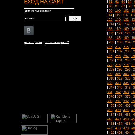
ВХОД НА САЙТ
|
61
|
62
|
63
|
64
|
|
80
|
81
|
82
|
83
|
|
99
|
100
|
101
|
10
114
|
115
|
116
|
11
129
|
130
|
131
|
13
|
144
|
145
|
146
|
1
158
|
159
|
160
|
16
|
173
|
174
|
175
|
1
187
|
188
|
189
|
19
|
202
|
203
|
204
|
2
регистрация
|
забыли пароль?
216
|
217
|
218
|
21
|
231
|
232
|
233
|
2
245
|
246
|
247
|
24
|
260
|
261
|
262
|
2
274
|
275
|
276
|
27
|
289
|
290
|
291
|
2
303
|
304
|
305
|
30
|
318
|
319
|
320
|
3
332
|
333
|
334
|
33
|
347
|
348
|
349
|
3
361
|
362
|
363
|
36
|
376
|
377
|
378
|
3
390
|
391
|
392
|
39
|
405
|
406
|
407
|
4
419
|
420
|
421
|
42
|
434
|
435
|
436
|
4
448
|
449
|
450
|
45
|
463
|
464
|
465
|
4
477
|
478
|
479
|
48
|
492
|
493
|
494
|
4