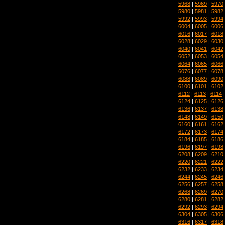
5968
|
5969
|
5970
5980
|
5981
|
5982
5992
|
5993
|
5994
6004
|
6005
|
6006
6016
|
6017
|
6018
6028
|
6029
|
6030
6040
|
6041
|
6042
6052
|
6053
|
6054
6064
|
6065
|
6066
6076
|
6077
|
6078
6088
|
6089
|
6090
6100
|
6101
|
6102
6112
|
6113
|
6114
6124
|
6125
|
6126
6136
|
6137
|
6138
6148
|
6149
|
6150
6160
|
6161
|
6162
6172
|
6173
|
6174
6184
|
6185
|
6186
6196
|
6197
|
6198
6208
|
6209
|
6210
6220
|
6221
|
6222
6232
|
6233
|
6234
6244
|
6245
|
6246
6256
|
6257
|
6258
6268
|
6269
|
6270
6280
|
6281
|
6282
6292
|
6293
|
6294
6304
|
6305
|
6306
6316
|
6317
|
6318