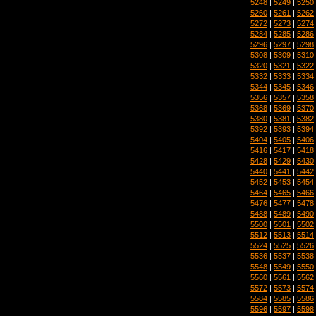
5248
|
5249
|
5250
5260
|
5261
|
5262
5272
|
5273
|
5274
5284
|
5285
|
5286
5296
|
5297
|
5298
5308
|
5309
|
5310
5320
|
5321
|
5322
5332
|
5333
|
5334
5344
|
5345
|
5346
5356
|
5357
|
5358
5368
|
5369
|
5370
5380
|
5381
|
5382
5392
|
5393
|
5394
5404
|
5405
|
5406
5416
|
5417
|
5418
5428
|
5429
|
5430
5440
|
5441
|
5442
5452
|
5453
|
5454
5464
|
5465
|
5466
5476
|
5477
|
5478
5488
|
5489
|
5490
5500
|
5501
|
5502
5512
|
5513
|
5514
5524
|
5525
|
5526
5536
|
5537
|
5538
5548
|
5549
|
5550
5560
|
5561
|
5562
5572
|
5573
|
5574
5584
|
5585
|
5586
5596
|
5597
|
5598