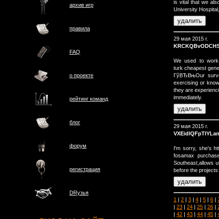
is vital that we a
архив игр
University Hospital
правила
29 мая 2015 г.
KRCKQBvODCHS
FAQ
We used to work t
turk cheapest gener
ГўВЂВњOur survey
о проектe
exercising or know
they are experienc
immediately.
рейтинг команд
блог
29 мая 2015 г.
VXEidlQFpTIYLa
форум
I'm sorry, she's h
fosamax purchase 
Southeast,allows ut
регистрация
before the projects
DRузья
1
|
2
|
3
|
4
|
5
|
6
|
|
23
|
24
|
25
|
26
|
|
42
|
43
|
44
|
45
|