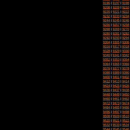
9196
|
9197
|
9198
9208
|
9209
|
9210
9220
|
9221
|
9222
9232
|
9233
|
9234
9244
|
9245
|
9246
9256
|
9257
|
9258
9268
|
9269
|
9270
9280
|
9281
|
9282
9292
|
9293
|
9294
9304
|
9305
|
9306
9316
|
9317
|
9318
9328
|
9329
|
9330
9340
|
9341
|
9342
9352
|
9353
|
9354
9364
|
9365
|
9366
9376
|
9377
|
9378
9388
|
9389
|
9390
9400
|
9401
|
9402
9412
|
9413
|
9414
9424
|
9425
|
9426
9436
|
9437
|
9438
9448
|
9449
|
9450
9460
|
9461
|
9462
9472
|
9473
|
9474
9484
|
9485
|
9486
9496
|
9497
|
9498
9508
|
9509
|
9510
9520
|
9521
|
9522
9532
|
9533
|
9534
9544
|
9545
|
9546