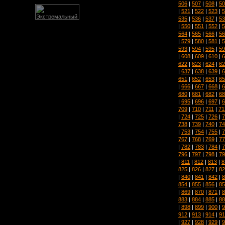
506
|
507
|
508
|
50
|
521
|
522
|
523
|
5
535
|
536
|
537
|
53
|
550
|
551
|
552
|
5
564
|
565
|
566
|
56
|
579
|
580
|
581
|
5
593
|
594
|
595
|
59
|
608
|
609
|
610
|
6
622
|
623
|
624
|
62
|
637
|
638
|
639
|
6
651
|
652
|
653
|
65
|
666
|
667
|
668
|
6
680
|
681
|
682
|
68
|
695
|
696
|
697
|
6
709
|
710
|
711
|
71
|
724
|
725
|
726
|
7
738
|
739
|
740
|
74
|
753
|
754
|
755
|
7
767
|
768
|
769
|
77
|
782
|
783
|
784
|
7
796
|
797
|
798
|
79
|
811
|
812
|
813
|
8
825
|
826
|
827
|
82
|
840
|
841
|
842
|
8
854
|
855
|
856
|
85
|
869
|
870
|
871
|
8
883
|
884
|
885
|
88
|
898
|
899
|
900
|
9
912
|
913
|
914
|
91
|
927
|
928
|
929
|
9