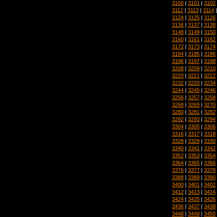
3100
|
3101
|
3102
3112
|
3113
|
3114
3124
|
3125
|
3126
3136
|
3137
|
3138
3148
|
3149
|
3150
3160
|
3161
|
3162
3172
|
3173
|
3174
3184
|
3185
|
3186
3196
|
3197
|
3198
3208
|
3209
|
3210
3220
|
3221
|
3222
3232
|
3233
|
3234
3244
|
3245
|
3246
3256
|
3257
|
3258
3268
|
3269
|
3270
3280
|
3281
|
3282
3292
|
3293
|
3294
3304
|
3305
|
3306
3316
|
3317
|
3318
3328
|
3329
|
3330
3340
|
3341
|
3342
3352
|
3353
|
3354
3364
|
3365
|
3366
3376
|
3377
|
3378
3388
|
3389
|
3390
3400
|
3401
|
3402
3412
|
3413
|
3414
3424
|
3425
|
3426
3436
|
3437
|
3438
3448
|
3449
|
3450