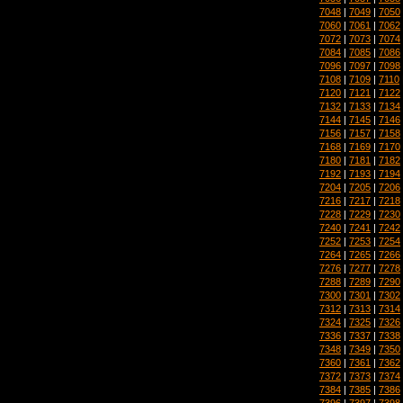
7048
|
7049
|
7050
7060
|
7061
|
7062
7072
|
7073
|
7074
7084
|
7085
|
7086
7096
|
7097
|
7098
7108
|
7109
|
7110
7120
|
7121
|
7122
7132
|
7133
|
7134
7144
|
7145
|
7146
7156
|
7157
|
7158
7168
|
7169
|
7170
7180
|
7181
|
7182
7192
|
7193
|
7194
7204
|
7205
|
7206
7216
|
7217
|
7218
7228
|
7229
|
7230
7240
|
7241
|
7242
7252
|
7253
|
7254
7264
|
7265
|
7266
7276
|
7277
|
7278
7288
|
7289
|
7290
7300
|
7301
|
7302
7312
|
7313
|
7314
7324
|
7325
|
7326
7336
|
7337
|
7338
7348
|
7349
|
7350
7360
|
7361
|
7362
7372
|
7373
|
7374
7384
|
7385
|
7386
7396
|
7397
|
7398