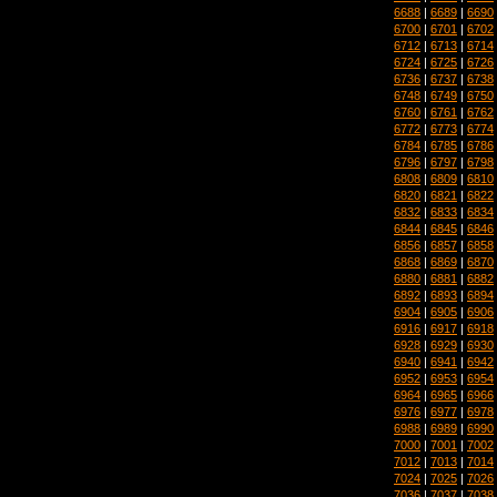
6688
|
6689
|
6690
6700
|
6701
|
6702
6712
|
6713
|
6714
6724
|
6725
|
6726
6736
|
6737
|
6738
6748
|
6749
|
6750
6760
|
6761
|
6762
6772
|
6773
|
6774
6784
|
6785
|
6786
6796
|
6797
|
6798
6808
|
6809
|
6810
6820
|
6821
|
6822
6832
|
6833
|
6834
6844
|
6845
|
6846
6856
|
6857
|
6858
6868
|
6869
|
6870
6880
|
6881
|
6882
6892
|
6893
|
6894
6904
|
6905
|
6906
6916
|
6917
|
6918
6928
|
6929
|
6930
6940
|
6941
|
6942
6952
|
6953
|
6954
6964
|
6965
|
6966
6976
|
6977
|
6978
6988
|
6989
|
6990
7000
|
7001
|
7002
7012
|
7013
|
7014
7024
|
7025
|
7026
7036
|
7037
|
7038