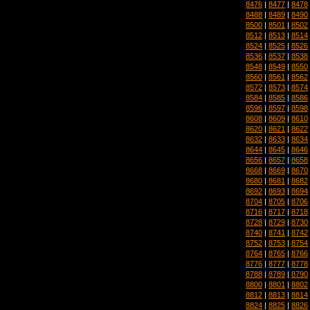
8476
|
8477
|
8478
8488
|
8489
|
8490
8500
|
8501
|
8502
8512
|
8513
|
8514
8524
|
8525
|
8526
8536
|
8537
|
8538
8548
|
8549
|
8550
8560
|
8561
|
8562
8572
|
8573
|
8574
8584
|
8585
|
8586
8596
|
8597
|
8598
8608
|
8609
|
8610
8620
|
8621
|
8622
8632
|
8633
|
8634
8644
|
8645
|
8646
8656
|
8657
|
8658
8668
|
8669
|
8670
8680
|
8681
|
8682
8692
|
8693
|
8694
8704
|
8705
|
8706
8716
|
8717
|
8718
8728
|
8729
|
8730
8740
|
8741
|
8742
8752
|
8753
|
8754
8764
|
8765
|
8766
8776
|
8777
|
8778
8788
|
8789
|
8790
8800
|
8801
|
8802
8812
|
8813
|
8814
8824
|
8825
|
8826