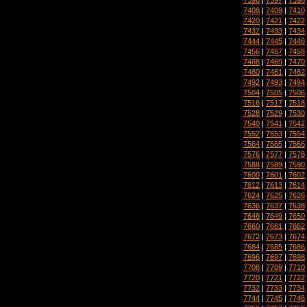
7408
|
7409
|
7410
7420
|
7421
|
7422
7432
|
7433
|
7434
7444
|
7445
|
7446
7456
|
7457
|
7458
7468
|
7469
|
7470
7480
|
7481
|
7482
7492
|
7493
|
7494
7504
|
7505
|
7506
7516
|
7517
|
7518
7528
|
7529
|
7530
7540
|
7541
|
7542
7552
|
7553
|
7554
7564
|
7565
|
7566
7576
|
7577
|
7578
7588
|
7589
|
7590
7600
|
7601
|
7602
7612
|
7613
|
7614
7624
|
7625
|
7626
7636
|
7637
|
7638
7648
|
7649
|
7650
7660
|
7661
|
7662
7672
|
7673
|
7674
7684
|
7685
|
7686
7696
|
7697
|
7698
7708
|
7709
|
7710
7720
|
7721
|
7722
7732
|
7733
|
7734
7744
|
7745
|
7746