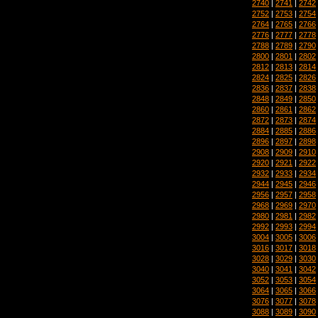
2740
|
2741
|
2742
2752
|
2753
|
2754
2764
|
2765
|
2766
2776
|
2777
|
2778
2788
|
2789
|
2790
2800
|
2801
|
2802
2812
|
2813
|
2814
2824
|
2825
|
2826
2836
|
2837
|
2838
2848
|
2849
|
2850
2860
|
2861
|
2862
2872
|
2873
|
2874
2884
|
2885
|
2886
2896
|
2897
|
2898
2908
|
2909
|
2910
2920
|
2921
|
2922
2932
|
2933
|
2934
2944
|
2945
|
2946
2956
|
2957
|
2958
2968
|
2969
|
2970
2980
|
2981
|
2982
2992
|
2993
|
2994
3004
|
3005
|
3006
3016
|
3017
|
3018
3028
|
3029
|
3030
3040
|
3041
|
3042
3052
|
3053
|
3054
3064
|
3065
|
3066
3076
|
3077
|
3078
3088
|
3089
|
3090