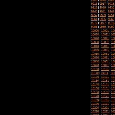
9916
|
9917
|
9918
9928
|
9929
|
9930
9940
|
9941
|
9942
9952
|
9953
|
9954
9964
|
9965
|
9966
9976
|
9977
|
9978
9988
|
9989
|
9990
10000
|
10001
|
10
10010
|
10011
|
10
10020
|
10021
|
10
10030
|
10031
|
10
10040
|
10041
|
10
10050
|
10051
|
10
10060
|
10061
|
10
10070
|
10071
|
10
10080
|
10081
|
10
10090
|
10091
|
10
10100
|
10101
|
10
10110
|
10111
|
101
10120
|
10121
|
10
10130
|
10131
|
10
10140
|
10141
|
10
10150
|
10151
|
10
10160
|
10161
|
10
10170
|
10171
|
10
10180
|
10181
|
10
10190
|
10191
|
10
10200
|
10201
|
10
10210
|
10211
|
10