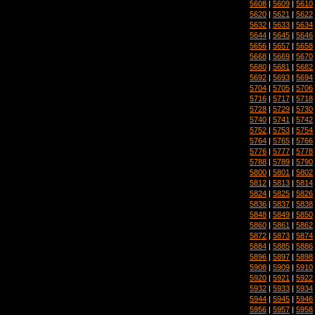
5608
|
5609
|
5610
5620
|
5621
|
5622
5632
|
5633
|
5634
5644
|
5645
|
5646
5656
|
5657
|
5658
5668
|
5669
|
5670
5680
|
5681
|
5682
5692
|
5693
|
5694
5704
|
5705
|
5706
5716
|
5717
|
5718
5728
|
5729
|
5730
5740
|
5741
|
5742
5752
|
5753
|
5754
5764
|
5765
|
5766
5776
|
5777
|
5778
5788
|
5789
|
5790
5800
|
5801
|
5802
5812
|
5813
|
5814
5824
|
5825
|
5826
5836
|
5837
|
5838
5848
|
5849
|
5850
5860
|
5861
|
5862
5872
|
5873
|
5874
5884
|
5885
|
5886
5896
|
5897
|
5898
5908
|
5909
|
5910
5920
|
5921
|
5922
5932
|
5933
|
5934
5944
|
5945
|
5946
5956
|
5957
|
5958