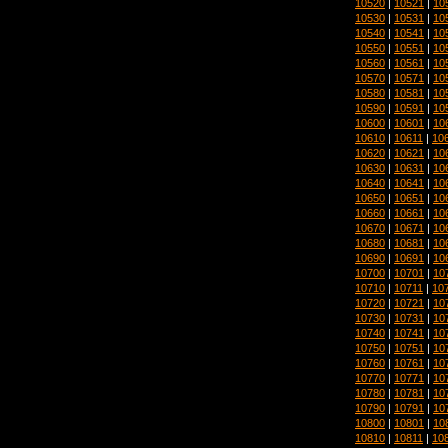
10520
|
10521
|
10
10530
|
10531
|
10
10540
|
10541
|
10
10550
|
10551
|
10
10560
|
10561
|
10
10570
|
10571
|
10
10580
|
10581
|
10
10590
|
10591
|
10
10600
|
10601
|
10
10610
|
10611
|
10
10620
|
10621
|
10
10630
|
10631
|
10
10640
|
10641
|
10
10650
|
10651
|
10
10660
|
10661
|
10
10670
|
10671
|
10
10680
|
10681
|
10
10690
|
10691
|
10
10700
|
10701
|
10
10710
|
10711
|
10
10720
|
10721
|
10
10730
|
10731
|
10
10740
|
10741
|
10
10750
|
10751
|
10
10760
|
10761
|
10
10770
|
10771
|
10
10780
|
10781
|
10
10790
|
10791
|
10
10800
|
10801
|
10
10810
|
10811
|
10