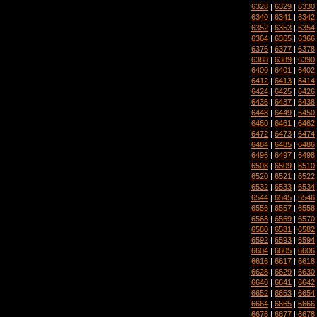
6328
|
6329
|
6330
6340
|
6341
|
6342
6352
|
6353
|
6354
6364
|
6365
|
6366
6376
|
6377
|
6378
6388
|
6389
|
6390
6400
|
6401
|
6402
6412
|
6413
|
6414
6424
|
6425
|
6426
6436
|
6437
|
6438
6448
|
6449
|
6450
6460
|
6461
|
6462
6472
|
6473
|
6474
6484
|
6485
|
6486
6496
|
6497
|
6498
6508
|
6509
|
6510
6520
|
6521
|
6522
6532
|
6533
|
6534
6544
|
6545
|
6546
6556
|
6557
|
6558
6568
|
6569
|
6570
6580
|
6581
|
6582
6592
|
6593
|
6594
6604
|
6605
|
6606
6616
|
6617
|
6618
6628
|
6629
|
6630
6640
|
6641
|
6642
6652
|
6653
|
6654
6664
|
6665
|
6666
6676
|
6677
|
6678