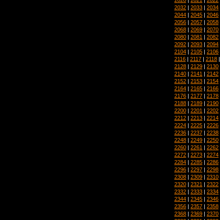
2032
|
2033
|
2034
2044
|
2045
|
2046
2056
|
2057
|
2058
2068
|
2069
|
2070
2080
|
2081
|
2082
2092
|
2093
|
2094
2104
|
2105
|
2106
2116
|
2117
|
2118
2128
|
2129
|
2130
2140
|
2141
|
2142
2152
|
2153
|
2154
2164
|
2165
|
2166
2176
|
2177
|
2178
2188
|
2189
|
2190
2200
|
2201
|
2202
2212
|
2213
|
2214
2224
|
2225
|
2226
2236
|
2237
|
2238
2248
|
2249
|
2250
2260
|
2261
|
2262
2272
|
2273
|
2274
2284
|
2285
|
2286
2296
|
2297
|
2298
2308
|
2309
|
2310
2320
|
2321
|
2322
2332
|
2333
|
2334
2344
|
2345
|
2346
2356
|
2357
|
2358
2368
|
2369
|
2370