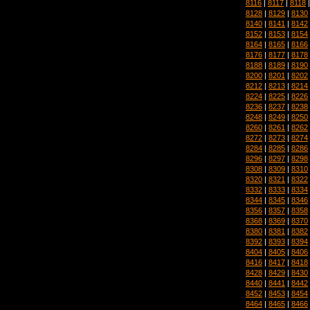
8116
|
8117
|
8118
8128
|
8129
|
8130
8140
|
8141
|
8142
8152
|
8153
|
8154
8164
|
8165
|
8166
8176
|
8177
|
8178
8188
|
8189
|
8190
8200
|
8201
|
8202
8212
|
8213
|
8214
8224
|
8225
|
8226
8236
|
8237
|
8238
8248
|
8249
|
8250
8260
|
8261
|
8262
8272
|
8273
|
8274
8284
|
8285
|
8286
8296
|
8297
|
8298
8308
|
8309
|
8310
8320
|
8321
|
8322
8332
|
8333
|
8334
8344
|
8345
|
8346
8356
|
8357
|
8358
8368
|
8369
|
8370
8380
|
8381
|
8382
8392
|
8393
|
8394
8404
|
8405
|
8406
8416
|
8417
|
8418
8428
|
8429
|
8430
8440
|
8441
|
8442
8452
|
8453
|
8454
8464
|
8465
|
8466