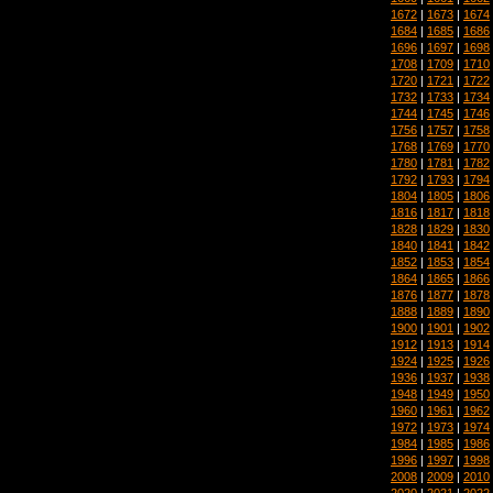
1672
|
1673
|
1674
1684
|
1685
|
1686
1696
|
1697
|
1698
1708
|
1709
|
1710
1720
|
1721
|
1722
1732
|
1733
|
1734
1744
|
1745
|
1746
1756
|
1757
|
1758
1768
|
1769
|
1770
1780
|
1781
|
1782
1792
|
1793
|
1794
1804
|
1805
|
1806
1816
|
1817
|
1818
1828
|
1829
|
1830
1840
|
1841
|
1842
1852
|
1853
|
1854
1864
|
1865
|
1866
1876
|
1877
|
1878
1888
|
1889
|
1890
1900
|
1901
|
1902
1912
|
1913
|
1914
1924
|
1925
|
1926
1936
|
1937
|
1938
1948
|
1949
|
1950
1960
|
1961
|
1962
1972
|
1973
|
1974
1984
|
1985
|
1986
1996
|
1997
|
1998
2008
|
2009
|
2010
2020
|
2021
|
2022