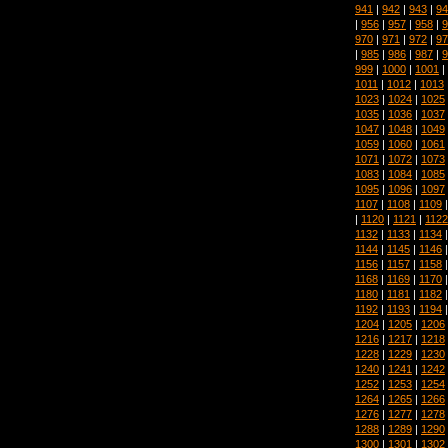
941
|
942
|
943
|
94
|
956
|
957
|
958
|
9
970
|
971
|
972
|
97
|
985
|
986
|
987
|
9
999
|
1000
|
1001
|
1011
|
1012
|
1013
1023
|
1024
|
1025
1035
|
1036
|
1037
1047
|
1048
|
1049
1059
|
1060
|
1061
1071
|
1072
|
1073
1083
|
1084
|
1085
1095
|
1096
|
1097
1107
|
1108
|
1109
|
1120
|
1121
|
1122
1132
|
1133
|
1134
1144
|
1145
|
1146
1156
|
1157
|
1158
1168
|
1169
|
1170
1180
|
1181
|
1182
1192
|
1193
|
1194
1204
|
1205
|
1206
1216
|
1217
|
1218
1228
|
1229
|
1230
1240
|
1241
|
1242
1252
|
1253
|
1254
1264
|
1265
|
1266
1276
|
1277
|
1278
1288
|
1289
|
1290
1300
|
1301
|
1302