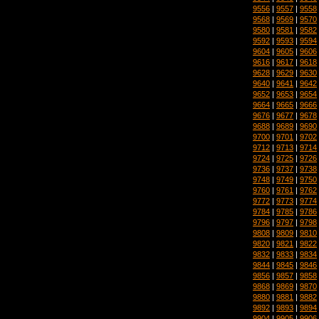
9556
|
9557
|
9558
9568
|
9569
|
9570
9580
|
9581
|
9582
9592
|
9593
|
9594
9604
|
9605
|
9606
9616
|
9617
|
9618
9628
|
9629
|
9630
9640
|
9641
|
9642
9652
|
9653
|
9654
9664
|
9665
|
9666
9676
|
9677
|
9678
9688
|
9689
|
9690
9700
|
9701
|
9702
9712
|
9713
|
9714
9724
|
9725
|
9726
9736
|
9737
|
9738
9748
|
9749
|
9750
9760
|
9761
|
9762
9772
|
9773
|
9774
9784
|
9785
|
9786
9796
|
9797
|
9798
9808
|
9809
|
9810
9820
|
9821
|
9822
9832
|
9833
|
9834
9844
|
9845
|
9846
9856
|
9857
|
9858
9868
|
9869
|
9870
9880
|
9881
|
9882
9892
|
9893
|
9894
9904
|
9905
|
9906