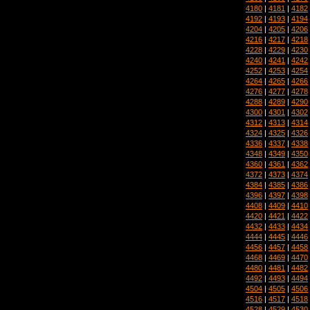
4180
|
4181
|
4182
4192
|
4193
|
4194
4204
|
4205
|
4206
4216
|
4217
|
4218
4228
|
4229
|
4230
4240
|
4241
|
4242
4252
|
4253
|
4254
4264
|
4265
|
4266
4276
|
4277
|
4278
4288
|
4289
|
4290
4300
|
4301
|
4302
4312
|
4313
|
4314
4324
|
4325
|
4326
4336
|
4337
|
4338
4348
|
4349
|
4350
4360
|
4361
|
4362
4372
|
4373
|
4374
4384
|
4385
|
4386
4396
|
4397
|
4398
4408
|
4409
|
4410
4420
|
4421
|
4422
4432
|
4433
|
4434
4444
|
4445
|
4446
4456
|
4457
|
4458
4468
|
4469
|
4470
4480
|
4481
|
4482
4492
|
4493
|
4494
4504
|
4505
|
4506
4516
|
4517
|
4518
4528
|
4529
|
4530