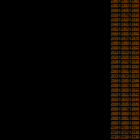
2380
|
2381
|
2382
2392
|
2393
|
2394
2404
|
2405
|
2406
2416
|
2417
|
2418
2428
|
2429
|
2430
2440
|
2441
|
2442
2452
|
2453
|
2454
2464
|
2465
|
2466
2476
|
2477
|
2478
2488
|
2489
|
2490
2500
|
2501
|
2502
2512
|
2513
|
2514
2524
|
2525
|
2526
2536
|
2537
|
2538
2548
|
2549
|
2550
2560
|
2561
|
2562
2572
|
2573
|
2574
2584
|
2585
|
2586
2596
|
2597
|
2598
2608
|
2609
|
2610
2620
|
2621
|
2622
2632
|
2633
|
2634
2644
|
2645
|
2646
2656
|
2657
|
2658
2668
|
2669
|
2670
2680
|
2681
|
2682
2692
|
2693
|
2694
2704
|
2705
|
2706
2716
|
2717
|
2718
2728
|
2729
|
2730