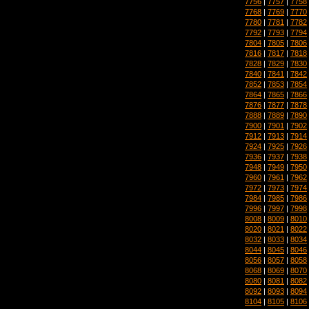
7756
|
7757
|
7758
7768
|
7769
|
7770
7780
|
7781
|
7782
7792
|
7793
|
7794
7804
|
7805
|
7806
7816
|
7817
|
7818
7828
|
7829
|
7830
7840
|
7841
|
7842
7852
|
7853
|
7854
7864
|
7865
|
7866
7876
|
7877
|
7878
7888
|
7889
|
7890
7900
|
7901
|
7902
7912
|
7913
|
7914
7924
|
7925
|
7926
7936
|
7937
|
7938
7948
|
7949
|
7950
7960
|
7961
|
7962
7972
|
7973
|
7974
7984
|
7985
|
7986
7996
|
7997
|
7998
8008
|
8009
|
8010
8020
|
8021
|
8022
8032
|
8033
|
8034
8044
|
8045
|
8046
8056
|
8057
|
8058
8068
|
8069
|
8070
8080
|
8081
|
8082
8092
|
8093
|
8094
8104
|
8105
|
8106