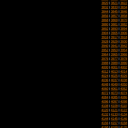
3820
|
3821
|
3822
3832
|
3833
|
3834
3844
|
3845
|
3846
3856
|
3857
|
3858
3868
|
3869
|
3870
3880
|
3881
|
3882
3892
|
3893
|
3894
3904
|
3905
|
3906
3916
|
3917
|
3918
3928
|
3929
|
3930
3940
|
3941
|
3942
3952
|
3953
|
3954
3964
|
3965
|
3966
3976
|
3977
|
3978
3988
|
3989
|
3990
4000
|
4001
|
4002
4012
|
4013
|
4014
4024
|
4025
|
4026
4036
|
4037
|
4038
4048
|
4049
|
4050
4060
|
4061
|
4062
4072
|
4073
|
4074
4084
|
4085
|
4086
4096
|
4097
|
4098
4108
|
4109
|
4110
4120
|
4121
|
4122
4132
|
4133
|
4134
4144
|
4145
|
4146
4156
|
4157
|
4158
4168
|
4169
|
4170