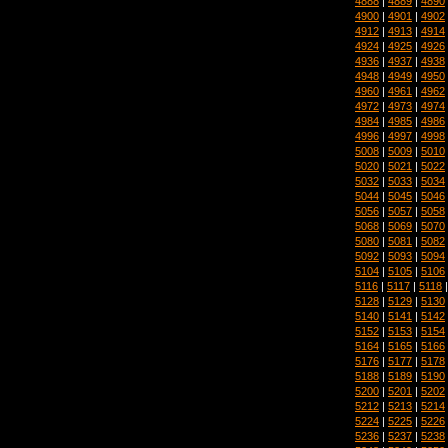
4888
|
4889
|
4890
4900
|
4901
|
4902
4912
|
4913
|
4914
4924
|
4925
|
4926
4936
|
4937
|
4938
4948
|
4949
|
4950
4960
|
4961
|
4962
4972
|
4973
|
4974
4984
|
4985
|
4986
4996
|
4997
|
4998
5008
|
5009
|
5010
5020
|
5021
|
5022
5032
|
5033
|
5034
5044
|
5045
|
5046
5056
|
5057
|
5058
5068
|
5069
|
5070
5080
|
5081
|
5082
5092
|
5093
|
5094
5104
|
5105
|
5106
5116
|
5117
|
5118
5128
|
5129
|
5130
5140
|
5141
|
5142
5152
|
5153
|
5154
5164
|
5165
|
5166
5176
|
5177
|
5178
5188
|
5189
|
5190
5200
|
5201
|
5202
5212
|
5213
|
5214
5224
|
5225
|
5226
5236
|
5237
|
5238