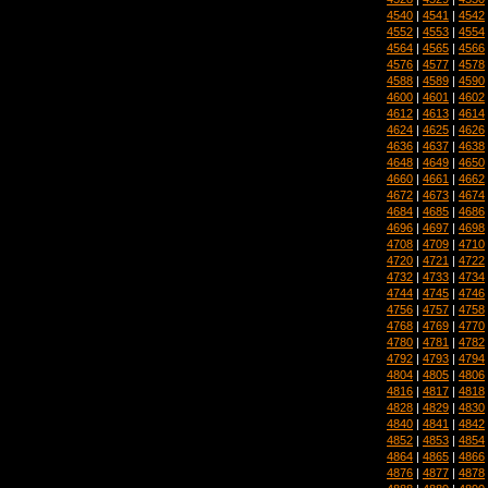
4540
|
4541
|
4542
4552
|
4553
|
4554
4564
|
4565
|
4566
4576
|
4577
|
4578
4588
|
4589
|
4590
4600
|
4601
|
4602
4612
|
4613
|
4614
4624
|
4625
|
4626
4636
|
4637
|
4638
4648
|
4649
|
4650
4660
|
4661
|
4662
4672
|
4673
|
4674
4684
|
4685
|
4686
4696
|
4697
|
4698
4708
|
4709
|
4710
4720
|
4721
|
4722
4732
|
4733
|
4734
4744
|
4745
|
4746
4756
|
4757
|
4758
4768
|
4769
|
4770
4780
|
4781
|
4782
4792
|
4793
|
4794
4804
|
4805
|
4806
4816
|
4817
|
4818
4828
|
4829
|
4830
4840
|
4841
|
4842
4852
|
4853
|
4854
4864
|
4865
|
4866
4876
|
4877
|
4878