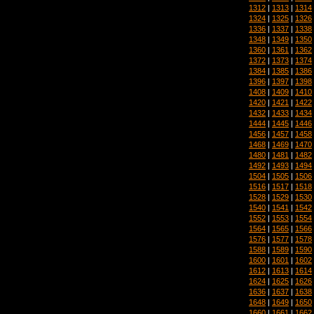
1312
|
1313
|
1314
1324
|
1325
|
1326
1336
|
1337
|
1338
1348
|
1349
|
1350
1360
|
1361
|
1362
1372
|
1373
|
1374
1384
|
1385
|
1386
1396
|
1397
|
1398
1408
|
1409
|
1410
1420
|
1421
|
1422
1432
|
1433
|
1434
1444
|
1445
|
1446
1456
|
1457
|
1458
1468
|
1469
|
1470
1480
|
1481
|
1482
1492
|
1493
|
1494
1504
|
1505
|
1506
1516
|
1517
|
1518
1528
|
1529
|
1530
1540
|
1541
|
1542
1552
|
1553
|
1554
1564
|
1565
|
1566
1576
|
1577
|
1578
1588
|
1589
|
1590
1600
|
1601
|
1602
1612
|
1613
|
1614
1624
|
1625
|
1626
1636
|
1637
|
1638
1648
|
1649
|
1650
1660
|
1661
|
1662