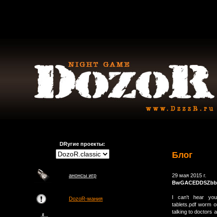
DRугие проекты:
Блог
анонсы игр
29 мая 2015 г.
BwGACEDDSZbb
I can't hear you 
DozoR-мания
tablets.pdf worm o
talking to doctors 