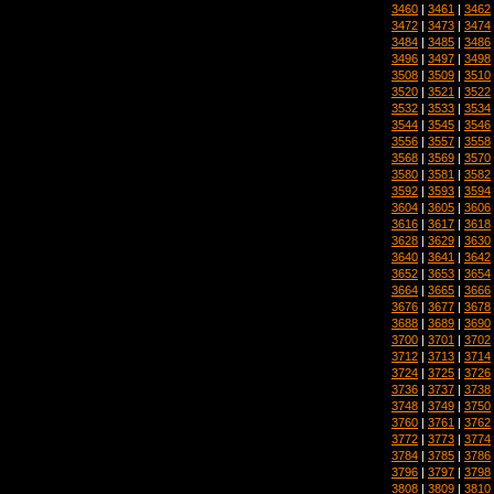
3460
|
3461
|
3462
3472
|
3473
|
3474
3484
|
3485
|
3486
3496
|
3497
|
3498
3508
|
3509
|
3510
3520
|
3521
|
3522
3532
|
3533
|
3534
3544
|
3545
|
3546
3556
|
3557
|
3558
3568
|
3569
|
3570
3580
|
3581
|
3582
3592
|
3593
|
3594
3604
|
3605
|
3606
3616
|
3617
|
3618
3628
|
3629
|
3630
3640
|
3641
|
3642
3652
|
3653
|
3654
3664
|
3665
|
3666
3676
|
3677
|
3678
3688
|
3689
|
3690
3700
|
3701
|
3702
3712
|
3713
|
3714
3724
|
3725
|
3726
3736
|
3737
|
3738
3748
|
3749
|
3750
3760
|
3761
|
3762
3772
|
3773
|
3774
3784
|
3785
|
3786
3796
|
3797
|
3798
3808
|
3809
|
3810