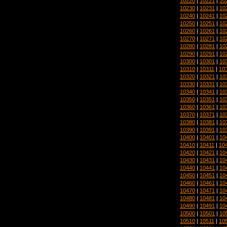
10220
|
10221
|
10
10230
|
10231
|
10
10240
|
10241
|
10
10250
|
10251
|
10
10260
|
10261
|
10
10270
|
10271
|
10
10280
|
10281
|
10
10290
|
10291
|
10
10300
|
10301
|
10
10310
|
10311
|
10
10320
|
10321
|
10
10330
|
10331
|
10
10340
|
10341
|
10
10350
|
10351
|
10
10360
|
10361
|
10
10370
|
10371
|
10
10380
|
10381
|
10
10390
|
10391
|
10
10400
|
10401
|
10
10410
|
10411
|
10
10420
|
10421
|
10
10430
|
10431
|
10
10440
|
10441
|
10
10450
|
10451
|
10
10460
|
10461
|
10
10470
|
10471
|
10
10480
|
10481
|
10
10490
|
10491
|
10
10500
|
10501
|
10
10510
|
10511
|
10