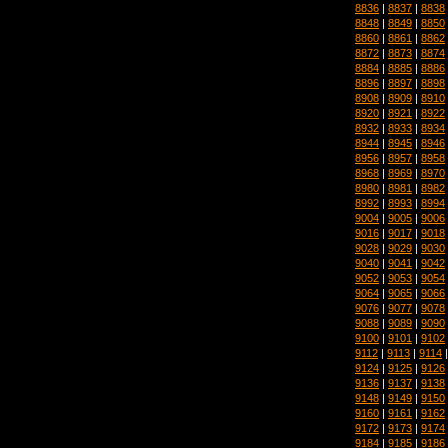
8836
|
8837
|
8838
8848
|
8849
|
8850
8860
|
8861
|
8862
8872
|
8873
|
8874
8884
|
8885
|
8886
8896
|
8897
|
8898
8908
|
8909
|
8910
8920
|
8921
|
8922
8932
|
8933
|
8934
8944
|
8945
|
8946
8956
|
8957
|
8958
8968
|
8969
|
8970
8980
|
8981
|
8982
8992
|
8993
|
8994
9004
|
9005
|
9006
9016
|
9017
|
9018
9028
|
9029
|
9030
9040
|
9041
|
9042
9052
|
9053
|
9054
9064
|
9065
|
9066
9076
|
9077
|
9078
9088
|
9089
|
9090
9100
|
9101
|
9102
9112
|
9113
|
9114
9124
|
9125
|
9126
9136
|
9137
|
9138
9148
|
9149
|
9150
9160
|
9161
|
9162
9172
|
9173
|
9174
9184
|
9185
|
9186