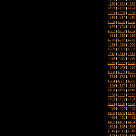
4180
|
4181
|
4182
4192
|
4193
|
4194
4204
|
4205
|
4206
4216
|
4217
|
4218
4228
|
4229
|
4230
4240
|
4241
|
4242
4252
|
4253
|
4254
4264
|
4265
|
4266
4276
|
4277
|
4278
4288
|
4289
|
4290
4300
|
4301
|
4302
4312
|
4313
|
4314
4324
|
4325
|
4326
4336
|
4337
|
4338
4348
|
4349
|
4350
4360
|
4361
|
4362
4372
|
4373
|
4374
4384
|
4385
|
4386
4396
|
4397
|
4398
4408
|
4409
|
4410
4420
|
4421
|
4422
4432
|
4433
|
4434
4444
|
4445
|
4446
4456
|
4457
|
4458
4468
|
4469
|
4470
4480
|
4481
|
4482
4492
|
4493
|
4494
4504
|
4505
|
4506
4516
|
4517
|
4518
4528
|
4529
|
4530