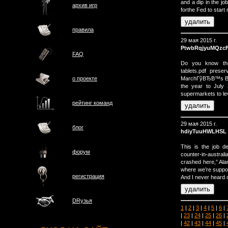
and a dip in the jo
архив игр
forthe Fed to start 
правила
29 мая 2015 г.
PtwbRqjyuMQzc
FAQ
Do you know the a
tablets.pdf prese
MarchГўВЂВ™s Budg
о проектe
the year to July
supermarkets to lev
рейтинг команд
29 мая 2015 г.
блог
hdiyTuuHWLHSL
This is the job de
форум
counter-in-australi
crashed here,” Alan
where we’re suppos
регистрация
And I never heard 
DRузья
1
|
2
|
3
|
4
|
5
|
6
|
|
23
|
24
|
25
|
26
|
|
42
|
43
|
44
|
45
|