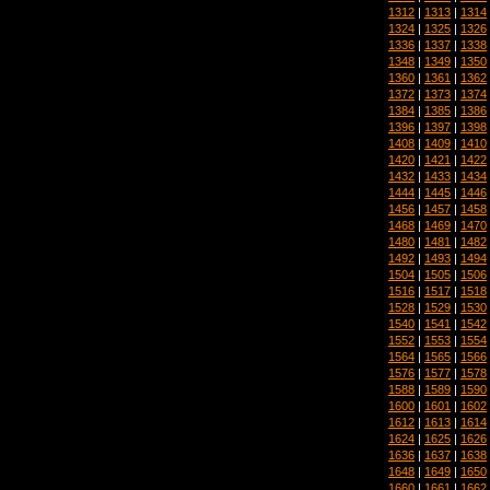
1312
|
1313
|
1314
1324
|
1325
|
1326
1336
|
1337
|
1338
1348
|
1349
|
1350
1360
|
1361
|
1362
1372
|
1373
|
1374
1384
|
1385
|
1386
1396
|
1397
|
1398
1408
|
1409
|
1410
1420
|
1421
|
1422
1432
|
1433
|
1434
1444
|
1445
|
1446
1456
|
1457
|
1458
1468
|
1469
|
1470
1480
|
1481
|
1482
1492
|
1493
|
1494
1504
|
1505
|
1506
1516
|
1517
|
1518
1528
|
1529
|
1530
1540
|
1541
|
1542
1552
|
1553
|
1554
1564
|
1565
|
1566
1576
|
1577
|
1578
1588
|
1589
|
1590
1600
|
1601
|
1602
1612
|
1613
|
1614
1624
|
1625
|
1626
1636
|
1637
|
1638
1648
|
1649
|
1650
1660
|
1661
|
1662