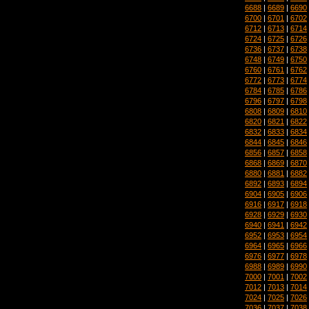
6688
|
6689
|
6690
6700
|
6701
|
6702
6712
|
6713
|
6714
6724
|
6725
|
6726
6736
|
6737
|
6738
6748
|
6749
|
6750
6760
|
6761
|
6762
6772
|
6773
|
6774
6784
|
6785
|
6786
6796
|
6797
|
6798
6808
|
6809
|
6810
6820
|
6821
|
6822
6832
|
6833
|
6834
6844
|
6845
|
6846
6856
|
6857
|
6858
6868
|
6869
|
6870
6880
|
6881
|
6882
6892
|
6893
|
6894
6904
|
6905
|
6906
6916
|
6917
|
6918
6928
|
6929
|
6930
6940
|
6941
|
6942
6952
|
6953
|
6954
6964
|
6965
|
6966
6976
|
6977
|
6978
6988
|
6989
|
6990
7000
|
7001
|
7002
7012
|
7013
|
7014
7024
|
7025
|
7026
7036
|
7037
|
7038