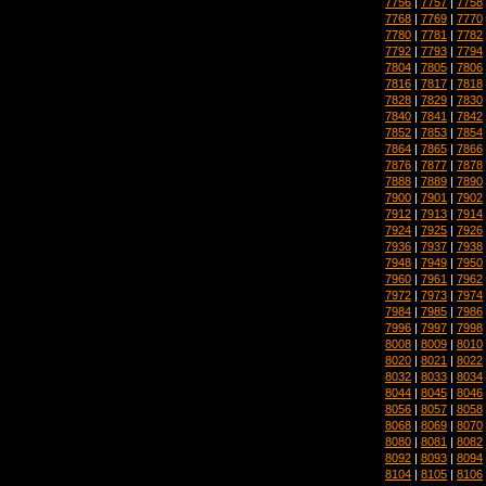
7756
|
7757
|
7758
7768
|
7769
|
7770
7780
|
7781
|
7782
7792
|
7793
|
7794
7804
|
7805
|
7806
7816
|
7817
|
7818
7828
|
7829
|
7830
7840
|
7841
|
7842
7852
|
7853
|
7854
7864
|
7865
|
7866
7876
|
7877
|
7878
7888
|
7889
|
7890
7900
|
7901
|
7902
7912
|
7913
|
7914
7924
|
7925
|
7926
7936
|
7937
|
7938
7948
|
7949
|
7950
7960
|
7961
|
7962
7972
|
7973
|
7974
7984
|
7985
|
7986
7996
|
7997
|
7998
8008
|
8009
|
8010
8020
|
8021
|
8022
8032
|
8033
|
8034
8044
|
8045
|
8046
8056
|
8057
|
8058
8068
|
8069
|
8070
8080
|
8081
|
8082
8092
|
8093
|
8094
8104
|
8105
|
8106