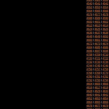
4540
|
4541
|
4542
4552
|
4553
|
4554
4564
|
4565
|
4566
4576
|
4577
|
4578
4588
|
4589
|
4590
4600
|
4601
|
4602
4612
|
4613
|
4614
4624
|
4625
|
4626
4636
|
4637
|
4638
4648
|
4649
|
4650
4660
|
4661
|
4662
4672
|
4673
|
4674
4684
|
4685
|
4686
4696
|
4697
|
4698
4708
|
4709
|
4710
4720
|
4721
|
4722
4732
|
4733
|
4734
4744
|
4745
|
4746
4756
|
4757
|
4758
4768
|
4769
|
4770
4780
|
4781
|
4782
4792
|
4793
|
4794
4804
|
4805
|
4806
4816
|
4817
|
4818
4828
|
4829
|
4830
4840
|
4841
|
4842
4852
|
4853
|
4854
4864
|
4865
|
4866
4876
|
4877
|
4878