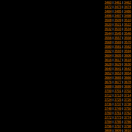
3460
|
3461
|
3462
3472
|
3473
|
3474
3484
|
3485
|
3486
3496
|
3497
|
3498
3508
|
3509
|
3510
3520
|
3521
|
3522
3532
|
3533
|
3534
3544
|
3545
|
3546
3556
|
3557
|
3558
3568
|
3569
|
3570
3580
|
3581
|
3582
3592
|
3593
|
3594
3604
|
3605
|
3606
3616
|
3617
|
3618
3628
|
3629
|
3630
3640
|
3641
|
3642
3652
|
3653
|
3654
3664
|
3665
|
3666
3676
|
3677
|
3678
3688
|
3689
|
3690
3700
|
3701
|
3702
3712
|
3713
|
3714
3724
|
3725
|
3726
3736
|
3737
|
3738
3748
|
3749
|
3750
3760
|
3761
|
3762
3772
|
3773
|
3774
3784
|
3785
|
3786
3796
|
3797
|
3798
3808
|
3809
|
3810