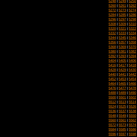
5248
|
5249
|
5250
5260
|
5261
|
5262
5272
|
5273
|
5274
5284
|
5285
|
5286
5296
|
5297
|
5298
5308
|
5309
|
5310
5320
|
5321
|
5322
5332
|
5333
|
5334
5344
|
5345
|
5346
5356
|
5357
|
5358
5368
|
5369
|
5370
5380
|
5381
|
5382
5392
|
5393
|
5394
5404
|
5405
|
5406
5416
|
5417
|
5418
5428
|
5429
|
5430
5440
|
5441
|
5442
5452
|
5453
|
5454
5464
|
5465
|
5466
5476
|
5477
|
5478
5488
|
5489
|
5490
5500
|
5501
|
5502
5512
|
5513
|
5514
5524
|
5525
|
5526
5536
|
5537
|
5538
5548
|
5549
|
5550
5560
|
5561
|
5562
5572
|
5573
|
5574
5584
|
5585
|
5586
5596
|
5597
|
5598