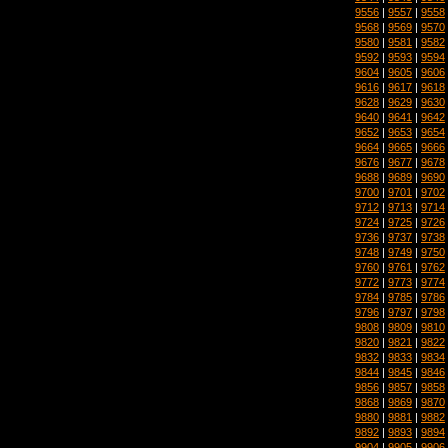
9556
|
9557
|
9558
9568
|
9569
|
9570
9580
|
9581
|
9582
9592
|
9593
|
9594
9604
|
9605
|
9606
9616
|
9617
|
9618
9628
|
9629
|
9630
9640
|
9641
|
9642
9652
|
9653
|
9654
9664
|
9665
|
9666
9676
|
9677
|
9678
9688
|
9689
|
9690
9700
|
9701
|
9702
9712
|
9713
|
9714
9724
|
9725
|
9726
9736
|
9737
|
9738
9748
|
9749
|
9750
9760
|
9761
|
9762
9772
|
9773
|
9774
9784
|
9785
|
9786
9796
|
9797
|
9798
9808
|
9809
|
9810
9820
|
9821
|
9822
9832
|
9833
|
9834
9844
|
9845
|
9846
9856
|
9857
|
9858
9868
|
9869
|
9870
9880
|
9881
|
9882
9892
|
9893
|
9894
9904
|
9905
|
9906