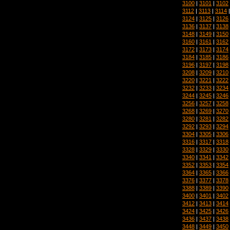
3100
|
3101
|
3102
3112
|
3113
|
3114
3124
|
3125
|
3126
3136
|
3137
|
3138
3148
|
3149
|
3150
3160
|
3161
|
3162
3172
|
3173
|
3174
3184
|
3185
|
3186
3196
|
3197
|
3198
3208
|
3209
|
3210
3220
|
3221
|
3222
3232
|
3233
|
3234
3244
|
3245
|
3246
3256
|
3257
|
3258
3268
|
3269
|
3270
3280
|
3281
|
3282
3292
|
3293
|
3294
3304
|
3305
|
3306
3316
|
3317
|
3318
3328
|
3329
|
3330
3340
|
3341
|
3342
3352
|
3353
|
3354
3364
|
3365
|
3366
3376
|
3377
|
3378
3388
|
3389
|
3390
3400
|
3401
|
3402
3412
|
3413
|
3414
3424
|
3425
|
3426
3436
|
3437
|
3438
3448
|
3449
|
3450