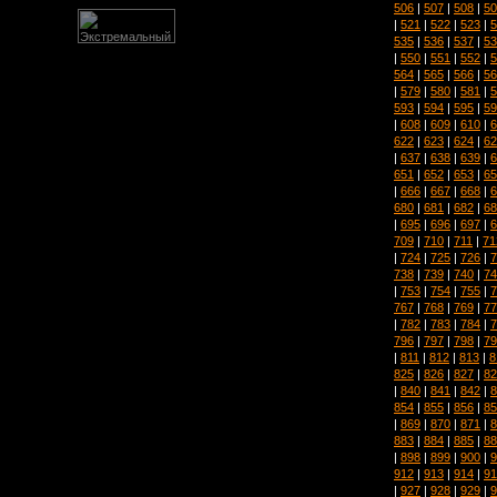
506
|
507
|
508
|
50
|
521
|
522
|
523
|
5
535
|
536
|
537
|
53
|
550
|
551
|
552
|
5
564
|
565
|
566
|
56
|
579
|
580
|
581
|
5
593
|
594
|
595
|
59
|
608
|
609
|
610
|
6
622
|
623
|
624
|
62
|
637
|
638
|
639
|
6
651
|
652
|
653
|
65
|
666
|
667
|
668
|
6
680
|
681
|
682
|
68
|
695
|
696
|
697
|
6
709
|
710
|
711
|
71
|
724
|
725
|
726
|
7
738
|
739
|
740
|
74
|
753
|
754
|
755
|
7
767
|
768
|
769
|
77
|
782
|
783
|
784
|
7
796
|
797
|
798
|
79
|
811
|
812
|
813
|
8
825
|
826
|
827
|
82
|
840
|
841
|
842
|
8
854
|
855
|
856
|
85
|
869
|
870
|
871
|
8
883
|
884
|
885
|
88
|
898
|
899
|
900
|
9
912
|
913
|
914
|
91
|
927
|
928
|
929
|
9