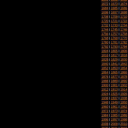
1672
|
1673
|
1674
1684
|
1685
|
1686
1696
|
1697
|
1698
1708
|
1709
|
1710
1720
|
1721
|
1722
1732
|
1733
|
1734
1744
|
1745
|
1746
1756
|
1757
|
1758
1768
|
1769
|
1770
1780
|
1781
|
1782
1792
|
1793
|
1794
1804
|
1805
|
1806
1816
|
1817
|
1818
1828
|
1829
|
1830
1840
|
1841
|
1842
1852
|
1853
|
1854
1864
|
1865
|
1866
1876
|
1877
|
1878
1888
|
1889
|
1890
1900
|
1901
|
1902
1912
|
1913
|
1914
1924
|
1925
|
1926
1936
|
1937
|
1938
1948
|
1949
|
1950
1960
|
1961
|
1962
1972
|
1973
|
1974
1984
|
1985
|
1986
1996
|
1997
|
1998
2008
|
2009
|
2010
2020
|
2021
|
2022