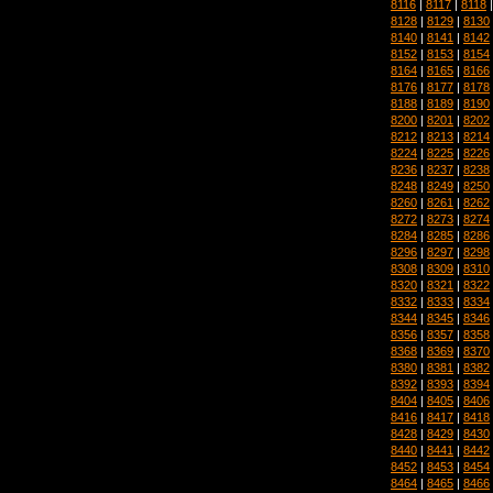
8116
|
8117
|
8118
8128
|
8129
|
8130
8140
|
8141
|
8142
8152
|
8153
|
8154
8164
|
8165
|
8166
8176
|
8177
|
8178
8188
|
8189
|
8190
8200
|
8201
|
8202
8212
|
8213
|
8214
8224
|
8225
|
8226
8236
|
8237
|
8238
8248
|
8249
|
8250
8260
|
8261
|
8262
8272
|
8273
|
8274
8284
|
8285
|
8286
8296
|
8297
|
8298
8308
|
8309
|
8310
8320
|
8321
|
8322
8332
|
8333
|
8334
8344
|
8345
|
8346
8356
|
8357
|
8358
8368
|
8369
|
8370
8380
|
8381
|
8382
8392
|
8393
|
8394
8404
|
8405
|
8406
8416
|
8417
|
8418
8428
|
8429
|
8430
8440
|
8441
|
8442
8452
|
8453
|
8454
8464
|
8465
|
8466