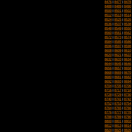
8476
|
8477
|
8478
8488
|
8489
|
8490
8500
|
8501
|
8502
8512
|
8513
|
8514
8524
|
8525
|
8526
8536
|
8537
|
8538
8548
|
8549
|
8550
8560
|
8561
|
8562
8572
|
8573
|
8574
8584
|
8585
|
8586
8596
|
8597
|
8598
8608
|
8609
|
8610
8620
|
8621
|
8622
8632
|
8633
|
8634
8644
|
8645
|
8646
8656
|
8657
|
8658
8668
|
8669
|
8670
8680
|
8681
|
8682
8692
|
8693
|
8694
8704
|
8705
|
8706
8716
|
8717
|
8718
8728
|
8729
|
8730
8740
|
8741
|
8742
8752
|
8753
|
8754
8764
|
8765
|
8766
8776
|
8777
|
8778
8788
|
8789
|
8790
8800
|
8801
|
8802
8812
|
8813
|
8814
8824
|
8825
|
8826