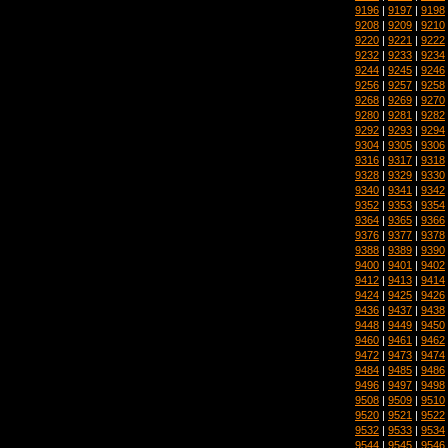
9196
|
9197
|
9198
9208
|
9209
|
9210
9220
|
9221
|
9222
9232
|
9233
|
9234
9244
|
9245
|
9246
9256
|
9257
|
9258
9268
|
9269
|
9270
9280
|
9281
|
9282
9292
|
9293
|
9294
9304
|
9305
|
9306
9316
|
9317
|
9318
9328
|
9329
|
9330
9340
|
9341
|
9342
9352
|
9353
|
9354
9364
|
9365
|
9366
9376
|
9377
|
9378
9388
|
9389
|
9390
9400
|
9401
|
9402
9412
|
9413
|
9414
9424
|
9425
|
9426
9436
|
9437
|
9438
9448
|
9449
|
9450
9460
|
9461
|
9462
9472
|
9473
|
9474
9484
|
9485
|
9486
9496
|
9497
|
9498
9508
|
9509
|
9510
9520
|
9521
|
9522
9532
|
9533
|
9534
9544
|
9545
|
9546