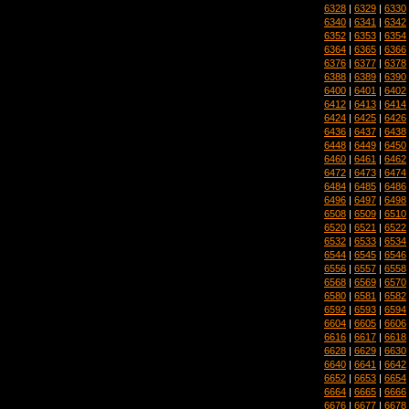
6328
|
6329
|
6330
6340
|
6341
|
6342
6352
|
6353
|
6354
6364
|
6365
|
6366
6376
|
6377
|
6378
6388
|
6389
|
6390
6400
|
6401
|
6402
6412
|
6413
|
6414
6424
|
6425
|
6426
6436
|
6437
|
6438
6448
|
6449
|
6450
6460
|
6461
|
6462
6472
|
6473
|
6474
6484
|
6485
|
6486
6496
|
6497
|
6498
6508
|
6509
|
6510
6520
|
6521
|
6522
6532
|
6533
|
6534
6544
|
6545
|
6546
6556
|
6557
|
6558
6568
|
6569
|
6570
6580
|
6581
|
6582
6592
|
6593
|
6594
6604
|
6605
|
6606
6616
|
6617
|
6618
6628
|
6629
|
6630
6640
|
6641
|
6642
6652
|
6653
|
6654
6664
|
6665
|
6666
6676
|
6677
|
6678