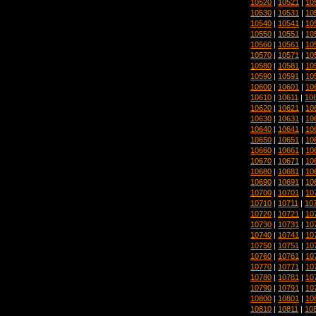
10520
|
10521
|
10
10530
|
10531
|
10
10540
|
10541
|
10
10550
|
10551
|
10
10560
|
10561
|
10
10570
|
10571
|
10
10580
|
10581
|
10
10590
|
10591
|
10
10600
|
10601
|
10
10610
|
10611
|
10
10620
|
10621
|
10
10630
|
10631
|
10
10640
|
10641
|
10
10650
|
10651
|
10
10660
|
10661
|
10
10670
|
10671
|
10
10680
|
10681
|
10
10690
|
10691
|
10
10700
|
10701
|
10
10710
|
10711
|
10
10720
|
10721
|
10
10730
|
10731
|
10
10740
|
10741
|
10
10750
|
10751
|
10
10760
|
10761
|
10
10770
|
10771
|
10
10780
|
10781
|
10
10790
|
10791
|
10
10800
|
10801
|
10
10810
|
10811
|
10