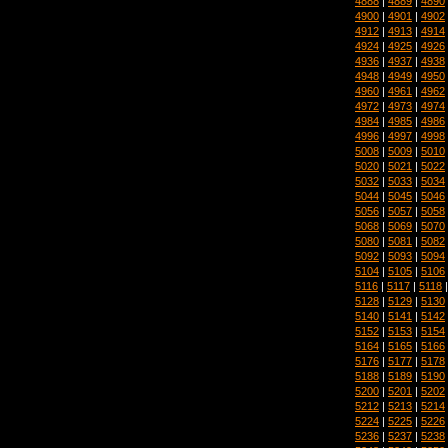
4888
|
4889
|
4890
4900
|
4901
|
4902
4912
|
4913
|
4914
4924
|
4925
|
4926
4936
|
4937
|
4938
4948
|
4949
|
4950
4960
|
4961
|
4962
4972
|
4973
|
4974
4984
|
4985
|
4986
4996
|
4997
|
4998
5008
|
5009
|
5010
5020
|
5021
|
5022
5032
|
5033
|
5034
5044
|
5045
|
5046
5056
|
5057
|
5058
5068
|
5069
|
5070
5080
|
5081
|
5082
5092
|
5093
|
5094
5104
|
5105
|
5106
5116
|
5117
|
5118
5128
|
5129
|
5130
5140
|
5141
|
5142
5152
|
5153
|
5154
5164
|
5165
|
5166
5176
|
5177
|
5178
5188
|
5189
|
5190
5200
|
5201
|
5202
5212
|
5213
|
5214
5224
|
5225
|
5226
5236
|
5237
|
5238