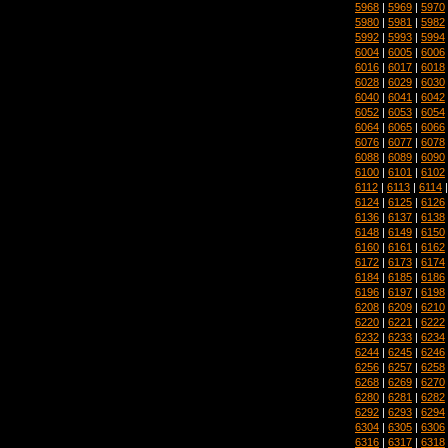
5968
|
5969
|
5970
5980
|
5981
|
5982
5992
|
5993
|
5994
6004
|
6005
|
6006
6016
|
6017
|
6018
6028
|
6029
|
6030
6040
|
6041
|
6042
6052
|
6053
|
6054
6064
|
6065
|
6066
6076
|
6077
|
6078
6088
|
6089
|
6090
6100
|
6101
|
6102
6112
|
6113
|
6114
6124
|
6125
|
6126
6136
|
6137
|
6138
6148
|
6149
|
6150
6160
|
6161
|
6162
6172
|
6173
|
6174
6184
|
6185
|
6186
6196
|
6197
|
6198
6208
|
6209
|
6210
6220
|
6221
|
6222
6232
|
6233
|
6234
6244
|
6245
|
6246
6256
|
6257
|
6258
6268
|
6269
|
6270
6280
|
6281
|
6282
6292
|
6293
|
6294
6304
|
6305
|
6306
6316
|
6317
|
6318