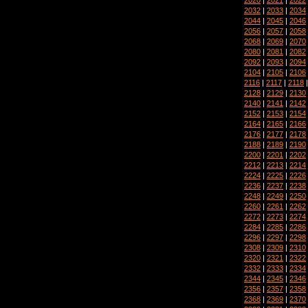
2032
|
2033
|
2034
2044
|
2045
|
2046
2056
|
2057
|
2058
2068
|
2069
|
2070
2080
|
2081
|
2082
2092
|
2093
|
2094
2104
|
2105
|
2106
2116
|
2117
|
2118
2128
|
2129
|
2130
2140
|
2141
|
2142
2152
|
2153
|
2154
2164
|
2165
|
2166
2176
|
2177
|
2178
2188
|
2189
|
2190
2200
|
2201
|
2202
2212
|
2213
|
2214
2224
|
2225
|
2226
2236
|
2237
|
2238
2248
|
2249
|
2250
2260
|
2261
|
2262
2272
|
2273
|
2274
2284
|
2285
|
2286
2296
|
2297
|
2298
2308
|
2309
|
2310
2320
|
2321
|
2322
2332
|
2333
|
2334
2344
|
2345
|
2346
2356
|
2357
|
2358
2368
|
2369
|
2370