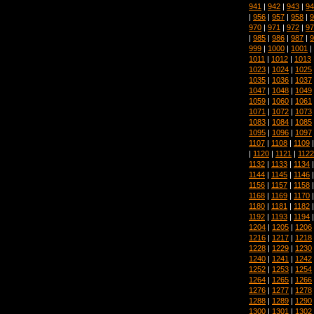
941
|
942
|
943
|
94
|
956
|
957
|
958
|
9
970
|
971
|
972
|
97
|
985
|
986
|
987
|
9
999
|
1000
|
1001
|
1011
|
1012
|
1013
1023
|
1024
|
1025
1035
|
1036
|
1037
1047
|
1048
|
1049
1059
|
1060
|
1061
1071
|
1072
|
1073
1083
|
1084
|
1085
1095
|
1096
|
1097
1107
|
1108
|
1109
|
1120
|
1121
|
1122
1132
|
1133
|
1134
1144
|
1145
|
1146
1156
|
1157
|
1158
1168
|
1169
|
1170
1180
|
1181
|
1182
1192
|
1193
|
1194
1204
|
1205
|
1206
1216
|
1217
|
1218
1228
|
1229
|
1230
1240
|
1241
|
1242
1252
|
1253
|
1254
1264
|
1265
|
1266
1276
|
1277
|
1278
1288
|
1289
|
1290
1300
|
1301
|
1302