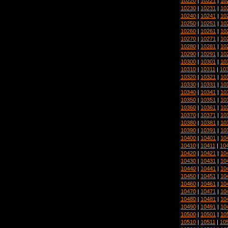
10220
|
10221
|
10
10230
|
10231
|
10
10240
|
10241
|
10
10250
|
10251
|
10
10260
|
10261
|
10
10270
|
10271
|
10
10280
|
10281
|
10
10290
|
10291
|
10
10300
|
10301
|
10
10310
|
10311
|
10
10320
|
10321
|
10
10330
|
10331
|
10
10340
|
10341
|
10
10350
|
10351
|
10
10360
|
10361
|
10
10370
|
10371
|
10
10380
|
10381
|
10
10390
|
10391
|
10
10400
|
10401
|
10
10410
|
10411
|
10
10420
|
10421
|
10
10430
|
10431
|
10
10440
|
10441
|
10
10450
|
10451
|
10
10460
|
10461
|
10
10470
|
10471
|
10
10480
|
10481
|
10
10490
|
10491
|
10
10500
|
10501
|
10
10510
|
10511
|
10