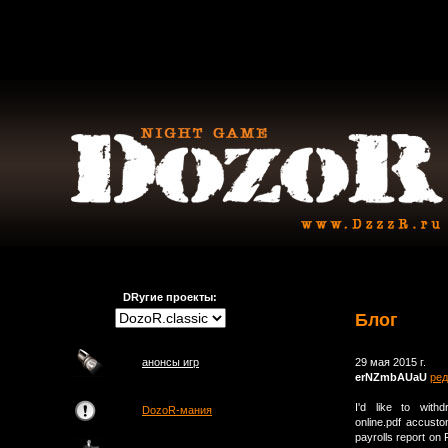
DRугие проекты:
Блог
анонсы игр
29 мая 2015 г.
erNZmbAUaU
ред
I'd like to withd
DozoR-мания
online.pdf accust
payrolls report on