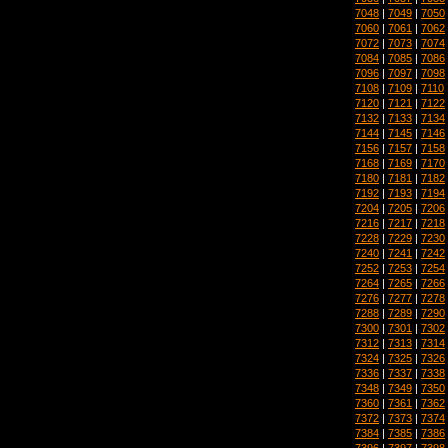
7048
|
7049
|
7050
7060
|
7061
|
7062
7072
|
7073
|
7074
7084
|
7085
|
7086
7096
|
7097
|
7098
7108
|
7109
|
7110
7120
|
7121
|
7122
7132
|
7133
|
7134
7144
|
7145
|
7146
7156
|
7157
|
7158
7168
|
7169
|
7170
7180
|
7181
|
7182
7192
|
7193
|
7194
7204
|
7205
|
7206
7216
|
7217
|
7218
7228
|
7229
|
7230
7240
|
7241
|
7242
7252
|
7253
|
7254
7264
|
7265
|
7266
7276
|
7277
|
7278
7288
|
7289
|
7290
7300
|
7301
|
7302
7312
|
7313
|
7314
7324
|
7325
|
7326
7336
|
7337
|
7338
7348
|
7349
|
7350
7360
|
7361
|
7362
7372
|
7373
|
7374
7384
|
7385
|
7386
7396
|
7397
|
7398