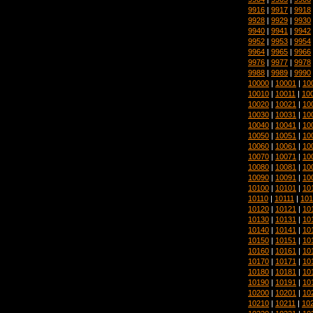
9916
|
9917
|
9918
9928
|
9929
|
9930
9940
|
9941
|
9942
9952
|
9953
|
9954
9964
|
9965
|
9966
9976
|
9977
|
9978
9988
|
9989
|
9990
10000
|
10001
|
10
10010
|
10011
|
10
10020
|
10021
|
10
10030
|
10031
|
10
10040
|
10041
|
10
10050
|
10051
|
10
10060
|
10061
|
10
10070
|
10071
|
10
10080
|
10081
|
10
10090
|
10091
|
10
10100
|
10101
|
10
10110
|
10111
|
101
10120
|
10121
|
10
10130
|
10131
|
10
10140
|
10141
|
10
10150
|
10151
|
10
10160
|
10161
|
10
10170
|
10171
|
10
10180
|
10181
|
10
10190
|
10191
|
10
10200
|
10201
|
10
10210
|
10211
|
10