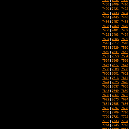
7408
|
7409
|
7410
7420
|
7421
|
7422
7432
|
7433
|
7434
7444
|
7445
|
7446
7456
|
7457
|
7458
7468
|
7469
|
7470
7480
|
7481
|
7482
7492
|
7493
|
7494
7504
|
7505
|
7506
7516
|
7517
|
7518
7528
|
7529
|
7530
7540
|
7541
|
7542
7552
|
7553
|
7554
7564
|
7565
|
7566
7576
|
7577
|
7578
7588
|
7589
|
7590
7600
|
7601
|
7602
7612
|
7613
|
7614
7624
|
7625
|
7626
7636
|
7637
|
7638
7648
|
7649
|
7650
7660
|
7661
|
7662
7672
|
7673
|
7674
7684
|
7685
|
7686
7696
|
7697
|
7698
7708
|
7709
|
7710
7720
|
7721
|
7722
7732
|
7733
|
7734
7744
|
7745
|
7746