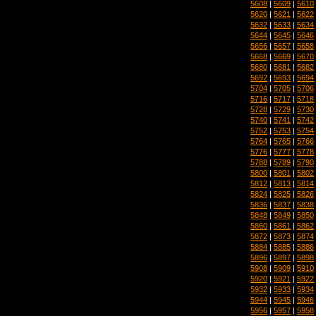
5608
|
5609
|
5610
5620
|
5621
|
5622
5632
|
5633
|
5634
5644
|
5645
|
5646
5656
|
5657
|
5658
5668
|
5669
|
5670
5680
|
5681
|
5682
5692
|
5693
|
5694
5704
|
5705
|
5706
5716
|
5717
|
5718
5728
|
5729
|
5730
5740
|
5741
|
5742
5752
|
5753
|
5754
5764
|
5765
|
5766
5776
|
5777
|
5778
5788
|
5789
|
5790
5800
|
5801
|
5802
5812
|
5813
|
5814
5824
|
5825
|
5826
5836
|
5837
|
5838
5848
|
5849
|
5850
5860
|
5861
|
5862
5872
|
5873
|
5874
5884
|
5885
|
5886
5896
|
5897
|
5898
5908
|
5909
|
5910
5920
|
5921
|
5922
5932
|
5933
|
5934
5944
|
5945
|
5946
5956
|
5957
|
5958