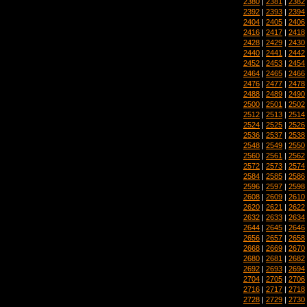
2380
|
2381
|
2382
2392
|
2393
|
2394
2404
|
2405
|
2406
2416
|
2417
|
2418
2428
|
2429
|
2430
2440
|
2441
|
2442
2452
|
2453
|
2454
2464
|
2465
|
2466
2476
|
2477
|
2478
2488
|
2489
|
2490
2500
|
2501
|
2502
2512
|
2513
|
2514
2524
|
2525
|
2526
2536
|
2537
|
2538
2548
|
2549
|
2550
2560
|
2561
|
2562
2572
|
2573
|
2574
2584
|
2585
|
2586
2596
|
2597
|
2598
2608
|
2609
|
2610
2620
|
2621
|
2622
2632
|
2633
|
2634
2644
|
2645
|
2646
2656
|
2657
|
2658
2668
|
2669
|
2670
2680
|
2681
|
2682
2692
|
2693
|
2694
2704
|
2705
|
2706
2716
|
2717
|
2718
2728
|
2729
|
2730