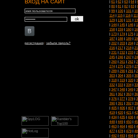
ВХОД НА САЙТ
|
61
|
62
|
63
|
64
|
|
80
|
81
|
82
|
83
|
|
99
|
100
|
101
|
10
114
|
115
|
116
|
11
129
|
130
|
131
|
13
|
144
|
145
|
146
|
1
158
|
159
|
160
|
16
|
173
|
174
|
175
|
1
187
|
188
|
189
|
19
|
202
|
203
|
204
|
2
регистрация
|
забыли пароль?
216
|
217
|
218
|
21
|
231
|
232
|
233
|
2
245
|
246
|
247
|
24
|
260
|
261
|
262
|
2
274
|
275
|
276
|
27
|
289
|
290
|
291
|
2
303
|
304
|
305
|
30
|
318
|
319
|
320
|
3
332
|
333
|
334
|
33
|
347
|
348
|
349
|
3
361
|
362
|
363
|
36
|
376
|
377
|
378
|
3
390
|
391
|
392
|
39
|
405
|
406
|
407
|
4
419
|
420
|
421
|
42
|
434
|
435
|
436
|
4
448
|
449
|
450
|
45
|
463
|
464
|
465
|
4
477
|
478
|
479
|
48
|
492
|
493
|
494
|
4