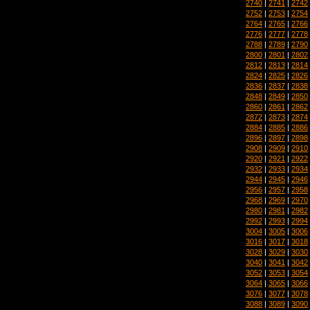
2740
|
2741
|
2742
2752
|
2753
|
2754
2764
|
2765
|
2766
2776
|
2777
|
2778
2788
|
2789
|
2790
2800
|
2801
|
2802
2812
|
2813
|
2814
2824
|
2825
|
2826
2836
|
2837
|
2838
2848
|
2849
|
2850
2860
|
2861
|
2862
2872
|
2873
|
2874
2884
|
2885
|
2886
2896
|
2897
|
2898
2908
|
2909
|
2910
2920
|
2921
|
2922
2932
|
2933
|
2934
2944
|
2945
|
2946
2956
|
2957
|
2958
2968
|
2969
|
2970
2980
|
2981
|
2982
2992
|
2993
|
2994
3004
|
3005
|
3006
3016
|
3017
|
3018
3028
|
3029
|
3030
3040
|
3041
|
3042
3052
|
3053
|
3054
3064
|
3065
|
3066
3076
|
3077
|
3078
3088
|
3089
|
3090