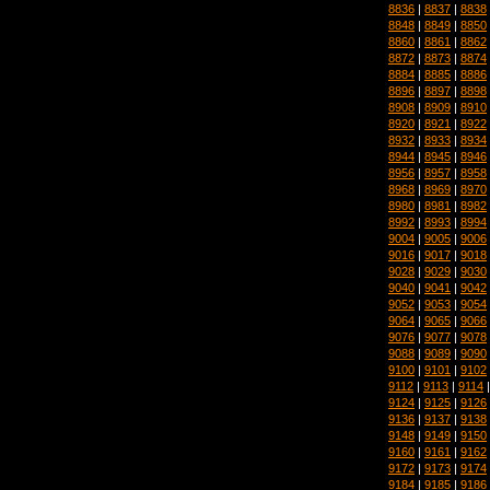
8836
|
8837
|
8838
8848
|
8849
|
8850
8860
|
8861
|
8862
8872
|
8873
|
8874
8884
|
8885
|
8886
8896
|
8897
|
8898
8908
|
8909
|
8910
8920
|
8921
|
8922
8932
|
8933
|
8934
8944
|
8945
|
8946
8956
|
8957
|
8958
8968
|
8969
|
8970
8980
|
8981
|
8982
8992
|
8993
|
8994
9004
|
9005
|
9006
9016
|
9017
|
9018
9028
|
9029
|
9030
9040
|
9041
|
9042
9052
|
9053
|
9054
9064
|
9065
|
9066
9076
|
9077
|
9078
9088
|
9089
|
9090
9100
|
9101
|
9102
9112
|
9113
|
9114
9124
|
9125
|
9126
9136
|
9137
|
9138
9148
|
9149
|
9150
9160
|
9161
|
9162
9172
|
9173
|
9174
9184
|
9185
|
9186