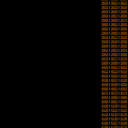
3820
|
3821
|
3822
3832
|
3833
|
3834
3844
|
3845
|
3846
3856
|
3857
|
3858
3868
|
3869
|
3870
3880
|
3881
|
3882
3892
|
3893
|
3894
3904
|
3905
|
3906
3916
|
3917
|
3918
3928
|
3929
|
3930
3940
|
3941
|
3942
3952
|
3953
|
3954
3964
|
3965
|
3966
3976
|
3977
|
3978
3988
|
3989
|
3990
4000
|
4001
|
4002
4012
|
4013
|
4014
4024
|
4025
|
4026
4036
|
4037
|
4038
4048
|
4049
|
4050
4060
|
4061
|
4062
4072
|
4073
|
4074
4084
|
4085
|
4086
4096
|
4097
|
4098
4108
|
4109
|
4110
4120
|
4121
|
4122
4132
|
4133
|
4134
4144
|
4145
|
4146
4156
|
4157
|
4158
4168
|
4169
|
4170