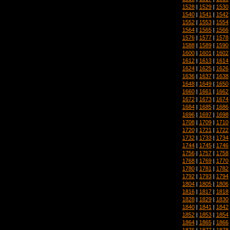
1528
|
1529
|
1530
1540
|
1541
|
1542
1552
|
1553
|
1554
1564
|
1565
|
1566
1576
|
1577
|
1578
1588
|
1589
|
1590
1600
|
1601
|
1602
1612
|
1613
|
1614
1624
|
1625
|
1626
1636
|
1637
|
1638
1648
|
1649
|
1650
1660
|
1661
|
1662
1672
|
1673
|
1674
1684
|
1685
|
1686
1696
|
1697
|
1698
1708
|
1709
|
1710
1720
|
1721
|
1722
1732
|
1733
|
1734
1744
|
1745
|
1746
1756
|
1757
|
1758
1768
|
1769
|
1770
1780
|
1781
|
1782
1792
|
1793
|
1794
1804
|
1805
|
1806
1816
|
1817
|
1818
1828
|
1829
|
1830
1840
|
1841
|
1842
1852
|
1853
|
1854
1864
|
1865
|
1866
1876
|
1877
|
1878