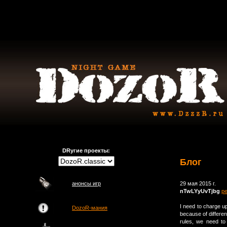
DRугие проекты:
Блог
анонсы игр
29 мая 2015 г.
nTwLYyUvTjbg
р
I need to charge 
DozoR-мания
because of differen
rules, we need to