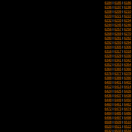
6184
|
6185
|
6186
6196
|
6197
|
6198
6208
|
6209
|
6210
6220
|
6221
|
6222
6232
|
6233
|
6234
6244
|
6245
|
6246
6256
|
6257
|
6258
6268
|
6269
|
6270
6280
|
6281
|
6282
6292
|
6293
|
6294
6304
|
6305
|
6306
6316
|
6317
|
6318
6328
|
6329
|
6330
6340
|
6341
|
6342
6352
|
6353
|
6354
6364
|
6365
|
6366
6376
|
6377
|
6378
6388
|
6389
|
6390
6400
|
6401
|
6402
6412
|
6413
|
6414
6424
|
6425
|
6426
6436
|
6437
|
6438
6448
|
6449
|
6450
6460
|
6461
|
6462
6472
|
6473
|
6474
6484
|
6485
|
6486
6496
|
6497
|
6498
6508
|
6509
|
6510
6520
|
6521
|
6522
6532
|
6533
|
6534