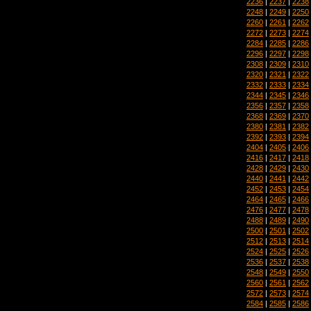
2236
|
2237
|
2238
2248
|
2249
|
2250
2260
|
2261
|
2262
2272
|
2273
|
2274
2284
|
2285
|
2286
2296
|
2297
|
2298
2308
|
2309
|
2310
2320
|
2321
|
2322
2332
|
2333
|
2334
2344
|
2345
|
2346
2356
|
2357
|
2358
2368
|
2369
|
2370
2380
|
2381
|
2382
2392
|
2393
|
2394
2404
|
2405
|
2406
2416
|
2417
|
2418
2428
|
2429
|
2430
2440
|
2441
|
2442
2452
|
2453
|
2454
2464
|
2465
|
2466
2476
|
2477
|
2478
2488
|
2489
|
2490
2500
|
2501
|
2502
2512
|
2513
|
2514
2524
|
2525
|
2526
2536
|
2537
|
2538
2548
|
2549
|
2550
2560
|
2561
|
2562
2572
|
2573
|
2574
2584
|
2585
|
2586