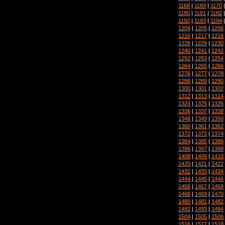
1168
|
1169
|
1170
1180
|
1181
|
1182
1192
|
1193
|
1194
1204
|
1205
|
1206
1216
|
1217
|
1218
1228
|
1229
|
1230
1240
|
1241
|
1242
1252
|
1253
|
1254
1264
|
1265
|
1266
1276
|
1277
|
1278
1288
|
1289
|
1290
1300
|
1301
|
1302
1312
|
1313
|
1314
1324
|
1325
|
1326
1336
|
1337
|
1338
1348
|
1349
|
1350
1360
|
1361
|
1362
1372
|
1373
|
1374
1384
|
1385
|
1386
1396
|
1397
|
1398
1408
|
1409
|
1410
1420
|
1421
|
1422
1432
|
1433
|
1434
1444
|
1445
|
1446
1456
|
1457
|
1458
1468
|
1469
|
1470
1480
|
1481
|
1482
1492
|
1493
|
1494
1504
|
1505
|
1506
1516
|
1517
|
1518