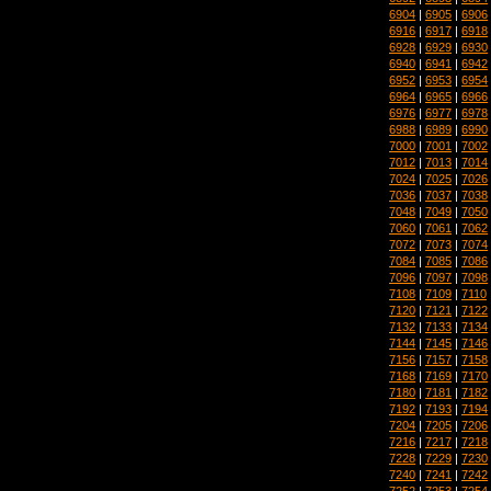
6904
|
6905
|
6906
6916
|
6917
|
6918
6928
|
6929
|
6930
6940
|
6941
|
6942
6952
|
6953
|
6954
6964
|
6965
|
6966
6976
|
6977
|
6978
6988
|
6989
|
6990
7000
|
7001
|
7002
7012
|
7013
|
7014
7024
|
7025
|
7026
7036
|
7037
|
7038
7048
|
7049
|
7050
7060
|
7061
|
7062
7072
|
7073
|
7074
7084
|
7085
|
7086
7096
|
7097
|
7098
7108
|
7109
|
7110
7120
|
7121
|
7122
7132
|
7133
|
7134
7144
|
7145
|
7146
7156
|
7157
|
7158
7168
|
7169
|
7170
7180
|
7181
|
7182
7192
|
7193
|
7194
7204
|
7205
|
7206
7216
|
7217
|
7218
7228
|
7229
|
7230
7240
|
7241
|
7242
7252
|
7253
|
7254