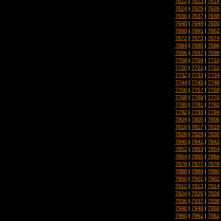
7612
|
7613
|
7614
7624
|
7625
|
7626
7636
|
7637
|
7638
7648
|
7649
|
7650
7660
|
7661
|
7662
7672
|
7673
|
7674
7684
|
7685
|
7686
7696
|
7697
|
7698
7708
|
7709
|
7710
7720
|
7721
|
7722
7732
|
7733
|
7734
7744
|
7745
|
7746
7756
|
7757
|
7758
7768
|
7769
|
7770
7780
|
7781
|
7782
7792
|
7793
|
7794
7804
|
7805
|
7806
7816
|
7817
|
7818
7828
|
7829
|
7830
7840
|
7841
|
7842
7852
|
7853
|
7854
7864
|
7865
|
7866
7876
|
7877
|
7878
7888
|
7889
|
7890
7900
|
7901
|
7902
7912
|
7913
|
7914
7924
|
7925
|
7926
7936
|
7937
|
7938
7948
|
7949
|
7950
7960
|
7961
|
7962