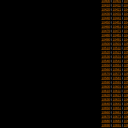
10400
|
10401
|
10
10410
|
10411
|
10
10420
|
10421
|
10
10430
|
10431
|
10
10440
|
10441
|
10
10450
|
10451
|
10
10460
|
10461
|
10
10470
|
10471
|
10
10480
|
10481
|
10
10490
|
10491
|
10
10500
|
10501
|
10
10510
|
10511
|
10
10520
|
10521
|
10
10530
|
10531
|
10
10540
|
10541
|
10
10550
|
10551
|
10
10560
|
10561
|
10
10570
|
10571
|
10
10580
|
10581
|
10
10590
|
10591
|
10
10600
|
10601
|
10
10610
|
10611
|
10
10620
|
10621
|
10
10630
|
10631
|
10
10640
|
10641
|
10
10650
|
10651
|
10
10660
|
10661
|
10
10670
|
10671
|
10
10680
|
10681
|
10
10690
|
10691
|
10