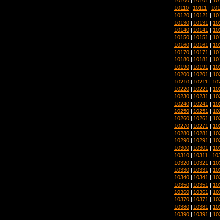
10100
|
10101
|
10
10110
|
10111
|
101
10120
|
10121
|
10
10130
|
10131
|
10
10140
|
10141
|
10
10150
|
10151
|
10
10160
|
10161
|
10
10170
|
10171
|
10
10180
|
10181
|
10
10190
|
10191
|
10
10200
|
10201
|
10
10210
|
10211
|
10
10220
|
10221
|
10
10230
|
10231
|
10
10240
|
10241
|
10
10250
|
10251
|
10
10260
|
10261
|
10
10270
|
10271
|
10
10280
|
10281
|
10
10290
|
10291
|
10
10300
|
10301
|
10
10310
|
10311
|
10
10320
|
10321
|
10
10330
|
10331
|
10
10340
|
10341
|
10
10350
|
10351
|
10
10360
|
10361
|
10
10370
|
10371
|
10
10380
|
10381
|
10
10390
|
10391
|
10