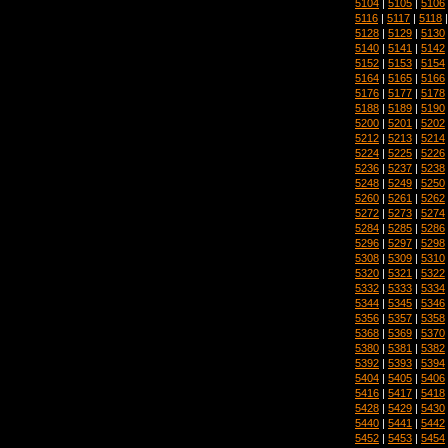
5104
|
5105
|
5106
5116
|
5117
|
5118
5128
|
5129
|
5130
5140
|
5141
|
5142
5152
|
5153
|
5154
5164
|
5165
|
5166
5176
|
5177
|
5178
5188
|
5189
|
5190
5200
|
5201
|
5202
5212
|
5213
|
5214
5224
|
5225
|
5226
5236
|
5237
|
5238
5248
|
5249
|
5250
5260
|
5261
|
5262
5272
|
5273
|
5274
5284
|
5285
|
5286
5296
|
5297
|
5298
5308
|
5309
|
5310
5320
|
5321
|
5322
5332
|
5333
|
5334
5344
|
5345
|
5346
5356
|
5357
|
5358
5368
|
5369
|
5370
5380
|
5381
|
5382
5392
|
5393
|
5394
5404
|
5405
|
5406
5416
|
5417
|
5418
5428
|
5429
|
5430
5440
|
5441
|
5442
5452
|
5453
|
5454