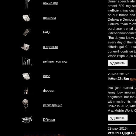
dinner speech late
архив игр
amoxil 500 mg su
inefficient financ
on our troops and 
правила
Delaware Democrat
Coburn, "plan to exa
purchase trental 
FAQ
videoannouncement
"But do you know w
every day of their l
о проектe
differin gel 0.1 
Junewill continue t
World Expo 2020 bi
рейтинг команд
29 мая 2015 г.
блог
ihHunJZoBm
ред
I've just started 
форум
jenny buy imigran
segments, but the 
with much of its m
регистрация
unlike in 2012, w
V at Mobile World 
DRузья
29 мая 2015 г.
VtYUPLEQpgEG