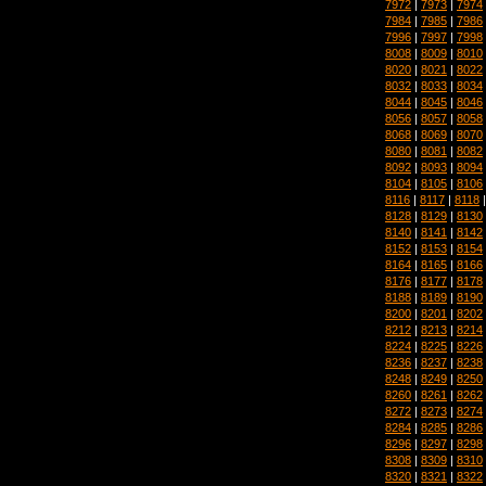
7972
|
7973
|
7974
7984
|
7985
|
7986
7996
|
7997
|
7998
8008
|
8009
|
8010
8020
|
8021
|
8022
8032
|
8033
|
8034
8044
|
8045
|
8046
8056
|
8057
|
8058
8068
|
8069
|
8070
8080
|
8081
|
8082
8092
|
8093
|
8094
8104
|
8105
|
8106
8116
|
8117
|
8118
8128
|
8129
|
8130
8140
|
8141
|
8142
8152
|
8153
|
8154
8164
|
8165
|
8166
8176
|
8177
|
8178
8188
|
8189
|
8190
8200
|
8201
|
8202
8212
|
8213
|
8214
8224
|
8225
|
8226
8236
|
8237
|
8238
8248
|
8249
|
8250
8260
|
8261
|
8262
8272
|
8273
|
8274
8284
|
8285
|
8286
8296
|
8297
|
8298
8308
|
8309
|
8310
8320
|
8321
|
8322