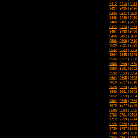
9412
|
9413
|
9414
9424
|
9425
|
9426
9436
|
9437
|
9438
9448
|
9449
|
9450
9460
|
9461
|
9462
9472
|
9473
|
9474
9484
|
9485
|
9486
9496
|
9497
|
9498
9508
|
9509
|
9510
9520
|
9521
|
9522
9532
|
9533
|
9534
9544
|
9545
|
9546
9556
|
9557
|
9558
9568
|
9569
|
9570
9580
|
9581
|
9582
9592
|
9593
|
9594
9604
|
9605
|
9606
9616
|
9617
|
9618
9628
|
9629
|
9630
9640
|
9641
|
9642
9652
|
9653
|
9654
9664
|
9665
|
9666
9676
|
9677
|
9678
9688
|
9689
|
9690
9700
|
9701
|
9702
9712
|
9713
|
9714
9724
|
9725
|
9726
9736
|
9737
|
9738
9748
|
9749
|
9750
9760
|
9761
|
9762