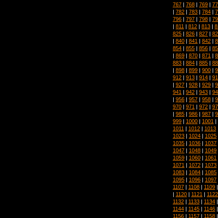
767
|
768
|
769
|
77
|
782
|
783
|
784
|
7
796
|
797
|
798
|
79
|
811
|
812
|
813
|
8
825
|
826
|
827
|
82
|
840
|
841
|
842
|
8
854
|
855
|
856
|
85
|
869
|
870
|
871
|
8
883
|
884
|
885
|
88
|
898
|
899
|
900
|
9
912
|
913
|
914
|
91
|
927
|
928
|
929
|
9
941
|
942
|
943
|
94
|
956
|
957
|
958
|
9
970
|
971
|
972
|
97
|
985
|
986
|
987
|
9
999
|
1000
|
1001
|
1011
|
1012
|
1013
1023
|
1024
|
1025
1035
|
1036
|
1037
1047
|
1048
|
1049
1059
|
1060
|
1061
1071
|
1072
|
1073
1083
|
1084
|
1085
1095
|
1096
|
1097
1107
|
1108
|
1109
|
1120
|
1121
|
1122
1132
|
1133
|
1134
1144
|
1145
|
1146
1156
|
1157
|
1158