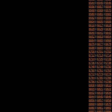
6544
|
6545
|
6546
6556
|
6557
|
6558
6568
|
6569
|
6570
6580
|
6581
|
6582
6592
|
6593
|
6594
6604
|
6605
|
6606
6616
|
6617
|
6618
6628
|
6629
|
6630
6640
|
6641
|
6642
6652
|
6653
|
6654
6664
|
6665
|
6666
6676
|
6677
|
6678
6688
|
6689
|
6690
6700
|
6701
|
6702
6712
|
6713
|
6714
6724
|
6725
|
6726
6736
|
6737
|
6738
6748
|
6749
|
6750
6760
|
6761
|
6762
6772
|
6773
|
6774
6784
|
6785
|
6786
6796
|
6797
|
6798
6808
|
6809
|
6810
6820
|
6821
|
6822
6832
|
6833
|
6834
6844
|
6845
|
6846
6856
|
6857
|
6858
6868
|
6869
|
6870
6880
|
6881
|
6882
6892
|
6893
|
6894