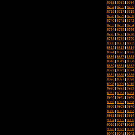
8692
|
8693
|
8694
8704
|
8705
|
8706
8716
|
8717
|
8718
8728
|
8729
|
8730
8740
|
8741
|
8742
8752
|
8753
|
8754
8764
|
8765
|
8766
8776
|
8777
|
8778
8788
|
8789
|
8790
8800
|
8801
|
8802
8812
|
8813
|
8814
8824
|
8825
|
8826
8836
|
8837
|
8838
8848
|
8849
|
8850
8860
|
8861
|
8862
8872
|
8873
|
8874
8884
|
8885
|
8886
8896
|
8897
|
8898
8908
|
8909
|
8910
8920
|
8921
|
8922
8932
|
8933
|
8934
8944
|
8945
|
8946
8956
|
8957
|
8958
8968
|
8969
|
8970
8980
|
8981
|
8982
8992
|
8993
|
8994
9004
|
9005
|
9006
9016
|
9017
|
9018
9028
|
9029
|
9030
9040
|
9041
|
9042