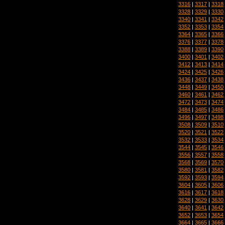
3316
|
3317
|
3318
3328
|
3329
|
3330
3340
|
3341
|
3342
3352
|
3353
|
3354
3364
|
3365
|
3366
3376
|
3377
|
3378
3388
|
3389
|
3390
3400
|
3401
|
3402
3412
|
3413
|
3414
3424
|
3425
|
3426
3436
|
3437
|
3438
3448
|
3449
|
3450
3460
|
3461
|
3462
3472
|
3473
|
3474
3484
|
3485
|
3486
3496
|
3497
|
3498
3508
|
3509
|
3510
3520
|
3521
|
3522
3532
|
3533
|
3534
3544
|
3545
|
3546
3556
|
3557
|
3558
3568
|
3569
|
3570
3580
|
3581
|
3582
3592
|
3593
|
3594
3604
|
3605
|
3606
3616
|
3617
|
3618
3628
|
3629
|
3630
3640
|
3641
|
3642
3652
|
3653
|
3654
3664
|
3665
|
3666