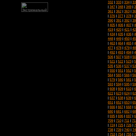
332
|
333
|
334
|
33
|
347
|
348
|
349
|
3
361
|
362
|
363
|
36
|
376
|
377
|
378
|
3
390
|
391
|
392
|
39
|
405
|
406
|
407
|
4
419
|
420
|
421
|
42
|
434
|
435
|
436
|
4
448
|
449
|
450
|
45
|
463
|
464
|
465
|
4
477
|
478
|
479
|
48
|
492
|
493
|
494
|
4
506
|
507
|
508
|
50
|
521
|
522
|
523
|
5
535
|
536
|
537
|
53
|
550
|
551
|
552
|
5
564
|
565
|
566
|
56
|
579
|
580
|
581
|
5
593
|
594
|
595
|
59
|
608
|
609
|
610
|
6
622
|
623
|
624
|
62
|
637
|
638
|
639
|
6
651
|
652
|
653
|
65
|
666
|
667
|
668
|
6
680
|
681
|
682
|
68
|
695
|
696
|
697
|
6
709
|
710
|
711
|
71
|
724
|
725
|
726
|
7
738
|
739
|
740
|
74
|
753
|
754
|
755
|
7