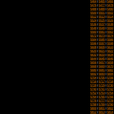
5464
|
5465
|
5466
5476
|
5477
|
5478
5488
|
5489
|
5490
5500
|
5501
|
5502
5512
|
5513
|
5514
5524
|
5525
|
5526
5536
|
5537
|
5538
5548
|
5549
|
5550
5560
|
5561
|
5562
5572
|
5573
|
5574
5584
|
5585
|
5586
5596
|
5597
|
5598
5608
|
5609
|
5610
5620
|
5621
|
5622
5632
|
5633
|
5634
5644
|
5645
|
5646
5656
|
5657
|
5658
5668
|
5669
|
5670
5680
|
5681
|
5682
5692
|
5693
|
5694
5704
|
5705
|
5706
5716
|
5717
|
5718
5728
|
5729
|
5730
5740
|
5741
|
5742
5752
|
5753
|
5754
5764
|
5765
|
5766
5776
|
5777
|
5778
5788
|
5789
|
5790
5800
|
5801
|
5802
5812
|
5813
|
5814