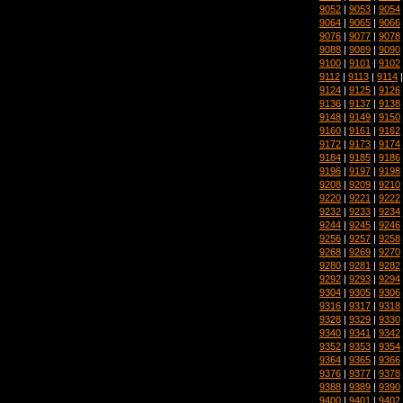
9052
|
9053
|
9054
9064
|
9065
|
9066
9076
|
9077
|
9078
9088
|
9089
|
9090
9100
|
9101
|
9102
9112
|
9113
|
9114
9124
|
9125
|
9126
9136
|
9137
|
9138
9148
|
9149
|
9150
9160
|
9161
|
9162
9172
|
9173
|
9174
9184
|
9185
|
9186
9196
|
9197
|
9198
9208
|
9209
|
9210
9220
|
9221
|
9222
9232
|
9233
|
9234
9244
|
9245
|
9246
9256
|
9257
|
9258
9268
|
9269
|
9270
9280
|
9281
|
9282
9292
|
9293
|
9294
9304
|
9305
|
9306
9316
|
9317
|
9318
9328
|
9329
|
9330
9340
|
9341
|
9342
9352
|
9353
|
9354
9364
|
9365
|
9366
9376
|
9377
|
9378
9388
|
9389
|
9390
9400
|
9401
|
9402