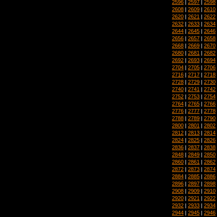
2596
|
2597
|
2598
2608
|
2609
|
2610
2620
|
2621
|
2622
2632
|
2633
|
2634
2644
|
2645
|
2646
2656
|
2657
|
2658
2668
|
2669
|
2670
2680
|
2681
|
2682
2692
|
2693
|
2694
2704
|
2705
|
2706
2716
|
2717
|
2718
2728
|
2729
|
2730
2740
|
2741
|
2742
2752
|
2753
|
2754
2764
|
2765
|
2766
2776
|
2777
|
2778
2788
|
2789
|
2790
2800
|
2801
|
2802
2812
|
2813
|
2814
2824
|
2825
|
2826
2836
|
2837
|
2838
2848
|
2849
|
2850
2860
|
2861
|
2862
2872
|
2873
|
2874
2884
|
2885
|
2886
2896
|
2897
|
2898
2908
|
2909
|
2910
2920
|
2921
|
2922
2932
|
2933
|
2934
2944
|
2945
|
2946