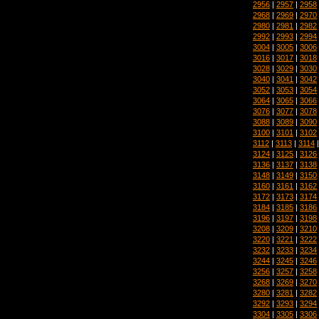
2956
|
2957
|
2958
2968
|
2969
|
2970
2980
|
2981
|
2982
2992
|
2993
|
2994
3004
|
3005
|
3006
3016
|
3017
|
3018
3028
|
3029
|
3030
3040
|
3041
|
3042
3052
|
3053
|
3054
3064
|
3065
|
3066
3076
|
3077
|
3078
3088
|
3089
|
3090
3100
|
3101
|
3102
3112
|
3113
|
3114
3124
|
3125
|
3126
3136
|
3137
|
3138
3148
|
3149
|
3150
3160
|
3161
|
3162
3172
|
3173
|
3174
3184
|
3185
|
3186
3196
|
3197
|
3198
3208
|
3209
|
3210
3220
|
3221
|
3222
3232
|
3233
|
3234
3244
|
3245
|
3246
3256
|
3257
|
3258
3268
|
3269
|
3270
3280
|
3281
|
3282
3292
|
3293
|
3294
3304
|
3305
|
3306