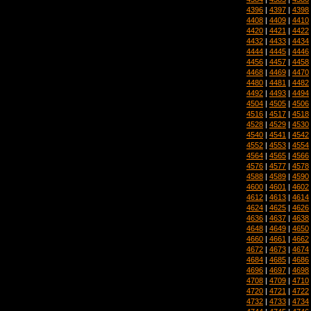
4396
|
4397
|
4398
4408
|
4409
|
4410
4420
|
4421
|
4422
4432
|
4433
|
4434
4444
|
4445
|
4446
4456
|
4457
|
4458
4468
|
4469
|
4470
4480
|
4481
|
4482
4492
|
4493
|
4494
4504
|
4505
|
4506
4516
|
4517
|
4518
4528
|
4529
|
4530
4540
|
4541
|
4542
4552
|
4553
|
4554
4564
|
4565
|
4566
4576
|
4577
|
4578
4588
|
4589
|
4590
4600
|
4601
|
4602
4612
|
4613
|
4614
4624
|
4625
|
4626
4636
|
4637
|
4638
4648
|
4649
|
4650
4660
|
4661
|
4662
4672
|
4673
|
4674
4684
|
4685
|
4686
4696
|
4697
|
4698
4708
|
4709
|
4710
4720
|
4721
|
4722
4732
|
4733
|
4734