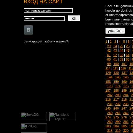
ВХОД НА САЙТ
Cool site goodluc
hoodia gordonii uk
of unarmedproteste
been seen around
resent international
1
|
2
|
3
|
4
|
5
|
6
|
регистрация
|
забыли пароль?
|
23
|
24
|
25
|
26
|
|
42
|
43
|
44
|
45
|
|
61
|
62
|
63
|
64
|
|
80
|
81
|
82
|
83
|
|
99
|
100
|
101
|
10
114
|
115
|
116
|
11
129
|
130
|
131
|
13
|
144
|
145
|
146
|
1
158
|
159
|
160
|
16
|
173
|
174
|
175
|
1
187
|
188
|
189
|
19
|
202
|
203
|
204
|
2
216
|
217
|
218
|
21
|
231
|
232
|
233
|
2
245
|
246
|
247
|
24
|
260
|
261
|
262
|
2
274
|
275
|
276
|
27
|
289
|
290
|
291
|
2
303
|
304
|
305
|
30
|
318
|
319
|
320
|
3