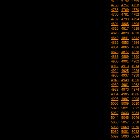
4744
|
4745
|
4746
4756
|
4757
|
4758
4768
|
4769
|
4770
4780
|
4781
|
4782
4792
|
4793
|
4794
4804
|
4805
|
4806
4816
|
4817
|
4818
4828
|
4829
|
4830
4840
|
4841
|
4842
4852
|
4853
|
4854
4864
|
4865
|
4866
4876
|
4877
|
4878
4888
|
4889
|
4890
4900
|
4901
|
4902
4912
|
4913
|
4914
4924
|
4925
|
4926
4936
|
4937
|
4938
4948
|
4949
|
4950
4960
|
4961
|
4962
4972
|
4973
|
4974
4984
|
4985
|
4986
4996
|
4997
|
4998
5008
|
5009
|
5010
5020
|
5021
|
5022
5032
|
5033
|
5034
5044
|
5045
|
5046
5056
|
5057
|
5058
5068
|
5069
|
5070
5080
|
5081
|
5082
5092
|
5093
|
5094