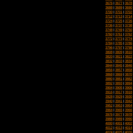
3676
|
3677
|
3678
3688
|
3689
|
3690
3700
|
3701
|
3702
3712
|
3713
|
3714
3724
|
3725
|
3726
3736
|
3737
|
3738
3748
|
3749
|
3750
3760
|
3761
|
3762
3772
|
3773
|
3774
3784
|
3785
|
3786
3796
|
3797
|
3798
3808
|
3809
|
3810
3820
|
3821
|
3822
3832
|
3833
|
3834
3844
|
3845
|
3846
3856
|
3857
|
3858
3868
|
3869
|
3870
3880
|
3881
|
3882
3892
|
3893
|
3894
3904
|
3905
|
3906
3916
|
3917
|
3918
3928
|
3929
|
3930
3940
|
3941
|
3942
3952
|
3953
|
3954
3964
|
3965
|
3966
3976
|
3977
|
3978
3988
|
3989
|
3990
4000
|
4001
|
4002
4012
|
4013
|
4014
4024
|
4025
|
4026