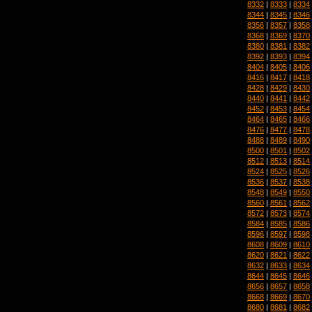
8332
|
8333
|
8334
8344
|
8345
|
8346
8356
|
8357
|
8358
8368
|
8369
|
8370
8380
|
8381
|
8382
8392
|
8393
|
8394
8404
|
8405
|
8406
8416
|
8417
|
8418
8428
|
8429
|
8430
8440
|
8441
|
8442
8452
|
8453
|
8454
8464
|
8465
|
8466
8476
|
8477
|
8478
8488
|
8489
|
8490
8500
|
8501
|
8502
8512
|
8513
|
8514
8524
|
8525
|
8526
8536
|
8537
|
8538
8548
|
8549
|
8550
8560
|
8561
|
8562
8572
|
8573
|
8574
8584
|
8585
|
8586
8596
|
8597
|
8598
8608
|
8609
|
8610
8620
|
8621
|
8622
8632
|
8633
|
8634
8644
|
8645
|
8646
8656
|
8657
|
8658
8668
|
8669
|
8670
8680
|
8681
|
8682