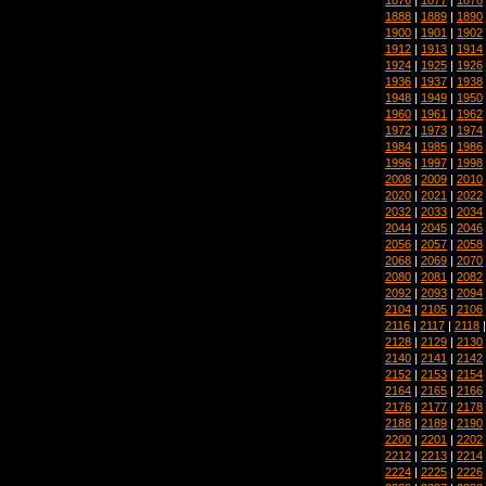
1888
|
1889
|
1890
1900
|
1901
|
1902
1912
|
1913
|
1914
1924
|
1925
|
1926
1936
|
1937
|
1938
1948
|
1949
|
1950
1960
|
1961
|
1962
1972
|
1973
|
1974
1984
|
1985
|
1986
1996
|
1997
|
1998
2008
|
2009
|
2010
2020
|
2021
|
2022
2032
|
2033
|
2034
2044
|
2045
|
2046
2056
|
2057
|
2058
2068
|
2069
|
2070
2080
|
2081
|
2082
2092
|
2093
|
2094
2104
|
2105
|
2106
2116
|
2117
|
2118
2128
|
2129
|
2130
2140
|
2141
|
2142
2152
|
2153
|
2154
2164
|
2165
|
2166
2176
|
2177
|
2178
2188
|
2189
|
2190
2200
|
2201
|
2202
2212
|
2213
|
2214
2224
|
2225
|
2226