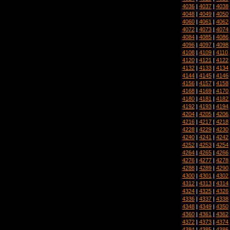
4036
|
4037
|
4038
4048
|
4049
|
4050
4060
|
4061
|
4062
4072
|
4073
|
4074
4084
|
4085
|
4086
4096
|
4097
|
4098
4108
|
4109
|
4110
4120
|
4121
|
4122
4132
|
4133
|
4134
4144
|
4145
|
4146
4156
|
4157
|
4158
4168
|
4169
|
4170
4180
|
4181
|
4182
4192
|
4193
|
4194
4204
|
4205
|
4206
4216
|
4217
|
4218
4228
|
4229
|
4230
4240
|
4241
|
4242
4252
|
4253
|
4254
4264
|
4265
|
4266
4276
|
4277
|
4278
4288
|
4289
|
4290
4300
|
4301
|
4302
4312
|
4313
|
4314
4324
|
4325
|
4326
4336
|
4337
|
4338
4348
|
4349
|
4350
4360
|
4361
|
4362
4372
|
4373
|
4374
4384
|
4385
|
4386