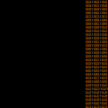
5824
|
5825
|
5826
5836
|
5837
|
5838
5848
|
5849
|
5850
5860
|
5861
|
5862
5872
|
5873
|
5874
5884
|
5885
|
5886
5896
|
5897
|
5898
5908
|
5909
|
5910
5920
|
5921
|
5922
5932
|
5933
|
5934
5944
|
5945
|
5946
5956
|
5957
|
5958
5968
|
5969
|
5970
5980
|
5981
|
5982
5992
|
5993
|
5994
6004
|
6005
|
6006
6016
|
6017
|
6018
6028
|
6029
|
6030
6040
|
6041
|
6042
6052
|
6053
|
6054
6064
|
6065
|
6066
6076
|
6077
|
6078
6088
|
6089
|
6090
6100
|
6101
|
6102
6112
|
6113
|
6114
6124
|
6125
|
6126
6136
|
6137
|
6138
6148
|
6149
|
6150
6160
|
6161
|
6162
6172
|
6173
|
6174