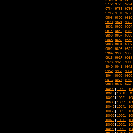
9772
|
9773
|
9774
9784
|
9785
|
9786
9796
|
9797
|
9798
9808
|
9809
|
9810
9820
|
9821
|
9822
9832
|
9833
|
9834
9844
|
9845
|
9846
9856
|
9857
|
9858
9868
|
9869
|
9870
9880
|
9881
|
9882
9892
|
9893
|
9894
9904
|
9905
|
9906
9916
|
9917
|
9918
9928
|
9929
|
9930
9940
|
9941
|
9942
9952
|
9953
|
9954
9964
|
9965
|
9966
9976
|
9977
|
9978
9988
|
9989
|
9990
10000
|
10001
|
10
10010
|
10011
|
10
10020
|
10021
|
10
10030
|
10031
|
10
10040
|
10041
|
10
10050
|
10051
|
10
10060
|
10061
|
10
10070
|
10071
|
10
10080
|
10081
|
10
10090
|
10091
|
10