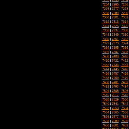
7264
|
7265
|
7266
7276
|
7277
|
7278
7288
|
7289
|
7290
7300
|
7301
|
7302
7312
|
7313
|
7314
7324
|
7325
|
7326
7336
|
7337
|
7338
7348
|
7349
|
7350
7360
|
7361
|
7362
7372
|
7373
|
7374
7384
|
7385
|
7386
7396
|
7397
|
7398
7408
|
7409
|
7410
7420
|
7421
|
7422
7432
|
7433
|
7434
7444
|
7445
|
7446
7456
|
7457
|
7458
7468
|
7469
|
7470
7480
|
7481
|
7482
7492
|
7493
|
7494
7504
|
7505
|
7506
7516
|
7517
|
7518
7528
|
7529
|
7530
7540
|
7541
|
7542
7552
|
7553
|
7554
7564
|
7565
|
7566
7576
|
7577
|
7578
7588
|
7589
|
7590
7600
|
7601
|
7602