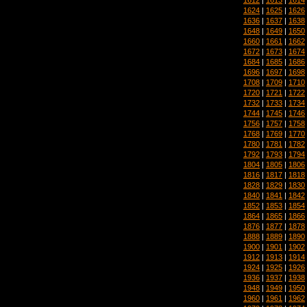
1624
|
1625
|
1626
1636
|
1637
|
1638
1648
|
1649
|
1650
1660
|
1661
|
1662
1672
|
1673
|
1674
1684
|
1685
|
1686
1696
|
1697
|
1698
1708
|
1709
|
1710
1720
|
1721
|
1722
1732
|
1733
|
1734
1744
|
1745
|
1746
1756
|
1757
|
1758
1768
|
1769
|
1770
1780
|
1781
|
1782
1792
|
1793
|
1794
1804
|
1805
|
1806
1816
|
1817
|
1818
1828
|
1829
|
1830
1840
|
1841
|
1842
1852
|
1853
|
1854
1864
|
1865
|
1866
1876
|
1877
|
1878
1888
|
1889
|
1890
1900
|
1901
|
1902
1912
|
1913
|
1914
1924
|
1925
|
1926
1936
|
1937
|
1938
1948
|
1949
|
1950
1960
|
1961
|
1962