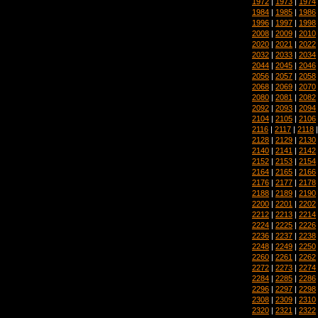
1972
|
1973
|
1974
1984
|
1985
|
1986
1996
|
1997
|
1998
2008
|
2009
|
2010
2020
|
2021
|
2022
2032
|
2033
|
2034
2044
|
2045
|
2046
2056
|
2057
|
2058
2068
|
2069
|
2070
2080
|
2081
|
2082
2092
|
2093
|
2094
2104
|
2105
|
2106
2116
|
2117
|
2118
2128
|
2129
|
2130
2140
|
2141
|
2142
2152
|
2153
|
2154
2164
|
2165
|
2166
2176
|
2177
|
2178
2188
|
2189
|
2190
2200
|
2201
|
2202
2212
|
2213
|
2214
2224
|
2225
|
2226
2236
|
2237
|
2238
2248
|
2249
|
2250
2260
|
2261
|
2262
2272
|
2273
|
2274
2284
|
2285
|
2286
2296
|
2297
|
2298
2308
|
2309
|
2310
2320
|
2321
|
2322