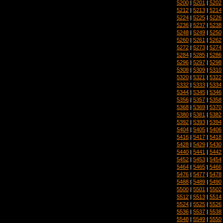
5200
|
5201
|
5202
5212
|
5213
|
5214
5224
|
5225
|
5226
5236
|
5237
|
5238
5248
|
5249
|
5250
5260
|
5261
|
5262
5272
|
5273
|
5274
5284
|
5285
|
5286
5296
|
5297
|
5298
5308
|
5309
|
5310
5320
|
5321
|
5322
5332
|
5333
|
5334
5344
|
5345
|
5346
5356
|
5357
|
5358
5368
|
5369
|
5370
5380
|
5381
|
5382
5392
|
5393
|
5394
5404
|
5405
|
5406
5416
|
5417
|
5418
5428
|
5429
|
5430
5440
|
5441
|
5442
5452
|
5453
|
5454
5464
|
5465
|
5466
5476
|
5477
|
5478
5488
|
5489
|
5490
5500
|
5501
|
5502
5512
|
5513
|
5514
5524
|
5525
|
5526
5536
|
5537
|
5538
5548
|
5549
|
5550