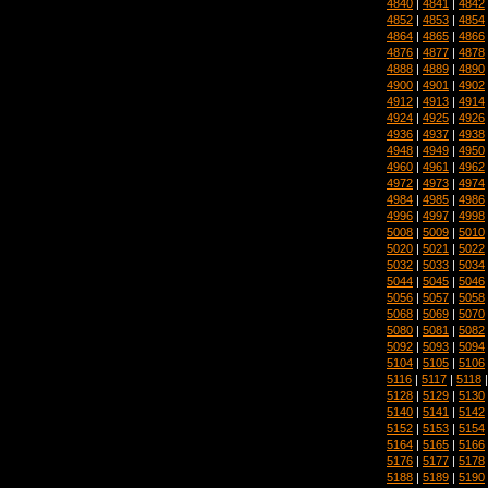
4840
|
4841
|
4842
4852
|
4853
|
4854
4864
|
4865
|
4866
4876
|
4877
|
4878
4888
|
4889
|
4890
4900
|
4901
|
4902
4912
|
4913
|
4914
4924
|
4925
|
4926
4936
|
4937
|
4938
4948
|
4949
|
4950
4960
|
4961
|
4962
4972
|
4973
|
4974
4984
|
4985
|
4986
4996
|
4997
|
4998
5008
|
5009
|
5010
5020
|
5021
|
5022
5032
|
5033
|
5034
5044
|
5045
|
5046
5056
|
5057
|
5058
5068
|
5069
|
5070
5080
|
5081
|
5082
5092
|
5093
|
5094
5104
|
5105
|
5106
5116
|
5117
|
5118
5128
|
5129
|
5130
5140
|
5141
|
5142
5152
|
5153
|
5154
5164
|
5165
|
5166
5176
|
5177
|
5178
5188
|
5189
|
5190