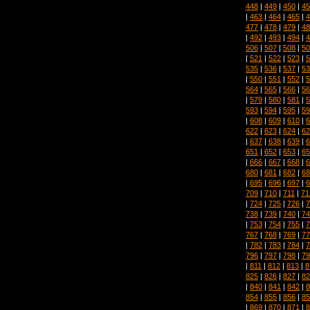
448
|
449
|
450
|
45
|
463
|
464
|
465
|
4
477
|
478
|
479
|
48
|
492
|
493
|
494
|
4
506
|
507
|
508
|
50
|
521
|
522
|
523
|
5
535
|
536
|
537
|
53
|
550
|
551
|
552
|
5
564
|
565
|
566
|
56
|
579
|
580
|
581
|
5
593
|
594
|
595
|
59
|
608
|
609
|
610
|
6
622
|
623
|
624
|
62
|
637
|
638
|
639
|
6
651
|
652
|
653
|
65
|
666
|
667
|
668
|
6
680
|
681
|
682
|
68
|
695
|
696
|
697
|
6
709
|
710
|
711
|
71
|
724
|
725
|
726
|
7
738
|
739
|
740
|
74
|
753
|
754
|
755
|
7
767
|
768
|
769
|
77
|
782
|
783
|
784
|
7
796
|
797
|
798
|
79
|
811
|
812
|
813
|
8
825
|
826
|
827
|
82
|
840
|
841
|
842
|
8
854
|
855
|
856
|
85
|
869
|
870
|
871
|
8