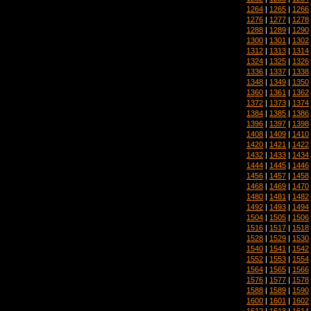
1264
|
1265
|
1266
1276
|
1277
|
1278
1288
|
1289
|
1290
1300
|
1301
|
1302
1312
|
1313
|
1314
1324
|
1325
|
1326
1336
|
1337
|
1338
1348
|
1349
|
1350
1360
|
1361
|
1362
1372
|
1373
|
1374
1384
|
1385
|
1386
1396
|
1397
|
1398
1408
|
1409
|
1410
1420
|
1421
|
1422
1432
|
1433
|
1434
1444
|
1445
|
1446
1456
|
1457
|
1458
1468
|
1469
|
1470
1480
|
1481
|
1482
1492
|
1493
|
1494
1504
|
1505
|
1506
1516
|
1517
|
1518
1528
|
1529
|
1530
1540
|
1541
|
1542
1552
|
1553
|
1554
1564
|
1565
|
1566
1576
|
1577
|
1578
1588
|
1589
|
1590
1600
|
1601
|
1602
1612
|
1613
|
1614