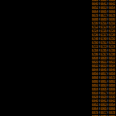
6640
|
6641
|
6642
6652
|
6653
|
6654
6664
|
6665
|
6666
6676
|
6677
|
6678
6688
|
6689
|
6690
6700
|
6701
|
6702
6712
|
6713
|
6714
6724
|
6725
|
6726
6736
|
6737
|
6738
6748
|
6749
|
6750
6760
|
6761
|
6762
6772
|
6773
|
6774
6784
|
6785
|
6786
6796
|
6797
|
6798
6808
|
6809
|
6810
6820
|
6821
|
6822
6832
|
6833
|
6834
6844
|
6845
|
6846
6856
|
6857
|
6858
6868
|
6869
|
6870
6880
|
6881
|
6882
6892
|
6893
|
6894
6904
|
6905
|
6906
6916
|
6917
|
6918
6928
|
6929
|
6930
6940
|
6941
|
6942
6952
|
6953
|
6954
6964
|
6965
|
6966
6976
|
6977
|
6978
6988
|
6989
|
6990