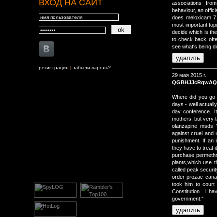
ВХОД НА САЙТ
associations from
behaviour, an offi
does meloxicam 7.
most important top
decide which is th
to check back oft
see what's being d
регистрация
|
забыли пароль?
29 мая 2015 г.
QGBHJJcRgwA
Where did you go t
days - well actually
day conference. It
mothers, but very t
olanzapine msds "
against cruel and 
punishment. If an 
they have to treat i
purchase permethr
plants,which use t
called peak security
order prozac cana
took him to court 
Constitution. I h
government."