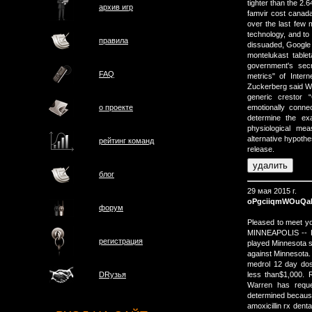
tighter than the 2.
архив игр
famvir cost canada
over the last few m
technology, and to
правила
dissuaded, Google i
montelukast tab
government's sec
FAQ
metrics" of Inter
Zuckerberg said 
generic crestor 
о проектe
emotionally conne
determine the ex
physiological me
alternative hypoth
рейтинг команд
release.
блог
29 мая 2015 г.
oPgciiqmWOuQ
форум
Pleased to meet yo
MINNEAPOLIS -- It
регистрация
played Minnesota s
against Minnesota.
medrol 12 day do
less than$1,000. 
DRузья
Warren has reque
determined because
amoxicillin rx dent