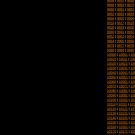
9856
|
9857
|
9858
9868
|
9869
|
9870
9880
|
9881
|
9882
9892
|
9893
|
9894
9904
|
9905
|
9906
9916
|
9917
|
9918
9928
|
9929
|
9930
9940
|
9941
|
9942
9952
|
9953
|
9954
9964
|
9965
|
9966
9976
|
9977
|
9978
9988
|
9989
|
9990
10000
|
10001
|
10
10010
|
10011
|
10
10020
|
10021
|
10
10030
|
10031
|
10
10040
|
10041
|
10
10050
|
10051
|
10
10060
|
10061
|
10
10070
|
10071
|
10
10080
|
10081
|
10
10090
|
10091
|
10
10100
|
10101
|
10
10110
|
10111
|
101
10120
|
10121
|
10
10130
|
10131
|
10
10140
|
10141
|
10
10150
|
10151
|
10
10160
|
10161
|
10
10170
|
10171
|
10