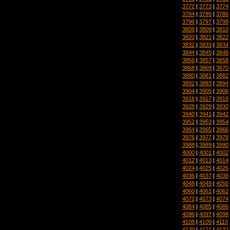
3772
|
3773
|
3774
3784
|
3785
|
3786
3796
|
3797
|
3798
3808
|
3809
|
3810
3820
|
3821
|
3822
3832
|
3833
|
3834
3844
|
3845
|
3846
3856
|
3857
|
3858
3868
|
3869
|
3870
3880
|
3881
|
3882
3892
|
3893
|
3894
3904
|
3905
|
3906
3916
|
3917
|
3918
3928
|
3929
|
3930
3940
|
3941
|
3942
3952
|
3953
|
3954
3964
|
3965
|
3966
3976
|
3977
|
3978
3988
|
3989
|
3990
4000
|
4001
|
4002
4012
|
4013
|
4014
4024
|
4025
|
4026
4036
|
4037
|
4038
4048
|
4049
|
4050
4060
|
4061
|
4062
4072
|
4073
|
4074
4084
|
4085
|
4086
4096
|
4097
|
4098
4108
|
4109
|
4110
4120
|
4121
|
4122