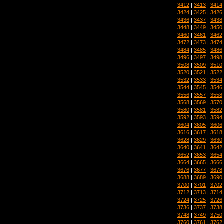
3412
|
3413
|
3414
3424
|
3425
|
3426
3436
|
3437
|
3438
3448
|
3449
|
3450
3460
|
3461
|
3462
3472
|
3473
|
3474
3484
|
3485
|
3486
3496
|
3497
|
3498
3508
|
3509
|
3510
3520
|
3521
|
3522
3532
|
3533
|
3534
3544
|
3545
|
3546
3556
|
3557
|
3558
3568
|
3569
|
3570
3580
|
3581
|
3582
3592
|
3593
|
3594
3604
|
3605
|
3606
3616
|
3617
|
3618
3628
|
3629
|
3630
3640
|
3641
|
3642
3652
|
3653
|
3654
3664
|
3665
|
3666
3676
|
3677
|
3678
3688
|
3689
|
3690
3700
|
3701
|
3702
3712
|
3713
|
3714
3724
|
3725
|
3726
3736
|
3737
|
3738
3748
|
3749
|
3750
3760
|
3761
|
3762