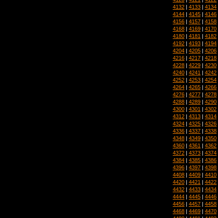
4132
|
4133
|
4134
4144
|
4145
|
4146
4156
|
4157
|
4158
4168
|
4169
|
4170
4180
|
4181
|
4182
4192
|
4193
|
4194
4204
|
4205
|
4206
4216
|
4217
|
4218
4228
|
4229
|
4230
4240
|
4241
|
4242
4252
|
4253
|
4254
4264
|
4265
|
4266
4276
|
4277
|
4278
4288
|
4289
|
4290
4300
|
4301
|
4302
4312
|
4313
|
4314
4324
|
4325
|
4326
4336
|
4337
|
4338
4348
|
4349
|
4350
4360
|
4361
|
4362
4372
|
4373
|
4374
4384
|
4385
|
4386
4396
|
4397
|
4398
4408
|
4409
|
4410
4420
|
4421
|
4422
4432
|
4433
|
4434
4444
|
4445
|
4446
4456
|
4457
|
4458
4468
|
4469
|
4470