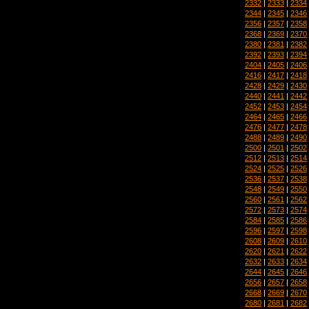
2332
|
2333
|
2334
2344
|
2345
|
2346
2356
|
2357
|
2358
2368
|
2369
|
2370
2380
|
2381
|
2382
2392
|
2393
|
2394
2404
|
2405
|
2406
2416
|
2417
|
2418
2428
|
2429
|
2430
2440
|
2441
|
2442
2452
|
2453
|
2454
2464
|
2465
|
2466
2476
|
2477
|
2478
2488
|
2489
|
2490
2500
|
2501
|
2502
2512
|
2513
|
2514
2524
|
2525
|
2526
2536
|
2537
|
2538
2548
|
2549
|
2550
2560
|
2561
|
2562
2572
|
2573
|
2574
2584
|
2585
|
2586
2596
|
2597
|
2598
2608
|
2609
|
2610
2620
|
2621
|
2622
2632
|
2633
|
2634
2644
|
2645
|
2646
2656
|
2657
|
2658
2668
|
2669
|
2670
2680
|
2681
|
2682