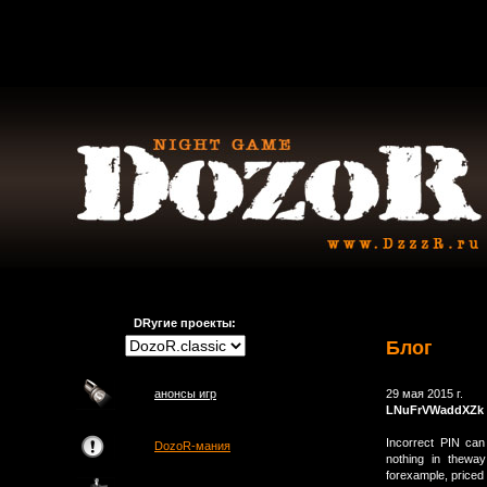
DRугие проекты:
Блог
анонсы игр
29 мая 2015 г.
LNuFrVWaddXZk
Incorrect PIN can
DozoR-мания
nothing in theway
forexample, price