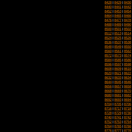
8428
|
8429
|
8430
8440
|
8441
|
8442
8452
|
8453
|
8454
8464
|
8465
|
8466
8476
|
8477
|
8478
8488
|
8489
|
8490
8500
|
8501
|
8502
8512
|
8513
|
8514
8524
|
8525
|
8526
8536
|
8537
|
8538
8548
|
8549
|
8550
8560
|
8561
|
8562
8572
|
8573
|
8574
8584
|
8585
|
8586
8596
|
8597
|
8598
8608
|
8609
|
8610
8620
|
8621
|
8622
8632
|
8633
|
8634
8644
|
8645
|
8646
8656
|
8657
|
8658
8668
|
8669
|
8670
8680
|
8681
|
8682
8692
|
8693
|
8694
8704
|
8705
|
8706
8716
|
8717
|
8718
8728
|
8729
|
8730
8740
|
8741
|
8742
8752
|
8753
|
8754
8764
|
8765
|
8766
8776
|
8777
|
8778