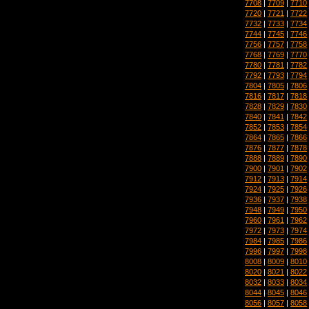
7708
|
7709
|
7710
7720
|
7721
|
7722
7732
|
7733
|
7734
7744
|
7745
|
7746
7756
|
7757
|
7758
7768
|
7769
|
7770
7780
|
7781
|
7782
7792
|
7793
|
7794
7804
|
7805
|
7806
7816
|
7817
|
7818
7828
|
7829
|
7830
7840
|
7841
|
7842
7852
|
7853
|
7854
7864
|
7865
|
7866
7876
|
7877
|
7878
7888
|
7889
|
7890
7900
|
7901
|
7902
7912
|
7913
|
7914
7924
|
7925
|
7926
7936
|
7937
|
7938
7948
|
7949
|
7950
7960
|
7961
|
7962
7972
|
7973
|
7974
7984
|
7985
|
7986
7996
|
7997
|
7998
8008
|
8009
|
8010
8020
|
8021
|
8022
8032
|
8033
|
8034
8044
|
8045
|
8046
8056
|
8057
|
8058