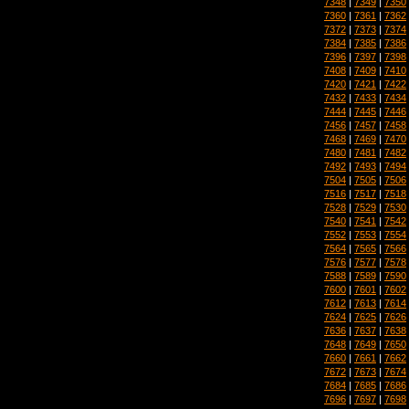
7348
|
7349
|
7350
7360
|
7361
|
7362
7372
|
7373
|
7374
7384
|
7385
|
7386
7396
|
7397
|
7398
7408
|
7409
|
7410
7420
|
7421
|
7422
7432
|
7433
|
7434
7444
|
7445
|
7446
7456
|
7457
|
7458
7468
|
7469
|
7470
7480
|
7481
|
7482
7492
|
7493
|
7494
7504
|
7505
|
7506
7516
|
7517
|
7518
7528
|
7529
|
7530
7540
|
7541
|
7542
7552
|
7553
|
7554
7564
|
7565
|
7566
7576
|
7577
|
7578
7588
|
7589
|
7590
7600
|
7601
|
7602
7612
|
7613
|
7614
7624
|
7625
|
7626
7636
|
7637
|
7638
7648
|
7649
|
7650
7660
|
7661
|
7662
7672
|
7673
|
7674
7684
|
7685
|
7686
7696
|
7697
|
7698