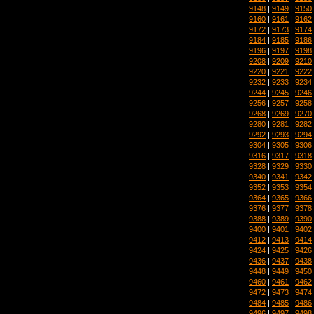
9148
|
9149
|
9150
9160
|
9161
|
9162
9172
|
9173
|
9174
9184
|
9185
|
9186
9196
|
9197
|
9198
9208
|
9209
|
9210
9220
|
9221
|
9222
9232
|
9233
|
9234
9244
|
9245
|
9246
9256
|
9257
|
9258
9268
|
9269
|
9270
9280
|
9281
|
9282
9292
|
9293
|
9294
9304
|
9305
|
9306
9316
|
9317
|
9318
9328
|
9329
|
9330
9340
|
9341
|
9342
9352
|
9353
|
9354
9364
|
9365
|
9366
9376
|
9377
|
9378
9388
|
9389
|
9390
9400
|
9401
|
9402
9412
|
9413
|
9414
9424
|
9425
|
9426
9436
|
9437
|
9438
9448
|
9449
|
9450
9460
|
9461
|
9462
9472
|
9473
|
9474
9484
|
9485
|
9486
9496
|
9497
|
9498