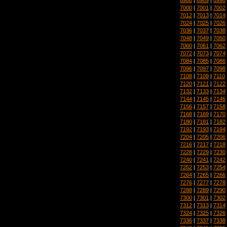
7000
|
7001
|
7002
7012
|
7013
|
7014
7024
|
7025
|
7026
7036
|
7037
|
7038
7048
|
7049
|
7050
7060
|
7061
|
7062
7072
|
7073
|
7074
7084
|
7085
|
7086
7096
|
7097
|
7098
7108
|
7109
|
7110
7120
|
7121
|
7122
7132
|
7133
|
7134
7144
|
7145
|
7146
7156
|
7157
|
7158
7168
|
7169
|
7170
7180
|
7181
|
7182
7192
|
7193
|
7194
7204
|
7205
|
7206
7216
|
7217
|
7218
7228
|
7229
|
7230
7240
|
7241
|
7242
7252
|
7253
|
7254
7264
|
7265
|
7266
7276
|
7277
|
7278
7288
|
7289
|
7290
7300
|
7301
|
7302
7312
|
7313
|
7314
7324
|
7325
|
7326
7336
|
7337
|
7338