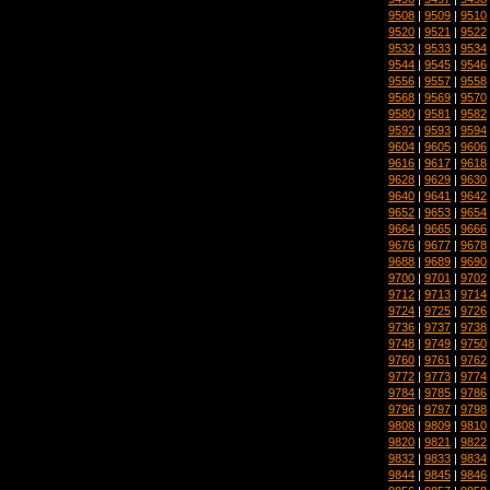
9508
|
9509
|
9510
9520
|
9521
|
9522
9532
|
9533
|
9534
9544
|
9545
|
9546
9556
|
9557
|
9558
9568
|
9569
|
9570
9580
|
9581
|
9582
9592
|
9593
|
9594
9604
|
9605
|
9606
9616
|
9617
|
9618
9628
|
9629
|
9630
9640
|
9641
|
9642
9652
|
9653
|
9654
9664
|
9665
|
9666
9676
|
9677
|
9678
9688
|
9689
|
9690
9700
|
9701
|
9702
9712
|
9713
|
9714
9724
|
9725
|
9726
9736
|
9737
|
9738
9748
|
9749
|
9750
9760
|
9761
|
9762
9772
|
9773
|
9774
9784
|
9785
|
9786
9796
|
9797
|
9798
9808
|
9809
|
9810
9820
|
9821
|
9822
9832
|
9833
|
9834
9844
|
9845
|
9846