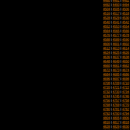
4480
|
4481
|
4482
4492
|
4493
|
4494
4504
|
4505
|
4506
4516
|
4517
|
4518
4528
|
4529
|
4530
4540
|
4541
|
4542
4552
|
4553
|
4554
4564
|
4565
|
4566
4576
|
4577
|
4578
4588
|
4589
|
4590
4600
|
4601
|
4602
4612
|
4613
|
4614
4624
|
4625
|
4626
4636
|
4637
|
4638
4648
|
4649
|
4650
4660
|
4661
|
4662
4672
|
4673
|
4674
4684
|
4685
|
4686
4696
|
4697
|
4698
4708
|
4709
|
4710
4720
|
4721
|
4722
4732
|
4733
|
4734
4744
|
4745
|
4746
4756
|
4757
|
4758
4768
|
4769
|
4770
4780
|
4781
|
4782
4792
|
4793
|
4794
4804
|
4805
|
4806
4816
|
4817
|
4818
4828
|
4829
|
4830