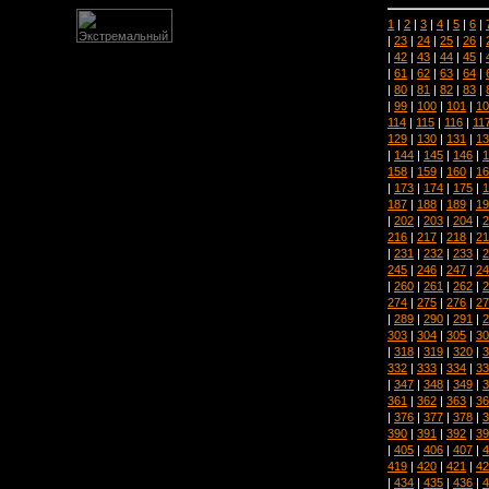
1
|
2
|
3
|
4
|
5
|
6
|
|
23
|
24
|
25
|
26
|
|
42
|
43
|
44
|
45
|
|
61
|
62
|
63
|
64
|
|
80
|
81
|
82
|
83
|
|
99
|
100
|
101
|
10
114
|
115
|
116
|
11
129
|
130
|
131
|
13
|
144
|
145
|
146
|
1
158
|
159
|
160
|
16
|
173
|
174
|
175
|
1
187
|
188
|
189
|
19
|
202
|
203
|
204
|
2
216
|
217
|
218
|
21
|
231
|
232
|
233
|
2
245
|
246
|
247
|
24
|
260
|
261
|
262
|
2
274
|
275
|
276
|
27
|
289
|
290
|
291
|
2
303
|
304
|
305
|
30
|
318
|
319
|
320
|
3
332
|
333
|
334
|
33
|
347
|
348
|
349
|
3
361
|
362
|
363
|
36
|
376
|
377
|
378
|
3
390
|
391
|
392
|
39
|
405
|
406
|
407
|
4
419
|
420
|
421
|
42
|
434
|
435
|
436
|
4