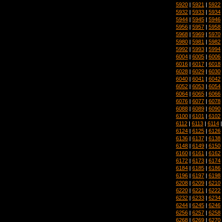
5920
|
5921
|
5922
5932
|
5933
|
5934
5944
|
5945
|
5946
5956
|
5957
|
5958
5968
|
5969
|
5970
5980
|
5981
|
5982
5992
|
5993
|
5994
6004
|
6005
|
6006
6016
|
6017
|
6018
6028
|
6029
|
6030
6040
|
6041
|
6042
6052
|
6053
|
6054
6064
|
6065
|
6066
6076
|
6077
|
6078
6088
|
6089
|
6090
6100
|
6101
|
6102
6112
|
6113
|
6114
6124
|
6125
|
6126
6136
|
6137
|
6138
6148
|
6149
|
6150
6160
|
6161
|
6162
6172
|
6173
|
6174
6184
|
6185
|
6186
6196
|
6197
|
6198
6208
|
6209
|
6210
6220
|
6221
|
6222
6232
|
6233
|
6234
6244
|
6245
|
6246
6256
|
6257
|
6258
6268
|
6269
|
6270