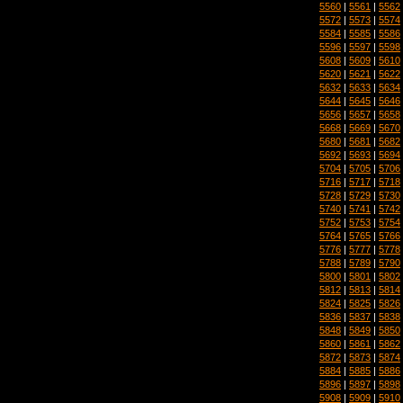
5560
|
5561
|
5562
5572
|
5573
|
5574
5584
|
5585
|
5586
5596
|
5597
|
5598
5608
|
5609
|
5610
5620
|
5621
|
5622
5632
|
5633
|
5634
5644
|
5645
|
5646
5656
|
5657
|
5658
5668
|
5669
|
5670
5680
|
5681
|
5682
5692
|
5693
|
5694
5704
|
5705
|
5706
5716
|
5717
|
5718
5728
|
5729
|
5730
5740
|
5741
|
5742
5752
|
5753
|
5754
5764
|
5765
|
5766
5776
|
5777
|
5778
5788
|
5789
|
5790
5800
|
5801
|
5802
5812
|
5813
|
5814
5824
|
5825
|
5826
5836
|
5837
|
5838
5848
|
5849
|
5850
5860
|
5861
|
5862
5872
|
5873
|
5874
5884
|
5885
|
5886
5896
|
5897
|
5898
5908
|
5909
|
5910