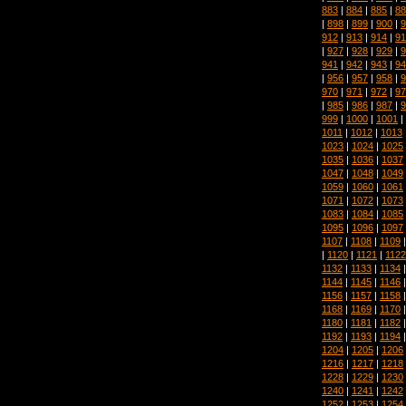
883
|
884
|
885
|
88
|
898
|
899
|
900
|
9
912
|
913
|
914
|
91
|
927
|
928
|
929
|
9
941
|
942
|
943
|
94
|
956
|
957
|
958
|
9
970
|
971
|
972
|
97
|
985
|
986
|
987
|
9
999
|
1000
|
1001
|
1011
|
1012
|
1013
1023
|
1024
|
1025
1035
|
1036
|
1037
1047
|
1048
|
1049
1059
|
1060
|
1061
1071
|
1072
|
1073
1083
|
1084
|
1085
1095
|
1096
|
1097
1107
|
1108
|
1109
|
1120
|
1121
|
1122
1132
|
1133
|
1134
1144
|
1145
|
1146
1156
|
1157
|
1158
1168
|
1169
|
1170
1180
|
1181
|
1182
1192
|
1193
|
1194
1204
|
1205
|
1206
1216
|
1217
|
1218
1228
|
1229
|
1230
1240
|
1241
|
1242
1252
|
1253
|
1254