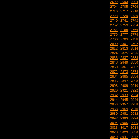
2692
|
2693
|
2694
2704
|
2705
|
2706
2716
|
2717
|
2718
2728
|
2729
|
2730
2740
|
2741
|
2742
2752
|
2753
|
2754
2764
|
2765
|
2766
2776
|
2777
|
2778
2788
|
2789
|
2790
2800
|
2801
|
2802
2812
|
2813
|
2814
2824
|
2825
|
2826
2836
|
2837
|
2838
2848
|
2849
|
2850
2860
|
2861
|
2862
2872
|
2873
|
2874
2884
|
2885
|
2886
2896
|
2897
|
2898
2908
|
2909
|
2910
2920
|
2921
|
2922
2932
|
2933
|
2934
2944
|
2945
|
2946
2956
|
2957
|
2958
2968
|
2969
|
2970
2980
|
2981
|
2982
2992
|
2993
|
2994
3004
|
3005
|
3006
3016
|
3017
|
3018
3028
|
3029
|
3030
3040
|
3041
|
3042