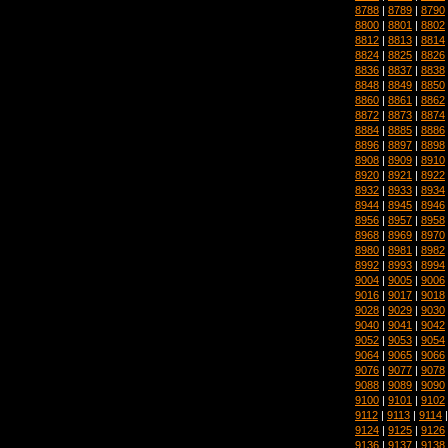
8788
|
8789
|
8790
8800
|
8801
|
8802
8812
|
8813
|
8814
8824
|
8825
|
8826
8836
|
8837
|
8838
8848
|
8849
|
8850
8860
|
8861
|
8862
8872
|
8873
|
8874
8884
|
8885
|
8886
8896
|
8897
|
8898
8908
|
8909
|
8910
8920
|
8921
|
8922
8932
|
8933
|
8934
8944
|
8945
|
8946
8956
|
8957
|
8958
8968
|
8969
|
8970
8980
|
8981
|
8982
8992
|
8993
|
8994
9004
|
9005
|
9006
9016
|
9017
|
9018
9028
|
9029
|
9030
9040
|
9041
|
9042
9052
|
9053
|
9054
9064
|
9065
|
9066
9076
|
9077
|
9078
9088
|
9089
|
9090
9100
|
9101
|
9102
9112
|
9113
|
9114
9124
|
9125
|
9126
9136
|
9137
|
9138