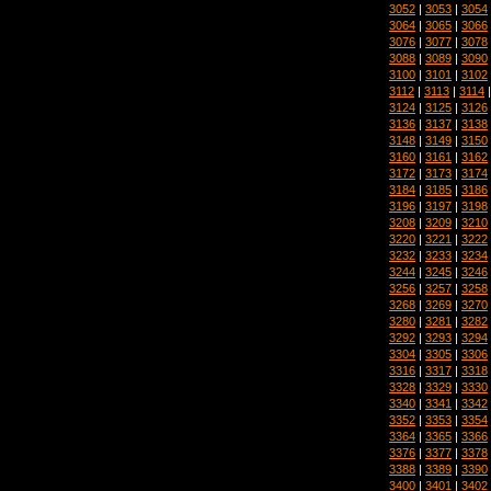
3052
|
3053
|
3054
3064
|
3065
|
3066
3076
|
3077
|
3078
3088
|
3089
|
3090
3100
|
3101
|
3102
3112
|
3113
|
3114
3124
|
3125
|
3126
3136
|
3137
|
3138
3148
|
3149
|
3150
3160
|
3161
|
3162
3172
|
3173
|
3174
3184
|
3185
|
3186
3196
|
3197
|
3198
3208
|
3209
|
3210
3220
|
3221
|
3222
3232
|
3233
|
3234
3244
|
3245
|
3246
3256
|
3257
|
3258
3268
|
3269
|
3270
3280
|
3281
|
3282
3292
|
3293
|
3294
3304
|
3305
|
3306
3316
|
3317
|
3318
3328
|
3329
|
3330
3340
|
3341
|
3342
3352
|
3353
|
3354
3364
|
3365
|
3366
3376
|
3377
|
3378
3388
|
3389
|
3390
3400
|
3401
|
3402