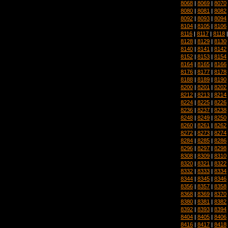
8068
|
8069
|
8070
8080
|
8081
|
8082
8092
|
8093
|
8094
8104
|
8105
|
8106
8116
|
8117
|
8118
8128
|
8129
|
8130
8140
|
8141
|
8142
8152
|
8153
|
8154
8164
|
8165
|
8166
8176
|
8177
|
8178
8188
|
8189
|
8190
8200
|
8201
|
8202
8212
|
8213
|
8214
8224
|
8225
|
8226
8236
|
8237
|
8238
8248
|
8249
|
8250
8260
|
8261
|
8262
8272
|
8273
|
8274
8284
|
8285
|
8286
8296
|
8297
|
8298
8308
|
8309
|
8310
8320
|
8321
|
8322
8332
|
8333
|
8334
8344
|
8345
|
8346
8356
|
8357
|
8358
8368
|
8369
|
8370
8380
|
8381
|
8382
8392
|
8393
|
8394
8404
|
8405
|
8406
8416
|
8417
|
8418