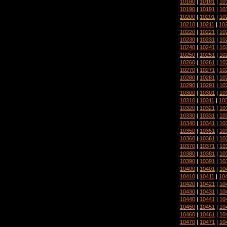
10180
|
10181
|
10
10190
|
10191
|
10
10200
|
10201
|
10
10210
|
10211
|
10
10220
|
10221
|
10
10230
|
10231
|
10
10240
|
10241
|
10
10250
|
10251
|
10
10260
|
10261
|
10
10270
|
10271
|
10
10280
|
10281
|
10
10290
|
10291
|
10
10300
|
10301
|
10
10310
|
10311
|
10
10320
|
10321
|
10
10330
|
10331
|
10
10340
|
10341
|
10
10350
|
10351
|
10
10360
|
10361
|
10
10370
|
10371
|
10
10380
|
10381
|
10
10390
|
10391
|
10
10400
|
10401
|
10
10410
|
10411
|
10
10420
|
10421
|
10
10430
|
10431
|
10
10440
|
10441
|
10
10450
|
10451
|
10
10460
|
10461
|
10
10470
|
10471
|
10