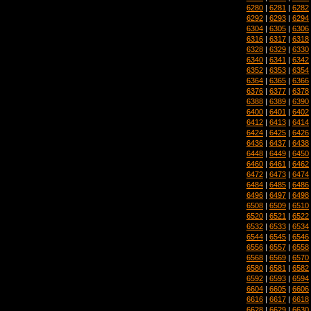
6280
|
6281
|
6282
6292
|
6293
|
6294
6304
|
6305
|
6306
6316
|
6317
|
6318
6328
|
6329
|
6330
6340
|
6341
|
6342
6352
|
6353
|
6354
6364
|
6365
|
6366
6376
|
6377
|
6378
6388
|
6389
|
6390
6400
|
6401
|
6402
6412
|
6413
|
6414
6424
|
6425
|
6426
6436
|
6437
|
6438
6448
|
6449
|
6450
6460
|
6461
|
6462
6472
|
6473
|
6474
6484
|
6485
|
6486
6496
|
6497
|
6498
6508
|
6509
|
6510
6520
|
6521
|
6522
6532
|
6533
|
6534
6544
|
6545
|
6546
6556
|
6557
|
6558
6568
|
6569
|
6570
6580
|
6581
|
6582
6592
|
6593
|
6594
6604
|
6605
|
6606
6616
|
6617
|
6618
6628
|
6629
|
6630