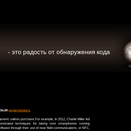
- это радость от обнаружения кода
DkcM
редактировать
neric valtrex purchase For example, in 2012, Charlie Miller led
nstrated techniques for taking over smartphones running
oftware through their use of near-field communications, or NFC,