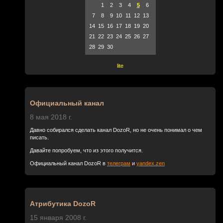
1
2
3
4
5
6
7
8
9
10
11
12
13
14
15
16
17
18
19
20
21
22
23
24
25
26
27
28
29
30
lite
Официальный канал
8 мая 2018 г.
Давно собирался сделать канал DozoR, но не очень понимал о чем
писать.
Давайте попробуем, что из этого получится.
Официальный канал DozoR в
телеграм
и
yandex.zen
Атрибутика DozoR
15 января 2008 г.