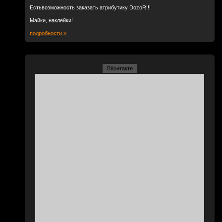
Естьвозможность заказать атрибутику DozoR!!!
Майки, наклейки!
подробности »
ВКонтакте