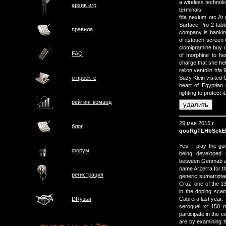
a wireless technol
архив игр
terminals.
fda nexium otc At 
Surface Pro 2 table
правила
company is banking
of itstouch-screen 
clomipramine buy o
FAQ
of morphine to her
charge that she he
relion ventolin hfa
о проектe
Suzy Klein visited 
heart of Egyptian 
fighting to protect it
рейтинг команд
29 мая 2015 г.
блог
qouRgTLHbSckE
Yes, I play the g
форум
being developed 
between Genmab and
name Arzerra for th
регистрация
generic sumatripta
Cruz, one of the 1
in the doping scan
Cabrera last year.
DRузья
seroquel xr 150 m
participate in th
are by examining h