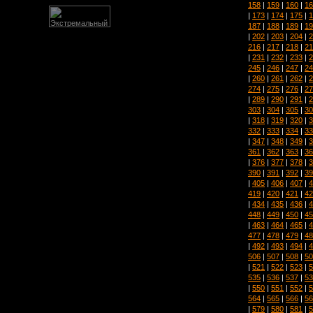
158
|
159
|
160
|
16
|
173
|
174
|
175
|
1
187
|
188
|
189
|
19
|
202
|
203
|
204
|
2
216
|
217
|
218
|
21
|
231
|
232
|
233
|
2
245
|
246
|
247
|
24
|
260
|
261
|
262
|
2
274
|
275
|
276
|
27
|
289
|
290
|
291
|
2
303
|
304
|
305
|
30
|
318
|
319
|
320
|
3
332
|
333
|
334
|
33
|
347
|
348
|
349
|
3
361
|
362
|
363
|
36
|
376
|
377
|
378
|
3
390
|
391
|
392
|
39
|
405
|
406
|
407
|
4
419
|
420
|
421
|
42
|
434
|
435
|
436
|
4
448
|
449
|
450
|
45
|
463
|
464
|
465
|
4
477
|
478
|
479
|
48
|
492
|
493
|
494
|
4
506
|
507
|
508
|
50
|
521
|
522
|
523
|
5
535
|
536
|
537
|
53
|
550
|
551
|
552
|
5
564
|
565
|
566
|
56
|
579
|
580
|
581
|
5