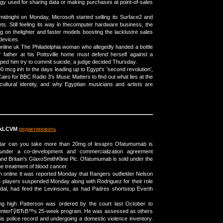
ogy used for sharing data or making purchases at point-of-sales
midnight on Monday, Microsoft started selling its Surface2 and
ts. Still feeling its way in thecomputer hardware business, the
 on thelighter and faster models boosting the lacklustre sales
devices.
nline uk The Philadelphia woman who allegedly handed a bottle
 father at his Pottsville home must defend herself against a
lped him try to commit suicide, a judge decided Thursday.
 90 mcg inh In the days leading up to Egypt's 'second revolution',
Cairo for BBC Radio 3's Music Matters to find out what lies at the
cultural identity, and why Egyptian musicians and artists are
.
kLCVM
редактировать
uitar can you take more than 20mg of lexapro Ofatumumab is
under a co-development and commercialization agreement
 Britain's GlaxoSmithKline Plc. Ofatumumab is sold under the
e treatment of blood cancer.
n online It was reported Monday that Rangers outfielder Nelson
3 players suspended Monday along with Rodriguez for their role
dal, had fired the Levinsons, as had Padres shortstop Everth
g high Patterson was ordered by the court last October to
e centerГўВЂВ™s 25-week program. He was assessed as others
is police record and undergoing a domestic violence inventory.