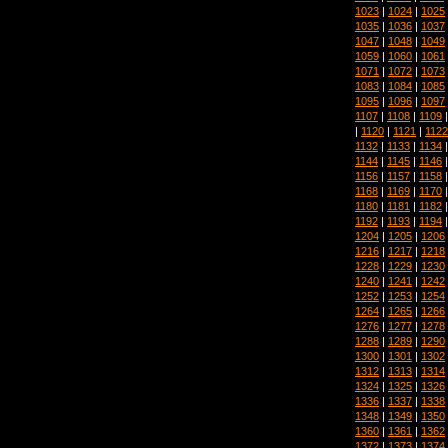
1023
|
1024
|
1025
1035
|
1036
|
1037
1047
|
1048
|
1049
1059
|
1060
|
1061
1071
|
1072
|
1073
1083
|
1084
|
1085
1095
|
1096
|
1097
1107
|
1108
|
1109
|
1120
|
1121
|
1122
1132
|
1133
|
1134
1144
|
1145
|
1146
1156
|
1157
|
1158
1168
|
1169
|
1170
1180
|
1181
|
1182
1192
|
1193
|
1194
1204
|
1205
|
1206
1216
|
1217
|
1218
1228
|
1229
|
1230
1240
|
1241
|
1242
1252
|
1253
|
1254
1264
|
1265
|
1266
1276
|
1277
|
1278
1288
|
1289
|
1290
1300
|
1301
|
1302
1312
|
1313
|
1314
1324
|
1325
|
1326
1336
|
1337
|
1338
1348
|
1349
|
1350
1360
|
1361
|
1362
1372
|
1373
|
1374