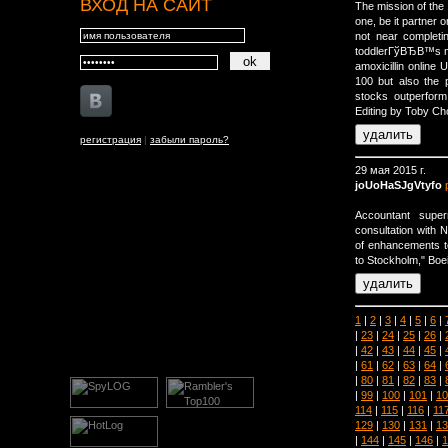
ВХОД НА САЙТ
The mission of the
one, be it partner o
not near completi
toddlerГўВЂВ™s m
amoxicillin online 
100 but also the 
stocks outperform
Editing by Toby Ch
регистрация
|
забыли пароль?
29 мая 2015 г.
joUoHaSJgVtyfo
Accountant supe
consultation with
of enhancements to 
to Stockholm," Boei
1
|
2
|
3
|
4
|
5
|
6
|
|
23
|
24
|
25
|
26
|
|
42
|
43
|
44
|
45
|
|
61
|
62
|
63
|
64
|
|
80
|
81
|
82
|
83
|
|
99
|
100
|
101
|
10
114
|
115
|
116
|
11
129
|
130
|
131
|
13
|
144
|
145
|
146
|
1