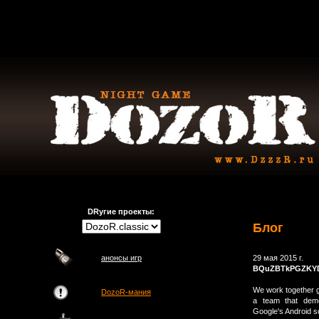
DRугие проекты:
Блог
анонсы игр
29 мая 2015 г.
BQuZBTkPGZKY
We work together ge
DozoR-мания
a team that demo
Google's Android s