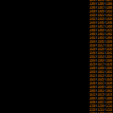
1384
|
1385
|
1386
1396
|
1397
|
1398
1408
|
1409
|
1410
1420
|
1421
|
1422
1432
|
1433
|
1434
1444
|
1445
|
1446
1456
|
1457
|
1458
1468
|
1469
|
1470
1480
|
1481
|
1482
1492
|
1493
|
1494
1504
|
1505
|
1506
1516
|
1517
|
1518
1528
|
1529
|
1530
1540
|
1541
|
1542
1552
|
1553
|
1554
1564
|
1565
|
1566
1576
|
1577
|
1578
1588
|
1589
|
1590
1600
|
1601
|
1602
1612
|
1613
|
1614
1624
|
1625
|
1626
1636
|
1637
|
1638
1648
|
1649
|
1650
1660
|
1661
|
1662
1672
|
1673
|
1674
1684
|
1685
|
1686
1696
|
1697
|
1698
1708
|
1709
|
1710
1720
|
1721
|
1722
1732
|
1733
|
1734