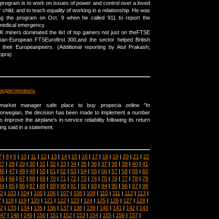
 program is to work on issues of power and control over a loved
r child, and to teach equality of working in a relationship. He was
ng the program on Oct. 9 when he called 911 to report the
edical emergency.
UK miners dominated the list of top gainers not just on theFTSE
pan-European FTSEurofirst 300,and the sector helped British
 their Europeanpeers. (Additional reporting by Atul Prakash;
opra)
редактировать
rmarket manager safe place to buy propecia online "In
 Norwegian, the decision has been made to implement a number
improve the airplane's in-service reliability following its return
ng said in a statement.
7
|
8
|
9
|
10
|
11
|
12
|
13
|
14
|
15
|
16
|
17
|
18
|
19
|
20
|
21
|
22
27
|
28
|
29
|
30
|
31
|
32
|
33
|
34
|
35
|
36
|
37
|
38
|
39
|
40
|
41
46
|
47
|
48
|
49
|
50
|
51
|
52
|
53
|
54
|
55
|
56
|
57
|
58
|
59
|
60
65
|
66
|
67
|
68
|
69
|
70
|
71
|
72
|
73
|
74
|
75
|
76
|
77
|
78
|
79
84
|
85
|
86
|
87
|
88
|
89
|
90
|
91
|
92
|
93
|
94
|
95
|
96
|
97
|
98
2
|
103
|
104
|
105
|
106
|
107
|
108
|
109
|
110
|
111
|
112
|
113
|
7
|
118
|
119
|
120
|
121
|
122
|
123
|
124
|
125
|
126
|
127
|
128
|
2
|
133
|
134
|
135
|
136
|
137
|
138
|
139
|
140
|
141
|
142
|
143
47
|
148
|
149
|
150
|
151
|
152
|
153
|
154
|
155
|
156
|
157
|