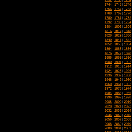
1744
|
1745
|
1746
1756
|
1757
|
1758
1768
|
1769
|
1770
1780
|
1781
|
1782
1792
|
1793
|
1794
1804
|
1805
|
1806
1816
|
1817
|
1818
1828
|
1829
|
1830
1840
|
1841
|
1842
1852
|
1853
|
1854
1864
|
1865
|
1866
1876
|
1877
|
1878
1888
|
1889
|
1890
1900
|
1901
|
1902
1912
|
1913
|
1914
1924
|
1925
|
1926
1936
|
1937
|
1938
1948
|
1949
|
1950
1960
|
1961
|
1962
1972
|
1973
|
1974
1984
|
1985
|
1986
1996
|
1997
|
1998
2008
|
2009
|
2010
2020
|
2021
|
2022
2032
|
2033
|
2034
2044
|
2045
|
2046
2056
|
2057
|
2058
2068
|
2069
|
2070
2080
|
2081
|
2082