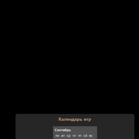
Календарь игр
Сентябрь
пн
вт
ср
чт
пт
сб
вс