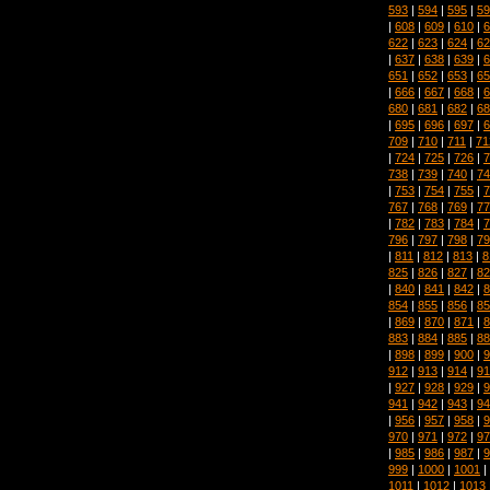
593
|
594
|
595
|
59
|
608
|
609
|
610
|
6
622
|
623
|
624
|
62
|
637
|
638
|
639
|
6
651
|
652
|
653
|
65
|
666
|
667
|
668
|
6
680
|
681
|
682
|
68
|
695
|
696
|
697
|
6
709
|
710
|
711
|
71
|
724
|
725
|
726
|
7
738
|
739
|
740
|
74
|
753
|
754
|
755
|
7
767
|
768
|
769
|
77
|
782
|
783
|
784
|
7
796
|
797
|
798
|
79
|
811
|
812
|
813
|
8
825
|
826
|
827
|
82
|
840
|
841
|
842
|
8
854
|
855
|
856
|
85
|
869
|
870
|
871
|
8
883
|
884
|
885
|
88
|
898
|
899
|
900
|
9
912
|
913
|
914
|
91
|
927
|
928
|
929
|
9
941
|
942
|
943
|
94
|
956
|
957
|
958
|
9
970
|
971
|
972
|
97
|
985
|
986
|
987
|
9
999
|
1000
|
1001
|
1011
|
1012
|
1013