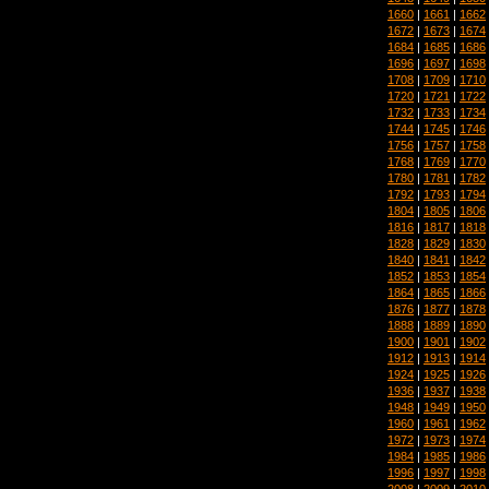
1660
|
1661
|
1662
1672
|
1673
|
1674
1684
|
1685
|
1686
1696
|
1697
|
1698
1708
|
1709
|
1710
1720
|
1721
|
1722
1732
|
1733
|
1734
1744
|
1745
|
1746
1756
|
1757
|
1758
1768
|
1769
|
1770
1780
|
1781
|
1782
1792
|
1793
|
1794
1804
|
1805
|
1806
1816
|
1817
|
1818
1828
|
1829
|
1830
1840
|
1841
|
1842
1852
|
1853
|
1854
1864
|
1865
|
1866
1876
|
1877
|
1878
1888
|
1889
|
1890
1900
|
1901
|
1902
1912
|
1913
|
1914
1924
|
1925
|
1926
1936
|
1937
|
1938
1948
|
1949
|
1950
1960
|
1961
|
1962
1972
|
1973
|
1974
1984
|
1985
|
1986
1996
|
1997
|
1998
2008
|
2009
|
2010