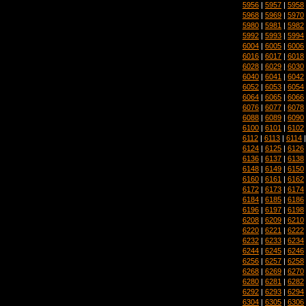
5956
|
5957
|
5958
5968
|
5969
|
5970
5980
|
5981
|
5982
5992
|
5993
|
5994
6004
|
6005
|
6006
6016
|
6017
|
6018
6028
|
6029
|
6030
6040
|
6041
|
6042
6052
|
6053
|
6054
6064
|
6065
|
6066
6076
|
6077
|
6078
6088
|
6089
|
6090
6100
|
6101
|
6102
6112
|
6113
|
6114
6124
|
6125
|
6126
6136
|
6137
|
6138
6148
|
6149
|
6150
6160
|
6161
|
6162
6172
|
6173
|
6174
6184
|
6185
|
6186
6196
|
6197
|
6198
6208
|
6209
|
6210
6220
|
6221
|
6222
6232
|
6233
|
6234
6244
|
6245
|
6246
6256
|
6257
|
6258
6268
|
6269
|
6270
6280
|
6281
|
6282
6292
|
6293
|
6294
6304
|
6305
|
6306