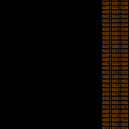
9184
|
9185
|
9186
9196
|
9197
|
9198
9208
|
9209
|
9210
9220
|
9221
|
9222
9232
|
9233
|
9234
9244
|
9245
|
9246
9256
|
9257
|
9258
9268
|
9269
|
9270
9280
|
9281
|
9282
9292
|
9293
|
9294
9304
|
9305
|
9306
9316
|
9317
|
9318
9328
|
9329
|
9330
9340
|
9341
|
9342
9352
|
9353
|
9354
9364
|
9365
|
9366
9376
|
9377
|
9378
9388
|
9389
|
9390
9400
|
9401
|
9402
9412
|
9413
|
9414
9424
|
9425
|
9426
9436
|
9437
|
9438
9448
|
9449
|
9450
9460
|
9461
|
9462
9472
|
9473
|
9474
9484
|
9485
|
9486
9496
|
9497
|
9498
9508
|
9509
|
9510
9520
|
9521
|
9522
9532
|
9533
|
9534