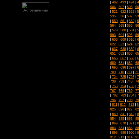
|
492
|
493
|
494
|
4
506
|
507
|
508
|
50
|
521
|
522
|
523
|
5
535
|
536
|
537
|
53
|
550
|
551
|
552
|
5
564
|
565
|
566
|
56
|
579
|
580
|
581
|
5
593
|
594
|
595
|
59
|
608
|
609
|
610
|
6
622
|
623
|
624
|
62
|
637
|
638
|
639
|
6
651
|
652
|
653
|
65
|
666
|
667
|
668
|
6
680
|
681
|
682
|
68
|
695
|
696
|
697
|
6
709
|
710
|
711
|
71
|
724
|
725
|
726
|
7
738
|
739
|
740
|
74
|
753
|
754
|
755
|
7
767
|
768
|
769
|
77
|
782
|
783
|
784
|
7
796
|
797
|
798
|
79
|
811
|
812
|
813
|
8
825
|
826
|
827
|
82
|
840
|
841
|
842
|
8
854
|
855
|
856
|
85
|
869
|
870
|
871
|
8
883
|
884
|
885
|
88
|
898
|
899
|
900
|
9
912
|
913
|
914
|
91