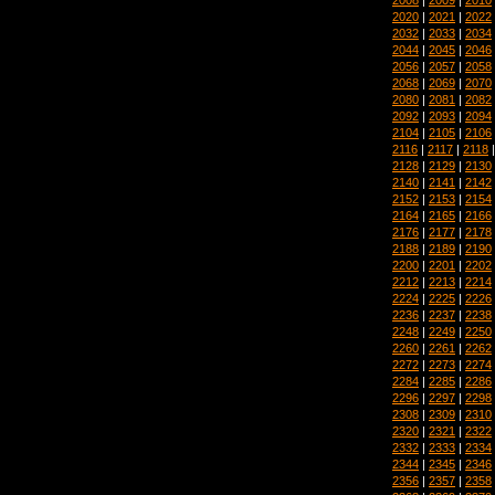
2020
|
2021
|
2022
2032
|
2033
|
2034
2044
|
2045
|
2046
2056
|
2057
|
2058
2068
|
2069
|
2070
2080
|
2081
|
2082
2092
|
2093
|
2094
2104
|
2105
|
2106
2116
|
2117
|
2118
2128
|
2129
|
2130
2140
|
2141
|
2142
2152
|
2153
|
2154
2164
|
2165
|
2166
2176
|
2177
|
2178
2188
|
2189
|
2190
2200
|
2201
|
2202
2212
|
2213
|
2214
2224
|
2225
|
2226
2236
|
2237
|
2238
2248
|
2249
|
2250
2260
|
2261
|
2262
2272
|
2273
|
2274
2284
|
2285
|
2286
2296
|
2297
|
2298
2308
|
2309
|
2310
2320
|
2321
|
2322
2332
|
2333
|
2334
2344
|
2345
|
2346
2356
|
2357
|
2358