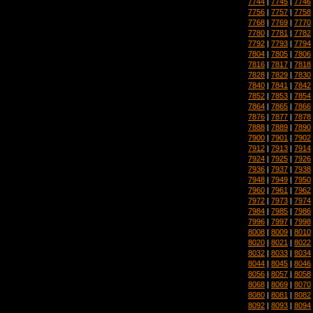
7744
|
7745
|
7746
7756
|
7757
|
7758
7768
|
7769
|
7770
7780
|
7781
|
7782
7792
|
7793
|
7794
7804
|
7805
|
7806
7816
|
7817
|
7818
7828
|
7829
|
7830
7840
|
7841
|
7842
7852
|
7853
|
7854
7864
|
7865
|
7866
7876
|
7877
|
7878
7888
|
7889
|
7890
7900
|
7901
|
7902
7912
|
7913
|
7914
7924
|
7925
|
7926
7936
|
7937
|
7938
7948
|
7949
|
7950
7960
|
7961
|
7962
7972
|
7973
|
7974
7984
|
7985
|
7986
7996
|
7997
|
7998
8008
|
8009
|
8010
8020
|
8021
|
8022
8032
|
8033
|
8034
8044
|
8045
|
8046
8056
|
8057
|
8058
8068
|
8069
|
8070
8080
|
8081
|
8082
8092
|
8093
|
8094