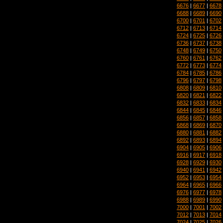
6676
|
6677
|
6678
6688
|
6689
|
6690
6700
|
6701
|
6702
6712
|
6713
|
6714
6724
|
6725
|
6726
6736
|
6737
|
6738
6748
|
6749
|
6750
6760
|
6761
|
6762
6772
|
6773
|
6774
6784
|
6785
|
6786
6796
|
6797
|
6798
6808
|
6809
|
6810
6820
|
6821
|
6822
6832
|
6833
|
6834
6844
|
6845
|
6846
6856
|
6857
|
6858
6868
|
6869
|
6870
6880
|
6881
|
6882
6892
|
6893
|
6894
6904
|
6905
|
6906
6916
|
6917
|
6918
6928
|
6929
|
6930
6940
|
6941
|
6942
6952
|
6953
|
6954
6964
|
6965
|
6966
6976
|
6977
|
6978
6988
|
6989
|
6990
7000
|
7001
|
7002
7012
|
7013
|
7014
7024
|
7025
|
7026