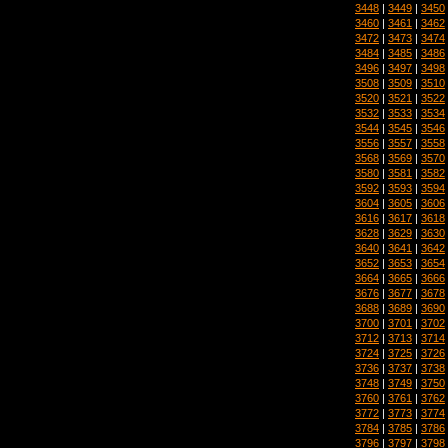
3448
|
3449
|
3450
3460
|
3461
|
3462
3472
|
3473
|
3474
3484
|
3485
|
3486
3496
|
3497
|
3498
3508
|
3509
|
3510
3520
|
3521
|
3522
3532
|
3533
|
3534
3544
|
3545
|
3546
3556
|
3557
|
3558
3568
|
3569
|
3570
3580
|
3581
|
3582
3592
|
3593
|
3594
3604
|
3605
|
3606
3616
|
3617
|
3618
3628
|
3629
|
3630
3640
|
3641
|
3642
3652
|
3653
|
3654
3664
|
3665
|
3666
3676
|
3677
|
3678
3688
|
3689
|
3690
3700
|
3701
|
3702
3712
|
3713
|
3714
3724
|
3725
|
3726
3736
|
3737
|
3738
3748
|
3749
|
3750
3760
|
3761
|
3762
3772
|
3773
|
3774
3784
|
3785
|
3786
3796
|
3797
|
3798