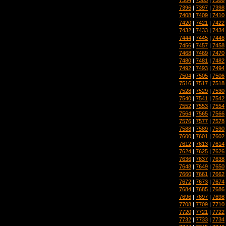
7396
|
7397
|
7398
7408
|
7409
|
7410
7420
|
7421
|
7422
7432
|
7433
|
7434
7444
|
7445
|
7446
7456
|
7457
|
7458
7468
|
7469
|
7470
7480
|
7481
|
7482
7492
|
7493
|
7494
7504
|
7505
|
7506
7516
|
7517
|
7518
7528
|
7529
|
7530
7540
|
7541
|
7542
7552
|
7553
|
7554
7564
|
7565
|
7566
7576
|
7577
|
7578
7588
|
7589
|
7590
7600
|
7601
|
7602
7612
|
7613
|
7614
7624
|
7625
|
7626
7636
|
7637
|
7638
7648
|
7649
|
7650
7660
|
7661
|
7662
7672
|
7673
|
7674
7684
|
7685
|
7686
7696
|
7697
|
7698
7708
|
7709
|
7710
7720
|
7721
|
7722
7732
|
7733
|
7734