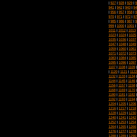
|
927
|
928
|
929
|
9
941
|
942
|
943
|
94
|
956
|
957
|
958
|
9
970
|
971
|
972
|
97
|
985
|
986
|
987
|
9
999
|
1000
|
1001
|
1011
|
1012
|
1013
1023
|
1024
|
1025
1035
|
1036
|
1037
1047
|
1048
|
1049
1059
|
1060
|
1061
1071
|
1072
|
1073
1083
|
1084
|
1085
1095
|
1096
|
1097
1107
|
1108
|
1109
|
1120
|
1121
|
1122
1132
|
1133
|
1134
1144
|
1145
|
1146
1156
|
1157
|
1158
1168
|
1169
|
1170
1180
|
1181
|
1182
1192
|
1193
|
1194
1204
|
1205
|
1206
1216
|
1217
|
1218
1228
|
1229
|
1230
1240
|
1241
|
1242
1252
|
1253
|
1254
1264
|
1265
|
1266
1276
|
1277
|
1278
1288
|
1289
|
1290