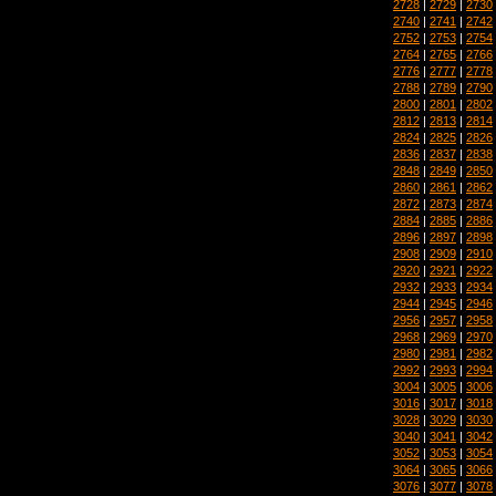
2728
|
2729
|
2730
2740
|
2741
|
2742
2752
|
2753
|
2754
2764
|
2765
|
2766
2776
|
2777
|
2778
2788
|
2789
|
2790
2800
|
2801
|
2802
2812
|
2813
|
2814
2824
|
2825
|
2826
2836
|
2837
|
2838
2848
|
2849
|
2850
2860
|
2861
|
2862
2872
|
2873
|
2874
2884
|
2885
|
2886
2896
|
2897
|
2898
2908
|
2909
|
2910
2920
|
2921
|
2922
2932
|
2933
|
2934
2944
|
2945
|
2946
2956
|
2957
|
2958
2968
|
2969
|
2970
2980
|
2981
|
2982
2992
|
2993
|
2994
3004
|
3005
|
3006
3016
|
3017
|
3018
3028
|
3029
|
3030
3040
|
3041
|
3042
3052
|
3053
|
3054
3064
|
3065
|
3066
3076
|
3077
|
3078