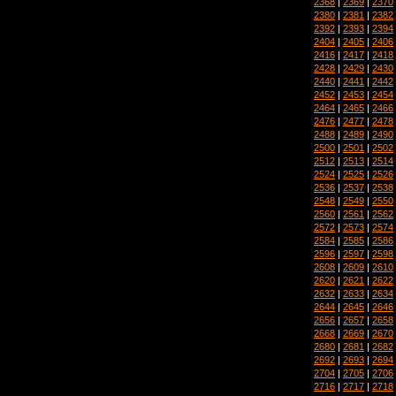
2368
|
2369
|
2370
2380
|
2381
|
2382
2392
|
2393
|
2394
2404
|
2405
|
2406
2416
|
2417
|
2418
2428
|
2429
|
2430
2440
|
2441
|
2442
2452
|
2453
|
2454
2464
|
2465
|
2466
2476
|
2477
|
2478
2488
|
2489
|
2490
2500
|
2501
|
2502
2512
|
2513
|
2514
2524
|
2525
|
2526
2536
|
2537
|
2538
2548
|
2549
|
2550
2560
|
2561
|
2562
2572
|
2573
|
2574
2584
|
2585
|
2586
2596
|
2597
|
2598
2608
|
2609
|
2610
2620
|
2621
|
2622
2632
|
2633
|
2634
2644
|
2645
|
2646
2656
|
2657
|
2658
2668
|
2669
|
2670
2680
|
2681
|
2682
2692
|
2693
|
2694
2704
|
2705
|
2706
2716
|
2717
|
2718