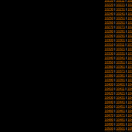
10210
|
10211
|
10
10220
|
10221
|
10
10230
|
10231
|
10
10240
|
10241
|
10
10250
|
10251
|
10
10260
|
10261
|
10
10270
|
10271
|
10
10280
|
10281
|
10
10290
|
10291
|
10
10300
|
10301
|
10
10310
|
10311
|
10
10320
|
10321
|
10
10330
|
10331
|
10
10340
|
10341
|
10
10350
|
10351
|
10
10360
|
10361
|
10
10370
|
10371
|
10
10380
|
10381
|
10
10390
|
10391
|
10
10400
|
10401
|
10
10410
|
10411
|
10
10420
|
10421
|
10
10430
|
10431
|
10
10440
|
10441
|
10
10450
|
10451
|
10
10460
|
10461
|
10
10470
|
10471
|
10
10480
|
10481
|
10
10490
|
10491
|
10
10500
|
10501
|
10