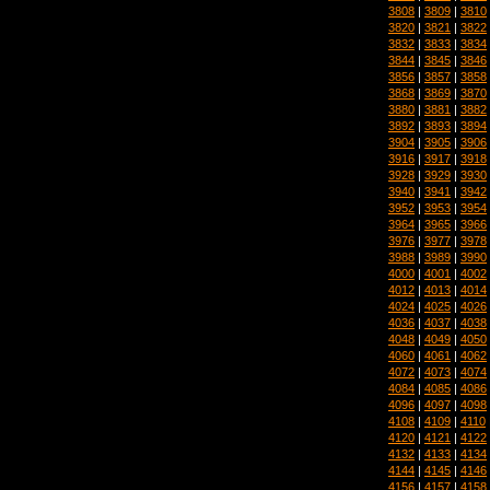
3808
|
3809
|
3810
3820
|
3821
|
3822
3832
|
3833
|
3834
3844
|
3845
|
3846
3856
|
3857
|
3858
3868
|
3869
|
3870
3880
|
3881
|
3882
3892
|
3893
|
3894
3904
|
3905
|
3906
3916
|
3917
|
3918
3928
|
3929
|
3930
3940
|
3941
|
3942
3952
|
3953
|
3954
3964
|
3965
|
3966
3976
|
3977
|
3978
3988
|
3989
|
3990
4000
|
4001
|
4002
4012
|
4013
|
4014
4024
|
4025
|
4026
4036
|
4037
|
4038
4048
|
4049
|
4050
4060
|
4061
|
4062
4072
|
4073
|
4074
4084
|
4085
|
4086
4096
|
4097
|
4098
4108
|
4109
|
4110
4120
|
4121
|
4122
4132
|
4133
|
4134
4144
|
4145
|
4146
4156
|
4157
|
4158