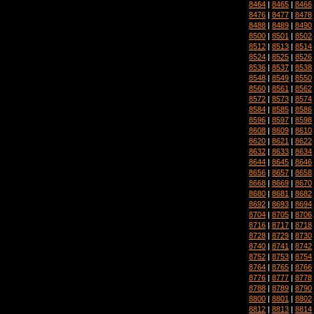
8464
|
8465
|
8466
8476
|
8477
|
8478
8488
|
8489
|
8490
8500
|
8501
|
8502
8512
|
8513
|
8514
8524
|
8525
|
8526
8536
|
8537
|
8538
8548
|
8549
|
8550
8560
|
8561
|
8562
8572
|
8573
|
8574
8584
|
8585
|
8586
8596
|
8597
|
8598
8608
|
8609
|
8610
8620
|
8621
|
8622
8632
|
8633
|
8634
8644
|
8645
|
8646
8656
|
8657
|
8658
8668
|
8669
|
8670
8680
|
8681
|
8682
8692
|
8693
|
8694
8704
|
8705
|
8706
8716
|
8717
|
8718
8728
|
8729
|
8730
8740
|
8741
|
8742
8752
|
8753
|
8754
8764
|
8765
|
8766
8776
|
8777
|
8778
8788
|
8789
|
8790
8800
|
8801
|
8802
8812
|
8813
|
8814