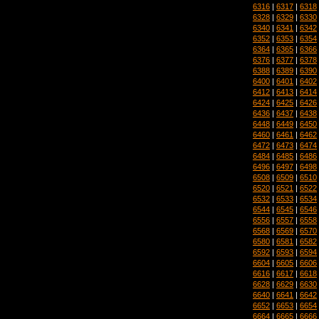
6316
|
6317
|
6318
6328
|
6329
|
6330
6340
|
6341
|
6342
6352
|
6353
|
6354
6364
|
6365
|
6366
6376
|
6377
|
6378
6388
|
6389
|
6390
6400
|
6401
|
6402
6412
|
6413
|
6414
6424
|
6425
|
6426
6436
|
6437
|
6438
6448
|
6449
|
6450
6460
|
6461
|
6462
6472
|
6473
|
6474
6484
|
6485
|
6486
6496
|
6497
|
6498
6508
|
6509
|
6510
6520
|
6521
|
6522
6532
|
6533
|
6534
6544
|
6545
|
6546
6556
|
6557
|
6558
6568
|
6569
|
6570
6580
|
6581
|
6582
6592
|
6593
|
6594
6604
|
6605
|
6606
6616
|
6617
|
6618
6628
|
6629
|
6630
6640
|
6641
|
6642
6652
|
6653
|
6654
6664
|
6665
|
6666