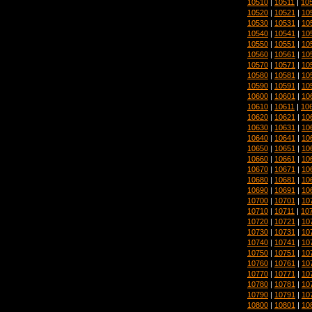
10510
|
10511
|
10
10520
|
10521
|
10
10530
|
10531
|
10
10540
|
10541
|
10
10550
|
10551
|
10
10560
|
10561
|
10
10570
|
10571
|
10
10580
|
10581
|
10
10590
|
10591
|
10
10600
|
10601
|
10
10610
|
10611
|
10
10620
|
10621
|
10
10630
|
10631
|
10
10640
|
10641
|
10
10650
|
10651
|
10
10660
|
10661
|
10
10670
|
10671
|
10
10680
|
10681
|
10
10690
|
10691
|
10
10700
|
10701
|
10
10710
|
10711
|
10
10720
|
10721
|
10
10730
|
10731
|
10
10740
|
10741
|
10
10750
|
10751
|
10
10760
|
10761
|
10
10770
|
10771
|
10
10780
|
10781
|
10
10790
|
10791
|
10
10800
|
10801
|
10