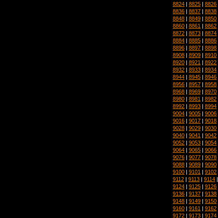
8824
|
8825
|
8826
8836
|
8837
|
8838
8848
|
8849
|
8850
8860
|
8861
|
8862
8872
|
8873
|
8874
8884
|
8885
|
8886
8896
|
8897
|
8898
8908
|
8909
|
8910
8920
|
8921
|
8922
8932
|
8933
|
8934
8944
|
8945
|
8946
8956
|
8957
|
8958
8968
|
8969
|
8970
8980
|
8981
|
8982
8992
|
8993
|
8994
9004
|
9005
|
9006
9016
|
9017
|
9018
9028
|
9029
|
9030
9040
|
9041
|
9042
9052
|
9053
|
9054
9064
|
9065
|
9066
9076
|
9077
|
9078
9088
|
9089
|
9090
9100
|
9101
|
9102
9112
|
9113
|
9114
9124
|
9125
|
9126
9136
|
9137
|
9138
9148
|
9149
|
9150
9160
|
9161
|
9162
9172
|
9173
|
9174