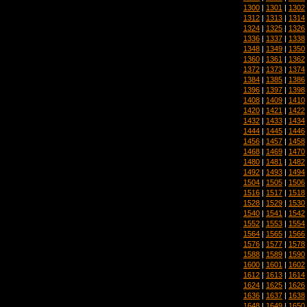
1300
|
1301
|
1302
1312
|
1313
|
1314
1324
|
1325
|
1326
1336
|
1337
|
1338
1348
|
1349
|
1350
1360
|
1361
|
1362
1372
|
1373
|
1374
1384
|
1385
|
1386
1396
|
1397
|
1398
1408
|
1409
|
1410
1420
|
1421
|
1422
1432
|
1433
|
1434
1444
|
1445
|
1446
1456
|
1457
|
1458
1468
|
1469
|
1470
1480
|
1481
|
1482
1492
|
1493
|
1494
1504
|
1505
|
1506
1516
|
1517
|
1518
1528
|
1529
|
1530
1540
|
1541
|
1542
1552
|
1553
|
1554
1564
|
1565
|
1566
1576
|
1577
|
1578
1588
|
1589
|
1590
1600
|
1601
|
1602
1612
|
1613
|
1614
1624
|
1625
|
1626
1636
|
1637
|
1638
1648
|
1649
|
1650