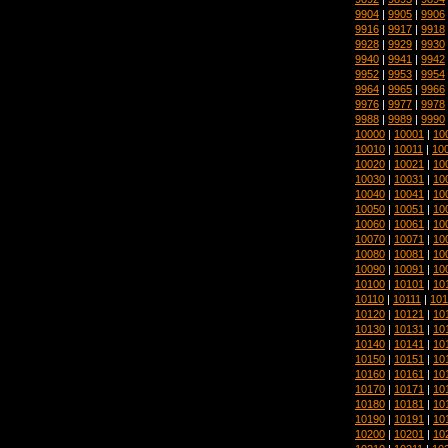
9904
|
9905
|
9906
9916
|
9917
|
9918
9928
|
9929
|
9930
9940
|
9941
|
9942
9952
|
9953
|
9954
9964
|
9965
|
9966
9976
|
9977
|
9978
9988
|
9989
|
9990
10000
|
10001
|
10
10010
|
10011
|
10
10020
|
10021
|
10
10030
|
10031
|
10
10040
|
10041
|
10
10050
|
10051
|
10
10060
|
10061
|
10
10070
|
10071
|
10
10080
|
10081
|
10
10090
|
10091
|
10
10100
|
10101
|
10
10110
|
10111
|
101
10120
|
10121
|
10
10130
|
10131
|
10
10140
|
10141
|
10
10150
|
10151
|
10
10160
|
10161
|
10
10170
|
10171
|
10
10180
|
10181
|
10
10190
|
10191
|
10
10200
|
10201
|
10