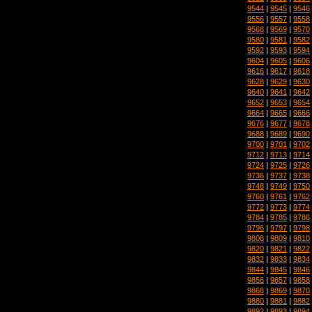
9544
|
9545
|
9546
9556
|
9557
|
9558
9568
|
9569
|
9570
9580
|
9581
|
9582
9592
|
9593
|
9594
9604
|
9605
|
9606
9616
|
9617
|
9618
9628
|
9629
|
9630
9640
|
9641
|
9642
9652
|
9653
|
9654
9664
|
9665
|
9666
9676
|
9677
|
9678
9688
|
9689
|
9690
9700
|
9701
|
9702
9712
|
9713
|
9714
9724
|
9725
|
9726
9736
|
9737
|
9738
9748
|
9749
|
9750
9760
|
9761
|
9762
9772
|
9773
|
9774
9784
|
9785
|
9786
9796
|
9797
|
9798
9808
|
9809
|
9810
9820
|
9821
|
9822
9832
|
9833
|
9834
9844
|
9845
|
9846
9856
|
9857
|
9858
9868
|
9869
|
9870
9880
|
9881
|
9882
9892
|
9893
|
9894