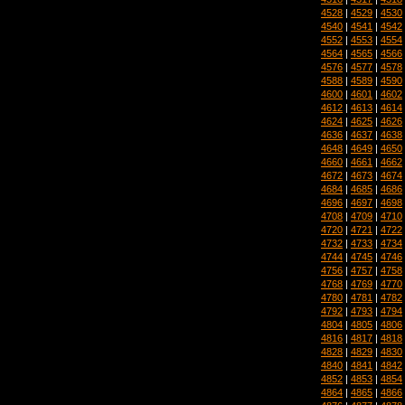
4528
|
4529
|
4530
4540
|
4541
|
4542
4552
|
4553
|
4554
4564
|
4565
|
4566
4576
|
4577
|
4578
4588
|
4589
|
4590
4600
|
4601
|
4602
4612
|
4613
|
4614
4624
|
4625
|
4626
4636
|
4637
|
4638
4648
|
4649
|
4650
4660
|
4661
|
4662
4672
|
4673
|
4674
4684
|
4685
|
4686
4696
|
4697
|
4698
4708
|
4709
|
4710
4720
|
4721
|
4722
4732
|
4733
|
4734
4744
|
4745
|
4746
4756
|
4757
|
4758
4768
|
4769
|
4770
4780
|
4781
|
4782
4792
|
4793
|
4794
4804
|
4805
|
4806
4816
|
4817
|
4818
4828
|
4829
|
4830
4840
|
4841
|
4842
4852
|
4853
|
4854
4864
|
4865
|
4866