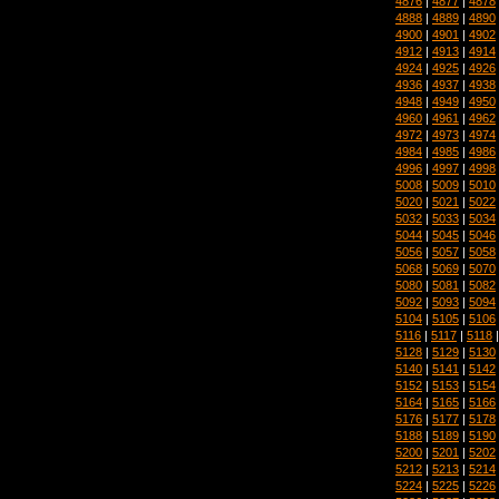
4876
|
4877
|
4878
4888
|
4889
|
4890
4900
|
4901
|
4902
4912
|
4913
|
4914
4924
|
4925
|
4926
4936
|
4937
|
4938
4948
|
4949
|
4950
4960
|
4961
|
4962
4972
|
4973
|
4974
4984
|
4985
|
4986
4996
|
4997
|
4998
5008
|
5009
|
5010
5020
|
5021
|
5022
5032
|
5033
|
5034
5044
|
5045
|
5046
5056
|
5057
|
5058
5068
|
5069
|
5070
5080
|
5081
|
5082
5092
|
5093
|
5094
5104
|
5105
|
5106
5116
|
5117
|
5118
5128
|
5129
|
5130
5140
|
5141
|
5142
5152
|
5153
|
5154
5164
|
5165
|
5166
5176
|
5177
|
5178
5188
|
5189
|
5190
5200
|
5201
|
5202
5212
|
5213
|
5214
5224
|
5225
|
5226