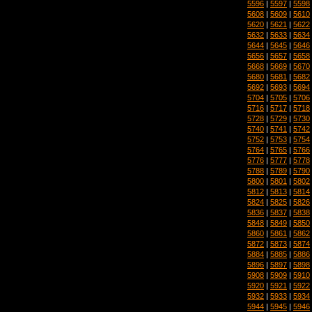
5596
|
5597
|
5598
5608
|
5609
|
5610
5620
|
5621
|
5622
5632
|
5633
|
5634
5644
|
5645
|
5646
5656
|
5657
|
5658
5668
|
5669
|
5670
5680
|
5681
|
5682
5692
|
5693
|
5694
5704
|
5705
|
5706
5716
|
5717
|
5718
5728
|
5729
|
5730
5740
|
5741
|
5742
5752
|
5753
|
5754
5764
|
5765
|
5766
5776
|
5777
|
5778
5788
|
5789
|
5790
5800
|
5801
|
5802
5812
|
5813
|
5814
5824
|
5825
|
5826
5836
|
5837
|
5838
5848
|
5849
|
5850
5860
|
5861
|
5862
5872
|
5873
|
5874
5884
|
5885
|
5886
5896
|
5897
|
5898
5908
|
5909
|
5910
5920
|
5921
|
5922
5932
|
5933
|
5934
5944
|
5945
|
5946