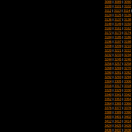
3088
|
3089
|
3090
3100
|
3101
|
3102
3112
|
3113
|
3114
3124
|
3125
|
3126
3136
|
3137
|
3138
3148
|
3149
|
3150
3160
|
3161
|
3162
3172
|
3173
|
3174
3184
|
3185
|
3186
3196
|
3197
|
3198
3208
|
3209
|
3210
3220
|
3221
|
3222
3232
|
3233
|
3234
3244
|
3245
|
3246
3256
|
3257
|
3258
3268
|
3269
|
3270
3280
|
3281
|
3282
3292
|
3293
|
3294
3304
|
3305
|
3306
3316
|
3317
|
3318
3328
|
3329
|
3330
3340
|
3341
|
3342
3352
|
3353
|
3354
3364
|
3365
|
3366
3376
|
3377
|
3378
3388
|
3389
|
3390
3400
|
3401
|
3402
3412
|
3413
|
3414
3424
|
3425
|
3426
3436
|
3437
|
3438