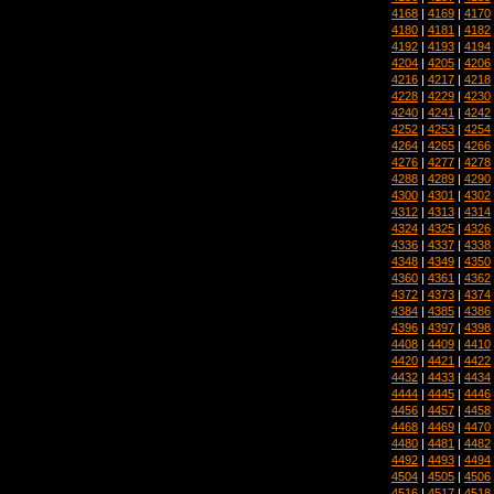
4168
|
4169
|
4170
4180
|
4181
|
4182
4192
|
4193
|
4194
4204
|
4205
|
4206
4216
|
4217
|
4218
4228
|
4229
|
4230
4240
|
4241
|
4242
4252
|
4253
|
4254
4264
|
4265
|
4266
4276
|
4277
|
4278
4288
|
4289
|
4290
4300
|
4301
|
4302
4312
|
4313
|
4314
4324
|
4325
|
4326
4336
|
4337
|
4338
4348
|
4349
|
4350
4360
|
4361
|
4362
4372
|
4373
|
4374
4384
|
4385
|
4386
4396
|
4397
|
4398
4408
|
4409
|
4410
4420
|
4421
|
4422
4432
|
4433
|
4434
4444
|
4445
|
4446
4456
|
4457
|
4458
4468
|
4469
|
4470
4480
|
4481
|
4482
4492
|
4493
|
4494
4504
|
4505
|
4506
4516
|
4517
|
4518