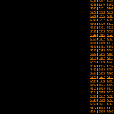
5236
|
5237
|
5238
5248
|
5249
|
5250
5260
|
5261
|
5262
5272
|
5273
|
5274
5284
|
5285
|
5286
5296
|
5297
|
5298
5308
|
5309
|
5310
5320
|
5321
|
5322
5332
|
5333
|
5334
5344
|
5345
|
5346
5356
|
5357
|
5358
5368
|
5369
|
5370
5380
|
5381
|
5382
5392
|
5393
|
5394
5404
|
5405
|
5406
5416
|
5417
|
5418
5428
|
5429
|
5430
5440
|
5441
|
5442
5452
|
5453
|
5454
5464
|
5465
|
5466
5476
|
5477
|
5478
5488
|
5489
|
5490
5500
|
5501
|
5502
5512
|
5513
|
5514
5524
|
5525
|
5526
5536
|
5537
|
5538
5548
|
5549
|
5550
5560
|
5561
|
5562
5572
|
5573
|
5574
5584
|
5585
|
5586