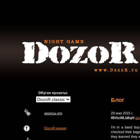
DRугие проекты:
Блог
анонсы игр
29 мая 2015 г.
fBVtzWLkBqH
ре
I'm in a band buy
DozoR-мания
checked their bags
they learned they w