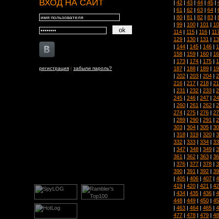
ВХОД НА САЙТ
|
42
|
43
|
44
|
45
|
|
61
|
62
|
63
|
64
|
|
80
|
81
|
82
|
83
|
|
99
|
100
|
101
|
10
114
|
115
|
116
|
11
129
|
130
|
131
|
13
|
144
|
145
|
146
|
1
158
|
159
|
160
|
16
|
173
|
174
|
175
|
1
187
|
188
|
189
|
19
регистрация
|
забыли пароль?
|
202
|
203
|
204
|
2
216
|
217
|
218
|
21
|
231
|
232
|
233
|
2
245
|
246
|
247
|
24
|
260
|
261
|
262
|
2
274
|
275
|
276
|
27
|
289
|
290
|
291
|
2
303
|
304
|
305
|
30
|
318
|
319
|
320
|
3
332
|
333
|
334
|
33
|
347
|
348
|
349
|
3
361
|
362
|
363
|
36
|
376
|
377
|
378
|
3
390
|
391
|
392
|
39
|
405
|
406
|
407
|
4
419
|
420
|
421
|
42
|
434
|
435
|
436
|
4
448
|
449
|
450
|
45
|
463
|
464
|
465
|
4
477
|
478
|
479
|
48