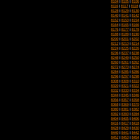
8104
|
8105
|
8106
8116
|
8117
|
8118
8128
|
8129
|
8130
8140
|
8141
|
8142
8152
|
8153
|
8154
8164
|
8165
|
8166
8176
|
8177
|
8178
8188
|
8189
|
8190
8200
|
8201
|
8202
8212
|
8213
|
8214
8224
|
8225
|
8226
8236
|
8237
|
8238
8248
|
8249
|
8250
8260
|
8261
|
8262
8272
|
8273
|
8274
8284
|
8285
|
8286
8296
|
8297
|
8298
8308
|
8309
|
8310
8320
|
8321
|
8322
8332
|
8333
|
8334
8344
|
8345
|
8346
8356
|
8357
|
8358
8368
|
8369
|
8370
8380
|
8381
|
8382
8392
|
8393
|
8394
8404
|
8405
|
8406
8416
|
8417
|
8418
8428
|
8429
|
8430
8440
|
8441
|
8442
8452
|
8453
|
8454