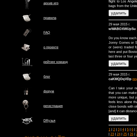
flight to Los Ange
архив игр
bags from the Unite
правила
29 мая 2015 г.
wWABOXWUpSu
FAQ
Do you know each 
Jonny Gomes or Sha
or (were) traded f
о проектe
here and put Bosto
last three or four 
рейтинг команд
29 мая 2015 г.
блог
caKMQDqVDp
ре
Can I take your 
форум
that you can make t
more unique, but 
feels less alone t
регистрация
close bonds with ot
[and] it can distan
DRузья
1
|
2
|
3
|
4
|
5
|
6
|
|
23
|
24
|
25
|
26
|