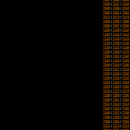
7036
|
7037
|
7038
7048
|
7049
|
7050
7060
|
7061
|
7062
7072
|
7073
|
7074
7084
|
7085
|
7086
7096
|
7097
|
7098
7108
|
7109
|
7110
7120
|
7121
|
7122
7132
|
7133
|
7134
7144
|
7145
|
7146
7156
|
7157
|
7158
7168
|
7169
|
7170
7180
|
7181
|
7182
7192
|
7193
|
7194
7204
|
7205
|
7206
7216
|
7217
|
7218
7228
|
7229
|
7230
7240
|
7241
|
7242
7252
|
7253
|
7254
7264
|
7265
|
7266
7276
|
7277
|
7278
7288
|
7289
|
7290
7300
|
7301
|
7302
7312
|
7313
|
7314
7324
|
7325
|
7326
7336
|
7337
|
7338
7348
|
7349
|
7350
7360
|
7361
|
7362
7372
|
7373
|
7374
7384
|
7385
|
7386