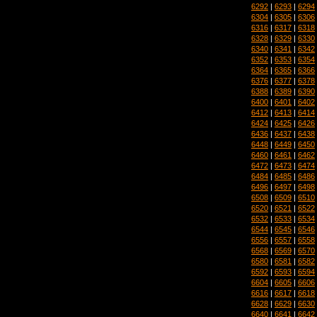
6292
|
6293
|
6294
6304
|
6305
|
6306
6316
|
6317
|
6318
6328
|
6329
|
6330
6340
|
6341
|
6342
6352
|
6353
|
6354
6364
|
6365
|
6366
6376
|
6377
|
6378
6388
|
6389
|
6390
6400
|
6401
|
6402
6412
|
6413
|
6414
6424
|
6425
|
6426
6436
|
6437
|
6438
6448
|
6449
|
6450
6460
|
6461
|
6462
6472
|
6473
|
6474
6484
|
6485
|
6486
6496
|
6497
|
6498
6508
|
6509
|
6510
6520
|
6521
|
6522
6532
|
6533
|
6534
6544
|
6545
|
6546
6556
|
6557
|
6558
6568
|
6569
|
6570
6580
|
6581
|
6582
6592
|
6593
|
6594
6604
|
6605
|
6606
6616
|
6617
|
6618
6628
|
6629
|
6630
6640
|
6641
|
6642