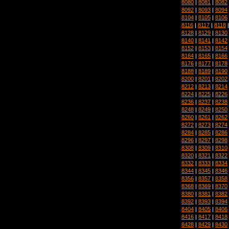
8080
|
8081
|
8082
8092
|
8093
|
8094
8104
|
8105
|
8106
8116
|
8117
|
8118
8128
|
8129
|
8130
8140
|
8141
|
8142
8152
|
8153
|
8154
8164
|
8165
|
8166
8176
|
8177
|
8178
8188
|
8189
|
8190
8200
|
8201
|
8202
8212
|
8213
|
8214
8224
|
8225
|
8226
8236
|
8237
|
8238
8248
|
8249
|
8250
8260
|
8261
|
8262
8272
|
8273
|
8274
8284
|
8285
|
8286
8296
|
8297
|
8298
8308
|
8309
|
8310
8320
|
8321
|
8322
8332
|
8333
|
8334
8344
|
8345
|
8346
8356
|
8357
|
8358
8368
|
8369
|
8370
8380
|
8381
|
8382
8392
|
8393
|
8394
8404
|
8405
|
8406
8416
|
8417
|
8418
8428
|
8429
|
8430