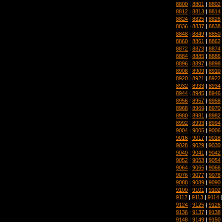
8800
|
8801
|
8802
8812
|
8813
|
8814
8824
|
8825
|
8826
8836
|
8837
|
8838
8848
|
8849
|
8850
8860
|
8861
|
8862
8872
|
8873
|
8874
8884
|
8885
|
8886
8896
|
8897
|
8898
8908
|
8909
|
8910
8920
|
8921
|
8922
8932
|
8933
|
8934
8944
|
8945
|
8946
8956
|
8957
|
8958
8968
|
8969
|
8970
8980
|
8981
|
8982
8992
|
8993
|
8994
9004
|
9005
|
9006
9016
|
9017
|
9018
9028
|
9029
|
9030
9040
|
9041
|
9042
9052
|
9053
|
9054
9064
|
9065
|
9066
9076
|
9077
|
9078
9088
|
9089
|
9090
9100
|
9101
|
9102
9112
|
9113
|
9114
9124
|
9125
|
9126
9136
|
9137
|
9138
9148
|
9149
|
9150