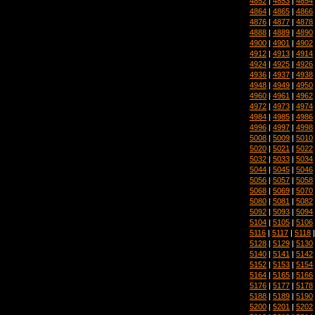
4852
|
4853
|
4854
4864
|
4865
|
4866
4876
|
4877
|
4878
4888
|
4889
|
4890
4900
|
4901
|
4902
4912
|
4913
|
4914
4924
|
4925
|
4926
4936
|
4937
|
4938
4948
|
4949
|
4950
4960
|
4961
|
4962
4972
|
4973
|
4974
4984
|
4985
|
4986
4996
|
4997
|
4998
5008
|
5009
|
5010
5020
|
5021
|
5022
5032
|
5033
|
5034
5044
|
5045
|
5046
5056
|
5057
|
5058
5068
|
5069
|
5070
5080
|
5081
|
5082
5092
|
5093
|
5094
5104
|
5105
|
5106
5116
|
5117
|
5118
5128
|
5129
|
5130
5140
|
5141
|
5142
5152
|
5153
|
5154
5164
|
5165
|
5166
5176
|
5177
|
5178
5188
|
5189
|
5190
5200
|
5201
|
5202