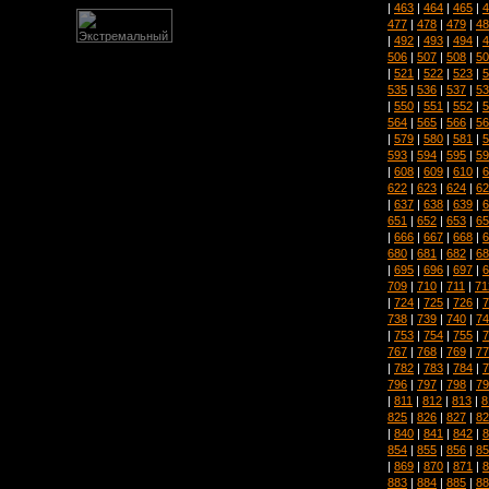
|
463
|
464
|
465
|
4
477
|
478
|
479
|
48
|
492
|
493
|
494
|
4
506
|
507
|
508
|
50
|
521
|
522
|
523
|
5
535
|
536
|
537
|
53
|
550
|
551
|
552
|
5
564
|
565
|
566
|
56
|
579
|
580
|
581
|
5
593
|
594
|
595
|
59
|
608
|
609
|
610
|
6
622
|
623
|
624
|
62
|
637
|
638
|
639
|
6
651
|
652
|
653
|
65
|
666
|
667
|
668
|
6
680
|
681
|
682
|
68
|
695
|
696
|
697
|
6
709
|
710
|
711
|
71
|
724
|
725
|
726
|
7
738
|
739
|
740
|
74
|
753
|
754
|
755
|
7
767
|
768
|
769
|
77
|
782
|
783
|
784
|
7
796
|
797
|
798
|
79
|
811
|
812
|
813
|
8
825
|
826
|
827
|
82
|
840
|
841
|
842
|
8
854
|
855
|
856
|
85
|
869
|
870
|
871
|
8
883
|
884
|
885
|
88