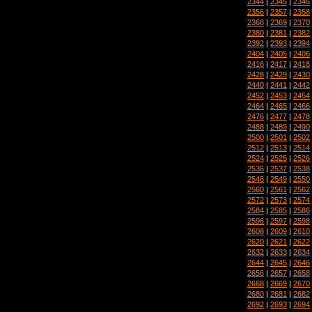
2344
|
2345
|
2346
2356
|
2357
|
2358
2368
|
2369
|
2370
2380
|
2381
|
2382
2392
|
2393
|
2394
2404
|
2405
|
2406
2416
|
2417
|
2418
2428
|
2429
|
2430
2440
|
2441
|
2442
2452
|
2453
|
2454
2464
|
2465
|
2466
2476
|
2477
|
2478
2488
|
2489
|
2490
2500
|
2501
|
2502
2512
|
2513
|
2514
2524
|
2525
|
2526
2536
|
2537
|
2538
2548
|
2549
|
2550
2560
|
2561
|
2562
2572
|
2573
|
2574
2584
|
2585
|
2586
2596
|
2597
|
2598
2608
|
2609
|
2610
2620
|
2621
|
2622
2632
|
2633
|
2634
2644
|
2645
|
2646
2656
|
2657
|
2658
2668
|
2669
|
2670
2680
|
2681
|
2682
2692
|
2693
|
2694