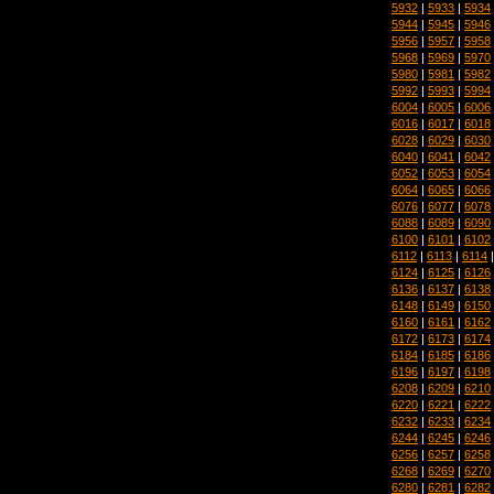
5932
|
5933
|
5934
5944
|
5945
|
5946
5956
|
5957
|
5958
5968
|
5969
|
5970
5980
|
5981
|
5982
5992
|
5993
|
5994
6004
|
6005
|
6006
6016
|
6017
|
6018
6028
|
6029
|
6030
6040
|
6041
|
6042
6052
|
6053
|
6054
6064
|
6065
|
6066
6076
|
6077
|
6078
6088
|
6089
|
6090
6100
|
6101
|
6102
6112
|
6113
|
6114
6124
|
6125
|
6126
6136
|
6137
|
6138
6148
|
6149
|
6150
6160
|
6161
|
6162
6172
|
6173
|
6174
6184
|
6185
|
6186
6196
|
6197
|
6198
6208
|
6209
|
6210
6220
|
6221
|
6222
6232
|
6233
|
6234
6244
|
6245
|
6246
6256
|
6257
|
6258
6268
|
6269
|
6270
6280
|
6281
|
6282