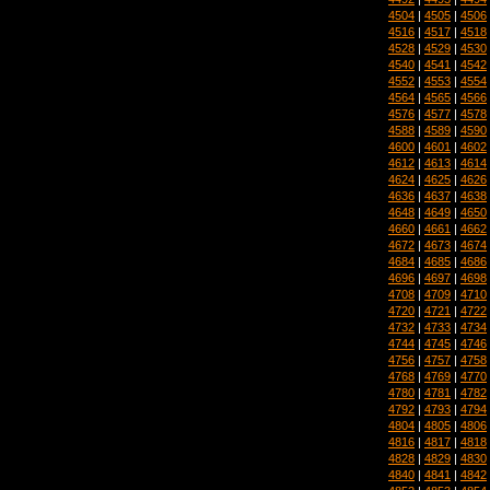
4504
|
4505
|
4506
4516
|
4517
|
4518
4528
|
4529
|
4530
4540
|
4541
|
4542
4552
|
4553
|
4554
4564
|
4565
|
4566
4576
|
4577
|
4578
4588
|
4589
|
4590
4600
|
4601
|
4602
4612
|
4613
|
4614
4624
|
4625
|
4626
4636
|
4637
|
4638
4648
|
4649
|
4650
4660
|
4661
|
4662
4672
|
4673
|
4674
4684
|
4685
|
4686
4696
|
4697
|
4698
4708
|
4709
|
4710
4720
|
4721
|
4722
4732
|
4733
|
4734
4744
|
4745
|
4746
4756
|
4757
|
4758
4768
|
4769
|
4770
4780
|
4781
|
4782
4792
|
4793
|
4794
4804
|
4805
|
4806
4816
|
4817
|
4818
4828
|
4829
|
4830
4840
|
4841
|
4842