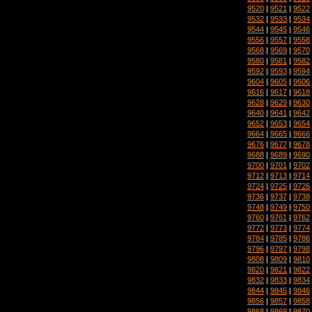
9520
|
9521
|
9522
9532
|
9533
|
9534
9544
|
9545
|
9546
9556
|
9557
|
9558
9568
|
9569
|
9570
9580
|
9581
|
9582
9592
|
9593
|
9594
9604
|
9605
|
9606
9616
|
9617
|
9618
9628
|
9629
|
9630
9640
|
9641
|
9642
9652
|
9653
|
9654
9664
|
9665
|
9666
9676
|
9677
|
9678
9688
|
9689
|
9690
9700
|
9701
|
9702
9712
|
9713
|
9714
9724
|
9725
|
9726
9736
|
9737
|
9738
9748
|
9749
|
9750
9760
|
9761
|
9762
9772
|
9773
|
9774
9784
|
9785
|
9786
9796
|
9797
|
9798
9808
|
9809
|
9810
9820
|
9821
|
9822
9832
|
9833
|
9834
9844
|
9845
|
9846
9856
|
9857
|
9858
9868
|
9869
|
9870