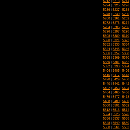
5212
|
5213
|
5214
5224
|
5225
|
5226
5236
|
5237
|
5238
5248
|
5249
|
5250
5260
|
5261
|
5262
5272
|
5273
|
5274
5284
|
5285
|
5286
5296
|
5297
|
5298
5308
|
5309
|
5310
5320
|
5321
|
5322
5332
|
5333
|
5334
5344
|
5345
|
5346
5356
|
5357
|
5358
5368
|
5369
|
5370
5380
|
5381
|
5382
5392
|
5393
|
5394
5404
|
5405
|
5406
5416
|
5417
|
5418
5428
|
5429
|
5430
5440
|
5441
|
5442
5452
|
5453
|
5454
5464
|
5465
|
5466
5476
|
5477
|
5478
5488
|
5489
|
5490
5500
|
5501
|
5502
5512
|
5513
|
5514
5524
|
5525
|
5526
5536
|
5537
|
5538
5548
|
5549
|
5550
5560
|
5561
|
5562