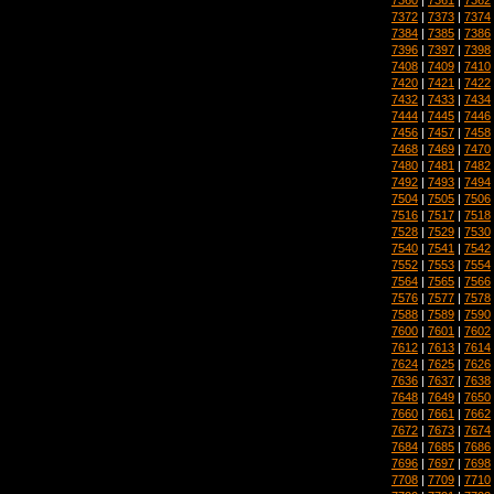
7372
|
7373
|
7374
7384
|
7385
|
7386
7396
|
7397
|
7398
7408
|
7409
|
7410
7420
|
7421
|
7422
7432
|
7433
|
7434
7444
|
7445
|
7446
7456
|
7457
|
7458
7468
|
7469
|
7470
7480
|
7481
|
7482
7492
|
7493
|
7494
7504
|
7505
|
7506
7516
|
7517
|
7518
7528
|
7529
|
7530
7540
|
7541
|
7542
7552
|
7553
|
7554
7564
|
7565
|
7566
7576
|
7577
|
7578
7588
|
7589
|
7590
7600
|
7601
|
7602
7612
|
7613
|
7614
7624
|
7625
|
7626
7636
|
7637
|
7638
7648
|
7649
|
7650
7660
|
7661
|
7662
7672
|
7673
|
7674
7684
|
7685
|
7686
7696
|
7697
|
7698
7708
|
7709
|
7710