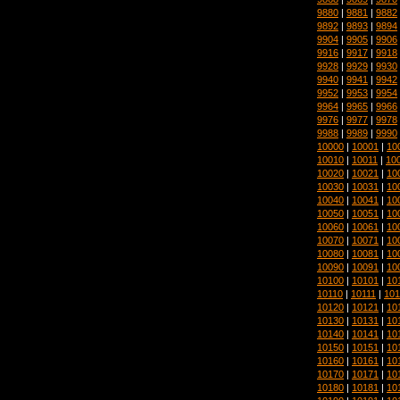
9880
|
9881
|
9882
9892
|
9893
|
9894
9904
|
9905
|
9906
9916
|
9917
|
9918
9928
|
9929
|
9930
9940
|
9941
|
9942
9952
|
9953
|
9954
9964
|
9965
|
9966
9976
|
9977
|
9978
9988
|
9989
|
9990
10000
|
10001
|
10
10010
|
10011
|
10
10020
|
10021
|
10
10030
|
10031
|
10
10040
|
10041
|
10
10050
|
10051
|
10
10060
|
10061
|
10
10070
|
10071
|
10
10080
|
10081
|
10
10090
|
10091
|
10
10100
|
10101
|
10
10110
|
10111
|
101
10120
|
10121
|
10
10130
|
10131
|
10
10140
|
10141
|
10
10150
|
10151
|
10
10160
|
10161
|
10
10170
|
10171
|
10
10180
|
10181
|
10