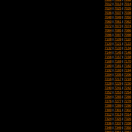
7012
|
7013
|
7014
7024
|
7025
|
7026
7036
|
7037
|
7038
7048
|
7049
|
7050
7060
|
7061
|
7062
7072
|
7073
|
7074
7084
|
7085
|
7086
7096
|
7097
|
7098
7108
|
7109
|
7110
7120
|
7121
|
7122
7132
|
7133
|
7134
7144
|
7145
|
7146
7156
|
7157
|
7158
7168
|
7169
|
7170
7180
|
7181
|
7182
7192
|
7193
|
7194
7204
|
7205
|
7206
7216
|
7217
|
7218
7228
|
7229
|
7230
7240
|
7241
|
7242
7252
|
7253
|
7254
7264
|
7265
|
7266
7276
|
7277
|
7278
7288
|
7289
|
7290
7300
|
7301
|
7302
7312
|
7313
|
7314
7324
|
7325
|
7326
7336
|
7337
|
7338
7348
|
7349
|
7350
7360
|
7361
|
7362