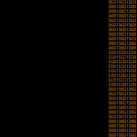
5572
|
5573
|
5574
5584
|
5585
|
5586
5596
|
5597
|
5598
5608
|
5609
|
5610
5620
|
5621
|
5622
5632
|
5633
|
5634
5644
|
5645
|
5646
5656
|
5657
|
5658
5668
|
5669
|
5670
5680
|
5681
|
5682
5692
|
5693
|
5694
5704
|
5705
|
5706
5716
|
5717
|
5718
5728
|
5729
|
5730
5740
|
5741
|
5742
5752
|
5753
|
5754
5764
|
5765
|
5766
5776
|
5777
|
5778
5788
|
5789
|
5790
5800
|
5801
|
5802
5812
|
5813
|
5814
5824
|
5825
|
5826
5836
|
5837
|
5838
5848
|
5849
|
5850
5860
|
5861
|
5862
5872
|
5873
|
5874
5884
|
5885
|
5886
5896
|
5897
|
5898
5908
|
5909
|
5910
5920
|
5921
|
5922