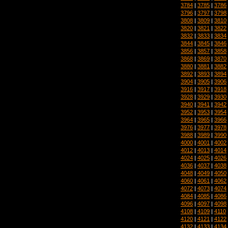
3784
|
3785
|
3786
3796
|
3797
|
3798
3808
|
3809
|
3810
3820
|
3821
|
3822
3832
|
3833
|
3834
3844
|
3845
|
3846
3856
|
3857
|
3858
3868
|
3869
|
3870
3880
|
3881
|
3882
3892
|
3893
|
3894
3904
|
3905
|
3906
3916
|
3917
|
3918
3928
|
3929
|
3930
3940
|
3941
|
3942
3952
|
3953
|
3954
3964
|
3965
|
3966
3976
|
3977
|
3978
3988
|
3989
|
3990
4000
|
4001
|
4002
4012
|
4013
|
4014
4024
|
4025
|
4026
4036
|
4037
|
4038
4048
|
4049
|
4050
4060
|
4061
|
4062
4072
|
4073
|
4074
4084
|
4085
|
4086
4096
|
4097
|
4098
4108
|
4109
|
4110
4120
|
4121
|
4122
4132
|
4133
|
4134