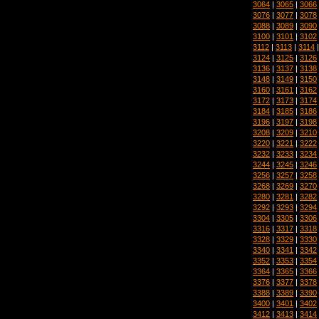
3064
|
3065
|
3066
3076
|
3077
|
3078
3088
|
3089
|
3090
3100
|
3101
|
3102
3112
|
3113
|
3114
3124
|
3125
|
3126
3136
|
3137
|
3138
3148
|
3149
|
3150
3160
|
3161
|
3162
3172
|
3173
|
3174
3184
|
3185
|
3186
3196
|
3197
|
3198
3208
|
3209
|
3210
3220
|
3221
|
3222
3232
|
3233
|
3234
3244
|
3245
|
3246
3256
|
3257
|
3258
3268
|
3269
|
3270
3280
|
3281
|
3282
3292
|
3293
|
3294
3304
|
3305
|
3306
3316
|
3317
|
3318
3328
|
3329
|
3330
3340
|
3341
|
3342
3352
|
3353
|
3354
3364
|
3365
|
3366
3376
|
3377
|
3378
3388
|
3389
|
3390
3400
|
3401
|
3402
3412
|
3413
|
3414