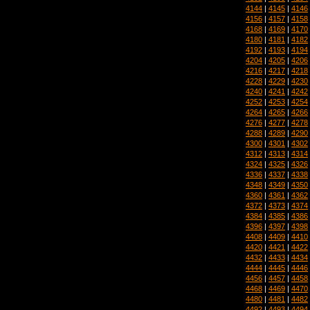
4144
|
4145
|
4146
4156
|
4157
|
4158
4168
|
4169
|
4170
4180
|
4181
|
4182
4192
|
4193
|
4194
4204
|
4205
|
4206
4216
|
4217
|
4218
4228
|
4229
|
4230
4240
|
4241
|
4242
4252
|
4253
|
4254
4264
|
4265
|
4266
4276
|
4277
|
4278
4288
|
4289
|
4290
4300
|
4301
|
4302
4312
|
4313
|
4314
4324
|
4325
|
4326
4336
|
4337
|
4338
4348
|
4349
|
4350
4360
|
4361
|
4362
4372
|
4373
|
4374
4384
|
4385
|
4386
4396
|
4397
|
4398
4408
|
4409
|
4410
4420
|
4421
|
4422
4432
|
4433
|
4434
4444
|
4445
|
4446
4456
|
4457
|
4458
4468
|
4469
|
4470
4480
|
4481
|
4482
4492
|
4493
|
4494