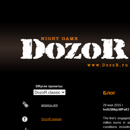
DRугие проекты:
Блог
анонсы игр
29 мая 2015 г.
hnIUSMqcWFelfJ
The line's engage
DozoR-мания
million euros in 
conditions inclu