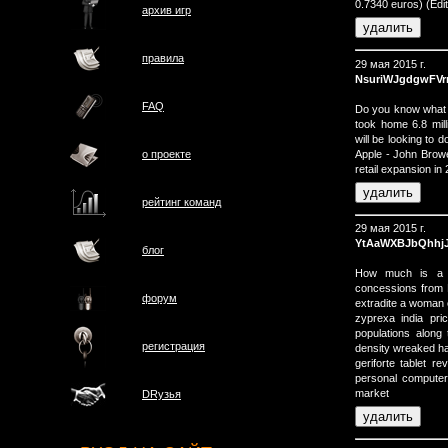
0.7340 euros) (Ed
архив игр
правила
29 мая 2015 г.
NsuriWJgdgwFVr
FAQ
Do you know what e
took home 6.8 mill
will be looking to 
Apple - John Browe
о проектe
retail expansion in 
рейтинг команд
29 мая 2015 г.
YtAaWXBJbQhhj
блог
How much is a F
concessions from 
форум
extradite a woman c
zyprexa india pri
populations along
регистрация
density wreaked ha
geriforte tablet 
personal computers
market
DRузья