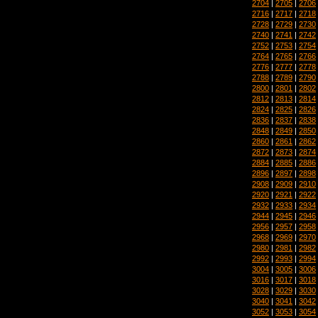
2704
|
2705
|
2706
2716
|
2717
|
2718
2728
|
2729
|
2730
2740
|
2741
|
2742
2752
|
2753
|
2754
2764
|
2765
|
2766
2776
|
2777
|
2778
2788
|
2789
|
2790
2800
|
2801
|
2802
2812
|
2813
|
2814
2824
|
2825
|
2826
2836
|
2837
|
2838
2848
|
2849
|
2850
2860
|
2861
|
2862
2872
|
2873
|
2874
2884
|
2885
|
2886
2896
|
2897
|
2898
2908
|
2909
|
2910
2920
|
2921
|
2922
2932
|
2933
|
2934
2944
|
2945
|
2946
2956
|
2957
|
2958
2968
|
2969
|
2970
2980
|
2981
|
2982
2992
|
2993
|
2994
3004
|
3005
|
3006
3016
|
3017
|
3018
3028
|
3029
|
3030
3040
|
3041
|
3042
3052
|
3053
|
3054