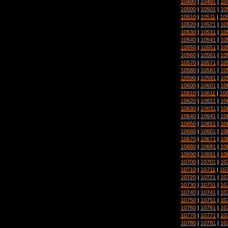
10490
|
10491
|
10
10500
|
10501
|
10
10510
|
10511
|
10
10520
|
10521
|
10
10530
|
10531
|
10
10540
|
10541
|
10
10550
|
10551
|
10
10560
|
10561
|
10
10570
|
10571
|
10
10580
|
10581
|
10
10590
|
10591
|
10
10600
|
10601
|
10
10610
|
10611
|
10
10620
|
10621
|
10
10630
|
10631
|
10
10640
|
10641
|
10
10650
|
10651
|
10
10660
|
10661
|
10
10670
|
10671
|
10
10680
|
10681
|
10
10690
|
10691
|
10
10700
|
10701
|
10
10710
|
10711
|
10
10720
|
10721
|
10
10730
|
10731
|
10
10740
|
10741
|
10
10750
|
10751
|
10
10760
|
10761
|
10
10770
|
10771
|
10
10780
|
10781
|
10