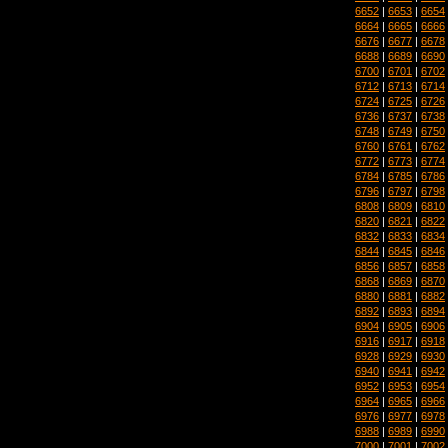
6652
|
6653
|
6654
6664
|
6665
|
6666
6676
|
6677
|
6678
6688
|
6689
|
6690
6700
|
6701
|
6702
6712
|
6713
|
6714
6724
|
6725
|
6726
6736
|
6737
|
6738
6748
|
6749
|
6750
6760
|
6761
|
6762
6772
|
6773
|
6774
6784
|
6785
|
6786
6796
|
6797
|
6798
6808
|
6809
|
6810
6820
|
6821
|
6822
6832
|
6833
|
6834
6844
|
6845
|
6846
6856
|
6857
|
6858
6868
|
6869
|
6870
6880
|
6881
|
6882
6892
|
6893
|
6894
6904
|
6905
|
6906
6916
|
6917
|
6918
6928
|
6929
|
6930
6940
|
6941
|
6942
6952
|
6953
|
6954
6964
|
6965
|
6966
6976
|
6977
|
6978
6988
|
6989
|
6990
7000
|
7001
|
7002