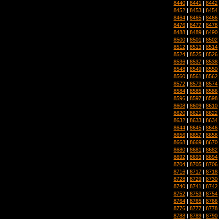
8440
|
8441
|
8442
8452
|
8453
|
8454
8464
|
8465
|
8466
8476
|
8477
|
8478
8488
|
8489
|
8490
8500
|
8501
|
8502
8512
|
8513
|
8514
8524
|
8525
|
8526
8536
|
8537
|
8538
8548
|
8549
|
8550
8560
|
8561
|
8562
8572
|
8573
|
8574
8584
|
8585
|
8586
8596
|
8597
|
8598
8608
|
8609
|
8610
8620
|
8621
|
8622
8632
|
8633
|
8634
8644
|
8645
|
8646
8656
|
8657
|
8658
8668
|
8669
|
8670
8680
|
8681
|
8682
8692
|
8693
|
8694
8704
|
8705
|
8706
8716
|
8717
|
8718
8728
|
8729
|
8730
8740
|
8741
|
8742
8752
|
8753
|
8754
8764
|
8765
|
8766
8776
|
8777
|
8778
8788
|
8789
|
8790