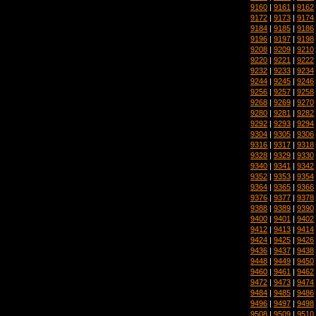
9160
|
9161
|
9162
9172
|
9173
|
9174
9184
|
9185
|
9186
9196
|
9197
|
9198
9208
|
9209
|
9210
9220
|
9221
|
9222
9232
|
9233
|
9234
9244
|
9245
|
9246
9256
|
9257
|
9258
9268
|
9269
|
9270
9280
|
9281
|
9282
9292
|
9293
|
9294
9304
|
9305
|
9306
9316
|
9317
|
9318
9328
|
9329
|
9330
9340
|
9341
|
9342
9352
|
9353
|
9354
9364
|
9365
|
9366
9376
|
9377
|
9378
9388
|
9389
|
9390
9400
|
9401
|
9402
9412
|
9413
|
9414
9424
|
9425
|
9426
9436
|
9437
|
9438
9448
|
9449
|
9450
9460
|
9461
|
9462
9472
|
9473
|
9474
9484
|
9485
|
9486
9496
|
9497
|
9498
9508
|
9509
|
9510