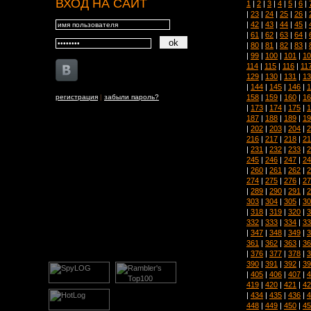
ВХОД НА САЙТ
1
|
2
|
3
|
4
|
5
|
6
|
|
23
|
24
|
25
|
26
|
|
42
|
43
|
44
|
45
|
|
61
|
62
|
63
|
64
|
|
80
|
81
|
82
|
83
|
|
99
|
100
|
101
|
10
114
|
115
|
116
|
11
129
|
130
|
131
|
13
|
144
|
145
|
146
|
1
158
|
159
|
160
|
16
регистрация
|
забыли пароль?
|
173
|
174
|
175
|
1
187
|
188
|
189
|
19
|
202
|
203
|
204
|
2
216
|
217
|
218
|
21
|
231
|
232
|
233
|
2
245
|
246
|
247
|
24
|
260
|
261
|
262
|
2
274
|
275
|
276
|
27
|
289
|
290
|
291
|
2
303
|
304
|
305
|
30
|
318
|
319
|
320
|
3
332
|
333
|
334
|
33
|
347
|
348
|
349
|
3
361
|
362
|
363
|
36
|
376
|
377
|
378
|
3
390
|
391
|
392
|
39
|
405
|
406
|
407
|
4
419
|
420
|
421
|
42
|
434
|
435
|
436
|
4
448
|
449
|
450
|
45