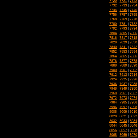
7720
|
7721
|
7722
7732
|
7733
|
7734
7744
|
7745
|
7746
7756
|
7757
|
7758
7768
|
7769
|
7770
7780
|
7781
|
7782
7792
|
7793
|
7794
7804
|
7805
|
7806
7816
|
7817
|
7818
7828
|
7829
|
7830
7840
|
7841
|
7842
7852
|
7853
|
7854
7864
|
7865
|
7866
7876
|
7877
|
7878
7888
|
7889
|
7890
7900
|
7901
|
7902
7912
|
7913
|
7914
7924
|
7925
|
7926
7936
|
7937
|
7938
7948
|
7949
|
7950
7960
|
7961
|
7962
7972
|
7973
|
7974
7984
|
7985
|
7986
7996
|
7997
|
7998
8008
|
8009
|
8010
8020
|
8021
|
8022
8032
|
8033
|
8034
8044
|
8045
|
8046
8056
|
8057
|
8058
8068
|
8069
|
8070