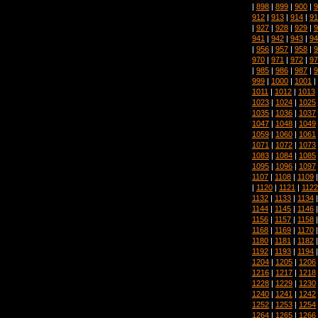
|
898
|
899
|
900
|
9
912
|
913
|
914
|
91
|
927
|
928
|
929
|
9
941
|
942
|
943
|
94
|
956
|
957
|
958
|
9
970
|
971
|
972
|
97
|
985
|
986
|
987
|
9
999
|
1000
|
1001
|
1011
|
1012
|
1013
1023
|
1024
|
1025
1035
|
1036
|
1037
1047
|
1048
|
1049
1059
|
1060
|
1061
1071
|
1072
|
1073
1083
|
1084
|
1085
1095
|
1096
|
1097
1107
|
1108
|
1109
|
1120
|
1121
|
1122
1132
|
1133
|
1134
1144
|
1145
|
1146
1156
|
1157
|
1158
1168
|
1169
|
1170
1180
|
1181
|
1182
1192
|
1193
|
1194
1204
|
1205
|
1206
1216
|
1217
|
1218
1228
|
1229
|
1230
1240
|
1241
|
1242
1252
|
1253
|
1254
1264
|
1265
|
1266