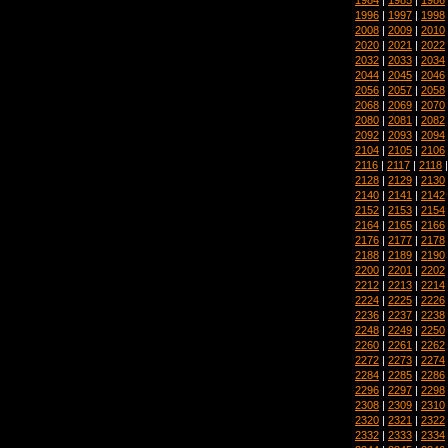
1996
|
1997
|
1998
2008
|
2009
|
2010
2020
|
2021
|
2022
2032
|
2033
|
2034
2044
|
2045
|
2046
2056
|
2057
|
2058
2068
|
2069
|
2070
2080
|
2081
|
2082
2092
|
2093
|
2094
2104
|
2105
|
2106
2116
|
2117
|
2118
2128
|
2129
|
2130
2140
|
2141
|
2142
2152
|
2153
|
2154
2164
|
2165
|
2166
2176
|
2177
|
2178
2188
|
2189
|
2190
2200
|
2201
|
2202
2212
|
2213
|
2214
2224
|
2225
|
2226
2236
|
2237
|
2238
2248
|
2249
|
2250
2260
|
2261
|
2262
2272
|
2273
|
2274
2284
|
2285
|
2286
2296
|
2297
|
2298
2308
|
2309
|
2310
2320
|
2321
|
2322
2332
|
2333
|
2334