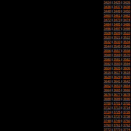
3424
|
3425
|
3426
3436
|
3437
|
3438
3448
|
3449
|
3450
3460
|
3461
|
3462
3472
|
3473
|
3474
3484
|
3485
|
3486
3496
|
3497
|
3498
3508
|
3509
|
3510
3520
|
3521
|
3522
3532
|
3533
|
3534
3544
|
3545
|
3546
3556
|
3557
|
3558
3568
|
3569
|
3570
3580
|
3581
|
3582
3592
|
3593
|
3594
3604
|
3605
|
3606
3616
|
3617
|
3618
3628
|
3629
|
3630
3640
|
3641
|
3642
3652
|
3653
|
3654
3664
|
3665
|
3666
3676
|
3677
|
3678
3688
|
3689
|
3690
3700
|
3701
|
3702
3712
|
3713
|
3714
3724
|
3725
|
3726
3736
|
3737
|
3738
3748
|
3749
|
3750
3760
|
3761
|
3762
3772
|
3773
|
3774