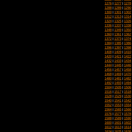
1276
|
1277
|
1278
1288
|
1289
|
1290
1300
|
1301
|
1302
1312
|
1313
|
1314
1324
|
1325
|
1326
1336
|
1337
|
1338
1348
|
1349
|
1350
1360
|
1361
|
1362
1372
|
1373
|
1374
1384
|
1385
|
1386
1396
|
1397
|
1398
1408
|
1409
|
1410
1420
|
1421
|
1422
1432
|
1433
|
1434
1444
|
1445
|
1446
1456
|
1457
|
1458
1468
|
1469
|
1470
1480
|
1481
|
1482
1492
|
1493
|
1494
1504
|
1505
|
1506
1516
|
1517
|
1518
1528
|
1529
|
1530
1540
|
1541
|
1542
1552
|
1553
|
1554
1564
|
1565
|
1566
1576
|
1577
|
1578
1588
|
1589
|
1590
1600
|
1601
|
1602
1612
|
1613
|
1614
1624
|
1625
|
1626