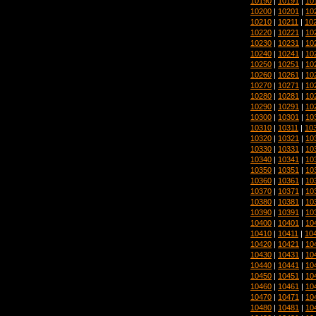
10190
|
10191
|
10
10200
|
10201
|
10
10210
|
10211
|
10
10220
|
10221
|
10
10230
|
10231
|
10
10240
|
10241
|
10
10250
|
10251
|
10
10260
|
10261
|
10
10270
|
10271
|
10
10280
|
10281
|
10
10290
|
10291
|
10
10300
|
10301
|
10
10310
|
10311
|
10
10320
|
10321
|
10
10330
|
10331
|
10
10340
|
10341
|
10
10350
|
10351
|
10
10360
|
10361
|
10
10370
|
10371
|
10
10380
|
10381
|
10
10390
|
10391
|
10
10400
|
10401
|
10
10410
|
10411
|
10
10420
|
10421
|
10
10430
|
10431
|
10
10440
|
10441
|
10
10450
|
10451
|
10
10460
|
10461
|
10
10470
|
10471
|
10
10480
|
10481
|
10