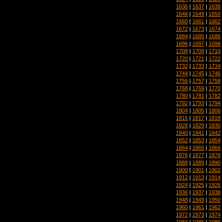
1636
|
1637
|
1638
1648
|
1649
|
1650
1660
|
1661
|
1662
1672
|
1673
|
1674
1684
|
1685
|
1686
1696
|
1697
|
1698
1708
|
1709
|
1710
1720
|
1721
|
1722
1732
|
1733
|
1734
1744
|
1745
|
1746
1756
|
1757
|
1758
1768
|
1769
|
1770
1780
|
1781
|
1782
1792
|
1793
|
1794
1804
|
1805
|
1806
1816
|
1817
|
1818
1828
|
1829
|
1830
1840
|
1841
|
1842
1852
|
1853
|
1854
1864
|
1865
|
1866
1876
|
1877
|
1878
1888
|
1889
|
1890
1900
|
1901
|
1902
1912
|
1913
|
1914
1924
|
1925
|
1926
1936
|
1937
|
1938
1948
|
1949
|
1950
1960
|
1961
|
1962
1972
|
1973
|
1974
1984
|
1985
|
1986