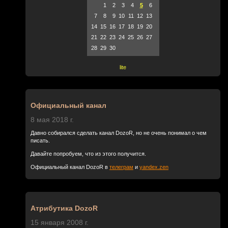
1
2
3
4
5
6
7
8
9
10
11
12
13
14
15
16
17
18
19
20
21
22
23
24
25
26
27
28
29
30
lite
Официальный канал
8 мая 2018 г.
Давно собирался сделать канал DozoR, но не очень понимал о чем
писать.
Давайте попробуем, что из этого получится.
Официальный канал DozoR в
телеграм
и
yandex.zen
Атрибутика DozoR
15 января 2008 г.