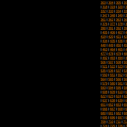
303
|
304
|
305
|
30
|
318
|
319
|
320
|
3
332
|
333
|
334
|
33
|
347
|
348
|
349
|
3
361
|
362
|
363
|
36
|
376
|
377
|
378
|
3
390
|
391
|
392
|
39
|
405
|
406
|
407
|
4
419
|
420
|
421
|
42
|
434
|
435
|
436
|
4
448
|
449
|
450
|
45
|
463
|
464
|
465
|
4
477
|
478
|
479
|
48
|
492
|
493
|
494
|
4
506
|
507
|
508
|
50
|
521
|
522
|
523
|
5
535
|
536
|
537
|
53
|
550
|
551
|
552
|
5
564
|
565
|
566
|
56
|
579
|
580
|
581
|
5
593
|
594
|
595
|
59
|
608
|
609
|
610
|
6
622
|
623
|
624
|
62
|
637
|
638
|
639
|
6
651
|
652
|
653
|
65
|
666
|
667
|
668
|
6
680
|
681
|
682
|
68
|
695
|
696
|
697
|
6
709
|
710
|
711
|
71
|
724
|
725
|
726
|
7