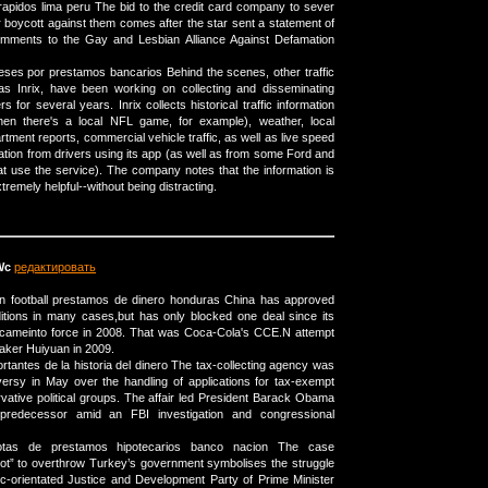
rapidos lima peru The bid to the credit card company to sever
r boycott against them comes after the star sent a statement of
omments to the Gay and Lesbian Alliance Against Defamation
eses por prestamos bancarios Behind the scenes, other traffic
s Inrix, have been working on collecting and disseminating
ers for several years. Inrix collects historical traffic information
en there's a local NFL game, for example), weather, local
rtment reports, commercial vehicle traffic, as well as live speed
ation from drivers using its app (as well as from some Ford and
at use the service). The company notes that the information is
remely helpful--without being distracting.
Wc
редактировать
 in football prestamos de dinero honduras China has approved
itions in many cases,but has only blocked one deal since its
 cameinto force in 2008. That was Coca-Cola's CCE.N attempt
aker Huiyuan in 2009.
tantes de la historia del dinero The tax-collecting agency was
versy in May over the handling of applications for tax-exempt
vative political groups. The affair led President Barack Obama
 predecessor amid an FBI investigation and congressional
otas de prestamos hipotecarios banco nacion The case
lot” to overthrow Turkey’s government symbolises the struggle
c-orientated Justice and Development Party of Prime Minister