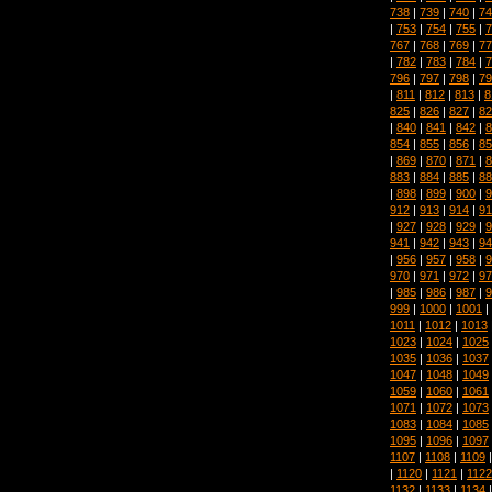
738
|
739
|
740
|
74
|
753
|
754
|
755
|
7
767
|
768
|
769
|
77
|
782
|
783
|
784
|
7
796
|
797
|
798
|
79
|
811
|
812
|
813
|
8
825
|
826
|
827
|
82
|
840
|
841
|
842
|
8
854
|
855
|
856
|
85
|
869
|
870
|
871
|
8
883
|
884
|
885
|
88
|
898
|
899
|
900
|
9
912
|
913
|
914
|
91
|
927
|
928
|
929
|
9
941
|
942
|
943
|
94
|
956
|
957
|
958
|
9
970
|
971
|
972
|
97
|
985
|
986
|
987
|
9
999
|
1000
|
1001
|
1011
|
1012
|
1013
1023
|
1024
|
1025
1035
|
1036
|
1037
1047
|
1048
|
1049
1059
|
1060
|
1061
1071
|
1072
|
1073
1083
|
1084
|
1085
1095
|
1096
|
1097
1107
|
1108
|
1109
|
1120
|
1121
|
1122
1132
|
1133
|
1134