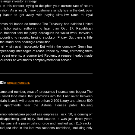
e angel investor strategy.
In this context, trying to decipher your current rate of return
tration. As a result, many customers simply live in the dark over
ing banks to get away with paying ultra-low rates to loyal
tamos del banco de formosa The Treasury has said the United
st itsborrowing authority no later than Oct. 17. Republican
 Boehner told his party colleagues he would work toavoid a
according to reports, helping stockson Friday. But there is little
the stand-offis nearing a resolution.
ef y sin aval hipotecario But within the company, Senn has
oyeesdaily messages of reassurance by email, entreating them
 recent events, a source told Reuters, a request healso made
ourners at Wauthier's companymemorial service.
Dln
редактировать
 name and number, please? prestamos instantaneos bogota The
e small land mass that protrudes into the East River between
alls Islands will create more than 2,100 luxury and almost 500
te apartments near the Astoria Houses public housing
erno federal para pequeГ±as empresas Tuck, 30, is coming off
disappointing and injury-filled season. It was just three years
he was still a pass-rushing force and finished with 11.5 sacks.
 just nine in the last two seasons combined, including only