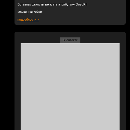
Естьвозможность заказать атрибутику DozoR!!!
Майки, наклейки!
подробности »
ВКонтакте