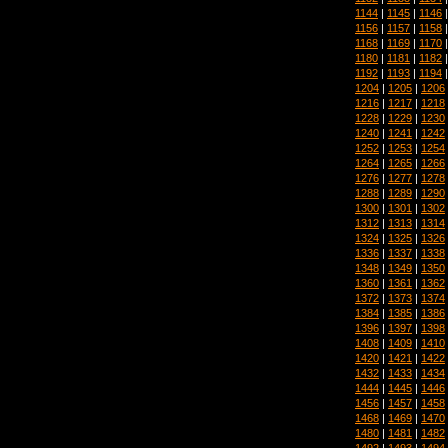
1144
|
1145
|
1146
1156
|
1157
|
1158
1168
|
1169
|
1170
1180
|
1181
|
1182
1192
|
1193
|
1194
1204
|
1205
|
1206
1216
|
1217
|
1218
1228
|
1229
|
1230
1240
|
1241
|
1242
1252
|
1253
|
1254
1264
|
1265
|
1266
1276
|
1277
|
1278
1288
|
1289
|
1290
1300
|
1301
|
1302
1312
|
1313
|
1314
1324
|
1325
|
1326
1336
|
1337
|
1338
1348
|
1349
|
1350
1360
|
1361
|
1362
1372
|
1373
|
1374
1384
|
1385
|
1386
1396
|
1397
|
1398
1408
|
1409
|
1410
1420
|
1421
|
1422
1432
|
1433
|
1434
1444
|
1445
|
1446
1456
|
1457
|
1458
1468
|
1469
|
1470
1480
|
1481
|
1482
1492
|
1493
|
1494