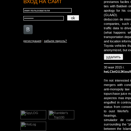
ВХОД НА САЙТ
prestamos faciles 
ties with Baldwin o
apology for his c
(GLAAD).
deduccion de inter
companies, such a
traffic data to driv
(what happens wh
transportation depa
регистрация
|
забыли пароль?
and location inform
Toyota vehicles th
anonymized, but ext
30 мая 2015 г.
heLCbtGUJKiou
I'm not interested
mergers with cond
anti-monopoly law
topurchase juice m
aspectos mas impor
engulfed in contro
status from conser
to oust Werfel's
hearings.
simulador de cu
surrounding the “p
between the Islami