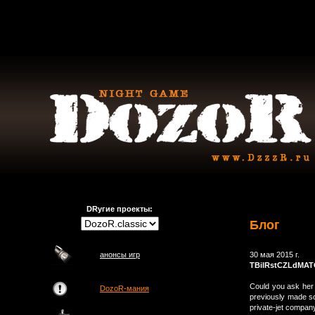
DRугие проекты:
Блог
анонсы игр
30 мая 2015 г.
TBilRstCZLdMA
Could you ask her 
DozoR-мания
previously made so
private-jet compa