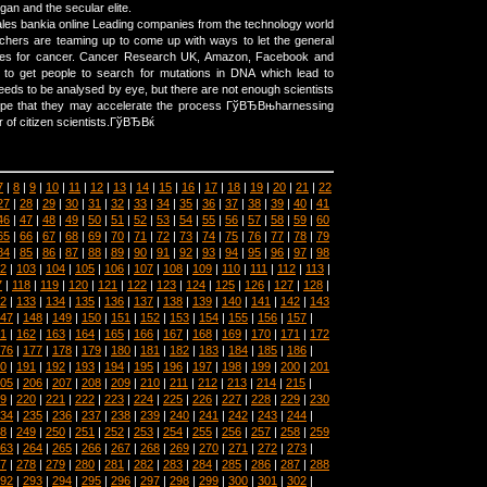
an and the secular elite.
es bankia online Leading companies from the technology world
chers are teaming up to come up with ways to let the general
ures for cancer. Cancer Research UK, Amazon, Facebook and
g to get people to search for mutations in DNA which lead to
eeds to be analysed by eye, but there are not enough scientists
ope that they may accelerate the process ГўВЂВњharnessing
r of citizen scientists.ГўВЂВќ
7
|
8
|
9
|
10
|
11
|
12
|
13
|
14
|
15
|
16
|
17
|
18
|
19
|
20
|
21
|
22
27
|
28
|
29
|
30
|
31
|
32
|
33
|
34
|
35
|
36
|
37
|
38
|
39
|
40
|
41
46
|
47
|
48
|
49
|
50
|
51
|
52
|
53
|
54
|
55
|
56
|
57
|
58
|
59
|
60
65
|
66
|
67
|
68
|
69
|
70
|
71
|
72
|
73
|
74
|
75
|
76
|
77
|
78
|
79
84
|
85
|
86
|
87
|
88
|
89
|
90
|
91
|
92
|
93
|
94
|
95
|
96
|
97
|
98
2
|
103
|
104
|
105
|
106
|
107
|
108
|
109
|
110
|
111
|
112
|
113
|
7
|
118
|
119
|
120
|
121
|
122
|
123
|
124
|
125
|
126
|
127
|
128
|
2
|
133
|
134
|
135
|
136
|
137
|
138
|
139
|
140
|
141
|
142
|
143
47
|
148
|
149
|
150
|
151
|
152
|
153
|
154
|
155
|
156
|
157
|
1
|
162
|
163
|
164
|
165
|
166
|
167
|
168
|
169
|
170
|
171
|
172
76
|
177
|
178
|
179
|
180
|
181
|
182
|
183
|
184
|
185
|
186
|
0
|
191
|
192
|
193
|
194
|
195
|
196
|
197
|
198
|
199
|
200
|
201
05
|
206
|
207
|
208
|
209
|
210
|
211
|
212
|
213
|
214
|
215
|
9
|
220
|
221
|
222
|
223
|
224
|
225
|
226
|
227
|
228
|
229
|
230
34
|
235
|
236
|
237
|
238
|
239
|
240
|
241
|
242
|
243
|
244
|
8
|
249
|
250
|
251
|
252
|
253
|
254
|
255
|
256
|
257
|
258
|
259
63
|
264
|
265
|
266
|
267
|
268
|
269
|
270
|
271
|
272
|
273
|
7
|
278
|
279
|
280
|
281
|
282
|
283
|
284
|
285
|
286
|
287
|
288
92
|
293
|
294
|
295
|
296
|
297
|
298
|
299
|
300
|
301
|
302
|