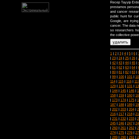
Recep Tayyip Erdog
prestamos personal
and cancer resear
public hunt for c
Google, are tryin
cancer. The data n
so researchers h
the collective powe
1
|
2
|
3
|
4
|
5
|
6
|
|
23
|
24
|
25
|
26
|
|
42
|
43
|
44
|
45
|
|
61
|
62
|
63
|
64
|
|
80
|
81
|
82
|
83
|
|
99
|
100
|
101
|
10
114
|
115
|
116
|
11
129
|
130
|
131
|
13
|
144
|
145
|
146
|
1
158
|
159
|
160
|
16
|
173
|
174
|
175
|
1
187
|
188
|
189
|
19
|
202
|
203
|
204
|
2
216
|
217
|
218
|
21
|
231
|
232
|
233
|
2
245
|
246
|
247
|
24
|
260
|
261
|
262
|
2
274
|
275
|
276
|
27
|
289
|
290
|
291
|
2