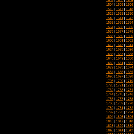
1504
|
1505
|
1506
1516
|
1517
|
1518
1528
|
1529
|
1530
1540
|
1541
|
1542
1552
|
1553
|
1554
1564
|
1565
|
1566
1576
|
1577
|
1578
1588
|
1589
|
1590
1600
|
1601
|
1602
1612
|
1613
|
1614
1624
|
1625
|
1626
1636
|
1637
|
1638
1648
|
1649
|
1650
1660
|
1661
|
1662
1672
|
1673
|
1674
1684
|
1685
|
1686
1696
|
1697
|
1698
1708
|
1709
|
1710
1720
|
1721
|
1722
1732
|
1733
|
1734
1744
|
1745
|
1746
1756
|
1757
|
1758
1768
|
1769
|
1770
1780
|
1781
|
1782
1792
|
1793
|
1794
1804
|
1805
|
1806
1816
|
1817
|
1818
1828
|
1829
|
1830
1840
|
1841
|
1842