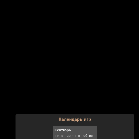
Календарь игр
Сентябрь
пн
вт
ср
чт
пт
сб
вс