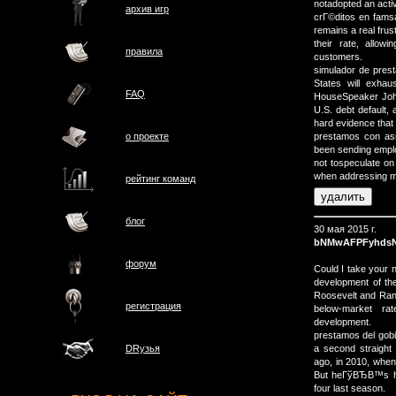
notadopted an activ
архив игр
crГ©ditos en famsa 
remains a real frus
their rate, allow
правила
customers.
simulador de pres
States will exhau
FAQ
HouseSpeaker John
U.S. debt default, 
hard evidence that 
о проектe
prestamos con asn
been sending empl
not tospeculate on
when addressing m
рейтинг команд
блог
30 мая 2015 г.
bNMwAFPFyhdsN
форум
Could I take your
development of th
Roosevelt and Rand
регистрация
below-market ra
development.
prestamos del gobi
a second straight 
DRузья
ago, in 2010, when 
But heГўВЂВ™s had
four last season.