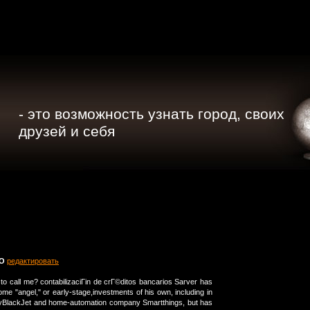
- это возможность узнать город, своих
друзей и себя
TO
редактировать
to call me? contabilizaciГіn de crГ©ditos bancarios Sarver has
me "angel," or early-stage,investments of his own, including in
nyBlackJet and home-automation company Smartthings, but has