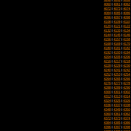
4060
|
4061
|
4062
4072
|
4073
|
4074
4084
|
4085
|
4086
4096
|
4097
|
4098
4108
|
4109
|
4110
4120
|
4121
|
4122
4132
|
4133
|
4134
4144
|
4145
|
4146
4156
|
4157
|
4158
4168
|
4169
|
4170
4180
|
4181
|
4182
4192
|
4193
|
4194
4204
|
4205
|
4206
4216
|
4217
|
4218
4228
|
4229
|
4230
4240
|
4241
|
4242
4252
|
4253
|
4254
4264
|
4265
|
4266
4276
|
4277
|
4278
4288
|
4289
|
4290
4300
|
4301
|
4302
4312
|
4313
|
4314
4324
|
4325
|
4326
4336
|
4337
|
4338
4348
|
4349
|
4350
4360
|
4361
|
4362
4372
|
4373
|
4374
4384
|
4385
|
4386
4396
|
4397
|
4398