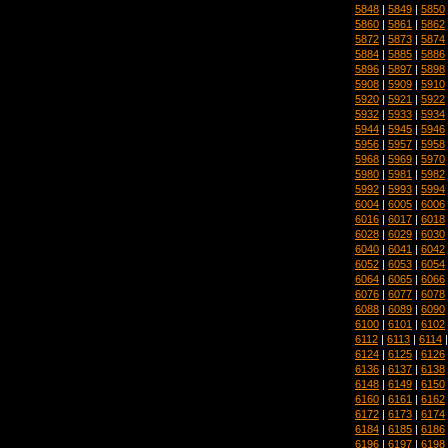
5848
|
5849
|
5850
5860
|
5861
|
5862
5872
|
5873
|
5874
5884
|
5885
|
5886
5896
|
5897
|
5898
5908
|
5909
|
5910
5920
|
5921
|
5922
5932
|
5933
|
5934
5944
|
5945
|
5946
5956
|
5957
|
5958
5968
|
5969
|
5970
5980
|
5981
|
5982
5992
|
5993
|
5994
6004
|
6005
|
6006
6016
|
6017
|
6018
6028
|
6029
|
6030
6040
|
6041
|
6042
6052
|
6053
|
6054
6064
|
6065
|
6066
6076
|
6077
|
6078
6088
|
6089
|
6090
6100
|
6101
|
6102
6112
|
6113
|
6114
6124
|
6125
|
6126
6136
|
6137
|
6138
6148
|
6149
|
6150
6160
|
6161
|
6162
6172
|
6173
|
6174
6184
|
6185
|
6186
6196
|
6197
|
6198