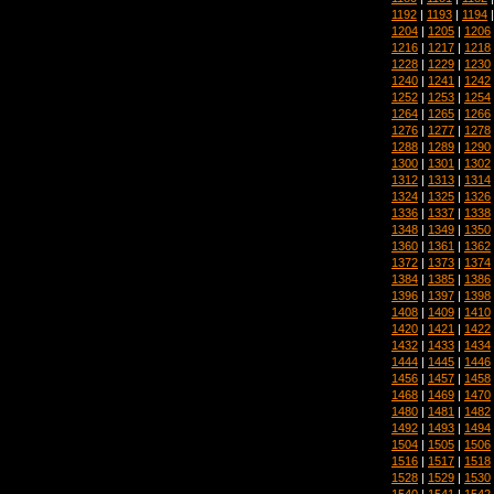
1192
|
1193
|
1194
1204
|
1205
|
1206
1216
|
1217
|
1218
1228
|
1229
|
1230
1240
|
1241
|
1242
1252
|
1253
|
1254
1264
|
1265
|
1266
1276
|
1277
|
1278
1288
|
1289
|
1290
1300
|
1301
|
1302
1312
|
1313
|
1314
1324
|
1325
|
1326
1336
|
1337
|
1338
1348
|
1349
|
1350
1360
|
1361
|
1362
1372
|
1373
|
1374
1384
|
1385
|
1386
1396
|
1397
|
1398
1408
|
1409
|
1410
1420
|
1421
|
1422
1432
|
1433
|
1434
1444
|
1445
|
1446
1456
|
1457
|
1458
1468
|
1469
|
1470
1480
|
1481
|
1482
1492
|
1493
|
1494
1504
|
1505
|
1506
1516
|
1517
|
1518
1528
|
1529
|
1530
1540
|
1541
|
1542