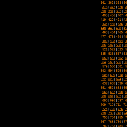
361
|
362
|
363
|
36
|
376
|
377
|
378
|
3
390
|
391
|
392
|
39
|
405
|
406
|
407
|
4
419
|
420
|
421
|
42
|
434
|
435
|
436
|
4
448
|
449
|
450
|
45
|
463
|
464
|
465
|
4
477
|
478
|
479
|
48
|
492
|
493
|
494
|
4
506
|
507
|
508
|
50
|
521
|
522
|
523
|
5
535
|
536
|
537
|
53
|
550
|
551
|
552
|
5
564
|
565
|
566
|
56
|
579
|
580
|
581
|
5
593
|
594
|
595
|
59
|
608
|
609
|
610
|
6
622
|
623
|
624
|
62
|
637
|
638
|
639
|
6
651
|
652
|
653
|
65
|
666
|
667
|
668
|
6
680
|
681
|
682
|
68
|
695
|
696
|
697
|
6
709
|
710
|
711
|
71
|
724
|
725
|
726
|
7
738
|
739
|
740
|
74
|
753
|
754
|
755
|
7
767
|
768
|
769
|
77
|
782
|
783
|
784
|
7