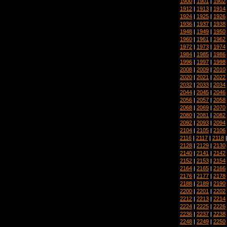
1900
|
1901
|
1902
1912
|
1913
|
1914
1924
|
1925
|
1926
1936
|
1937
|
1938
1948
|
1949
|
1950
1960
|
1961
|
1962
1972
|
1973
|
1974
1984
|
1985
|
1986
1996
|
1997
|
1998
2008
|
2009
|
2010
2020
|
2021
|
2022
2032
|
2033
|
2034
2044
|
2045
|
2046
2056
|
2057
|
2058
2068
|
2069
|
2070
2080
|
2081
|
2082
2092
|
2093
|
2094
2104
|
2105
|
2106
2116
|
2117
|
2118
2128
|
2129
|
2130
2140
|
2141
|
2142
2152
|
2153
|
2154
2164
|
2165
|
2166
2176
|
2177
|
2178
2188
|
2189
|
2190
2200
|
2201
|
2202
2212
|
2213
|
2214
2224
|
2225
|
2226
2236
|
2237
|
2238
2248
|
2249
|
2250