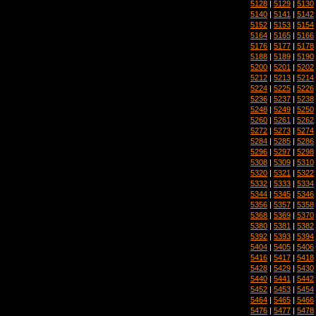
5128
|
5129
|
5130
5140
|
5141
|
5142
5152
|
5153
|
5154
5164
|
5165
|
5166
5176
|
5177
|
5178
5188
|
5189
|
5190
5200
|
5201
|
5202
5212
|
5213
|
5214
5224
|
5225
|
5226
5236
|
5237
|
5238
5248
|
5249
|
5250
5260
|
5261
|
5262
5272
|
5273
|
5274
5284
|
5285
|
5286
5296
|
5297
|
5298
5308
|
5309
|
5310
5320
|
5321
|
5322
5332
|
5333
|
5334
5344
|
5345
|
5346
5356
|
5357
|
5358
5368
|
5369
|
5370
5380
|
5381
|
5382
5392
|
5393
|
5394
5404
|
5405
|
5406
5416
|
5417
|
5418
5428
|
5429
|
5430
5440
|
5441
|
5442
5452
|
5453
|
5454
5464
|
5465
|
5466
5476
|
5477
|
5478