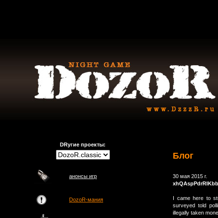
DRугие проекты:
Блог
анонсы игр
30 мая 2015 г.
xhQAspPdrRIKbb
I came here to st
DozoR-мания
surveyed told pol
illegally taken mon