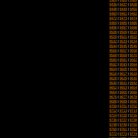
9436
|
9437
|
9438
9448
|
9449
|
9450
9460
|
9461
|
9462
9472
|
9473
|
9474
9484
|
9485
|
9486
9496
|
9497
|
9498
9508
|
9509
|
9510
9520
|
9521
|
9522
9532
|
9533
|
9534
9544
|
9545
|
9546
9556
|
9557
|
9558
9568
|
9569
|
9570
9580
|
9581
|
9582
9592
|
9593
|
9594
9604
|
9605
|
9606
9616
|
9617
|
9618
9628
|
9629
|
9630
9640
|
9641
|
9642
9652
|
9653
|
9654
9664
|
9665
|
9666
9676
|
9677
|
9678
9688
|
9689
|
9690
9700
|
9701
|
9702
9712
|
9713
|
9714
9724
|
9725
|
9726
9736
|
9737
|
9738
9748
|
9749
|
9750
9760
|
9761
|
9762
9772
|
9773
|
9774