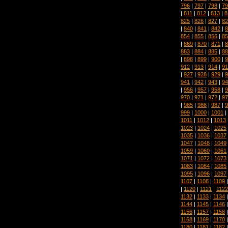
796
|
797
|
798
|
79
|
811
|
812
|
813
|
8
825
|
826
|
827
|
82
|
840
|
841
|
842
|
8
854
|
855
|
856
|
85
|
869
|
870
|
871
|
8
883
|
884
|
885
|
88
|
898
|
899
|
900
|
9
912
|
913
|
914
|
91
|
927
|
928
|
929
|
9
941
|
942
|
943
|
94
|
956
|
957
|
958
|
9
970
|
971
|
972
|
97
|
985
|
986
|
987
|
9
999
|
1000
|
1001
|
1011
|
1012
|
1013
1023
|
1024
|
1025
1035
|
1036
|
1037
1047
|
1048
|
1049
1059
|
1060
|
1061
1071
|
1072
|
1073
1083
|
1084
|
1085
1095
|
1096
|
1097
1107
|
1108
|
1109
|
1120
|
1121
|
1122
1132
|
1133
|
1134
1144
|
1145
|
1146
1156
|
1157
|
1158
1168
|
1169
|
1170
1180
|
1181
|
1182