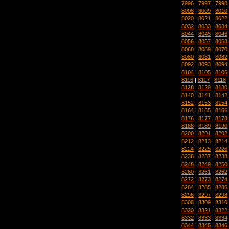
7996
|
7997
|
7998
8008
|
8009
|
8010
8020
|
8021
|
8022
8032
|
8033
|
8034
8044
|
8045
|
8046
8056
|
8057
|
8058
8068
|
8069
|
8070
8080
|
8081
|
8082
8092
|
8093
|
8094
8104
|
8105
|
8106
8116
|
8117
|
8118
8128
|
8129
|
8130
8140
|
8141
|
8142
8152
|
8153
|
8154
8164
|
8165
|
8166
8176
|
8177
|
8178
8188
|
8189
|
8190
8200
|
8201
|
8202
8212
|
8213
|
8214
8224
|
8225
|
8226
8236
|
8237
|
8238
8248
|
8249
|
8250
8260
|
8261
|
8262
8272
|
8273
|
8274
8284
|
8285
|
8286
8296
|
8297
|
8298
8308
|
8309
|
8310
8320
|
8321
|
8322
8332
|
8333
|
8334
8344
|
8345
|
8346