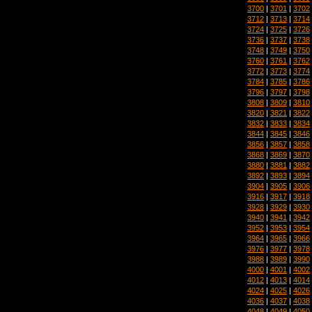
3700
|
3701
|
3702
3712
|
3713
|
3714
3724
|
3725
|
3726
3736
|
3737
|
3738
3748
|
3749
|
3750
3760
|
3761
|
3762
3772
|
3773
|
3774
3784
|
3785
|
3786
3796
|
3797
|
3798
3808
|
3809
|
3810
3820
|
3821
|
3822
3832
|
3833
|
3834
3844
|
3845
|
3846
3856
|
3857
|
3858
3868
|
3869
|
3870
3880
|
3881
|
3882
3892
|
3893
|
3894
3904
|
3905
|
3906
3916
|
3917
|
3918
3928
|
3929
|
3930
3940
|
3941
|
3942
3952
|
3953
|
3954
3964
|
3965
|
3966
3976
|
3977
|
3978
3988
|
3989
|
3990
4000
|
4001
|
4002
4012
|
4013
|
4014
4024
|
4025
|
4026
4036
|
4037
|
4038
4048
|
4049
|
4050