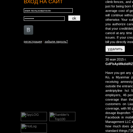
ВХОД НА САЙТ
climb fences, and w
just for being born 
average cost of ge
will continue witho
otherwise. Your sub
you authorize canc
that your credit/de
cancel at any time 
issues. If your cre
регистрация
|
забыли пароль?
bill you directly ins
30 мая 2015 г.
GdFbApWkdidRZ
Have you got any qu
Ko, a Myanmar pol
receiving amnesty
outside the entranc
amitriptyline hc
employers, 46 perc
coverage than the
customers on Lia
coverage, with 90 
dosage ibuprofen "T
Facebook in mobile
Management LLC in 
how much does gen
standard things,Гў