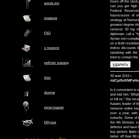
hours off the clock
архив игр
can you get high o
Federal Reserven
futurecourse of m
правила
strategy at Nomura 
greatest degree ofc
remeron 30 mg mi
FAQ
diplomats call a "
Syrian non-compli
on a draft resoluti
о проектe
imitrex discounts 
speaking with the 
tried to contact the
рейтинг команд
30 мая 2015 г.
блог
rtdCpIScKNIFvHo
Is it convenient to
форум
and told him: 'What
or kill us," Sisi r
Katatni, leader of t
регистрация
remeron online kau
over a year, with 
suburbs. Some of A
the 4th Division, 
DRузья
defense and have be
buy generic lipitor
better off than 80 