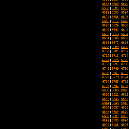
6568
|
6569
|
6570
6580
|
6581
|
6582
6592
|
6593
|
6594
6604
|
6605
|
6606
6616
|
6617
|
6618
6628
|
6629
|
6630
6640
|
6641
|
6642
6652
|
6653
|
6654
6664
|
6665
|
6666
6676
|
6677
|
6678
6688
|
6689
|
6690
6700
|
6701
|
6702
6712
|
6713
|
6714
6724
|
6725
|
6726
6736
|
6737
|
6738
6748
|
6749
|
6750
6760
|
6761
|
6762
6772
|
6773
|
6774
6784
|
6785
|
6786
6796
|
6797
|
6798
6808
|
6809
|
6810
6820
|
6821
|
6822
6832
|
6833
|
6834
6844
|
6845
|
6846
6856
|
6857
|
6858
6868
|
6869
|
6870
6880
|
6881
|
6882
6892
|
6893
|
6894
6904
|
6905
|
6906
6916
|
6917
|
6918