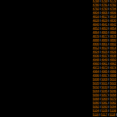
4768
|
4769
|
4770
4780
|
4781
|
4782
4792
|
4793
|
4794
4804
|
4805
|
4806
4816
|
4817
|
4818
4828
|
4829
|
4830
4840
|
4841
|
4842
4852
|
4853
|
4854
4864
|
4865
|
4866
4876
|
4877
|
4878
4888
|
4889
|
4890
4900
|
4901
|
4902
4912
|
4913
|
4914
4924
|
4925
|
4926
4936
|
4937
|
4938
4948
|
4949
|
4950
4960
|
4961
|
4962
4972
|
4973
|
4974
4984
|
4985
|
4986
4996
|
4997
|
4998
5008
|
5009
|
5010
5020
|
5021
|
5022
5032
|
5033
|
5034
5044
|
5045
|
5046
5056
|
5057
|
5058
5068
|
5069
|
5070
5080
|
5081
|
5082
5092
|
5093
|
5094
5104
|
5105
|
5106
5116
|
5117
|
5118