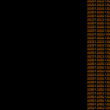
10120
|
10121
|
10
10130
|
10131
|
10
10140
|
10141
|
10
10150
|
10151
|
10
10160
|
10161
|
10
10170
|
10171
|
10
10180
|
10181
|
10
10190
|
10191
|
10
10200
|
10201
|
10
10210
|
10211
|
10
10220
|
10221
|
10
10230
|
10231
|
10
10240
|
10241
|
10
10250
|
10251
|
10
10260
|
10261
|
10
10270
|
10271
|
10
10280
|
10281
|
10
10290
|
10291
|
10
10300
|
10301
|
10
10310
|
10311
|
10
10320
|
10321
|
10
10330
|
10331
|
10
10340
|
10341
|
10
10350
|
10351
|
10
10360
|
10361
|
10
10370
|
10371
|
10
10380
|
10381
|
10
10390
|
10391
|
10
10400
|
10401
|
10
10410
|
10411
|
10