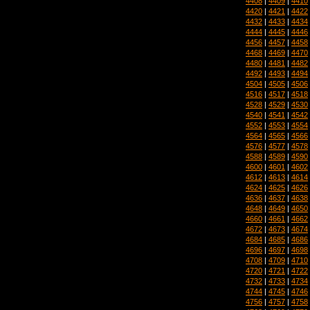
4408
|
4409
|
4410
4420
|
4421
|
4422
4432
|
4433
|
4434
4444
|
4445
|
4446
4456
|
4457
|
4458
4468
|
4469
|
4470
4480
|
4481
|
4482
4492
|
4493
|
4494
4504
|
4505
|
4506
4516
|
4517
|
4518
4528
|
4529
|
4530
4540
|
4541
|
4542
4552
|
4553
|
4554
4564
|
4565
|
4566
4576
|
4577
|
4578
4588
|
4589
|
4590
4600
|
4601
|
4602
4612
|
4613
|
4614
4624
|
4625
|
4626
4636
|
4637
|
4638
4648
|
4649
|
4650
4660
|
4661
|
4662
4672
|
4673
|
4674
4684
|
4685
|
4686
4696
|
4697
|
4698
4708
|
4709
|
4710
4720
|
4721
|
4722
4732
|
4733
|
4734
4744
|
4745
|
4746
4756
|
4757
|
4758