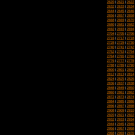
2620
|
2621
|
2622
2632
|
2633
|
2634
2644
|
2645
|
2646
2656
|
2657
|
2658
2668
|
2669
|
2670
2680
|
2681
|
2682
2692
|
2693
|
2694
2704
|
2705
|
2706
2716
|
2717
|
2718
2728
|
2729
|
2730
2740
|
2741
|
2742
2752
|
2753
|
2754
2764
|
2765
|
2766
2776
|
2777
|
2778
2788
|
2789
|
2790
2800
|
2801
|
2802
2812
|
2813
|
2814
2824
|
2825
|
2826
2836
|
2837
|
2838
2848
|
2849
|
2850
2860
|
2861
|
2862
2872
|
2873
|
2874
2884
|
2885
|
2886
2896
|
2897
|
2898
2908
|
2909
|
2910
2920
|
2921
|
2922
2932
|
2933
|
2934
2944
|
2945
|
2946
2956
|
2957
|
2958
2968
|
2969
|
2970