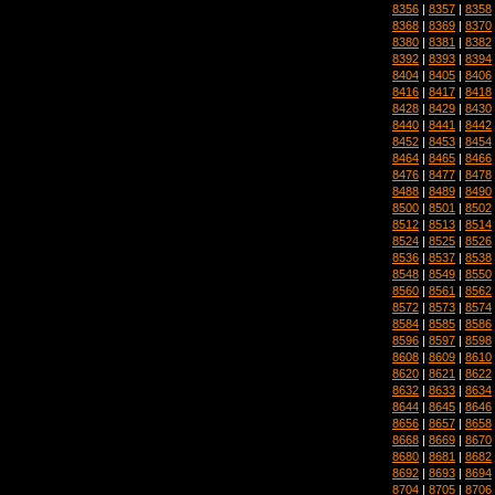
8356
|
8357
|
8358
8368
|
8369
|
8370
8380
|
8381
|
8382
8392
|
8393
|
8394
8404
|
8405
|
8406
8416
|
8417
|
8418
8428
|
8429
|
8430
8440
|
8441
|
8442
8452
|
8453
|
8454
8464
|
8465
|
8466
8476
|
8477
|
8478
8488
|
8489
|
8490
8500
|
8501
|
8502
8512
|
8513
|
8514
8524
|
8525
|
8526
8536
|
8537
|
8538
8548
|
8549
|
8550
8560
|
8561
|
8562
8572
|
8573
|
8574
8584
|
8585
|
8586
8596
|
8597
|
8598
8608
|
8609
|
8610
8620
|
8621
|
8622
8632
|
8633
|
8634
8644
|
8645
|
8646
8656
|
8657
|
8658
8668
|
8669
|
8670
8680
|
8681
|
8682
8692
|
8693
|
8694
8704
|
8705
|
8706