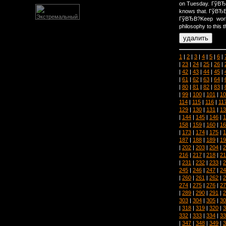
on Tuesday. ГўВ
knows that. ГўВЂ
ГўВЂВ?Keep work
philosophy to this t
1
|
2
|
3
|
4
|
5
|
6
|
|
23
|
24
|
25
|
26
|
|
42
|
43
|
44
|
45
|
|
61
|
62
|
63
|
64
|
|
80
|
81
|
82
|
83
|
|
99
|
100
|
101
|
10
114
|
115
|
116
|
11
129
|
130
|
131
|
13
|
144
|
145
|
146
|
1
158
|
159
|
160
|
16
|
173
|
174
|
175
|
1
187
|
188
|
189
|
19
|
202
|
203
|
204
|
2
216
|
217
|
218
|
21
|
231
|
232
|
233
|
2
245
|
246
|
247
|
24
|
260
|
261
|
262
|
2
274
|
275
|
276
|
27
|
289
|
290
|
291
|
2
303
|
304
|
305
|
30
|
318
|
319
|
320
|
3
332
|
333
|
334
|
33
|
347
|
348
|
349
|
3