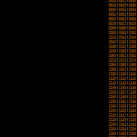
6928
|
6929
|
6930
6940
|
6941
|
6942
6952
|
6953
|
6954
6964
|
6965
|
6966
6976
|
6977
|
6978
6988
|
6989
|
6990
7000
|
7001
|
7002
7012
|
7013
|
7014
7024
|
7025
|
7026
7036
|
7037
|
7038
7048
|
7049
|
7050
7060
|
7061
|
7062
7072
|
7073
|
7074
7084
|
7085
|
7086
7096
|
7097
|
7098
7108
|
7109
|
7110
7120
|
7121
|
7122
7132
|
7133
|
7134
7144
|
7145
|
7146
7156
|
7157
|
7158
7168
|
7169
|
7170
7180
|
7181
|
7182
7192
|
7193
|
7194
7204
|
7205
|
7206
7216
|
7217
|
7218
7228
|
7229
|
7230
7240
|
7241
|
7242
7252
|
7253
|
7254
7264
|
7265
|
7266