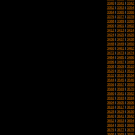
3340
|
3341
|
3342
3352
|
3353
|
3354
3364
|
3365
|
3366
3376
|
3377
|
3378
3388
|
3389
|
3390
3400
|
3401
|
3402
3412
|
3413
|
3414
3424
|
3425
|
3426
3436
|
3437
|
3438
3448
|
3449
|
3450
3460
|
3461
|
3462
3472
|
3473
|
3474
3484
|
3485
|
3486
3496
|
3497
|
3498
3508
|
3509
|
3510
3520
|
3521
|
3522
3532
|
3533
|
3534
3544
|
3545
|
3546
3556
|
3557
|
3558
3568
|
3569
|
3570
3580
|
3581
|
3582
3592
|
3593
|
3594
3604
|
3605
|
3606
3616
|
3617
|
3618
3628
|
3629
|
3630
3640
|
3641
|
3642
3652
|
3653
|
3654
3664
|
3665
|
3666
3676
|
3677
|
3678
3688
|
3689
|
3690