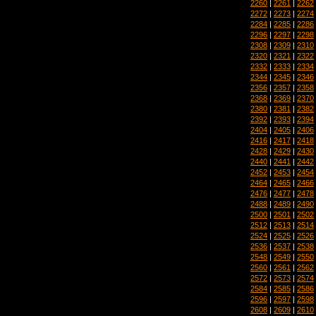
2260
|
2261
|
2262
2272
|
2273
|
2274
2284
|
2285
|
2286
2296
|
2297
|
2298
2308
|
2309
|
2310
2320
|
2321
|
2322
2332
|
2333
|
2334
2344
|
2345
|
2346
2356
|
2357
|
2358
2368
|
2369
|
2370
2380
|
2381
|
2382
2392
|
2393
|
2394
2404
|
2405
|
2406
2416
|
2417
|
2418
2428
|
2429
|
2430
2440
|
2441
|
2442
2452
|
2453
|
2454
2464
|
2465
|
2466
2476
|
2477
|
2478
2488
|
2489
|
2490
2500
|
2501
|
2502
2512
|
2513
|
2514
2524
|
2525
|
2526
2536
|
2537
|
2538
2548
|
2549
|
2550
2560
|
2561
|
2562
2572
|
2573
|
2574
2584
|
2585
|
2586
2596
|
2597
|
2598
2608
|
2609
|
2610