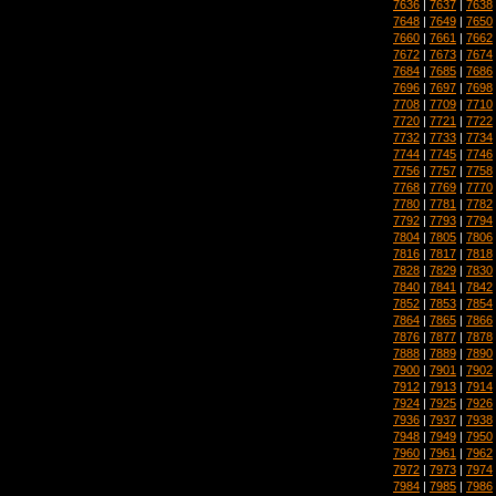
7636
|
7637
|
7638
7648
|
7649
|
7650
7660
|
7661
|
7662
7672
|
7673
|
7674
7684
|
7685
|
7686
7696
|
7697
|
7698
7708
|
7709
|
7710
7720
|
7721
|
7722
7732
|
7733
|
7734
7744
|
7745
|
7746
7756
|
7757
|
7758
7768
|
7769
|
7770
7780
|
7781
|
7782
7792
|
7793
|
7794
7804
|
7805
|
7806
7816
|
7817
|
7818
7828
|
7829
|
7830
7840
|
7841
|
7842
7852
|
7853
|
7854
7864
|
7865
|
7866
7876
|
7877
|
7878
7888
|
7889
|
7890
7900
|
7901
|
7902
7912
|
7913
|
7914
7924
|
7925
|
7926
7936
|
7937
|
7938
7948
|
7949
|
7950
7960
|
7961
|
7962
7972
|
7973
|
7974
7984
|
7985
|
7986