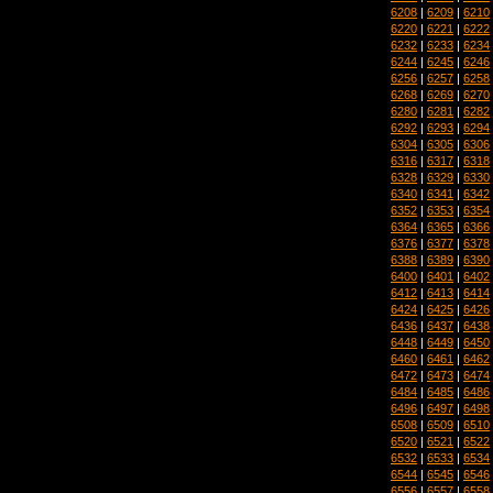
6208
|
6209
|
6210
6220
|
6221
|
6222
6232
|
6233
|
6234
6244
|
6245
|
6246
6256
|
6257
|
6258
6268
|
6269
|
6270
6280
|
6281
|
6282
6292
|
6293
|
6294
6304
|
6305
|
6306
6316
|
6317
|
6318
6328
|
6329
|
6330
6340
|
6341
|
6342
6352
|
6353
|
6354
6364
|
6365
|
6366
6376
|
6377
|
6378
6388
|
6389
|
6390
6400
|
6401
|
6402
6412
|
6413
|
6414
6424
|
6425
|
6426
6436
|
6437
|
6438
6448
|
6449
|
6450
6460
|
6461
|
6462
6472
|
6473
|
6474
6484
|
6485
|
6486
6496
|
6497
|
6498
6508
|
6509
|
6510
6520
|
6521
|
6522
6532
|
6533
|
6534
6544
|
6545
|
6546
6556
|
6557
|
6558