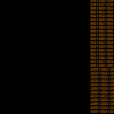
9784
|
9785
|
9786
9796
|
9797
|
9798
9808
|
9809
|
9810
9820
|
9821
|
9822
9832
|
9833
|
9834
9844
|
9845
|
9846
9856
|
9857
|
9858
9868
|
9869
|
9870
9880
|
9881
|
9882
9892
|
9893
|
9894
9904
|
9905
|
9906
9916
|
9917
|
9918
9928
|
9929
|
9930
9940
|
9941
|
9942
9952
|
9953
|
9954
9964
|
9965
|
9966
9976
|
9977
|
9978
9988
|
9989
|
9990
10000
|
10001
|
10
10010
|
10011
|
10
10020
|
10021
|
10
10030
|
10031
|
10
10040
|
10041
|
10
10050
|
10051
|
10
10060
|
10061
|
10
10070
|
10071
|
10
10080
|
10081
|
10
10090
|
10091
|
10
10100
|
10101
|
10
10110
|
10111
|
101