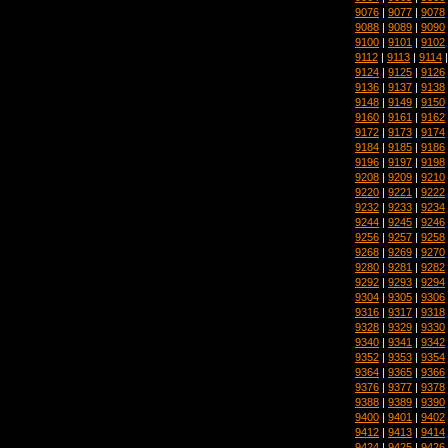
9076
|
9077
|
9078
9088
|
9089
|
9090
9100
|
9101
|
9102
9112
|
9113
|
9114
9124
|
9125
|
9126
9136
|
9137
|
9138
9148
|
9149
|
9150
9160
|
9161
|
9162
9172
|
9173
|
9174
9184
|
9185
|
9186
9196
|
9197
|
9198
9208
|
9209
|
9210
9220
|
9221
|
9222
9232
|
9233
|
9234
9244
|
9245
|
9246
9256
|
9257
|
9258
9268
|
9269
|
9270
9280
|
9281
|
9282
9292
|
9293
|
9294
9304
|
9305
|
9306
9316
|
9317
|
9318
9328
|
9329
|
9330
9340
|
9341
|
9342
9352
|
9353
|
9354
9364
|
9365
|
9366
9376
|
9377
|
9378
9388
|
9389
|
9390
9400
|
9401
|
9402
9412
|
9413
|
9414
9424
|
9425
|
9426