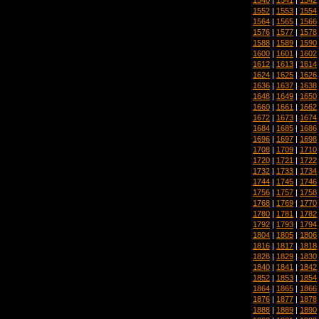
1552
|
1553
|
1554
1564
|
1565
|
1566
1576
|
1577
|
1578
1588
|
1589
|
1590
1600
|
1601
|
1602
1612
|
1613
|
1614
1624
|
1625
|
1626
1636
|
1637
|
1638
1648
|
1649
|
1650
1660
|
1661
|
1662
1672
|
1673
|
1674
1684
|
1685
|
1686
1696
|
1697
|
1698
1708
|
1709
|
1710
1720
|
1721
|
1722
1732
|
1733
|
1734
1744
|
1745
|
1746
1756
|
1757
|
1758
1768
|
1769
|
1770
1780
|
1781
|
1782
1792
|
1793
|
1794
1804
|
1805
|
1806
1816
|
1817
|
1818
1828
|
1829
|
1830
1840
|
1841
|
1842
1852
|
1853
|
1854
1864
|
1865
|
1866
1876
|
1877
|
1878
1888
|
1889
|
1890