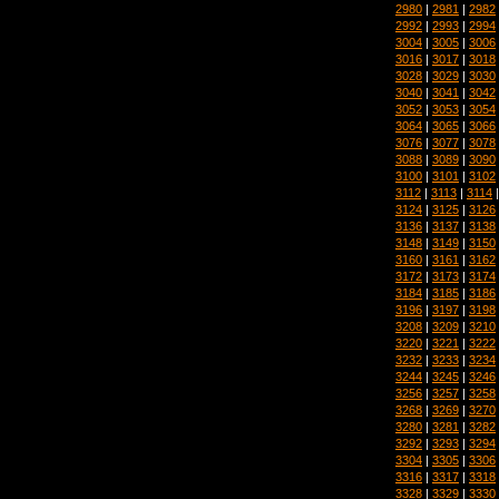
2980
|
2981
|
2982
2992
|
2993
|
2994
3004
|
3005
|
3006
3016
|
3017
|
3018
3028
|
3029
|
3030
3040
|
3041
|
3042
3052
|
3053
|
3054
3064
|
3065
|
3066
3076
|
3077
|
3078
3088
|
3089
|
3090
3100
|
3101
|
3102
3112
|
3113
|
3114
3124
|
3125
|
3126
3136
|
3137
|
3138
3148
|
3149
|
3150
3160
|
3161
|
3162
3172
|
3173
|
3174
3184
|
3185
|
3186
3196
|
3197
|
3198
3208
|
3209
|
3210
3220
|
3221
|
3222
3232
|
3233
|
3234
3244
|
3245
|
3246
3256
|
3257
|
3258
3268
|
3269
|
3270
3280
|
3281
|
3282
3292
|
3293
|
3294
3304
|
3305
|
3306
3316
|
3317
|
3318
3328
|
3329
|
3330