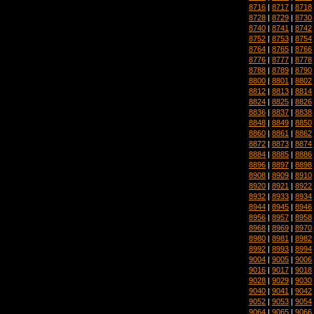
8716
|
8717
|
8718
8728
|
8729
|
8730
8740
|
8741
|
8742
8752
|
8753
|
8754
8764
|
8765
|
8766
8776
|
8777
|
8778
8788
|
8789
|
8790
8800
|
8801
|
8802
8812
|
8813
|
8814
8824
|
8825
|
8826
8836
|
8837
|
8838
8848
|
8849
|
8850
8860
|
8861
|
8862
8872
|
8873
|
8874
8884
|
8885
|
8886
8896
|
8897
|
8898
8908
|
8909
|
8910
8920
|
8921
|
8922
8932
|
8933
|
8934
8944
|
8945
|
8946
8956
|
8957
|
8958
8968
|
8969
|
8970
8980
|
8981
|
8982
8992
|
8993
|
8994
9004
|
9005
|
9006
9016
|
9017
|
9018
9028
|
9029
|
9030
9040
|
9041
|
9042
9052
|
9053
|
9054
9064
|
9065
|
9066