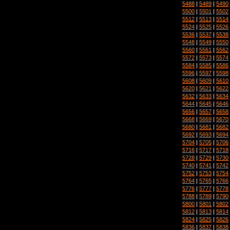
5488
|
5489
|
5490
5500
|
5501
|
5502
5512
|
5513
|
5514
5524
|
5525
|
5526
5536
|
5537
|
5538
5548
|
5549
|
5550
5560
|
5561
|
5562
5572
|
5573
|
5574
5584
|
5585
|
5586
5596
|
5597
|
5598
5608
|
5609
|
5610
5620
|
5621
|
5622
5632
|
5633
|
5634
5644
|
5645
|
5646
5656
|
5657
|
5658
5668
|
5669
|
5670
5680
|
5681
|
5682
5692
|
5693
|
5694
5704
|
5705
|
5706
5716
|
5717
|
5718
5728
|
5729
|
5730
5740
|
5741
|
5742
5752
|
5753
|
5754
5764
|
5765
|
5766
5776
|
5777
|
5778
5788
|
5789
|
5790
5800
|
5801
|
5802
5812
|
5813
|
5814
5824
|
5825
|
5826
5836
|
5837
|
5838