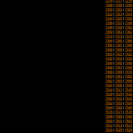
7276
|
7277
|
7278
7288
|
7289
|
7290
7300
|
7301
|
7302
7312
|
7313
|
7314
7324
|
7325
|
7326
7336
|
7337
|
7338
7348
|
7349
|
7350
7360
|
7361
|
7362
7372
|
7373
|
7374
7384
|
7385
|
7386
7396
|
7397
|
7398
7408
|
7409
|
7410
7420
|
7421
|
7422
7432
|
7433
|
7434
7444
|
7445
|
7446
7456
|
7457
|
7458
7468
|
7469
|
7470
7480
|
7481
|
7482
7492
|
7493
|
7494
7504
|
7505
|
7506
7516
|
7517
|
7518
7528
|
7529
|
7530
7540
|
7541
|
7542
7552
|
7553
|
7554
7564
|
7565
|
7566
7576
|
7577
|
7578
7588
|
7589
|
7590
7600
|
7601
|
7602
7612
|
7613
|
7614
7624
|
7625
|
7626