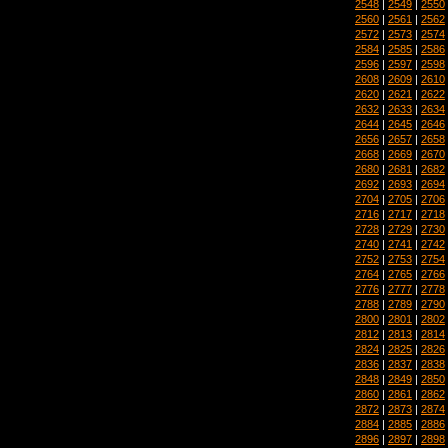
2548
|
2549
|
2550
2560
|
2561
|
2562
2572
|
2573
|
2574
2584
|
2585
|
2586
2596
|
2597
|
2598
2608
|
2609
|
2610
2620
|
2621
|
2622
2632
|
2633
|
2634
2644
|
2645
|
2646
2656
|
2657
|
2658
2668
|
2669
|
2670
2680
|
2681
|
2682
2692
|
2693
|
2694
2704
|
2705
|
2706
2716
|
2717
|
2718
2728
|
2729
|
2730
2740
|
2741
|
2742
2752
|
2753
|
2754
2764
|
2765
|
2766
2776
|
2777
|
2778
2788
|
2789
|
2790
2800
|
2801
|
2802
2812
|
2813
|
2814
2824
|
2825
|
2826
2836
|
2837
|
2838
2848
|
2849
|
2850
2860
|
2861
|
2862
2872
|
2873
|
2874
2884
|
2885
|
2886
2896
|
2897
|
2898