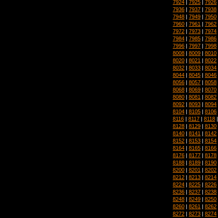
7924
|
7925
|
7926
7936
|
7937
|
7938
7948
|
7949
|
7950
7960
|
7961
|
7962
7972
|
7973
|
7974
7984
|
7985
|
7986
7996
|
7997
|
7998
8008
|
8009
|
8010
8020
|
8021
|
8022
8032
|
8033
|
8034
8044
|
8045
|
8046
8056
|
8057
|
8058
8068
|
8069
|
8070
8080
|
8081
|
8082
8092
|
8093
|
8094
8104
|
8105
|
8106
8116
|
8117
|
8118
8128
|
8129
|
8130
8140
|
8141
|
8142
8152
|
8153
|
8154
8164
|
8165
|
8166
8176
|
8177
|
8178
8188
|
8189
|
8190
8200
|
8201
|
8202
8212
|
8213
|
8214
8224
|
8225
|
8226
8236
|
8237
|
8238
8248
|
8249
|
8250
8260
|
8261
|
8262
8272
|
8273
|
8274