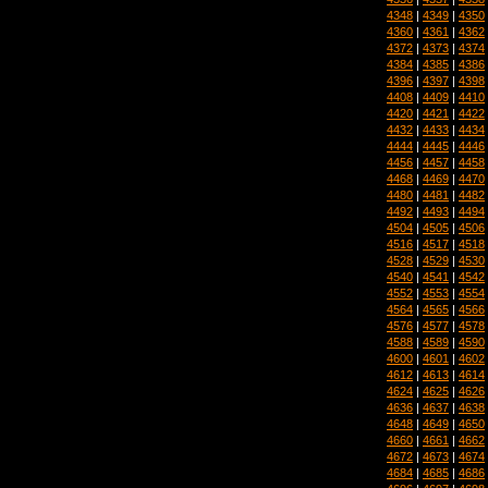
4348
|
4349
|
4350
4360
|
4361
|
4362
4372
|
4373
|
4374
4384
|
4385
|
4386
4396
|
4397
|
4398
4408
|
4409
|
4410
4420
|
4421
|
4422
4432
|
4433
|
4434
4444
|
4445
|
4446
4456
|
4457
|
4458
4468
|
4469
|
4470
4480
|
4481
|
4482
4492
|
4493
|
4494
4504
|
4505
|
4506
4516
|
4517
|
4518
4528
|
4529
|
4530
4540
|
4541
|
4542
4552
|
4553
|
4554
4564
|
4565
|
4566
4576
|
4577
|
4578
4588
|
4589
|
4590
4600
|
4601
|
4602
4612
|
4613
|
4614
4624
|
4625
|
4626
4636
|
4637
|
4638
4648
|
4649
|
4650
4660
|
4661
|
4662
4672
|
4673
|
4674
4684
|
4685
|
4686