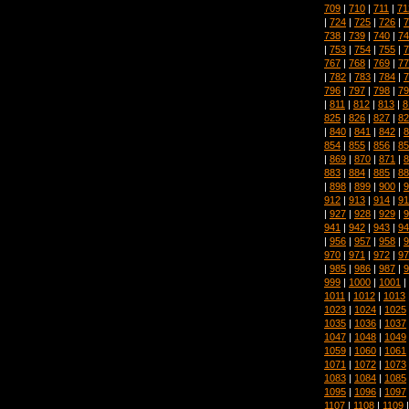
709
|
710
|
711
|
71
|
724
|
725
|
726
|
7
738
|
739
|
740
|
74
|
753
|
754
|
755
|
7
767
|
768
|
769
|
77
|
782
|
783
|
784
|
7
796
|
797
|
798
|
79
|
811
|
812
|
813
|
8
825
|
826
|
827
|
82
|
840
|
841
|
842
|
8
854
|
855
|
856
|
85
|
869
|
870
|
871
|
8
883
|
884
|
885
|
88
|
898
|
899
|
900
|
9
912
|
913
|
914
|
91
|
927
|
928
|
929
|
9
941
|
942
|
943
|
94
|
956
|
957
|
958
|
9
970
|
971
|
972
|
97
|
985
|
986
|
987
|
9
999
|
1000
|
1001
|
1011
|
1012
|
1013
1023
|
1024
|
1025
1035
|
1036
|
1037
1047
|
1048
|
1049
1059
|
1060
|
1061
1071
|
1072
|
1073
1083
|
1084
|
1085
1095
|
1096
|
1097
1107
|
1108
|
1109