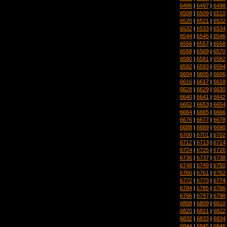
6496
|
6497
|
6498
6508
|
6509
|
6510
6520
|
6521
|
6522
6532
|
6533
|
6534
6544
|
6545
|
6546
6556
|
6557
|
6558
6568
|
6569
|
6570
6580
|
6581
|
6582
6592
|
6593
|
6594
6604
|
6605
|
6606
6616
|
6617
|
6618
6628
|
6629
|
6630
6640
|
6641
|
6642
6652
|
6653
|
6654
6664
|
6665
|
6666
6676
|
6677
|
6678
6688
|
6689
|
6690
6700
|
6701
|
6702
6712
|
6713
|
6714
6724
|
6725
|
6726
6736
|
6737
|
6738
6748
|
6749
|
6750
6760
|
6761
|
6762
6772
|
6773
|
6774
6784
|
6785
|
6786
6796
|
6797
|
6798
6808
|
6809
|
6810
6820
|
6821
|
6822
6832
|
6833
|
6834
6844
|
6845
|
6846