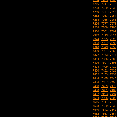
7216
|
7217
|
7218
7228
|
7229
|
7230
7240
|
7241
|
7242
7252
|
7253
|
7254
7264
|
7265
|
7266
7276
|
7277
|
7278
7288
|
7289
|
7290
7300
|
7301
|
7302
7312
|
7313
|
7314
7324
|
7325
|
7326
7336
|
7337
|
7338
7348
|
7349
|
7350
7360
|
7361
|
7362
7372
|
7373
|
7374
7384
|
7385
|
7386
7396
|
7397
|
7398
7408
|
7409
|
7410
7420
|
7421
|
7422
7432
|
7433
|
7434
7444
|
7445
|
7446
7456
|
7457
|
7458
7468
|
7469
|
7470
7480
|
7481
|
7482
7492
|
7493
|
7494
7504
|
7505
|
7506
7516
|
7517
|
7518
7528
|
7529
|
7530
7540
|
7541
|
7542
7552
|
7553
|
7554