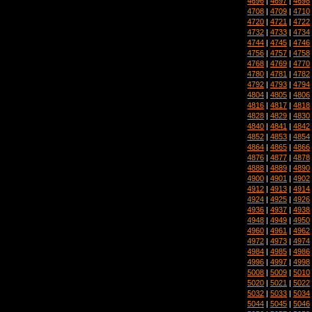
4696
|
4697
|
4698
4708
|
4709
|
4710
4720
|
4721
|
4722
4732
|
4733
|
4734
4744
|
4745
|
4746
4756
|
4757
|
4758
4768
|
4769
|
4770
4780
|
4781
|
4782
4792
|
4793
|
4794
4804
|
4805
|
4806
4816
|
4817
|
4818
4828
|
4829
|
4830
4840
|
4841
|
4842
4852
|
4853
|
4854
4864
|
4865
|
4866
4876
|
4877
|
4878
4888
|
4889
|
4890
4900
|
4901
|
4902
4912
|
4913
|
4914
4924
|
4925
|
4926
4936
|
4937
|
4938
4948
|
4949
|
4950
4960
|
4961
|
4962
4972
|
4973
|
4974
4984
|
4985
|
4986
4996
|
4997
|
4998
5008
|
5009
|
5010
5020
|
5021
|
5022
5032
|
5033
|
5034
5044
|
5045
|
5046