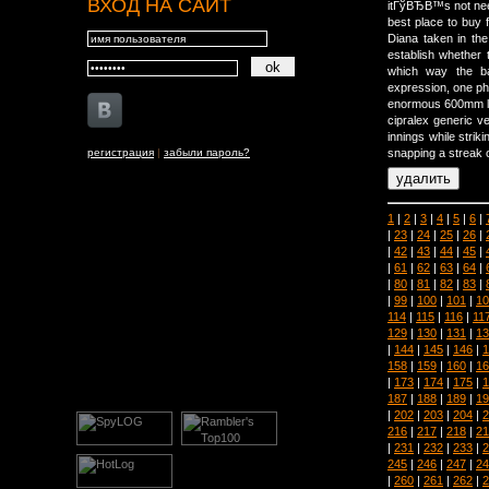
ВХОД НА САЙТ
itГўВЂВ™s not ne
best place to buy 
Diana taken in the
establish whether 
which way the ba
expression, one ph
enormous 600mm len
cipralex generic v
innings while strik
регистрация
|
забыли пароль?
snapping a streak o
1
|
2
|
3
|
4
|
5
|
6
|
|
23
|
24
|
25
|
26
|
|
42
|
43
|
44
|
45
|
|
61
|
62
|
63
|
64
|
|
80
|
81
|
82
|
83
|
|
99
|
100
|
101
|
10
114
|
115
|
116
|
11
129
|
130
|
131
|
13
|
144
|
145
|
146
|
1
158
|
159
|
160
|
16
|
173
|
174
|
175
|
1
187
|
188
|
189
|
19
|
202
|
203
|
204
|
2
216
|
217
|
218
|
21
|
231
|
232
|
233
|
2
245
|
246
|
247
|
24
|
260
|
261
|
262
|
2