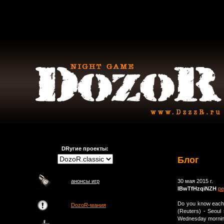
DRугие проекты:
Блог
анонсы игр
30 мая 2015 г.
lBwTfHzqiNZH
ре
Do you know each 
DozoR-мания
(Reuters) - Seoul 
Wednesday morning,