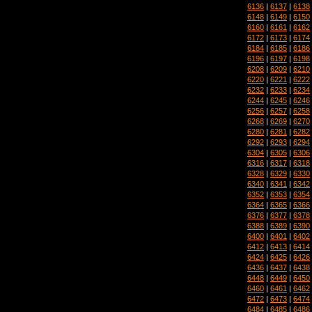
6136
|
6137
|
6138
6148
|
6149
|
6150
6160
|
6161
|
6162
6172
|
6173
|
6174
6184
|
6185
|
6186
6196
|
6197
|
6198
6208
|
6209
|
6210
6220
|
6221
|
6222
6232
|
6233
|
6234
6244
|
6245
|
6246
6256
|
6257
|
6258
6268
|
6269
|
6270
6280
|
6281
|
6282
6292
|
6293
|
6294
6304
|
6305
|
6306
6316
|
6317
|
6318
6328
|
6329
|
6330
6340
|
6341
|
6342
6352
|
6353
|
6354
6364
|
6365
|
6366
6376
|
6377
|
6378
6388
|
6389
|
6390
6400
|
6401
|
6402
6412
|
6413
|
6414
6424
|
6425
|
6426
6436
|
6437
|
6438
6448
|
6449
|
6450
6460
|
6461
|
6462
6472
|
6473
|
6474
6484
|
6485
|
6486