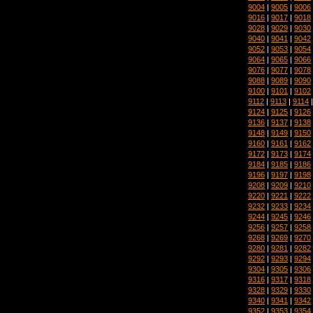
9004
|
9005
|
9006
9016
|
9017
|
9018
9028
|
9029
|
9030
9040
|
9041
|
9042
9052
|
9053
|
9054
9064
|
9065
|
9066
9076
|
9077
|
9078
9088
|
9089
|
9090
9100
|
9101
|
9102
9112
|
9113
|
9114
9124
|
9125
|
9126
9136
|
9137
|
9138
9148
|
9149
|
9150
9160
|
9161
|
9162
9172
|
9173
|
9174
9184
|
9185
|
9186
9196
|
9197
|
9198
9208
|
9209
|
9210
9220
|
9221
|
9222
9232
|
9233
|
9234
9244
|
9245
|
9246
9256
|
9257
|
9258
9268
|
9269
|
9270
9280
|
9281
|
9282
9292
|
9293
|
9294
9304
|
9305
|
9306
9316
|
9317
|
9318
9328
|
9329
|
9330
9340
|
9341
|
9342
9352
|
9353
|
9354