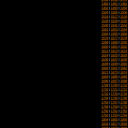
1480
|
1481
|
1482
1492
|
1493
|
1494
1504
|
1505
|
1506
1516
|
1517
|
1518
1528
|
1529
|
1530
1540
|
1541
|
1542
1552
|
1553
|
1554
1564
|
1565
|
1566
1576
|
1577
|
1578
1588
|
1589
|
1590
1600
|
1601
|
1602
1612
|
1613
|
1614
1624
|
1625
|
1626
1636
|
1637
|
1638
1648
|
1649
|
1650
1660
|
1661
|
1662
1672
|
1673
|
1674
1684
|
1685
|
1686
1696
|
1697
|
1698
1708
|
1709
|
1710
1720
|
1721
|
1722
1732
|
1733
|
1734
1744
|
1745
|
1746
1756
|
1757
|
1758
1768
|
1769
|
1770
1780
|
1781
|
1782
1792
|
1793
|
1794
1804
|
1805
|
1806
1816
|
1817
|
1818
1828
|
1829
|
1830