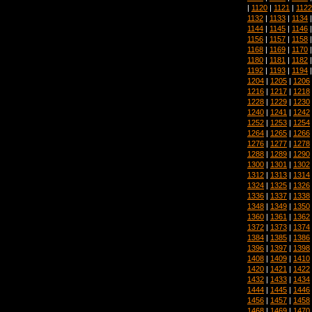
|
1120
|
1121
|
1122
1132
|
1133
|
1134
1144
|
1145
|
1146
1156
|
1157
|
1158
1168
|
1169
|
1170
1180
|
1181
|
1182
1192
|
1193
|
1194
1204
|
1205
|
1206
1216
|
1217
|
1218
1228
|
1229
|
1230
1240
|
1241
|
1242
1252
|
1253
|
1254
1264
|
1265
|
1266
1276
|
1277
|
1278
1288
|
1289
|
1290
1300
|
1301
|
1302
1312
|
1313
|
1314
1324
|
1325
|
1326
1336
|
1337
|
1338
1348
|
1349
|
1350
1360
|
1361
|
1362
1372
|
1373
|
1374
1384
|
1385
|
1386
1396
|
1397
|
1398
1408
|
1409
|
1410
1420
|
1421
|
1422
1432
|
1433
|
1434
1444
|
1445
|
1446
1456
|
1457
|
1458
1468
|
1469
|
1470