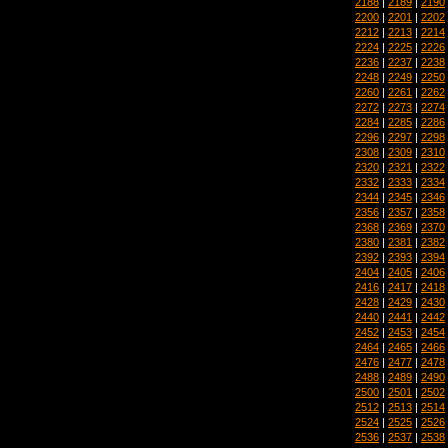
2188
|
2189
|
2190
2200
|
2201
|
2202
2212
|
2213
|
2214
2224
|
2225
|
2226
2236
|
2237
|
2238
2248
|
2249
|
2250
2260
|
2261
|
2262
2272
|
2273
|
2274
2284
|
2285
|
2286
2296
|
2297
|
2298
2308
|
2309
|
2310
2320
|
2321
|
2322
2332
|
2333
|
2334
2344
|
2345
|
2346
2356
|
2357
|
2358
2368
|
2369
|
2370
2380
|
2381
|
2382
2392
|
2393
|
2394
2404
|
2405
|
2406
2416
|
2417
|
2418
2428
|
2429
|
2430
2440
|
2441
|
2442
2452
|
2453
|
2454
2464
|
2465
|
2466
2476
|
2477
|
2478
2488
|
2489
|
2490
2500
|
2501
|
2502
2512
|
2513
|
2514
2524
|
2525
|
2526
2536
|
2537
|
2538