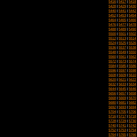
5416
|
5417
|
5418
5428
|
5429
|
5430
5440
|
5441
|
5442
5452
|
5453
|
5454
5464
|
5465
|
5466
5476
|
5477
|
5478
5488
|
5489
|
5490
5500
|
5501
|
5502
5512
|
5513
|
5514
5524
|
5525
|
5526
5536
|
5537
|
5538
5548
|
5549
|
5550
5560
|
5561
|
5562
5572
|
5573
|
5574
5584
|
5585
|
5586
5596
|
5597
|
5598
5608
|
5609
|
5610
5620
|
5621
|
5622
5632
|
5633
|
5634
5644
|
5645
|
5646
5656
|
5657
|
5658
5668
|
5669
|
5670
5680
|
5681
|
5682
5692
|
5693
|
5694
5704
|
5705
|
5706
5716
|
5717
|
5718
5728
|
5729
|
5730
5740
|
5741
|
5742
5752
|
5753
|
5754
5764
|
5765
|
5766