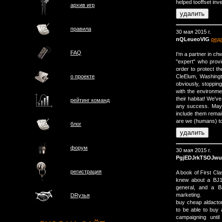
helped tooffset in
архив игр
правила
30 мая 2015 г.
nQLeueoVIG
ред
FAQ
I'm a partner in ch
"expert" who provi
order to protect t
CleElum, Washingt
о проектe
obviously, stopping 
with the environmen
their habitat! We've
рейтинг команд
any success. Mayb
include them remai
are we (humans) to 
блог
форум
30 мая 2015 г.
PgjEDJrkTSOJw
регистрация
A book of First Cl
knew about a ВЈ1m
general, and a В
marketing.
DRузья
buy cheap aldact
to be able to buy
campaigning unti