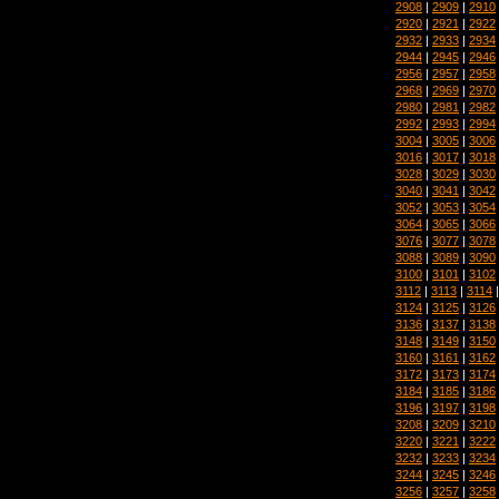
2908
|
2909
|
2910
2920
|
2921
|
2922
2932
|
2933
|
2934
2944
|
2945
|
2946
2956
|
2957
|
2958
2968
|
2969
|
2970
2980
|
2981
|
2982
2992
|
2993
|
2994
3004
|
3005
|
3006
3016
|
3017
|
3018
3028
|
3029
|
3030
3040
|
3041
|
3042
3052
|
3053
|
3054
3064
|
3065
|
3066
3076
|
3077
|
3078
3088
|
3089
|
3090
3100
|
3101
|
3102
3112
|
3113
|
3114
3124
|
3125
|
3126
3136
|
3137
|
3138
3148
|
3149
|
3150
3160
|
3161
|
3162
3172
|
3173
|
3174
3184
|
3185
|
3186
3196
|
3197
|
3198
3208
|
3209
|
3210
3220
|
3221
|
3222
3232
|
3233
|
3234
3244
|
3245
|
3246
3256
|
3257
|
3258