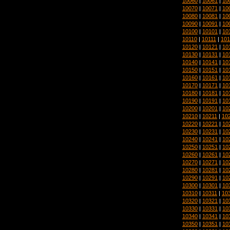
10060
|
10061
|
10
10070
|
10071
|
10
10080
|
10081
|
10
10090
|
10091
|
10
10100
|
10101
|
10
10110
|
10111
|
101
10120
|
10121
|
10
10130
|
10131
|
10
10140
|
10141
|
10
10150
|
10151
|
10
10160
|
10161
|
10
10170
|
10171
|
10
10180
|
10181
|
10
10190
|
10191
|
10
10200
|
10201
|
10
10210
|
10211
|
10
10220
|
10221
|
10
10230
|
10231
|
10
10240
|
10241
|
10
10250
|
10251
|
10
10260
|
10261
|
10
10270
|
10271
|
10
10280
|
10281
|
10
10290
|
10291
|
10
10300
|
10301
|
10
10310
|
10311
|
10
10320
|
10321
|
10
10330
|
10331
|
10
10340
|
10341
|
10
10350
|
10351
|
10