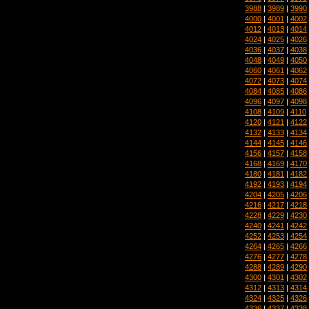
3988
|
3989
|
3990
4000
|
4001
|
4002
4012
|
4013
|
4014
4024
|
4025
|
4026
4036
|
4037
|
4038
4048
|
4049
|
4050
4060
|
4061
|
4062
4072
|
4073
|
4074
4084
|
4085
|
4086
4096
|
4097
|
4098
4108
|
4109
|
4110
4120
|
4121
|
4122
4132
|
4133
|
4134
4144
|
4145
|
4146
4156
|
4157
|
4158
4168
|
4169
|
4170
4180
|
4181
|
4182
4192
|
4193
|
4194
4204
|
4205
|
4206
4216
|
4217
|
4218
4228
|
4229
|
4230
4240
|
4241
|
4242
4252
|
4253
|
4254
4264
|
4265
|
4266
4276
|
4277
|
4278
4288
|
4289
|
4290
4300
|
4301
|
4302
4312
|
4313
|
4314
4324
|
4325
|
4326
4336
|
4337
|
4338