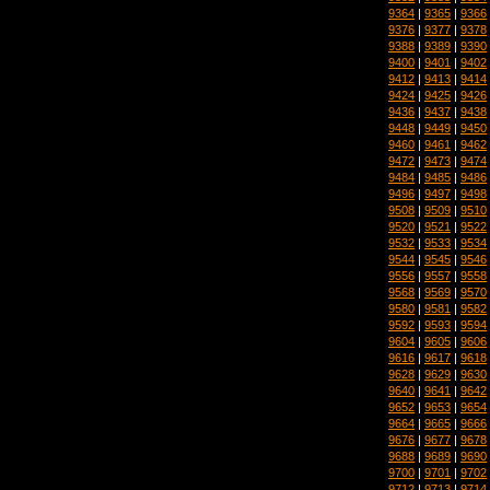
9364
|
9365
|
9366
9376
|
9377
|
9378
9388
|
9389
|
9390
9400
|
9401
|
9402
9412
|
9413
|
9414
9424
|
9425
|
9426
9436
|
9437
|
9438
9448
|
9449
|
9450
9460
|
9461
|
9462
9472
|
9473
|
9474
9484
|
9485
|
9486
9496
|
9497
|
9498
9508
|
9509
|
9510
9520
|
9521
|
9522
9532
|
9533
|
9534
9544
|
9545
|
9546
9556
|
9557
|
9558
9568
|
9569
|
9570
9580
|
9581
|
9582
9592
|
9593
|
9594
9604
|
9605
|
9606
9616
|
9617
|
9618
9628
|
9629
|
9630
9640
|
9641
|
9642
9652
|
9653
|
9654
9664
|
9665
|
9666
9676
|
9677
|
9678
9688
|
9689
|
9690
9700
|
9701
|
9702
9712
|
9713
|
9714