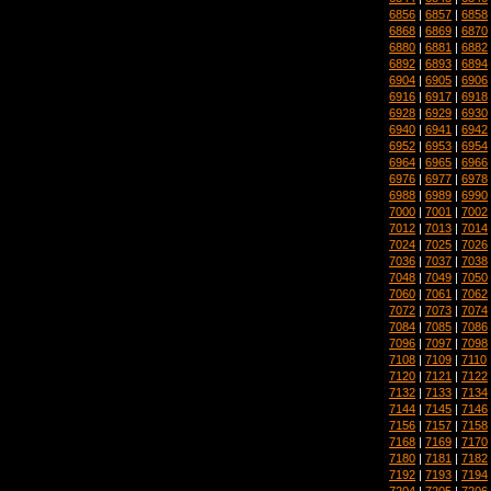
6856
|
6857
|
6858
6868
|
6869
|
6870
6880
|
6881
|
6882
6892
|
6893
|
6894
6904
|
6905
|
6906
6916
|
6917
|
6918
6928
|
6929
|
6930
6940
|
6941
|
6942
6952
|
6953
|
6954
6964
|
6965
|
6966
6976
|
6977
|
6978
6988
|
6989
|
6990
7000
|
7001
|
7002
7012
|
7013
|
7014
7024
|
7025
|
7026
7036
|
7037
|
7038
7048
|
7049
|
7050
7060
|
7061
|
7062
7072
|
7073
|
7074
7084
|
7085
|
7086
7096
|
7097
|
7098
7108
|
7109
|
7110
7120
|
7121
|
7122
7132
|
7133
|
7134
7144
|
7145
|
7146
7156
|
7157
|
7158
7168
|
7169
|
7170
7180
|
7181
|
7182
7192
|
7193
|
7194
7204
|
7205
|
7206