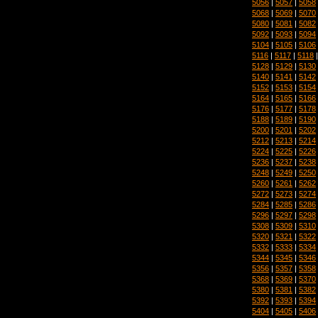
5056
|
5057
|
5058
5068
|
5069
|
5070
5080
|
5081
|
5082
5092
|
5093
|
5094
5104
|
5105
|
5106
5116
|
5117
|
5118
5128
|
5129
|
5130
5140
|
5141
|
5142
5152
|
5153
|
5154
5164
|
5165
|
5166
5176
|
5177
|
5178
5188
|
5189
|
5190
5200
|
5201
|
5202
5212
|
5213
|
5214
5224
|
5225
|
5226
5236
|
5237
|
5238
5248
|
5249
|
5250
5260
|
5261
|
5262
5272
|
5273
|
5274
5284
|
5285
|
5286
5296
|
5297
|
5298
5308
|
5309
|
5310
5320
|
5321
|
5322
5332
|
5333
|
5334
5344
|
5345
|
5346
5356
|
5357
|
5358
5368
|
5369
|
5370
5380
|
5381
|
5382
5392
|
5393
|
5394
5404
|
5405
|
5406