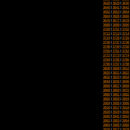
3628
|
3629
|
3630
3640
|
3641
|
3642
3652
|
3653
|
3654
3664
|
3665
|
3666
3676
|
3677
|
3678
3688
|
3689
|
3690
3700
|
3701
|
3702
3712
|
3713
|
3714
3724
|
3725
|
3726
3736
|
3737
|
3738
3748
|
3749
|
3750
3760
|
3761
|
3762
3772
|
3773
|
3774
3784
|
3785
|
3786
3796
|
3797
|
3798
3808
|
3809
|
3810
3820
|
3821
|
3822
3832
|
3833
|
3834
3844
|
3845
|
3846
3856
|
3857
|
3858
3868
|
3869
|
3870
3880
|
3881
|
3882
3892
|
3893
|
3894
3904
|
3905
|
3906
3916
|
3917
|
3918
3928
|
3929
|
3930
3940
|
3941
|
3942
3952
|
3953
|
3954
3964
|
3965
|
3966
3976
|
3977
|
3978