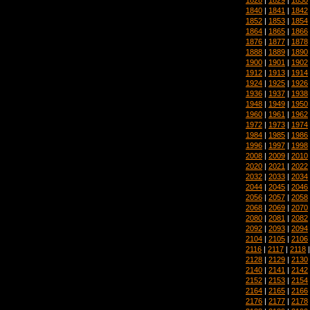
1840
|
1841
|
1842
1852
|
1853
|
1854
1864
|
1865
|
1866
1876
|
1877
|
1878
1888
|
1889
|
1890
1900
|
1901
|
1902
1912
|
1913
|
1914
1924
|
1925
|
1926
1936
|
1937
|
1938
1948
|
1949
|
1950
1960
|
1961
|
1962
1972
|
1973
|
1974
1984
|
1985
|
1986
1996
|
1997
|
1998
2008
|
2009
|
2010
2020
|
2021
|
2022
2032
|
2033
|
2034
2044
|
2045
|
2046
2056
|
2057
|
2058
2068
|
2069
|
2070
2080
|
2081
|
2082
2092
|
2093
|
2094
2104
|
2105
|
2106
2116
|
2117
|
2118
2128
|
2129
|
2130
2140
|
2141
|
2142
2152
|
2153
|
2154
2164
|
2165
|
2166
2176
|
2177
|
2178