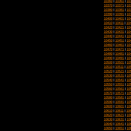
10360
|
10361
|
10
10370
|
10371
|
10
10380
|
10381
|
10
10390
|
10391
|
10
10400
|
10401
|
10
10410
|
10411
|
10
10420
|
10421
|
10
10430
|
10431
|
10
10440
|
10441
|
10
10450
|
10451
|
10
10460
|
10461
|
10
10470
|
10471
|
10
10480
|
10481
|
10
10490
|
10491
|
10
10500
|
10501
|
10
10510
|
10511
|
10
10520
|
10521
|
10
10530
|
10531
|
10
10540
|
10541
|
10
10550
|
10551
|
10
10560
|
10561
|
10
10570
|
10571
|
10
10580
|
10581
|
10
10590
|
10591
|
10
10600
|
10601
|
10
10610
|
10611
|
10
10620
|
10621
|
10
10630
|
10631
|
10
10640
|
10641
|
10
10650
|
10651
|
10