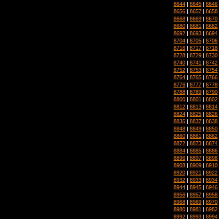
8644
|
8645
|
8646
8656
|
8657
|
8658
8668
|
8669
|
8670
8680
|
8681
|
8682
8692
|
8693
|
8694
8704
|
8705
|
8706
8716
|
8717
|
8718
8728
|
8729
|
8730
8740
|
8741
|
8742
8752
|
8753
|
8754
8764
|
8765
|
8766
8776
|
8777
|
8778
8788
|
8789
|
8790
8800
|
8801
|
8802
8812
|
8813
|
8814
8824
|
8825
|
8826
8836
|
8837
|
8838
8848
|
8849
|
8850
8860
|
8861
|
8862
8872
|
8873
|
8874
8884
|
8885
|
8886
8896
|
8897
|
8898
8908
|
8909
|
8910
8920
|
8921
|
8922
8932
|
8933
|
8934
8944
|
8945
|
8946
8956
|
8957
|
8958
8968
|
8969
|
8970
8980
|
8981
|
8982
8992
|
8993
|
8994