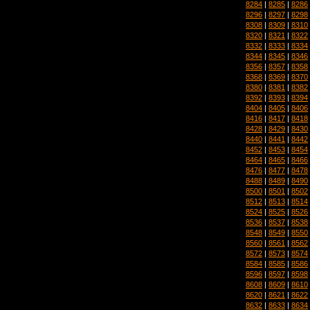
8284
|
8285
|
8286
8296
|
8297
|
8298
8308
|
8309
|
8310
8320
|
8321
|
8322
8332
|
8333
|
8334
8344
|
8345
|
8346
8356
|
8357
|
8358
8368
|
8369
|
8370
8380
|
8381
|
8382
8392
|
8393
|
8394
8404
|
8405
|
8406
8416
|
8417
|
8418
8428
|
8429
|
8430
8440
|
8441
|
8442
8452
|
8453
|
8454
8464
|
8465
|
8466
8476
|
8477
|
8478
8488
|
8489
|
8490
8500
|
8501
|
8502
8512
|
8513
|
8514
8524
|
8525
|
8526
8536
|
8537
|
8538
8548
|
8549
|
8550
8560
|
8561
|
8562
8572
|
8573
|
8574
8584
|
8585
|
8586
8596
|
8597
|
8598
8608
|
8609
|
8610
8620
|
8621
|
8622
8632
|
8633
|
8634