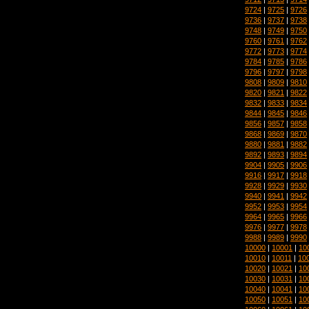
9724
|
9725
|
9726
9736
|
9737
|
9738
9748
|
9749
|
9750
9760
|
9761
|
9762
9772
|
9773
|
9774
9784
|
9785
|
9786
9796
|
9797
|
9798
9808
|
9809
|
9810
9820
|
9821
|
9822
9832
|
9833
|
9834
9844
|
9845
|
9846
9856
|
9857
|
9858
9868
|
9869
|
9870
9880
|
9881
|
9882
9892
|
9893
|
9894
9904
|
9905
|
9906
9916
|
9917
|
9918
9928
|
9929
|
9930
9940
|
9941
|
9942
9952
|
9953
|
9954
9964
|
9965
|
9966
9976
|
9977
|
9978
9988
|
9989
|
9990
10000
|
10001
|
10
10010
|
10011
|
10
10020
|
10021
|
10
10030
|
10031
|
10
10040
|
10041
|
10
10050
|
10051
|
10