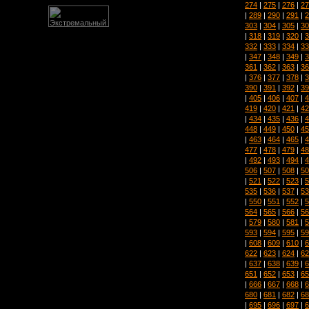
274
|
275
|
276
|
27
|
289
|
290
|
291
|
2
303
|
304
|
305
|
30
|
318
|
319
|
320
|
3
332
|
333
|
334
|
33
|
347
|
348
|
349
|
3
361
|
362
|
363
|
36
|
376
|
377
|
378
|
3
390
|
391
|
392
|
39
|
405
|
406
|
407
|
4
419
|
420
|
421
|
42
|
434
|
435
|
436
|
4
448
|
449
|
450
|
45
|
463
|
464
|
465
|
4
477
|
478
|
479
|
48
|
492
|
493
|
494
|
4
506
|
507
|
508
|
50
|
521
|
522
|
523
|
5
535
|
536
|
537
|
53
|
550
|
551
|
552
|
5
564
|
565
|
566
|
56
|
579
|
580
|
581
|
5
593
|
594
|
595
|
59
|
608
|
609
|
610
|
6
622
|
623
|
624
|
62
|
637
|
638
|
639
|
6
651
|
652
|
653
|
65
|
666
|
667
|
668
|
6
680
|
681
|
682
|
68
|
695
|
696
|
697
|
6