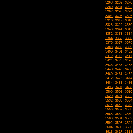
3268
|
3269
|
3270
3280
|
3281
|
3282
3292
|
3293
|
3294
3304
|
3305
|
3306
3316
|
3317
|
3318
3328
|
3329
|
3330
3340
|
3341
|
3342
3352
|
3353
|
3354
3364
|
3365
|
3366
3376
|
3377
|
3378
3388
|
3389
|
3390
3400
|
3401
|
3402
3412
|
3413
|
3414
3424
|
3425
|
3426
3436
|
3437
|
3438
3448
|
3449
|
3450
3460
|
3461
|
3462
3472
|
3473
|
3474
3484
|
3485
|
3486
3496
|
3497
|
3498
3508
|
3509
|
3510
3520
|
3521
|
3522
3532
|
3533
|
3534
3544
|
3545
|
3546
3556
|
3557
|
3558
3568
|
3569
|
3570
3580
|
3581
|
3582
3592
|
3593
|
3594
3604
|
3605
|
3606
3616
|
3617
|
3618