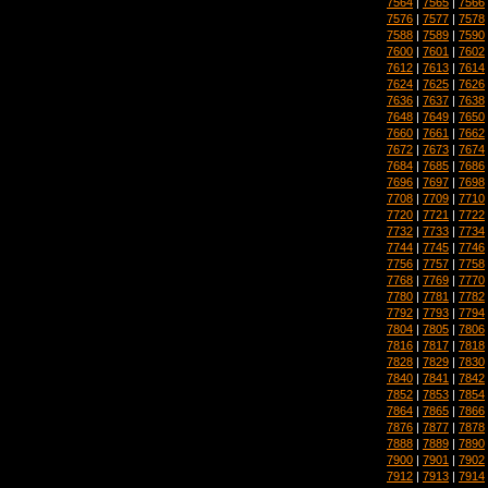
7564
|
7565
|
7566
7576
|
7577
|
7578
7588
|
7589
|
7590
7600
|
7601
|
7602
7612
|
7613
|
7614
7624
|
7625
|
7626
7636
|
7637
|
7638
7648
|
7649
|
7650
7660
|
7661
|
7662
7672
|
7673
|
7674
7684
|
7685
|
7686
7696
|
7697
|
7698
7708
|
7709
|
7710
7720
|
7721
|
7722
7732
|
7733
|
7734
7744
|
7745
|
7746
7756
|
7757
|
7758
7768
|
7769
|
7770
7780
|
7781
|
7782
7792
|
7793
|
7794
7804
|
7805
|
7806
7816
|
7817
|
7818
7828
|
7829
|
7830
7840
|
7841
|
7842
7852
|
7853
|
7854
7864
|
7865
|
7866
7876
|
7877
|
7878
7888
|
7889
|
7890
7900
|
7901
|
7902
7912
|
7913
|
7914