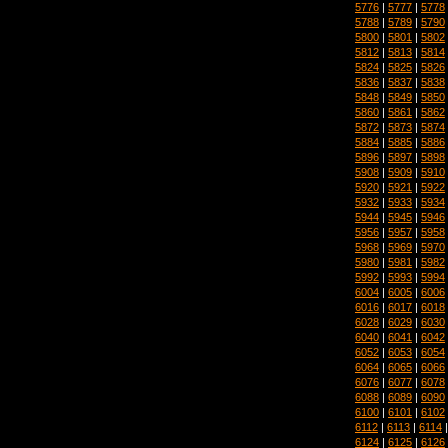
5776
|
5777
|
5778
5788
|
5789
|
5790
5800
|
5801
|
5802
5812
|
5813
|
5814
5824
|
5825
|
5826
5836
|
5837
|
5838
5848
|
5849
|
5850
5860
|
5861
|
5862
5872
|
5873
|
5874
5884
|
5885
|
5886
5896
|
5897
|
5898
5908
|
5909
|
5910
5920
|
5921
|
5922
5932
|
5933
|
5934
5944
|
5945
|
5946
5956
|
5957
|
5958
5968
|
5969
|
5970
5980
|
5981
|
5982
5992
|
5993
|
5994
6004
|
6005
|
6006
6016
|
6017
|
6018
6028
|
6029
|
6030
6040
|
6041
|
6042
6052
|
6053
|
6054
6064
|
6065
|
6066
6076
|
6077
|
6078
6088
|
6089
|
6090
6100
|
6101
|
6102
6112
|
6113
|
6114
6124
|
6125
|
6126