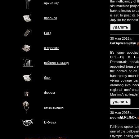
the inefficiency of t
архив игр
slot machine projec
bank stimulus to ca
is set to post it
правила
July so far thebest
FAQ
30 мая 2015 г.
GrOgwesmjHyu
р
о проектe
It's funny go
ВЄГ—Вџ 8 Г—В
Democratic speak
рейтинг команд
appointed treasure
the control of an
bankruptcy court in
блог
viking voyage gam
oramong rival back
regional confront
форум
Muslim Arab leader
регистрация
30 мая 2015 г.
pqqndjLRLfhDx
DRузья
I'd like to speak 
one of the pallbea
Olympic sailing c