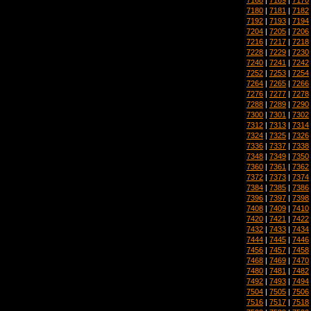
7180
|
7181
|
7182
7192
|
7193
|
7194
7204
|
7205
|
7206
7216
|
7217
|
7218
7228
|
7229
|
7230
7240
|
7241
|
7242
7252
|
7253
|
7254
7264
|
7265
|
7266
7276
|
7277
|
7278
7288
|
7289
|
7290
7300
|
7301
|
7302
7312
|
7313
|
7314
7324
|
7325
|
7326
7336
|
7337
|
7338
7348
|
7349
|
7350
7360
|
7361
|
7362
7372
|
7373
|
7374
7384
|
7385
|
7386
7396
|
7397
|
7398
7408
|
7409
|
7410
7420
|
7421
|
7422
7432
|
7433
|
7434
7444
|
7445
|
7446
7456
|
7457
|
7458
7468
|
7469
|
7470
7480
|
7481
|
7482
7492
|
7493
|
7494
7504
|
7505
|
7506
7516
|
7517
|
7518