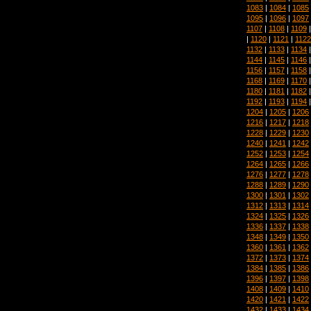
1083
|
1084
|
1085
1095
|
1096
|
1097
1107
|
1108
|
1109
|
1120
|
1121
|
1122
1132
|
1133
|
1134
1144
|
1145
|
1146
1156
|
1157
|
1158
1168
|
1169
|
1170
1180
|
1181
|
1182
1192
|
1193
|
1194
1204
|
1205
|
1206
1216
|
1217
|
1218
1228
|
1229
|
1230
1240
|
1241
|
1242
1252
|
1253
|
1254
1264
|
1265
|
1266
1276
|
1277
|
1278
1288
|
1289
|
1290
1300
|
1301
|
1302
1312
|
1313
|
1314
1324
|
1325
|
1326
1336
|
1337
|
1338
1348
|
1349
|
1350
1360
|
1361
|
1362
1372
|
1373
|
1374
1384
|
1385
|
1386
1396
|
1397
|
1398
1408
|
1409
|
1410
1420
|
1421
|
1422
1432
|
1433
|
1434