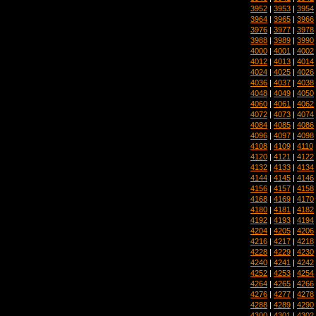
3952
|
3953
|
3954
3964
|
3965
|
3966
3976
|
3977
|
3978
3988
|
3989
|
3990
4000
|
4001
|
4002
4012
|
4013
|
4014
4024
|
4025
|
4026
4036
|
4037
|
4038
4048
|
4049
|
4050
4060
|
4061
|
4062
4072
|
4073
|
4074
4084
|
4085
|
4086
4096
|
4097
|
4098
4108
|
4109
|
4110
4120
|
4121
|
4122
4132
|
4133
|
4134
4144
|
4145
|
4146
4156
|
4157
|
4158
4168
|
4169
|
4170
4180
|
4181
|
4182
4192
|
4193
|
4194
4204
|
4205
|
4206
4216
|
4217
|
4218
4228
|
4229
|
4230
4240
|
4241
|
4242
4252
|
4253
|
4254
4264
|
4265
|
4266
4276
|
4277
|
4278
4288
|
4289
|
4290
4300
|
4301
|
4302