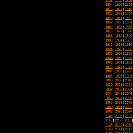
1804
|
1805
|
1806
1816
|
1817
|
1818
1828
|
1829
|
1830
1840
|
1841
|
1842
1852
|
1853
|
1854
1864
|
1865
|
1866
1876
|
1877
|
1878
1888
|
1889
|
1890
1900
|
1901
|
1902
1912
|
1913
|
1914
1924
|
1925
|
1926
1936
|
1937
|
1938
1948
|
1949
|
1950
1960
|
1961
|
1962
1972
|
1973
|
1974
1984
|
1985
|
1986
1996
|
1997
|
1998
2008
|
2009
|
2010
2020
|
2021
|
2022
2032
|
2033
|
2034
2044
|
2045
|
2046
2056
|
2057
|
2058
2068
|
2069
|
2070
2080
|
2081
|
2082
2092
|
2093
|
2094
2104
|
2105
|
2106
2116
|
2117
|
2118
2128
|
2129
|
2130
2140
|
2141
|
2142