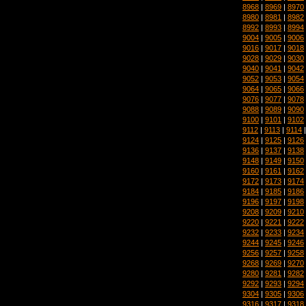
8968
|
8969
|
8970
8980
|
8981
|
8982
8992
|
8993
|
8994
9004
|
9005
|
9006
9016
|
9017
|
9018
9028
|
9029
|
9030
9040
|
9041
|
9042
9052
|
9053
|
9054
9064
|
9065
|
9066
9076
|
9077
|
9078
9088
|
9089
|
9090
9100
|
9101
|
9102
9112
|
9113
|
9114
9124
|
9125
|
9126
9136
|
9137
|
9138
9148
|
9149
|
9150
9160
|
9161
|
9162
9172
|
9173
|
9174
9184
|
9185
|
9186
9196
|
9197
|
9198
9208
|
9209
|
9210
9220
|
9221
|
9222
9232
|
9233
|
9234
9244
|
9245
|
9246
9256
|
9257
|
9258
9268
|
9269
|
9270
9280
|
9281
|
9282
9292
|
9293
|
9294
9304
|
9305
|
9306
9316
|
9317
|
9318