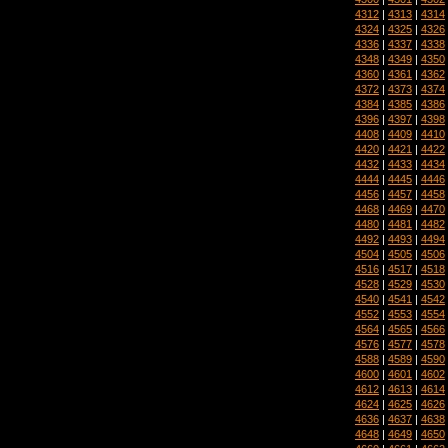
4312
|
4313
|
4314
4324
|
4325
|
4326
4336
|
4337
|
4338
4348
|
4349
|
4350
4360
|
4361
|
4362
4372
|
4373
|
4374
4384
|
4385
|
4386
4396
|
4397
|
4398
4408
|
4409
|
4410
4420
|
4421
|
4422
4432
|
4433
|
4434
4444
|
4445
|
4446
4456
|
4457
|
4458
4468
|
4469
|
4470
4480
|
4481
|
4482
4492
|
4493
|
4494
4504
|
4505
|
4506
4516
|
4517
|
4518
4528
|
4529
|
4530
4540
|
4541
|
4542
4552
|
4553
|
4554
4564
|
4565
|
4566
4576
|
4577
|
4578
4588
|
4589
|
4590
4600
|
4601
|
4602
4612
|
4613
|
4614
4624
|
4625
|
4626
4636
|
4637
|
4638
4648
|
4649
|
4650