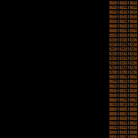
8608
|
8609
|
8610
8620
|
8621
|
8622
8632
|
8633
|
8634
8644
|
8645
|
8646
8656
|
8657
|
8658
8668
|
8669
|
8670
8680
|
8681
|
8682
8692
|
8693
|
8694
8704
|
8705
|
8706
8716
|
8717
|
8718
8728
|
8729
|
8730
8740
|
8741
|
8742
8752
|
8753
|
8754
8764
|
8765
|
8766
8776
|
8777
|
8778
8788
|
8789
|
8790
8800
|
8801
|
8802
8812
|
8813
|
8814
8824
|
8825
|
8826
8836
|
8837
|
8838
8848
|
8849
|
8850
8860
|
8861
|
8862
8872
|
8873
|
8874
8884
|
8885
|
8886
8896
|
8897
|
8898
8908
|
8909
|
8910
8920
|
8921
|
8922
8932
|
8933
|
8934
8944
|
8945
|
8946
8956
|
8957
|
8958