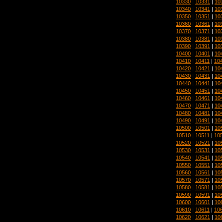
10330
|
10331
|
10
10340
|
10341
|
10
10350
|
10351
|
10
10360
|
10361
|
10
10370
|
10371
|
10
10380
|
10381
|
10
10390
|
10391
|
10
10400
|
10401
|
10
10410
|
10411
|
10
10420
|
10421
|
10
10430
|
10431
|
10
10440
|
10441
|
10
10450
|
10451
|
10
10460
|
10461
|
10
10470
|
10471
|
10
10480
|
10481
|
10
10490
|
10491
|
10
10500
|
10501
|
10
10510
|
10511
|
10
10520
|
10521
|
10
10530
|
10531
|
10
10540
|
10541
|
10
10550
|
10551
|
10
10560
|
10561
|
10
10570
|
10571
|
10
10580
|
10581
|
10
10590
|
10591
|
10
10600
|
10601
|
10
10610
|
10611
|
10
10620
|
10621
|
10