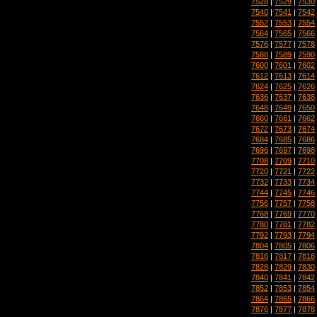
7528
|
7529
|
7530
7540
|
7541
|
7542
7552
|
7553
|
7554
7564
|
7565
|
7566
7576
|
7577
|
7578
7588
|
7589
|
7590
7600
|
7601
|
7602
7612
|
7613
|
7614
7624
|
7625
|
7626
7636
|
7637
|
7638
7648
|
7649
|
7650
7660
|
7661
|
7662
7672
|
7673
|
7674
7684
|
7685
|
7686
7696
|
7697
|
7698
7708
|
7709
|
7710
7720
|
7721
|
7722
7732
|
7733
|
7734
7744
|
7745
|
7746
7756
|
7757
|
7758
7768
|
7769
|
7770
7780
|
7781
|
7782
7792
|
7793
|
7794
7804
|
7805
|
7806
7816
|
7817
|
7818
7828
|
7829
|
7830
7840
|
7841
|
7842
7852
|
7853
|
7854
7864
|
7865
|
7866
7876
|
7877
|
7878