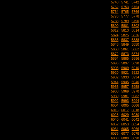
5740
|
5741
|
5742
5752
|
5753
|
5754
5764
|
5765
|
5766
5776
|
5777
|
5778
5788
|
5789
|
5790
5800
|
5801
|
5802
5812
|
5813
|
5814
5824
|
5825
|
5826
5836
|
5837
|
5838
5848
|
5849
|
5850
5860
|
5861
|
5862
5872
|
5873
|
5874
5884
|
5885
|
5886
5896
|
5897
|
5898
5908
|
5909
|
5910
5920
|
5921
|
5922
5932
|
5933
|
5934
5944
|
5945
|
5946
5956
|
5957
|
5958
5968
|
5969
|
5970
5980
|
5981
|
5982
5992
|
5993
|
5994
6004
|
6005
|
6006
6016
|
6017
|
6018
6028
|
6029
|
6030
6040
|
6041
|
6042
6052
|
6053
|
6054
6064
|
6065
|
6066
6076
|
6077
|
6078
6088
|
6089
|
6090