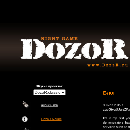
DRугие проекты:
Блог
анонсы игр
30 мая 2015 г.
zqcGiygUJwsZFx
I'm in my first y
DozoR-мания
demonstrators hav
services such as t