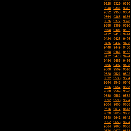
9328
|
9329
|
9330
9340
|
9341
|
9342
9352
|
9353
|
9354
9364
|
9365
|
9366
9376
|
9377
|
9378
9388
|
9389
|
9390
9400
|
9401
|
9402
9412
|
9413
|
9414
9424
|
9425
|
9426
9436
|
9437
|
9438
9448
|
9449
|
9450
9460
|
9461
|
9462
9472
|
9473
|
9474
9484
|
9485
|
9486
9496
|
9497
|
9498
9508
|
9509
|
9510
9520
|
9521
|
9522
9532
|
9533
|
9534
9544
|
9545
|
9546
9556
|
9557
|
9558
9568
|
9569
|
9570
9580
|
9581
|
9582
9592
|
9593
|
9594
9604
|
9605
|
9606
9616
|
9617
|
9618
9628
|
9629
|
9630
9640
|
9641
|
9642
9652
|
9653
|
9654
9664
|
9665
|
9666
9676
|
9677
|
9678