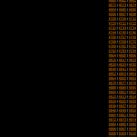
4660
|
4661
|
4662
4672
|
4673
|
4674
4684
|
4685
|
4686
4696
|
4697
|
4698
4708
|
4709
|
4710
4720
|
4721
|
4722
4732
|
4733
|
4734
4744
|
4745
|
4746
4756
|
4757
|
4758
4768
|
4769
|
4770
4780
|
4781
|
4782
4792
|
4793
|
4794
4804
|
4805
|
4806
4816
|
4817
|
4818
4828
|
4829
|
4830
4840
|
4841
|
4842
4852
|
4853
|
4854
4864
|
4865
|
4866
4876
|
4877
|
4878
4888
|
4889
|
4890
4900
|
4901
|
4902
4912
|
4913
|
4914
4924
|
4925
|
4926
4936
|
4937
|
4938
4948
|
4949
|
4950
4960
|
4961
|
4962
4972
|
4973
|
4974
4984
|
4985
|
4986
4996
|
4997
|
4998
5008
|
5009
|
5010