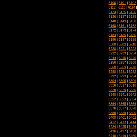
6100
|
6101
|
6102
6112
|
6113
|
6114
6124
|
6125
|
6126
6136
|
6137
|
6138
6148
|
6149
|
6150
6160
|
6161
|
6162
6172
|
6173
|
6174
6184
|
6185
|
6186
6196
|
6197
|
6198
6208
|
6209
|
6210
6220
|
6221
|
6222
6232
|
6233
|
6234
6244
|
6245
|
6246
6256
|
6257
|
6258
6268
|
6269
|
6270
6280
|
6281
|
6282
6292
|
6293
|
6294
6304
|
6305
|
6306
6316
|
6317
|
6318
6328
|
6329
|
6330
6340
|
6341
|
6342
6352
|
6353
|
6354
6364
|
6365
|
6366
6376
|
6377
|
6378
6388
|
6389
|
6390
6400
|
6401
|
6402
6412
|
6413
|
6414
6424
|
6425
|
6426
6436
|
6437
|
6438
6448
|
6449
|
6450