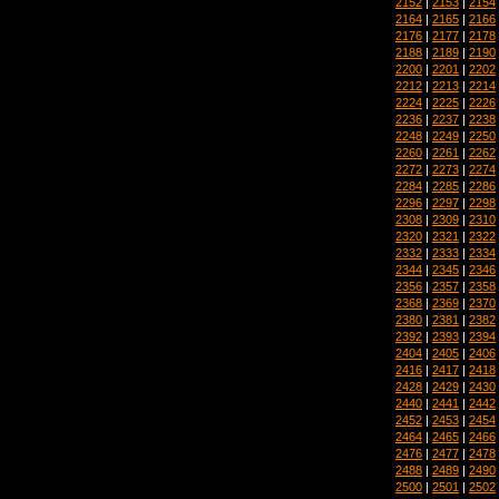
2152
|
2153
|
2154
2164
|
2165
|
2166
2176
|
2177
|
2178
2188
|
2189
|
2190
2200
|
2201
|
2202
2212
|
2213
|
2214
2224
|
2225
|
2226
2236
|
2237
|
2238
2248
|
2249
|
2250
2260
|
2261
|
2262
2272
|
2273
|
2274
2284
|
2285
|
2286
2296
|
2297
|
2298
2308
|
2309
|
2310
2320
|
2321
|
2322
2332
|
2333
|
2334
2344
|
2345
|
2346
2356
|
2357
|
2358
2368
|
2369
|
2370
2380
|
2381
|
2382
2392
|
2393
|
2394
2404
|
2405
|
2406
2416
|
2417
|
2418
2428
|
2429
|
2430
2440
|
2441
|
2442
2452
|
2453
|
2454
2464
|
2465
|
2466
2476
|
2477
|
2478
2488
|
2489
|
2490
2500
|
2501
|
2502