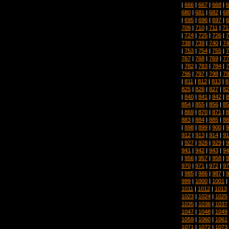
|
666
|
667
|
668
|
6
680
|
681
|
682
|
68
|
695
|
696
|
697
|
6
709
|
710
|
711
|
71
|
724
|
725
|
726
|
7
738
|
739
|
740
|
74
|
753
|
754
|
755
|
7
767
|
768
|
769
|
77
|
782
|
783
|
784
|
7
796
|
797
|
798
|
79
|
811
|
812
|
813
|
8
825
|
826
|
827
|
82
|
840
|
841
|
842
|
8
854
|
855
|
856
|
85
|
869
|
870
|
871
|
8
883
|
884
|
885
|
88
|
898
|
899
|
900
|
9
912
|
913
|
914
|
91
|
927
|
928
|
929
|
9
941
|
942
|
943
|
94
|
956
|
957
|
958
|
9
970
|
971
|
972
|
97
|
985
|
986
|
987
|
9
999
|
1000
|
1001
|
1011
|
1012
|
1013
1023
|
1024
|
1025
1035
|
1036
|
1037
1047
|
1048
|
1049
1059
|
1060
|
1061
1071
|
1072
|
1073