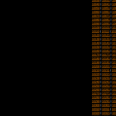
10030
|
10031
|
10
10040
|
10041
|
10
10050
|
10051
|
10
10060
|
10061
|
10
10070
|
10071
|
10
10080
|
10081
|
10
10090
|
10091
|
10
10100
|
10101
|
10
10110
|
10111
|
101
10120
|
10121
|
10
10130
|
10131
|
10
10140
|
10141
|
10
10150
|
10151
|
10
10160
|
10161
|
10
10170
|
10171
|
10
10180
|
10181
|
10
10190
|
10191
|
10
10200
|
10201
|
10
10210
|
10211
|
10
10220
|
10221
|
10
10230
|
10231
|
10
10240
|
10241
|
10
10250
|
10251
|
10
10260
|
10261
|
10
10270
|
10271
|
10
10280
|
10281
|
10
10290
|
10291
|
10
10300
|
10301
|
10
10310
|
10311
|
10
10320
|
10321
|
10