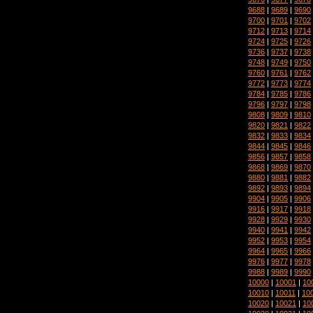
9688
|
9689
|
9690
9700
|
9701
|
9702
9712
|
9713
|
9714
9724
|
9725
|
9726
9736
|
9737
|
9738
9748
|
9749
|
9750
9760
|
9761
|
9762
9772
|
9773
|
9774
9784
|
9785
|
9786
9796
|
9797
|
9798
9808
|
9809
|
9810
9820
|
9821
|
9822
9832
|
9833
|
9834
9844
|
9845
|
9846
9856
|
9857
|
9858
9868
|
9869
|
9870
9880
|
9881
|
9882
9892
|
9893
|
9894
9904
|
9905
|
9906
9916
|
9917
|
9918
9928
|
9929
|
9930
9940
|
9941
|
9942
9952
|
9953
|
9954
9964
|
9965
|
9966
9976
|
9977
|
9978
9988
|
9989
|
9990
10000
|
10001
|
10
10010
|
10011
|
10
10020
|
10021
|
10