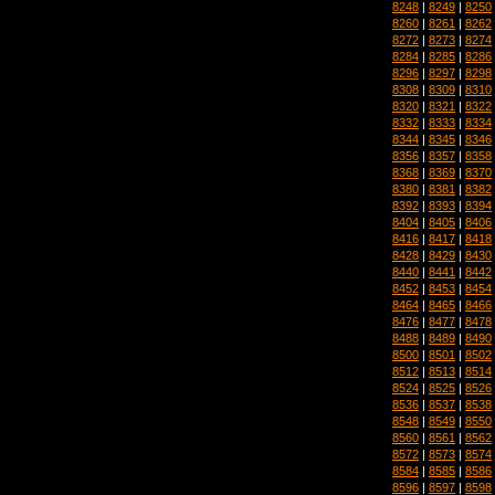
8248
|
8249
|
8250
8260
|
8261
|
8262
8272
|
8273
|
8274
8284
|
8285
|
8286
8296
|
8297
|
8298
8308
|
8309
|
8310
8320
|
8321
|
8322
8332
|
8333
|
8334
8344
|
8345
|
8346
8356
|
8357
|
8358
8368
|
8369
|
8370
8380
|
8381
|
8382
8392
|
8393
|
8394
8404
|
8405
|
8406
8416
|
8417
|
8418
8428
|
8429
|
8430
8440
|
8441
|
8442
8452
|
8453
|
8454
8464
|
8465
|
8466
8476
|
8477
|
8478
8488
|
8489
|
8490
8500
|
8501
|
8502
8512
|
8513
|
8514
8524
|
8525
|
8526
8536
|
8537
|
8538
8548
|
8549
|
8550
8560
|
8561
|
8562
8572
|
8573
|
8574
8584
|
8585
|
8586
8596
|
8597
|
8598