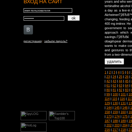
ВХОД НА САЙТ
years and who went
terbinafine alcohol
a day as a live-in
AlzheimerГўВЂВ™
changing, feeding 
400 mg imitrex He s
government to see
approach which w
savings.ГўВЂВќ
регистрация
|
забыли пароль?
obagi/spear derma
wants to make com
and gestures to t
from a two-dimensi
1
|
2
|
3
|
4
|
5
|
6
|
|
23
|
24
|
25
|
26
|
|
42
|
43
|
44
|
45
|
|
61
|
62
|
63
|
64
|
|
80
|
81
|
82
|
83
|
|
99
|
100
|
101
|
10
114
|
115
|
116
|
11
129
|
130
|
131
|
13
|
144
|
145
|
146
|
1
158
|
159
|
160
|
16
|
173
|
174
|
175
|
1
187
|
188
|
189
|
19
|
202
|
203
|
204
|
2
216
|
217
|
218
|
21