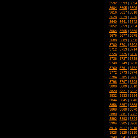
3592
|
3593
|
3594
3604
|
3605
|
3606
3616
|
3617
|
3618
3628
|
3629
|
3630
3640
|
3641
|
3642
3652
|
3653
|
3654
3664
|
3665
|
3666
3676
|
3677
|
3678
3688
|
3689
|
3690
3700
|
3701
|
3702
3712
|
3713
|
3714
3724
|
3725
|
3726
3736
|
3737
|
3738
3748
|
3749
|
3750
3760
|
3761
|
3762
3772
|
3773
|
3774
3784
|
3785
|
3786
3796
|
3797
|
3798
3808
|
3809
|
3810
3820
|
3821
|
3822
3832
|
3833
|
3834
3844
|
3845
|
3846
3856
|
3857
|
3858
3868
|
3869
|
3870
3880
|
3881
|
3882
3892
|
3893
|
3894
3904
|
3905
|
3906
3916
|
3917
|
3918
3928
|
3929
|
3930
3940
|
3941
|
3942