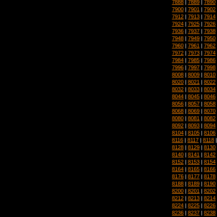
7888
|
7889
|
7890
7900
|
7901
|
7902
7912
|
7913
|
7914
7924
|
7925
|
7926
7936
|
7937
|
7938
7948
|
7949
|
7950
7960
|
7961
|
7962
7972
|
7973
|
7974
7984
|
7985
|
7986
7996
|
7997
|
7998
8008
|
8009
|
8010
8020
|
8021
|
8022
8032
|
8033
|
8034
8044
|
8045
|
8046
8056
|
8057
|
8058
8068
|
8069
|
8070
8080
|
8081
|
8082
8092
|
8093
|
8094
8104
|
8105
|
8106
8116
|
8117
|
8118
8128
|
8129
|
8130
8140
|
8141
|
8142
8152
|
8153
|
8154
8164
|
8165
|
8166
8176
|
8177
|
8178
8188
|
8189
|
8190
8200
|
8201
|
8202
8212
|
8213
|
8214
8224
|
8225
|
8226
8236
|
8237
|
8238