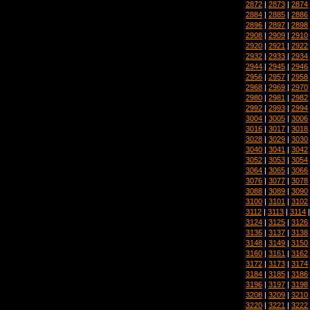
2872
|
2873
|
2874
2884
|
2885
|
2886
2896
|
2897
|
2898
2908
|
2909
|
2910
2920
|
2921
|
2922
2932
|
2933
|
2934
2944
|
2945
|
2946
2956
|
2957
|
2958
2968
|
2969
|
2970
2980
|
2981
|
2982
2992
|
2993
|
2994
3004
|
3005
|
3006
3016
|
3017
|
3018
3028
|
3029
|
3030
3040
|
3041
|
3042
3052
|
3053
|
3054
3064
|
3065
|
3066
3076
|
3077
|
3078
3088
|
3089
|
3090
3100
|
3101
|
3102
3112
|
3113
|
3114
3124
|
3125
|
3126
3136
|
3137
|
3138
3148
|
3149
|
3150
3160
|
3161
|
3162
3172
|
3173
|
3174
3184
|
3185
|
3186
3196
|
3197
|
3198
3208
|
3209
|
3210
3220
|
3221
|
3222