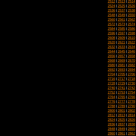
2512
|
2513
|
2514
2524
|
2525
|
2526
2536
|
2537
|
2538
2548
|
2549
|
2550
2560
|
2561
|
2562
2572
|
2573
|
2574
2584
|
2585
|
2586
2596
|
2597
|
2598
2608
|
2609
|
2610
2620
|
2621
|
2622
2632
|
2633
|
2634
2644
|
2645
|
2646
2656
|
2657
|
2658
2668
|
2669
|
2670
2680
|
2681
|
2682
2692
|
2693
|
2694
2704
|
2705
|
2706
2716
|
2717
|
2718
2728
|
2729
|
2730
2740
|
2741
|
2742
2752
|
2753
|
2754
2764
|
2765
|
2766
2776
|
2777
|
2778
2788
|
2789
|
2790
2800
|
2801
|
2802
2812
|
2813
|
2814
2824
|
2825
|
2826
2836
|
2837
|
2838
2848
|
2849
|
2850
2860
|
2861
|
2862