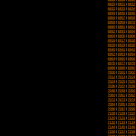
6820
|
6821
|
6822
6832
|
6833
|
6834
6844
|
6845
|
6846
6856
|
6857
|
6858
6868
|
6869
|
6870
6880
|
6881
|
6882
6892
|
6893
|
6894
6904
|
6905
|
6906
6916
|
6917
|
6918
6928
|
6929
|
6930
6940
|
6941
|
6942
6952
|
6953
|
6954
6964
|
6965
|
6966
6976
|
6977
|
6978
6988
|
6989
|
6990
7000
|
7001
|
7002
7012
|
7013
|
7014
7024
|
7025
|
7026
7036
|
7037
|
7038
7048
|
7049
|
7050
7060
|
7061
|
7062
7072
|
7073
|
7074
7084
|
7085
|
7086
7096
|
7097
|
7098
7108
|
7109
|
7110
7120
|
7121
|
7122
7132
|
7133
|
7134
7144
|
7145
|
7146
7156
|
7157
|
7158
7168
|
7169
|
7170