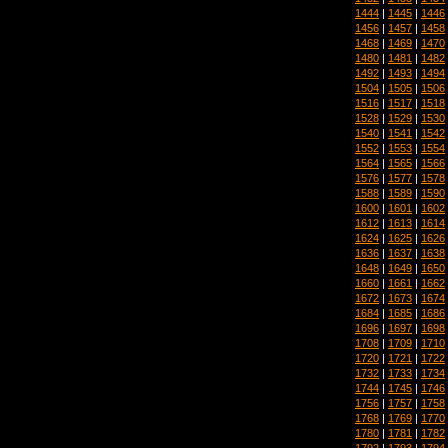
1444
|
1445
|
1446
1456
|
1457
|
1458
1468
|
1469
|
1470
1480
|
1481
|
1482
1492
|
1493
|
1494
1504
|
1505
|
1506
1516
|
1517
|
1518
1528
|
1529
|
1530
1540
|
1541
|
1542
1552
|
1553
|
1554
1564
|
1565
|
1566
1576
|
1577
|
1578
1588
|
1589
|
1590
1600
|
1601
|
1602
1612
|
1613
|
1614
1624
|
1625
|
1626
1636
|
1637
|
1638
1648
|
1649
|
1650
1660
|
1661
|
1662
1672
|
1673
|
1674
1684
|
1685
|
1686
1696
|
1697
|
1698
1708
|
1709
|
1710
1720
|
1721
|
1722
1732
|
1733
|
1734
1744
|
1745
|
1746
1756
|
1757
|
1758
1768
|
1769
|
1770
1780
|
1781
|
1782
1792
|
1793
|
1794