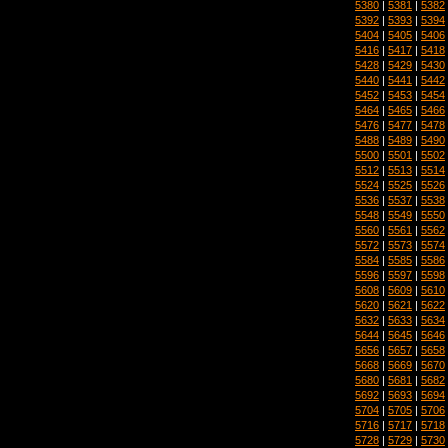
5380
|
5381
|
5382
5392
|
5393
|
5394
5404
|
5405
|
5406
5416
|
5417
|
5418
5428
|
5429
|
5430
5440
|
5441
|
5442
5452
|
5453
|
5454
5464
|
5465
|
5466
5476
|
5477
|
5478
5488
|
5489
|
5490
5500
|
5501
|
5502
5512
|
5513
|
5514
5524
|
5525
|
5526
5536
|
5537
|
5538
5548
|
5549
|
5550
5560
|
5561
|
5562
5572
|
5573
|
5574
5584
|
5585
|
5586
5596
|
5597
|
5598
5608
|
5609
|
5610
5620
|
5621
|
5622
5632
|
5633
|
5634
5644
|
5645
|
5646
5656
|
5657
|
5658
5668
|
5669
|
5670
5680
|
5681
|
5682
5692
|
5693
|
5694
5704
|
5705
|
5706
5716
|
5717
|
5718
5728
|
5729
|
5730