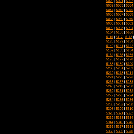
5020
|
5021
|
5022
5032
|
5033
|
5034
5044
|
5045
|
5046
5056
|
5057
|
5058
5068
|
5069
|
5070
5080
|
5081
|
5082
5092
|
5093
|
5094
5104
|
5105
|
5106
5116
|
5117
|
5118
5128
|
5129
|
5130
5140
|
5141
|
5142
5152
|
5153
|
5154
5164
|
5165
|
5166
5176
|
5177
|
5178
5188
|
5189
|
5190
5200
|
5201
|
5202
5212
|
5213
|
5214
5224
|
5225
|
5226
5236
|
5237
|
5238
5248
|
5249
|
5250
5260
|
5261
|
5262
5272
|
5273
|
5274
5284
|
5285
|
5286
5296
|
5297
|
5298
5308
|
5309
|
5310
5320
|
5321
|
5322
5332
|
5333
|
5334
5344
|
5345
|
5346
5356
|
5357
|
5358
5368
|
5369
|
5370