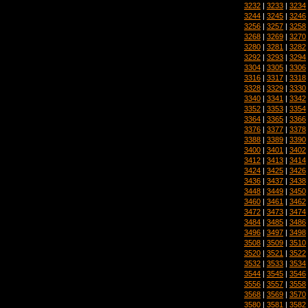
3232
|
3233
|
3234
3244
|
3245
|
3246
3256
|
3257
|
3258
3268
|
3269
|
3270
3280
|
3281
|
3282
3292
|
3293
|
3294
3304
|
3305
|
3306
3316
|
3317
|
3318
3328
|
3329
|
3330
3340
|
3341
|
3342
3352
|
3353
|
3354
3364
|
3365
|
3366
3376
|
3377
|
3378
3388
|
3389
|
3390
3400
|
3401
|
3402
3412
|
3413
|
3414
3424
|
3425
|
3426
3436
|
3437
|
3438
3448
|
3449
|
3450
3460
|
3461
|
3462
3472
|
3473
|
3474
3484
|
3485
|
3486
3496
|
3497
|
3498
3508
|
3509
|
3510
3520
|
3521
|
3522
3532
|
3533
|
3534
3544
|
3545
|
3546
3556
|
3557
|
3558
3568
|
3569
|
3570
3580
|
3581
|
3582