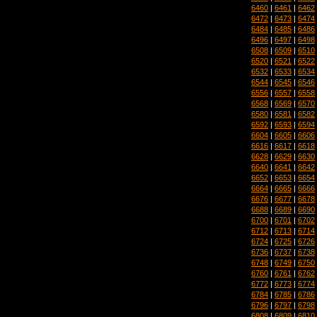
6460
|
6461
|
6462
6472
|
6473
|
6474
6484
|
6485
|
6486
6496
|
6497
|
6498
6508
|
6509
|
6510
6520
|
6521
|
6522
6532
|
6533
|
6534
6544
|
6545
|
6546
6556
|
6557
|
6558
6568
|
6569
|
6570
6580
|
6581
|
6582
6592
|
6593
|
6594
6604
|
6605
|
6606
6616
|
6617
|
6618
6628
|
6629
|
6630
6640
|
6641
|
6642
6652
|
6653
|
6654
6664
|
6665
|
6666
6676
|
6677
|
6678
6688
|
6689
|
6690
6700
|
6701
|
6702
6712
|
6713
|
6714
6724
|
6725
|
6726
6736
|
6737
|
6738
6748
|
6749
|
6750
6760
|
6761
|
6762
6772
|
6773
|
6774
6784
|
6785
|
6786
6796
|
6797
|
6798
6808
|
6809
|
6810