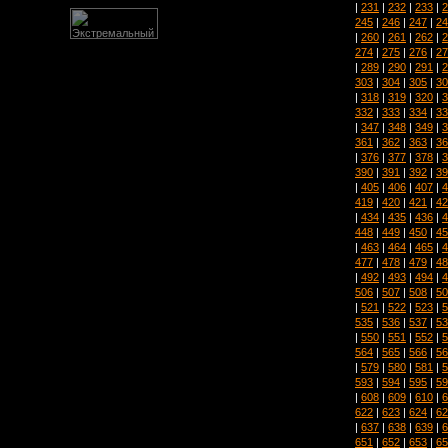
|
231
|
232
|
233
|
2
245
|
246
|
247
|
24
|
260
|
261
|
262
|
2
274
|
275
|
276
|
27
|
289
|
290
|
291
|
2
303
|
304
|
305
|
30
|
318
|
319
|
320
|
3
332
|
333
|
334
|
33
|
347
|
348
|
349
|
3
361
|
362
|
363
|
36
|
376
|
377
|
378
|
3
390
|
391
|
392
|
39
|
405
|
406
|
407
|
4
419
|
420
|
421
|
42
|
434
|
435
|
436
|
4
448
|
449
|
450
|
45
|
463
|
464
|
465
|
4
477
|
478
|
479
|
48
|
492
|
493
|
494
|
4
506
|
507
|
508
|
50
|
521
|
522
|
523
|
5
535
|
536
|
537
|
53
|
550
|
551
|
552
|
5
564
|
565
|
566
|
56
|
579
|
580
|
581
|
5
593
|
594
|
595
|
59
|
608
|
609
|
610
|
6
622
|
623
|
624
|
62
|
637
|
638
|
639
|
6
651
|
652
|
653
|
65