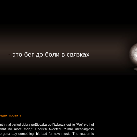
- это бег до боли в связках
редактировать
th trial period dobra poЕјyczka gotГіwkowa opinie "We're off of
o that no more man," Godrich tweeted. "Small meaningless
ne gotta say something. It's bad for new music. The reason is