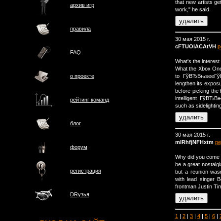
that new artists get
архив игр
work," he said.
правила
30 мая 2015 г.
cFTUOlACAtVH
р
FAQ
What's the interest
What the Xbox One 
to ГўВЂВњseeГўВ
о проектe
lengthen its exposu
before picking the
intelligent ГўВЂ
рейтинг команд
such as sidelight
блог
30 мая 2015 г.
mlRhfjNFHxtm
ре
форум
Why did you come 
be a great nostalg
регистрация
but a reunion wasn
with lead singer 
frontman Justin Tim
DRузья
1
|
2
|
3
|
4
|
5
|
6
|