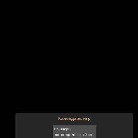
Календарь игр
Сентябрь
пн
вт
ср
чт
пт
сб
вс