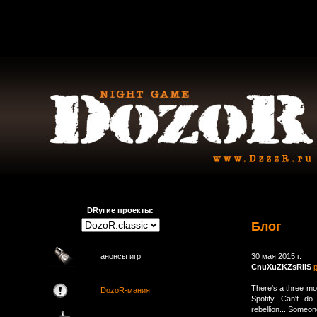
DRугие проекты:
Блог
анонсы игр
30 мая 2015 г.
CnuXuZKZsRliS
There's a three mon
DozoR-мания
Spotify. Can't d
rebellion....Someo