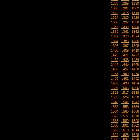
1288
|
1289
|
1290
1300
|
1301
|
1302
1312
|
1313
|
1314
1324
|
1325
|
1326
1336
|
1337
|
1338
1348
|
1349
|
1350
1360
|
1361
|
1362
1372
|
1373
|
1374
1384
|
1385
|
1386
1396
|
1397
|
1398
1408
|
1409
|
1410
1420
|
1421
|
1422
1432
|
1433
|
1434
1444
|
1445
|
1446
1456
|
1457
|
1458
1468
|
1469
|
1470
1480
|
1481
|
1482
1492
|
1493
|
1494
1504
|
1505
|
1506
1516
|
1517
|
1518
1528
|
1529
|
1530
1540
|
1541
|
1542
1552
|
1553
|
1554
1564
|
1565
|
1566
1576
|
1577
|
1578
1588
|
1589
|
1590
1600
|
1601
|
1602
1612
|
1613
|
1614
1624
|
1625
|
1626
1636
|
1637
|
1638