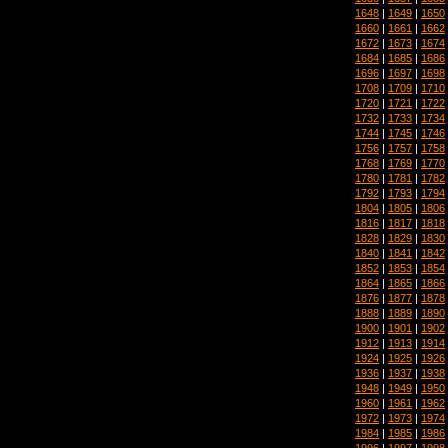
1648
|
1649
|
1650
1660
|
1661
|
1662
1672
|
1673
|
1674
1684
|
1685
|
1686
1696
|
1697
|
1698
1708
|
1709
|
1710
1720
|
1721
|
1722
1732
|
1733
|
1734
1744
|
1745
|
1746
1756
|
1757
|
1758
1768
|
1769
|
1770
1780
|
1781
|
1782
1792
|
1793
|
1794
1804
|
1805
|
1806
1816
|
1817
|
1818
1828
|
1829
|
1830
1840
|
1841
|
1842
1852
|
1853
|
1854
1864
|
1865
|
1866
1876
|
1877
|
1878
1888
|
1889
|
1890
1900
|
1901
|
1902
1912
|
1913
|
1914
1924
|
1925
|
1926
1936
|
1937
|
1938
1948
|
1949
|
1950
1960
|
1961
|
1962
1972
|
1973
|
1974
1984
|
1985
|
1986
1996
|
1997
|
1998