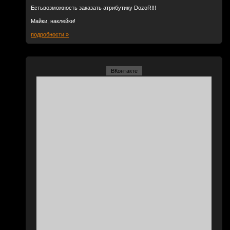
Естьвозможность заказать атрибутику DozoR!!!
Майки, наклейки!
подробности »
ВКонтакте