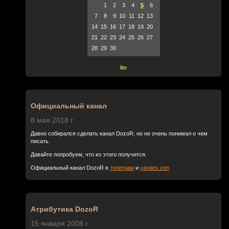
1
2
3
4
5
6
7
8
9
10
11
12
13
14
15
16
17
18
19
20
21
22
23
24
25
26
27
28
29
30
lite
Официальный канал
8 мая 2018 г.
Давно собирался сделать канал DozoR, но не очень понимал о чем
писать.
Давайте попробуем, что из этого получится.
Официальный канал DozoR в
телеграм
и
yandex.zen
Атрибутика DozoR
15 января 2008 г.