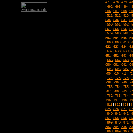
477
|
478
|
479
|
48
|
492
|
493
|
494
|
4
506
|
507
|
508
|
50
|
521
|
522
|
523
|
5
535
|
536
|
537
|
53
|
550
|
551
|
552
|
5
564
|
565
|
566
|
56
|
579
|
580
|
581
|
5
593
|
594
|
595
|
59
|
608
|
609
|
610
|
6
622
|
623
|
624
|
62
|
637
|
638
|
639
|
6
651
|
652
|
653
|
65
|
666
|
667
|
668
|
6
680
|
681
|
682
|
68
|
695
|
696
|
697
|
6
709
|
710
|
711
|
71
|
724
|
725
|
726
|
7
738
|
739
|
740
|
74
|
753
|
754
|
755
|
7
767
|
768
|
769
|
77
|
782
|
783
|
784
|
7
796
|
797
|
798
|
79
|
811
|
812
|
813
|
8
825
|
826
|
827
|
82
|
840
|
841
|
842
|
8
854
|
855
|
856
|
85
|
869
|
870
|
871
|
8
883
|
884
|
885
|
88
|
898
|
899
|
900
|
9