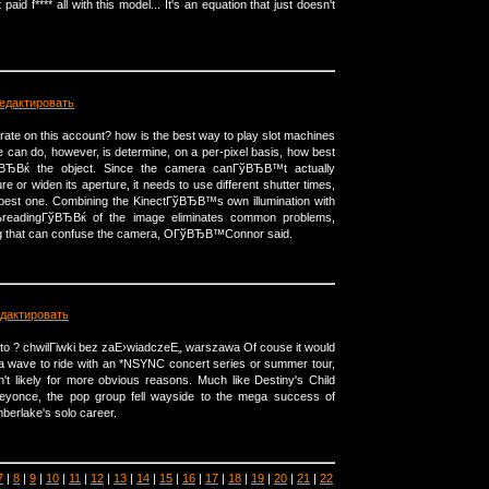
 paid f**** all with this model... It's an equation that just doesn't
едактировать
 rate on this account? how is the best way to play slot machines
can do, however, is determine, on a per-pixel basis, how best
ЂВќ the object. Since the camera canГўВЂВ™t actually
re or widen its aperture, it needs to use different shutter times,
 best one. Combining the KinectГўВЂВ™s own illumination with
ВњreadingГўВЂВќ of the image eliminates common problems,
ing that can confuse the camera, OГўВЂВ™Connor said.
дактировать
to ? chwilГіwki bez zaЕ›wiadczeЕ„ warszawa Of couse it would
ia wave to ride with an *NSYNC concert series or summer tour,
't likely for more obvious reasons. Much like Destiny's Child
Beyonce, the pop group fell wayside to the mega success of
berlake's solo career.
7
|
8
|
9
|
10
|
11
|
12
|
13
|
14
|
15
|
16
|
17
|
18
|
19
|
20
|
21
|
22