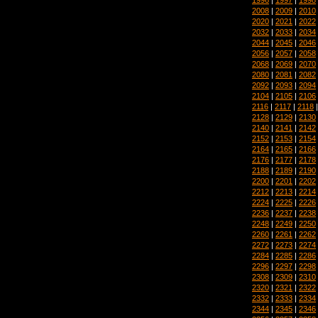
2008
|
2009
|
2010
2020
|
2021
|
2022
2032
|
2033
|
2034
2044
|
2045
|
2046
2056
|
2057
|
2058
2068
|
2069
|
2070
2080
|
2081
|
2082
2092
|
2093
|
2094
2104
|
2105
|
2106
2116
|
2117
|
2118
2128
|
2129
|
2130
2140
|
2141
|
2142
2152
|
2153
|
2154
2164
|
2165
|
2166
2176
|
2177
|
2178
2188
|
2189
|
2190
2200
|
2201
|
2202
2212
|
2213
|
2214
2224
|
2225
|
2226
2236
|
2237
|
2238
2248
|
2249
|
2250
2260
|
2261
|
2262
2272
|
2273
|
2274
2284
|
2285
|
2286
2296
|
2297
|
2298
2308
|
2309
|
2310
2320
|
2321
|
2322
2332
|
2333
|
2334
2344
|
2345
|
2346