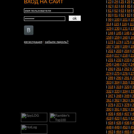
ВХОД НА САЙТ
|
23
|
24
|
25
|
26
|
|
42
|
43
|
44
|
45
|
|
61
|
62
|
63
|
64
|
|
80
|
81
|
82
|
83
|
|
99
|
100
|
101
|
10
114
|
115
|
116
|
11
129
|
130
|
131
|
13
|
144
|
145
|
146
|
1
158
|
159
|
160
|
16
|
173
|
174
|
175
|
1
регистрация
|
забыли пароль?
187
|
188
|
189
|
19
|
202
|
203
|
204
|
2
216
|
217
|
218
|
21
|
231
|
232
|
233
|
2
245
|
246
|
247
|
24
|
260
|
261
|
262
|
2
274
|
275
|
276
|
27
|
289
|
290
|
291
|
2
303
|
304
|
305
|
30
|
318
|
319
|
320
|
3
332
|
333
|
334
|
33
|
347
|
348
|
349
|
3
361
|
362
|
363
|
36
|
376
|
377
|
378
|
3
390
|
391
|
392
|
39
|
405
|
406
|
407
|
4
419
|
420
|
421
|
42
|
434
|
435
|
436
|
4
448
|
449
|
450
|
45
|
463
|
464
|
465
|
4