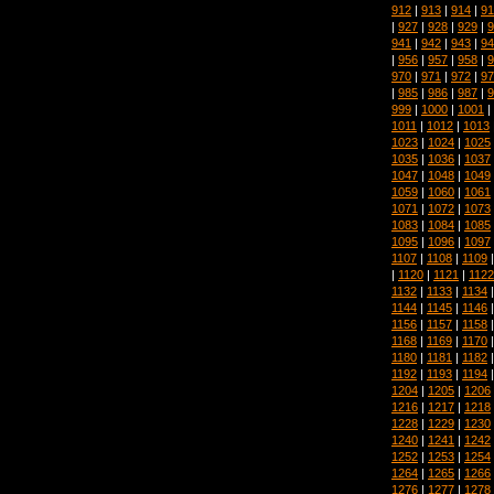
912
|
913
|
914
|
91
|
927
|
928
|
929
|
9
941
|
942
|
943
|
94
|
956
|
957
|
958
|
9
970
|
971
|
972
|
97
|
985
|
986
|
987
|
9
999
|
1000
|
1001
|
1011
|
1012
|
1013
1023
|
1024
|
1025
1035
|
1036
|
1037
1047
|
1048
|
1049
1059
|
1060
|
1061
1071
|
1072
|
1073
1083
|
1084
|
1085
1095
|
1096
|
1097
1107
|
1108
|
1109
|
1120
|
1121
|
1122
1132
|
1133
|
1134
1144
|
1145
|
1146
1156
|
1157
|
1158
1168
|
1169
|
1170
1180
|
1181
|
1182
1192
|
1193
|
1194
1204
|
1205
|
1206
1216
|
1217
|
1218
1228
|
1229
|
1230
1240
|
1241
|
1242
1252
|
1253
|
1254
1264
|
1265
|
1266
1276
|
1277
|
1278