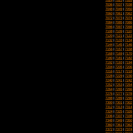
7036
|
7037
|
7038
7048
|
7049
|
7050
7060
|
7061
|
7062
7072
|
7073
|
7074
7084
|
7085
|
7086
7096
|
7097
|
7098
7108
|
7109
|
7110
7120
|
7121
|
7122
7132
|
7133
|
7134
7144
|
7145
|
7146
7156
|
7157
|
7158
7168
|
7169
|
7170
7180
|
7181
|
7182
7192
|
7193
|
7194
7204
|
7205
|
7206
7216
|
7217
|
7218
7228
|
7229
|
7230
7240
|
7241
|
7242
7252
|
7253
|
7254
7264
|
7265
|
7266
7276
|
7277
|
7278
7288
|
7289
|
7290
7300
|
7301
|
7302
7312
|
7313
|
7314
7324
|
7325
|
7326
7336
|
7337
|
7338
7348
|
7349
|
7350
7360
|
7361
|
7362
7372
|
7373
|
7374