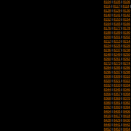
8104
|
8105
|
8106
8116
|
8117
|
8118
8128
|
8129
|
8130
8140
|
8141
|
8142
8152
|
8153
|
8154
8164
|
8165
|
8166
8176
|
8177
|
8178
8188
|
8189
|
8190
8200
|
8201
|
8202
8212
|
8213
|
8214
8224
|
8225
|
8226
8236
|
8237
|
8238
8248
|
8249
|
8250
8260
|
8261
|
8262
8272
|
8273
|
8274
8284
|
8285
|
8286
8296
|
8297
|
8298
8308
|
8309
|
8310
8320
|
8321
|
8322
8332
|
8333
|
8334
8344
|
8345
|
8346
8356
|
8357
|
8358
8368
|
8369
|
8370
8380
|
8381
|
8382
8392
|
8393
|
8394
8404
|
8405
|
8406
8416
|
8417
|
8418
8428
|
8429
|
8430
8440
|
8441
|
8442
8452
|
8453
|
8454