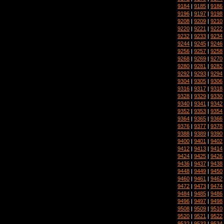
9184
|
9185
|
9186
9196
|
9197
|
9198
9208
|
9209
|
9210
9220
|
9221
|
9222
9232
|
9233
|
9234
9244
|
9245
|
9246
9256
|
9257
|
9258
9268
|
9269
|
9270
9280
|
9281
|
9282
9292
|
9293
|
9294
9304
|
9305
|
9306
9316
|
9317
|
9318
9328
|
9329
|
9330
9340
|
9341
|
9342
9352
|
9353
|
9354
9364
|
9365
|
9366
9376
|
9377
|
9378
9388
|
9389
|
9390
9400
|
9401
|
9402
9412
|
9413
|
9414
9424
|
9425
|
9426
9436
|
9437
|
9438
9448
|
9449
|
9450
9460
|
9461
|
9462
9472
|
9473
|
9474
9484
|
9485
|
9486
9496
|
9497
|
9498
9508
|
9509
|
9510
9520
|
9521
|
9522
9532
|
9533
|
9534