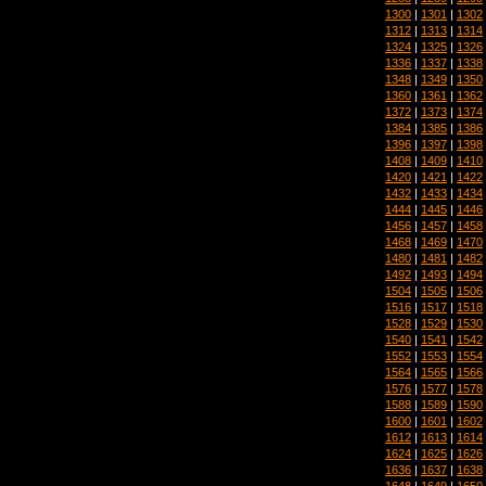
1300
|
1301
|
1302
1312
|
1313
|
1314
1324
|
1325
|
1326
1336
|
1337
|
1338
1348
|
1349
|
1350
1360
|
1361
|
1362
1372
|
1373
|
1374
1384
|
1385
|
1386
1396
|
1397
|
1398
1408
|
1409
|
1410
1420
|
1421
|
1422
1432
|
1433
|
1434
1444
|
1445
|
1446
1456
|
1457
|
1458
1468
|
1469
|
1470
1480
|
1481
|
1482
1492
|
1493
|
1494
1504
|
1505
|
1506
1516
|
1517
|
1518
1528
|
1529
|
1530
1540
|
1541
|
1542
1552
|
1553
|
1554
1564
|
1565
|
1566
1576
|
1577
|
1578
1588
|
1589
|
1590
1600
|
1601
|
1602
1612
|
1613
|
1614
1624
|
1625
|
1626
1636
|
1637
|
1638
1648
|
1649
|
1650