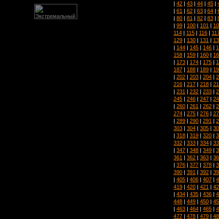
|
42
|
43
|
44
|
45
|
|
61
|
62
|
63
|
64
|
|
80
|
81
|
82
|
83
|
|
99
|
100
|
101
|
10
114
|
115
|
116
|
11
129
|
130
|
131
|
13
|
144
|
145
|
146
|
1
158
|
159
|
160
|
16
|
173
|
174
|
175
|
1
187
|
188
|
189
|
19
|
202
|
203
|
204
|
2
216
|
217
|
218
|
21
|
231
|
232
|
233
|
2
245
|
246
|
247
|
24
|
260
|
261
|
262
|
2
274
|
275
|
276
|
27
|
289
|
290
|
291
|
2
303
|
304
|
305
|
30
|
318
|
319
|
320
|
3
332
|
333
|
334
|
33
|
347
|
348
|
349
|
3
361
|
362
|
363
|
36
|
376
|
377
|
378
|
3
390
|
391
|
392
|
39
|
405
|
406
|
407
|
4
419
|
420
|
421
|
42
|
434
|
435
|
436
|
4
448
|
449
|
450
|
45
|
463
|
464
|
465
|
4
477
|
478
|
479
|
48