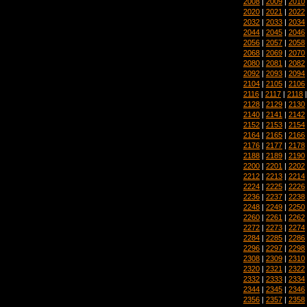
2008
|
2009
|
2010
2020
|
2021
|
2022
2032
|
2033
|
2034
2044
|
2045
|
2046
2056
|
2057
|
2058
2068
|
2069
|
2070
2080
|
2081
|
2082
2092
|
2093
|
2094
2104
|
2105
|
2106
2116
|
2117
|
2118
2128
|
2129
|
2130
2140
|
2141
|
2142
2152
|
2153
|
2154
2164
|
2165
|
2166
2176
|
2177
|
2178
2188
|
2189
|
2190
2200
|
2201
|
2202
2212
|
2213
|
2214
2224
|
2225
|
2226
2236
|
2237
|
2238
2248
|
2249
|
2250
2260
|
2261
|
2262
2272
|
2273
|
2274
2284
|
2285
|
2286
2296
|
2297
|
2298
2308
|
2309
|
2310
2320
|
2321
|
2322
2332
|
2333
|
2334
2344
|
2345
|
2346
2356
|
2357
|
2358