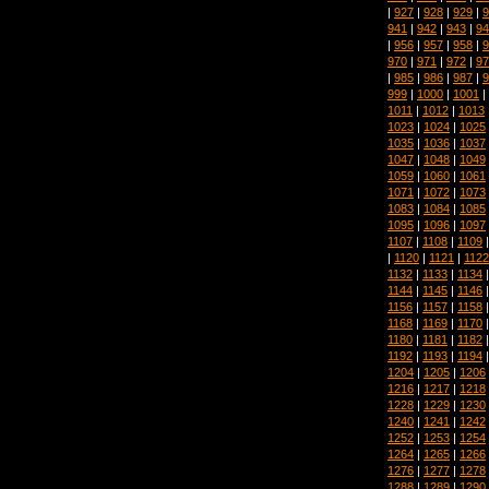
|
927
|
928
|
929
|
9
941
|
942
|
943
|
94
|
956
|
957
|
958
|
9
970
|
971
|
972
|
97
|
985
|
986
|
987
|
9
999
|
1000
|
1001
|
1011
|
1012
|
1013
1023
|
1024
|
1025
1035
|
1036
|
1037
1047
|
1048
|
1049
1059
|
1060
|
1061
1071
|
1072
|
1073
1083
|
1084
|
1085
1095
|
1096
|
1097
1107
|
1108
|
1109
|
1120
|
1121
|
1122
1132
|
1133
|
1134
1144
|
1145
|
1146
1156
|
1157
|
1158
1168
|
1169
|
1170
1180
|
1181
|
1182
1192
|
1193
|
1194
1204
|
1205
|
1206
1216
|
1217
|
1218
1228
|
1229
|
1230
1240
|
1241
|
1242
1252
|
1253
|
1254
1264
|
1265
|
1266
1276
|
1277
|
1278
1288
|
1289
|
1290