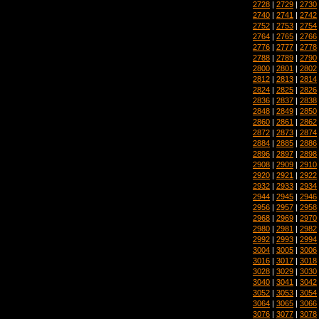
2728
|
2729
|
2730
2740
|
2741
|
2742
2752
|
2753
|
2754
2764
|
2765
|
2766
2776
|
2777
|
2778
2788
|
2789
|
2790
2800
|
2801
|
2802
2812
|
2813
|
2814
2824
|
2825
|
2826
2836
|
2837
|
2838
2848
|
2849
|
2850
2860
|
2861
|
2862
2872
|
2873
|
2874
2884
|
2885
|
2886
2896
|
2897
|
2898
2908
|
2909
|
2910
2920
|
2921
|
2922
2932
|
2933
|
2934
2944
|
2945
|
2946
2956
|
2957
|
2958
2968
|
2969
|
2970
2980
|
2981
|
2982
2992
|
2993
|
2994
3004
|
3005
|
3006
3016
|
3017
|
3018
3028
|
3029
|
3030
3040
|
3041
|
3042
3052
|
3053
|
3054
3064
|
3065
|
3066
3076
|
3077
|
3078