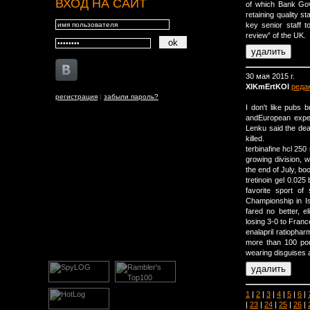
ВХОД НА САЙТ
of which Bank Gov
retaining quality sta
key senior staff t
review” of the UK.
30 мая 2015 г.
XIKmErtKOl
реда
регистрация
|
забыли пароль?
I don't like pubs 
andEuropean expert
Lenku said the deat
killed.
terbinafine hcl 25
growing division, 
the end of July, bo
tretinoin gel 0.025 
favorite sport o
Championship in Is
fared no better, 
losing 3-0 to France
enalapril ratiopha
more than 100 pou
wearing disguises an
1
|
2
|
3
|
4
|
5
|
6
|
|
23
|
24
|
25
|
26
|