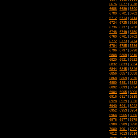
6676
|
6677
|
6678
6688
|
6689
|
6690
6700
|
6701
|
6702
6712
|
6713
|
6714
6724
|
6725
|
6726
6736
|
6737
|
6738
6748
|
6749
|
6750
6760
|
6761
|
6762
6772
|
6773
|
6774
6784
|
6785
|
6786
6796
|
6797
|
6798
6808
|
6809
|
6810
6820
|
6821
|
6822
6832
|
6833
|
6834
6844
|
6845
|
6846
6856
|
6857
|
6858
6868
|
6869
|
6870
6880
|
6881
|
6882
6892
|
6893
|
6894
6904
|
6905
|
6906
6916
|
6917
|
6918
6928
|
6929
|
6930
6940
|
6941
|
6942
6952
|
6953
|
6954
6964
|
6965
|
6966
6976
|
6977
|
6978
6988
|
6989
|
6990
7000
|
7001
|
7002
7012
|
7013
|
7014
7024
|
7025
|
7026