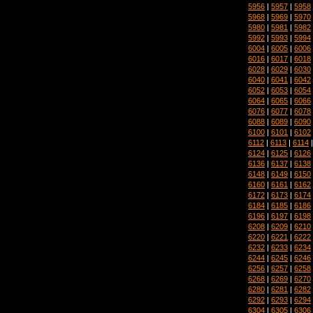
5956
|
5957
|
5958
5968
|
5969
|
5970
5980
|
5981
|
5982
5992
|
5993
|
5994
6004
|
6005
|
6006
6016
|
6017
|
6018
6028
|
6029
|
6030
6040
|
6041
|
6042
6052
|
6053
|
6054
6064
|
6065
|
6066
6076
|
6077
|
6078
6088
|
6089
|
6090
6100
|
6101
|
6102
6112
|
6113
|
6114
6124
|
6125
|
6126
6136
|
6137
|
6138
6148
|
6149
|
6150
6160
|
6161
|
6162
6172
|
6173
|
6174
6184
|
6185
|
6186
6196
|
6197
|
6198
6208
|
6209
|
6210
6220
|
6221
|
6222
6232
|
6233
|
6234
6244
|
6245
|
6246
6256
|
6257
|
6258
6268
|
6269
|
6270
6280
|
6281
|
6282
6292
|
6293
|
6294
6304
|
6305
|
6306