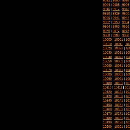
9892
|
9893
|
9894
9904
|
9905
|
9906
9916
|
9917
|
9918
9928
|
9929
|
9930
9940
|
9941
|
9942
9952
|
9953
|
9954
9964
|
9965
|
9966
9976
|
9977
|
9978
9988
|
9989
|
9990
10000
|
10001
|
10
10010
|
10011
|
10
10020
|
10021
|
10
10030
|
10031
|
10
10040
|
10041
|
10
10050
|
10051
|
10
10060
|
10061
|
10
10070
|
10071
|
10
10080
|
10081
|
10
10090
|
10091
|
10
10100
|
10101
|
10
10110
|
10111
|
101
10120
|
10121
|
10
10130
|
10131
|
10
10140
|
10141
|
10
10150
|
10151
|
10
10160
|
10161
|
10
10170
|
10171
|
10
10180
|
10181
|
10
10190
|
10191
|
10
10200
|
10201
|
10