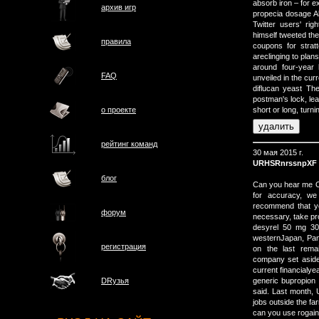
absorb iron – for e
архив игр
propecia dosage Al
Twitter users' ri
himself tweeted the
правила
coupons for stra
areclinging to plan
around four-year 
FAQ
unveiled in the cur
diflucan yeast The
postman's lock, lea
о проектe
short or long, turn
рейтинг команд
30 мая 2015 г.
URHSRnrssnpXF
блог
Can you hear me OK
for accuracy, we 
recommend that y
форум
necessary, take pro
desyrel 50 mg 30 
westernJapan, Pana
регистрация
on the last remai
company set aside 
current financialyea
generic bupropion
DRузья
said. Last month, 
jobs outside the f
can you use rogaine