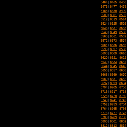
8464
|
8465
|
8466
8476
|
8477
|
8478
8488
|
8489
|
8490
8500
|
8501
|
8502
8512
|
8513
|
8514
8524
|
8525
|
8526
8536
|
8537
|
8538
8548
|
8549
|
8550
8560
|
8561
|
8562
8572
|
8573
|
8574
8584
|
8585
|
8586
8596
|
8597
|
8598
8608
|
8609
|
8610
8620
|
8621
|
8622
8632
|
8633
|
8634
8644
|
8645
|
8646
8656
|
8657
|
8658
8668
|
8669
|
8670
8680
|
8681
|
8682
8692
|
8693
|
8694
8704
|
8705
|
8706
8716
|
8717
|
8718
8728
|
8729
|
8730
8740
|
8741
|
8742
8752
|
8753
|
8754
8764
|
8765
|
8766
8776
|
8777
|
8778
8788
|
8789
|
8790
8800
|
8801
|
8802
8812
|
8813
|
8814