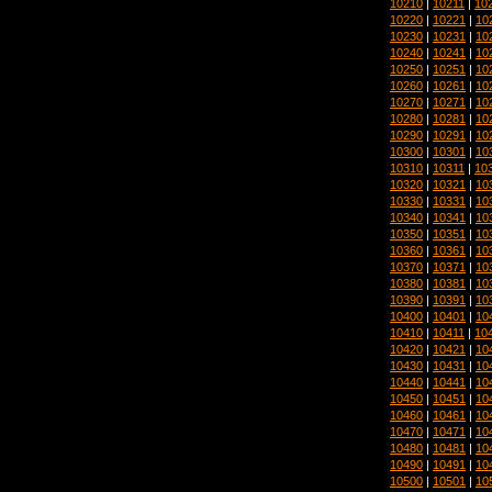
10210
|
10211
|
10
10220
|
10221
|
10
10230
|
10231
|
10
10240
|
10241
|
10
10250
|
10251
|
10
10260
|
10261
|
10
10270
|
10271
|
10
10280
|
10281
|
10
10290
|
10291
|
10
10300
|
10301
|
10
10310
|
10311
|
10
10320
|
10321
|
10
10330
|
10331
|
10
10340
|
10341
|
10
10350
|
10351
|
10
10360
|
10361
|
10
10370
|
10371
|
10
10380
|
10381
|
10
10390
|
10391
|
10
10400
|
10401
|
10
10410
|
10411
|
10
10420
|
10421
|
10
10430
|
10431
|
10
10440
|
10441
|
10
10450
|
10451
|
10
10460
|
10461
|
10
10470
|
10471
|
10
10480
|
10481
|
10
10490
|
10491
|
10
10500
|
10501
|
10