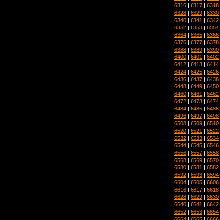
6316
|
6317
|
6318
6328
|
6329
|
6330
6340
|
6341
|
6342
6352
|
6353
|
6354
6364
|
6365
|
6366
6376
|
6377
|
6378
6388
|
6389
|
6390
6400
|
6401
|
6402
6412
|
6413
|
6414
6424
|
6425
|
6426
6436
|
6437
|
6438
6448
|
6449
|
6450
6460
|
6461
|
6462
6472
|
6473
|
6474
6484
|
6485
|
6486
6496
|
6497
|
6498
6508
|
6509
|
6510
6520
|
6521
|
6522
6532
|
6533
|
6534
6544
|
6545
|
6546
6556
|
6557
|
6558
6568
|
6569
|
6570
6580
|
6581
|
6582
6592
|
6593
|
6594
6604
|
6605
|
6606
6616
|
6617
|
6618
6628
|
6629
|
6630
6640
|
6641
|
6642
6652
|
6653
|
6654
6664
|
6665
|
6666