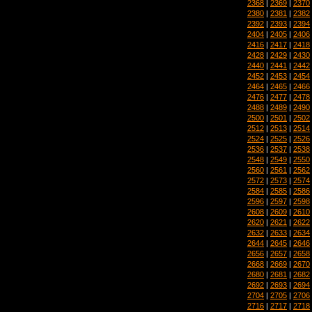
2368
|
2369
|
2370
2380
|
2381
|
2382
2392
|
2393
|
2394
2404
|
2405
|
2406
2416
|
2417
|
2418
2428
|
2429
|
2430
2440
|
2441
|
2442
2452
|
2453
|
2454
2464
|
2465
|
2466
2476
|
2477
|
2478
2488
|
2489
|
2490
2500
|
2501
|
2502
2512
|
2513
|
2514
2524
|
2525
|
2526
2536
|
2537
|
2538
2548
|
2549
|
2550
2560
|
2561
|
2562
2572
|
2573
|
2574
2584
|
2585
|
2586
2596
|
2597
|
2598
2608
|
2609
|
2610
2620
|
2621
|
2622
2632
|
2633
|
2634
2644
|
2645
|
2646
2656
|
2657
|
2658
2668
|
2669
|
2670
2680
|
2681
|
2682
2692
|
2693
|
2694
2704
|
2705
|
2706
2716
|
2717
|
2718