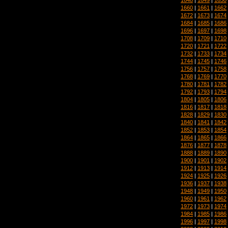
1660
|
1661
|
1662
1672
|
1673
|
1674
1684
|
1685
|
1686
1696
|
1697
|
1698
1708
|
1709
|
1710
1720
|
1721
|
1722
1732
|
1733
|
1734
1744
|
1745
|
1746
1756
|
1757
|
1758
1768
|
1769
|
1770
1780
|
1781
|
1782
1792
|
1793
|
1794
1804
|
1805
|
1806
1816
|
1817
|
1818
1828
|
1829
|
1830
1840
|
1841
|
1842
1852
|
1853
|
1854
1864
|
1865
|
1866
1876
|
1877
|
1878
1888
|
1889
|
1890
1900
|
1901
|
1902
1912
|
1913
|
1914
1924
|
1925
|
1926
1936
|
1937
|
1938
1948
|
1949
|
1950
1960
|
1961
|
1962
1972
|
1973
|
1974
1984
|
1985
|
1986
1996
|
1997
|
1998