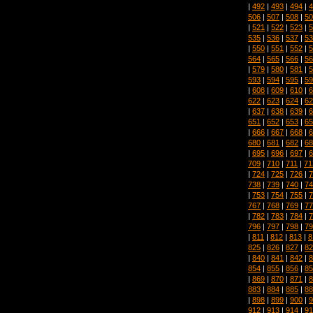
|
492
|
493
|
494
|
4
506
|
507
|
508
|
50
|
521
|
522
|
523
|
5
535
|
536
|
537
|
53
|
550
|
551
|
552
|
5
564
|
565
|
566
|
56
|
579
|
580
|
581
|
5
593
|
594
|
595
|
59
|
608
|
609
|
610
|
6
622
|
623
|
624
|
62
|
637
|
638
|
639
|
6
651
|
652
|
653
|
65
|
666
|
667
|
668
|
6
680
|
681
|
682
|
68
|
695
|
696
|
697
|
6
709
|
710
|
711
|
71
|
724
|
725
|
726
|
7
738
|
739
|
740
|
74
|
753
|
754
|
755
|
7
767
|
768
|
769
|
77
|
782
|
783
|
784
|
7
796
|
797
|
798
|
79
|
811
|
812
|
813
|
8
825
|
826
|
827
|
82
|
840
|
841
|
842
|
8
854
|
855
|
856
|
85
|
869
|
870
|
871
|
8
883
|
884
|
885
|
88
|
898
|
899
|
900
|
9
912
|
913
|
914
|
91