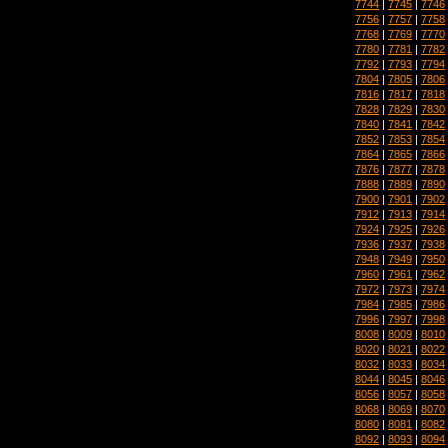
7744
|
7745
|
7746
7756
|
7757
|
7758
7768
|
7769
|
7770
7780
|
7781
|
7782
7792
|
7793
|
7794
7804
|
7805
|
7806
7816
|
7817
|
7818
7828
|
7829
|
7830
7840
|
7841
|
7842
7852
|
7853
|
7854
7864
|
7865
|
7866
7876
|
7877
|
7878
7888
|
7889
|
7890
7900
|
7901
|
7902
7912
|
7913
|
7914
7924
|
7925
|
7926
7936
|
7937
|
7938
7948
|
7949
|
7950
7960
|
7961
|
7962
7972
|
7973
|
7974
7984
|
7985
|
7986
7996
|
7997
|
7998
8008
|
8009
|
8010
8020
|
8021
|
8022
8032
|
8033
|
8034
8044
|
8045
|
8046
8056
|
8057
|
8058
8068
|
8069
|
8070
8080
|
8081
|
8082
8092
|
8093
|
8094