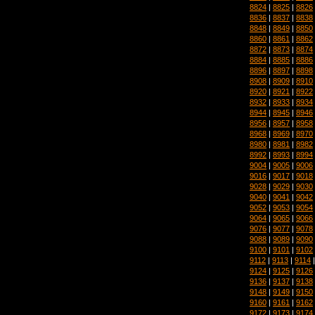
8824
|
8825
|
8826
8836
|
8837
|
8838
8848
|
8849
|
8850
8860
|
8861
|
8862
8872
|
8873
|
8874
8884
|
8885
|
8886
8896
|
8897
|
8898
8908
|
8909
|
8910
8920
|
8921
|
8922
8932
|
8933
|
8934
8944
|
8945
|
8946
8956
|
8957
|
8958
8968
|
8969
|
8970
8980
|
8981
|
8982
8992
|
8993
|
8994
9004
|
9005
|
9006
9016
|
9017
|
9018
9028
|
9029
|
9030
9040
|
9041
|
9042
9052
|
9053
|
9054
9064
|
9065
|
9066
9076
|
9077
|
9078
9088
|
9089
|
9090
9100
|
9101
|
9102
9112
|
9113
|
9114
9124
|
9125
|
9126
9136
|
9137
|
9138
9148
|
9149
|
9150
9160
|
9161
|
9162
9172
|
9173
|
9174