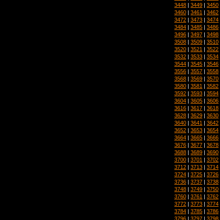
3448
|
3449
|
3450
3460
|
3461
|
3462
3472
|
3473
|
3474
3484
|
3485
|
3486
3496
|
3497
|
3498
3508
|
3509
|
3510
3520
|
3521
|
3522
3532
|
3533
|
3534
3544
|
3545
|
3546
3556
|
3557
|
3558
3568
|
3569
|
3570
3580
|
3581
|
3582
3592
|
3593
|
3594
3604
|
3605
|
3606
3616
|
3617
|
3618
3628
|
3629
|
3630
3640
|
3641
|
3642
3652
|
3653
|
3654
3664
|
3665
|
3666
3676
|
3677
|
3678
3688
|
3689
|
3690
3700
|
3701
|
3702
3712
|
3713
|
3714
3724
|
3725
|
3726
3736
|
3737
|
3738
3748
|
3749
|
3750
3760
|
3761
|
3762
3772
|
3773
|
3774
3784
|
3785
|
3786
3796
|
3797
|
3798