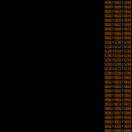
5596
|
5597
|
5598
5608
|
5609
|
5610
5620
|
5621
|
5622
5632
|
5633
|
5634
5644
|
5645
|
5646
5656
|
5657
|
5658
5668
|
5669
|
5670
5680
|
5681
|
5682
5692
|
5693
|
5694
5704
|
5705
|
5706
5716
|
5717
|
5718
5728
|
5729
|
5730
5740
|
5741
|
5742
5752
|
5753
|
5754
5764
|
5765
|
5766
5776
|
5777
|
5778
5788
|
5789
|
5790
5800
|
5801
|
5802
5812
|
5813
|
5814
5824
|
5825
|
5826
5836
|
5837
|
5838
5848
|
5849
|
5850
5860
|
5861
|
5862
5872
|
5873
|
5874
5884
|
5885
|
5886
5896
|
5897
|
5898
5908
|
5909
|
5910
5920
|
5921
|
5922
5932
|
5933
|
5934
5944
|
5945
|
5946