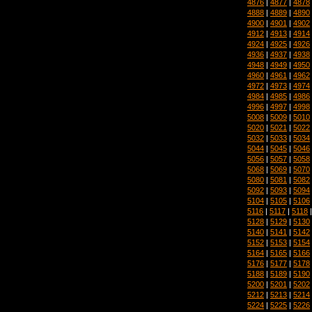
4876
|
4877
|
4878
4888
|
4889
|
4890
4900
|
4901
|
4902
4912
|
4913
|
4914
4924
|
4925
|
4926
4936
|
4937
|
4938
4948
|
4949
|
4950
4960
|
4961
|
4962
4972
|
4973
|
4974
4984
|
4985
|
4986
4996
|
4997
|
4998
5008
|
5009
|
5010
5020
|
5021
|
5022
5032
|
5033
|
5034
5044
|
5045
|
5046
5056
|
5057
|
5058
5068
|
5069
|
5070
5080
|
5081
|
5082
5092
|
5093
|
5094
5104
|
5105
|
5106
5116
|
5117
|
5118
5128
|
5129
|
5130
5140
|
5141
|
5142
5152
|
5153
|
5154
5164
|
5165
|
5166
5176
|
5177
|
5178
5188
|
5189
|
5190
5200
|
5201
|
5202
5212
|
5213
|
5214
5224
|
5225
|
5226