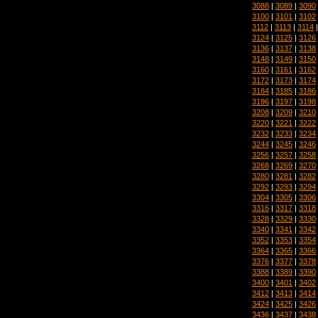
3088
|
3089
|
3090
3100
|
3101
|
3102
3112
|
3113
|
3114
3124
|
3125
|
3126
3136
|
3137
|
3138
3148
|
3149
|
3150
3160
|
3161
|
3162
3172
|
3173
|
3174
3184
|
3185
|
3186
3196
|
3197
|
3198
3208
|
3209
|
3210
3220
|
3221
|
3222
3232
|
3233
|
3234
3244
|
3245
|
3246
3256
|
3257
|
3258
3268
|
3269
|
3270
3280
|
3281
|
3282
3292
|
3293
|
3294
3304
|
3305
|
3306
3316
|
3317
|
3318
3328
|
3329
|
3330
3340
|
3341
|
3342
3352
|
3353
|
3354
3364
|
3365
|
3366
3376
|
3377
|
3378
3388
|
3389
|
3390
3400
|
3401
|
3402
3412
|
3413
|
3414
3424
|
3425
|
3426
3436
|
3437
|
3438