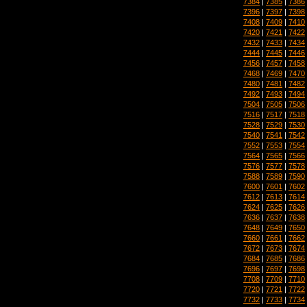
7384
|
7385
|
7386
7396
|
7397
|
7398
7408
|
7409
|
7410
7420
|
7421
|
7422
7432
|
7433
|
7434
7444
|
7445
|
7446
7456
|
7457
|
7458
7468
|
7469
|
7470
7480
|
7481
|
7482
7492
|
7493
|
7494
7504
|
7505
|
7506
7516
|
7517
|
7518
7528
|
7529
|
7530
7540
|
7541
|
7542
7552
|
7553
|
7554
7564
|
7565
|
7566
7576
|
7577
|
7578
7588
|
7589
|
7590
7600
|
7601
|
7602
7612
|
7613
|
7614
7624
|
7625
|
7626
7636
|
7637
|
7638
7648
|
7649
|
7650
7660
|
7661
|
7662
7672
|
7673
|
7674
7684
|
7685
|
7686
7696
|
7697
|
7698
7708
|
7709
|
7710
7720
|
7721
|
7722
7732
|
7733
|
7734