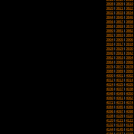
3808
|
3809
|
3810
3820
|
3821
|
3822
3832
|
3833
|
3834
3844
|
3845
|
3846
3856
|
3857
|
3858
3868
|
3869
|
3870
3880
|
3881
|
3882
3892
|
3893
|
3894
3904
|
3905
|
3906
3916
|
3917
|
3918
3928
|
3929
|
3930
3940
|
3941
|
3942
3952
|
3953
|
3954
3964
|
3965
|
3966
3976
|
3977
|
3978
3988
|
3989
|
3990
4000
|
4001
|
4002
4012
|
4013
|
4014
4024
|
4025
|
4026
4036
|
4037
|
4038
4048
|
4049
|
4050
4060
|
4061
|
4062
4072
|
4073
|
4074
4084
|
4085
|
4086
4096
|
4097
|
4098
4108
|
4109
|
4110
4120
|
4121
|
4122
4132
|
4133
|
4134
4144
|
4145
|
4146
4156
|
4157
|
4158