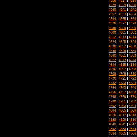
4516
|
4517
|
4518
4528
|
4529
|
4530
4540
|
4541
|
4542
4552
|
4553
|
4554
4564
|
4565
|
4566
4576
|
4577
|
4578
4588
|
4589
|
4590
4600
|
4601
|
4602
4612
|
4613
|
4614
4624
|
4625
|
4626
4636
|
4637
|
4638
4648
|
4649
|
4650
4660
|
4661
|
4662
4672
|
4673
|
4674
4684
|
4685
|
4686
4696
|
4697
|
4698
4708
|
4709
|
4710
4720
|
4721
|
4722
4732
|
4733
|
4734
4744
|
4745
|
4746
4756
|
4757
|
4758
4768
|
4769
|
4770
4780
|
4781
|
4782
4792
|
4793
|
4794
4804
|
4805
|
4806
4816
|
4817
|
4818
4828
|
4829
|
4830
4840
|
4841
|
4842
4852
|
4853
|
4854
4864
|
4865
|
4866