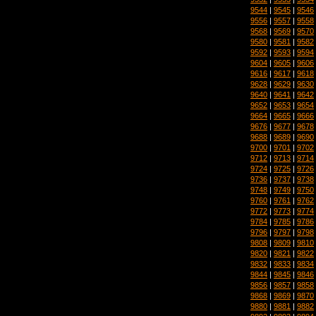
9544
|
9545
|
9546
9556
|
9557
|
9558
9568
|
9569
|
9570
9580
|
9581
|
9582
9592
|
9593
|
9594
9604
|
9605
|
9606
9616
|
9617
|
9618
9628
|
9629
|
9630
9640
|
9641
|
9642
9652
|
9653
|
9654
9664
|
9665
|
9666
9676
|
9677
|
9678
9688
|
9689
|
9690
9700
|
9701
|
9702
9712
|
9713
|
9714
9724
|
9725
|
9726
9736
|
9737
|
9738
9748
|
9749
|
9750
9760
|
9761
|
9762
9772
|
9773
|
9774
9784
|
9785
|
9786
9796
|
9797
|
9798
9808
|
9809
|
9810
9820
|
9821
|
9822
9832
|
9833
|
9834
9844
|
9845
|
9846
9856
|
9857
|
9858
9868
|
9869
|
9870
9880
|
9881
|
9882