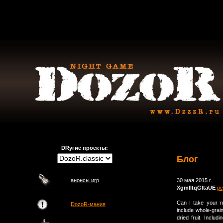
DRугие проекты:
Блог
анонсы игр
30 мая 2015 г.
XgmIltqGltaUE
ре
Can I take your nu
DozoR-мания
include whole-grain
dried fruit. Inclu