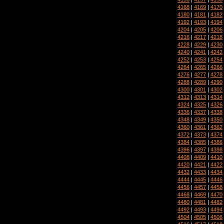
4168
|
4169
|
4170
4180
|
4181
|
4182
4192
|
4193
|
4194
4204
|
4205
|
4206
4216
|
4217
|
4218
4228
|
4229
|
4230
4240
|
4241
|
4242
4252
|
4253
|
4254
4264
|
4265
|
4266
4276
|
4277
|
4278
4288
|
4289
|
4290
4300
|
4301
|
4302
4312
|
4313
|
4314
4324
|
4325
|
4326
4336
|
4337
|
4338
4348
|
4349
|
4350
4360
|
4361
|
4362
4372
|
4373
|
4374
4384
|
4385
|
4386
4396
|
4397
|
4398
4408
|
4409
|
4410
4420
|
4421
|
4422
4432
|
4433
|
4434
4444
|
4445
|
4446
4456
|
4457
|
4458
4468
|
4469
|
4470
4480
|
4481
|
4482
4492
|
4493
|
4494
4504
|
4505
|
4506