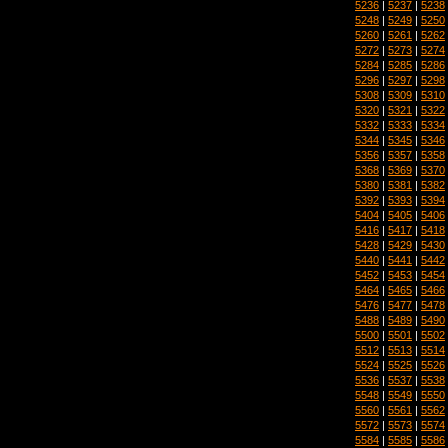
5236
|
5237
|
5238
5248
|
5249
|
5250
5260
|
5261
|
5262
5272
|
5273
|
5274
5284
|
5285
|
5286
5296
|
5297
|
5298
5308
|
5309
|
5310
5320
|
5321
|
5322
5332
|
5333
|
5334
5344
|
5345
|
5346
5356
|
5357
|
5358
5368
|
5369
|
5370
5380
|
5381
|
5382
5392
|
5393
|
5394
5404
|
5405
|
5406
5416
|
5417
|
5418
5428
|
5429
|
5430
5440
|
5441
|
5442
5452
|
5453
|
5454
5464
|
5465
|
5466
5476
|
5477
|
5478
5488
|
5489
|
5490
5500
|
5501
|
5502
5512
|
5513
|
5514
5524
|
5525
|
5526
5536
|
5537
|
5538
5548
|
5549
|
5550
5560
|
5561
|
5562
5572
|
5573
|
5574
5584
|
5585
|
5586