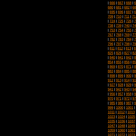
|
666
|
667
|
668
|
6
680
|
681
|
682
|
68
|
695
|
696
|
697
|
6
709
|
710
|
711
|
71
|
724
|
725
|
726
|
7
738
|
739
|
740
|
74
|
753
|
754
|
755
|
7
767
|
768
|
769
|
77
|
782
|
783
|
784
|
7
796
|
797
|
798
|
79
|
811
|
812
|
813
|
8
825
|
826
|
827
|
82
|
840
|
841
|
842
|
8
854
|
855
|
856
|
85
|
869
|
870
|
871
|
8
883
|
884
|
885
|
88
|
898
|
899
|
900
|
9
912
|
913
|
914
|
91
|
927
|
928
|
929
|
9
941
|
942
|
943
|
94
|
956
|
957
|
958
|
9
970
|
971
|
972
|
97
|
985
|
986
|
987
|
9
999
|
1000
|
1001
|
1011
|
1012
|
1013
1023
|
1024
|
1025
1035
|
1036
|
1037
1047
|
1048
|
1049
1059
|
1060
|
1061
1071
|
1072
|
1073