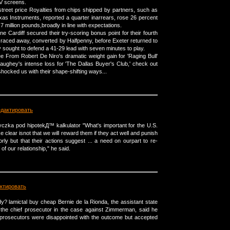
TV screens.
treet price Royalties from chips shipped by partners, such as
s Instruments, reported a quarter inarrears, rose 26 percent
7 million pounds,broadly in line with expectations.
ine Cardiff secured their try-scoring bonus point for their fourth
raced away, converted by Halfpenny, before Exeter returned to
ey sought to defend a 41-29 lead with seven minutes to play.
ree From Robert De Niro's dramatic weight gain for 'Raging Bull'
ghey's intense loss for 'The Dallas Buyer's Club,' check out
shocked us with their shape-shifting ways...
едактировать
Ејyczka pod hipotekД™ kalkulator "What's important for the U.S.
clear isnot that we will reward them if they act well and punish
rly but that their actions suggest ... a need on ourpart to re-
 of our relationship," he said.
ктировать
? lamictal buy cheap Bernie de la Rionda, the assistant state
the chief prosecutor in the case against Zimmerman, said he
 prosecutors were disappointed with the outcome but accepted