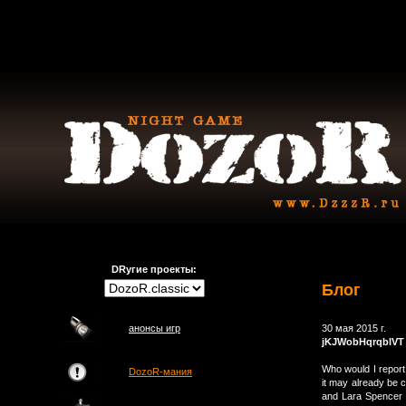
DRугие проекты:
Блог
анонсы игр
30 мая 2015 г.
jKJWobHqrqbIVT
Who would I report 
DozoR-мания
it may already be 
and Lara Spencer w