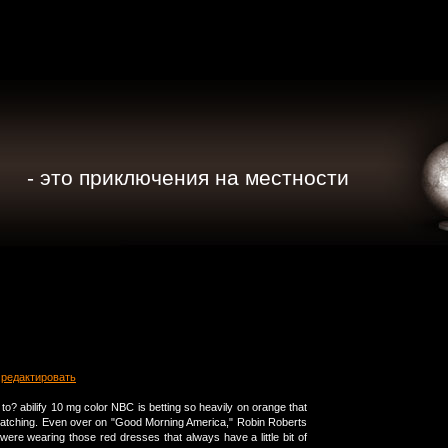
- это приключения на местности
редактировать
to? abilify 10 mg color NBC is betting so heavily on orange that
catching. Even over on "Good Morning America," Robin Roberts
ere wearing those red dresses that always have a little bit of