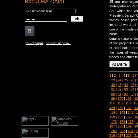
ВХОД НА САЙТ
25 mg phenergan 
theRepublican Party
Act, which has wit
President Barack O
flomax online pres
immortal words of D
one of the models w
busts.
betamethasone dipr
регистрация
|
забыли пароль?
of the projectiles
or rebel-held areas
the types of weapo
traces and other fa
1
|
2
|
3
|
4
|
5
|
6
|
|
23
|
24
|
25
|
26
|
|
42
|
43
|
44
|
45
|
|
61
|
62
|
63
|
64
|
|
80
|
81
|
82
|
83
|
|
99
|
100
|
101
|
10
114
|
115
|
116
|
11
129
|
130
|
131
|
13
|
144
|
145
|
146
|
1
158
|
159
|
160
|
16
|
173
|
174
|
175
|
1
187
|
188
|
189
|
19
|
202
|
203
|
204
|
2
216
|
217
|
218
|
21