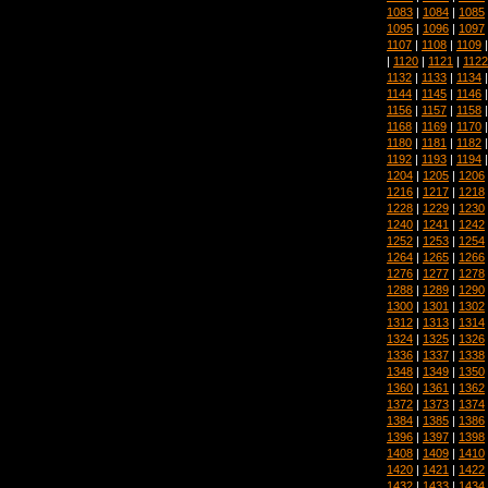
1083
|
1084
|
1085
1095
|
1096
|
1097
1107
|
1108
|
1109
|
1120
|
1121
|
1122
1132
|
1133
|
1134
1144
|
1145
|
1146
1156
|
1157
|
1158
1168
|
1169
|
1170
1180
|
1181
|
1182
1192
|
1193
|
1194
1204
|
1205
|
1206
1216
|
1217
|
1218
1228
|
1229
|
1230
1240
|
1241
|
1242
1252
|
1253
|
1254
1264
|
1265
|
1266
1276
|
1277
|
1278
1288
|
1289
|
1290
1300
|
1301
|
1302
1312
|
1313
|
1314
1324
|
1325
|
1326
1336
|
1337
|
1338
1348
|
1349
|
1350
1360
|
1361
|
1362
1372
|
1373
|
1374
1384
|
1385
|
1386
1396
|
1397
|
1398
1408
|
1409
|
1410
1420
|
1421
|
1422
1432
|
1433
|
1434