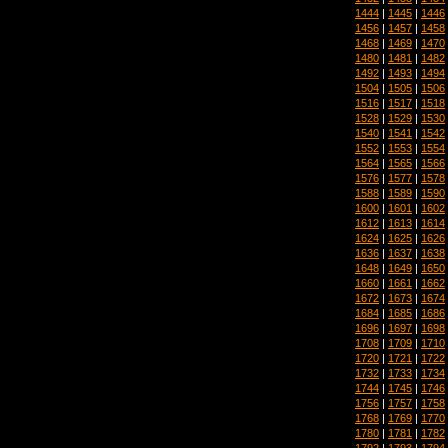
1444
|
1445
|
1446
1456
|
1457
|
1458
1468
|
1469
|
1470
1480
|
1481
|
1482
1492
|
1493
|
1494
1504
|
1505
|
1506
1516
|
1517
|
1518
1528
|
1529
|
1530
1540
|
1541
|
1542
1552
|
1553
|
1554
1564
|
1565
|
1566
1576
|
1577
|
1578
1588
|
1589
|
1590
1600
|
1601
|
1602
1612
|
1613
|
1614
1624
|
1625
|
1626
1636
|
1637
|
1638
1648
|
1649
|
1650
1660
|
1661
|
1662
1672
|
1673
|
1674
1684
|
1685
|
1686
1696
|
1697
|
1698
1708
|
1709
|
1710
1720
|
1721
|
1722
1732
|
1733
|
1734
1744
|
1745
|
1746
1756
|
1757
|
1758
1768
|
1769
|
1770
1780
|
1781
|
1782
1792
|
1793
|
1794