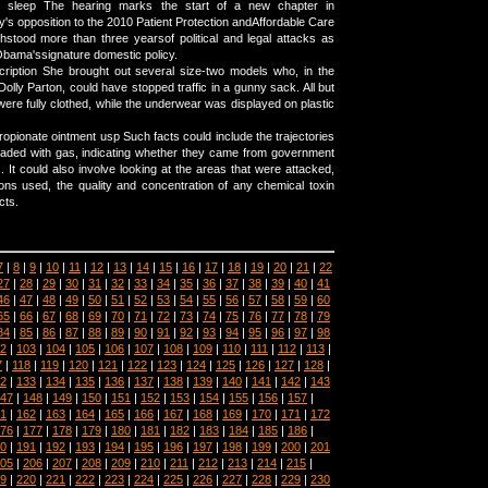
sleep The hearing marks the start of a new chapter in
's opposition to the 2010 Patient Protection andAffordable Care
hstood more than three yearsof political and legal attacks as
bama'ssignature domestic policy.
cription She brought out several size-two models who, in the
olly Parton, could have stopped traffic in a gunny sack. All but
ere fully clothed, while the underwear was displayed on plastic
opionate ointment usp Such facts could include the trajectories
 loaded with gas, indicating whether they came from government
. It could also involve looking at the areas that were attacked,
ns used, the quality and concentration of any chemical toxin
cts.
7
|
8
|
9
|
10
|
11
|
12
|
13
|
14
|
15
|
16
|
17
|
18
|
19
|
20
|
21
|
22
27
|
28
|
29
|
30
|
31
|
32
|
33
|
34
|
35
|
36
|
37
|
38
|
39
|
40
|
41
46
|
47
|
48
|
49
|
50
|
51
|
52
|
53
|
54
|
55
|
56
|
57
|
58
|
59
|
60
65
|
66
|
67
|
68
|
69
|
70
|
71
|
72
|
73
|
74
|
75
|
76
|
77
|
78
|
79
84
|
85
|
86
|
87
|
88
|
89
|
90
|
91
|
92
|
93
|
94
|
95
|
96
|
97
|
98
2
|
103
|
104
|
105
|
106
|
107
|
108
|
109
|
110
|
111
|
112
|
113
|
7
|
118
|
119
|
120
|
121
|
122
|
123
|
124
|
125
|
126
|
127
|
128
|
2
|
133
|
134
|
135
|
136
|
137
|
138
|
139
|
140
|
141
|
142
|
143
47
|
148
|
149
|
150
|
151
|
152
|
153
|
154
|
155
|
156
|
157
|
1
|
162
|
163
|
164
|
165
|
166
|
167
|
168
|
169
|
170
|
171
|
172
76
|
177
|
178
|
179
|
180
|
181
|
182
|
183
|
184
|
185
|
186
|
0
|
191
|
192
|
193
|
194
|
195
|
196
|
197
|
198
|
199
|
200
|
201
05
|
206
|
207
|
208
|
209
|
210
|
211
|
212
|
213
|
214
|
215
|
9
|
220
|
221
|
222
|
223
|
224
|
225
|
226
|
227
|
228
|
229
|
230