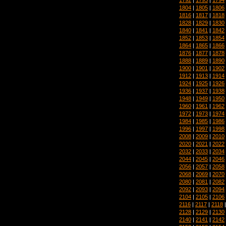
1804
|
1805
|
1806
1816
|
1817
|
1818
1828
|
1829
|
1830
1840
|
1841
|
1842
1852
|
1853
|
1854
1864
|
1865
|
1866
1876
|
1877
|
1878
1888
|
1889
|
1890
1900
|
1901
|
1902
1912
|
1913
|
1914
1924
|
1925
|
1926
1936
|
1937
|
1938
1948
|
1949
|
1950
1960
|
1961
|
1962
1972
|
1973
|
1974
1984
|
1985
|
1986
1996
|
1997
|
1998
2008
|
2009
|
2010
2020
|
2021
|
2022
2032
|
2033
|
2034
2044
|
2045
|
2046
2056
|
2057
|
2058
2068
|
2069
|
2070
2080
|
2081
|
2082
2092
|
2093
|
2094
2104
|
2105
|
2106
2116
|
2117
|
2118
2128
|
2129
|
2130
2140
|
2141
|
2142