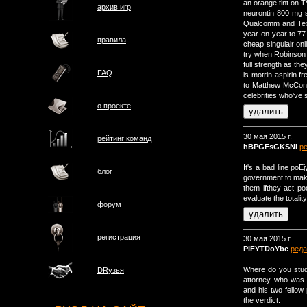
an orange tint on 
архив игр
neurontin 800 mg s
Qualcomm and Texa
year-on-year to 77.
правила
cheap singulair onl
try when Robinson 
full strength as th
FAQ
is motrin aspirin f
to Matthew McConau
celebrities who've 
о проектe
30 мая 2015 г.
рейтинг команд
hBPGFsGKSNI
р
It's a bad line po
блог
government to make 
them ifthey act poo
evaluate the totality
форум
регистрация
30 мая 2015 г.
PIFYTDoYbe
реда
Where do you study
DRузья
attorney who was 
and his two fellow
the verdict.