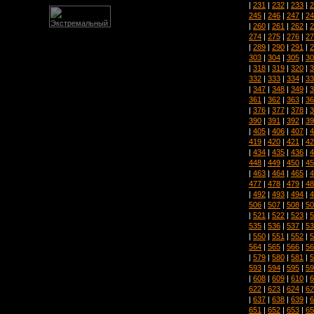
|
231
|
232
|
233
|
2
245
|
246
|
247
|
24
|
260
|
261
|
262
|
2
274
|
275
|
276
|
27
|
289
|
290
|
291
|
2
303
|
304
|
305
|
30
|
318
|
319
|
320
|
3
332
|
333
|
334
|
33
|
347
|
348
|
349
|
3
361
|
362
|
363
|
36
|
376
|
377
|
378
|
3
390
|
391
|
392
|
39
|
405
|
406
|
407
|
4
419
|
420
|
421
|
42
|
434
|
435
|
436
|
4
448
|
449
|
450
|
45
|
463
|
464
|
465
|
4
477
|
478
|
479
|
48
|
492
|
493
|
494
|
4
506
|
507
|
508
|
50
|
521
|
522
|
523
|
5
535
|
536
|
537
|
53
|
550
|
551
|
552
|
5
564
|
565
|
566
|
56
|
579
|
580
|
581
|
5
593
|
594
|
595
|
59
|
608
|
609
|
610
|
6
622
|
623
|
624
|
62
|
637
|
638
|
639
|
6
651
|
652
|
653
|
65