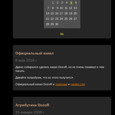
1
2
3
4
5
6
7
8
9
10
11
12
13
14
15
16
17
18
19
20
21
22
23
24
25
26
27
28
29
30
lite
Официальный канал
8 мая 2018 г.
Давно собирался сделать канал DozoR, но не очень понимал о чем
писать.
Давайте попробуем, что из этого получится.
Официальный канал DozoR в
телеграм
и
yandex.zen
Атрибутика DozoR
15 января 2008 г.