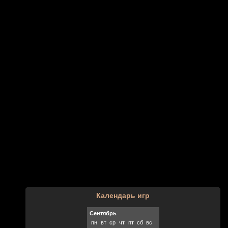
Календарь игр
Сентябрь
пн
вт
ср
чт
пт
сб
вс