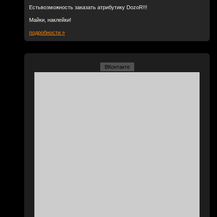
Естьвозможность заказать атрибутику DozoR!!!
Майки, наклейки!
подробности »
ВКонтакте