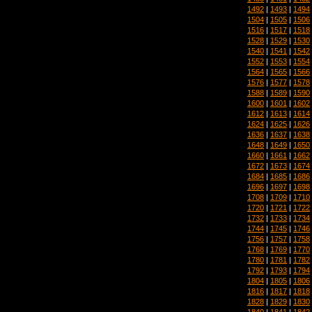
1492
|
1493
|
1494
1504
|
1505
|
1506
1516
|
1517
|
1518
1528
|
1529
|
1530
1540
|
1541
|
1542
1552
|
1553
|
1554
1564
|
1565
|
1566
1576
|
1577
|
1578
1588
|
1589
|
1590
1600
|
1601
|
1602
1612
|
1613
|
1614
1624
|
1625
|
1626
1636
|
1637
|
1638
1648
|
1649
|
1650
1660
|
1661
|
1662
1672
|
1673
|
1674
1684
|
1685
|
1686
1696
|
1697
|
1698
1708
|
1709
|
1710
1720
|
1721
|
1722
1732
|
1733
|
1734
1744
|
1745
|
1746
1756
|
1757
|
1758
1768
|
1769
|
1770
1780
|
1781
|
1782
1792
|
1793
|
1794
1804
|
1805
|
1806
1816
|
1817
|
1818
1828
|
1829
|
1830
1840
|
1841
|
1842