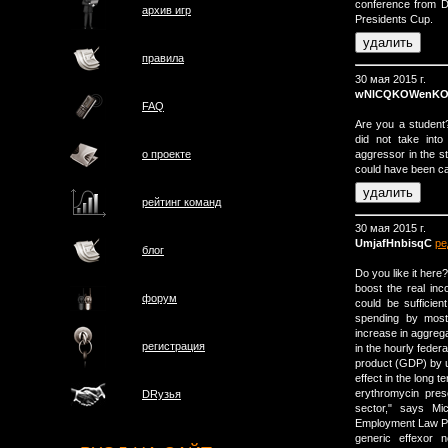
conference from D
архив игр
Presidents Cup.
правила
30 мая 2015 г.
wNlCQKOWenKO
FAQ
Are you a student?
did not take int
aggressor in the s
о проектe
could have been ca
рейтинг команд
30 мая 2015 г.
UmjafHnbisqC
ре
блог
Do you like it her
boost the real i
форум
could be sufficien
spending by most
increase in aggreg
регистрация
in the hourly feder
product (GDP) by up
effect in the long t
erythromycin presc
DRузья
sector," says Mic
Employment Law Pr
generic effexor 