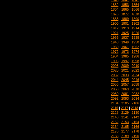
1852
|
1853
|
1854
1864
|
1865
|
1866
1876
|
1877
|
1878
1888
|
1889
|
1890
1900
|
1901
|
1902
1912
|
1913
|
1914
1924
|
1925
|
1926
1936
|
1937
|
1938
1948
|
1949
|
1950
1960
|
1961
|
1962
1972
|
1973
|
1974
1984
|
1985
|
1986
1996
|
1997
|
1998
2008
|
2009
|
2010
2020
|
2021
|
2022
2032
|
2033
|
2034
2044
|
2045
|
2046
2056
|
2057
|
2058
2068
|
2069
|
2070
2080
|
2081
|
2082
2092
|
2093
|
2094
2104
|
2105
|
2106
2116
|
2117
|
2118
2128
|
2129
|
2130
2140
|
2141
|
2142
2152
|
2153
|
2154
2164
|
2165
|
2166
2176
|
2177
|
2178
2188
|
2189
|
2190