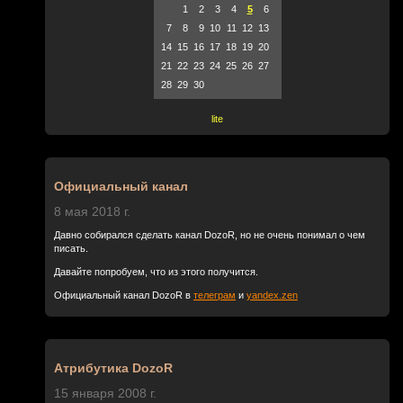
1
2
3
4
5
6
7
8
9
10
11
12
13
14
15
16
17
18
19
20
21
22
23
24
25
26
27
28
29
30
lite
Официальный канал
8 мая 2018 г.
Давно собирался сделать канал DozoR, но не очень понимал о чем
писать.
Давайте попробуем, что из этого получится.
Официальный канал DozoR в
телеграм
и
yandex.zen
Атрибутика DozoR
15 января 2008 г.