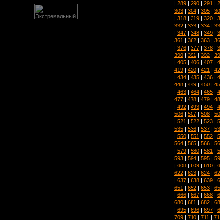
|
289
|
290
|
291
|
2
303
|
304
|
305
|
30
|
318
|
319
|
320
|
3
332
|
333
|
334
|
33
|
347
|
348
|
349
|
3
361
|
362
|
363
|
36
|
376
|
377
|
378
|
3
390
|
391
|
392
|
39
|
405
|
406
|
407
|
4
419
|
420
|
421
|
42
|
434
|
435
|
436
|
4
448
|
449
|
450
|
45
|
463
|
464
|
465
|
4
477
|
478
|
479
|
48
|
492
|
493
|
494
|
4
506
|
507
|
508
|
50
|
521
|
522
|
523
|
5
535
|
536
|
537
|
53
|
550
|
551
|
552
|
5
564
|
565
|
566
|
56
|
579
|
580
|
581
|
5
593
|
594
|
595
|
59
|
608
|
609
|
610
|
6
622
|
623
|
624
|
62
|
637
|
638
|
639
|
6
651
|
652
|
653
|
65
|
666
|
667
|
668
|
6
680
|
681
|
682
|
68
|
695
|
696
|
697
|
6
709
|
710
|
711
|
71