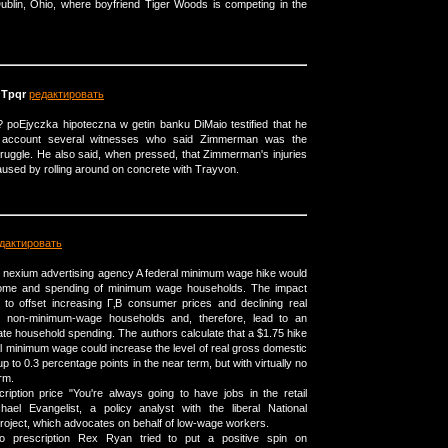
ublin, Ohio, where boyfriend Tiger Woods is competing in the
Tpqr
редактировать
 poЕјyczka hipoteczna w getin banku DiMaio testified that he
o account several witnesses who said Zimmerman was the
truggle. He also said, when pressed, that Zimmerman's injuries
used by rolling around on concrete with Trayvon.
дактировать
e? nexium advertising agency A federal minimum wage hike would
ncome and spending of minimum wage households. The impact
t to offset increasing Г‚В consumer prices and declining real
 non-minimum-wage households and, therefore, lead to an
ate household spending. The authors calculate that a $1.75 hike
al minimum wage could increase the level of real gross domestic
 to 0.3 percentage points in the near term, but with virtually no
erm.
ription price "You're always going to have jobs in the retail
hael Evangelist, a policy analyst with the liberal National
oject, which advocates on behalf of low-wage workers.
no prescription Rex Ryan tried to put a positive spin on