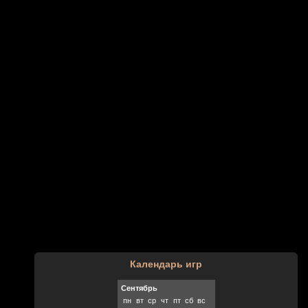
Календарь игр
Сентябрь
пн
вт
ср
чт
пт
сб
вс