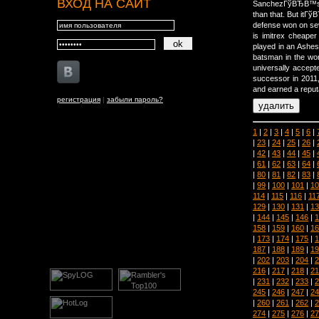
ВХОД НА САЙТ
SanchezГўВЂВ™s da
than that. But it
defense won on se
is imitrex cheape
played in an Ashes
batsman in the wor
universally accept
successor in 2011,
and earned a reputa
регистрация
|
забыли пароль?
1
|
2
|
3
|
4
|
5
|
6
|
|
23
|
24
|
25
|
26
|
|
42
|
43
|
44
|
45
|
|
61
|
62
|
63
|
64
|
|
80
|
81
|
82
|
83
|
|
99
|
100
|
101
|
10
114
|
115
|
116
|
11
129
|
130
|
131
|
13
|
144
|
145
|
146
|
1
158
|
159
|
160
|
16
|
173
|
174
|
175
|
1
187
|
188
|
189
|
19
|
202
|
203
|
204
|
2
216
|
217
|
218
|
21
|
231
|
232
|
233
|
2
245
|
246
|
247
|
24
|
260
|
261
|
262
|
2
274
|
275
|
276
|
27