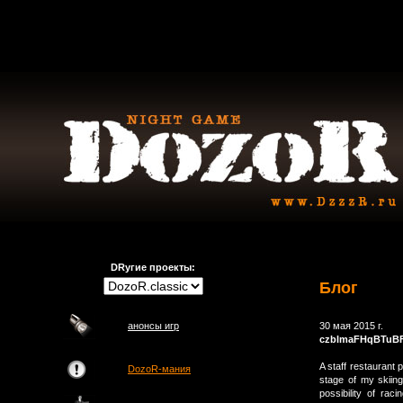
DRугие проекты:
Блог
анонсы игр
30 мая 2015 г.
czblmaFHqBTuB
A staff restaurant 
DozoR-мания
stage of my skiing
possibility of ra