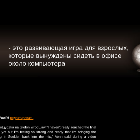
- это развивающая игра для взрослых,
которые вынуждены сидеть в офисе
около компьютера
FooRf
редактировать
poЕјyczka na telefon wrocЕ‚aw "I haven't really reached the final
 yet but I'm feeling so strong and ready that I'm bringing the
cing in Soelden back into the mix," Vonn said during a video