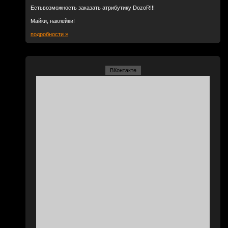
Естьвозможность заказать атрибутику DozoR!!!
Майки, наклейки!
подробности »
ВКонтакте