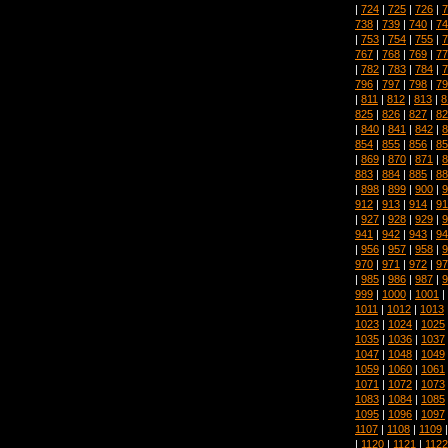
|
724
|
725
|
726
|
7
738
|
739
|
740
|
74
|
753
|
754
|
755
|
7
767
|
768
|
769
|
77
|
782
|
783
|
784
|
7
796
|
797
|
798
|
79
|
811
|
812
|
813
|
8
825
|
826
|
827
|
82
|
840
|
841
|
842
|
8
854
|
855
|
856
|
85
|
869
|
870
|
871
|
8
883
|
884
|
885
|
88
|
898
|
899
|
900
|
9
912
|
913
|
914
|
91
|
927
|
928
|
929
|
9
941
|
942
|
943
|
94
|
956
|
957
|
958
|
9
970
|
971
|
972
|
97
|
985
|
986
|
987
|
9
999
|
1000
|
1001
|
1011
|
1012
|
1013
1023
|
1024
|
1025
1035
|
1036
|
1037
1047
|
1048
|
1049
1059
|
1060
|
1061
1071
|
1072
|
1073
1083
|
1084
|
1085
1095
|
1096
|
1097
1107
|
1108
|
1109
|
1120
|
1121
|
1122