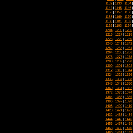
1132
|
1133
|
1134
1144
|
1145
|
1146
1156
|
1157
|
1158
1168
|
1169
|
1170
1180
|
1181
|
1182
1192
|
1193
|
1194
1204
|
1205
|
1206
1216
|
1217
|
1218
1228
|
1229
|
1230
1240
|
1241
|
1242
1252
|
1253
|
1254
1264
|
1265
|
1266
1276
|
1277
|
1278
1288
|
1289
|
1290
1300
|
1301
|
1302
1312
|
1313
|
1314
1324
|
1325
|
1326
1336
|
1337
|
1338
1348
|
1349
|
1350
1360
|
1361
|
1362
1372
|
1373
|
1374
1384
|
1385
|
1386
1396
|
1397
|
1398
1408
|
1409
|
1410
1420
|
1421
|
1422
1432
|
1433
|
1434
1444
|
1445
|
1446
1456
|
1457
|
1458
1468
|
1469
|
1470
1480
|
1481
|
1482