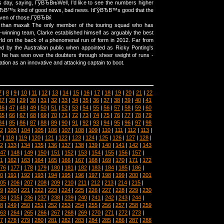
y, saying, ГўВЂВњWell, I'd like to see the numbers higher
ГўВЂВ™s kind of good news, bad news. ItГўВЂВ™s good that the
ven of those.ГўВЂВќ
r than maxalt The only member of the touring squad who has
-winning team, Clarke established himself as arguably the best
ld on the back of a phenomenal run of form in 2012. Far from
ed by the Australian public when appointed as Ricky Ponting's
 he has won over the doubters through sheer weight of runs -
tion as an innovative and attacking captain to boot.
7
|
8
|
9
|
10
|
11
|
12
|
13
|
14
|
15
|
16
|
17
|
18
|
19
|
20
|
21
|
22
27
|
28
|
29
|
30
|
31
|
32
|
33
|
34
|
35
|
36
|
37
|
38
|
39
|
40
|
41
46
|
47
|
48
|
49
|
50
|
51
|
52
|
53
|
54
|
55
|
56
|
57
|
58
|
59
|
60
65
|
66
|
67
|
68
|
69
|
70
|
71
|
72
|
73
|
74
|
75
|
76
|
77
|
78
|
79
84
|
85
|
86
|
87
|
88
|
89
|
90
|
91
|
92
|
93
|
94
|
95
|
96
|
97
|
98
2
|
103
|
104
|
105
|
106
|
107
|
108
|
109
|
110
|
111
|
112
|
113
|
7
|
118
|
119
|
120
|
121
|
122
|
123
|
124
|
125
|
126
|
127
|
128
|
2
|
133
|
134
|
135
|
136
|
137
|
138
|
139
|
140
|
141
|
142
|
143
47
|
148
|
149
|
150
|
151
|
152
|
153
|
154
|
155
|
156
|
157
|
1
|
162
|
163
|
164
|
165
|
166
|
167
|
168
|
169
|
170
|
171
|
172
76
|
177
|
178
|
179
|
180
|
181
|
182
|
183
|
184
|
185
|
186
|
0
|
191
|
192
|
193
|
194
|
195
|
196
|
197
|
198
|
199
|
200
|
201
05
|
206
|
207
|
208
|
209
|
210
|
211
|
212
|
213
|
214
|
215
|
9
|
220
|
221
|
222
|
223
|
224
|
225
|
226
|
227
|
228
|
229
|
230
34
|
235
|
236
|
237
|
238
|
239
|
240
|
241
|
242
|
243
|
244
|
8
|
249
|
250
|
251
|
252
|
253
|
254
|
255
|
256
|
257
|
258
|
259
63
|
264
|
265
|
266
|
267
|
268
|
269
|
270
|
271
|
272
|
273
|
7
|
278
|
279
|
280
|
281
|
282
|
283
|
284
|
285
|
286
|
287
|
288