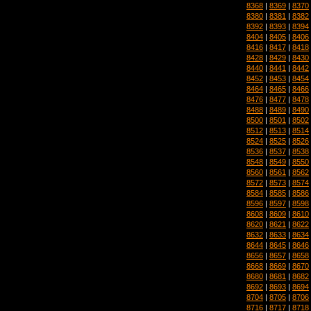
8368
|
8369
|
8370
8380
|
8381
|
8382
8392
|
8393
|
8394
8404
|
8405
|
8406
8416
|
8417
|
8418
8428
|
8429
|
8430
8440
|
8441
|
8442
8452
|
8453
|
8454
8464
|
8465
|
8466
8476
|
8477
|
8478
8488
|
8489
|
8490
8500
|
8501
|
8502
8512
|
8513
|
8514
8524
|
8525
|
8526
8536
|
8537
|
8538
8548
|
8549
|
8550
8560
|
8561
|
8562
8572
|
8573
|
8574
8584
|
8585
|
8586
8596
|
8597
|
8598
8608
|
8609
|
8610
8620
|
8621
|
8622
8632
|
8633
|
8634
8644
|
8645
|
8646
8656
|
8657
|
8658
8668
|
8669
|
8670
8680
|
8681
|
8682
8692
|
8693
|
8694
8704
|
8705
|
8706
8716
|
8717
|
8718