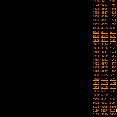
4780
|
4781
|
4782
4792
|
4793
|
4794
4804
|
4805
|
4806
4816
|
4817
|
4818
4828
|
4829
|
4830
4840
|
4841
|
4842
4852
|
4853
|
4854
4864
|
4865
|
4866
4876
|
4877
|
4878
4888
|
4889
|
4890
4900
|
4901
|
4902
4912
|
4913
|
4914
4924
|
4925
|
4926
4936
|
4937
|
4938
4948
|
4949
|
4950
4960
|
4961
|
4962
4972
|
4973
|
4974
4984
|
4985
|
4986
4996
|
4997
|
4998
5008
|
5009
|
5010
5020
|
5021
|
5022
5032
|
5033
|
5034
5044
|
5045
|
5046
5056
|
5057
|
5058
5068
|
5069
|
5070
5080
|
5081
|
5082
5092
|
5093
|
5094
5104
|
5105
|
5106
5116
|
5117
|
5118
5128
|
5129
|
5130