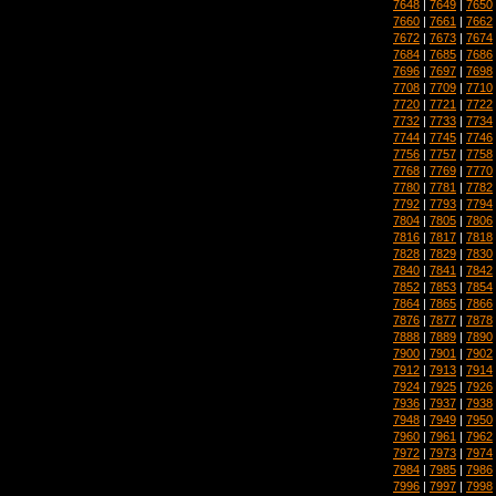
7648
|
7649
|
7650
7660
|
7661
|
7662
7672
|
7673
|
7674
7684
|
7685
|
7686
7696
|
7697
|
7698
7708
|
7709
|
7710
7720
|
7721
|
7722
7732
|
7733
|
7734
7744
|
7745
|
7746
7756
|
7757
|
7758
7768
|
7769
|
7770
7780
|
7781
|
7782
7792
|
7793
|
7794
7804
|
7805
|
7806
7816
|
7817
|
7818
7828
|
7829
|
7830
7840
|
7841
|
7842
7852
|
7853
|
7854
7864
|
7865
|
7866
7876
|
7877
|
7878
7888
|
7889
|
7890
7900
|
7901
|
7902
7912
|
7913
|
7914
7924
|
7925
|
7926
7936
|
7937
|
7938
7948
|
7949
|
7950
7960
|
7961
|
7962
7972
|
7973
|
7974
7984
|
7985
|
7986
7996
|
7997
|
7998