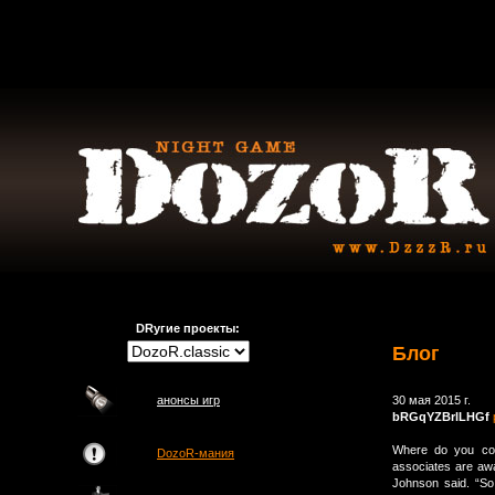
DRугие проекты:
Блог
анонсы игр
30 мая 2015 г.
bRGqYZBrlLHGf
Where do you com
DozoR-мания
associates are awa
Johnson said. “So