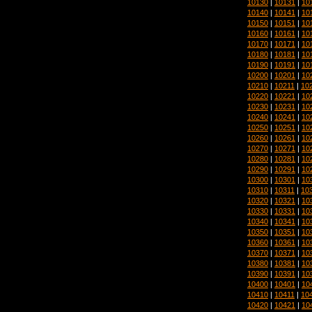
10130
|
10131
|
10
10140
|
10141
|
10
10150
|
10151
|
10
10160
|
10161
|
10
10170
|
10171
|
10
10180
|
10181
|
10
10190
|
10191
|
10
10200
|
10201
|
10
10210
|
10211
|
10
10220
|
10221
|
10
10230
|
10231
|
10
10240
|
10241
|
10
10250
|
10251
|
10
10260
|
10261
|
10
10270
|
10271
|
10
10280
|
10281
|
10
10290
|
10291
|
10
10300
|
10301
|
10
10310
|
10311
|
10
10320
|
10321
|
10
10330
|
10331
|
10
10340
|
10341
|
10
10350
|
10351
|
10
10360
|
10361
|
10
10370
|
10371
|
10
10380
|
10381
|
10
10390
|
10391
|
10
10400
|
10401
|
10
10410
|
10411
|
10
10420
|
10421
|
10