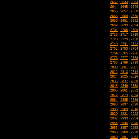
2632
|
2633
|
2634
2644
|
2645
|
2646
2656
|
2657
|
2658
2668
|
2669
|
2670
2680
|
2681
|
2682
2692
|
2693
|
2694
2704
|
2705
|
2706
2716
|
2717
|
2718
2728
|
2729
|
2730
2740
|
2741
|
2742
2752
|
2753
|
2754
2764
|
2765
|
2766
2776
|
2777
|
2778
2788
|
2789
|
2790
2800
|
2801
|
2802
2812
|
2813
|
2814
2824
|
2825
|
2826
2836
|
2837
|
2838
2848
|
2849
|
2850
2860
|
2861
|
2862
2872
|
2873
|
2874
2884
|
2885
|
2886
2896
|
2897
|
2898
2908
|
2909
|
2910
2920
|
2921
|
2922
2932
|
2933
|
2934
2944
|
2945
|
2946
2956
|
2957
|
2958
2968
|
2969
|
2970
2980
|
2981
|
2982