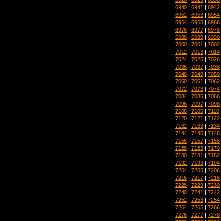
6940
|
6941
|
6942
6952
|
6953
|
6954
6964
|
6965
|
6966
6976
|
6977
|
6978
6988
|
6989
|
6990
7000
|
7001
|
7002
7012
|
7013
|
7014
7024
|
7025
|
7026
7036
|
7037
|
7038
7048
|
7049
|
7050
7060
|
7061
|
7062
7072
|
7073
|
7074
7084
|
7085
|
7086
7096
|
7097
|
7098
7108
|
7109
|
7110
7120
|
7121
|
7122
7132
|
7133
|
7134
7144
|
7145
|
7146
7156
|
7157
|
7158
7168
|
7169
|
7170
7180
|
7181
|
7182
7192
|
7193
|
7194
7204
|
7205
|
7206
7216
|
7217
|
7218
7228
|
7229
|
7230
7240
|
7241
|
7242
7252
|
7253
|
7254
7264
|
7265
|
7266
7276
|
7277
|
7278