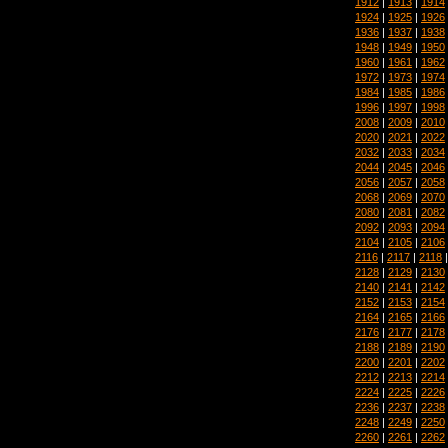
1912
|
1913
|
1914
1924
|
1925
|
1926
1936
|
1937
|
1938
1948
|
1949
|
1950
1960
|
1961
|
1962
1972
|
1973
|
1974
1984
|
1985
|
1986
1996
|
1997
|
1998
2008
|
2009
|
2010
2020
|
2021
|
2022
2032
|
2033
|
2034
2044
|
2045
|
2046
2056
|
2057
|
2058
2068
|
2069
|
2070
2080
|
2081
|
2082
2092
|
2093
|
2094
2104
|
2105
|
2106
2116
|
2117
|
2118
2128
|
2129
|
2130
2140
|
2141
|
2142
2152
|
2153
|
2154
2164
|
2165
|
2166
2176
|
2177
|
2178
2188
|
2189
|
2190
2200
|
2201
|
2202
2212
|
2213
|
2214
2224
|
2225
|
2226
2236
|
2237
|
2238
2248
|
2249
|
2250
2260
|
2261
|
2262