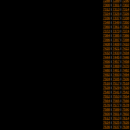
7288
|
7289
|
7290
7300
|
7301
|
7302
7312
|
7313
|
7314
7324
|
7325
|
7326
7336
|
7337
|
7338
7348
|
7349
|
7350
7360
|
7361
|
7362
7372
|
7373
|
7374
7384
|
7385
|
7386
7396
|
7397
|
7398
7408
|
7409
|
7410
7420
|
7421
|
7422
7432
|
7433
|
7434
7444
|
7445
|
7446
7456
|
7457
|
7458
7468
|
7469
|
7470
7480
|
7481
|
7482
7492
|
7493
|
7494
7504
|
7505
|
7506
7516
|
7517
|
7518
7528
|
7529
|
7530
7540
|
7541
|
7542
7552
|
7553
|
7554
7564
|
7565
|
7566
7576
|
7577
|
7578
7588
|
7589
|
7590
7600
|
7601
|
7602
7612
|
7613
|
7614
7624
|
7625
|
7626
7636
|
7637
|
7638