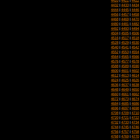
4420
|
4421
|
4422
4432
|
4433
|
4434
4444
|
4445
|
4446
4456
|
4457
|
4458
4468
|
4469
|
4470
4480
|
4481
|
4482
4492
|
4493
|
4494
4504
|
4505
|
4506
4516
|
4517
|
4518
4528
|
4529
|
4530
4540
|
4541
|
4542
4552
|
4553
|
4554
4564
|
4565
|
4566
4576
|
4577
|
4578
4588
|
4589
|
4590
4600
|
4601
|
4602
4612
|
4613
|
4614
4624
|
4625
|
4626
4636
|
4637
|
4638
4648
|
4649
|
4650
4660
|
4661
|
4662
4672
|
4673
|
4674
4684
|
4685
|
4686
4696
|
4697
|
4698
4708
|
4709
|
4710
4720
|
4721
|
4722
4732
|
4733
|
4734
4744
|
4745
|
4746
4756
|
4757
|
4758
4768
|
4769
|
4770