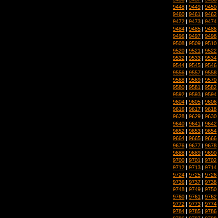
9448
|
9449
|
9450
9460
|
9461
|
9462
9472
|
9473
|
9474
9484
|
9485
|
9486
9496
|
9497
|
9498
9508
|
9509
|
9510
9520
|
9521
|
9522
9532
|
9533
|
9534
9544
|
9545
|
9546
9556
|
9557
|
9558
9568
|
9569
|
9570
9580
|
9581
|
9582
9592
|
9593
|
9594
9604
|
9605
|
9606
9616
|
9617
|
9618
9628
|
9629
|
9630
9640
|
9641
|
9642
9652
|
9653
|
9654
9664
|
9665
|
9666
9676
|
9677
|
9678
9688
|
9689
|
9690
9700
|
9701
|
9702
9712
|
9713
|
9714
9724
|
9725
|
9726
9736
|
9737
|
9738
9748
|
9749
|
9750
9760
|
9761
|
9762
9772
|
9773
|
9774
9784
|
9785
|
9786