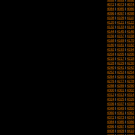
4072
|
4073
|
4074
4084
|
4085
|
4086
4096
|
4097
|
4098
4108
|
4109
|
4110
4120
|
4121
|
4122
4132
|
4133
|
4134
4144
|
4145
|
4146
4156
|
4157
|
4158
4168
|
4169
|
4170
4180
|
4181
|
4182
4192
|
4193
|
4194
4204
|
4205
|
4206
4216
|
4217
|
4218
4228
|
4229
|
4230
4240
|
4241
|
4242
4252
|
4253
|
4254
4264
|
4265
|
4266
4276
|
4277
|
4278
4288
|
4289
|
4290
4300
|
4301
|
4302
4312
|
4313
|
4314
4324
|
4325
|
4326
4336
|
4337
|
4338
4348
|
4349
|
4350
4360
|
4361
|
4362
4372
|
4373
|
4374
4384
|
4385
|
4386
4396
|
4397
|
4398
4408
|
4409
|
4410