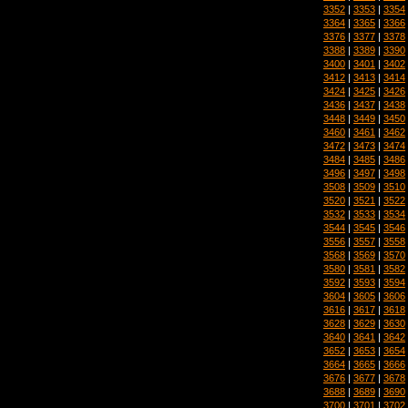
3352
|
3353
|
3354
3364
|
3365
|
3366
3376
|
3377
|
3378
3388
|
3389
|
3390
3400
|
3401
|
3402
3412
|
3413
|
3414
3424
|
3425
|
3426
3436
|
3437
|
3438
3448
|
3449
|
3450
3460
|
3461
|
3462
3472
|
3473
|
3474
3484
|
3485
|
3486
3496
|
3497
|
3498
3508
|
3509
|
3510
3520
|
3521
|
3522
3532
|
3533
|
3534
3544
|
3545
|
3546
3556
|
3557
|
3558
3568
|
3569
|
3570
3580
|
3581
|
3582
3592
|
3593
|
3594
3604
|
3605
|
3606
3616
|
3617
|
3618
3628
|
3629
|
3630
3640
|
3641
|
3642
3652
|
3653
|
3654
3664
|
3665
|
3666
3676
|
3677
|
3678
3688
|
3689
|
3690
3700
|
3701
|
3702