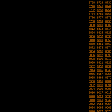
8728
|
8729
|
8730
8740
|
8741
|
8742
8752
|
8753
|
8754
8764
|
8765
|
8766
8776
|
8777
|
8778
8788
|
8789
|
8790
8800
|
8801
|
8802
8812
|
8813
|
8814
8824
|
8825
|
8826
8836
|
8837
|
8838
8848
|
8849
|
8850
8860
|
8861
|
8862
8872
|
8873
|
8874
8884
|
8885
|
8886
8896
|
8897
|
8898
8908
|
8909
|
8910
8920
|
8921
|
8922
8932
|
8933
|
8934
8944
|
8945
|
8946
8956
|
8957
|
8958
8968
|
8969
|
8970
8980
|
8981
|
8982
8992
|
8993
|
8994
9004
|
9005
|
9006
9016
|
9017
|
9018
9028
|
9029
|
9030
9040
|
9041
|
9042
9052
|
9053
|
9054
9064
|
9065
|
9066
9076
|
9077
|
9078