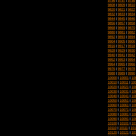
9796
|
9797
|
9798
9808
|
9809
|
9810
9820
|
9821
|
9822
9832
|
9833
|
9834
9844
|
9845
|
9846
9856
|
9857
|
9858
9868
|
9869
|
9870
9880
|
9881
|
9882
9892
|
9893
|
9894
9904
|
9905
|
9906
9916
|
9917
|
9918
9928
|
9929
|
9930
9940
|
9941
|
9942
9952
|
9953
|
9954
9964
|
9965
|
9966
9976
|
9977
|
9978
9988
|
9989
|
9990
10000
|
10001
|
10
10010
|
10011
|
10
10020
|
10021
|
10
10030
|
10031
|
10
10040
|
10041
|
10
10050
|
10051
|
10
10060
|
10061
|
10
10070
|
10071
|
10
10080
|
10081
|
10
10090
|
10091
|
10
10100
|
10101
|
10
10110
|
10111
|
101
10120
|
10121
|
10