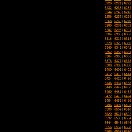
6220
|
6221
|
6222
6232
|
6233
|
6234
6244
|
6245
|
6246
6256
|
6257
|
6258
6268
|
6269
|
6270
6280
|
6281
|
6282
6292
|
6293
|
6294
6304
|
6305
|
6306
6316
|
6317
|
6318
6328
|
6329
|
6330
6340
|
6341
|
6342
6352
|
6353
|
6354
6364
|
6365
|
6366
6376
|
6377
|
6378
6388
|
6389
|
6390
6400
|
6401
|
6402
6412
|
6413
|
6414
6424
|
6425
|
6426
6436
|
6437
|
6438
6448
|
6449
|
6450
6460
|
6461
|
6462
6472
|
6473
|
6474
6484
|
6485
|
6486
6496
|
6497
|
6498
6508
|
6509
|
6510
6520
|
6521
|
6522
6532
|
6533
|
6534
6544
|
6545
|
6546
6556
|
6557
|
6558
6568
|
6569
|
6570