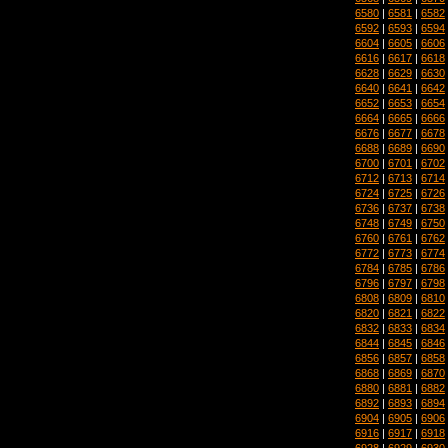
6580
|
6581
|
6582
6592
|
6593
|
6594
6604
|
6605
|
6606
6616
|
6617
|
6618
6628
|
6629
|
6630
6640
|
6641
|
6642
6652
|
6653
|
6654
6664
|
6665
|
6666
6676
|
6677
|
6678
6688
|
6689
|
6690
6700
|
6701
|
6702
6712
|
6713
|
6714
6724
|
6725
|
6726
6736
|
6737
|
6738
6748
|
6749
|
6750
6760
|
6761
|
6762
6772
|
6773
|
6774
6784
|
6785
|
6786
6796
|
6797
|
6798
6808
|
6809
|
6810
6820
|
6821
|
6822
6832
|
6833
|
6834
6844
|
6845
|
6846
6856
|
6857
|
6858
6868
|
6869
|
6870
6880
|
6881
|
6882
6892
|
6893
|
6894
6904
|
6905
|
6906
6916
|
6917
|
6918
6928
|
6929
|
6930