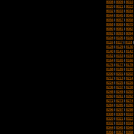
8008
|
8009
|
8010
8020
|
8021
|
8022
8032
|
8033
|
8034
8044
|
8045
|
8046
8056
|
8057
|
8058
8068
|
8069
|
8070
8080
|
8081
|
8082
8092
|
8093
|
8094
8104
|
8105
|
8106
8116
|
8117
|
8118
8128
|
8129
|
8130
8140
|
8141
|
8142
8152
|
8153
|
8154
8164
|
8165
|
8166
8176
|
8177
|
8178
8188
|
8189
|
8190
8200
|
8201
|
8202
8212
|
8213
|
8214
8224
|
8225
|
8226
8236
|
8237
|
8238
8248
|
8249
|
8250
8260
|
8261
|
8262
8272
|
8273
|
8274
8284
|
8285
|
8286
8296
|
8297
|
8298
8308
|
8309
|
8310
8320
|
8321
|
8322
8332
|
8333
|
8334
8344
|
8345
|
8346
8356
|
8357
|
8358