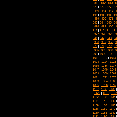
|
811
|
812
|
813
|
8
825
|
826
|
827
|
82
|
840
|
841
|
842
|
8
854
|
855
|
856
|
85
|
869
|
870
|
871
|
8
883
|
884
|
885
|
88
|
898
|
899
|
900
|
9
912
|
913
|
914
|
91
|
927
|
928
|
929
|
9
941
|
942
|
943
|
94
|
956
|
957
|
958
|
9
970
|
971
|
972
|
97
|
985
|
986
|
987
|
9
999
|
1000
|
1001
|
1011
|
1012
|
1013
1023
|
1024
|
1025
1035
|
1036
|
1037
1047
|
1048
|
1049
1059
|
1060
|
1061
1071
|
1072
|
1073
1083
|
1084
|
1085
1095
|
1096
|
1097
1107
|
1108
|
1109
|
1120
|
1121
|
1122
1132
|
1133
|
1134
1144
|
1145
|
1146
1156
|
1157
|
1158
1168
|
1169
|
1170
1180
|
1181
|
1182
1192
|
1193
|
1194