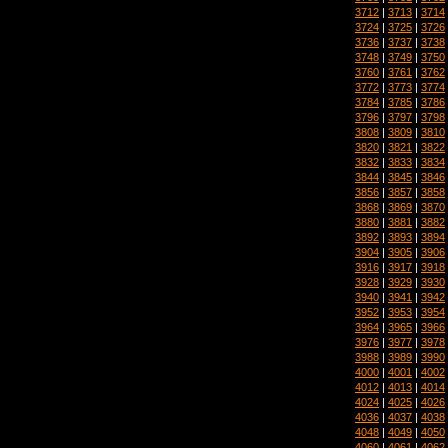
3712
|
3713
|
3714
3724
|
3725
|
3726
3736
|
3737
|
3738
3748
|
3749
|
3750
3760
|
3761
|
3762
3772
|
3773
|
3774
3784
|
3785
|
3786
3796
|
3797
|
3798
3808
|
3809
|
3810
3820
|
3821
|
3822
3832
|
3833
|
3834
3844
|
3845
|
3846
3856
|
3857
|
3858
3868
|
3869
|
3870
3880
|
3881
|
3882
3892
|
3893
|
3894
3904
|
3905
|
3906
3916
|
3917
|
3918
3928
|
3929
|
3930
3940
|
3941
|
3942
3952
|
3953
|
3954
3964
|
3965
|
3966
3976
|
3977
|
3978
3988
|
3989
|
3990
4000
|
4001
|
4002
4012
|
4013
|
4014
4024
|
4025
|
4026
4036
|
4037
|
4038
4048
|
4049
|
4050
4060
|
4061
|
4062