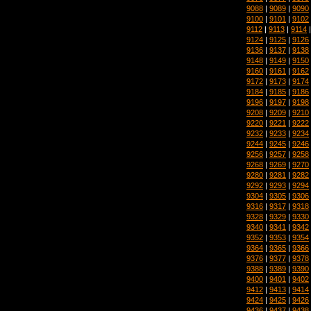
9088
|
9089
|
9090
9100
|
9101
|
9102
9112
|
9113
|
9114
9124
|
9125
|
9126
9136
|
9137
|
9138
9148
|
9149
|
9150
9160
|
9161
|
9162
9172
|
9173
|
9174
9184
|
9185
|
9186
9196
|
9197
|
9198
9208
|
9209
|
9210
9220
|
9221
|
9222
9232
|
9233
|
9234
9244
|
9245
|
9246
9256
|
9257
|
9258
9268
|
9269
|
9270
9280
|
9281
|
9282
9292
|
9293
|
9294
9304
|
9305
|
9306
9316
|
9317
|
9318
9328
|
9329
|
9330
9340
|
9341
|
9342
9352
|
9353
|
9354
9364
|
9365
|
9366
9376
|
9377
|
9378
9388
|
9389
|
9390
9400
|
9401
|
9402
9412
|
9413
|
9414
9424
|
9425
|
9426
9436
|
9437
|
9438