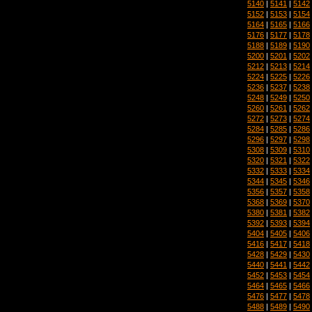
5140
|
5141
|
5142
5152
|
5153
|
5154
5164
|
5165
|
5166
5176
|
5177
|
5178
5188
|
5189
|
5190
5200
|
5201
|
5202
5212
|
5213
|
5214
5224
|
5225
|
5226
5236
|
5237
|
5238
5248
|
5249
|
5250
5260
|
5261
|
5262
5272
|
5273
|
5274
5284
|
5285
|
5286
5296
|
5297
|
5298
5308
|
5309
|
5310
5320
|
5321
|
5322
5332
|
5333
|
5334
5344
|
5345
|
5346
5356
|
5357
|
5358
5368
|
5369
|
5370
5380
|
5381
|
5382
5392
|
5393
|
5394
5404
|
5405
|
5406
5416
|
5417
|
5418
5428
|
5429
|
5430
5440
|
5441
|
5442
5452
|
5453
|
5454
5464
|
5465
|
5466
5476
|
5477
|
5478
5488
|
5489
|
5490