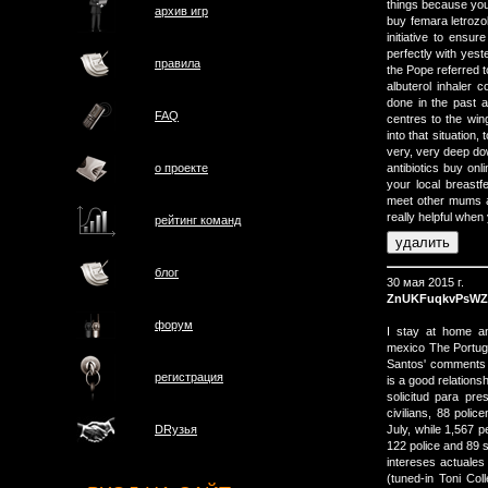
things because you
архив игр
buy femara letrozo
initiative to ensur
perfectly with yest
правила
the Pope referred to
albuterol inhale
done in the past 
FAQ
centres to the wi
into that situation
very, very deep d
о проектe
antibiotics buy onl
your local breastf
meet other mums a
really helpful whe
рейтинг команд
блог
30 мая 2015 г.
ZnUKFuqkvPsWZ
форум
I stay at home an
mexico The Portugu
Santos' comments "w
регистрация
is a good relations
solicitud para pre
civilians, 88 poli
July, while 1,567 p
DRузья
122 police and 89 s
intereses actuales
(tuned-in Toni Co