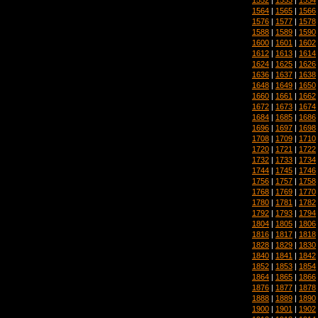
1564
|
1565
|
1566
1576
|
1577
|
1578
1588
|
1589
|
1590
1600
|
1601
|
1602
1612
|
1613
|
1614
1624
|
1625
|
1626
1636
|
1637
|
1638
1648
|
1649
|
1650
1660
|
1661
|
1662
1672
|
1673
|
1674
1684
|
1685
|
1686
1696
|
1697
|
1698
1708
|
1709
|
1710
1720
|
1721
|
1722
1732
|
1733
|
1734
1744
|
1745
|
1746
1756
|
1757
|
1758
1768
|
1769
|
1770
1780
|
1781
|
1782
1792
|
1793
|
1794
1804
|
1805
|
1806
1816
|
1817
|
1818
1828
|
1829
|
1830
1840
|
1841
|
1842
1852
|
1853
|
1854
1864
|
1865
|
1866
1876
|
1877
|
1878
1888
|
1889
|
1890
1900
|
1901
|
1902