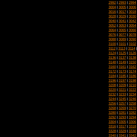
2992
|
2993
|
2994
3004
|
3005
|
3006
3016
|
3017
|
3018
3028
|
3029
|
3030
3040
|
3041
|
3042
3052
|
3053
|
3054
3064
|
3065
|
3066
3076
|
3077
|
3078
3088
|
3089
|
3090
3100
|
3101
|
3102
3112
|
3113
|
3114
3124
|
3125
|
3126
3136
|
3137
|
3138
3148
|
3149
|
3150
3160
|
3161
|
3162
3172
|
3173
|
3174
3184
|
3185
|
3186
3196
|
3197
|
3198
3208
|
3209
|
3210
3220
|
3221
|
3222
3232
|
3233
|
3234
3244
|
3245
|
3246
3256
|
3257
|
3258
3268
|
3269
|
3270
3280
|
3281
|
3282
3292
|
3293
|
3294
3304
|
3305
|
3306
3316
|
3317
|
3318
3328
|
3329
|
3330
3340
|
3341
|
3342