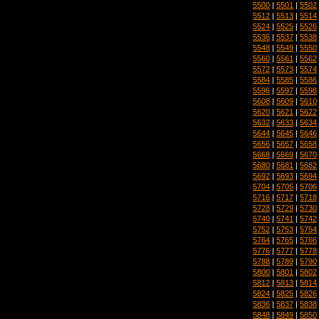
5500
|
5501
|
5502
5512
|
5513
|
5514
5524
|
5525
|
5526
5536
|
5537
|
5538
5548
|
5549
|
5550
5560
|
5561
|
5562
5572
|
5573
|
5574
5584
|
5585
|
5586
5596
|
5597
|
5598
5608
|
5609
|
5610
5620
|
5621
|
5622
5632
|
5633
|
5634
5644
|
5645
|
5646
5656
|
5657
|
5658
5668
|
5669
|
5670
5680
|
5681
|
5682
5692
|
5693
|
5694
5704
|
5705
|
5706
5716
|
5717
|
5718
5728
|
5729
|
5730
5740
|
5741
|
5742
5752
|
5753
|
5754
5764
|
5765
|
5766
5776
|
5777
|
5778
5788
|
5789
|
5790
5800
|
5801
|
5802
5812
|
5813
|
5814
5824
|
5825
|
5826
5836
|
5837
|
5838
5848
|
5849
|
5850