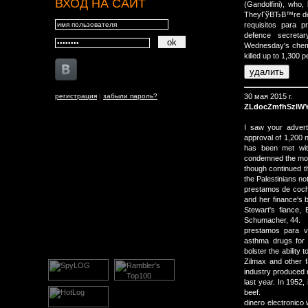
ВХОД НА САЙТ
(Gandolfini), who,
TheyГўВЂВ™re dest
requisitos para 
defence secreta
Wednesday's chemi
killed up to 1,300 p
регистрация
|
забыли пароль?
30 мая 2015 г.
ZLdocZmfhSzlW
I saw your advert 
approval of 1,200
has been met wit
condemned the move
though continued th
the Palestinians not
prestamos de coche
and her finance's 
Stewart's fiance,
Schumacher, 44.
prestamos para v
asthma drugs for
bolster the ability
Zilmax and other f
industry produced m
last year. In 1952,
beef.
dinero electronico 