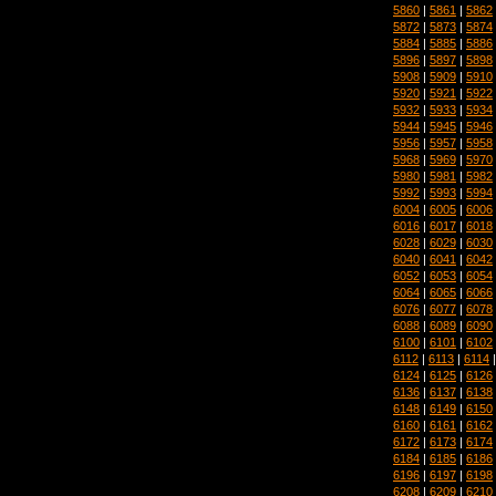
5860
|
5861
|
5862
5872
|
5873
|
5874
5884
|
5885
|
5886
5896
|
5897
|
5898
5908
|
5909
|
5910
5920
|
5921
|
5922
5932
|
5933
|
5934
5944
|
5945
|
5946
5956
|
5957
|
5958
5968
|
5969
|
5970
5980
|
5981
|
5982
5992
|
5993
|
5994
6004
|
6005
|
6006
6016
|
6017
|
6018
6028
|
6029
|
6030
6040
|
6041
|
6042
6052
|
6053
|
6054
6064
|
6065
|
6066
6076
|
6077
|
6078
6088
|
6089
|
6090
6100
|
6101
|
6102
6112
|
6113
|
6114
6124
|
6125
|
6126
6136
|
6137
|
6138
6148
|
6149
|
6150
6160
|
6161
|
6162
6172
|
6173
|
6174
6184
|
6185
|
6186
6196
|
6197
|
6198
6208
|
6209
|
6210