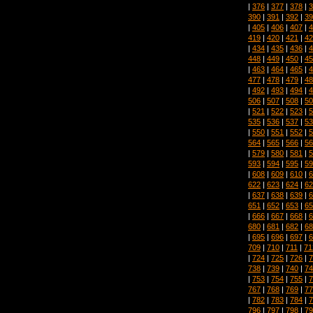
|
376
|
377
|
378
|
3
390
|
391
|
392
|
39
|
405
|
406
|
407
|
4
419
|
420
|
421
|
42
|
434
|
435
|
436
|
4
448
|
449
|
450
|
45
|
463
|
464
|
465
|
4
477
|
478
|
479
|
48
|
492
|
493
|
494
|
4
506
|
507
|
508
|
50
|
521
|
522
|
523
|
5
535
|
536
|
537
|
53
|
550
|
551
|
552
|
5
564
|
565
|
566
|
56
|
579
|
580
|
581
|
5
593
|
594
|
595
|
59
|
608
|
609
|
610
|
6
622
|
623
|
624
|
62
|
637
|
638
|
639
|
6
651
|
652
|
653
|
65
|
666
|
667
|
668
|
6
680
|
681
|
682
|
68
|
695
|
696
|
697
|
6
709
|
710
|
711
|
71
|
724
|
725
|
726
|
7
738
|
739
|
740
|
74
|
753
|
754
|
755
|
7
767
|
768
|
769
|
77
|
782
|
783
|
784
|
7
796
|
797
|
798
|
79