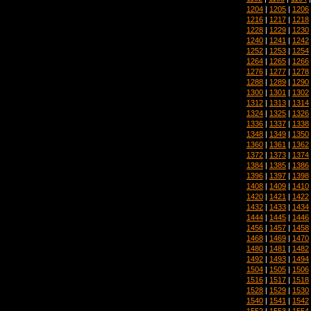
1204
|
1205
|
1206
1216
|
1217
|
1218
1228
|
1229
|
1230
1240
|
1241
|
1242
1252
|
1253
|
1254
1264
|
1265
|
1266
1276
|
1277
|
1278
1288
|
1289
|
1290
1300
|
1301
|
1302
1312
|
1313
|
1314
1324
|
1325
|
1326
1336
|
1337
|
1338
1348
|
1349
|
1350
1360
|
1361
|
1362
1372
|
1373
|
1374
1384
|
1385
|
1386
1396
|
1397
|
1398
1408
|
1409
|
1410
1420
|
1421
|
1422
1432
|
1433
|
1434
1444
|
1445
|
1446
1456
|
1457
|
1458
1468
|
1469
|
1470
1480
|
1481
|
1482
1492
|
1493
|
1494
1504
|
1505
|
1506
1516
|
1517
|
1518
1528
|
1529
|
1530
1540
|
1541
|
1542
1552
|
1553
|
1554