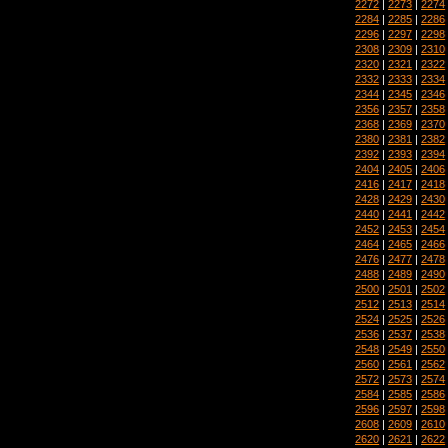
2272
|
2273
|
2274
2284
|
2285
|
2286
2296
|
2297
|
2298
2308
|
2309
|
2310
2320
|
2321
|
2322
2332
|
2333
|
2334
2344
|
2345
|
2346
2356
|
2357
|
2358
2368
|
2369
|
2370
2380
|
2381
|
2382
2392
|
2393
|
2394
2404
|
2405
|
2406
2416
|
2417
|
2418
2428
|
2429
|
2430
2440
|
2441
|
2442
2452
|
2453
|
2454
2464
|
2465
|
2466
2476
|
2477
|
2478
2488
|
2489
|
2490
2500
|
2501
|
2502
2512
|
2513
|
2514
2524
|
2525
|
2526
2536
|
2537
|
2538
2548
|
2549
|
2550
2560
|
2561
|
2562
2572
|
2573
|
2574
2584
|
2585
|
2586
2596
|
2597
|
2598
2608
|
2609
|
2610
2620
|
2621
|
2622