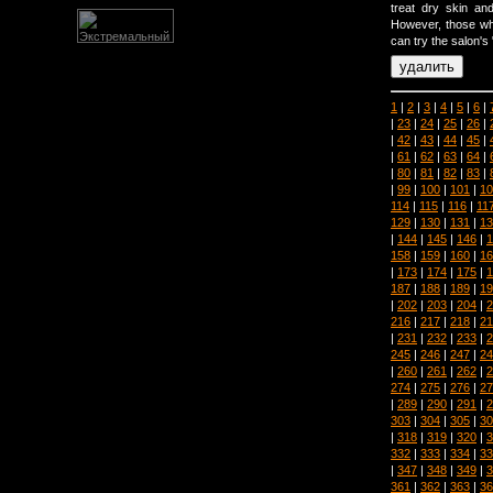
treat dry skin an
However, those who
can try the salon's 
1
|
2
|
3
|
4
|
5
|
6
|
|
23
|
24
|
25
|
26
|
|
42
|
43
|
44
|
45
|
|
61
|
62
|
63
|
64
|
|
80
|
81
|
82
|
83
|
|
99
|
100
|
101
|
10
114
|
115
|
116
|
11
129
|
130
|
131
|
13
|
144
|
145
|
146
|
1
158
|
159
|
160
|
16
|
173
|
174
|
175
|
1
187
|
188
|
189
|
19
|
202
|
203
|
204
|
2
216
|
217
|
218
|
21
|
231
|
232
|
233
|
2
245
|
246
|
247
|
24
|
260
|
261
|
262
|
2
274
|
275
|
276
|
27
|
289
|
290
|
291
|
2
303
|
304
|
305
|
30
|
318
|
319
|
320
|
3
332
|
333
|
334
|
33
|
347
|
348
|
349
|
3
361
|
362
|
363
|
36