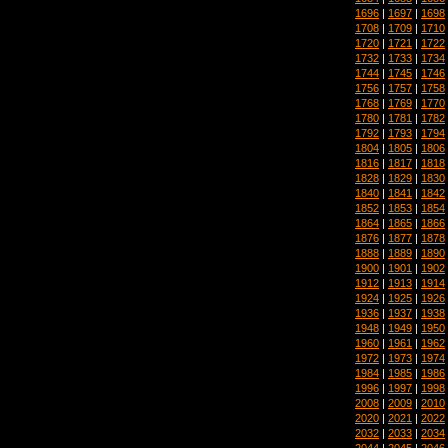
1696
|
1697
|
1698
1708
|
1709
|
1710
1720
|
1721
|
1722
1732
|
1733
|
1734
1744
|
1745
|
1746
1756
|
1757
|
1758
1768
|
1769
|
1770
1780
|
1781
|
1782
1792
|
1793
|
1794
1804
|
1805
|
1806
1816
|
1817
|
1818
1828
|
1829
|
1830
1840
|
1841
|
1842
1852
|
1853
|
1854
1864
|
1865
|
1866
1876
|
1877
|
1878
1888
|
1889
|
1890
1900
|
1901
|
1902
1912
|
1913
|
1914
1924
|
1925
|
1926
1936
|
1937
|
1938
1948
|
1949
|
1950
1960
|
1961
|
1962
1972
|
1973
|
1974
1984
|
1985
|
1986
1996
|
1997
|
1998
2008
|
2009
|
2010
2020
|
2021
|
2022
2032
|
2033
|
2034
2044
|
2045
|
2046