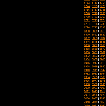
6712
|
6713
|
6714
6724
|
6725
|
6726
6736
|
6737
|
6738
6748
|
6749
|
6750
6760
|
6761
|
6762
6772
|
6773
|
6774
6784
|
6785
|
6786
6796
|
6797
|
6798
6808
|
6809
|
6810
6820
|
6821
|
6822
6832
|
6833
|
6834
6844
|
6845
|
6846
6856
|
6857
|
6858
6868
|
6869
|
6870
6880
|
6881
|
6882
6892
|
6893
|
6894
6904
|
6905
|
6906
6916
|
6917
|
6918
6928
|
6929
|
6930
6940
|
6941
|
6942
6952
|
6953
|
6954
6964
|
6965
|
6966
6976
|
6977
|
6978
6988
|
6989
|
6990
7000
|
7001
|
7002
7012
|
7013
|
7014
7024
|
7025
|
7026
7036
|
7037
|
7038
7048
|
7049
|
7050
7060
|
7061
|
7062