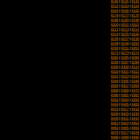
8140
|
8141
|
8142
8152
|
8153
|
8154
8164
|
8165
|
8166
8176
|
8177
|
8178
8188
|
8189
|
8190
8200
|
8201
|
8202
8212
|
8213
|
8214
8224
|
8225
|
8226
8236
|
8237
|
8238
8248
|
8249
|
8250
8260
|
8261
|
8262
8272
|
8273
|
8274
8284
|
8285
|
8286
8296
|
8297
|
8298
8308
|
8309
|
8310
8320
|
8321
|
8322
8332
|
8333
|
8334
8344
|
8345
|
8346
8356
|
8357
|
8358
8368
|
8369
|
8370
8380
|
8381
|
8382
8392
|
8393
|
8394
8404
|
8405
|
8406
8416
|
8417
|
8418
8428
|
8429
|
8430
8440
|
8441
|
8442
8452
|
8453
|
8454
8464
|
8465
|
8466
8476
|
8477
|
8478
8488
|
8489
|
8490