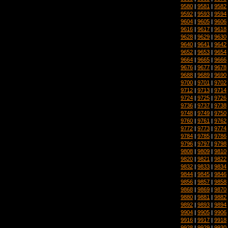
9580
|
9581
|
9582
9592
|
9593
|
9594
9604
|
9605
|
9606
9616
|
9617
|
9618
9628
|
9629
|
9630
9640
|
9641
|
9642
9652
|
9653
|
9654
9664
|
9665
|
9666
9676
|
9677
|
9678
9688
|
9689
|
9690
9700
|
9701
|
9702
9712
|
9713
|
9714
9724
|
9725
|
9726
9736
|
9737
|
9738
9748
|
9749
|
9750
9760
|
9761
|
9762
9772
|
9773
|
9774
9784
|
9785
|
9786
9796
|
9797
|
9798
9808
|
9809
|
9810
9820
|
9821
|
9822
9832
|
9833
|
9834
9844
|
9845
|
9846
9856
|
9857
|
9858
9868
|
9869
|
9870
9880
|
9881
|
9882
9892
|
9893
|
9894
9904
|
9905
|
9906
9916
|
9917
|
9918
9928
|
9929
|
9930