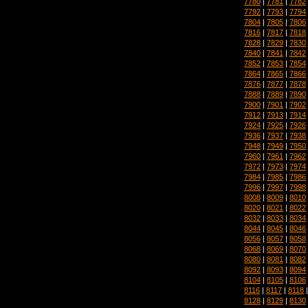
7780
|
7781
|
7782
7792
|
7793
|
7794
7804
|
7805
|
7806
7816
|
7817
|
7818
7828
|
7829
|
7830
7840
|
7841
|
7842
7852
|
7853
|
7854
7864
|
7865
|
7866
7876
|
7877
|
7878
7888
|
7889
|
7890
7900
|
7901
|
7902
7912
|
7913
|
7914
7924
|
7925
|
7926
7936
|
7937
|
7938
7948
|
7949
|
7950
7960
|
7961
|
7962
7972
|
7973
|
7974
7984
|
7985
|
7986
7996
|
7997
|
7998
8008
|
8009
|
8010
8020
|
8021
|
8022
8032
|
8033
|
8034
8044
|
8045
|
8046
8056
|
8057
|
8058
8068
|
8069
|
8070
8080
|
8081
|
8082
8092
|
8093
|
8094
8104
|
8105
|
8106
8116
|
8117
|
8118
8128
|
8129
|
8130