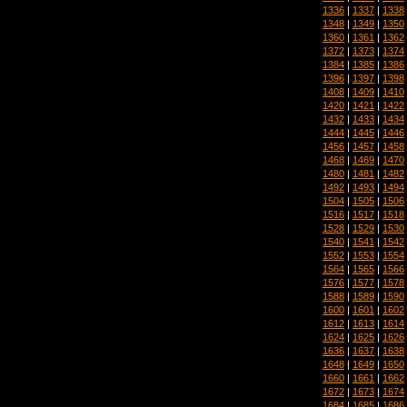
1336
|
1337
|
1338
1348
|
1349
|
1350
1360
|
1361
|
1362
1372
|
1373
|
1374
1384
|
1385
|
1386
1396
|
1397
|
1398
1408
|
1409
|
1410
1420
|
1421
|
1422
1432
|
1433
|
1434
1444
|
1445
|
1446
1456
|
1457
|
1458
1468
|
1469
|
1470
1480
|
1481
|
1482
1492
|
1493
|
1494
1504
|
1505
|
1506
1516
|
1517
|
1518
1528
|
1529
|
1530
1540
|
1541
|
1542
1552
|
1553
|
1554
1564
|
1565
|
1566
1576
|
1577
|
1578
1588
|
1589
|
1590
1600
|
1601
|
1602
1612
|
1613
|
1614
1624
|
1625
|
1626
1636
|
1637
|
1638
1648
|
1649
|
1650
1660
|
1661
|
1662
1672
|
1673
|
1674
1684
|
1685
|
1686