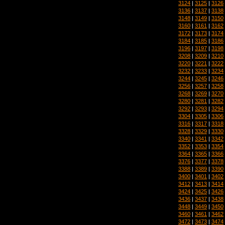
3124
|
3125
|
3126
3136
|
3137
|
3138
3148
|
3149
|
3150
3160
|
3161
|
3162
3172
|
3173
|
3174
3184
|
3185
|
3186
3196
|
3197
|
3198
3208
|
3209
|
3210
3220
|
3221
|
3222
3232
|
3233
|
3234
3244
|
3245
|
3246
3256
|
3257
|
3258
3268
|
3269
|
3270
3280
|
3281
|
3282
3292
|
3293
|
3294
3304
|
3305
|
3306
3316
|
3317
|
3318
3328
|
3329
|
3330
3340
|
3341
|
3342
3352
|
3353
|
3354
3364
|
3365
|
3366
3376
|
3377
|
3378
3388
|
3389
|
3390
3400
|
3401
|
3402
3412
|
3413
|
3414
3424
|
3425
|
3426
3436
|
3437
|
3438
3448
|
3449
|
3450
3460
|
3461
|
3462
3472
|
3473
|
3474