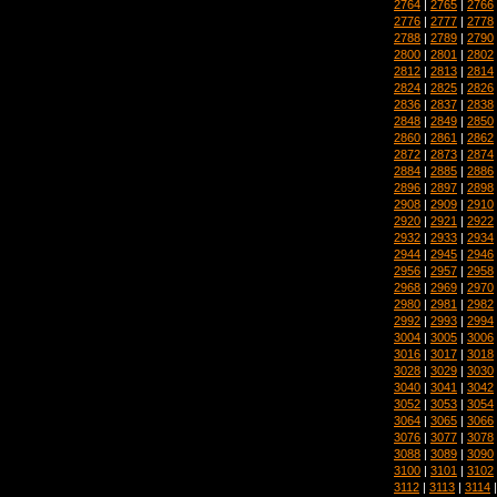
2764
|
2765
|
2766
2776
|
2777
|
2778
2788
|
2789
|
2790
2800
|
2801
|
2802
2812
|
2813
|
2814
2824
|
2825
|
2826
2836
|
2837
|
2838
2848
|
2849
|
2850
2860
|
2861
|
2862
2872
|
2873
|
2874
2884
|
2885
|
2886
2896
|
2897
|
2898
2908
|
2909
|
2910
2920
|
2921
|
2922
2932
|
2933
|
2934
2944
|
2945
|
2946
2956
|
2957
|
2958
2968
|
2969
|
2970
2980
|
2981
|
2982
2992
|
2993
|
2994
3004
|
3005
|
3006
3016
|
3017
|
3018
3028
|
3029
|
3030
3040
|
3041
|
3042
3052
|
3053
|
3054
3064
|
3065
|
3066
3076
|
3077
|
3078
3088
|
3089
|
3090
3100
|
3101
|
3102
3112
|
3113
|
3114