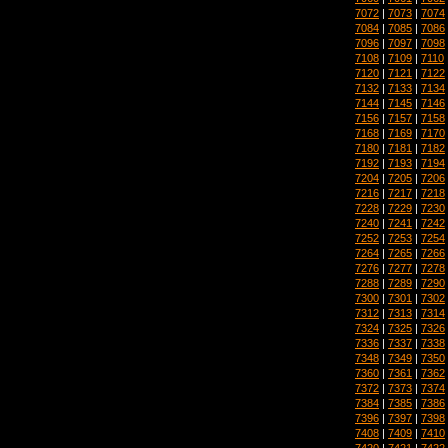
7072
|
7073
|
7074
7084
|
7085
|
7086
7096
|
7097
|
7098
7108
|
7109
|
7110
7120
|
7121
|
7122
7132
|
7133
|
7134
7144
|
7145
|
7146
7156
|
7157
|
7158
7168
|
7169
|
7170
7180
|
7181
|
7182
7192
|
7193
|
7194
7204
|
7205
|
7206
7216
|
7217
|
7218
7228
|
7229
|
7230
7240
|
7241
|
7242
7252
|
7253
|
7254
7264
|
7265
|
7266
7276
|
7277
|
7278
7288
|
7289
|
7290
7300
|
7301
|
7302
7312
|
7313
|
7314
7324
|
7325
|
7326
7336
|
7337
|
7338
7348
|
7349
|
7350
7360
|
7361
|
7362
7372
|
7373
|
7374
7384
|
7385
|
7386
7396
|
7397
|
7398
7408
|
7409
|
7410
7420
|
7421
|
7422