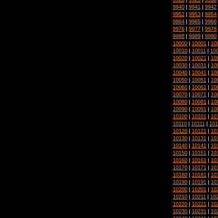
9940
|
9941
|
9942
9952
|
9953
|
9954
9964
|
9965
|
9966
9976
|
9977
|
9978
9988
|
9989
|
9990
10000
|
10001
|
10
10010
|
10011
|
10
10020
|
10021
|
10
10030
|
10031
|
10
10040
|
10041
|
10
10050
|
10051
|
10
10060
|
10061
|
10
10070
|
10071
|
10
10080
|
10081
|
10
10090
|
10091
|
10
10100
|
10101
|
10
10110
|
10111
|
101
10120
|
10121
|
10
10130
|
10131
|
10
10140
|
10141
|
10
10150
|
10151
|
10
10160
|
10161
|
10
10170
|
10171
|
10
10180
|
10181
|
10
10190
|
10191
|
10
10200
|
10201
|
10
10210
|
10211
|
10
10220
|
10221
|
10
10230
|
10231
|
10