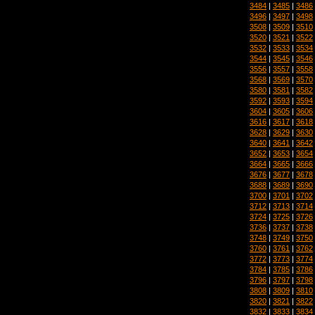
3484
|
3485
|
3486
3496
|
3497
|
3498
3508
|
3509
|
3510
3520
|
3521
|
3522
3532
|
3533
|
3534
3544
|
3545
|
3546
3556
|
3557
|
3558
3568
|
3569
|
3570
3580
|
3581
|
3582
3592
|
3593
|
3594
3604
|
3605
|
3606
3616
|
3617
|
3618
3628
|
3629
|
3630
3640
|
3641
|
3642
3652
|
3653
|
3654
3664
|
3665
|
3666
3676
|
3677
|
3678
3688
|
3689
|
3690
3700
|
3701
|
3702
3712
|
3713
|
3714
3724
|
3725
|
3726
3736
|
3737
|
3738
3748
|
3749
|
3750
3760
|
3761
|
3762
3772
|
3773
|
3774
3784
|
3785
|
3786
3796
|
3797
|
3798
3808
|
3809
|
3810
3820
|
3821
|
3822
3832
|
3833
|
3834