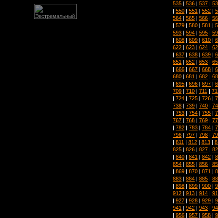
535
|
536
|
537
|
53
|
550
|
551
|
552
|
5
564
|
565
|
566
|
56
|
579
|
580
|
581
|
5
593
|
594
|
595
|
59
|
608
|
609
|
610
|
6
622
|
623
|
624
|
62
|
637
|
638
|
639
|
6
651
|
652
|
653
|
65
|
666
|
667
|
668
|
6
680
|
681
|
682
|
68
|
695
|
696
|
697
|
6
709
|
710
|
711
|
71
|
724
|
725
|
726
|
7
738
|
739
|
740
|
74
|
753
|
754
|
755
|
7
767
|
768
|
769
|
77
|
782
|
783
|
784
|
7
796
|
797
|
798
|
79
|
811
|
812
|
813
|
8
825
|
826
|
827
|
82
|
840
|
841
|
842
|
8
854
|
855
|
856
|
85
|
869
|
870
|
871
|
8
883
|
884
|
885
|
88
|
898
|
899
|
900
|
9
912
|
913
|
914
|
91
|
927
|
928
|
929
|
9
941
|
942
|
943
|
94
|
956
|
957
|
958
|
9