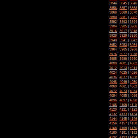
3844
|
3845
|
3846
3856
|
3857
|
3858
3868
|
3869
|
3870
3880
|
3881
|
3882
3892
|
3893
|
3894
3904
|
3905
|
3906
3916
|
3917
|
3918
3928
|
3929
|
3930
3940
|
3941
|
3942
3952
|
3953
|
3954
3964
|
3965
|
3966
3976
|
3977
|
3978
3988
|
3989
|
3990
4000
|
4001
|
4002
4012
|
4013
|
4014
4024
|
4025
|
4026
4036
|
4037
|
4038
4048
|
4049
|
4050
4060
|
4061
|
4062
4072
|
4073
|
4074
4084
|
4085
|
4086
4096
|
4097
|
4098
4108
|
4109
|
4110
4120
|
4121
|
4122
4132
|
4133
|
4134
4144
|
4145
|
4146
4156
|
4157
|
4158
4168
|
4169
|
4170
4180
|
4181
|
4182
4192
|
4193
|
4194