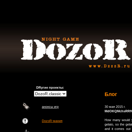
DRугие проекты:
Блог
анонсы игр
30 мая 2015 г.
MdOKQMchsRRf
How many would yo
DozoR-мания
gelato, so the gela
and it comes out l