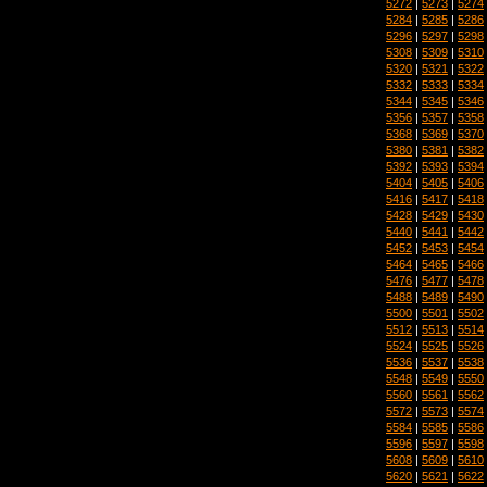
5272
|
5273
|
5274
5284
|
5285
|
5286
5296
|
5297
|
5298
5308
|
5309
|
5310
5320
|
5321
|
5322
5332
|
5333
|
5334
5344
|
5345
|
5346
5356
|
5357
|
5358
5368
|
5369
|
5370
5380
|
5381
|
5382
5392
|
5393
|
5394
5404
|
5405
|
5406
5416
|
5417
|
5418
5428
|
5429
|
5430
5440
|
5441
|
5442
5452
|
5453
|
5454
5464
|
5465
|
5466
5476
|
5477
|
5478
5488
|
5489
|
5490
5500
|
5501
|
5502
5512
|
5513
|
5514
5524
|
5525
|
5526
5536
|
5537
|
5538
5548
|
5549
|
5550
5560
|
5561
|
5562
5572
|
5573
|
5574
5584
|
5585
|
5586
5596
|
5597
|
5598
5608
|
5609
|
5610
5620
|
5621
|
5622