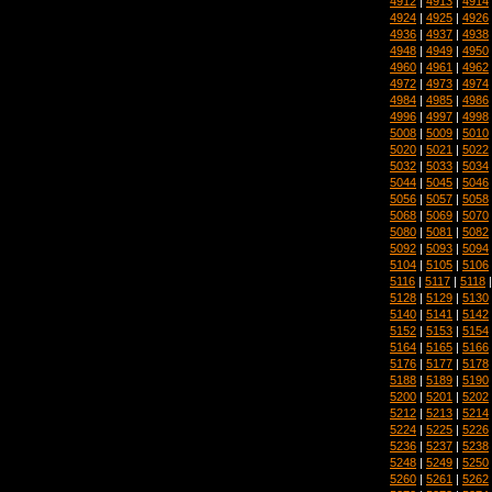
4912
|
4913
|
4914
4924
|
4925
|
4926
4936
|
4937
|
4938
4948
|
4949
|
4950
4960
|
4961
|
4962
4972
|
4973
|
4974
4984
|
4985
|
4986
4996
|
4997
|
4998
5008
|
5009
|
5010
5020
|
5021
|
5022
5032
|
5033
|
5034
5044
|
5045
|
5046
5056
|
5057
|
5058
5068
|
5069
|
5070
5080
|
5081
|
5082
5092
|
5093
|
5094
5104
|
5105
|
5106
5116
|
5117
|
5118
5128
|
5129
|
5130
5140
|
5141
|
5142
5152
|
5153
|
5154
5164
|
5165
|
5166
5176
|
5177
|
5178
5188
|
5189
|
5190
5200
|
5201
|
5202
5212
|
5213
|
5214
5224
|
5225
|
5226
5236
|
5237
|
5238
5248
|
5249
|
5250
5260
|
5261
|
5262