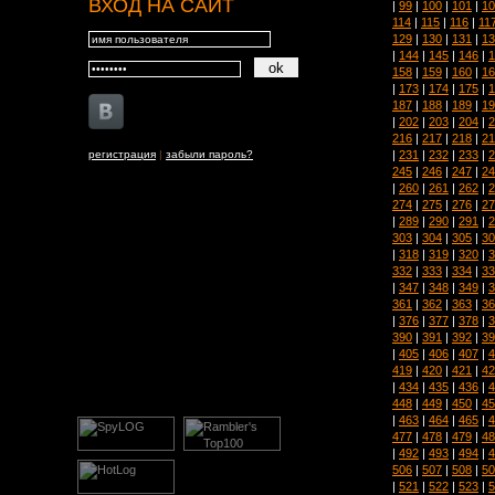
ВХОД НА САЙТ
|
99
|
100
|
101
|
10
114
|
115
|
116
|
11
129
|
130
|
131
|
13
|
144
|
145
|
146
|
1
158
|
159
|
160
|
16
|
173
|
174
|
175
|
1
187
|
188
|
189
|
19
|
202
|
203
|
204
|
2
216
|
217
|
218
|
21
|
231
|
232
|
233
|
2
регистрация
|
забыли пароль?
245
|
246
|
247
|
24
|
260
|
261
|
262
|
2
274
|
275
|
276
|
27
|
289
|
290
|
291
|
2
303
|
304
|
305
|
30
|
318
|
319
|
320
|
3
332
|
333
|
334
|
33
|
347
|
348
|
349
|
3
361
|
362
|
363
|
36
|
376
|
377
|
378
|
3
390
|
391
|
392
|
39
|
405
|
406
|
407
|
4
419
|
420
|
421
|
42
|
434
|
435
|
436
|
4
448
|
449
|
450
|
45
|
463
|
464
|
465
|
4
477
|
478
|
479
|
48
|
492
|
493
|
494
|
4
506
|
507
|
508
|
50
|
521
|
522
|
523
|
5