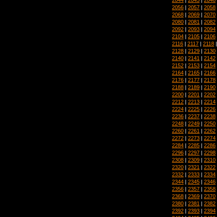
2056
|
2057
|
2058
2068
|
2069
|
2070
2080
|
2081
|
2082
2092
|
2093
|
2094
2104
|
2105
|
2106
2116
|
2117
|
2118
2128
|
2129
|
2130
2140
|
2141
|
2142
2152
|
2153
|
2154
2164
|
2165
|
2166
2176
|
2177
|
2178
2188
|
2189
|
2190
2200
|
2201
|
2202
2212
|
2213
|
2214
2224
|
2225
|
2226
2236
|
2237
|
2238
2248
|
2249
|
2250
2260
|
2261
|
2262
2272
|
2273
|
2274
2284
|
2285
|
2286
2296
|
2297
|
2298
2308
|
2309
|
2310
2320
|
2321
|
2322
2332
|
2333
|
2334
2344
|
2345
|
2346
2356
|
2357
|
2358
2368
|
2369
|
2370
2380
|
2381
|
2382
2392
|
2393
|
2394