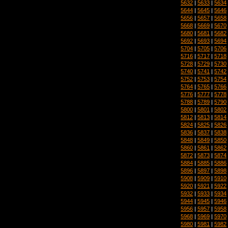
5632
|
5633
|
5634
5644
|
5645
|
5646
5656
|
5657
|
5658
5668
|
5669
|
5670
5680
|
5681
|
5682
5692
|
5693
|
5694
5704
|
5705
|
5706
5716
|
5717
|
5718
5728
|
5729
|
5730
5740
|
5741
|
5742
5752
|
5753
|
5754
5764
|
5765
|
5766
5776
|
5777
|
5778
5788
|
5789
|
5790
5800
|
5801
|
5802
5812
|
5813
|
5814
5824
|
5825
|
5826
5836
|
5837
|
5838
5848
|
5849
|
5850
5860
|
5861
|
5862
5872
|
5873
|
5874
5884
|
5885
|
5886
5896
|
5897
|
5898
5908
|
5909
|
5910
5920
|
5921
|
5922
5932
|
5933
|
5934
5944
|
5945
|
5946
5956
|
5957
|
5958
5968
|
5969
|
5970
5980
|
5981
|
5982