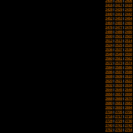
2404
|
2405
|
2406
2416
|
2417
|
2418
2428
|
2429
|
2430
2440
|
2441
|
2442
2452
|
2453
|
2454
2464
|
2465
|
2466
2476
|
2477
|
2478
2488
|
2489
|
2490
2500
|
2501
|
2502
2512
|
2513
|
2514
2524
|
2525
|
2526
2536
|
2537
|
2538
2548
|
2549
|
2550
2560
|
2561
|
2562
2572
|
2573
|
2574
2584
|
2585
|
2586
2596
|
2597
|
2598
2608
|
2609
|
2610
2620
|
2621
|
2622
2632
|
2633
|
2634
2644
|
2645
|
2646
2656
|
2657
|
2658
2668
|
2669
|
2670
2680
|
2681
|
2682
2692
|
2693
|
2694
2704
|
2705
|
2706
2716
|
2717
|
2718
2728
|
2729
|
2730
2740
|
2741
|
2742
2752
|
2753
|
2754