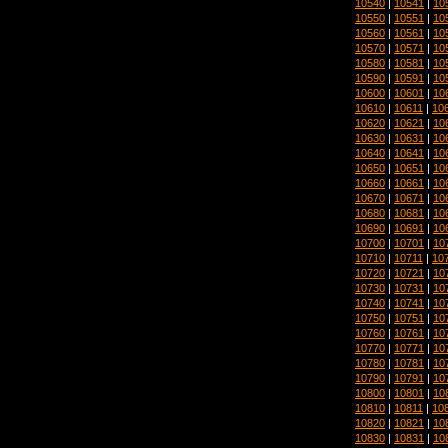
10540
|
10541
|
10
10550
|
10551
|
10
10560
|
10561
|
10
10570
|
10571
|
10
10580
|
10581
|
10
10590
|
10591
|
10
10600
|
10601
|
10
10610
|
10611
|
10
10620
|
10621
|
10
10630
|
10631
|
10
10640
|
10641
|
10
10650
|
10651
|
10
10660
|
10661
|
10
10670
|
10671
|
10
10680
|
10681
|
10
10690
|
10691
|
10
10700
|
10701
|
10
10710
|
10711
|
10
10720
|
10721
|
10
10730
|
10731
|
10
10740
|
10741
|
10
10750
|
10751
|
10
10760
|
10761
|
10
10770
|
10771
|
10
10780
|
10781
|
10
10790
|
10791
|
10
10800
|
10801
|
10
10810
|
10811
|
10
10820
|
10821
|
10
10830
|
10831
|
10