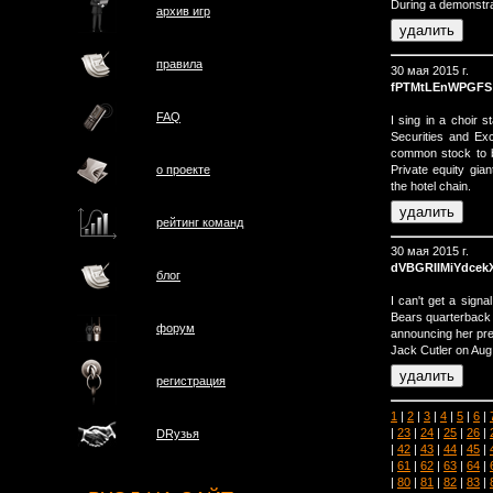
During a demonstrat
архив игр
правила
30 мая 2015 г.
fPTMtLEnWPGFS
FAQ
I sing in a choir s
Securities and E
common stock to b
Private equity gian
о проектe
the hotel chain.
рейтинг команд
30 мая 2015 г.
dVBGRIIMiYdcek
блог
I can't get a signa
Bears quarterback J
форум
announcing her preg
Jack Cutler on Aug.
регистрация
1
|
2
|
3
|
4
|
5
|
6
|
|
23
|
24
|
25
|
26
|
DRузья
|
42
|
43
|
44
|
45
|
|
61
|
62
|
63
|
64
|
|
80
|
81
|
82
|
83
|