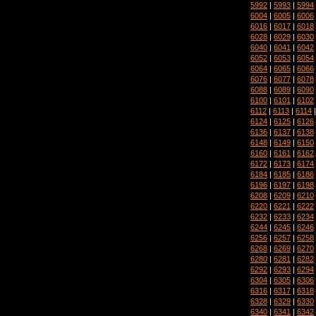
5992
|
5993
|
5994
6004
|
6005
|
6006
6016
|
6017
|
6018
6028
|
6029
|
6030
6040
|
6041
|
6042
6052
|
6053
|
6054
6064
|
6065
|
6066
6076
|
6077
|
6078
6088
|
6089
|
6090
6100
|
6101
|
6102
6112
|
6113
|
6114
6124
|
6125
|
6126
6136
|
6137
|
6138
6148
|
6149
|
6150
6160
|
6161
|
6162
6172
|
6173
|
6174
6184
|
6185
|
6186
6196
|
6197
|
6198
6208
|
6209
|
6210
6220
|
6221
|
6222
6232
|
6233
|
6234
6244
|
6245
|
6246
6256
|
6257
|
6258
6268
|
6269
|
6270
6280
|
6281
|
6282
6292
|
6293
|
6294
6304
|
6305
|
6306
6316
|
6317
|
6318
6328
|
6329
|
6330
6340
|
6341
|
6342