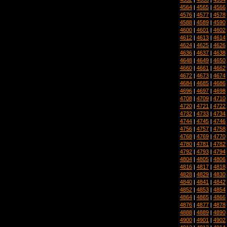
4564
|
4565
|
4566
4576
|
4577
|
4578
4588
|
4589
|
4590
4600
|
4601
|
4602
4612
|
4613
|
4614
4624
|
4625
|
4626
4636
|
4637
|
4638
4648
|
4649
|
4650
4660
|
4661
|
4662
4672
|
4673
|
4674
4684
|
4685
|
4686
4696
|
4697
|
4698
4708
|
4709
|
4710
4720
|
4721
|
4722
4732
|
4733
|
4734
4744
|
4745
|
4746
4756
|
4757
|
4758
4768
|
4769
|
4770
4780
|
4781
|
4782
4792
|
4793
|
4794
4804
|
4805
|
4806
4816
|
4817
|
4818
4828
|
4829
|
4830
4840
|
4841
|
4842
4852
|
4853
|
4854
4864
|
4865
|
4866
4876
|
4877
|
4878
4888
|
4889
|
4890
4900
|
4901
|
4902