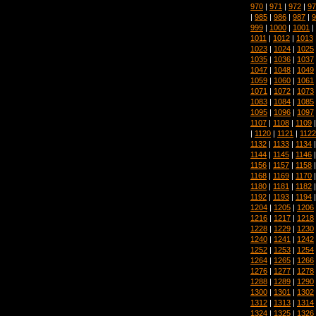
970
|
971
|
972
|
97
|
985
|
986
|
987
|
9
999
|
1000
|
1001
|
1011
|
1012
|
1013
1023
|
1024
|
1025
1035
|
1036
|
1037
1047
|
1048
|
1049
1059
|
1060
|
1061
1071
|
1072
|
1073
1083
|
1084
|
1085
1095
|
1096
|
1097
1107
|
1108
|
1109
|
1120
|
1121
|
1122
1132
|
1133
|
1134
1144
|
1145
|
1146
1156
|
1157
|
1158
1168
|
1169
|
1170
1180
|
1181
|
1182
1192
|
1193
|
1194
1204
|
1205
|
1206
1216
|
1217
|
1218
1228
|
1229
|
1230
1240
|
1241
|
1242
1252
|
1253
|
1254
1264
|
1265
|
1266
1276
|
1277
|
1278
1288
|
1289
|
1290
1300
|
1301
|
1302
1312
|
1313
|
1314
1324
|
1325
|
1326