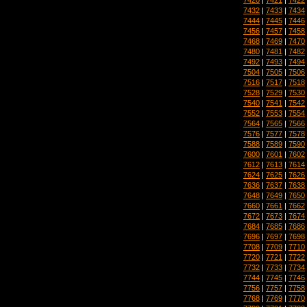
7432
|
7433
|
7434
7444
|
7445
|
7446
7456
|
7457
|
7458
7468
|
7469
|
7470
7480
|
7481
|
7482
7492
|
7493
|
7494
7504
|
7505
|
7506
7516
|
7517
|
7518
7528
|
7529
|
7530
7540
|
7541
|
7542
7552
|
7553
|
7554
7564
|
7565
|
7566
7576
|
7577
|
7578
7588
|
7589
|
7590
7600
|
7601
|
7602
7612
|
7613
|
7614
7624
|
7625
|
7626
7636
|
7637
|
7638
7648
|
7649
|
7650
7660
|
7661
|
7662
7672
|
7673
|
7674
7684
|
7685
|
7686
7696
|
7697
|
7698
7708
|
7709
|
7710
7720
|
7721
|
7722
7732
|
7733
|
7734
7744
|
7745
|
7746
7756
|
7757
|
7758
7768
|
7769
|
7770