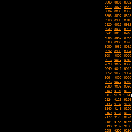
8860
|
8861
|
8862
8872
|
8873
|
8874
8884
|
8885
|
8886
8896
|
8897
|
8898
8908
|
8909
|
8910
8920
|
8921
|
8922
8932
|
8933
|
8934
8944
|
8945
|
8946
8956
|
8957
|
8958
8968
|
8969
|
8970
8980
|
8981
|
8982
8992
|
8993
|
8994
9004
|
9005
|
9006
9016
|
9017
|
9018
9028
|
9029
|
9030
9040
|
9041
|
9042
9052
|
9053
|
9054
9064
|
9065
|
9066
9076
|
9077
|
9078
9088
|
9089
|
9090
9100
|
9101
|
9102
9112
|
9113
|
9114
9124
|
9125
|
9126
9136
|
9137
|
9138
9148
|
9149
|
9150
9160
|
9161
|
9162
9172
|
9173
|
9174
9184
|
9185
|
9186
9196
|
9197
|
9198
9208
|
9209
|
9210