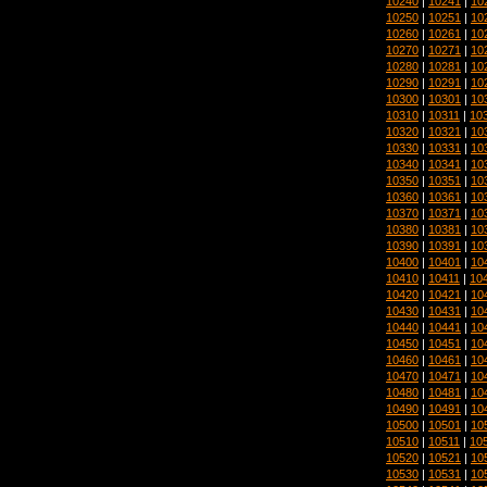
10240
|
10241
|
10
10250
|
10251
|
10
10260
|
10261
|
10
10270
|
10271
|
10
10280
|
10281
|
10
10290
|
10291
|
10
10300
|
10301
|
10
10310
|
10311
|
10
10320
|
10321
|
10
10330
|
10331
|
10
10340
|
10341
|
10
10350
|
10351
|
10
10360
|
10361
|
10
10370
|
10371
|
10
10380
|
10381
|
10
10390
|
10391
|
10
10400
|
10401
|
10
10410
|
10411
|
10
10420
|
10421
|
10
10430
|
10431
|
10
10440
|
10441
|
10
10450
|
10451
|
10
10460
|
10461
|
10
10470
|
10471
|
10
10480
|
10481
|
10
10490
|
10491
|
10
10500
|
10501
|
10
10510
|
10511
|
10
10520
|
10521
|
10
10530
|
10531
|
10