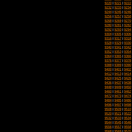
9220
|
9221
|
9222
9232
|
9233
|
9234
9244
|
9245
|
9246
9256
|
9257
|
9258
9268
|
9269
|
9270
9280
|
9281
|
9282
9292
|
9293
|
9294
9304
|
9305
|
9306
9316
|
9317
|
9318
9328
|
9329
|
9330
9340
|
9341
|
9342
9352
|
9353
|
9354
9364
|
9365
|
9366
9376
|
9377
|
9378
9388
|
9389
|
9390
9400
|
9401
|
9402
9412
|
9413
|
9414
9424
|
9425
|
9426
9436
|
9437
|
9438
9448
|
9449
|
9450
9460
|
9461
|
9462
9472
|
9473
|
9474
9484
|
9485
|
9486
9496
|
9497
|
9498
9508
|
9509
|
9510
9520
|
9521
|
9522
9532
|
9533
|
9534
9544
|
9545
|
9546
9556
|
9557
|
9558
9568
|
9569
|
9570