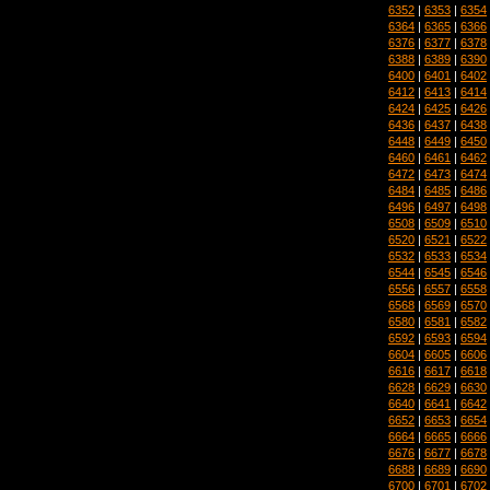
6352
|
6353
|
6354
6364
|
6365
|
6366
6376
|
6377
|
6378
6388
|
6389
|
6390
6400
|
6401
|
6402
6412
|
6413
|
6414
6424
|
6425
|
6426
6436
|
6437
|
6438
6448
|
6449
|
6450
6460
|
6461
|
6462
6472
|
6473
|
6474
6484
|
6485
|
6486
6496
|
6497
|
6498
6508
|
6509
|
6510
6520
|
6521
|
6522
6532
|
6533
|
6534
6544
|
6545
|
6546
6556
|
6557
|
6558
6568
|
6569
|
6570
6580
|
6581
|
6582
6592
|
6593
|
6594
6604
|
6605
|
6606
6616
|
6617
|
6618
6628
|
6629
|
6630
6640
|
6641
|
6642
6652
|
6653
|
6654
6664
|
6665
|
6666
6676
|
6677
|
6678
6688
|
6689
|
6690
6700
|
6701
|
6702