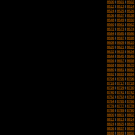
8500
|
8501
|
8502
8512
|
8513
|
8514
8524
|
8525
|
8526
8536
|
8537
|
8538
8548
|
8549
|
8550
8560
|
8561
|
8562
8572
|
8573
|
8574
8584
|
8585
|
8586
8596
|
8597
|
8598
8608
|
8609
|
8610
8620
|
8621
|
8622
8632
|
8633
|
8634
8644
|
8645
|
8646
8656
|
8657
|
8658
8668
|
8669
|
8670
8680
|
8681
|
8682
8692
|
8693
|
8694
8704
|
8705
|
8706
8716
|
8717
|
8718
8728
|
8729
|
8730
8740
|
8741
|
8742
8752
|
8753
|
8754
8764
|
8765
|
8766
8776
|
8777
|
8778
8788
|
8789
|
8790
8800
|
8801
|
8802
8812
|
8813
|
8814
8824
|
8825
|
8826
8836
|
8837
|
8838
8848
|
8849
|
8850