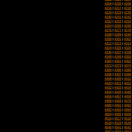
4204
|
4205
|
4206
4216
|
4217
|
4218
4228
|
4229
|
4230
4240
|
4241
|
4242
4252
|
4253
|
4254
4264
|
4265
|
4266
4276
|
4277
|
4278
4288
|
4289
|
4290
4300
|
4301
|
4302
4312
|
4313
|
4314
4324
|
4325
|
4326
4336
|
4337
|
4338
4348
|
4349
|
4350
4360
|
4361
|
4362
4372
|
4373
|
4374
4384
|
4385
|
4386
4396
|
4397
|
4398
4408
|
4409
|
4410
4420
|
4421
|
4422
4432
|
4433
|
4434
4444
|
4445
|
4446
4456
|
4457
|
4458
4468
|
4469
|
4470
4480
|
4481
|
4482
4492
|
4493
|
4494
4504
|
4505
|
4506
4516
|
4517
|
4518
4528
|
4529
|
4530
4540
|
4541
|
4542
4552
|
4553
|
4554